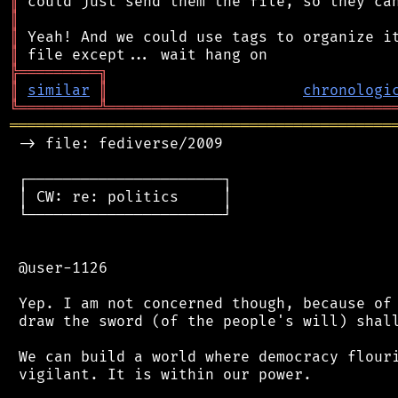
║
║
║
║
╠
═
═
═
═
═
═
═
═
═
╗
║
similar
║
chronologi
╚
═════════
╩
════════════════════════════════
═══════════════════════════════════════════
 -> file: fediverse/2009

 ┌──────────────────────┐

 │ CW: re: politics     │

 └──────────────────────┘

 @user-1126

 Yep. I am not concerned though, because of 
 draw the sword (of the people's will) shall
 We can build a world where democracy flouri
 vigilant. It is within our power.
