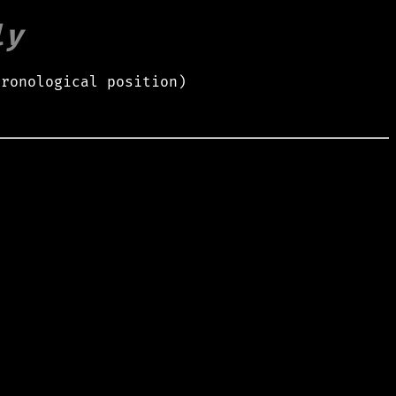
ly
hronological position)