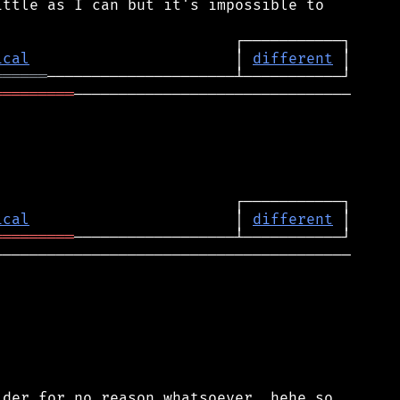
ttle as I can but it's impossible to

ical
                       │ 
different
══════
═════════
───────────────────────────────

ical
                       │ 
different
═════════
────────────────────────────────────────

der for no reason whatsoever, hehe so
