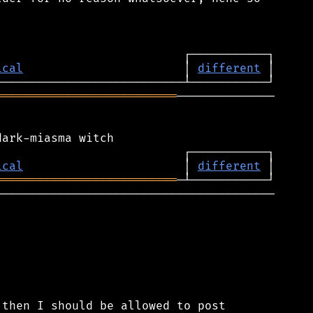
ical
                       │ 
different
══════════════════════════
──────────────

ical
                       │ 
different
══════════════════════════
────────────────────────────────────────

then I should be allowed to post
