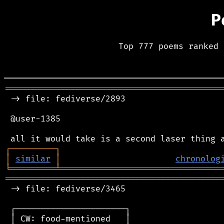
P
Top 777 poems ranked 
═══════════════════════════════════════════
 -> file: fediverse/2893

 @user-1385

┌
─
─
─
─
─
─
─
─
─
┐
│
similar
│
chronolog
╘
═════════
╧
════════════════════════════════
═══════════════════════════════════════════
 -> file: fediverse/3465

 ┌──────────────────────┐

 │ CW: food-mentioned   │
