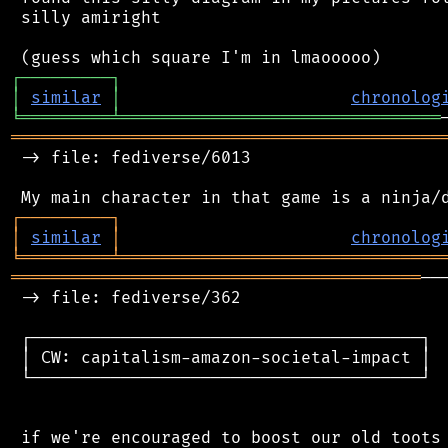
 silly amiright

┌
─
─
─
─
─
─
─
─
─
┐
│
similar
│
chronolog
╘
═════════
╧
════════════════════════════════
═══════════════════════════════════════════
 -> file: fediverse/6013

┌
─
─
─
─
─
─
─
─
─
┐
│
similar
│
chronolog
╘
═════════
╧
════════════════════════════════
═════════════════════════════════════════
──
 -> file: fediverse/362

 ┌───────────────────────────────────────┐

 │ CW: capitalism-amazon-societal-impact │

 └───────────────────────────────────────┘

 if we're encouraged to boost our old toots 