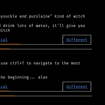
ysuckle and purslaine" kind of witch

 drink lots of water, it'll give you

ical
                       │ 
different
═════════
═════
───────────────────────────────────

use ctrl+T to navigate to the most

ical
                       │ 
different
═════
═══════
─────────────────────────────────
