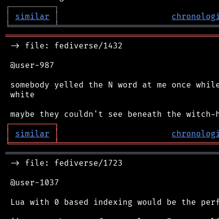
┌
─
─
─
─
─
─
─
─
─
┐
│
similar
│
chronolog
╘
═════════
╧
════════════════════════════════
═══════════════════════════════════════════
 -> file: fediverse/1432

 @user-987

 somebody yelled the N word at me once while
 white

┌
─
─
─
─
─
─
─
─
─
┐
│
similar
│
chronolog
╘
═════════
╧
════════════════════════════════
═══════════════════════════════════════════
 -> file: fediverse/1723

 @user-1037

 Lua with 0 based indexing would be the perf