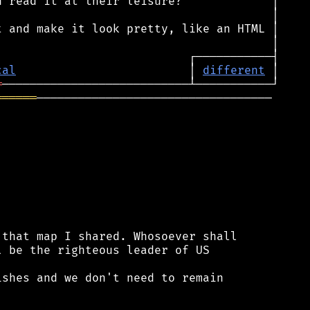
cal
                         │ 
different
═
══════
──────────────────────────────────

that map I shared. Whosoever shall

 be the righteous leader of US

shes and we don't need to remain
