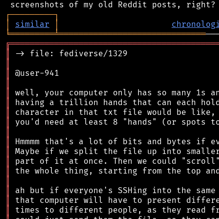
┌
─
─
─
─
─
─
─
─
─
┐
│
similar
│
chronolog
╘
═════════
╧
══════════════════════════════
╔
══════════════════════════════════════════
║
║
║
║
║
║
║
║
║
║
║
║
║
║
║
║
║