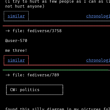
 (i try to hurt as few people as I can as li
┌
─
─
─
─
─
─
─
─
─
┐
│
similar
│
chronolog
╘
═════════
╧
════════════════════════════════
═══════════════════════════════════════════
 -> file: fediverse/3758

 @user-570

┌
─
─
─
─
─
─
─
─
─
┐
│
similar
│
chronolog
╘
═════════
╧
════════════════════════════════
═══════════════════════════════════════════
 -> file: fediverse/789

 ┌──────────────────────┐

 │ CW: politics         │

 └──────────────────────┘

 found this silly diagram in my pictures fol