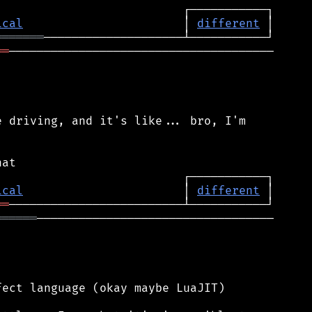
ical
                       │ 
different
═══════
══
──────────────────────────────────────

 driving, and it's like... bro, I'm

ical
                       │ 
different
══
══════
──────────────────────────────────

ect language (okay maybe LuaJIT)
