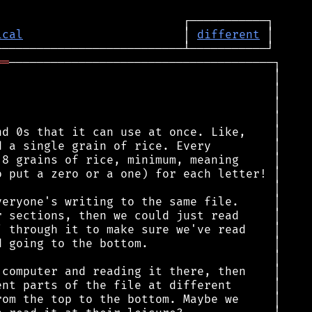
ical
                       │ 
different
══