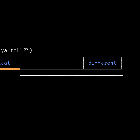
ical
                       │ 
different
═══════
═══════
─────────────────────────────────
