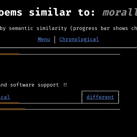
oems similar to:
moral
by semantic similarity (progress bar shows c
Menu
│
Chronological
═══════
─────────────────────────────────

ical
                       │ 
different
═══════
═════════
───────────────────────────────
