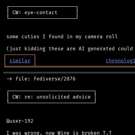
 ┌──────────────────────┐

 │ CW: eye-contact      │

 └──────────────────────┘

 some cuties I found in my camera roll

┌
─
─
─
─
─
─
─
─
─
┐
│
similar
│
chronolog
╘
═════════
╧
════════════════════════════════
═══════════════════════════════════════════
 -> file: fediverse/2876

 ┌────────────────────────────┐

 │ CW: re: unsolicited advice │

 └────────────────────────────┘

 @user-192
