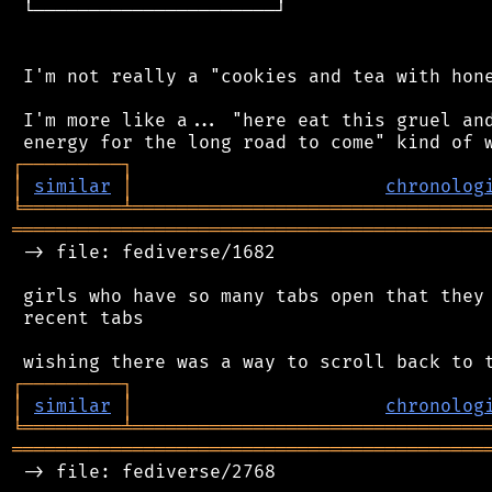
 └──────────────────────┘

 I'm not really a "cookies and tea with hone
 I'm more like a... "here eat this gruel and
┌
─
─
─
─
─
─
─
─
─
┐
│
similar
│
chronolog
╘
═════════
╧
════════════════════════════════
═══════════════════════════════════════════
 -> file: fediverse/1682

 girls who have so many tabs open that they 
 recent tabs

┌
─
─
─
─
─
─
─
─
─
┐
│
similar
│
chronolog
╘
═════════
╧
════════════════════════════════
═══════════════════════════════════════════
 -> file: fediverse/2768
