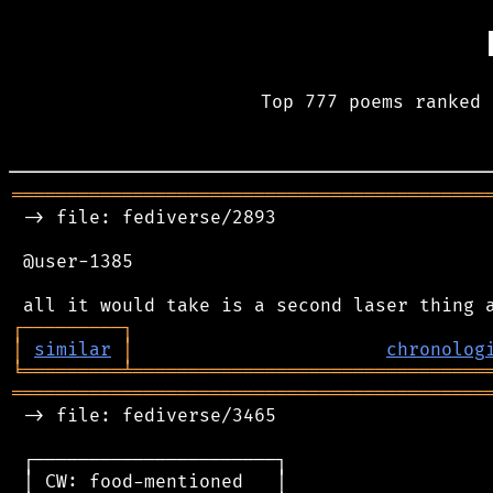
Top 777 poems ranked 
═══════════════════════════════════════════
 -> file: fediverse/2893

 @user-1385

┌
─
─
─
─
─
─
─
─
─
┐
│
similar
│
chronolog
╘
═════════
╧
════════════════════════════════
═══════════════════════════════════════════
 -> file: fediverse/3465

 ┌──────────────────────┐

 │ CW: food-mentioned   │
