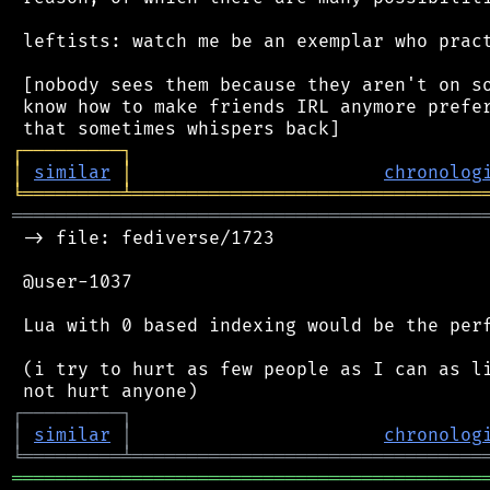
 leftists: watch me be an exemplar who pract
 [nobody sees them because they aren't on so
 know how to make friends IRL anymore prefer
┌
─
─
─
─
─
─
─
─
─
┐
│
similar
│
chronolog
╘
═════════
╧
════════════════════════════════
═══════════════════════════════════════════
 -> file: fediverse/1723

 @user-1037

 Lua with 0 based indexing would be the perf
 (i try to hurt as few people as I can as li
┌
─
─
─
─
─
─
─
─
─
┐
│
similar
│
chronolog
╘
═════════
╧
════════════════════════════════
═══════════════════════════════════════════