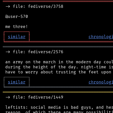
═══════════════════════════════════════════
 -> file: fediverse/3758

 @user-570

┌
─
─
─
─
─
─
─
─
─
┐
│
similar
│
chronolog
╘
═════════
╧
════════════════════════════════
═══════════════════════════════════════════
 -> file: fediverse/2576

 an army on the march in the modern day coul
 during the height of the day. night-time is
┌
─
─
─
─
─
─
─
─
─
┐
│
similar
│
chronolog
╘
═════════
╧
════════════════════════════════
═══════════════════════════════════════════
 -> file: fediverse/1449

 leftists: social media is bad guys, and her
 reason, of which there are many possibiliti