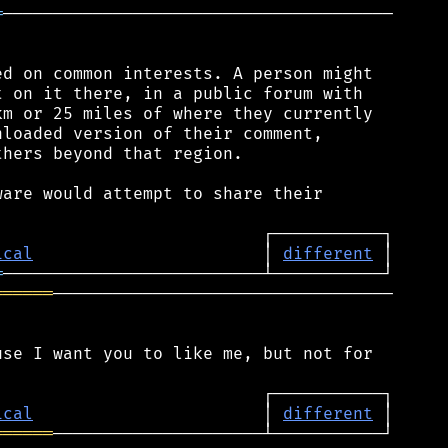
═
───────────────────────────────────────

d on common interests. A person might

 on it there, in a public forum with

m or 25 miles of where they currently

loaded version of their comment,

hers beyond that region.

are would attempt to share their

ical
                       │ 
different
═
══════
──────────────────────────────────

se I want you to like me, but not for

ical
                       │ 
different
══════