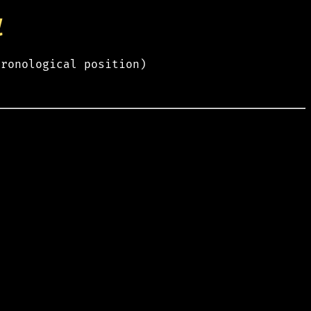
l
hronological position)