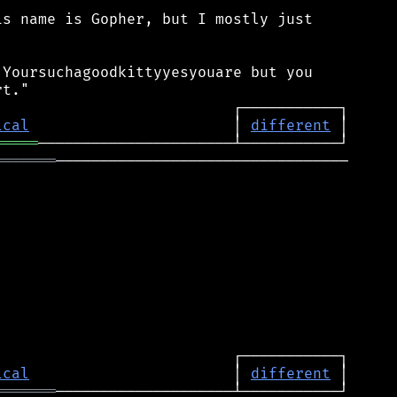
s name is Gopher, but I mostly just

Yoursuchagoodkittyyesyouare but you

ical
                       │ 
different
═════
═══════
─────────────────────────────────

ical
                       │ 
different
═══════