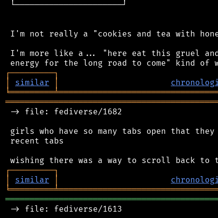
 └──────────────────────┘

 I'm not really a "cookies and tea with hone
 I'm more like a... "here eat this gruel and
┌
─
─
─
─
─
─
─
─
─
┐
│
similar
│
chronolog
╘
═════════
╧
════════════════════════════════
═══════════════════════════════════════════
 -> file: fediverse/1682

 girls who have so many tabs open that they 
 recent tabs

┌
─
─
─
─
─
─
─
─
─
┐
│
similar
│
chronolog
╘
═════════
╧
════════════════════════════════
═══════════════════════════════════════════
 -> file: fediverse/1613
