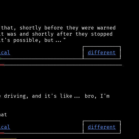
that, shortly before they were warned

t was and shortly after they stopped

ical
                       │ 
different
═
══
──────────────────────────────────────

 driving, and it's like... bro, I'm

ical
                       │ 
different
══