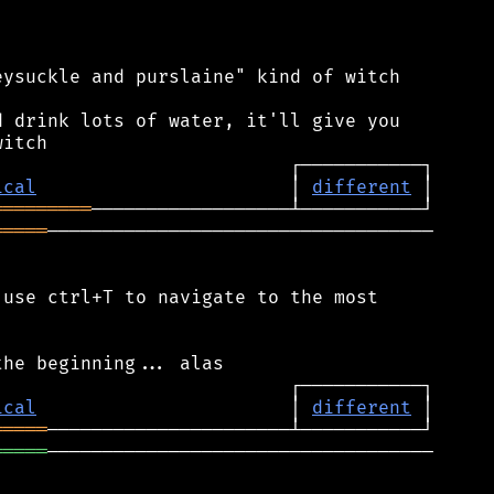
ysuckle and purslaine" kind of witch

 drink lots of water, it'll give you

ical
                       │ 
different
═════════
═════
───────────────────────────────────

use ctrl+T to navigate to the most

ical
                       │ 
different
═════
═════
───────────────────────────────────
