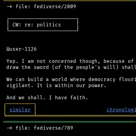
═══════════════════════════════════════════
 -> file: fediverse/2009

 ┌──────────────────────┐

 │ CW: re: politics     │

 └──────────────────────┘

 @user-1126

 Yep. I am not concerned though, because of 
 draw the sword (of the people's will) shall
 We can build a world where democracy flouri
 vigilant. It is within our power.

┌
─
─
─
─
─
─
─
─
─
┐
│
similar
│
chronolog
╘
═════════
╧
════════════════════════════════
═══════════════════════════════════════════
 -> file: fediverse/789
