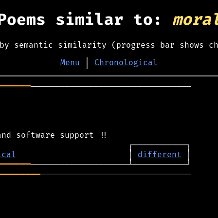
Poems similar to:
mora
by semantic similarity (progress bar shows c
Menu
│
Chronological
═══════
─────────────────────────────────

ical
                       │ 
different
═══════
═════════
───────────────────────────────
