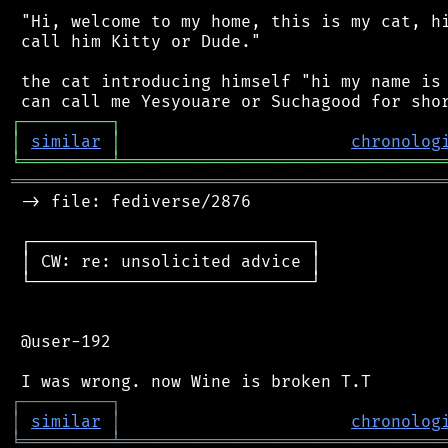
 "Hi, welcome to my home, this is my cat, hi
 call him Kitty or Dude."

 the cat introducing himself "hi my name is 
┌
─
─
─
─
─
─
─
─
─
┐
│
similar
│
chronolog
╘
═════════
╧
════════════════════════════════
═══════════════════════════════════════════
 -> file: fediverse/2876

 ┌────────────────────────────┐

 │ CW: re: unsolicited advice │

 └────────────────────────────┘

 @user-192

┌
─
─
─
─
─
─
─
─
─
┐
│
similar
│
chronolog
╘
═════════
╧
════════════════════════════════