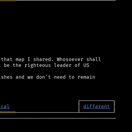
══════
──────────────────────────────────

that map I shared. Whosoever shall

 be the righteous leader of US

shes and we don't need to remain

ical
                       │ 
different
══════
────────────────────────────────────────
