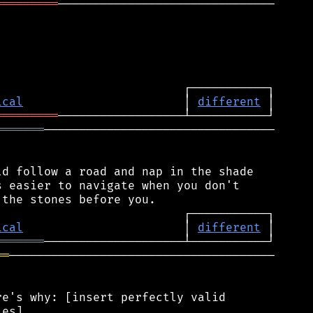
═════════
───────────────────────────────

ical
                       │ 
different
═════════
═══════
─────────────────────────────────

d follow a road and nap in the shade

 easier to navigate when you don't

ical
                       │ 
different
═══════
══
──────────────────────────────────────

e's why: [insert perfectly valid

es]
