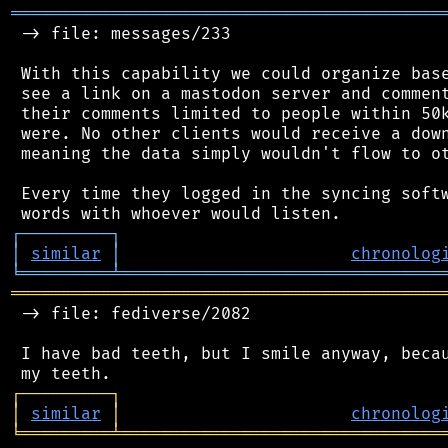
═══════════════════════════════════════════
 -> file: messages/233

 With this capability we could organize base
 see a link on a mastodon server and comment
 their comments limited to people within 50k
 were. No other clients would receive a down
 meaning the data simply wouldn't flow to ot
 Every time they logged in the syncing softw
┌
─
─
─
─
─
─
─
─
─
┐
│
similar
│
chronolog
╘
═════════
╧
════════════════════════════════
═══════════════════════════════════════════
 -> file: fediverse/2082

 I have bad teeth, but I smile anyway, becau
┌
─
─
─
─
─
─
─
─
─
┐
│
similar
│
chronolog
╘
═════════
╧
════════════════════════════════