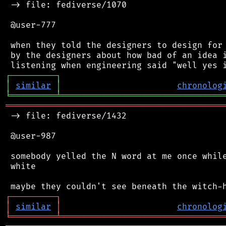
 -> file: fediverse/1070

 @user-777

 when they told the designers to design for 
 by the designers about how bad of an idea i
┌
─
─
─
─
─
─
─
─
─
┐
│
similar
│
chronolog
╘
═════════
╧
════════════════════════════════
═══════════════════════════════════════════
 -> file: fediverse/1432

 @user-987

 somebody yelled the N word at me once while
 white

┌
─
─
─
─
─
─
─
─
─
┐
│
similar
│
chronolog
╘
═════════
╧
════════════════════════════════