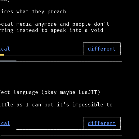
ices what they preach

cial media anymore and people don't

ring instead to speak into a void

ical
                       │ 
different
══
══════
──────────────────────────────────

ect language (okay maybe LuaJIT)

ttle as I can but it's impossible to

ical
                       │ 
different
══════
═
───────────────────────────────────────
