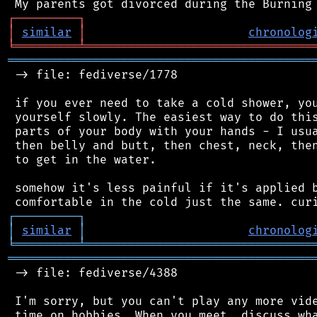
┌
─
─
─
─
─
─
─
─
─
┐
│
similar
│
chronolog
╘
═════════
╧
════════════════════════════════
═══════════════════════════════════════════
 -> file: fediverse/1778

 if you ever need to take a cold shower, you
 yourself slowly. The easiest way to do this
 parts of your body with your hands - I usua
 then belly and butt, then chest, neck, then
 to get in the water.

 somehow it's less painful if it's applied b
┌
─
─
─
─
─
─
─
─
─
┐
│
similar
│
chronolog
╘
═════════
╧
════════════════════════════════
═══════════════════════════════════════════
 -> file: fediverse/4388

 I'm sorry, but you can't play any more vide
 time on hobbies. When you meet, discuss wha