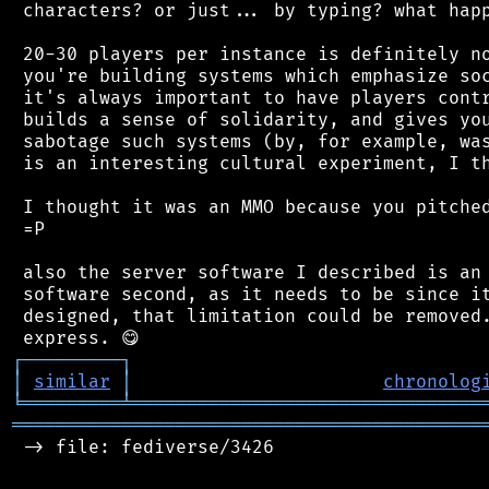
 characters? or just... by typing? what happ
 20-30 players per instance is definitely no
 you're building systems which emphasize soc
 it's always important to have players contr
 builds a sense of solidarity, and gives you
 sabotage such systems (by, for example, was
 is an interesting cultural experiment, I th
 I thought it was an MMO because you pitched
 =P

 also the server software I described is an 
 software second, as it needs to be since it
 designed, that limitation could be removed.
┌
─
─
─
─
─
─
─
─
─
┐
│
similar
│
chronolog
╘
═════════
╧
════════════════════════════════
═══════════════════════════════════════════
 -> file: fediverse/3426
