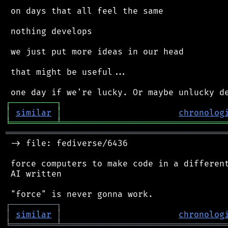
 on days that all feel the same

 nothing develops

 we just put more ideas in our head

 that might be useful...

┌
─
─
─
─
─
─
─
─
─
┐
│
similar
│
chronolog
╘
═════════
╧
════════════════════════════════
═══════════════════════════════════════════
 -> file: fediverse/6436

 force computers to make code in a different
 AI written

┌
─
─
─
─
─
─
─
─
─
┐
│
similar
│
chronolog
╘
═════════
╧
════════════════════════════════