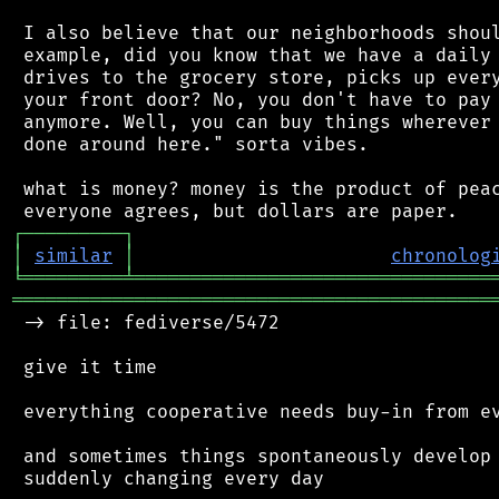
 I also believe that our neighborhoods shoul
 example, did you know that we have a daily 
 drives to the grocery store, picks up every
 your front door? No, you don't have to pay 
 anymore. Well, you can buy things wherever 
 done around here." sorta vibes.

 what is money? money is the product of peac
┌
─
─
─
─
─
─
─
─
─
┐
│
similar
│
chronolog
╘
═════════
╧
════════════════════════════════
═══════════════════════════════════════════
 -> file: fediverse/5472

 give it time

 everything cooperative needs buy-in from ev
 and sometimes things spontaneously develop 
 suddenly changing every day
