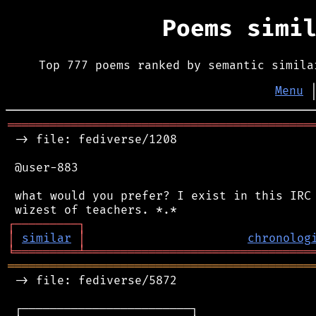
Poems simi
Top 777 poems ranked by semantic simila
Menu
═══════════════════════════════════════════
 -> file: fediverse/1208

 @user-883

 what would you prefer? I exist in this IRC 
┌
─
─
─
─
─
─
─
─
─
┐
│
similar
│
chronolog
╘
═════════
╧
════════════════════════════════
═══════════════════════════════════════════
 -> file: fediverse/5872

 ┌────────────────────────┐
