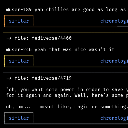
┌
─
─
─
─
─
─
─
─
─
┐
│
similar
│
chronolog
╘
═════════
╧
═════════════════════════════
═══════════════════════════════════════════
 -> file: fediverse/4460

┌
─
─
─
─
─
─
─
─
─
┐
│
similar
│
chronolog
╘
═════════
╧
════════════════════════════════
═══════════════════════════════════════════
 -> file: fediverse/4719

 "oh, you want some power in order to save y
 for it again and again. Well, here's some p
┌
─
─
─
─
─
─
─
─
─
┐
│
similar
│
chronolog
╘
═════════
╧
════════════════════════════════