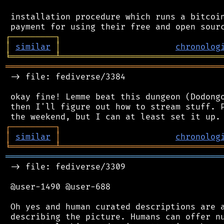
 installation procedure which runs a bitcoin
┌
─
─
─
─
─
─
─
─
─
┐
│
similar
│
chronolog
╘
═════════
╧
════════════════════════════════
═══════════════════════════════════════════
 -> file: fediverse/3384

 okay fine! Lemme beat this dungeon (Dodongo
 then I'll figure out how to stream stuff. P
┌
─
─
─
─
─
─
─
─
─
┐
│
similar
│
chronolog
╘
═════════
╧
════════════════════════════════
═══════════════════════════════════════════
 -> file: fediverse/3309

 @user-1490 @user-688

 Oh yes and human curated descriptions are a
 describing the picture. Humans can offer nu