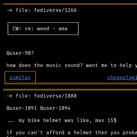
═══════════════════════════════════════════
 -> file: fediverse/1266

 ┌──────────────────────┐

 │ CW: re: weed - ama   │

 └──────────────────────┘

 @user-907

┌
─
─
─
─
─
─
─
─
─
┐
│
similar
│
chronolog
╘
═════════
╧
════════════════════════════════
═══════════════════════════════════════════
 -> file: fediverse/1888

 @user-1091 @user-1094

 ... my bike helmet was like, max 15$

 if you can't afford a helmet then you proba