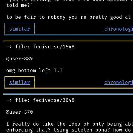
 told me?"

┌
─
─
─
─
─
─
─
─
─
┐
│
similar
│
chronolog
╘
═════════
╧
════════════════════════════════
═══════════════════════════════════════════
 -> file: fediverse/1548

 @user-889

┌
─
─
─
─
─
─
─
─
─
┐
│
similar
│
chronolog
╘
═════════
╧
════════════════════════════════
═══════════════════════════════════════════
 -> file: fediverse/3048

 @user-570

 I really do like the idea of only being abl
 enforcing that? Using sitelen pona? how do 