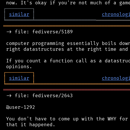
┌
─
─
─
─
─
─
─
─
─
┐
│
similar
│
chronolog
╘
═════════
╧
═════════════════════
═══════════════════════════════════════════
 -> file: fediverse/5189

 computer programming essentially boils down
 right datastructures at the right time and 
 If you count a function call as a datastruc
┌
─
─
─
─
─
─
─
─
─
┐
│
similar
│
chronolog
╘
═════════
╧
════════════════════════════════
═══════════════════════════════════════════
 -> file: fediverse/2643

 @user-1292

 You don't have to come up with the WHY for 
 that it happened.
