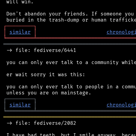
 will win.

 Don't abandon your friends. If someone you 
┌
─
─
─
─
─
─
─
─
─
┐
│
similar
│
chronolog
╘
═════════
╧
════════════════════════════════
═══════════════════════════════════════════
 -> file: fediverse/6441

 you can only ever talk to a community while
 er wait sorry it was this:

 you can only ever talk to people in a commu
┌
─
─
─
─
─
─
─
─
─
┐
│
similar
│
chronolog
╘
═════════
╧
════════════════════════════════
═══════════════════════════════════════════
 -> file: fediverse/2082

 I have bad teeth, but I smile anyway, becau