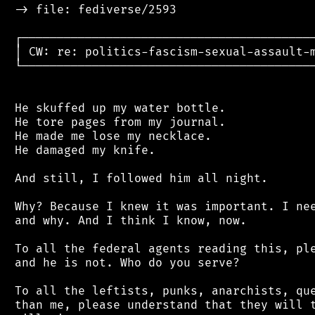
 -> file: fediverse/2593

 ┌──────────────────────────────────────────
 │ CW: re: politics-fascism-sexual-assault-m
 └──────────────────────────────────────────
 He skuffed up my water bottle.

 He tore pages from my journal.

 He made me lose my necklace.

 He damaged my knife.

 And still, I followed him all night.

 Why? Because I knew it was important. I nee
 and why. And I think I know, now.

 To all the federal agents reading this, ple
 and he is not. Who do you serve?

 To all the leftists, punks, anarchists, que
 than me, please understand that they will t