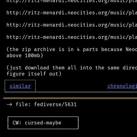
 http://ritz-menardi.neocities.org/music/pla
 http://ritz-menardi.neocities.org/music/pla
 http://ritz-menardi.neocities.org/music/pla
 http://ritz-menardi.neocities.org/music/pla
 (the zip archive is in 4 parts because Neoc
 above 100mb)

 (just download them all into the same direc
┌
─
─
─
─
─
─
─
─
─
┐
│
similar
│
chronolog
╘
═════════
╧
════════════════════════════════
═══════════════════════════════════════════
 -> file: fediverse/5631

 ┌──────────────────────┐

 │ CW: cursed-maybe     │

 └──────────────────────┘
