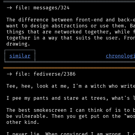
═══════════════════════════════════════════
 -> file: messages/324

 The difference between front-end and back-e
 want to design abstractions or use them. Ba
 things that are networked together, while f
 together in a way that suits the user. Fron
┌
─
─
─
─
─
─
─
─
─
┐
│
similar
│
chronolog
╘
═════════
╧
════════════════════════════════
═══════════════════════════════════════════
 -> file: fediverse/2386

 Tee, hee, look at me, I'm a witch who write
 I pee my pants and stare at trees, what's l
 The best smokescreen I can think of is to b
 be vulnerable. Then you get put on the "wor
 other kind.

 I never lie. When convinced I am wrong, I c