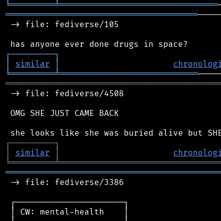
╘
═════════
╧
════════════════════════════════
═══════════════════════════════════════
────
 -> file: fediverse/105

┌
─
─
─
─
─
─
─
─
─
┐
│
similar
│
chronolog
╘
═════════
╧
════════════════════════════
═══════════════════════════════════════════
 -> file: fediverse/4508

 OMG SHE JUST CAME BACK

┌
─
─
─
─
─
─
─
─
─
┐
│
similar
│
chronolog
╘
═════════
╧
════════════════════════════════
═══════════════════════════════════════════
 -> file: fediverse/3386

 ┌──────────────────────┐

 │ CW: mental-health    │
