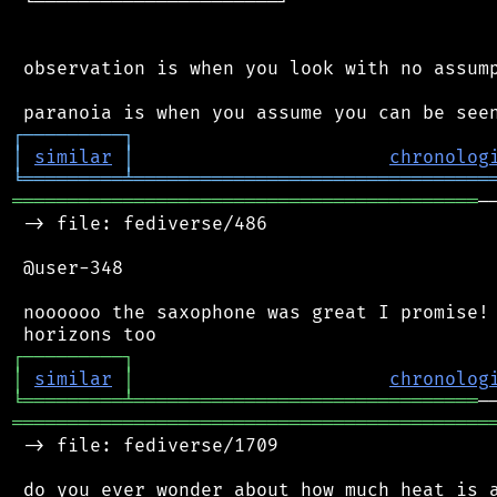
 └──────────────────────┘

 observation is when you look with no assump
┌
─
─
─
─
─
─
─
─
─
┐
│
similar
│
chronolog
╘
═════════
╧
════════════════════════════════
══════════════════════════════════════════
─
 -> file: fediverse/486

 @user-348

 noooooo the saxophone was great I promise! 
┌
─
─
─
─
─
─
─
─
─
┐
│
similar
│
chronolog
╘
═════════
╧
═══════════════════════════════
═══════════════════════════════════════════
 -> file: fediverse/1709

 do you ever wonder about how much heat is a