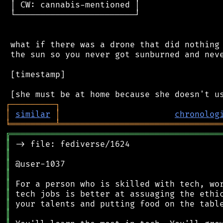
 │ CW: cannabis-mentioned │

 └────────────────────────┘

 what if there was a drone that did nothing 
 the sun so you never got sunburned and neve
 [timestamp]

┌
─
─
─
─
─
─
─
─
─
┐
│
similar
│
chronolog
╘
═════════
╧
════════════════════════════════
╔
══════════════════════════════════════════
║
║
║
║
║
║
║
║