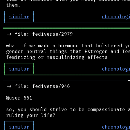
┌
─
─
─
─
─
─
─
─
─
┐
│
similar
│
chronolog
╘
═════════
╧
════════════════════════════════
═══════════════════════════════════════════
 -> file: fediverse/2979

 what if we made a hormone that bolstered yo
 gender-neutral things that Estrogen and Tes
┌
─
─
─
─
─
─
─
─
─
┐
│
similar
│
chronolog
╘
═════════
╧
════════════════════════════════
═══════════════════════════════════════════
 -> file: fediverse/946

 @user-661

 so, you should strive to be compassionate a
┌
─
─
─
─
─
─
─
─
─
┐
│
similar
│
chronolog