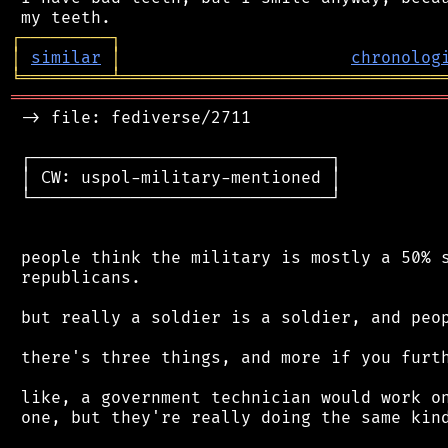
┌
─
─
─
─
─
─
─
─
─
┐
│
similar
│
chronolog
╘
═════════
╧
════════════════════════════════
═══════════════════════════════════════════
 -> file: fediverse/2711

 ┌──────────────────────────────┐

 │ CW: uspol-military-mentioned │

 └──────────────────────────────┘

 people think the military is mostly a 50% s
 republicans.

 but really a soldier is a soldier, and peop
 there's three things, and more if you furth
 like, a government technician would work on
 one, but they're really doing the same kind