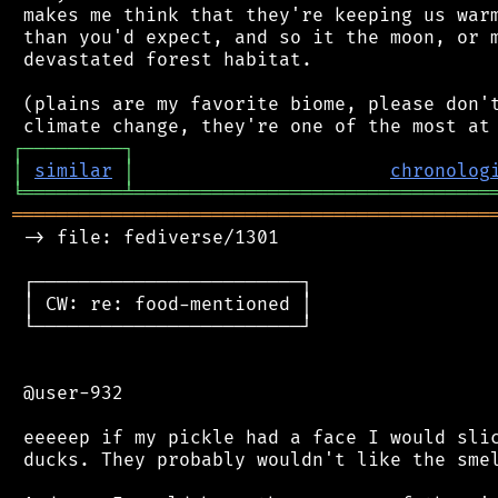
 makes me think that they're keeping us warm
 than you'd expect, and so it the moon, or m
 devastated forest habitat.

 (plains are my favorite biome, please don't
┌
─
─
─
─
─
─
─
─
─
┐
│
similar
│
chronolog
╘
═════════
╧
════════════════════════════════
═══════════════════════════════════════════
 -> file: fediverse/1301

 ┌────────────────────────┐

 │ CW: re: food-mentioned │

 └────────────────────────┘

 @user-932

 eeeeep if my pickle had a face I would slic
 ducks. They probably wouldn't like the smel