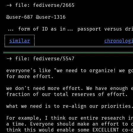
 -> file: fediverse/2665

 @user-687 @user-1316

┌
─
─
─
─
─
─
─
─
─
┐
│
similar
│
chronolog
╘
═════════
╧
════════════════════════════════
═══════════════════════════════════════════
 -> file: fediverse/5547

 everyone's like "we need to organize! we go
 for more effort.

 we don't need more effort. We have enough e
 fraction of our total reserves of effort.

 what we need is to re-align our priorities.
 For example, I think our entire research in
 a time. Everyone should make an effort to c
 think this would enable some EXCELLENT co-o