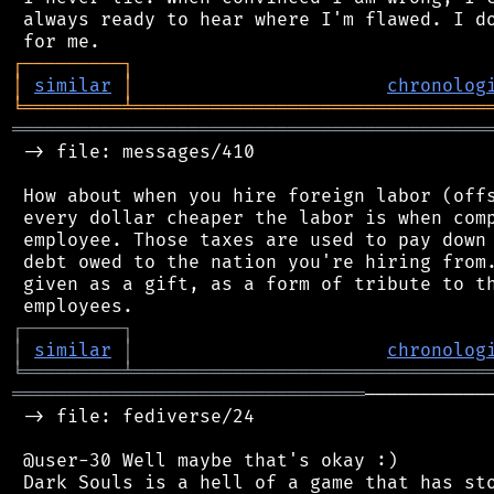
 always ready to hear where I'm flawed. I do
┌
─
─
─
─
─
─
─
─
─
┐
│
similar
│
chronolog
╘
═════════
╧
════════════════════════════════
═══════════════════════════════════════════
 -> file: messages/410

 How about when you hire foreign labor (offs
 every dollar cheaper the labor is when comp
 employee. Those taxes are used to pay down 
 debt owed to the nation you're hiring from.
 given as a gift, as a form of tribute to th
┌
─
─
─
─
─
─
─
─
─
┐
│
similar
│
chronolog
╘
═════════
╧
════════════════════════════════
════════════════════════════════
───────────
 -> file: fediverse/24

 @user-30 Well maybe that's okay :)

 Dark Souls is a hell of a game that has sto