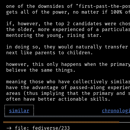
 one of the downsides of "first-past-the-pos
 gets all of the power, no matter if 100% of
 if, however, the top 2 candidates were chos
 the older, more experienced of a particular
 mentoring the young, rising star.

 in doing so, they would naturally transfer 
 next like parents to children.

 however, this only happens when the primary
 believe the same things.

 meaning those who have collectively similar
 have the advantage of passed-along experien
 areas (thus implying that the primary and s
┌
─
─
─
─
─
─
─
─
─
┐
│
similar
│
chronolog
╘
═════════
╧
════════════════════════════════
════════════════════════════════════════
───
 -> file: fediverse/233
