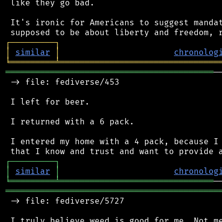
 like they go bad.

 It's ironic for Americans to suggest mandat
┌
─
─
─
─
─
─
─
─
─
┐
│
similar
│
chronolog
╘
═════════
╧
════════════════════════════════
══════════════════════════════════════════
─
 -> file: fediverse/453

 I left for beer.

 I returned with a 6 pack.

 I entered my home with a 4 pack, because I 
┌
─
─
─
─
─
─
─
─
─
┐
│
similar
│
chronolog
╘
═════════
╧
═══════════════════════════════
═══════════════════════════════════════════
 -> file: fediverse/5727
