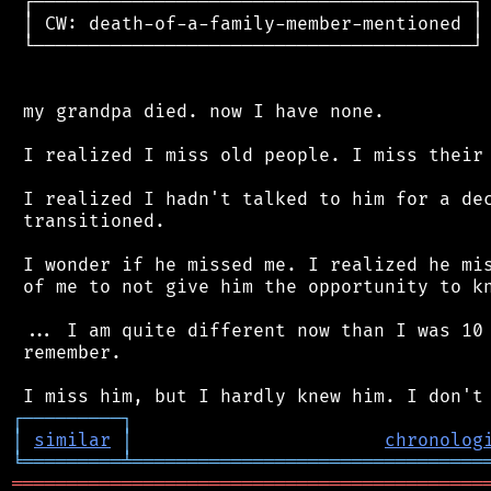
 ┌────────────────────────────────────────┐

 │ CW: death-of-a-family-member-mentioned │

 └────────────────────────────────────────┘

 my grandpa died. now I have none.

 I realized I miss old people. I miss their 
 I realized I hadn't talked to him for a dec
 transitioned.

 I wonder if he missed me. I realized he mis
 of me to not give him the opportunity to kn
 ... I am quite different now than I was 10 
 remember.

┌
─
─
─
─
─
─
─
─
─
┐
│
similar
│
chronolog
╘
═════════
╧
════════════════════════════════
═══════════════════════════════════════════