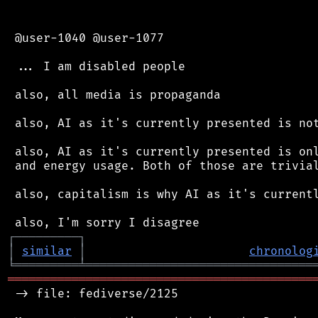
 @user-1040 @user-1077

 ... I am disabled people

 also, all media is propaganda

 also, AI as it's currently presented is not
 also, AI as it's currently presented is onl
 and energy usage. Both of those are trivial
 also, capitalism is why AI as it's currentl
┌
─
─
─
─
─
─
─
─
─
┐
│
similar
│
chronolog
╘
═════════
╧
════════════════════════════════
═══════════════════════════════════════════
 -> file: fediverse/2125
