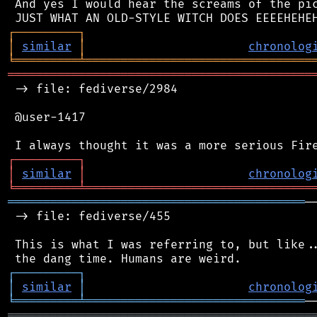
 And yes I would hear the screams of the pic
┌
─
─
─
─
─
─
─
─
─
┐
│
similar
│
chronolog
╘
═════════
╧
════════════════════════════════
═══════════════════════════════════════════
 -> file: fediverse/2984

 @user-1417

┌
─
─
─
─
─
─
─
─
─
┐
│
similar
│
chronolog
╘
═════════
╧
════════════════════════════════
══════════════════════════════════════════
─
 -> file: fediverse/455

 This is what I was referring to, but like..
┌
─
─
─
─
─
─
─
─
─
┐
│
similar
│
chronolog
╘
═════════
╧
═══════════════════════════════
═══════════════════════════════════════════