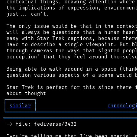
 contextual things, drawing attention where 
 the implications of expression, environment
 just... can't.

 The only issue would be that in the context
 will always be questions that a human hasn'
 easy with Star Trek captions, because there
 have to describe a single viewpoint. But bl
 through cameras the ways that sighted peopl
 perception" that they feel around themselve
 Being able to walk around in a space (think
 question various aspects of a scene would b
 Star Trek is perfect for this since there i
┌
─
─
─
─
─
─
─
─
─
┐
│
similar
│
chronolog
╘
═════════
╧
════════════════════════════════
═══════════════════════════════════════════
 -> file: fediverse/3432

 "you're telling me that I've been special n