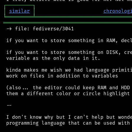
┌
─
─
─
─
─
─
─
─
─
┐
│
similar
│
chronolog
╘
═════════
╧
════════════════════════════════
═══════════════════════════════════════════
 -> file: fediverse/3041

 if you want to store something in RAM, decl
 if you want to store something on DISK, cre
 variable as the only data in it.

 kinda makes me wish we had language primiti
 work on files in addition to variables

 (also... the editor could keep RAM and HDD 
 them a different color or circle highlight 
 --

 I don't know why but I can't help but wonde
 programming language that can be used with 