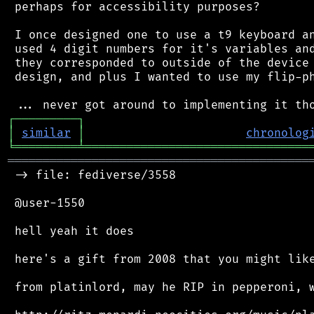
 perhaps for accessibility purposes?

 I once designed one to use a t9 keyboard an
 used 4 digit numbers for it's variables and
 they corresponded to outside of the device 
 design, and plus I wanted to use my flip-ph
┌
─
─
─
─
─
─
─
─
─
┐
│
similar
│
chronolog
╘
═════════
╧
════════════════════════════════
═══════════════════════════════════════════
 -> file: fediverse/3558

 @user-1550

 hell yeah it does

 here's a gift from 2008 that you might like
 from platinlord, may he RIP in pepperoni, w