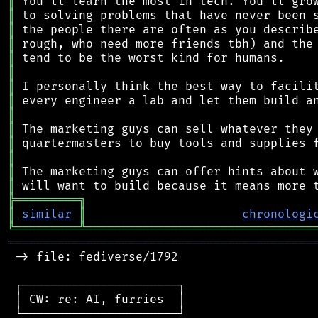
║
║
║
║
║
║
║
║
║
║
║
║
║
║
╠
═
═
═
═
═
═
═
═
═
╗
║
similar
║
chronologi
╚
═════════
╩
════════════════════════════════
═══════════════════════════════════════════
 -> file: fediverse/1792

 ┌──────────────────────┐

 │ CW: re: AI, furries  │

 └──────────────────────┘
