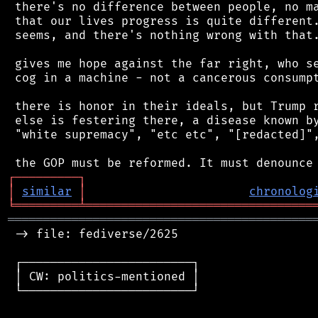
 there's no difference between people, no ma
 that our lives progress is quite different.
 seems, and there's nothing wrong with that.
 gives me hope against the far right, who se
 cog in a machine - not a cancerous consumpt
 there is honor in their ideals, but Trump r
 else is festering there, a disease known by
 "white supremacy", "etc etc", "[redacted]",
┌
─
─
─
─
─
─
─
─
─
┐
│
similar
│
chronolog
╘
═════════
╧
════════════════════════════════
═══════════════════════════════════════════
 -> file: fediverse/2625

 ┌────────────────────────┐

 │ CW: politics-mentioned │

 └────────────────────────┘
