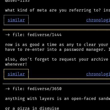
 @user-1153

┌
─
─
─
─
─
─
─
─
─
┐
│
similar
│
chronolog
╘
═════════
╧
════════════════════════════════
═══════════════════════════════════════════
 -> file: fediverse/1444

 now is as good a time as any to clear your 
 have to re-enter into a password manager. I
 also, don't forget to request your archive 
┌
─
─
─
─
─
─
─
─
─
┐
│
similar
│
chronolog
╘
═════════
╧
════════════════════════════════
═══════════════════════════════════════════
 -> file: fediverse/3650

 anything with layers is an open-faced sandw
 or a pizza in disguise
