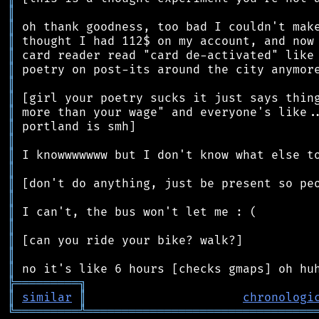
║
║
║
║
║
║
║
║
║
║
║
║
║
║
║
║
║
║
║
╠
═
═
═
═
═
═
═
═
═
╗
║
similar
║
chronologi
╚
═════════
╩
════════════════════════════════