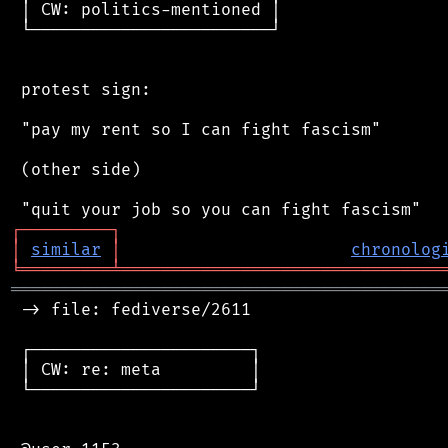
 │ CW: politics-mentioned │

 └────────────────────────┘

 protest sign:

 "pay my rent so I can fight fascism"

 (other side)

┌
─
─
─
─
─
─
─
─
─
┐
│
similar
│
chronolog
╘
═════════
╧
════════════════════════════════
═══════════════════════════════════════════
 -> file: fediverse/2611

 ┌──────────────────────┐

 │ CW: re: meta         │

 └──────────────────────┘
