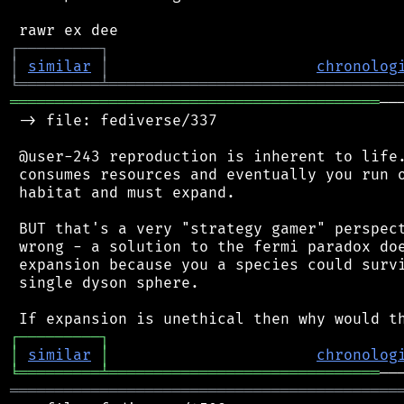
┌
─
─
─
─
─
─
─
─
─
┐
│
similar
│
chronolog
╘
═════════
╧
════════════════════════════════
═════════════════════════════════════════
──
 -> file: fediverse/337

 @user-243 reproduction is inherent to life.
 consumes resources and eventually you run o
 habitat and must expand.

 BUT that's a very "strategy gamer" perspect
 wrong - a solution to the fermi paradox doe
 expansion because you a species could survi
 single dyson sphere.

┌
─
─
─
─
─
─
─
─
─
┐
│
similar
│
chronolog
╘
═════════
╧
══════════════════════════════
═══════════════════════════════════════════