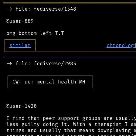
═══════════════════════════════════════════
 -> file: fediverse/1548

 @user-889

┌
─
─
─
─
─
─
─
─
─
┐
│
similar
│
chronolog
╘
═════════
╧
════════════════════════════════
═══════════════════════════════════════════
 -> file: fediverse/2985

 ┌───────────────────────────┐

 │ CW: re: mental health MH- │

 └───────────────────────────┘

 @user-1420

 I find that peer support groups are usually
 less guilty doing it. With a therapist I am
 things and usually that means downplaying m