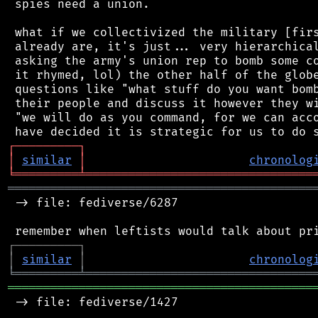
 spies need a union.

 what if we collectivized the military [firs
 already are, it's just... very hierarchical
 asking the army's union rep to bomb some co
 it rhymed, lol) the other half of the globe
 questions like "what stuff do you want bomb
 their people and discuss it however they wi
 "we will do as you command, for we can acco
┌
─
─
─
─
─
─
─
─
─
┐
│
similar
│
chronolog
╘
═════════
╧
════════════════════════════════
═══════════════════════════════════════════
 -> file: fediverse/6287

┌
─
─
─
─
─
─
─
─
─
┐
│
similar
│
chronolog
╘
═════════
╧
════════════════════════════════
═══════════════════════════════════════════
 -> file: fediverse/1427
