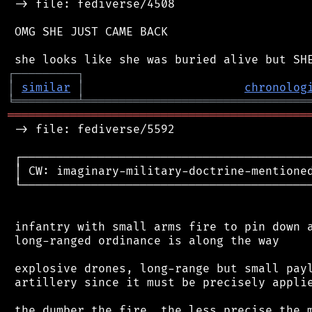
 -> file: fediverse/4508

 OMG SHE JUST CAME BACK

┌
─
─
─
─
─
─
─
─
─
┐
│
similar
│
chronolog
╘
═════════
╧
════════════════════════════════
═══════════════════════════════════════════
 -> file: fediverse/5592

 ┌──────────────────────────────────────────
 │ CW: imaginary-military-doctrine-mentioned
 └──────────────────────────────────────────
 infantry with small arms fire to pin down a
 long-ranged ordinance is along the way

 explosive drones, long-range but small payl
 artillery since it must be precisely applie
 the dumber the fire, the less precise the m