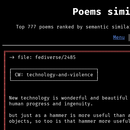
Poems sim
Top 777 poems ranked by semantic simila
Menu
╔
══════════════════════════════════════════
║
║
║
║
║
║
║
║
║
║
║
║
║