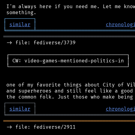
 I'm always here if you need me. Let me know
┌
─
─
─
─
─
─
─
─
─
┐
│
similar
│
chronolog
╘
═════════
╧
════════════════════════════════
═══════════════════════════════════════════
 -> file: fediverse/3739

 ┌───────────────────────────────────────┐

 │ CW: video-games-mentioned-politics-in │

 └───────────────────────────────────────┘

 one of my favorite things about City of Vil
 and superheroes and still feel like a good 
┌
─
─
─
─
─
─
─
─
─
┐
│
similar
│
chronolog
╘
═════════
╧
════════════════════════════════
═══════════════════════════════════════════
 -> file: fediverse/2911
