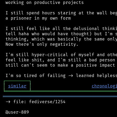
 working on productive projects

 I still spend hours staring at the wall beg
 a prisoner in my own form

 I still feel like all the delusional thinki
 tell haha who would have thought) but I'm s
 thinking, which was basically the same only
 Now there's only negativity.

 I'm still hyper-critical of myself and othe
 feel like shit, and I'm still a bad person 
 still can't seem to make a positive impact 
┌
─
─
─
─
─
─
─
─
─
┐
│
similar
│
chronolog
╘
═════════
╧
════════════════════════════════
═══════════════════════════════════════════
 -> file: fediverse/1254

 @user-889
