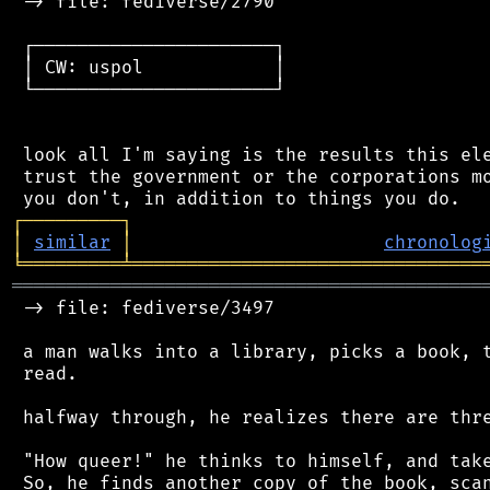
 -> file: fediverse/2790

 ┌──────────────────────┐

 │ CW: uspol            │

 └──────────────────────┘

 look all I'm saying is the results this ele
 trust the government or the corporations mo
┌
─
─
─
─
─
─
─
─
─
┐
│
similar
│
chronolog
╘
═════════
╧
════════════════════════════════
═══════════════════════════════════════════
 -> file: fediverse/3497

 a man walks into a library, picks a book, t
 read.

 halfway through, he realizes there are thre
 "How queer!" he thinks to himself, and take
 So, he finds another copy of the book, scan