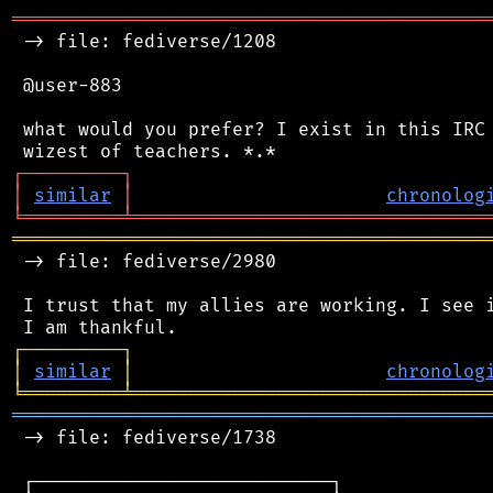
═══════════════════════════════════════════
 -> file: fediverse/1208

 @user-883

 what would you prefer? I exist in this IRC 
┌
─
─
─
─
─
─
─
─
─
┐
│
similar
│
chronolog
╘
═════════
╧
════════════════════════════════
═══════════════════════════════════════════
 -> file: fediverse/2980

 I trust that my allies are working. I see i
┌
─
─
─
─
─
─
─
─
─
┐
│
similar
│
chronolog
╘
═════════
╧
════════════════════════════════
═══════════════════════════════════════════
 -> file: fediverse/1738

 ┌───────────────────────────┐
