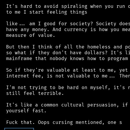
 It's hard to avoid spiraling when you run o
 to me I start feeling things

 like... am I good for society? Society does
 have any money. And currency is how you mea
 measure of value.

 But then I think of all the homeless and po
 so what if they don't have dollars? It's li
 mainframe that nobody knows how to program 
 So if they're valuable at least to me, yet 
 internet fee, is not valuable to me... Then
 I'm not trying to be hard on myself, it's n
 still feel terrible.

 It's like a common cultural persuasion, if 
 yourself fast.

┌
─
─
─
─
─
─
─
─
─
┐