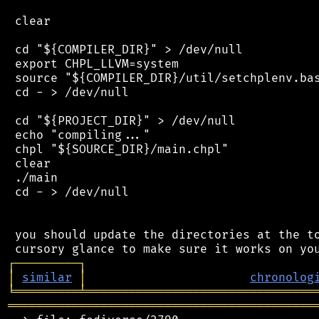
 clear

 cd "${COMPILER_DIR}" > /dev/null

 export CHPL_LLVM=system

 source "${COMPILER_DIR}/util/setchplenv.bas
 cd - > /dev/null

 cd "${PROJECT_DIR}" > /dev/null

 echo "compiling..."

 chpl "${SOURCE_DIR}/main.chpl"

 clear

 ./main

 cd - > /dev/null

 you should update the directories at the to
┌
─
─
─
─
─
─
─
─
─
┐
│
similar
│
chronolog
╘
═════════
╧
════════════════════════════════
═══════════════════════════════════════════