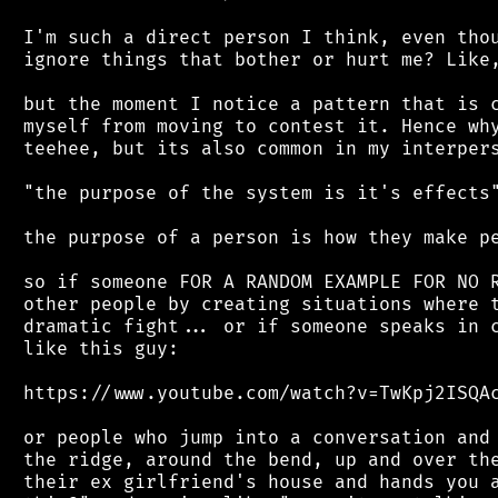
 I'm such a direct person I think, even thou
 ignore things that bother or hurt me? Like,
 but the moment I notice a pattern that is c
 myself from moving to contest it. Hence why
 teehee, but its also common in my interpers
 "the purpose of the system is it's effects"
 the purpose of a person is how they make pe
 so if someone FOR A RANDOM EXAMPLE FOR NO R
 other people by creating situations where t
 dramatic fight... or if someone speaks in c
 like this guy:

 https://www.youtube.com/watch?v=TwKpj2ISQAc
 or people who jump into a conversation and 
 the ridge, around the bend, up and over the
 their ex girlfriend's house and hands you a