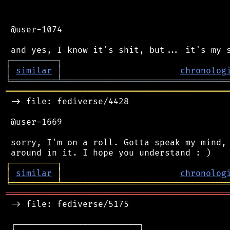
 @user-1074

┌
─
─
─
─
─
─
─
─
─
┐
│
similar
│
chronolog
╘
═════════
╧
════════════════════════════════
═══════════════════════════════════════════
 -> file: fediverse/4428

 @user-1669

 sorry, I'm on a roll. Gotta speak my mind, 
┌
─
─
─
─
─
─
─
─
─
┐
│
similar
│
chronolog
╘
═════════
╧
════════════════════════════════
═══════════════════════════════════════════
 -> file: fediverse/5175

 ┌────────────────────────┐
