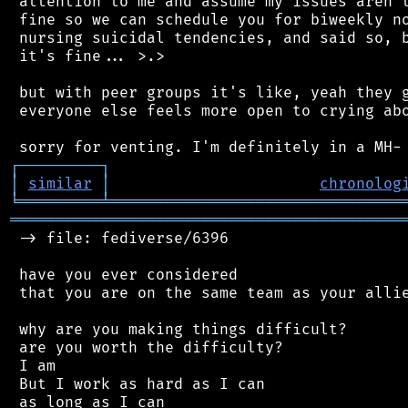
 attention to me and assume my issues aren't
 fine so we can schedule you for biweekly no
 nursing suicidal tendencies, and said so, b
 it's fine... >.>

 but with peer groups it's like, yeah they g
 everyone else feels more open to crying abo
┌
─
─
─
─
─
─
─
─
─
┐
│
similar
│
chronolog
╘
═════════
╧
════════════════════════════════
═══════════════════════════════════════════
 -> file: fediverse/6396

 have you ever considered

 that you are on the same team as your allie
 why are you making things difficult?

 are you worth the difficulty?

 I am

 But I work as hard as I can

 as long as I can
