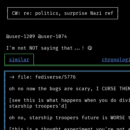
 ┌─────────────────────────────────────┐

 │ CW: re: politics, surprise Nazi ref │

 └─────────────────────────────────────┘

 @user-1209 @user-1074

┌
─
─
─
─
─
─
─
─
─
┐
│
similar
│
chronolog
╘
═════════
╧
════════════════════════════════
╔
══════════════════════════════════════════
║
║
║
║
║
║
║
║
║
║