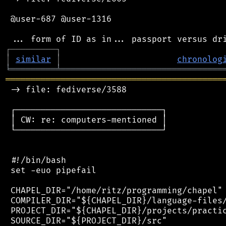
 @user-687 @user-1316

┌
─
─
─
─
─
─
─
─
─
┐
│
similar
│
chronolog
╘
═════════
╧
════════════════════════════════
═══════════════════════════════════════════
 -> file: fediverse/3588

 ┌─────────────────────────────┐

 │ CW: re: computers-mentioned │

 └─────────────────────────────┘

 #!/bin/bash

 set -euo pipefail

 CHAPEL_DIR="/home/ritz/programming/chapel"

 COMPILER_DIR="${CHAPEL_DIR}/language-files/
 PROJECT_DIR="${CHAPEL_DIR}/projects/practic
 SOURCE_DIR="${PROJECT_DIR}/src"
