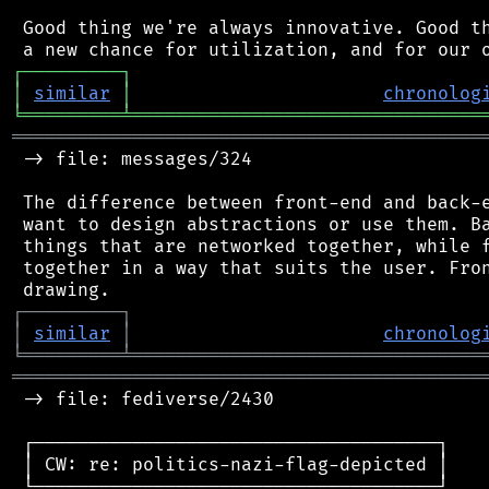
 Good thing we're always innovative. Good th
┌
─
─
─
─
─
─
─
─
─
┐
│
similar
│
chronolog
╘
═════════
╧
════════════════════════════════
═══════════════════════════════════════════
 -> file: messages/324

 The difference between front-end and back-e
 want to design abstractions or use them. Ba
 things that are networked together, while f
 together in a way that suits the user. Fron
┌
─
─
─
─
─
─
─
─
─
┐
│
similar
│
chronolog
╘
═════════
╧
════════════════════════════════
═══════════════════════════════════════════
 -> file: fediverse/2430

 ┌─────────────────────────────────────┐

 │ CW: re: politics-nazi-flag-depicted │

 └─────────────────────────────────────┘
