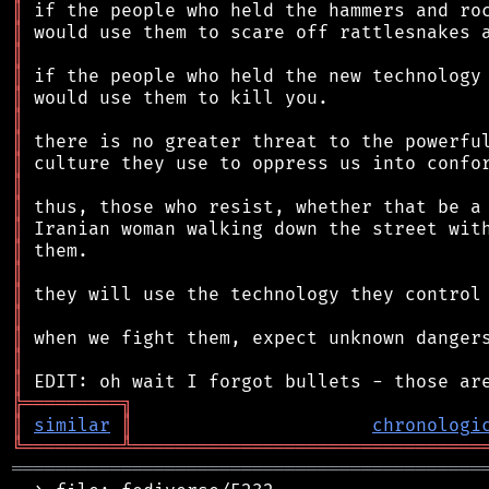
║
║
║
║
║
║
║
║
║
║
║
║
║
║
║
║
║
║
╠
═
═
═
═
═
═
═
═
═
╗
║
similar
║
chronologi
╚
═════════
╩
════════════════════════════════
═══════════════════════════════════════════