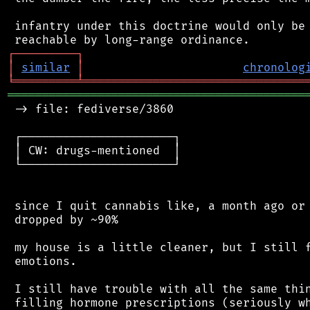
 infantry under this doctrine would only be 
┌
─
─
─
─
─
─
─
─
─
┐
│
similar
│
chronolog
╘
═════════
╧
════════════════════════════════
═══════════════════════════════════════════
 -> file: fediverse/3860

 ┌──────────────────────┐

 │ CW: drugs-mentioned  │

 └──────────────────────┘

 since I quit cannabis like, a month ago or 
 dropped by ~90%

 my house is a little cleaner, but I still f
 emotions.

 I still have trouble with all the same thin
 filling hormone prescriptions (seriously wh