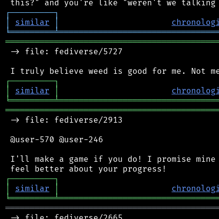
┌
─
─
─
─
─
─
─
─
─
┐
│
similar
│
chronolog
╘
═════════
╧
════════════════════════════════
═══════════════════════════════════════════
 -> file: fediverse/5727

┌
─
─
─
─
─
─
─
─
─
┐
│
similar
│
chronolog
╘
═════════
╧
════════════════════════════════
═══════════════════════════════════════════
 -> file: fediverse/2913

 @user-570 @user-246

 I'll make a game if you do! I promise mine 
┌
─
─
─
─
─
─
─
─
─
┐
│
similar
│
chronolog
╘
═════════
╧
════════════════════════════════
═══════════════════════════════════════════
 -> file: fediverse/2665
