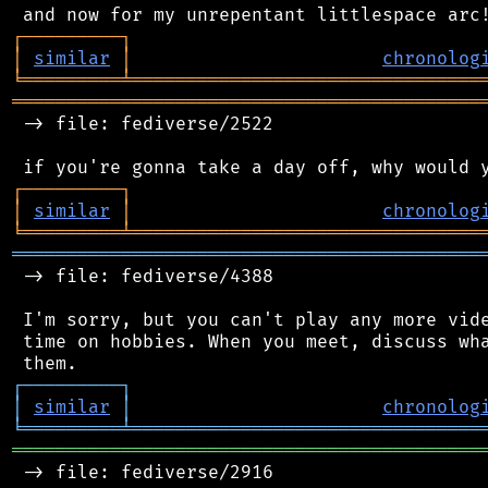
┌
─
─
─
─
─
─
─
─
─
┐
│
similar
│
chronolog
╘
═════════
╧
════════════════════════════════
═══════════════════════════════════════════
 -> file: fediverse/2522

┌
─
─
─
─
─
─
─
─
─
┐
│
similar
│
chronolog
╘
═════════
╧
════════════════════════════════
═══════════════════════════════════════════
 -> file: fediverse/4388

 I'm sorry, but you can't play any more vide
 time on hobbies. When you meet, discuss wha
┌
─
─
─
─
─
─
─
─
─
┐
│
similar
│
chronolog
╘
═════════
╧
════════════════════════════════
═══════════════════════════════════════════
 -> file: fediverse/2916
