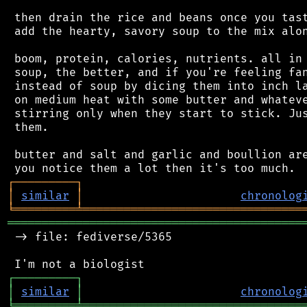
 then drain the rice and beans once you tast
 add the hearty, savory soup to the mix alon
 boom, protein, calories, nutrients. all in 
 soup, the better, and if you're feeling fan
 instead of soup by dicing them into inch la
 on medium heat with some butter and whateve
 stirring only when they start to stick. Jus
 them.

 butter and salt and garlic and boullion are
┌
─
─
─
─
─
─
─
─
─
┐
│
similar
│
chronolog
╘
═════════
╧
════════════════════════════════
═══════════════════════════════════════════
 -> file: fediverse/5365

┌
─
─
─
─
─
─
─
─
─
┐
│
similar
│
chronolog
╘
═════════
╧
════════════════════════════════