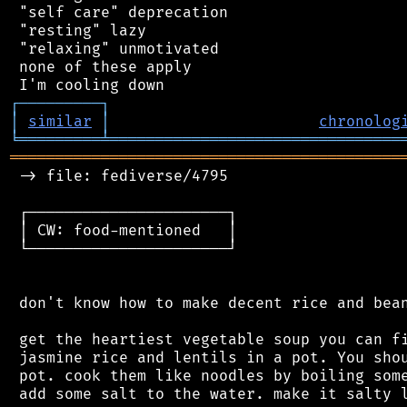
 "self care" deprecation

 "resting" lazy

 "relaxing" unmotivated

 none of these apply

┌
─
─
─
─
─
─
─
─
─
┐
│
similar
│
chronolog
╘
═════════
╧
════════════════════════════════
═══════════════════════════════════════════
 -> file: fediverse/4795

 ┌──────────────────────┐

 │ CW: food-mentioned   │

 └──────────────────────┘

 don't know how to make decent rice and bean
 get the heartiest vegetable soup you can fi
 jasmine rice and lentils in a pot. You shou
 pot. cook them like noodles by boiling some
 add some salt to the water. make it salty l