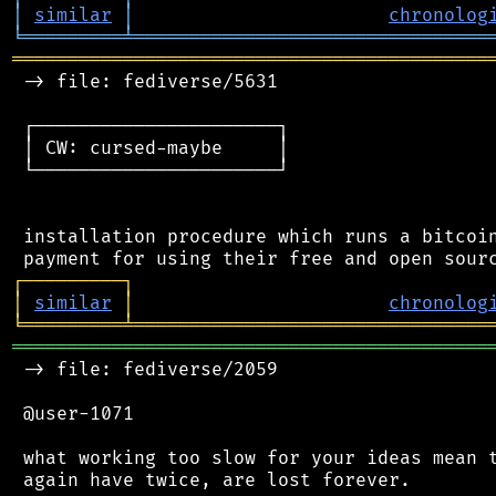
│
similar
│
chronolog
╘
═════════
╧
════════════════════════════════
═══════════════════════════════════════════
 -> file: fediverse/5631

 ┌──────────────────────┐

 │ CW: cursed-maybe     │

 └──────────────────────┘

 installation procedure which runs a bitcoin
┌
─
─
─
─
─
─
─
─
─
┐
│
similar
│
chronolog
╘
═════════
╧
════════════════════════════════
═══════════════════════════════════════════
 -> file: fediverse/2059

 @user-1071

 what working too slow for your ideas mean t
 again have twice, are lost forever.
