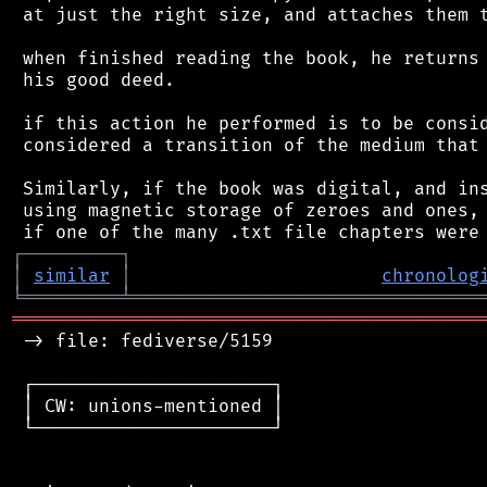
 at just the right size, and attaches them t
 when finished reading the book, he returns 
 his good deed.

 if this action he performed is to be consid
 considered a transition of the medium that 
 Similarly, if the book was digital, and ins
 using magnetic storage of zeroes and ones, 
┌
─
─
─
─
─
─
─
─
─
┐
│
similar
│
chronolog
╘
═════════
╧
════════════════════════════════
═══════════════════════════════════════════
 -> file: fediverse/5159

 ┌──────────────────────┐

 │ CW: unions-mentioned │

 └──────────────────────┘
