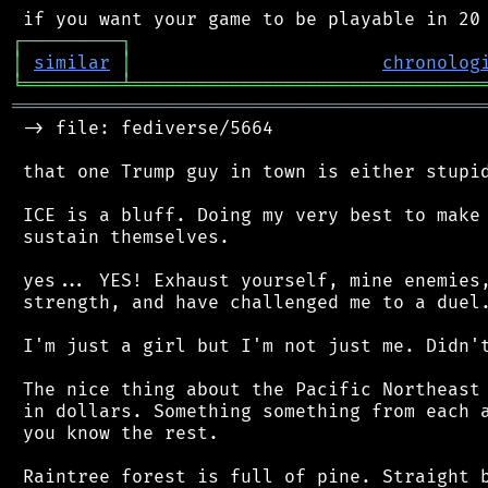
┌
─
─
─
─
─
─
─
─
─
┐
│
similar
│
chronolog
╘
═════════
╧
════════════════════════════════
═══════════════════════════════════════════
 -> file: fediverse/5664

 that one Trump guy in town is either stupid
 ICE is a bluff. Doing my very best to make 
 sustain themselves.

 yes... YES! Exhaust yourself, mine enemies,
 strength, and have challenged me to a duel.
 I'm just a girl but I'm not just me. Didn't
 The nice thing about the Pacific Northeast 
 in dollars. Something something from each a
 you know the rest.

 Raintree forest is full of pine. Straight b