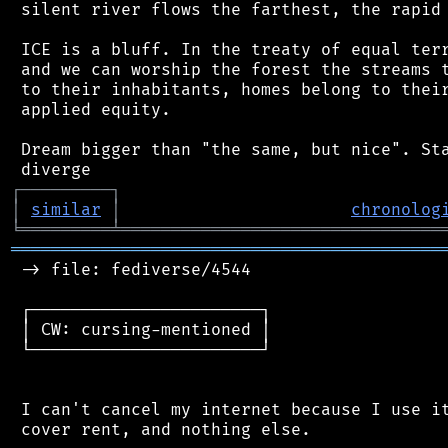
 silent river flows the farthest, the rapid 
 ICE is a bluff. In the treaty of equal terr
 and we can worship the forest the streams t
 to their inhabitants, homes belong to their
 applied equity.

 Dream bigger than "the same, but nice". Sta
┌
─
─
─
─
─
─
─
─
─
┐
│
similar
│
chronolog
╘
═════════
╧
════════════════════════════════
═══════════════════════════════════════════
 -> file: fediverse/4544

 ┌───────────────────────┐

 │ CW: cursing-mentioned │

 └───────────────────────┘

 I can't cancel my internet because I use it
 cover rent, and nothing else.
