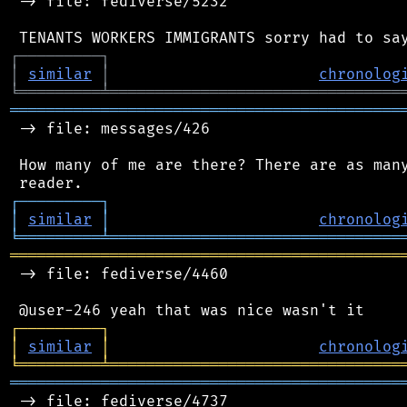
 -> file: fediverse/5232

┌
─
─
─
─
─
─
─
─
─
┐
│
similar
│
chronolog
╘
═════════
╧
════════════════════════════════
═══════════════════════════════════════════
 -> file: messages/426

 How many of me are there? There are as many
┌
─
─
─
─
─
─
─
─
─
┐
│
similar
│
chronolog
╘
═════════
╧
════════════════════════════════
═══════════════════════════════════════════
 -> file: fediverse/4460

┌
─
─
─
─
─
─
─
─
─
┐
│
similar
│
chronolog
╘
═════════
╧
════════════════════════════════
═══════════════════════════════════════════
 -> file: fediverse/4737
