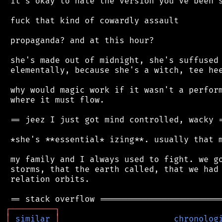
 it's okay to hate the version you've been s
 fuck that kind of cowardly assault

 propaganda? and at this hour?

 she's made out of midnight, she's suffused 
 elementally, because she's a witch, tee hee
 why would magic work if it wasn't a perform
 where it must flow.

 == jeez I just got mind controlled, wacky =
 *she's **essential* izing**. usually that m
 my family and I always used to fight. we go
 storms, that the earth called, that we had 
 relation orbits.

┌
─
─
─
─
─
─
─
─
─
┐
│
similar
│
chronolog