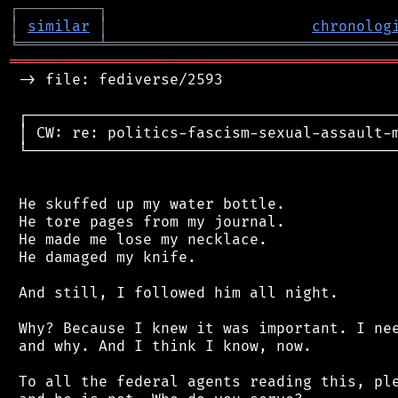
┌
─
─
─
─
─
─
─
─
─
┐
│
similar
│
chronolog
╘
═════════
╧
════════════════════════════════
═══════════════════════════════════════════
 -> file: fediverse/2593

 ┌──────────────────────────────────────────
 │ CW: re: politics-fascism-sexual-assault-m
 └──────────────────────────────────────────
 He skuffed up my water bottle.

 He tore pages from my journal.

 He made me lose my necklace.

 He damaged my knife.

 And still, I followed him all night.

 Why? Because I knew it was important. I nee
 and why. And I think I know, now.

 To all the federal agents reading this, ple