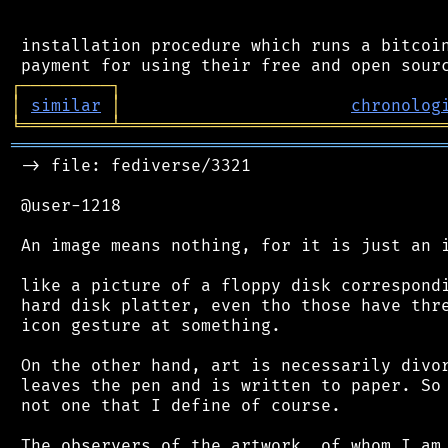
 installation procedure which runs a bitcoin
┌
─
─
─
─
─
─
─
─
─
┐
│
similar
│
chronolog
╘
═════════
╧
════════════════════════════════
═══════════════════════════════════════════
 -> file: fediverse/3321

 @user-1218

 An image means nothing, for it is just an i
 like a picture of a floppy disk correspondi
 hard disk platter, even tho those have thre
 icon gesture at something.

 On the other hand, art is necessarily divor
 leaves the pen and is written to paper. So 
 not one that I define of course.

 The observers of the artwork, of whom I am 