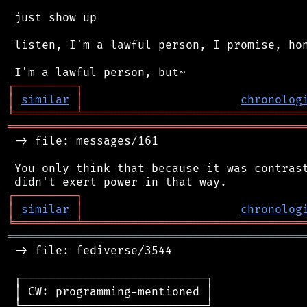
 just show up

 listen, I'm a lawful person, I promise, hon
┌
─
─
─
─
─
─
─
─
─
┐
│
similar
│
chronolog
╘
═════════
╧
════════════════════════════════
═══════════════════════════════════════════
 -> file: messages/161

 You only think that because it was contrast
┌
─
─
─
─
─
─
─
─
─
┐
│
similar
│
chronolog
╘
═════════
╧
════════════════════════════════
═══════════════════════════════════════════
 -> file: fediverse/3544

 ┌───────────────────────────┐

 │ CW: programming-mentioned │

 └───────────────────────────┘
