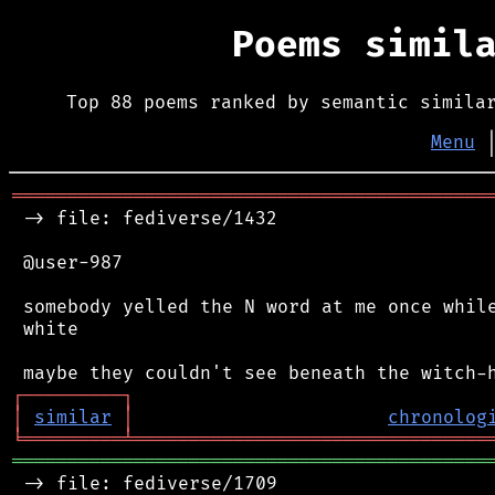
Poems simil
Top 88 poems ranked by semantic simila
Menu
═══════════════════════════════════════════
 -> file: fediverse/1432

 @user-987

 somebody yelled the N word at me once while
 white

┌
─
─
─
─
─
─
─
─
─
┐
│
similar
│
chronolog
╘
═════════
╧
════════════════════════════════
═══════════════════════════════════════════
 -> file: fediverse/1709
