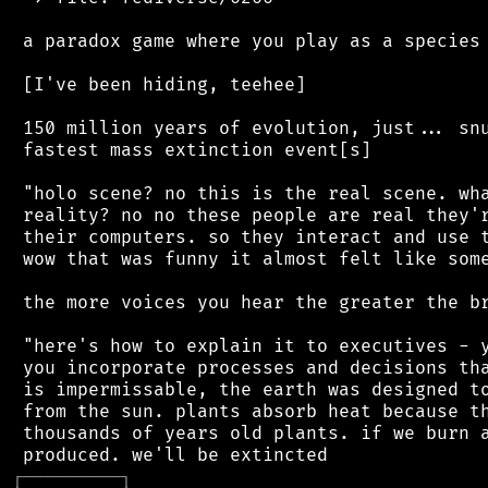
 a paradox game where you play as a species 
 [I've been hiding, teehee]

 150 million years of evolution, just... snu
 fastest mass extinction event[s]

 "holo scene? no this is the real scene. wha
 reality? no no these people are real they'r
 their computers. so they interact and use t
 wow that was funny it almost felt like some
 the more voices you hear the greater the br
 "here's how to explain it to executives - y
 you incorporate processes and decisions tha
 is impermissable, the earth was designed to
 from the sun. plants absorb heat because th
 thousands of years old plants. if we burn a
┌
─
─
─
─
─
─
─
─
─
┐