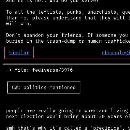
 and he is not. Who do you serve?

 To all the leftists, punks, anarchists, que
 than me, please understand that they will t
 will win.

 Don't abandon your friends. If someone you 
┌
─
─
─
─
─
─
─
─
─
┐
│
similar
│
chronolog
╘
═════════
╧
════════════════════════════════
═══════════════════════════════════════════
 -> file: fediverse/3976

 ┌────────────────────────┐

 │ CW: politics-mentioned │

 └────────────────────────┘

 people are really going to work and living 
 next election won't bring about 30 years of
 smh that's why it's called a "precipice", y