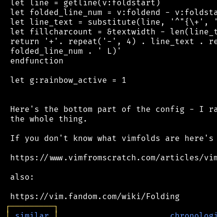
 let line = getline(v:foldstart)

 let folded_line_num = v:foldend - v:foldsta
 let line_text = substitute(line, '^"{\+', '
 let fillcharcount = &textwidth - len(line_t
 return '+'. repeat('-', 4) . line_text . re
 folded_line_num . ' L)'

 endfunction

 let g:rainbow_active = 1

 Here's the bottom part of the config - I ra
 the whole thing.

 If you don't know what vimfolds are here's 
 https://www.vimfromscratch.com/articles/vim
 also:

┌
─
─
─
─
─
─
─
─
─
┐
│
similar
│
chronolog