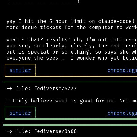
 └──────────────────────┘

 yay I hit the 5 hour limit on claude-code! 
 more issue tickets for the computer to work
 what's that? results? oh, I'm not intereste
 you see, so clearly, clearly, the end resul
 art is special or something. so says she wh
┌
─
─
─
─
─
─
─
─
─
┐
│
similar
│
chronolog
╘
═════════
╧
════════════════════════════════
═══════════════════════════════════════════
 -> file: fediverse/5727

┌
─
─
─
─
─
─
─
─
─
┐
│
similar
│
chronolog
╘
═════════
╧
════════════════════════════════
═══════════════════════════════════════════
 -> file: fediverse/3488
