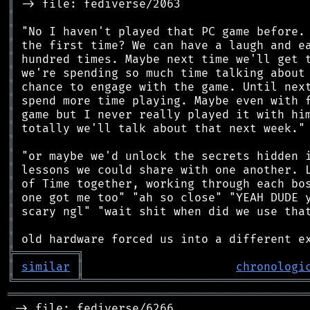
║
║
║
║
║
║
║
║
║
║
║
║
║
║
║
║
║
║
╠
═
═
═
═
═
═
═
═
═
╗
║
similar
║
chronologi
╚
═════════
╩
════════════════════════════════
═══════════════════════════════════════════
 -> file: fediverse/6266
