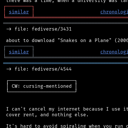
┌
─
─
─
─
─
─
─
─
─
┐
│
similar
│
chronolog
╘
═════════
╧
════════════════════════════════
═══════════════════════════════════════════
 -> file: fediverse/3431

┌
─
─
─
─
─
─
─
─
─
┐
│
similar
│
chronolog
╘
═════════
╧
════════════════════════════════
═══════════════════════════════════════════
 -> file: fediverse/4544

 ┌───────────────────────┐

 │ CW: cursing-mentioned │

 └───────────────────────┘

 I can't cancel my internet because I use it
 cover rent, and nothing else.

 It's hard to avoid spiraling when you run o