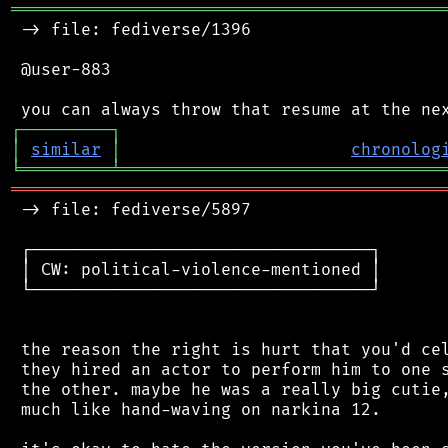
═══════════════════════════════════════════
 -> file: fediverse/1396

 @user-883

┌
─
─
─
─
─
─
─
─
─
┐
│
similar
│
chronolog
╘
═════════
╧
════════════════════════════════
═══════════════════════════════════════════
 -> file: fediverse/5897

 ┌──────────────────────────────────┐

 │ CW: political-violence-mentioned │

 └──────────────────────────────────┘

 the reason the right is hurt that you'd cel
 they hired an actor to perform him to one s
 the other. maybe he was a really big cutie,
 much like hand-waving on narkina 12.
