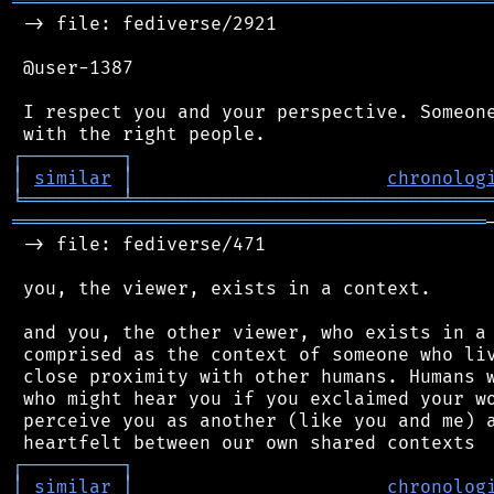
═══════════════════════════════════════════
 -> file: fediverse/2921

 @user-1387

 I respect you and your perspective. Someone
┌
─
─
─
─
─
─
─
─
─
┐
│
similar
│
chronolog
╘
═════════
╧
════════════════════════════════
═══════════════════════════════════════════
 -> file: fediverse/471

 you, the viewer, exists in a context.

 and you, the other viewer, who exists in a 
 comprised as the context of someone who liv
 close proximity with other humans. Humans w
 who might hear you if you exclaimed your wo
 perceive you as another (like you and me) a
┌
─
─
─
─
─
─
─
─
─
┐
│
similar
│
chronolog