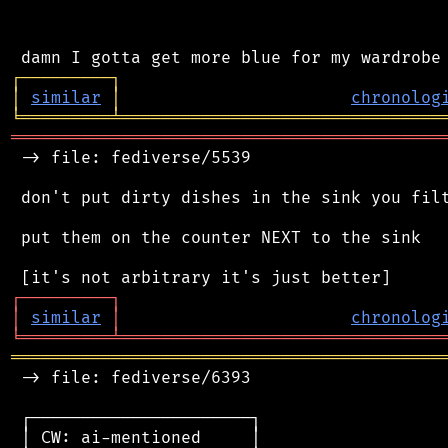
┌
─
─
─
─
─
─
─
─
─
┐
│
similar
│
chronolog
╘
═════════
╧
════════════════════════════════
═══════════════════════════════════════════
 -> file: fediverse/5539

 don't put dirty dishes in the sink you filt
 put them on the counter NEXT to the sink

┌
─
─
─
─
─
─
─
─
─
┐
│
similar
│
chronolog
╘
═════════
╧
════════════════════════════════
═══════════════════════════════════════════
 -> file: fediverse/6393

 ┌──────────────────────┐

 │ CW: ai-mentioned     │
