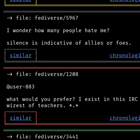
╘
═════════
╧
════════════════════════════════
═══════════════════════════════════════════
 -> file: fediverse/5967

 I wonder how many people hate me?

┌
─
─
─
─
─
─
─
─
─
┐
│
similar
│
chronolog
╘
═════════
╧
════════════════════════════════
═══════════════════════════════════════════
 -> file: fediverse/1208

 @user-883

 what would you prefer? I exist in this IRC 
┌
─
─
─
─
─
─
─
─
─
┐
│
similar
│
chronolog
╘
═════════
╧
════════════════════════════════
═══════════════════════════════════════════
 -> file: fediverse/3441
