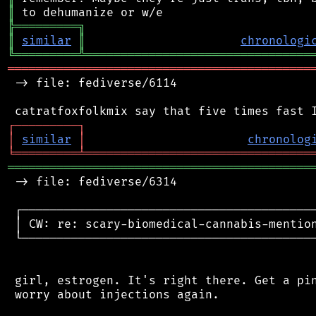
║
╠
═
═
═
═
═
═
═
═
═
╗
║
similar
║
chronologi
╚
═════════
╩
════════════════════════════════
═══════════════════════════════════════════
 -> file: fediverse/6114

┌
─
─
─
─
─
─
─
─
─
┐
│
similar
│
chronolog
╘
═════════
╧
════════════════════════════════
═══════════════════════════════════════════
 -> file: fediverse/6314

 ┌──────────────────────────────────────────
 │ CW: re: scary-biomedical-cannabis-mention
 └──────────────────────────────────────────
 girl, estrogen. It's right there. Get a pin
 worry about injections again.
