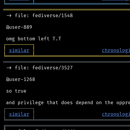
╘
═════════
╧
════════════════════════════════
═══════════════════════════════════════════
 -> file: fediverse/1548

 @user-889

┌
─
─
─
─
─
─
─
─
─
┐
│
similar
│
chronolog
╘
═════════
╧
════════════════════════════════
═══════════════════════════════════════════
 -> file: fediverse/3527

 @user-1268

 so true

┌
─
─
─
─
─
─
─
─
─
┐
│
similar
│
chronolog
╘
═════════
╧
════════════════════════════════
╔
══════════════════════════════════════════