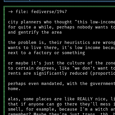
╘
═════════
╧
════════════════════════════════
╔
══════════════════════════════════════════
║
║
║
║
║
║
║
║
║
║
║
║
║
║
║
║
║
║
║
║
║