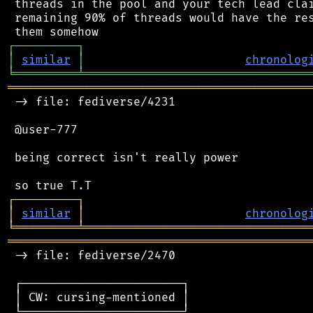
 threads in the pool and your tech lead clai
 remaining 90% of threads would have the res
┌
─
─
─
─
─
─
─
─
─
┐
│
similar
│
chronolog
╘
═════════
╧
════════════════════════════════
═══════════════════════════════════════════
 -> file: fediverse/4231

 @user-777

 being correct isn't really power

┌
─
─
─
─
─
─
─
─
─
┐
│
similar
│
chronolog
╘
═════════
╧
════════════════════════════════
═══════════════════════════════════════════
 -> file: fediverse/2470

 ┌───────────────────────┐

 │ CW: cursing-mentioned │

 └───────────────────────┘
