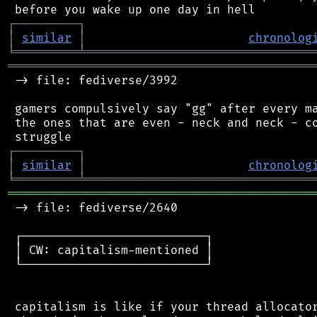
┌
─
─
─
─
─
─
─
─
─
┐
│
similar
│
chronolog
╘
═════════
╧
════════════════════════════════
═══════════════════════════════════════════
 -> file: fediverse/3992

 gamers compulsively say "gg" after every ma
 the ones that are even - neck and neck - co
┌
─
─
─
─
─
─
─
─
─
┐
│
similar
│
chronolog
╘
═════════
╧
════════════════════════════════
═══════════════════════════════════════════
 -> file: fediverse/2640

 ┌──────────────────────────┐

 │ CW: capitalism-mentioned │

 └──────────────────────────┘

 capitalism is like if your thread allocator