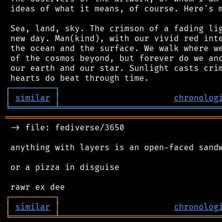
 ideas of what it means, of course. Here's m
 Sea, land, sky. The crimson of a fading lig
 new day. Man(kind), with our vivid red inte
 the ocean and the surface. We walk where we
 of the cosmos beyond, but forever do we anc
 our earth and our star. Sunlight casts crim
┌
─
─
─
─
─
─
─
─
─
┐
│
similar
│
chronolog
╘
═════════
╧
════════════════════════════════
═══════════════════════════════════════════
 -> file: fediverse/3650

 anything with layers is an open-faced sandw
 or a pizza in disguise

┌
─
─
─
─
─
─
─
─
─
┐
│
similar
│
chronolog
╘
═════════
╧
════════════════════════════════