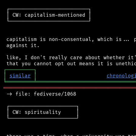
 ┌──────────────────────────┐

 │ CW: capitalism-mentioned │

 └──────────────────────────┘

 capitalism is non-consentual, which is... p
 against it.

 like, I don't really care about whether it'
┌
─
─
─
─
─
─
─
─
─
┐
│
similar
│
chronolog
╘
═════════
╧
════════════════════════════════
═══════════════════════════════════════════
 -> file: fediverse/1068

 ┌──────────────────────┐

 │ CW: spirituality     │

 └──────────────────────┘
