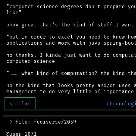
 "computer science degrees don't prepare you
 like"

 okay great that's the kind of stuff I want 
 "but in order to excel you need to know how
 applications and work with java spring-boot
 no thanks, I kinda just want to do computat
 computer science

 "... what kind of computation? the kind tha
 no the kind that looks pretty and/or uses a
┌
─
─
─
─
─
─
─
─
─
┐
│
similar
│
chronolog
╘
═════════
╧
════════════════════════════════
═══════════════════════════════════════════
 -> file: fediverse/2059

 @user-1071
