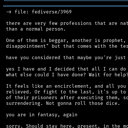
╘
═════════
╧
════════════════════════════════
═══════════════════════════════════════════
 -> file: fediverse/3969

 there are very few professions that are nat
 than a normal person.

 One of them is beggar, another is prophet, 
 disappointment" but that comes with the ter
 have you considered that maybe you're just 
 yes I have and I decided that all I can do 
 what else could I have done? Wait for help?
 It feels like an encirclement, and all you 
 relieved. Or fight to the last, it's up to 
 of their prisoners after executing them, so
 surrendering. Not gonna roll those dice.

 you are in fantasy, again

 sorry. Should stay here, present, in the mo