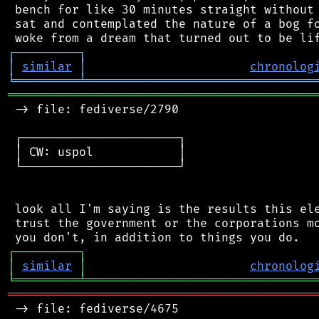
 bench for like 30 minutes straight without 
 sat and contemplated the nature of a bog fo
┌
─
─
─
─
─
─
─
─
─
┐
│
similar
│
chronolog
╘
═════════
╧
════════════════════════════════
═══════════════════════════════════════════
 -> file: fediverse/2790

 ┌──────────────────────┐

 │ CW: uspol            │

 └──────────────────────┘

 look all I'm saying is the results this ele
 trust the government or the corporations mo
┌
─
─
─
─
─
─
─
─
─
┐
│
similar
│
chronolog
╘
═════════
╧
════════════════════════════════
═══════════════════════════════════════════
 -> file: fediverse/4675
