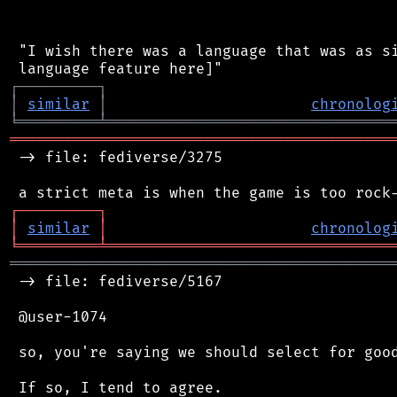
 "I wish there was a language that was as si
┌
─
─
─
─
─
─
─
─
─
┐
│
similar
│
chronolog
╘
═════════
╧
════════════════════════════════
═══════════════════════════════════════════
 -> file: fediverse/3275

┌
─
─
─
─
─
─
─
─
─
┐
│
similar
│
chronolog
╘
═════════
╧
════════════════════════════════
═══════════════════════════════════════════
 -> file: fediverse/5167

 @user-1074

 so, you're saying we should select for good