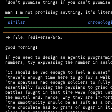
 "don't promise things if you can't promise 
┌
─
─
─
─
─
─
─
─
─
┐
│
similar
│
chronolog
╘
═════════
╧
════════════════════════════════
═══════════════════════════════════════════
 -> file: fediverse/6453

 good morning!

 if you need to design an agentic programmin
 numbers, try expressing the number in analo
 "it should be red enough to feel a sunset"

 "there's enough time here to go for a walk 
 "the spartans had enough soldiers to fully 
 essentially forcing the persians to grind d
 battles fought in that time were fought unt
 the mortal end. hence, why they are im-mort
 "the smoothocity should be as soft as a bru
 "the chocolate had 56 grams of sugar in it.