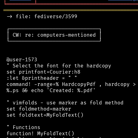
╘
═════════
╧
════════════════════════════════
═══════════════════════════════════════════
 -> file: fediverse/3599

 ┌─────────────────────────────┐

 │ CW: re: computers-mentioned │

 └─────────────────────────────┘

 @user-1573

 " Select the font for the hardcopy

 set printfont=Courier:h8

 :let &printheader = " "

 command! -range=% HardcopyPdf , hardcopy > 
 %.ps && echo 'Created: %.pdf'

 " vimfolds - use marker as fold method

 set foldmethod=marker

 set foldtext=MyFoldText()

 " Functions

 function! MyFoldText()
