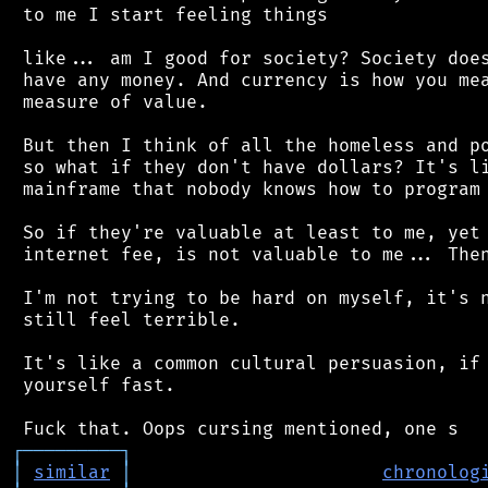
 to me I start feeling things

 like... am I good for society? Society does
 have any money. And currency is how you mea
 measure of value.

 But then I think of all the homeless and po
 so what if they don't have dollars? It's li
 mainframe that nobody knows how to program 
 So if they're valuable at least to me, yet 
 internet fee, is not valuable to me... Then
 I'm not trying to be hard on myself, it's n
 still feel terrible.

 It's like a common cultural persuasion, if 
 yourself fast.

┌
─
─
─
─
─
─
─
─
─
┐
│
similar
│
chronolog