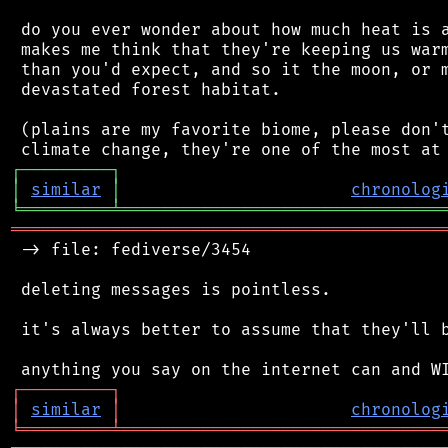
 do you ever wonder about how much heat is a
 makes me think that they're keeping us warm
 than you'd expect, and so it the moon, or m
 devastated forest habitat.

 (plains are my favorite biome, please don't
┌
─
─
─
─
─
─
─
─
─
┐
│
similar
│
chronolog
╘
═════════
╧
════════════════════════════════
═══════════════════════════════════════════
 -> file: fediverse/3454

 deleting messages is pointless.

 it's always better to assume that they'll b
┌
─
─
─
─
─
─
─
─
─
┐
│
similar
│
chronolog
╘
═════════
╧
════════════════════════════════