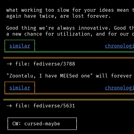
 what working too slow for your ideas mean t
 again have twice, are lost forever.

 Good thing we're always innovative. Good th
┌
─
─
─
─
─
─
─
─
─
┐
│
similar
│
chronolog
╘
═════════
╧
════════════════════════════════
═══════════════════════════════════════════
 -> file: fediverse/3788

┌
─
─
─
─
─
─
─
─
─
┐
│
similar
│
chronolog
╘
═════════
╧
════════════════════════════════
═══════════════════════════════════════════
 -> file: fediverse/5631

 ┌──────────────────────┐

 │ CW: cursed-maybe     │

 └──────────────────────┘
