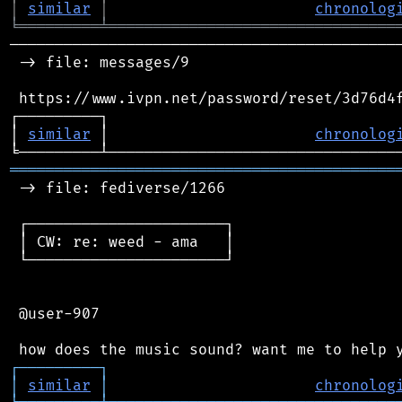
│
similar
│
chronolog
╘
═════════
╧
════════════════════════════════
────────────────────────────────────────────
 -> file: messages/9

 https://www.ivpn.net/password/reset/3d76d4f
┌─────────┐                                 
│ 
similar
 │                       
chronolog
═══════════════════════════════════════════
 -> file: fediverse/1266

 ┌──────────────────────┐

 │ CW: re: weed - ama   │

 └──────────────────────┘

 @user-907

┌
─
─
─
─
─
─
─
─
─
┐
│
similar
│
chronolog