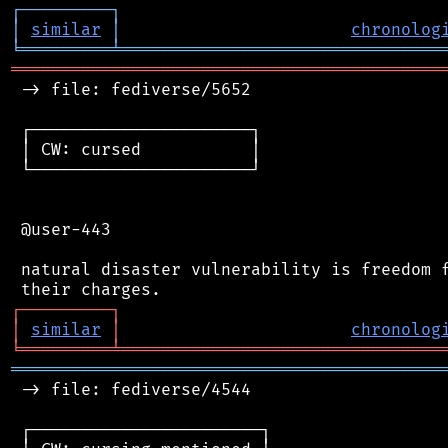
┌
─
─
─
─
─
─
─
─
─
┐
│
similar
│
chronolog
╘
═════════
╧
════════════════════════════════
═══════════════════════════════════════════
 -> file: fediverse/5652

 ┌──────────────────────┐

 │ CW: cursed           │

 └──────────────────────┘

 @user-443

 natural disaster vulnerability is freedom f
┌
─
─
─
─
─
─
─
─
─
┐
│
similar
│
chronolog
╘
═════════
╧
════════════════════════════════
═══════════════════════════════════════════
 -> file: fediverse/4544

 ┌───────────────────────┐
