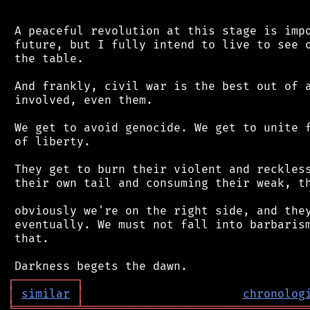
 A peaceful revolution at this stage is impo
 future, but I fully intend to live to see o
 the table.

 And frankly, civil war is the best out of a
 involved, even them.

 We get to avoid genocide. We get to unite f
 of liberty.

 They get to burn their violent and reckless
 their own tail and consuming their weak, th
 obviously we're on the right side, and they
 eventually. We must not fall into barbarism
 that.

┌
─
─
─
─
─
─
─
─
─
┐
│
similar
│
chronolog
╘
═════════
╧
════════════════════════════════