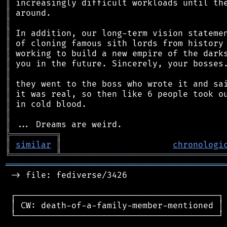
║
║
║
║
║
║
║
║
║
║
║
║
║
╠
═
═
═
═
═
═
═
═
═
╗
║
similar
║
chronologi
╚
═════════
╩
════════════════════════════════
═══════════════════════════════════════════
 -> file: fediverse/3426

 ┌────────────────────────────────────────┐

 │ CW: death-of-a-family-member-mentioned │

 └────────────────────────────────────────┘
