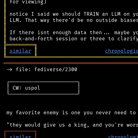
║
║
║
║
║
║
║
╠
═
═
═
═
═
═
═
═
═
╗
║
similar
║
chronologi
╚
═════════
╩
════════════════════════════════
═══════════════════════════════════════════
 -> file: fediverse/2300

 ┌──────────────────────┐

 │ CW: uspol            │

 └──────────────────────┘

 my favorite enemy is one you never need to 
┌
─
─
─
─
─
─
─
─
─
┐
│
similar
│
chronolog