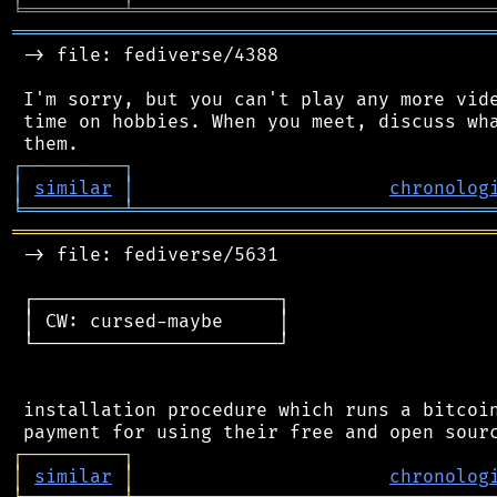
╘
═════════
╧
════════════════════════════════
═══════════════════════════════════════════
 -> file: fediverse/4388

 I'm sorry, but you can't play any more vide
 time on hobbies. When you meet, discuss wha
┌
─
─
─
─
─
─
─
─
─
┐
│
similar
│
chronolog
╘
═════════
╧
════════════════════════════════
═══════════════════════════════════════════
 -> file: fediverse/5631

 ┌──────────────────────┐

 │ CW: cursed-maybe     │

 └──────────────────────┘

 installation procedure which runs a bitcoin
┌
─
─
─
─
─
─
─
─
─
┐
│
similar
│
chronolog