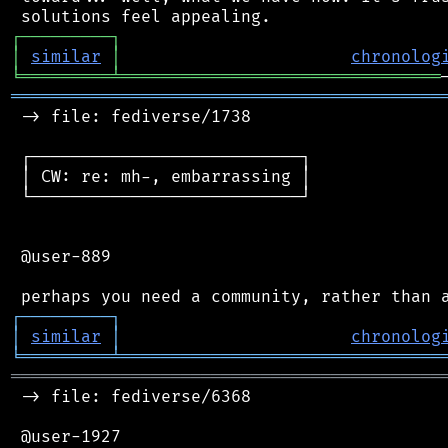
┌
─
─
─
─
─
─
─
─
─
┐
│
similar
│
chronolog
╘
═════════
╧
════════════════════════════════
═══════════════════════════════════════════
 -> file: fediverse/1738

 ┌───────────────────────────┐

 │ CW: re: mh-, embarrassing │

 └───────────────────────────┘

 @user-889

┌
─
─
─
─
─
─
─
─
─
┐
│
similar
│
chronolog
╘
═════════
╧
════════════════════════════════
═══════════════════════════════════════════
 -> file: fediverse/6368

 @user-1927
