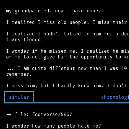
 my grandpa died. now I have none.

 I realized I miss old people. I miss their 
 I realized I hadn't talked to him for a dec
 transitioned.

 I wonder if he missed me. I realized he mis
 of me to not give him the opportunity to kn
 ... I am quite different now than I was 10 
 remember.

┌
─
─
─
─
─
─
─
─
─
┐
│
similar
│
chronolog
╘
═════════
╧
════════════════════════════════
═══════════════════════════════════════════
 -> file: fediverse/5967

 I wonder how many people hate me?
