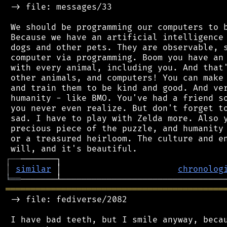
 -> file: messages/33

 We should be programming our computers to b
 Because we have an artificial intelligence 
 dogs and other pets. They are observable, s
 computer via programming. Boom you have an 
 with every animal, including you. And that'
 other animals, and computers! You can make 
 and train them to be kind and good. And ver
 humanity - like BMO. You've had a friend so
 you never even realize. But don't forget to
 sad. I have to play with Zelda more. Also y
 precious piece of the puzzle, and humanity 
 or a treasured heirloom. The culture and en
┌
─
─
│
similar
 │                       
chronolog
╘
══
═══════════════════════════════════════════
 -> file: fediverse/2082

 I have bad teeth, but I smile anyway, becau