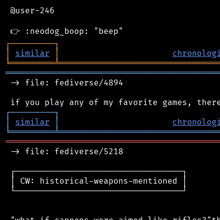
 @user-246

┌
─
─
─
─
─
─
─
─
─
┐
│
similar
│
chronolog
╘
═════════
╧
════════════════════════════════
═══════════════════════════════════════════
 -> file: fediverse/4894

┌
─
─
─
─
─
─
─
─
─
┐
│
similar
│
chronolog
╘
═════════
╧
════════════════════════════════
═══════════════════════════════════════════
 -> file: fediverse/5218

 ┌──────────────────────────────────┐

 │ CW: historical-weapons-mentioned │

 └──────────────────────────────────┘
