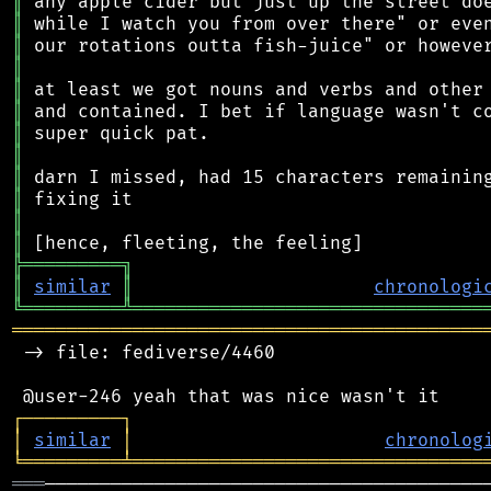
║
║
║
║
║
║
║
║
║
║
║
║
╠
═
═
═
═
═
═
═
═
═
╗
║
similar
║
chronologi
╚
═════════
╩
════════════════════════════════
═══════════════════════════════════════════
 -> file: fediverse/4460

┌
─
─
─
─
─
─
─
─
─
┐
│
similar
│
chronolog
╘
═════════
╧
════════════════════════════════
═══
─────────────────────────────────────────