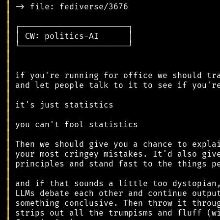
║
║
║
║
║
║
║
║
║
║
║
║
║
║
║
║
║
║
║
║
║
║