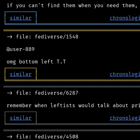
┌
─
─
─
─
─
─
─
─
─
┐
│
similar
│
chronolog
╘
═════════
╧
════════════════════════════════
═══════════════════════════════════════════
 -> file: fediverse/1548

 @user-889

┌
─
─
─
─
─
─
─
─
─
┐
│
similar
│
chronolog
╘
═════════
╧
════════════════════════════════
═══════════════════════════════════════════
 -> file: fediverse/6287

┌
─
─
─
─
─
─
─
─
─
┐
│
similar
│
chronolog
╘
═════════
╧
════════════════════════════════
═══════════════════════════════════════════
 -> file: fediverse/4508
