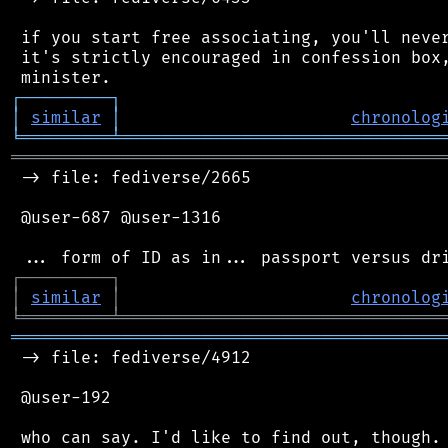
 if you start free associating, you'll never
 it's strictly encouraged in confession box,
┌
─
─
─
─
─
─
─
─
─
┐
│
similar
│
chronolog
╘
═════════
╧
════════════════════════════════
═══════════════════════════════════════════
 -> file: fediverse/2665

 @user-687 @user-1316

┌
─
─
─
─
─
─
─
─
─
┐
│
similar
│
chronolog
╘
═════════
╧
════════════════════════════════
═══════════════════════════════════════════
 -> file: fediverse/4912

 @user-192
