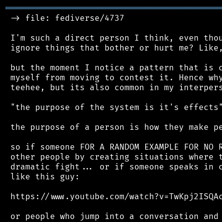
═══════════════════════════════════════════
 -> file: fediverse/4737

 I'm such a direct person I think, even thou
 ignore things that bother or hurt me? Like,
 but the moment I notice a pattern that is c
 myself from moving to contest it. Hence why
 teehee, but its also common in my interpers
 "the purpose of the system is it's effects"
 the purpose of a person is how they make pe
 so if someone FOR A RANDOM EXAMPLE FOR NO R
 other people by creating situations where t
 dramatic fight... or if someone speaks in c
 like this guy:

 https://www.youtube.com/watch?v=TwKpj2ISQAc
 or people who jump into a conversation and 