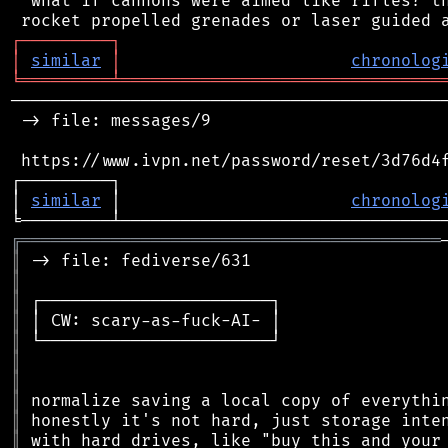
 "what if cannons were aimed like rifles?"th
┌
─
─
─
─
─
─
─
─
─
┐
│
similar
│
chronolog
╘
═════════
╧
════════════════════════════════
────────────────────────────────────────────
 -> file: messages/9

 https://www.ivpn.net/password/reset/3d76d4f
┌─────────┐                                 
│ 
similar
 │                       
chronolog
╔
══════════════════════════════════════════
║
║
║
║
║
║
║
║
║
║