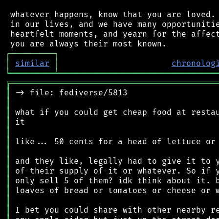
 whatever happens, know that you are loved. 
 in our lives, and we have many opportunitie
 heartfelt moments, and yearn for the affect
┌
─
─
─
─
─
─
─
─
─
┐
│
similar
│
chronolog
╘
═════════
╧
════════════════════════════════
╔
══════════════════════════════════════════
║
║
║
║
║
║
║
║
║
║
║
║
║