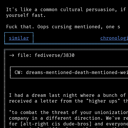
 It's like a common cultural persuasion, if 
 yourself fast.

┌
─
─
─
─
─
─
─
─
─
┐
│
similar
│
chronolog
╘
═════════
╧
════════════════════════════════
╔
══════════════════════════════════════════
║
║
║
║
║
║
║
║
║
║
║
║
║