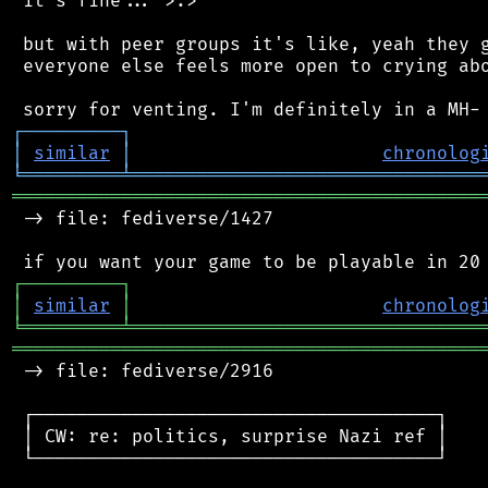
 it's fine... >.>

 but with peer groups it's like, yeah they g
 everyone else feels more open to crying abo
┌
─
─
─
─
─
─
─
─
─
┐
│
similar
│
chronolog
╘
═════════
╧
════════════════════════════════
═══════════════════════════════════════════
 -> file: fediverse/1427

┌
─
─
─
─
─
─
─
─
─
┐
│
similar
│
chronolog
╘
═════════
╧
════════════════════════════════
═══════════════════════════════════════════
 -> file: fediverse/2916

 ┌─────────────────────────────────────┐

 │ CW: re: politics, surprise Nazi ref │

 └─────────────────────────────────────┘
