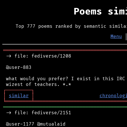
Poems si
Top 777 poems ranked by semantic simila
Menu
═══════════════════════════════════════════
 -> file: fediverse/1208

 @user-883

 what would you prefer? I exist in this IRC 
┌
─
─
─
─
─
─
─
─
─
┐
│
similar
│
chronolog
╘
═════════
╧
════════════════════════════════
═══════════════════════════════════════════
 -> file: fediverse/2151

 @user-1177 @mutualaid
