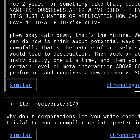
║
║
║
║
║
║
║
║
║
║
║
║
╠
═
═
═
═
═
═
═
═
═
╗
║
similar
║
chronologi
╚
═════════
╩
═══════════════════════════════
═══════════════════════════════════════════
 -> file: fediverse/5179

 why don't corporations let you write code i
┌
─
─
─
─
─
─
─
─
─
┐
│
similar
│
chronolog