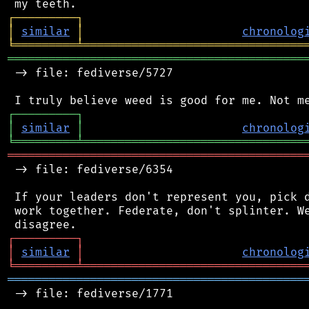
┌
─
─
─
─
─
─
─
─
─
┐
│
similar
│
chronolog
╘
═════════
╧
════════════════════════════════
═══════════════════════════════════════════
 -> file: fediverse/5727

┌
─
─
─
─
─
─
─
─
─
┐
│
similar
│
chronolog
╘
═════════
╧
════════════════════════════════
═══════════════════════════════════════════
 -> file: fediverse/6354

 If your leaders don't represent you, pick d
 work together. Federate, don't splinter. We
┌
─
─
─
─
─
─
─
─
─
┐
│
similar
│
chronolog
╘
═════════
╧
════════════════════════════════
═══════════════════════════════════════════
 -> file: fediverse/1771
