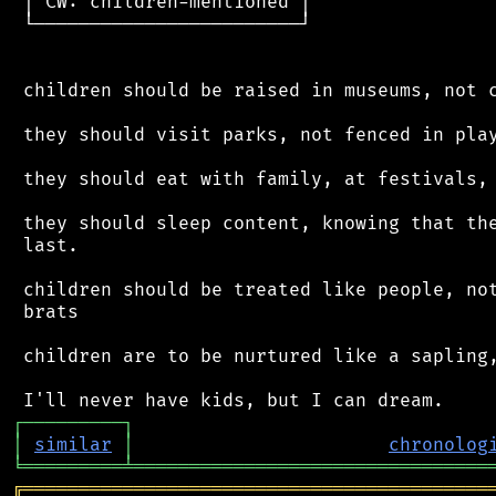
 │ CW: children-mentioned │

 └────────────────────────┘

 children should be raised in museums, not c
 they should visit parks, not fenced in play
 they should eat with family, at festivals, 
 they should sleep content, knowing that the
 last.

 children should be treated like people, not
 brats

 children are to be nurtured like a sapling,
┌
─
─
─
─
─
─
─
─
─
┐
│
similar
│
chronolog
╘
═════════
╧
════════════════════════════════
╔
══════════════════════════════════════════