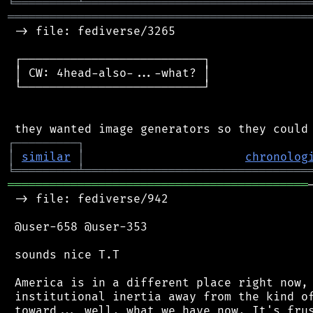
╘
═════════
╧
════════════════════════════════
═══════════════════════════════════════════
 -> file: fediverse/3265

 ┌──────────────────────────┐

 │ CW: 4head-also-...-what? │

 └──────────────────────────┘

┌
─
─
─
─
─
─
─
─
─
┐
│
similar
│
chronolog
╘
═════════
╧
════════════════════════════════
═══════════════════════════════════════════
 -> file: fediverse/942

 @user-658 @user-353

 sounds nice T.T

 America is in a different place right now, 
 institutional inertia away from the kind of
 toward... well, what we have now. It's frus