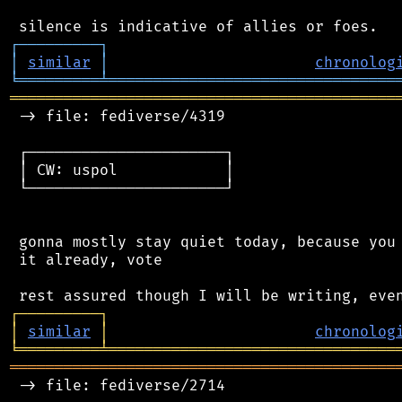
┌
─
─
─
─
─
─
─
─
─
┐
│
similar
│
chronolog
╘
═════════
╧
════════════════════════════════
═══════════════════════════════════════════
 -> file: fediverse/4319

 ┌──────────────────────┐

 │ CW: uspol            │

 └──────────────────────┘

 gonna mostly stay quiet today, because you 
 it already, vote

┌
─
─
─
─
─
─
─
─
─
┐
│
similar
│
chronolog
╘
═════════
╧
════════════════════════════════
═══════════════════════════════════════════
 -> file: fediverse/2714
