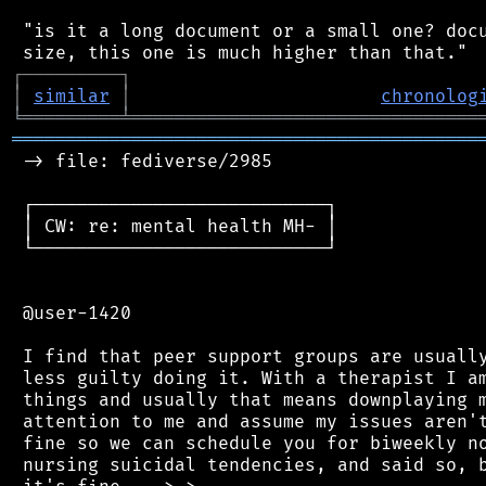
 "is it a long document or a small one? docu
┌
─
─
─
─
─
─
─
─
─
┐
│
similar
│
chronolog
╘
═════════
╧
════════════════════════════════
═══════════════════════════════════════════
 -> file: fediverse/2985

 ┌───────────────────────────┐

 │ CW: re: mental health MH- │

 └───────────────────────────┘

 @user-1420

 I find that peer support groups are usually
 less guilty doing it. With a therapist I am
 things and usually that means downplaying m
 attention to me and assume my issues aren't
 fine so we can schedule you for biweekly no
 nursing suicidal tendencies, and said so, b