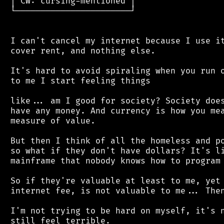
 │ CW: cursing-mentioned │

 └───────────────────────┘

 I can't cancel my internet because I use it
 cover rent, and nothing else.

 It's hard to avoid spiraling when you run o
 to me I start feeling things

 like... am I good for society? Society does
 have any money. And currency is how you mea
 measure of value.

 But then I think of all the homeless and po
 so what if they don't have dollars? It's li
 mainframe that nobody knows how to program 
 So if they're valuable at least to me, yet 
 internet fee, is not valuable to me... Then
 I'm not trying to be hard on myself, it's n
 still feel terrible.
