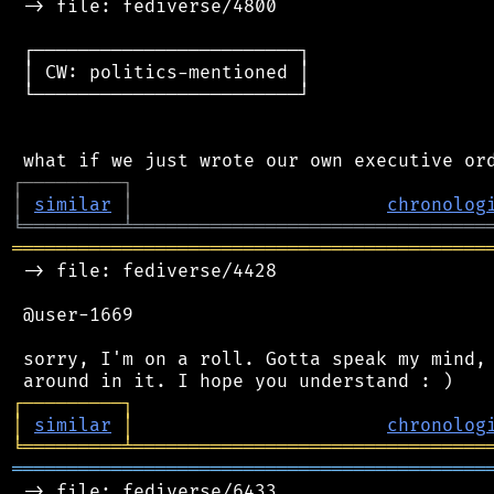
 -> file: fediverse/4800

 ┌────────────────────────┐

 │ CW: politics-mentioned │

 └────────────────────────┘

┌
─
─
─
─
─
─
─
─
─
┐
│
similar
│
chronolog
╘
═════════
╧
════════════════════════════════
═══════════════════════════════════════════
 -> file: fediverse/4428

 @user-1669

 sorry, I'm on a roll. Gotta speak my mind, 
┌
─
─
─
─
─
─
─
─
─
┐
│
similar
│
chronolog
╘
═════════
╧
════════════════════════════════
═══════════════════════════════════════════
 -> file: fediverse/6433
