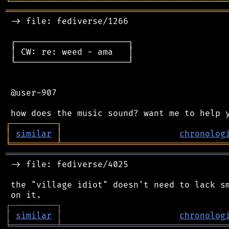
╘
═════════
╧
════════════════════════════════
═══════════════════════════════════════════
 -> file: fediverse/1266

 ┌──────────────────────┐

 │ CW: re: weed - ama   │

 └──────────────────────┘

 @user-907

┌
─
─
─
─
─
─
─
─
─
┐
│
similar
│
chronolog
╘
═════════
╧
════════════════════════════════
═══════════════════════════════════════════
 -> file: fediverse/4025

 the "village idiot" doesn't need to lack sm
┌
─
─
─
─
─
─
─
─
─
┐
│
similar
│
chronolog
╘
═════════
╧
════════════════════════════════