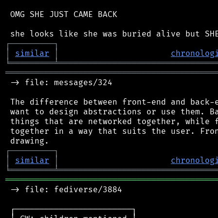
 OMG SHE JUST CAME BACK

┌
─
─
─
─
─
─
─
─
─
┐
│
similar
│
chronolog
╘
═════════
╧
════════════════════════════════
═══════════════════════════════════════════
 -> file: messages/324

 The difference between front-end and back-e
 want to design abstractions or use them. Ba
 things that are networked together, while f
 together in a way that suits the user. Fron
┌
─
─
─
─
─
─
─
─
─
┐
│
similar
│
chronolog
╘
═════════
╧
════════════════════════════════
═══════════════════════════════════════════
 -> file: fediverse/3884

 ┌────────────────────────┐
