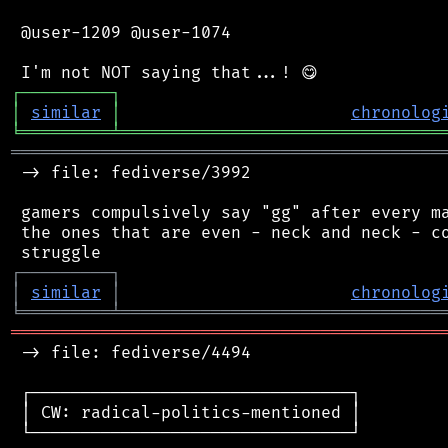
 @user-1209 @user-1074

┌
─
─
─
─
─
─
─
─
─
┐
│
similar
│
chronolog
╘
═════════
╧
════════════════════════════════
═══════════════════════════════════════════
 -> file: fediverse/3992

 gamers compulsively say "gg" after every ma
 the ones that are even - neck and neck - co
┌
─
─
─
─
─
─
─
─
─
┐
│
similar
│
chronolog
╘
═════════
╧
════════════════════════════════
═══════════════════════════════════════════
 -> file: fediverse/4494

 ┌────────────────────────────────┐

 │ CW: radical-politics-mentioned │

 └────────────────────────────────┘
