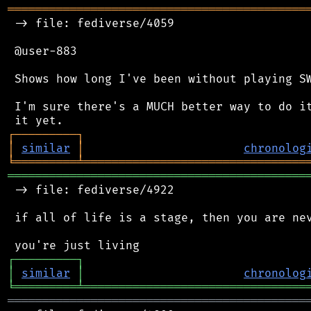
═══════════════════════════════════════════
 -> file: fediverse/4059

 @user-883

 Shows how long I've been without playing SW
 I'm sure there's a MUCH better way to do it
┌
─
─
─
─
─
─
─
─
─
┐
│
similar
│
chronolog
╘
═════════
╧
════════════════════════════════
═══════════════════════════════════════════
 -> file: fediverse/4922

 if all of life is a stage, then you are nev
┌
─
─
─
─
─
─
─
─
─
┐
│
similar
│
chronolog
╘
═════════
╧
════════════════════════════════
═══════════════════════════════════════════