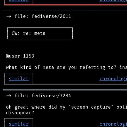
╘
═════════
╧
════════════════════════════════
═══════════════════════════════════════════
 -> file: fediverse/2611

 ┌──────────────────────┐

 │ CW: re: meta         │

 └──────────────────────┘

 @user-1153

┌
─
─
─
─
─
─
─
─
─
┐
│
similar
│
chronolog
╘
═════════
╧
════════════════════════════════
═══════════════════════════════════════════
 -> file: fediverse/3284

 oh great where did my "screen capture" opti
┌
─
─
─
─
─
─
─
─
─
┐
│
similar
│
chronolog