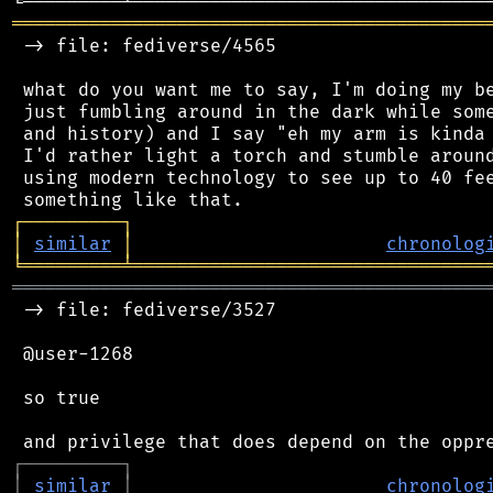
═══════════════════════════════════════════
 -> file: fediverse/4565

 what do you want me to say, I'm doing my be
 just fumbling around in the dark while some
 and history) and I say "eh my arm is kinda 
 I'd rather light a torch and stumble around
 using modern technology to see up to 40 fee
┌
─
─
─
─
─
─
─
─
─
┐
│
similar
│
chronolog
╘
═════════
╧
════════════════════════════════
═══════════════════════════════════════════
 -> file: fediverse/3527

 @user-1268

 so true

┌
─
─
─
─
─
─
─
─
─
┐
│
similar
│
chronolog