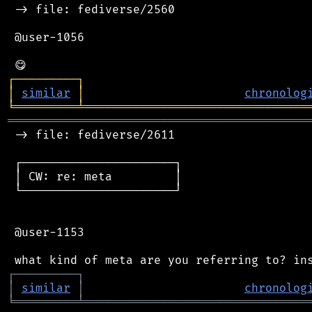
 -> file: fediverse/2560

 @user-1056

┌
─
─
─
─
─
─
─
─
─
┐
│
similar
│
chronolog
╘
═════════
╧
════════════════════════════════
═══════════════════════════════════════════
 -> file: fediverse/2611

 ┌──────────────────────┐

 │ CW: re: meta         │

 └──────────────────────┘

 @user-1153

┌
─
─
─
─
─
─
─
─
─
┐
│
similar
│
chronolog
╘
═════════
╧
════════════════════════════════