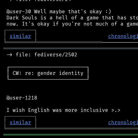
 @user-30 Well maybe that's okay :)

 Dark Souls is a hell of a game that has sto
┌
─
─
─
─
─
─
─
─
─
┐
│
similar
│
chronolog
╘
═════════
╧
═════════════════════
═══════════════════════════════════════════
 -> file: fediverse/2502

 ┌─────────────────────────┐

 │ CW: re: gender identity │

 └─────────────────────────┘

 @user-1218

┌
─
─
─
─
─
─
─
─
─
┐
│
similar
│
chronolog
╘
═════════
╧
════════════════════════════════
═══════════════════════════════════════════