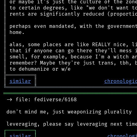
║
║
║
║
║
║
║
║
║
║
║
║
╠
═
═
═
═
═
═
═
═
═
╗
║
similar
║
chronologi
╚
═════════
╩
════════════════════════════════
═══════════════════════════════════════════
 -> file: fediverse/6168

 don't mind me, just weaponizing plurality

┌
─
─
─
─
─
─
─
─
─
┐
│
similar
│
chronolog