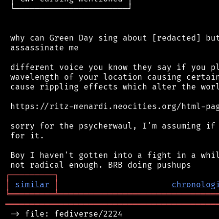
 └───────────────────────┘

 why can Green Day sing about [redacted] but
 assassinate me

 different voice you know they say if you pl
 wavelength of your location causing certain
 cause rippling effects which alter the worl
 https://ritz-menardi.neocities.org/html-pag
 sorry for the psycherwaul, I'm assuming if 
 for it.

 Boy I haven't gotten into a fight in a whil
┌
─
─
─
─
─
─
─
─
─
┐
│
similar
│
chronolog
╘
═════════
╧
════════════════════════════════
═══════════════════════════════════════════
 -> file: fediverse/2224
