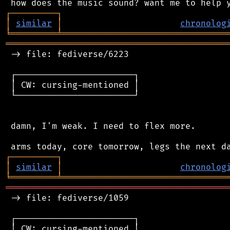
┌
─
─
─
─
─
─
─
─
─
┐
│
similar
│
chronolog
╘
═════════
╧
════════════════════════════════
═══════════════════════════════════════════
 -> file: fediverse/6223

 ┌───────────────────────┐

 │ CW: cursing-mentioned │

 └───────────────────────┘

 damn, I'm weak. I need to flex more.

┌
─
─
─
─
─
─
─
─
─
┐
│
similar
│
chronolog
╘
═════════
╧
════════════════════════════════
═══════════════════════════════════════════
 -> file: fediverse/1059

 ┌───────────────────────┐

 │ CW: cursing-mentioned │
