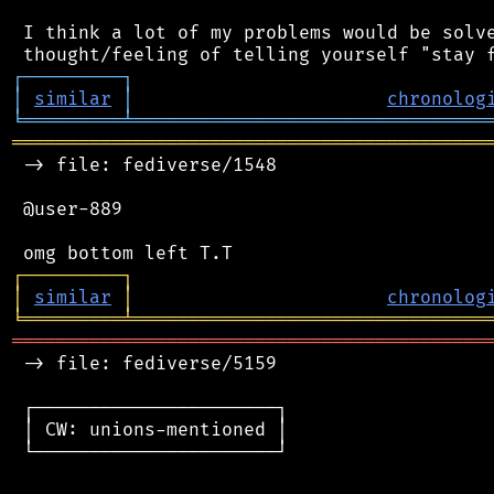
 I think a lot of my problems would be solve
┌
─
─
─
─
─
─
─
─
─
┐
│
similar
│
chronolog
╘
═════════
╧
════════════════════════════════
═══════════════════════════════════════════
 -> file: fediverse/1548

 @user-889

┌
─
─
─
─
─
─
─
─
─
┐
│
similar
│
chronolog
╘
═════════
╧
════════════════════════════════
═══════════════════════════════════════════
 -> file: fediverse/5159

 ┌──────────────────────┐

 │ CW: unions-mentioned │

 └──────────────────────┘
