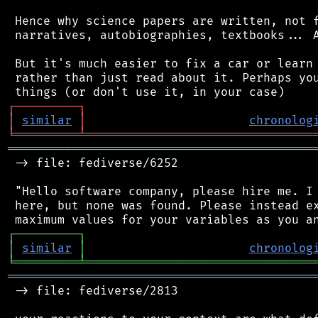
 Hence why science papers are written, not f
 narratives, autobiographies, textbooks... A
 But it's much easier to fix a car or learn 
 rather than just read about it. Perhaps you
┌
─
─
─
─
─
─
─
─
─
┐
│
similar
│
chronolog
╘
═════════
╧
════════════════════════════════
═══════════════════════════════════════════
 -> file: fediverse/6252

 "Hello software company, please hire me. I 
 here, but none was found. Please instead ex
┌
─
─
─
─
─
─
─
─
─
┐
│
similar
│
chronolog
╘
═════════
╧
════════════════════════════════
═══════════════════════════════════════════
 -> file: fediverse/2813
