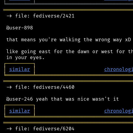
╘
═════════
╧
════════════════════════════════
═══════════════════════════════════════════
 -> file: fediverse/2421

 @user-898

 that means you're walking the wrong way xD

 like going east for the dawn or west for th
┌
─
─
─
─
─
─
─
─
─
┐
│
similar
│
chronolog
╘
═════════
╧
════════════════════════════════
═══════════════════════════════════════════
 -> file: fediverse/4460

┌
─
─
─
─
─
─
─
─
─
┐
│
similar
│
chronolog
╘
═════════
╧
════════════════════════════════
═══════════════════════════════════════════
 -> file: fediverse/6204
