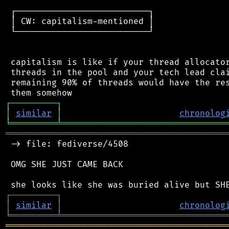
 ┌──────────────────────────┐

 │ CW: capitalism-mentioned │

 └──────────────────────────┘

 capitalism is like if your thread allocator
 threads in the pool and your tech lead clai
 remaining 90% of threads would have the res
┌
─
─
─
─
─
─
─
─
─
┐
│
similar
│
chronolog
╘
═════════
╧
════════════════════════════════
═══════════════════════════════════════════
 -> file: fediverse/4508

 OMG SHE JUST CAME BACK

┌
─
─
─
─
─
─
─
─
─
┐
│
similar
│
chronolog
╘
═════════
╧
════════════════════════════════
═══════════════════════════════════════════