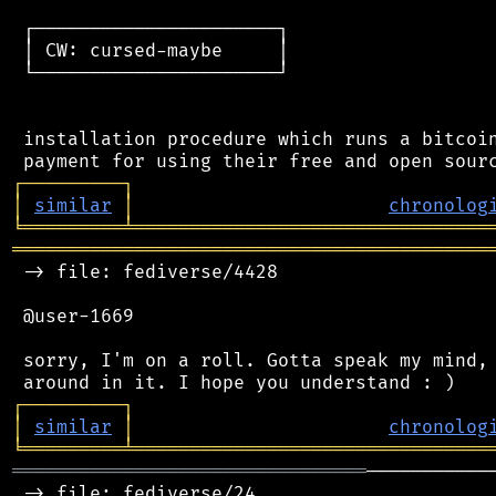
 ┌──────────────────────┐

 │ CW: cursed-maybe     │

 └──────────────────────┘

 installation procedure which runs a bitcoin
┌
─
─
─
─
─
─
─
─
─
┐
│
similar
│
chronolog
╘
═════════
╧
════════════════════════════════
═══════════════════════════════════════════
 -> file: fediverse/4428

 @user-1669

 sorry, I'm on a roll. Gotta speak my mind, 
┌
─
─
─
─
─
─
─
─
─
┐
│
similar
│
chronolog
╘
═════════
╧
════════════════════════════════
════════════════════════════════
───────────
 -> file: fediverse/24
