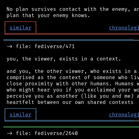
 No plan survives contact with the enemy, an
┌
─
─
─
─
─
─
─
─
─
┐
│
similar
│
chronolog
╘
═════════
╧
════════════════════════════════
══════════════════════════════════════════
─
 -> file: fediverse/471

 you, the viewer, exists in a context.

 and you, the other viewer, who exists in a 
 comprised as the context of someone who liv
 close proximity with other humans. Humans w
 who might hear you if you exclaimed your wo
 perceive you as another (like you and me) a
┌
─
─
─
─
─
─
─
─
─
┐
│
similar
│
chronolog
╘
═════════
╧
═══════════════════════════════
═══════════════════════════════════════════
 -> file: fediverse/2640
