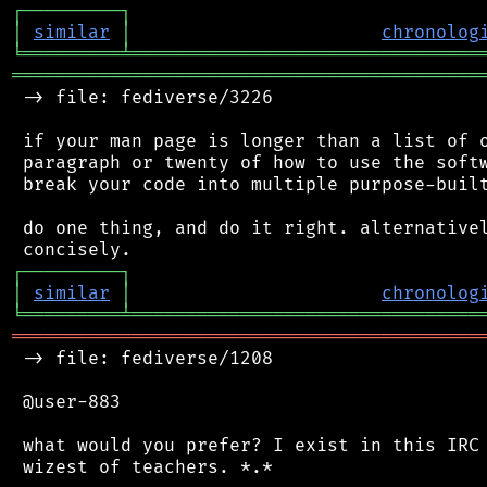
┌
─
─
─
─
─
─
─
─
─
┐
│
similar
│
chronolog
╘
═════════
╧
════════════════════════════════
═══════════════════════════════════════════
 -> file: fediverse/3226

 if your man page is longer than a list of o
 paragraph or twenty of how to use the softw
 break your code into multiple purpose-built
 do one thing, and do it right. alternativel
┌
─
─
─
─
─
─
─
─
─
┐
│
similar
│
chronolog
╘
═════════
╧
════════════════════════════════
═══════════════════════════════════════════
 -> file: fediverse/1208

 @user-883

 what would you prefer? I exist in this IRC 