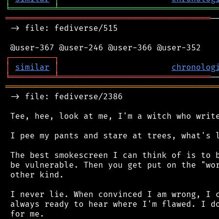
╘
═════════
╧
════════════════════════════════
══════════════════════════════════════════
─
 -> file: fediverse/515

┌
─
─
─
─
─
─
─
─
─
┐
│
similar
│
chronolog
╘
═════════
╧
═══════════════════════════════
═══════════════════════════════════════════
 -> file: fediverse/2386

 Tee, hee, look at me, I'm a witch who write
 I pee my pants and stare at trees, what's l
 The best smokescreen I can think of is to b
 be vulnerable. Then you get put on the "wor
 other kind.

 I never lie. When convinced I am wrong, I c
 always ready to hear where I'm flawed. I do