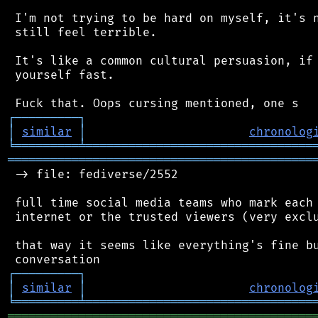
 I'm not trying to be hard on myself, it's n
 still feel terrible.

 It's like a common cultural persuasion, if 
 yourself fast.

┌
─
─
─
─
─
─
─
─
─
┐
│
similar
│
chronolog
╘
═════════
╧
════════════════════════════════
═══════════════════════════════════════════
 -> file: fediverse/2552

 full time social media teams who mark each 
 internet or the trusted viewers (very exclu
 that way it seems like everything's fine bu
┌
─
─
─
─
─
─
─
─
─
┐
│
similar
│
chronolog
╘
═════════
╧
════════════════════════════════
═══════════════════════════════════════════