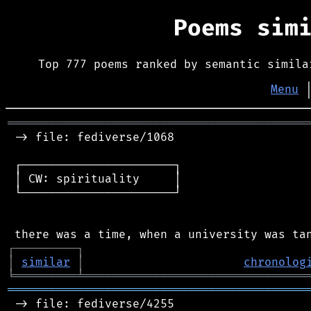
Poems sim
Top 777 poems ranked by semantic simila
Menu
═══════════════════════════════════════════
 -> file: fediverse/1068

 ┌──────────────────────┐

 │ CW: spirituality     │

 └──────────────────────┘

┌
─
─
─
─
─
─
─
─
─
┐
│
similar
│
chronolog
╘
═════════
╧
════════════════════════════════
═══════════════════════════════════════════
 -> file: fediverse/4255
