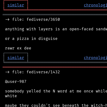
┌
─
─
─
─
─
─
─
─
─
┐
│
similar
│
chronolog
╘
═════════
╧
════════════════════════════════
═══════════════════════════════════════════
 -> file: fediverse/3650

 anything with layers is an open-faced sandw
 or a pizza in disguise

┌
─
─
─
─
─
─
─
─
─
┐
│
similar
│
chronolog
╘
═════════
╧
════════════════════════════════
═══════════════════════════════════════════
 -> file: fediverse/1432

 @user-987

 somebody yelled the N word at me once while
 white
