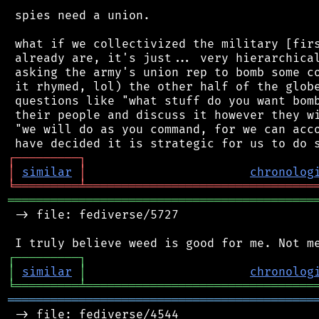
 spies need a union.

 what if we collectivized the military [firs
 already are, it's just... very hierarchical
 asking the army's union rep to bomb some co
 it rhymed, lol) the other half of the globe
 questions like "what stuff do you want bomb
 their people and discuss it however they wi
 "we will do as you command, for we can acco
┌
─
─
─
─
─
─
─
─
─
┐
│
similar
│
chronolog
╘
═════════
╧
════════════════════════════════
═══════════════════════════════════════════
 -> file: fediverse/5727

┌
─
─
─
─
─
─
─
─
─
┐
│
similar
│
chronolog
╘
═════════
╧
════════════════════════════════
═══════════════════════════════════════════
 -> file: fediverse/4544
