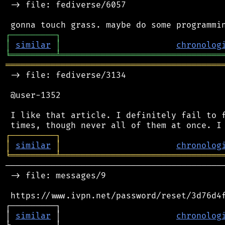
 -> file: fediverse/6057

┌
─
─
─
─
─
─
─
─
─
┐
│
similar
│
chronolog
╘
═════════
╧
════════════════════════════════
═══════════════════════════════════════════
 -> file: fediverse/3134

 @user-1352

 I like that article. I definitely fail to f
┌
─
─
─
─
─
─
─
─
─
┐
│
similar
│
chronolog
╘
═════════
╧
════════════════════════════════
────────────────────────────────────────────
 -> file: messages/9

 https://www.ivpn.net/password/reset/3d76d4f
┌─────────┐                                 
│ 
similar
 │                       
chronolog