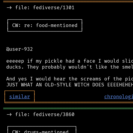
═══════════════════════════════════════════
 -> file: fediverse/1301

 ┌────────────────────────┐

 │ CW: re: food-mentioned │

 └────────────────────────┘

 @user-932

 eeeeep if my pickle had a face I would slic
 ducks. They probably wouldn't like the smel
 And yes I would hear the screams of the pic
┌
─
─
─
─
─
─
─
─
─
┐
│
similar
│
chronolog
╘
═════════
╧
════════════════════════════════
═══════════════════════════════════════════
 -> file: fediverse/3860

 ┌──────────────────────┐

 │ CW: drugs-mentioned  │
