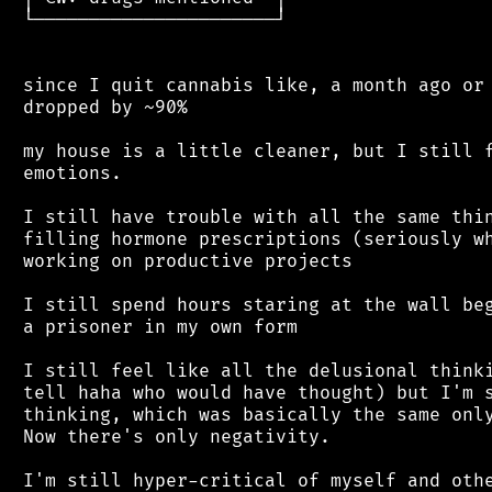
 └──────────────────────┘

 since I quit cannabis like, a month ago or 
 dropped by ~90%

 my house is a little cleaner, but I still f
 emotions.

 I still have trouble with all the same thin
 filling hormone prescriptions (seriously wh
 working on productive projects

 I still spend hours staring at the wall beg
 a prisoner in my own form

 I still feel like all the delusional thinki
 tell haha who would have thought) but I'm s
 thinking, which was basically the same only
 Now there's only negativity.

 I'm still hyper-critical of myself and othe