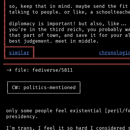
║
║
║
║
║
║
║
║
╠
═
═
═
═
═
═
═
═
═
╗
║
similar
║
chronologi
╚
═════════
╩
════════════════════════════════
═══════════════════════════════════════════
 -> file: fediverse/5811

 ┌────────────────────────┐

 │ CW: politics-mentioned │

 └────────────────────────┘

 only some people feel existential [peril/fe
 presidency.

 I'm trans, I feel it so hard I considered s