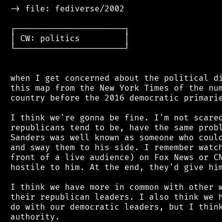
 -> file: fediverse/2002

 ┌──────────────────────┐

 │ CW: politics         │

 └──────────────────────┘

 when I get concerned about the political di
 this map from the New York Times of the num
 country before the 2016 democratic primarie
 I think we're gonna be fine. I'm not scared
 republicans tend to be, have the same probl
 Sanders was well known as someone who could
 and sway them to his side. I remember watch
 front of a live audience) on Fox News or CN
 hostile to him. At the end, they'd give him
 I think we have more in common with other w
 their republican leaders. I also think we h
 do with our democratic leaders, but I think