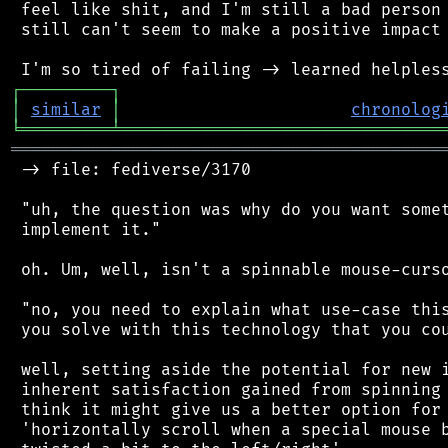
 feel like shit, and I'm still a bad person 
 still can't seem to make a positive impact 
┌
─
─
─
─
─
─
─
─
─
┐
│
similar
│
chronolog
╘
═════════
╧
════════════════════════════════
═══════════════════════════════════════════
 -> file: fediverse/3170

 "uh, the question was why do you want somet
 implement it."

 oh. Um, well, isn't a spinnable mouse-curso
 "no, you need to explain what use-case this
 you solve with this technology that you cou
 well, setting aside the potential for new i
 inherent satisfaction gained from spinning 
 think it might give us a better option for 
 'horizontally scroll when a special mouse b