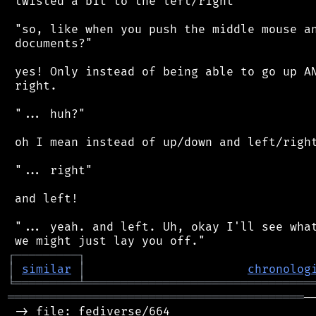
 twisted a bit to the left/right'

 "so, like when you push the middle mouse an
 documents?"

 yes! Only instead of being able to go up AN
 right.

 "... huh?"

 oh I mean instead of up/down and left/right
 "... right"

 and left!

 "... yeah. and left. Uh, okay I'll see what
┌
─
─
─
─
─
─
─
─
─
┐
│
similar
│
chronolog
╘
═════════
╧
════════════════════════════════
══════════════════════════════════════════
─
 -> file: fediverse/664
