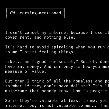
 ┌───────────────────────┐

 │ CW: cursing-mentioned │

 └───────────────────────┘

 I can't cancel my internet because I use it
 cover rent, and nothing else.

 It's hard to avoid spiraling when you run o
 to me I start feeling things

 like... am I good for society? Society does
 have any money. And currency is how you mea
 measure of value.

 But then I think of all the homeless and po
 so what if they don't have dollars? It's li
 mainframe that nobody knows how to program 
 So if they're valuable at least to me, yet 
 internet fee, is not valuable to me... Then