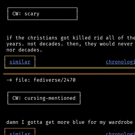
 ┌──────────────────────┐

 │ CW: scary            │

 └──────────────────────┘

 if the christians got killed rid all of the
 years. not decades. then, they would never 
┌
─
─
─
─
─
─
─
─
─
┐
│
similar
│
chronolog
╘
═════════
╧
════════════════════════════════
═══════════════════════════════════════════
 -> file: fediverse/2470

 ┌───────────────────────┐

 │ CW: cursing-mentioned │

 └───────────────────────┘

┌
─
─
─
─
─
─
─
─
─
┐
│
similar
│
chronolog