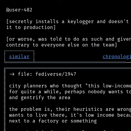
 @user-482

 [secretly installs a keylogger and doesn't 
 it to production]

 [or worse, was told to do as such and given
┌
─
─
─
─
─
─
─
─
─
┐
│
similar
│
chronolog
╘
═════════
╧
═══════════════════════════════
╔
══════════════════════════════════════════
║
║
║
║
║
║
║
║
║
║