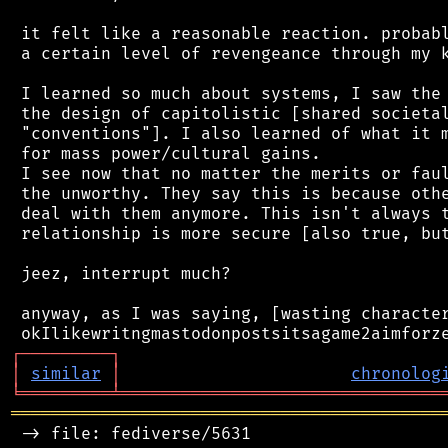
 it felt like a reasonable reaction. probabl
 a certain level of revengeance through my k
 I learned so much about systems, I saw the 
 the design of capitolistic [shared societal
 "conventions"]. I also learned of what it m
 for mass power/cultural gains.

 I see now that no matter the merits or faul
 the unworthy. They say this is because othe
 deal with them anymore. This isn't always t
 relationship is more secure [also true, but
 jeez, interrupt much?

 anyway, as I was saying, [wasting character
┌
─
─
─
─
─
─
─
─
─
┐
│
similar
│
chronolog
╘
═════════
╧
════════════════════════════════
═══════════════════════════════════════════
 -> file: fediverse/5631
