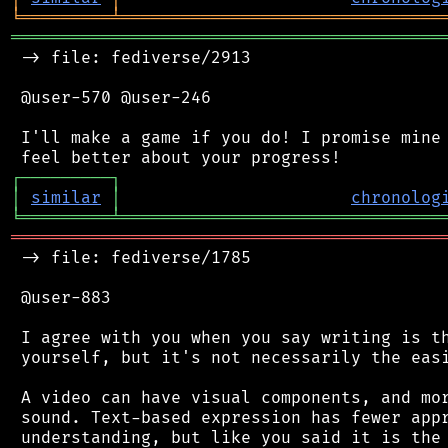
╘
═════════
╧
════════════════════════════════
═══════════════════════════════════════════
 -> file: fediverse/2913

 @user-570 @user-246

 I'll make a game if you do! I promise mine 
┌
─
─
─
─
─
─
─
─
─
┐
│
similar
│
chronolog
╘
═════════
╧
════════════════════════════════
═══════════════════════════════════════════
 -> file: fediverse/1785

 @user-883

 I agree with you when you say writing is th
 yourself, but it's not necessarily the easi
 A video can have visual components, and mor
 sound. Text-based expression has fewer appr
 understanding, but like you said it is the 