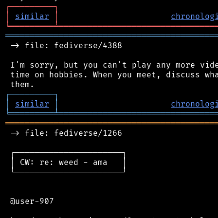
┌
─
─
─
─
─
─
─
─
─
┐
│
similar
│
chronolog
╘
═════════
╧
════════════════════════════════
═══════════════════════════════════════════
 -> file: fediverse/4388

 I'm sorry, but you can't play any more vide
 time on hobbies. When you meet, discuss wha
┌
─
─
─
─
─
─
─
─
─
┐
│
similar
│
chronolog
╘
═════════
╧
════════════════════════════════
═══════════════════════════════════════════
 -> file: fediverse/1266

 ┌──────────────────────┐

 │ CW: re: weed - ama   │

 └──────────────────────┘

 @user-907
