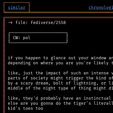
┌
─
─
─
─
─
─
─
─
─
┐
│
similar
│
chronolog
╘
═════════
╧
════════════════════════════════
╔
══════════════════════════════════════════
║
║
║
║
║
║
║
║
║
║
║
║
║
║
║
║
║
║