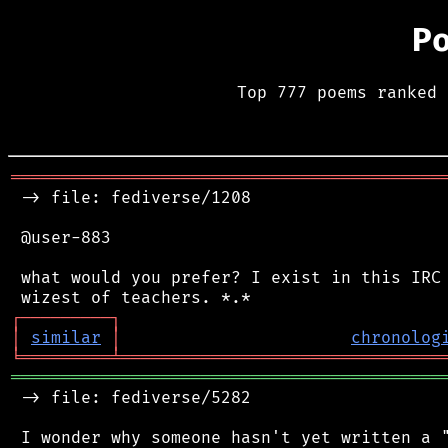
P
Top 777 poems ranked 
═══════════════════════════════════════════
 -> file: fediverse/1208

 @user-883

 what would you prefer? I exist in this IRC 
┌
─
─
─
─
─
─
─
─
─
┐
│
similar
│
chronolog
╘
═════════
╧
════════════════════════════════
═══════════════════════════════════════════
 -> file: fediverse/5282

 I wonder why someone hasn't yet written a "