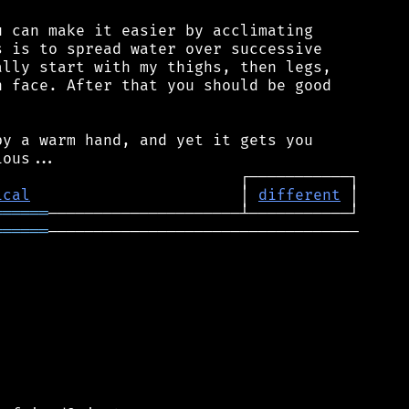
 can make it easier by acclimating

 is to spread water over successive

lly start with my thighs, then legs,

 face. After that you should be good

y a warm hand, and yet it gets you

ical
                       │ 
different
══════
══════
──────────────────────────────────
