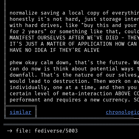
║
║
║
║
║
║
║
║
║
║
║
║
║
║
║
║
║
╠
═
═
═
═
═
═
═
═
═
╗
║
similar
║
chronologi
╚
═════════
╩
═══════════════════════════════
═══════════════════════════════════════════
 -> file: fediverse/5003
