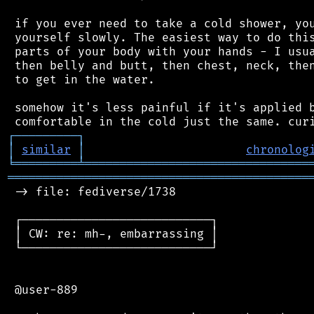
 if you ever need to take a cold shower, you
 yourself slowly. The easiest way to do this
 parts of your body with your hands - I usua
 then belly and butt, then chest, neck, then
 to get in the water.

 somehow it's less painful if it's applied b
┌
─
─
─
─
─
─
─
─
─
┐
│
similar
│
chronolog
╘
═════════
╧
════════════════════════════════
═══════════════════════════════════════════
 -> file: fediverse/1738

 ┌───────────────────────────┐

 │ CW: re: mh-, embarrassing │

 └───────────────────────────┘

 @user-889
