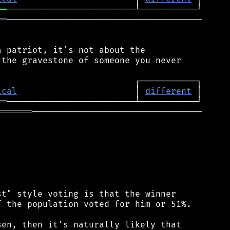
══
══
──────────────────────────────────────

 patriot, it's not about the

the gravestone of someone you never

ical
                       │ 
different
══
═══════
─────────────────────────────────

t" style voting is that the winner

 the population voted for him or 51%.

en, then it's naturally likely that
