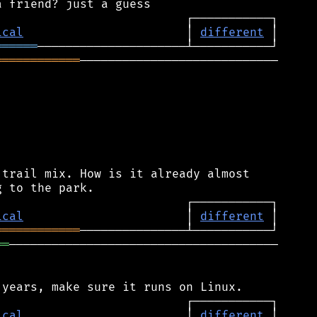
ical
                       │ 
different
══════
════════════
────────────────────────────

trail mix. How is it already almost

ical
                       │ 
different
════════════
══
──────────────────────────────────────

ical
                       │ 
different