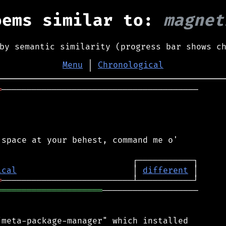
oems similar to:
magnet
by semantic similarity (progress bar shows c
Menu
│
Chronological
═
───────────────────────────────────────

space at your behest, command me o'

ical
                       │ 
different
═
═════════════════════
───────────────────

meta-package-manager" which installed
