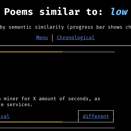
Poems similar to:
low
by semantic similarity (progress bar shows c
Menu
│
Chronological
══════════════════════
──────────────────

 miner for X amount of seconds, as

ical
                       │ 
different
══════════════════════
═══════
─────────────────────────────────
