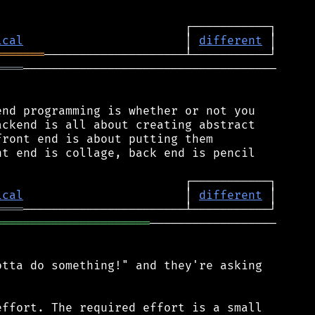
ical
                       │ 
different
═══════
════
────────────────────────────────────

nd programming is whether or not you

ckend is all about creating abstract

ront end is about putting them

t end is collage, back end is pencil

ical
                       │ 
different
════
══════════════════════
──────────────────

tta do something!" and they're asking

ffort. The required effort is a small
