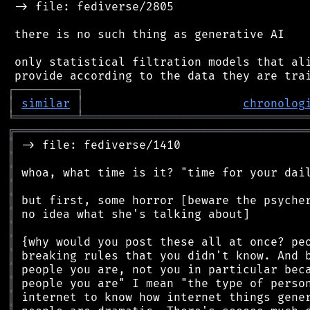
 -> file: fediverse/2805

 there is no such thing as generative AI

 only statistical filtration models that ali
┌
─
─
─
─
─
─
─
─
─
┐
│
similar
│
chronolog
╘
═════════
╧
════════════════════════════════
╔
══════════════════════════════════════════
║
║
║
║
║
║
║
║
║
║
║
║