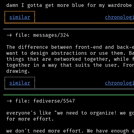
┌
─
─
─
─
─
─
─
─
─
┐
│
similar
│
chronolog
╘
═════════
╧
════════════════════════════════
═══════════════════════════════════════════
 -> file: messages/324

 The difference between front-end and back-e
 want to design abstractions or use them. Ba
 things that are networked together, while f
 together in a way that suits the user. Fron
┌
─
─
─
─
─
─
─
─
─
┐
│
similar
│
chronolog
╘
═════════
╧
════════════════════════════════
═══════════════════════════════════════════
 -> file: fediverse/5547

 everyone's like "we need to organize! we go
 for more effort.

 we don't need more effort. We have enough e