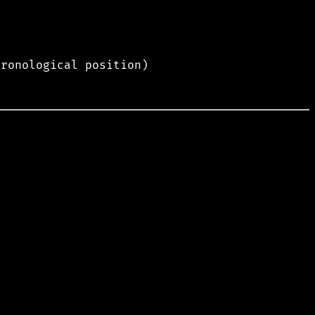
hronological position)