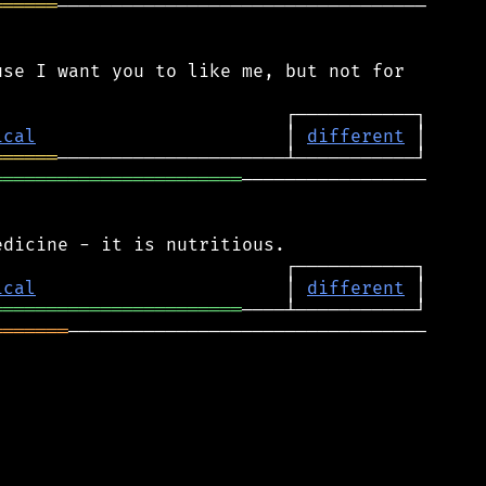
══════
──────────────────────────────────

se I want you to like me, but not for

ical
                       │ 
different
══════
═══════════════════════
─────────────────

ical
                       │ 
different
═══════════════════════
═══════
─────────────────────────────────
