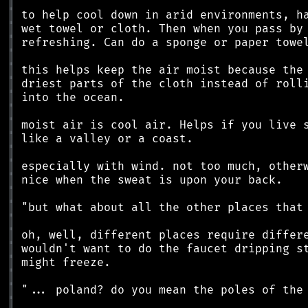
║
║
║
║
║
║
║
║
║
║
║
║
║
║
║
║
║
║
║
║
║
║
║