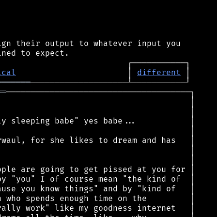
gn their output to whatever input you

ical
                       │ 
different
═══════
══