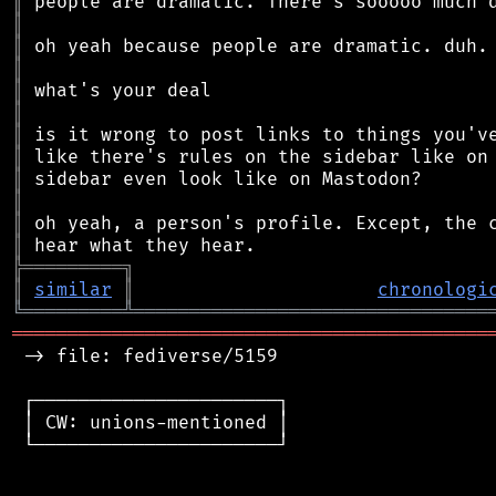
║
║
║
║
║
║
║
║
║
║
║
║
╠
═
═
═
═
═
═
═
═
═
╗
║
similar
║
chronologi
╚
═════════
╩
════════════════════════════════
═══════════════════════════════════════════
 -> file: fediverse/5159

 ┌──────────────────────┐

 │ CW: unions-mentioned │

 └──────────────────────┘
