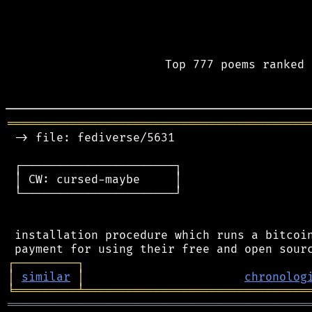
Top 777 poems ranked 
═══════════════════════════════════════════
 -> file: fediverse/5631

 ┌──────────────────────┐

 │ CW: cursed-maybe     │

 └──────────────────────┘

 installation procedure which runs a bitcoin
┌
─
─
─
─
─
─
─
─
─
┐
│
similar
│
chronolog
╘
═════════
╧
════════════════════════════════
═══════════════════════════════════════════