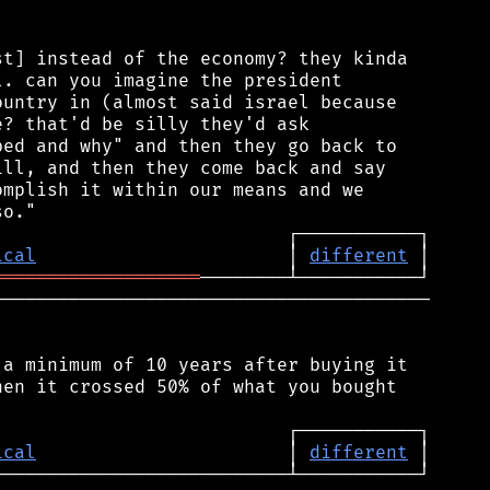
t] instead of the economy? they kinda

. can you imagine the president

untry in (almost said israel because

? that'd be silly they'd ask

ed and why" and then they go back to

ll, and then they come back and say

mplish it within our means and we

ical
                       │ 
different
═══════════════════
────────────────────────────────────────

a minimum of 10 years after buying it

en it crossed 50% of what you bought

ical
                       │ 
different