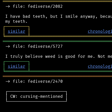
═══════════════════════════════════════════
 -> file: fediverse/2082

 I have bad teeth, but I smile anyway, becau
┌
─
─
─
─
─
─
─
─
─
┐
│
similar
│
chronolog
╘
═════════
╧
════════════════════════════════
═══════════════════════════════════════════
 -> file: fediverse/5727

┌
─
─
─
─
─
─
─
─
─
┐
│
similar
│
chronolog
╘
═════════
╧
════════════════════════════════
═══════════════════════════════════════════
 -> file: fediverse/2470

 ┌───────────────────────┐

 │ CW: cursing-mentioned │

 └───────────────────────┘
