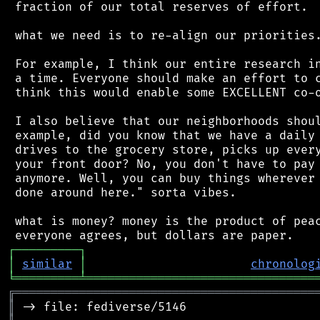
 fraction of our total reserves of effort.

 what we need is to re-align our priorities.
 For example, I think our entire research in
 a time. Everyone should make an effort to c
 think this would enable some EXCELLENT co-o
 I also believe that our neighborhoods shoul
 example, did you know that we have a daily 
 drives to the grocery store, picks up every
 your front door? No, you don't have to pay 
 anymore. Well, you can buy things wherever 
 done around here." sorta vibes.

 what is money? money is the product of peac
┌
─
─
─
─
─
─
─
─
─
┐
│
similar
│
chronolog
╘
═════════
╧
════════════════════════════════
╔
══════════════════════════════════════════
║