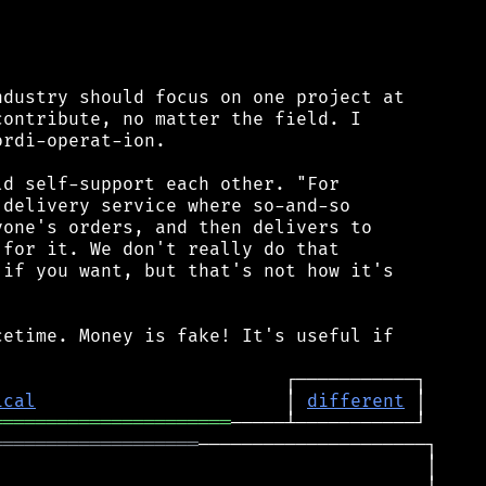


dustry should focus on one project at

ontribute, no matter the field. I

rdi-operat-ion.

d self-support each other. "For

delivery service where so-and-so

one's orders, and then delivers to

for it. We don't really do that

if you want, but that's not how it's

etime. Money is fake! It's useful if

ical
                       │ 
different
══════════════════════
═══════════════════