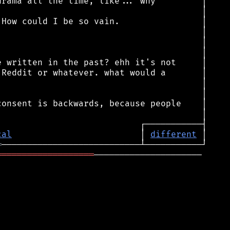
cal
                         │ 
different
═
═══════════════════
─────────────────────
