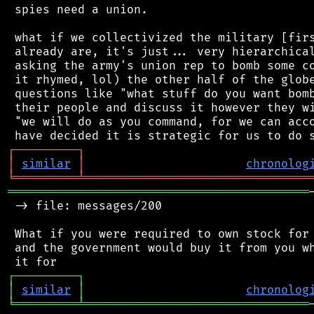
 spies need a union.

 what if we collectivized the military [firs
 already are, it's just... very hierarchical
 asking the army's union rep to bomb some co
 it rhymed, lol) the other half of the globe
 questions like "what stuff do you want bomb
 their people and discuss it however they wi
 "we will do as you command, for we can acco
┌
─
─
─
─
─
─
─
─
─
┐
│
similar
│
chronolog
╘
═════════
╧
════════════════════════════════
═══════════════════════════════════════════
 -> file: messages/200

 What if you were required to own stock for 
 and the government would buy it from you wh
┌
─
─
─
─
─
─
─
─
─
┐
│
similar
│
chronolog
╘
═════════
╧
════════════════════════════════