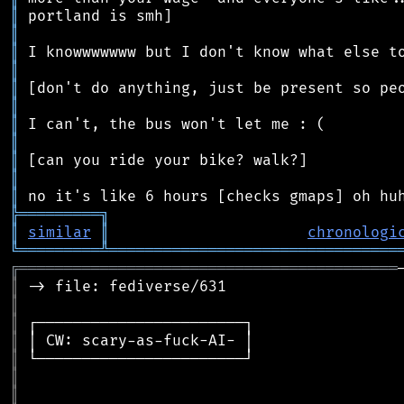
║
║
║
║
║
║
║
║
║
║
║
╠
═
═
═
═
═
═
═
═
═
╗
║
similar
║
chronologi
╚
═════════
╩
════════════════════════════════
╔
══════════════════════════════════════════
║
║
║
║
║
║
║