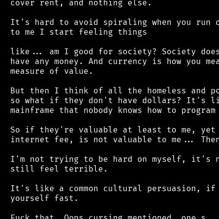
 cover rent, and nothing else.

 It's hard to avoid spiraling when you run o
 to me I start feeling things

 like... am I good for society? Society does
 have any money. And currency is how you mea
 measure of value.

 But then I think of all the homeless and po
 so what if they don't have dollars? It's li
 mainframe that nobody knows how to program 
 So if they're valuable at least to me, yet 
 internet fee, is not valuable to me... Then
 I'm not trying to be hard on myself, it's n
 still feel terrible.

 It's like a common cultural persuasion, if 
 yourself fast.
