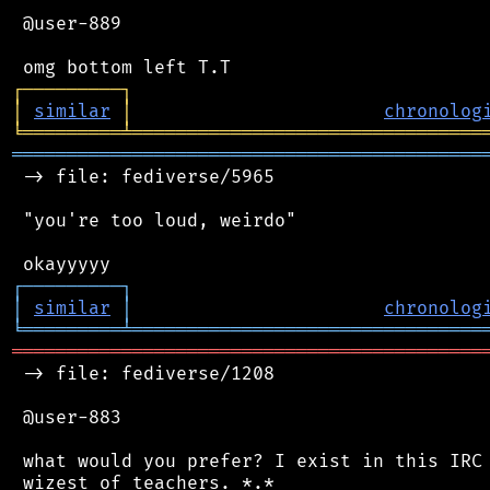
 @user-889

┌
─
─
─
─
─
─
─
─
─
┐
│
similar
│
chronolog
╘
═════════
╧
════════════════════════════════
═══════════════════════════════════════════
 -> file: fediverse/5965

 "you're too loud, weirdo"

┌
─
─
─
─
─
─
─
─
─
┐
│
similar
│
chronolog
╘
═════════
╧
════════════════════════════════
═══════════════════════════════════════════
 -> file: fediverse/1208

 @user-883

 what would you prefer? I exist in this IRC 