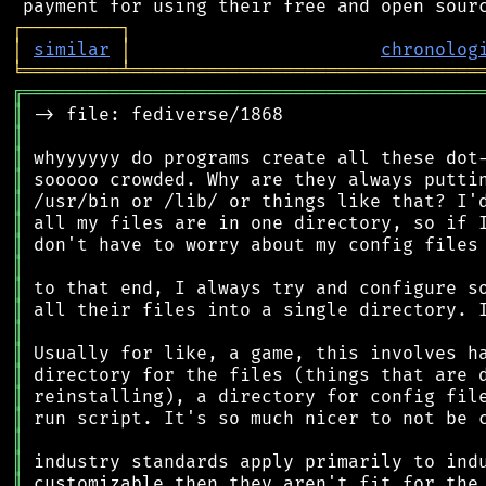
┌
─
─
─
─
─
─
─
─
─
┐
│
similar
│
chronolog
╘
═════════
╧
════════════════════════════════
╔
══════════════════════════════════════════
║
║
║
║
║
║
║
║
║
║
║
║
║
║
║
║
║
║