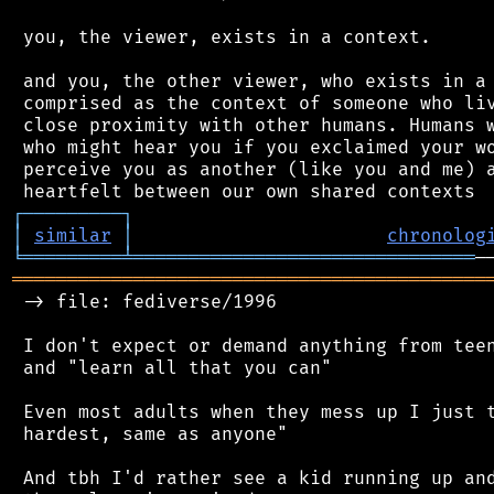
 you, the viewer, exists in a context.

 and you, the other viewer, who exists in a 
 comprised as the context of someone who liv
 close proximity with other humans. Humans w
 who might hear you if you exclaimed your wo
 perceive you as another (like you and me) a
┌
─
─
─
─
─
─
─
─
─
┐
│
similar
│
chronolog
╘
═════════
╧
═══════════════════════════════
═══════════════════════════════════════════
 -> file: fediverse/1996

 I don't expect or demand anything from teen
 and "learn all that you can"

 Even most adults when they mess up I just t
 hardest, same as anyone"

 And tbh I'd rather see a kid running up and