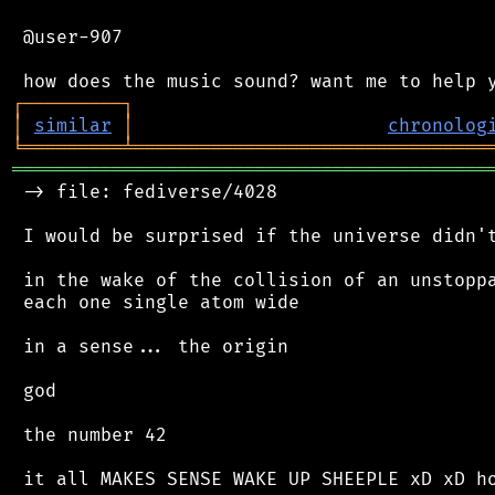
 @user-907

┌
─
─
─
─
─
─
─
─
─
┐
│
similar
│
chronolog
╘
═════════
╧
════════════════════════════════
═══════════════════════════════════════════
 -> file: fediverse/4028

 I would be surprised if the universe didn't
 in the wake of the collision of an unstoppa
 each one single atom wide

 in a sense... the origin

 god

 the number 42

 it all MAKES SENSE WAKE UP SHEEPLE xD xD ho