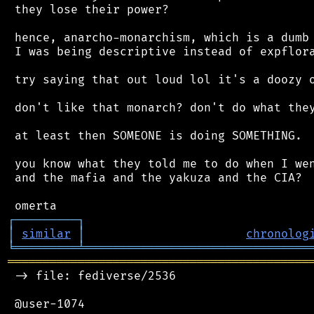
 they lose their power?

 hence, anarcho-monarchism, which is a dumb 
 I was being descriptive instead of expflora
 try saying that out loud lol it's a doozy o
 don't like that monarch? don't do what they
 at least then SOMEONE is doing SOMETHING.

 you know what they told me to do when I wen
 and the mafia and the yakuza and the CIA?

┌
─
─
─
─
─
─
─
─
─
┐
│
similar
│
chronolog
╘
═════════
╧
════════════════════════════════
═══════════════════════════════════════════
 -> file: fediverse/2536

 @user-1074
