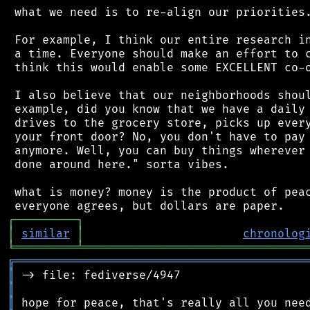
 what we need is to re-align our priorities.
 For example, I think our entire research in
 a time. Everyone should make an effort to c
 think this would enable some EXCELLENT co-o
 I also believe that our neighborhoods shoul
 example, did you know that we have a daily 
 drives to the grocery store, picks up every
 your front door? No, you don't have to pay 
 anymore. Well, you can buy things wherever 
 done around here." sorta vibes.

 what is money? money is the product of peac
┌
─
─
─
─
─
─
─
─
─
┐
│
similar
│
chronolog
╘
═════════
╧
════════════════════════════════
╔
══════════════════════════════════════════
║
║
║