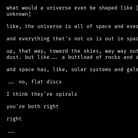
 what would a universe even be shaped like [
 unknown]

 like, the universe is all of space and ever
 and everything that's not us is out in spac
 up, that way, toward the skies, way way out
 dust. but like... a buttload of rocks and a
 and space has, like, solar systems and gala
 ... no, flat discs

 I think they're spirals

 you're both right

 right

 ...
