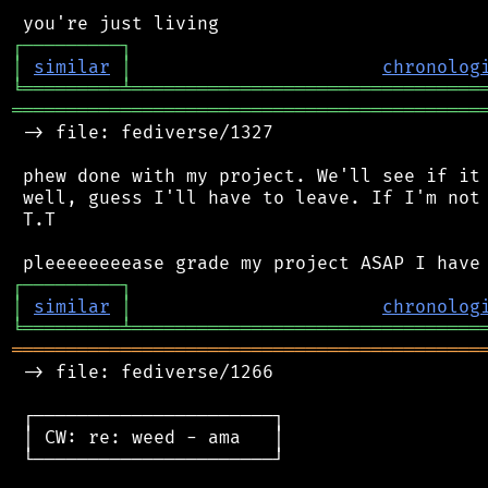
┌
─
─
─
─
─
─
─
─
─
┐
│
similar
│
chronolog
╘
═════════
╧
════════════════════════════════
═══════════════════════════════════════════
 -> file: fediverse/1327

 phew done with my project. We'll see if it 
 well, guess I'll have to leave. If I'm not 
 T.T

┌
─
─
─
─
─
─
─
─
─
┐
│
similar
│
chronolog
╘
═════════
╧
════════════════════════════════
═══════════════════════════════════════════
 -> file: fediverse/1266

 ┌──────────────────────┐

 │ CW: re: weed - ama   │

 └──────────────────────┘
