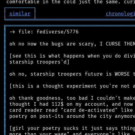
┌
─
─
─
─
─
─
─
─
─
┐
│
similar
│
chronolog
╘
═════════
╧
════════════════════════════════
╔
══════════════════════════════════════════
║
║
║
║
║
║
║
║
║
║
║
║
║
║
║
║
║
║