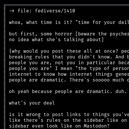
╔
══════════════════════════════════════════
║
║
║
║
║
║
║
║
║
║
║
║
║
║
║
║
║
║
║
║
║