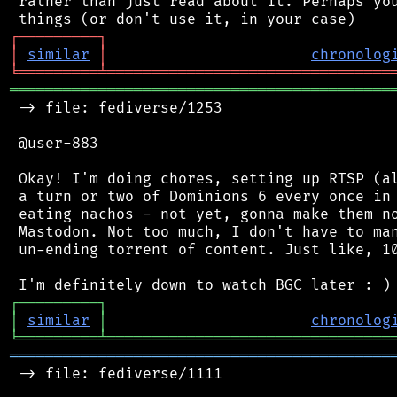
 rather than just read about it. Perhaps you
┌
─
─
─
─
─
─
─
─
─
┐
│
similar
│
chronolog
╘
═════════
╧
════════════════════════════════
═══════════════════════════════════════════
 -> file: fediverse/1253

 @user-883

 Okay! I'm doing chores, setting up RTSP (al
 a turn or two of Dominions 6 every once in 
 eating nachos - not yet, gonna make them no
 Mastodon. Not too much, I don't have to man
 un-ending torrent of content. Just like, 10
┌
─
─
─
─
─
─
─
─
─
┐
│
similar
│
chronolog
╘
═════════
╧
════════════════════════════════
═══════════════════════════════════════════
 -> file: fediverse/1111
