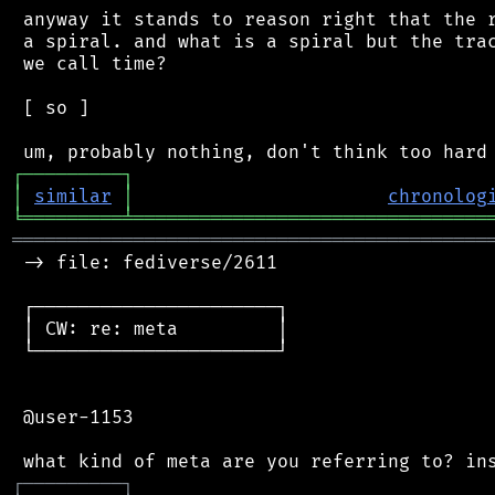
 anyway it stands to reason right that the r
 a spiral. and what is a spiral but the trac
 we call time?

 [ so ]

┌
─
─
─
─
─
─
─
─
─
┐
│
similar
│
chronolog
╘
═════════
╧
════════════════════════════════
═══════════════════════════════════════════
 -> file: fediverse/2611

 ┌──────────────────────┐

 │ CW: re: meta         │

 └──────────────────────┘

 @user-1153

┌
─
─
─
─
─
─
─
─
─
┐