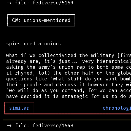
 -> file: fediverse/5159

 ┌──────────────────────┐

 │ CW: unions-mentioned │

 └──────────────────────┘

 spies need a union.

 what if we collectivized the military [firs
 already are, it's just... very hierarchical
 asking the army's union rep to bomb some co
 it rhymed, lol) the other half of the globe
 questions like "what stuff do you want bomb
 their people and discuss it however they wi
 "we will do as you command, for we can acco
┌
─
─
─
─
─
─
─
─
─
┐
│
similar
│
chronolog
╘
═════════
╧
════════════════════════════════
═══════════════════════════════════════════
 -> file: fediverse/1548
