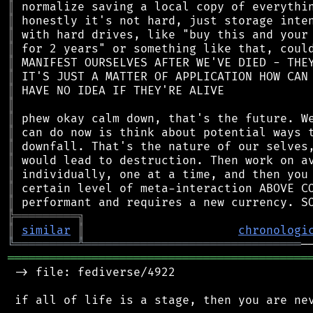
║
║
║
║
║
║
║
║
║
║
║
║
║
║
║
╠
═
═
═
═
═
═
═
═
═
╗
║
similar
║
chronologi
╚
═════════
╩
═══════════════════════════════
═══════════════════════════════════════════
 -> file: fediverse/4922

 if all of life is a stage, then you are nev