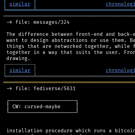
│
similar
│
chronolog
╘
═════════
╧
════════════════════════════════
═══════════════════════════════════════════
 -> file: messages/324

 The difference between front-end and back-e
 want to design abstractions or use them. Ba
 things that are networked together, while f
 together in a way that suits the user. Fron
┌
─
─
─
─
─
─
─
─
─
┐
│
similar
│
chronolog
╘
═════════
╧
════════════════════════════════
═══════════════════════════════════════════
 -> file: fediverse/5631

 ┌──────────────────────┐

 │ CW: cursed-maybe     │

 └──────────────────────┘

 installation procedure which runs a bitcoin