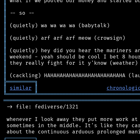
║
║
║
║
║
║
║
║
║
║
║
║
║
╠
═
═
═
═
═
═
═
═
═
╗
║
similar
║
chronologi
╚
═════════
╩
════════════════════════════════
═══════════════════════════════════════════
 -> file: fediverse/1321

 whenever I look away they put more work at 
 sometimes in the middle. It's like they car
┌
─
─
─
─
─
─
─
─
─
┐