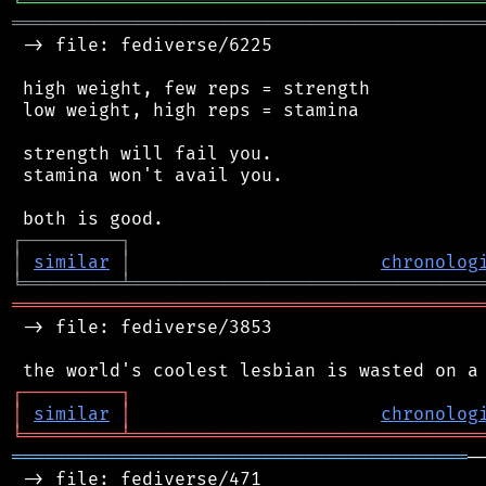
╘
═════════
╧
════════════════════════════════
═══════════════════════════════════════════
 -> file: fediverse/6225

 high weight, few reps = strength

 low weight, high reps = stamina

 strength will fail you.

 stamina won't avail you.

┌
─
─
─
─
─
─
─
─
─
┐
│
similar
│
chronolog
╘
═════════
╧
════════════════════════════════
═══════════════════════════════════════════
 -> file: fediverse/3853

┌
─
─
─
─
─
─
─
─
─
┐
│
similar
│
chronolog
╘
═════════
╧
════════════════════════════════
══════════════════════════════════════════
─
 -> file: fediverse/471
