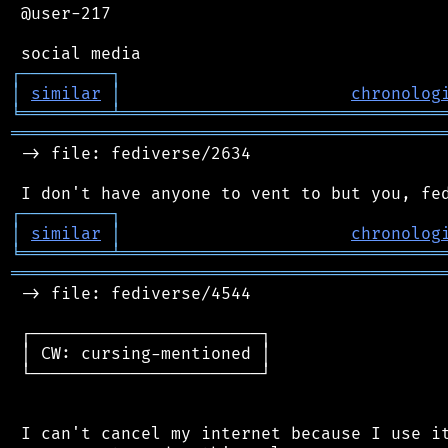
 @user-217

┌
─
─
─
─
─
─
─
─
─
┐
│
similar
│
chronolog
╘
═════════
╧
════════════════════════════════
═══════════════════════════════════════════
 -> file: fediverse/2634

┌
─
─
─
─
─
─
─
─
─
┐
│
similar
│
chronolog
╘
═════════
╧
════════════════════════════════
═══════════════════════════════════════════
 -> file: fediverse/4544

 ┌───────────────────────┐

 │ CW: cursing-mentioned │

 └───────────────────────┘

 I can't cancel my internet because I use it