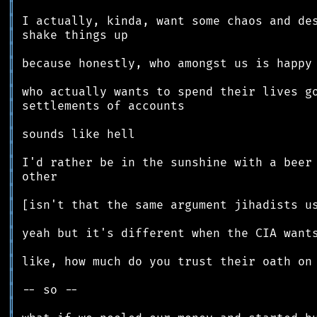
║
║
║
║
║
║
║
║
║
║
║
║
║
║
║
║
║
║
║
║
║
║