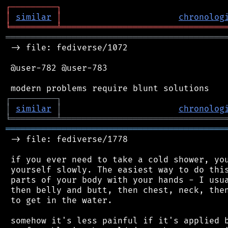
┌
─
─
─
─
─
─
─
─
─
┐
│
similar
│
chronolog
╘
═════════
╧
════════════════════════════════
═══════════════════════════════════════════
 -> file: fediverse/1072

 @user-782 @user-783

┌
─
─
─
─
─
─
─
─
─
┐
│
similar
│
chronolog
╘
═════════
╧
════════════════════════════════
═══════════════════════════════════════════
 -> file: fediverse/1778

 if you ever need to take a cold shower, you
 yourself slowly. The easiest way to do this
 parts of your body with your hands - I usua
 then belly and butt, then chest, neck, then
 to get in the water.

 somehow it's less painful if it's applied b