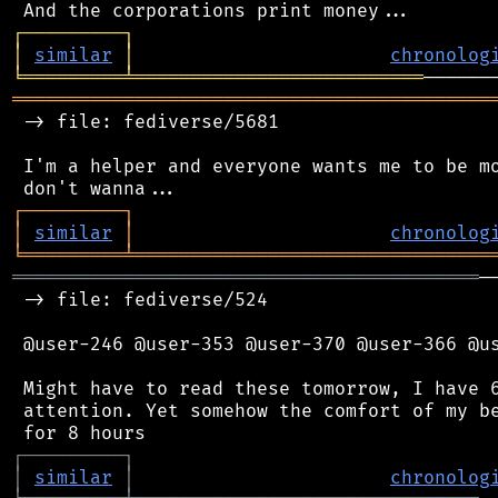
┌
─
─
─
─
─
─
─
─
─
┐
│
similar
│
chronolog
╘
═════════
╧
══════════════════════════
═══════════════════════════════════════════
 -> file: fediverse/5681

 I'm a helper and everyone wants me to be mo
┌
─
─
─
─
─
─
─
─
─
┐
│
similar
│
chronolog
╘
═════════
╧
════════════════════════════════
══════════════════════════════════════════
─
 -> file: fediverse/524

 @user-246 @user-353 @user-370 @user-366 @us
 Might have to read these tomorrow, I have 6
 attention. Yet somehow the comfort of my be
┌
─
─
─
─
─
─
─
─
─
┐
│
similar
│
chronolog