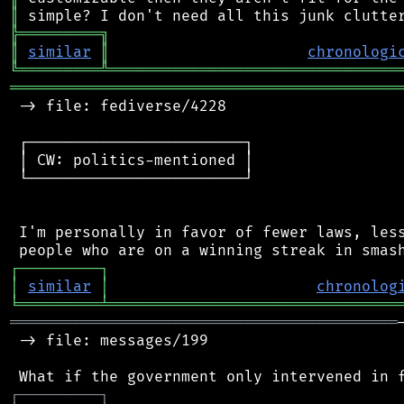
║
╠
═
═
═
═
═
═
═
═
═
╗
║
similar
║
chronologi
╚
═════════
╩
════════════════════════════════
═══════════════════════════════════════════
 -> file: fediverse/4228

 ┌────────────────────────┐

 │ CW: politics-mentioned │

 └────────────────────────┘

 I'm personally in favor of fewer laws, less
┌
─
─
─
─
─
─
─
─
─
┐
│
similar
│
chronolog
╘
═════════
╧
════════════════════════════════
═══════════════════════════════════════════
 -> file: messages/199

┌
─
─
─
─
─
─
─
─
─
┐