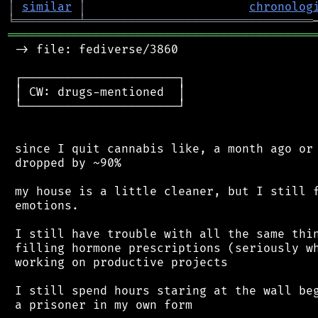
│
similar
│
chronolog
╘
═════════
╧
════════════════════════════════
═══════════════════════════════════════════
 -> file: fediverse/3860

 ┌──────────────────────┐

 │ CW: drugs-mentioned  │

 └──────────────────────┘

 since I quit cannabis like, a month ago or 
 dropped by ~90%

 my house is a little cleaner, but I still f
 emotions.

 I still have trouble with all the same thin
 filling hormone prescriptions (seriously wh
 working on productive projects

 I still spend hours staring at the wall beg
 a prisoner in my own form
