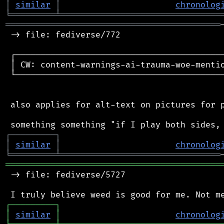
│
similar
│
chronolog
╘
═════════
╧
════════════════════════════════
═══════════════════════════════════════════
 -> file: fediverse/772

 ┌──────────────────────────────────────────
 │ CW: content-warnings-ai-trauma-woe-mentio
 └──────────────────────────────────────────
 also applies for alt-text on pictures for p
┌
─
─
─
─
─
─
─
─
─
┐
│
similar
│
chronolog
╘
═════════
╧
════════════════════════════════
═══════════════════════════════════════════
 -> file: fediverse/5727

┌
─
─
─
─
─
─
─
─
─
┐
│
similar
│
chronolog