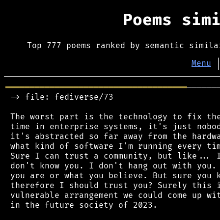
Poems sim
Top 777 poems ranked by semantic simila
Menu
═════════════════════════════════════
──────
 -> file: fediverse/73

 The worst part is the technology to fix the
 time in enterprise systems, it's just nobod
 it's abstracted so far away from the hardwa
 what kind of software I'm running every tim
 Sure I can trust a community, but like... I
 don't know you. I don't hang out with you. 
 you are or what you believe. But sure you k
 therefore I should trust you? Surely this i
 vulnerable arrangement we could come up wit
 in the future society of 2023.
