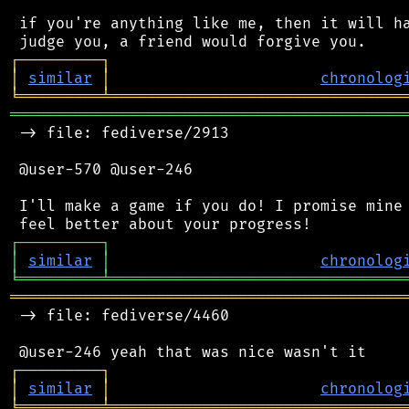
 if you're anything like me, then it will ha
┌
─
─
─
─
─
─
─
─
─
┐
│
similar
│
chronolog
╘
═════════
╧
════════════════════════════════
═══════════════════════════════════════════
 -> file: fediverse/2913

 @user-570 @user-246

 I'll make a game if you do! I promise mine 
┌
─
─
─
─
─
─
─
─
─
┐
│
similar
│
chronolog
╘
═════════
╧
════════════════════════════════
═══════════════════════════════════════════
 -> file: fediverse/4460

┌
─
─
─
─
─
─
─
─
─
┐
│
similar
│
chronolog
╘
═════════
╧
════════════════════════════════