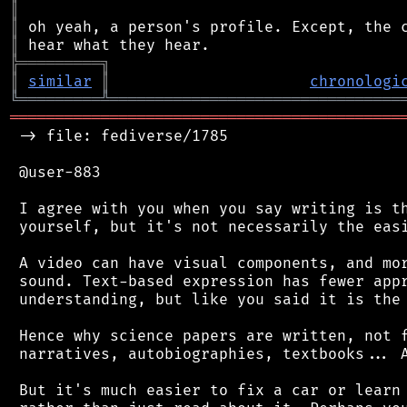
║
║
║
╠
═
═
═
═
═
═
═
═
═
╗
║
similar
║
chronologi
╚
═════════
╩
════════════════════════════════
═══════════════════════════════════════════
 -> file: fediverse/1785

 @user-883

 I agree with you when you say writing is th
 yourself, but it's not necessarily the easi
 A video can have visual components, and mor
 sound. Text-based expression has fewer appr
 understanding, but like you said it is the 
 Hence why science papers are written, not f
 narratives, autobiographies, textbooks... A
 But it's much easier to fix a car or learn 