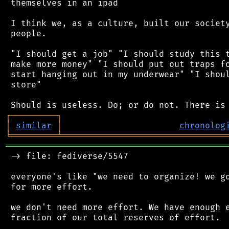
 themselves in an ipad

 I think we, as a culture, built our society
 people.

 "I should get a job" "I should study this t
 make more money" "I should put out traps fo
 start hanging out in my underwear" "I shoul
 store"

┌
─
─
─
─
─
─
─
─
─
┐
│
similar
│
chronolog
╘
═════════
╧
════════════════════════════════
═══════════════════════════════════════════
 -> file: fediverse/5547

 everyone's like "we need to organize! we go
 for more effort.

 we don't need more effort. We have enough e
 fraction of our total reserves of effort.
