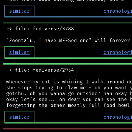
┌
─
─
─
─
─
─
─
─
─
┐
│
similar
│
chronolog
╘
═════════
╧
════════════════════════════════
═══════════════════════════════════════════
 -> file: fediverse/3788

┌
─
─
─
─
─
─
─
─
─
┐
│
similar
│
chronolog
╘
═════════
╧
════════════════════════════════
═══════════════════════════════════════════
 -> file: fediverse/2954

 whenever my cat is whining I walk around do
 she stops trying to claw me - oh you want y
 gotchu. oh you wanna go outside? nah okay h
 okay let's see... oh dear you can see the b
┌
─
─
─
─
─
─
─
─
─
┐
│
similar
│
chronolog
╘
═════════
╧
════════════════════════════════
═══════════════════════════════════════════