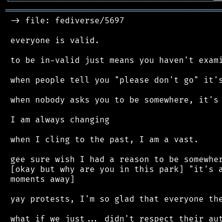
╘
═════════
╧
═══════════════════════════════
═══════════════════════════════════════════
 -> file: fediverse/5697

 everyone is valid.

 to be in-valid just means you haven't exami
 when people tell you "please don't go" it's
 when nobody asks you to be somewhere, it's 
 I am always changing

 when I cling to the past, I am a vast.

 gee sure wish I had a reason to be somewher
 [okay but why are you in this park] "it's a
 moments away]

 yay protests, I'm so glad that everyone the
 what if we just... didn't respect their aut