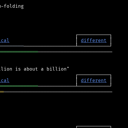
-folding

ical
                       │ 
different
═════════
══════════════
──────────────────────────

ical
                       │ 
different
══════════════
══
──────────────────────────────────────
