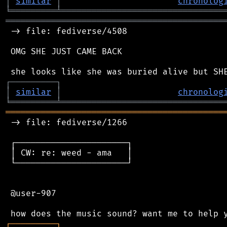
│
similar
│
chronolog
╘
═════════
╧
════════════════════════════════
═══════════════════════════════════════════
 -> file: fediverse/4508

 OMG SHE JUST CAME BACK

┌
─
─
─
─
─
─
─
─
─
┐
│
similar
│
chronolog
╘
═════════
╧
════════════════════════════════
═══════════════════════════════════════════
 -> file: fediverse/1266

 ┌──────────────────────┐

 │ CW: re: weed - ama   │

 └──────────────────────┘

 @user-907

┌
─
─
─
─
─
─
─
─
─
┐