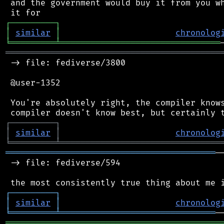
 and the government would buy it from you wh
┌
─
─
─
─
─
─
─
─
─
┐
│
similar
│
chronolog
╘
═════════
╧
════════════════════════════════
═══════════════════════════════════════════
 -> file: fediverse/3800

 @user-1352

 You're absolutely right, the compiler knows
┌
─
─
─
─
─
─
─
─
─
┐
│
similar
│
chronolog
╘
═════════
╧
════════════════════════════════
══════════════════════════════════════════
─
 -> file: fediverse/594

┌
─
─
─
─
─
─
─
─
─
┐
│
similar
│
chronolog
╘
═════════
╧
═══════════════════════════════
═══════════════════════════════════════════