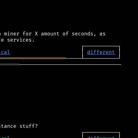
 miner for X amount of seconds, as

ical
                       │ 
different
══════════════════════
═══════
─────────────────────────────────
