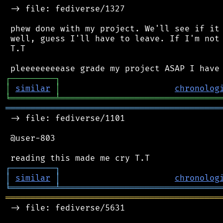
 -> file: fediverse/1327

 phew done with my project. We'll see if it 
 well, guess I'll have to leave. If I'm not 
 T.T

┌
─
─
─
─
─
─
─
─
─
┐
│
similar
│
chronolog
╘
═════════
╧
════════════════════════════════
═══════════════════════════════════════════
 -> file: fediverse/1101

 @user-803

┌
─
─
─
─
─
─
─
─
─
┐
│
similar
│
chronolog
╘
═════════
╧
════════════════════════════════
═══════════════════════════════════════════
 -> file: fediverse/5631
