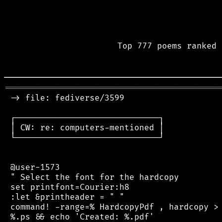
Top 777 poems ranked 
═══════════════════════════════════════════
 -> file: fediverse/3599

 ┌─────────────────────────────┐

 │ CW: re: computers-mentioned │

 └─────────────────────────────┘

 @user-1573

 " Select the font for the hardcopy

 set printfont=Courier:h8

 :let &printheader = " "

 command! -range=% HardcopyPdf , hardcopy > 
 %.ps && echo 'Created: %.pdf'
