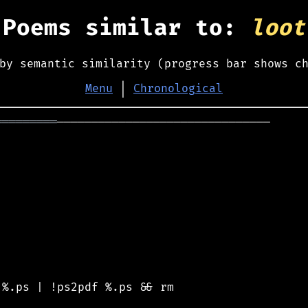
Poems similar to:
loot
by semantic similarity (progress bar shows c
Menu
│
Chronological
═════════
───────────────────────────────

%.ps | !ps2pdf %.ps && rm
