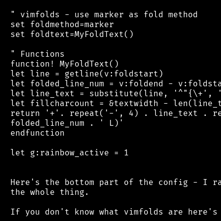
 " vimfolds - use marker as fold method

 set foldmethod=marker

 set foldtext=MyFoldText()

 " Functions

 function! MyFoldText()

 let line = getline(v:foldstart)

 let folded_line_num = v:foldend - v:foldsta
 let line_text = substitute(line, '^"{\+', '
 let fillcharcount = &textwidth - len(line_t
 return '+'. repeat('-', 4) . line_text . re
 folded_line_num . ' L)'

 endfunction

 let g:rainbow_active = 1

 Here's the bottom part of the config - I ra
 the whole thing.

 If you don't know what vimfolds are here's 