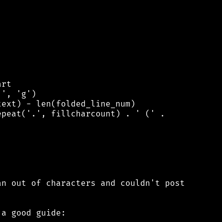
rt

', 'g')

ext) - len(folded_line_num)

peat('.', fillcharcount) . ' (' .

n out of characters and couldn't post

a good guide:
