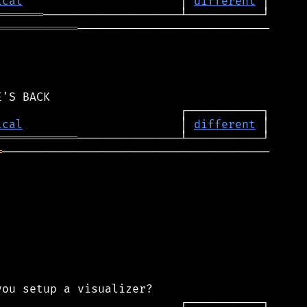
ical
                       │ 
different
═══════
════════════
────────────────────────────

ical
                       │ 
different
════════════
═
───────────────────────────────────────
