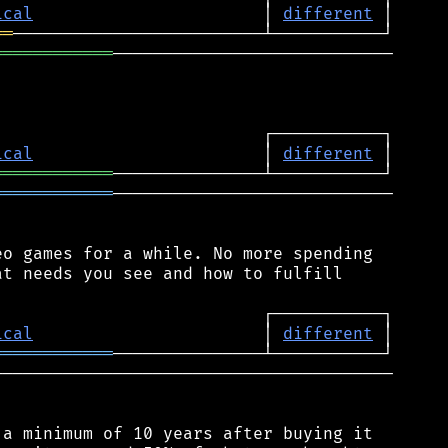
ical
                       │ 
different
══
════════════
────────────────────────────

ical
                       │ 
different
════════════
════════════
────────────────────────────

o games for a while. No more spending

t needs you see and how to fulfill

ical
                       │ 
different
════════════
────────────────────────────────────────

a minimum of 10 years after buying it
