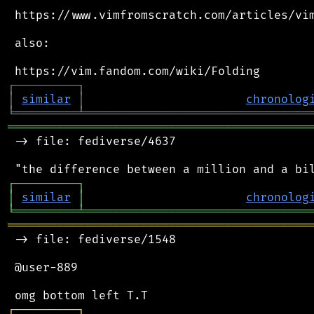
 https://www.vimfromscratch.com/articles/vim
 also:

┌
─
─
─
─
─
─
─
─
─
┐
│
similar
│
chronolog
╘
═════════
╧
════════════════════════════════
═══════════════════════════════════════════
 -> file: fediverse/4637

┌
─
─
─
─
─
─
─
─
─
┐
│
similar
│
chronolog
╘
═════════
╧
════════════════════════════════
═══════════════════════════════════════════
 -> file: fediverse/1548

 @user-889

┌
─
─
─
─
─
─
─
─
─
┐