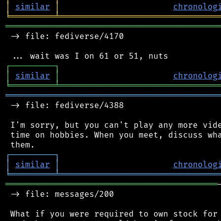
│
similar
│
chronolog
╘
═════════
╧
════════════════════════════════
═══════════════════════════════════════════
 -> file: fediverse/4170

┌
─
─
─
─
─
─
─
─
─
┐
│
similar
│
chronolog
╘
═════════
╧
════════════════════════════════
═══════════════════════════════════════════
 -> file: fediverse/4388

 I'm sorry, but you can't play any more vide
 time on hobbies. When you meet, discuss wha
┌
─
─
─
─
─
─
─
─
─
┐
│
similar
│
chronolog
╘
═════════
╧
════════════════════════════════
═══════════════════════════════════════════
 -> file: messages/200

 What if you were required to own stock for 