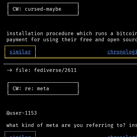
 ┌──────────────────────┐

 │ CW: cursed-maybe     │

 └──────────────────────┘

 installation procedure which runs a bitcoin
┌
─
─
─
─
─
─
─
─
─
┐
│
similar
│
chronolog
╘
═════════
╧
════════════════════════════════
═══════════════════════════════════════════
 -> file: fediverse/2611

 ┌──────────────────────┐

 │ CW: re: meta         │

 └──────────────────────┘

 @user-1153

┌
─
─
─
─
─
─
─
─
─
┐