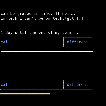
can be graded in time. If not...

in tech I can't be on tech.lgbt T.T

ical
                       │ 
different
═
═
───────────────────────────────────────

ical
                       │ 
different
═
══════════════════════
──────────────────
