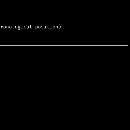
hronological position)