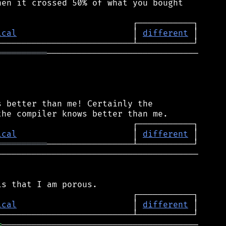
en it crossed 50% of what you bought

ical
                       │ 
different
══════════
──────────────────────────────

 better than me! Certainly the

ical
                       │ 
different
══════════
────────────────────────────────────────

ical
                       │ 
different
═
───────────────────────────────────────
