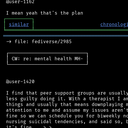
 @user-1162

┌
─
─
─
─
─
─
─
─
─
┐
│
similar
│
chronolog
╘
═════════
╧
════════════════════════════════
═══════════════════════════════════════════
 -> file: fediverse/2985

 ┌───────────────────────────┐

 │ CW: re: mental health MH- │

 └───────────────────────────┘

 @user-1420

 I find that peer support groups are usually
 less guilty doing it. With a therapist I am
 things and usually that means downplaying m
 attention to me and assume my issues aren't
 fine so we can schedule you for biweekly no
 nursing suicidal tendencies, and said so, b
 it's fine... >.>
