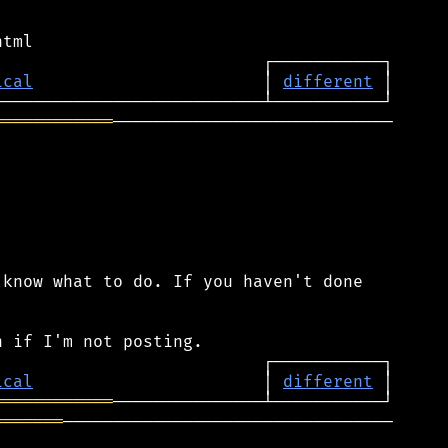
ical
                       │ 
different
════════════
────────────────────────────

know what to do. If you haven't done

ical
                       │ 
different
════════════
═══════
─────────────────────────────────
