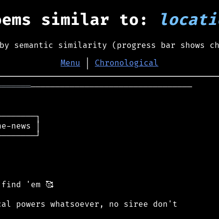
oems similar to:
locati
by semantic similarity (progress bar shows c
Menu
│
Chronological
═══════
─────────────────────────────────

───────┐

e-news │

───────┘

find 'em 🥰

al powers whatsoever, no siree don't
