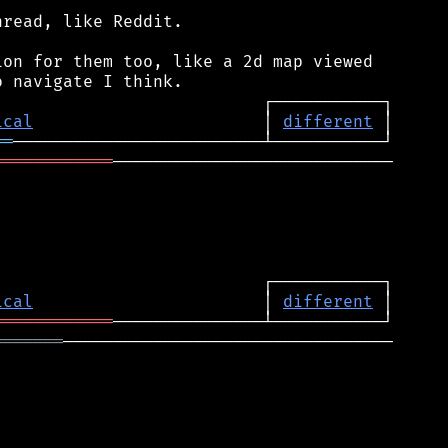
read, like Reddit.

on for them too, like a 2d map viewed

ical
                       │ 
different
══
════════════
────────────────────────────

ical
                       │ 
different
════════════
═══════
─────────────────────────────────
