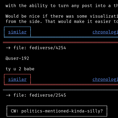
 with the ability to turn any post into a th
 Would be nice if there was some visualizati
┌
─
─
─
─
─
─
─
─
─
┐
│
similar
│
chronolog
╘
═════════
╧
════════════════════════════════
═══════════════════════════════════════════
 -> file: fediverse/4254

 @user-192

┌
─
─
─
─
─
─
─
─
─
┐
│
similar
│
chronolog
╘
═════════
╧
════════════════════════════════
═══════════════════════════════════════════
 -> file: fediverse/2545

 ┌─────────────────────────────────────┐

 │ CW: politics-mentioned-kinda-silly? │

 └─────────────────────────────────────┘
