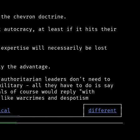
the chevron doctrine.

 autocracy, at least if it hits their

expertise will necessarily be lost

y the advantage.

authoritarian leaders don't need to

ilitary - all they have to do is say

ls of course would reply "with

ical
                       │ 
different
═══════
══════
──────────────────────────────────
