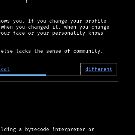
────────┘

ows you. If you change your profile

when you changed it. when you change

our face or your personality knows

else lacks the sense of community.

ical
                       │ 
different
════════════════
────────────────────────────────────────

lding a bytecode interpreter or
