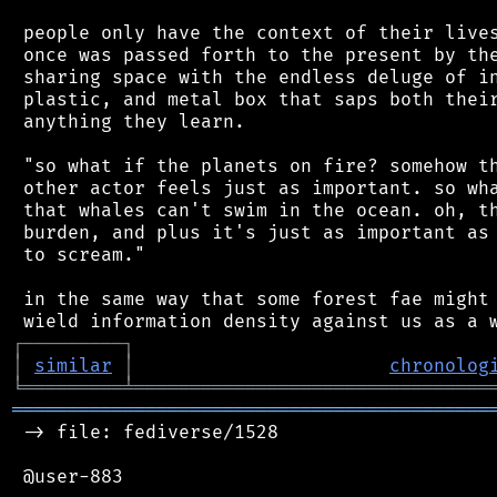
 people only have the context of their lives
 once was passed forth to the present by the
 sharing space with the endless deluge of in
 plastic, and metal box that saps both their
 anything they learn.

 "so what if the planets on fire? somehow th
 other actor feels just as important. so wha
 that whales can't swim in the ocean. oh, th
 burden, and plus it's just as important as 
 to scream."

 in the same way that some forest fae might 
┌
─
─
─
─
─
─
─
─
─
┐
│
similar
│
chronolog
╘
═════════
╧
════════════════════════════════
═══════════════════════════════════════════
 -> file: fediverse/1528

 @user-883
