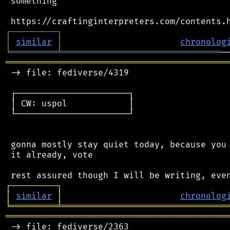
 something

┌
─
─
─
─
─
─
─
─
─
┐
│
similar
│
chronolog
╘
═════════
╧
═══════════════════════════════
═══════════════════════════════════════════
 -> file: fediverse/4319

 ┌──────────────────────┐

 │ CW: uspol            │

 └──────────────────────┘

 gonna mostly stay quiet today, because you 
 it already, vote

┌
─
─
─
─
─
─
─
─
─
┐
│
similar
│
chronolog
╘
═════════
╧
════════════════════════════════
═══════════════════════════════════════════
 -> file: fediverse/2363
