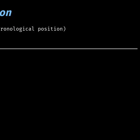
on
hronological position)