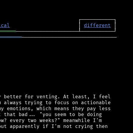
ical
                       │ 
different
══════
════════
────────────────────────────────

 better for venting. At least, I feel

 always trying to focus on actionable

y emotions, which means they pay less

 that bad... "you seem to be doing

w? every two weeks?" meanwhile I'm

ut apparently if I'm not crying then
