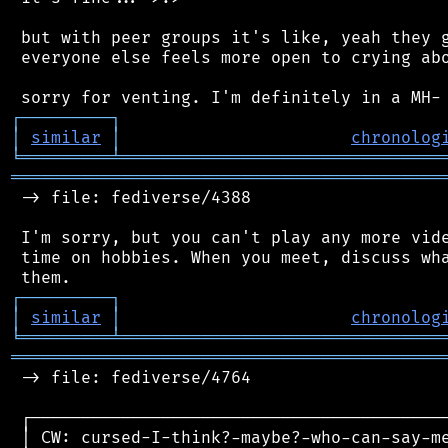
 but with peer groups it's like, yeah they g
 everyone else feels more open to crying abo
┌
─
─
─
─
─
─
─
─
─
┐
│
similar
│
chronolog
╘
═════════
╧
════════════════════════════════
═══════════════════════════════════════════
 -> file: fediverse/4388

 I'm sorry, but you can't play any more vide
 time on hobbies. When you meet, discuss wha
┌
─
─
─
─
─
─
─
─
─
┐
│
similar
│
chronolog
╘
═════════
╧
════════════════════════════════
═══════════════════════════════════════════
 -> file: fediverse/4764

 ┌──────────────────────────────────────────
 │ CW: cursed-I-think?-maybe?-who-can-say-me