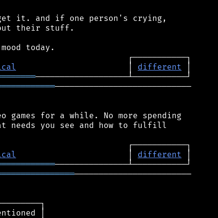
et it. and if one person's crying,

ut their stuff.

ical
                       │ 
different
════════
════════════
────────────────────────────

o games for a while. No more spending

t needs you see and how to fulfill

ical
                       │ 
different
════════════
════════════════
────────────────────────

────────┐

ntioned │
