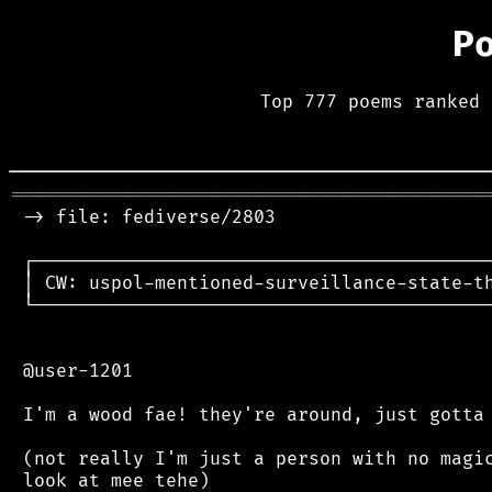
P
Top 777 poems ranked 
═══════════════════════════════════════════
 -> file: fediverse/2803

 ┌──────────────────────────────────────────
 │ CW: uspol-mentioned-surveillance-state-th
 └──────────────────────────────────────────
 @user-1201

 I'm a wood fae! they're around, just gotta 
 (not really I'm just a person with no magic
 look at mee tehe)
