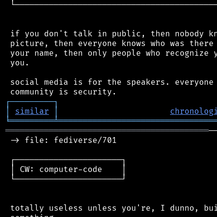
 └──────────────────────────────────────────
 if you don't talk in public, then nobody kn
 picture, then everyone knows who was there 
 your name, then only people who recognize y
 you.

 social media is for the speakers. everyone 
┌
─
─
─
─
─
─
─
─
─
┐
│
similar
│
chronolog
╘
═════════
╧
════════════════════════════════
══════════════════════════════════════════
─
 -> file: fediverse/701

 ┌──────────────────────┐

 │ CW: computer-code    │

 └──────────────────────┘

 totally useless unless you're, I dunno, bui