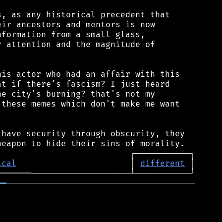
, as any historical precedent that

ir ancestors and mentors is now

formation from a small glass,

 attention and the magnitude of

is actor who had an affair with this

t if there's fascism? I just heard

e city's burning? that's not my

these memes which don't make me want

have security through obscurity, they

ical
                       │ 
different
═══════
══
──────────────────────────────────────
