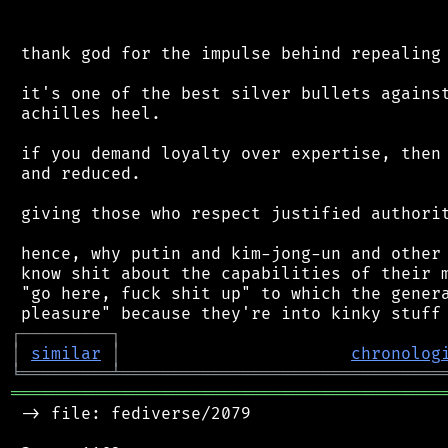
 thank god for the impulse behind repealing 
 it's one of the best silver bullets against
 achilles heel.

 if you demand loyalty over expertise, then 
 and reduced.

 giving those who respect justified authorit
 hence, why putin and kim-jong-un and other 
 know shit about the capabilities of their m
 "go here, fuck shit up" to which the genera
┌
─
─
─
─
─
─
─
─
─
┐
│
similar
│
chronolog
╘
═════════
╧
════════════════════════════════
═══════════════════════════════════════════
 -> file: fediverse/2079
