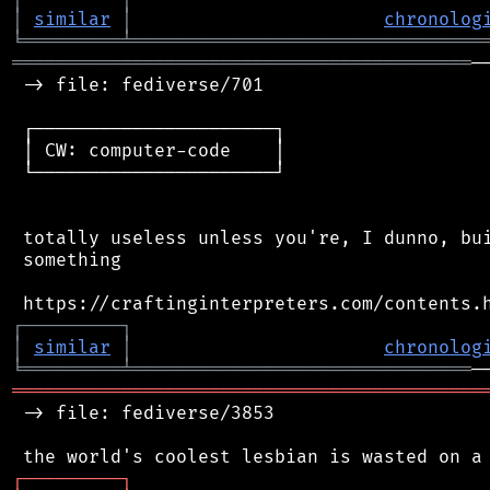
│
similar
│
chronolog
╘
═════════
╧
════════════════════════════════
══════════════════════════════════════════
─
 -> file: fediverse/701

 ┌──────────────────────┐

 │ CW: computer-code    │

 └──────────────────────┘

 totally useless unless you're, I dunno, bui
 something

┌
─
─
─
─
─
─
─
─
─
┐
│
similar
│
chronolog
╘
═════════
╧
═══════════════════════════════
═══════════════════════════════════════════
 -> file: fediverse/3853

┌
─
─
─
─
─
─
─
─
─
┐