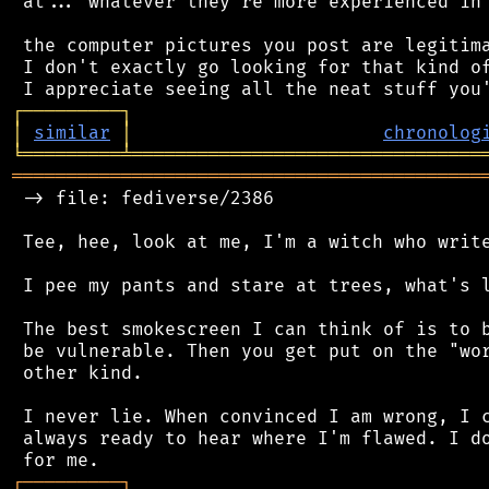
 at... whatever they're more experienced in 
 the computer pictures you post are legitima
 I don't exactly go looking for that kind of
┌
─
─
─
─
─
─
─
─
─
┐
│
similar
│
chronolog
╘
═════════
╧
════════════════════════════════
═══════════════════════════════════════════
 -> file: fediverse/2386

 Tee, hee, look at me, I'm a witch who write
 I pee my pants and stare at trees, what's l
 The best smokescreen I can think of is to b
 be vulnerable. Then you get put on the "wor
 other kind.

 I never lie. When convinced I am wrong, I c
 always ready to hear where I'm flawed. I do
┌
─
─
─
─
─
─
─
─
─
┐