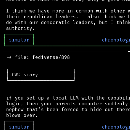
 I think we have more in common with other w
 their republican leaders. I also think we h
 do with our democratic leaders, but I think
┌
─
─
─
─
─
─
─
─
─
┐
│
similar
│
chronolog
╘
═════════
╧
════════════════════════════════
═══════════════════════════════════════════
 -> file: fediverse/898

 ┌──────────────────────┐

 │ CW: scary            │

 └──────────────────────┘

 if you set up a local LLM with the capabili
 logic, then your parents computer suddenly 
 nephew that's been forced to hide out there
┌
─
─
─
─
─
─
─
─
─
┐
│
similar
│
chronolog