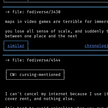
╘
═════════
╧
════════════════════════════════
═══════════════════════════════════════════
 -> file: fediverse/3430

 maps in video games are terrible for immers
 you lose all sense of scale, and suddenly t
┌
─
─
─
─
─
─
─
─
─
┐
│
similar
│
chronolog
╘
═════════
╧
════════════════════════════════
═══════════════════════════════════════════
 -> file: fediverse/4544

 ┌───────────────────────┐

 │ CW: cursing-mentioned │

 └───────────────────────┘

 I can't cancel my internet because I use it
 cover rent, and nothing else.
