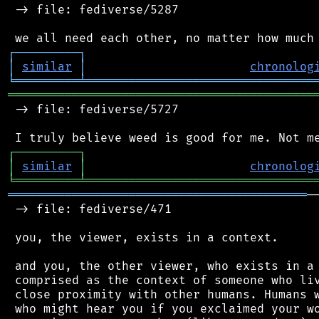
 -> file: fediverse/5287

┌
─
─
─
─
─
─
─
─
─
┐
│
similar
│
chronolog
╘
═════════
╧
════════════════════════════════
═══════════════════════════════════════════
 -> file: fediverse/5727

┌
─
─
─
─
─
─
─
─
─
┐
│
similar
│
chronolog
╘
═════════
╧
════════════════════════════════
══════════════════════════════════════════
─
 -> file: fediverse/471

 you, the viewer, exists in a context.

 and you, the other viewer, who exists in a 
 comprised as the context of someone who liv
 close proximity with other humans. Humans w
 who might hear you if you exclaimed your wo