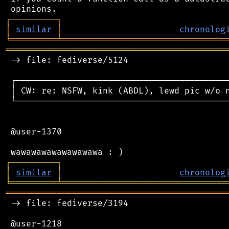
┌
─
─
─
─
─
─
─
─
─
┐
│
similar
│
chronolog
╘
═════════
╧
════════════════════════════════
═══════════════════════════════════════════
 -> file: fediverse/5124

 ┌──────────────────────────────────────────
 │ CW: re: NSFW, kink (ABDL), lewd pic w/o n
 └──────────────────────────────────────────
 @user-1370

┌
─
─
─
─
─
─
─
─
─
┐
│
similar
│
chronolog
╘
═════════
╧
════════════════════════════════
═══════════════════════════════════════════
 -> file: fediverse/3194

 @user-1218
