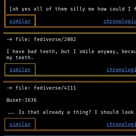
║
║
╠
═
═
═
═
═
═
═
═
═
╗
║
similar
║
chronologi
╚
═════════
╩
════════════════════════════════
═══════════════════════════════════════════
 -> file: fediverse/2082

 I have bad teeth, but I smile anyway, becau
┌
─
─
─
─
─
─
─
─
─
┐
│
similar
│
chronolog
╘
═════════
╧
════════════════════════════════
═══════════════════════════════════════════
 -> file: fediverse/4111

 @user-1636

┌
─
─
─
─
─
─
─
─
─
┐
│
similar
│
chronolog
╘
═════════
╧
════════════════════════════════