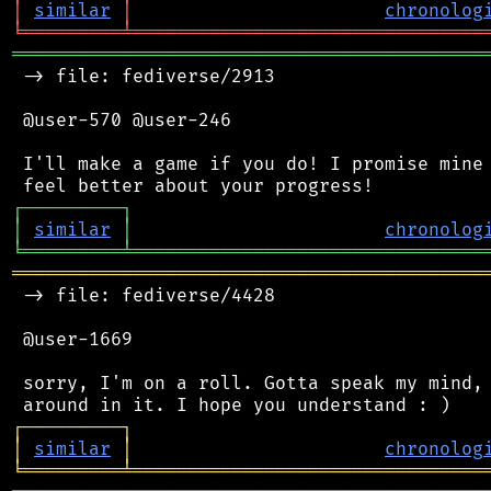
│
similar
│
chronolog
╘
═════════
╧
════════════════════════════════
═══════════════════════════════════════════
 -> file: fediverse/2913

 @user-570 @user-246

 I'll make a game if you do! I promise mine 
┌
─
─
─
─
─
─
─
─
─
┐
│
similar
│
chronolog
╘
═════════
╧
════════════════════════════════
═══════════════════════════════════════════
 -> file: fediverse/4428

 @user-1669

 sorry, I'm on a roll. Gotta speak my mind, 
┌
─
─
─
─
─
─
─
─
─
┐
│
similar
│
chronolog
╘
═════════
╧
════════════════════════════════