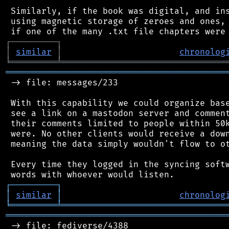
 Similarly, if the book was digital, and ins
 using magnetic storage of zeroes and ones, 
┌
─
─
─
─
─
─
─
─
─
┐
│
similar
│
chronolog
╘
═════════
╧
════════════════════════════════
═══════════════════════════════════════════
 -> file: messages/233

 With this capability we could organize base
 see a link on a mastodon server and comment
 their comments limited to people within 50k
 were. No other clients would receive a down
 meaning the data simply wouldn't flow to ot
 Every time they logged in the syncing softw
┌
─
─
─
─
─
─
─
─
─
┐
│
similar
│
chronolog
╘
═════════
╧
════════════════════════════════
═══════════════════════════════════════════
 -> file: fediverse/4388
