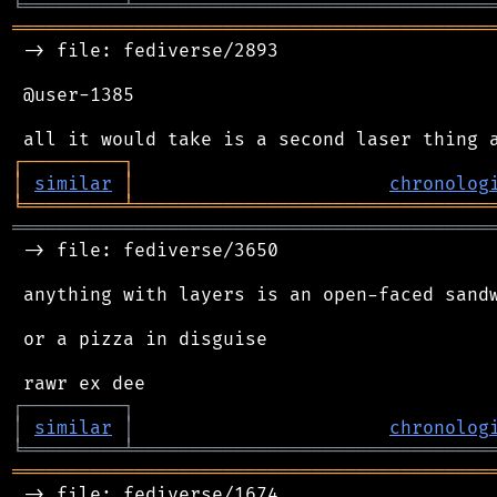
╘
═════════
╧
════════════════════════════════
═══════════════════════════════════════════
 -> file: fediverse/2893

 @user-1385

┌
─
─
─
─
─
─
─
─
─
┐
│
similar
│
chronolog
╘
═════════
╧
════════════════════════════════
═══════════════════════════════════════════
 -> file: fediverse/3650

 anything with layers is an open-faced sandw
 or a pizza in disguise

┌
─
─
─
─
─
─
─
─
─
┐
│
similar
│
chronolog
╘
═════════
╧
════════════════════════════════
═══════════════════════════════════════════
 -> file: fediverse/1674
