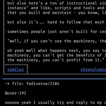
║
║
║
║
║
║
║
║
║
║
║
║
║
╠
═
═
═
═
═
═
═
═
═
╗
║
similar
║
chronologi
╚
═════════
╩
════════════════════════════════
═══════════════════════════════════════════
 -> file: fediverse/2104

 @user-192

 oooooo yeah I usually try and reply to my o