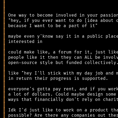
║
║
║
║
║
║
║
║
║
║
║
║
║
║
║
║
║
║
║
║
║
║