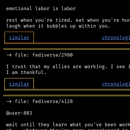
 emotional labor is labor

 rest when you're tired. eat when you're hun
┌
─
─
─
─
─
─
─
─
─
┐
│
similar
│
chronolog
╘
═════════
╧
════════════════════════════════
═══════════════════════════════════════════
 -> file: fediverse/2980

 I trust that my allies are working. I see i
┌
─
─
─
─
─
─
─
─
─
┐
│
similar
│
chronolog
╘
═════════
╧
════════════════════════════════
═══════════════════════════════════════════
 -> file: fediverse/4128

 @user-883

 wait until they learn what you've been work