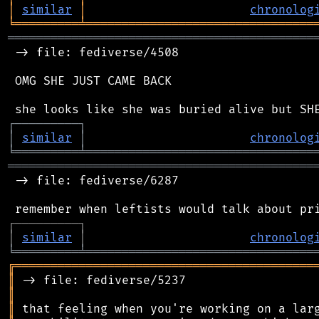
│
similar
│
chronolog
╘
═════════
╧
════════════════════════════════
═══════════════════════════════════════════
 -> file: fediverse/4508

 OMG SHE JUST CAME BACK

┌
─
─
─
─
─
─
─
─
─
┐
│
similar
│
chronolog
╘
═════════
╧
════════════════════════════════
═══════════════════════════════════════════
 -> file: fediverse/6287

┌
─
─
─
─
─
─
─
─
─
┐
│
similar
│
chronolog
╘
═════════
╧
════════════════════════════════
╔
══════════════════════════════════════════
║
║
║