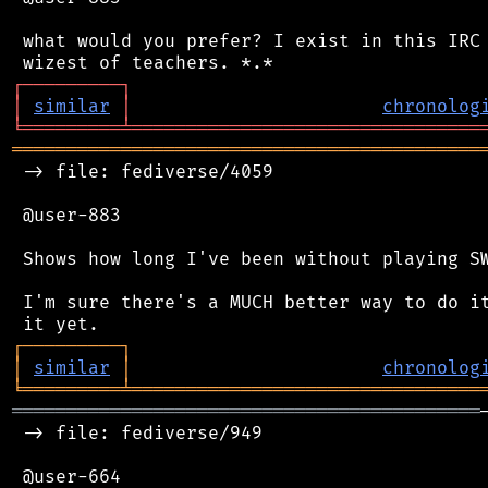
 what would you prefer? I exist in this IRC 
┌
─
─
─
─
─
─
─
─
─
┐
│
similar
│
chronolog
╘
═════════
╧
════════════════════════════════
═══════════════════════════════════════════
 -> file: fediverse/4059

 @user-883

 Shows how long I've been without playing SW
 I'm sure there's a MUCH better way to do it
┌
─
─
─
─
─
─
─
─
─
┐
│
similar
│
chronolog
╘
═════════
╧
════════════════════════════════
═══════════════════════════════════════════
 -> file: fediverse/949

 @user-664
