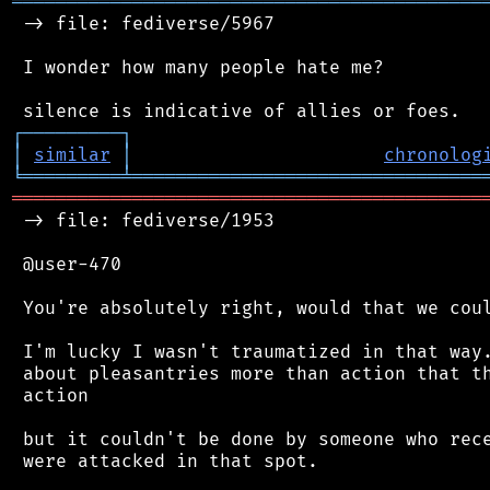
═══════════════════════════════════════════
 -> file: fediverse/5967

 I wonder how many people hate me?

┌
─
─
─
─
─
─
─
─
─
┐
│
similar
│
chronolog
╘
═════════
╧
════════════════════════════════
═══════════════════════════════════════════
 -> file: fediverse/1953

 @user-470

 You're absolutely right, would that we coul
 I'm lucky I wasn't traumatized in that way.
 about pleasantries more than action that th
 action

 but it couldn't be done by someone who rece
 were attacked in that spot.
