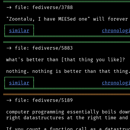
═══════════════════════════════════════════
 -> file: fediverse/3788

┌
─
─
─
─
─
─
─
─
─
┐
│
similar
│
chronolog
╘
═════════
╧
════════════════════════════════
═══════════════════════════════════════════
 -> file: fediverse/5883

 what's better than [that thing you like]?

┌
─
─
─
─
─
─
─
─
─
┐
│
similar
│
chronolog
╘
═════════
╧
════════════════════════════════
═══════════════════════════════════════════
 -> file: fediverse/5189

 computer programming essentially boils down
 right datastructures at the right time and 
 If you count a function call as a datastruc