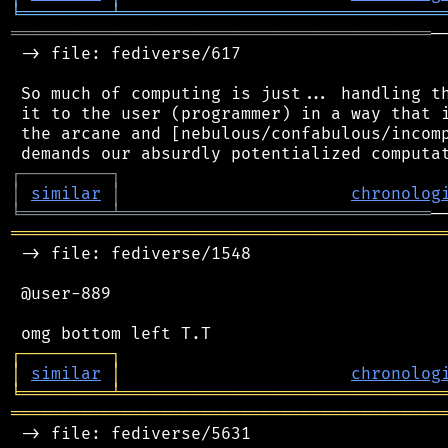
╘
═════════
╧
════════════════════════════════
══════════════════════════════════════════
─
 -> file: fediverse/617

 So much of computing is just... handling th
 it to the user (programmer) in a way that i
 the arcane and [nebulous/confabulous/incomp
┌
─
─
─
─
─
─
─
─
─
┐
│
similar
│
chronolog
╘
═════════
╧
═══════════════════════════════
═══════════════════════════════════════════
 -> file: fediverse/1548

 @user-889

┌
─
─
─
─
─
─
─
─
─
┐
│
similar
│
chronolog
╘
═════════
╧
════════════════════════════════
═══════════════════════════════════════════
 -> file: fediverse/5631
