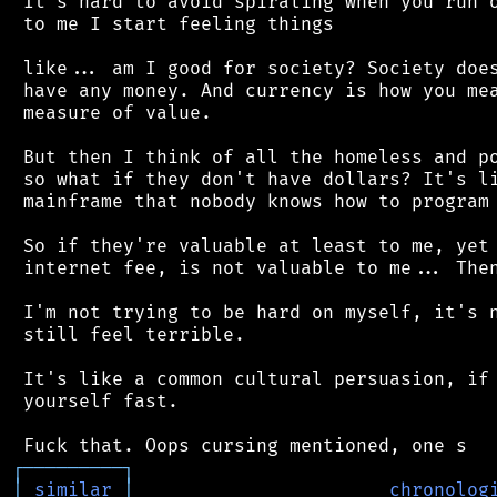
 It's hard to avoid spiraling when you run o
 to me I start feeling things

 like... am I good for society? Society does
 have any money. And currency is how you mea
 measure of value.

 But then I think of all the homeless and po
 so what if they don't have dollars? It's li
 mainframe that nobody knows how to program 
 So if they're valuable at least to me, yet 
 internet fee, is not valuable to me... Then
 I'm not trying to be hard on myself, it's n
 still feel terrible.

 It's like a common cultural persuasion, if 
 yourself fast.

┌
─
─
─
─
─
─
─
─
─
┐
│
similar
│
chronolog