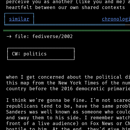
 perceive you as another (like you and me) a
┌
─
─
─
─
─
─
─
─
─
┐
│
similar
│
chronolog
╘
═════════
╧
═══════════════════════════════
═══════════════════════════════════════════
 -> file: fediverse/2002

 ┌──────────────────────┐

 │ CW: politics         │

 └──────────────────────┘

 when I get concerned about the political di
 this map from the New York Times of the num
 country before the 2016 democratic primarie
 I think we're gonna be fine. I'm not scared
 republicans tend to be, have the same probl
 Sanders was well known as someone who could
 and sway them to his side. I remember watch
 front of a live audience) on Fox News or CN
 hostile to him. At the end, they'd give him