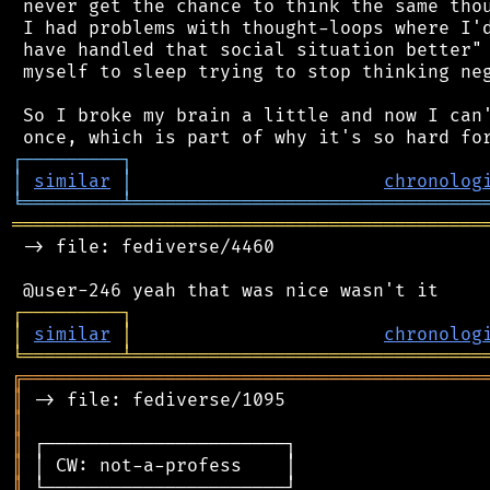
 never get the chance to think the same thou
 I had problems with thought-loops where I'd
 have handled that social situation better" 
 myself to sleep trying to stop thinking neg
 So I broke my brain a little and now I can'
┌
─
─
─
─
─
─
─
─
─
┐
│
similar
│
chronolog
╘
═════════
╧
════════════════════════════════
═══════════════════════════════════════════
 -> file: fediverse/4460

┌
─
─
─
─
─
─
─
─
─
┐
│
similar
│
chronolog
╘
═════════
╧
════════════════════════════════
╔
══════════════════════════════════════════
║
║
║
║
║