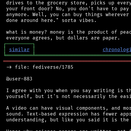
 drives to the grocery store, picks up every
 your front door? No, you don't have to pay 
 anymore. Well, you can buy things wherever 
 done around here." sorta vibes.

 what is money? money is the product of peac
┌
─
─
─
─
─
─
─
─
─
┐
│
similar
│
chronolog
╘
═════════
╧
════════════════════════════════
═══════════════════════════════════════════
 -> file: fediverse/1785

 @user-883

 I agree with you when you say writing is th
 yourself, but it's not necessarily the easi
 A video can have visual components, and mor
 sound. Text-based expression has fewer appr
 understanding, but like you said it is the 