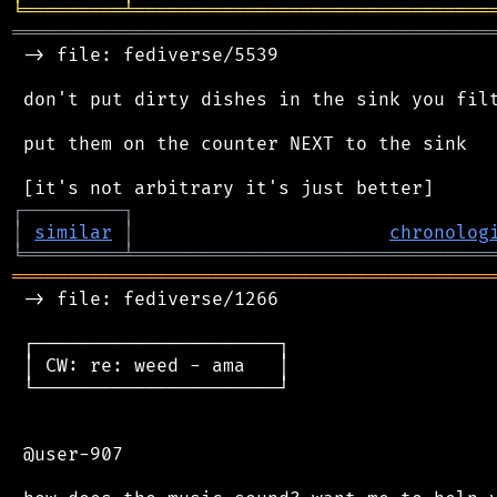
╘
═════════
╧
════════════════════════════════
═══════════════════════════════════════════
 -> file: fediverse/5539

 don't put dirty dishes in the sink you filt
 put them on the counter NEXT to the sink

┌
─
─
─
─
─
─
─
─
─
┐
│
similar
│
chronolog
╘
═════════
╧
════════════════════════════════
═══════════════════════════════════════════
 -> file: fediverse/1266

 ┌──────────────────────┐

 │ CW: re: weed - ama   │

 └──────────────────────┘

 @user-907
