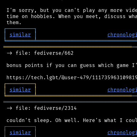
 I'm sorry, but you can't play any more vide
 time on hobbies. When you meet, discuss wha
┌
─
─
─
─
─
─
─
─
─
┐
│
similar
│
chronolog
╘
═════════
╧
════════════════════════════════
══════════════════════════════════════════
─
 -> file: fediverse/662

 bonus points if you can guess which game I'
┌
─
─
─
─
─
─
─
─
─
┐
│
similar
│
chronolog
╘
═════════
╧
═══════════════════════════════
═══════════════════════════════════════════
 -> file: fediverse/2314

┌
─
─
─
─
─
─
─
─
─
┐
│
similar
│
chronolog