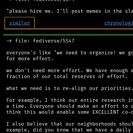
┌
─
─
─
─
─
─
─
─
─
┐
│
similar
│
chronolog
╘
═════════
╧
════════════════════════════════
═══════════════════════════════════════════
 -> file: fediverse/5547

 everyone's like "we need to organize! we go
 for more effort.

 we don't need more effort. We have enough e
 fraction of our total reserves of effort.

 what we need is to re-align our priorities.
 For example, I think our entire research in
 a time. Everyone should make an effort to c
 think this would enable some EXCELLENT co-o
 I also believe that our neighborhoods shoul
 example, did you know that we have a daily 