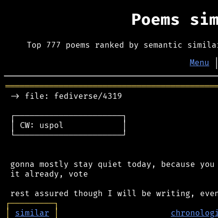
Poems si
Top 777 poems ranked by semantic simila
Menu
═══════════════════════════════════════════
 -> file: fediverse/4319

 ┌──────────────────────┐

 │ CW: uspol            │

 └──────────────────────┘

 gonna mostly stay quiet today, because you 
 it already, vote

┌
─
─
─
─
─
─
─
─
─
┐
│
similar
│
chronolog