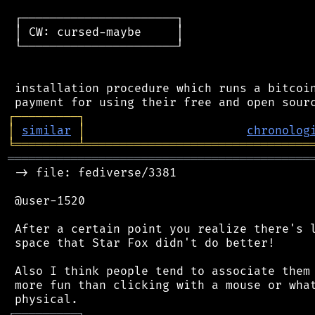
 ┌──────────────────────┐

 │ CW: cursed-maybe     │

 └──────────────────────┘

 installation procedure which runs a bitcoin
┌
─
─
─
─
─
─
─
─
─
┐
│
similar
│
chronolog
╘
═════════
╧
════════════════════════════════
═══════════════════════════════════════════
 -> file: fediverse/3381

 @user-1520

 After a certain point you realize there's l
 space that Star Fox didn't do better!

 Also I think people tend to associate them 
 more fun than clicking with a mouse or what
┌
─
─
─
─
─
─
─
─
─
┐