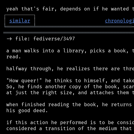
┌
─
─
─
─
─
─
─
─
─
┐
│
similar
│
chronolog
╘
═════════
╧
════════════════════════════════
═══════════════════════════════════════════
 -> file: fediverse/3497

 a man walks into a library, picks a book, t
 read.

 halfway through, he realizes there are thre
 "How queer!" he thinks to himself, and take
 So, he finds another copy of the book, scan
 at just the right size, and attaches them t
 when finished reading the book, he returns 
 his good deed.

 if this action he performed is to be consid
 considered a transition of the medium that 