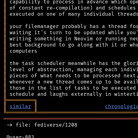
║
║
║
║
║
║
║
║
║
║
║
║
║
║
║
║
╠
═
═
═
═
═
═
═
═
═
╗
║
similar
║
chronologi
╚
═════════
╩
════════════════════════════════
═══════════════════════════════════════════
 -> file: fediverse/1208

 @user-883
