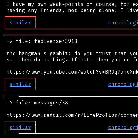
 I have my own weak-points of course, for ex
┌
─
─
─
─
─
─
─
─
─
┐
│
similar
│
chronolog
╘
═════════
╧
════════════════════════════════
═══════════════════════════════════════════
 -> file: fediverse/3918

 the hangman's gambit: do you trust that you
 so, then do nothing. If not, then you're fu
┌
─
─
─
─
─
─
─
─
─
┐
│
similar
│
chronolog
╘
═════════
╧
════════════════════════════════
═════
───────────────────────────────────────
 -> file: messages/58

┌
─
─
─
─
│
similar
 │                       
chronolog
╘
════