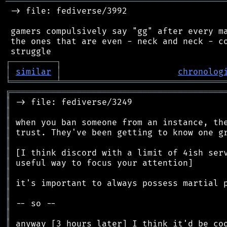
═══════════════════════════════════════════
 -> file: fediverse/3992

 gamers compulsively say "gg" after every ma
 the ones that are even - neck and neck - co
┌
─
─
─
─
─
─
─
─
─
┐
│
similar
│
chronolog
╘
═════════
╧
════════════════════════════════
╔
══════════════════════════════════════════
║
║
║
║
║
║
║
║
║
║
║
║
║