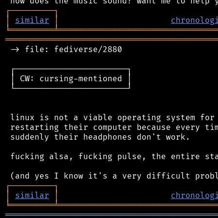
┌
─
─
─
─
─
─
─
─
─
┐
│
similar
│
chronolog
╘
═════════
╧
════════════════════════════════
═══════════════════════════════════════════
 -> file: fediverse/2880

 ┌───────────────────────┐

 │ CW: cursing-mentioned │

 └───────────────────────┘

 linux is not a viable operating system for 
 restarting their computer because every tim
 suddenly their headphones don't work.

 fucking alsa, fucking pulse, the entire sta
┌
─
─
─
─
─
─
─
─
─
┐
│
similar
│
chronolog
╘
═════════
╧
════════════════════════════════
═══════════════════════════════════════════