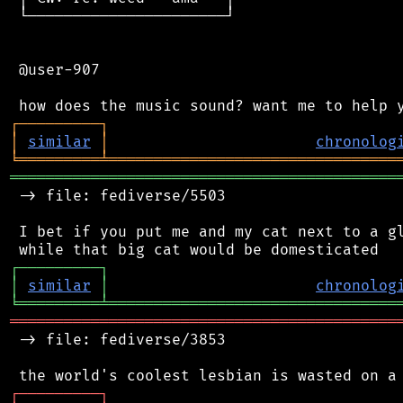
 └──────────────────────┘

 @user-907

┌
─
─
─
─
─
─
─
─
─
┐
│
similar
│
chronolog
╘
═════════
╧
════════════════════════════════
═══════════════════════════════════════════
 -> file: fediverse/5503

 I bet if you put me and my cat next to a gl
┌
─
─
─
─
─
─
─
─
─
┐
│
similar
│
chronolog
╘
═════════
╧
════════════════════════════════
═══════════════════════════════════════════
 -> file: fediverse/3853

┌
─
─
─
─
─
─
─
─
─
┐