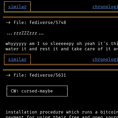
┌
─
─
─
─
─
─
─
─
─
┐
│
similar
│
chronolog
╘
═════════
╧
════════════════════════════════
═══════════════════════════════════════════
 -> file: fediverse/5748

 ...zzzZZZzzz...

 whyyyyyy am I so sleeeeepy oh yeah it's thi
┌
─
─
─
─
─
─
─
─
─
┐
│
similar
│
chronolog
╘
═════════
╧
════════════════════════════════
═══════════════════════════════════════════
 -> file: fediverse/5631

 ┌──────────────────────┐

 │ CW: cursed-maybe     │

 └──────────────────────┘

 installation procedure which runs a bitcoin