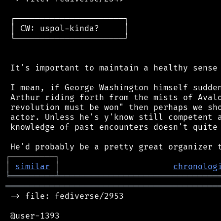
 ┌──────────────────────┐

 │ CW: uspol-kinda?     │

 └──────────────────────┘

 It's important to maintain a healthy sense 
 I mean, if George Washington himself sudden
 Arthur riding forth from the mists of Avalo
 revolution must be won" then perhaps we sho
 actor. Unless he's y'know still competent a
 knowledge of past encounters doesn't quite 
┌
─
─
─
─
─
─
─
─
─
┐
│
similar
│
chronolog
╘
═════════
╧
════════════════════════════════
═══════════════════════════════════════════
 -> file: fediverse/2953

 @user-1393
