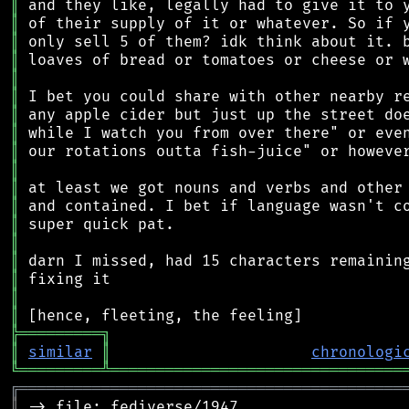
║
║
║
║
║
║
║
║
║
║
║
║
║
║
║
║
║
║
╠
═
═
═
═
═
═
═
═
═
╗
║
similar
║
chronologi
╚
═════════
╩
════════════════════════════════
╔
══════════════════════════════════════════
║