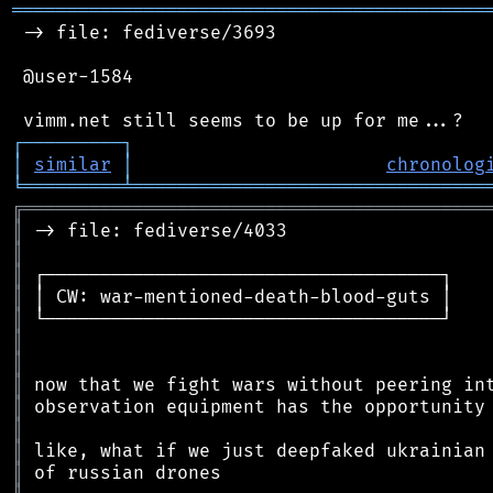
═══════════════════════════════════════════
 -> file: fediverse/3693

 @user-1584

┌
─
─
─
─
─
─
─
─
─
┐
│
similar
│
chronolog
╘
═════════
╧
════════════════════════════════
╔
══════════════════════════════════════════
║
║
║
║
║
║
║
║
║
║
║
║