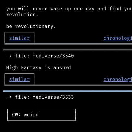
 you will never wake up one day and find you
 revolution.

┌
─
─
─
─
─
─
─
─
─
┐
│
similar
│
chronolog
╘
═════════
╧
════════════════════════════════
═══════════════════════════════════════════
 -> file: fediverse/3540

┌
─
─
─
─
─
─
─
─
─
┐
│
similar
│
chronolog
╘
═════════
╧
════════════════════════════════
═══════════════════════════════════════════
 -> file: fediverse/3533

 ┌──────────────────────┐

 │ CW: weird            │

 └──────────────────────┘
