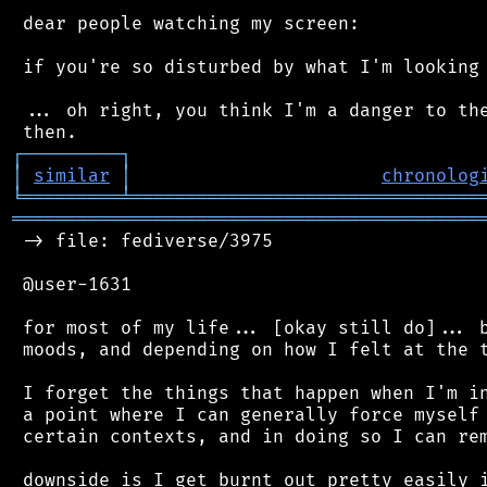
 dear people watching my screen:

 if you're so disturbed by what I'm looking 
 ... oh right, you think I'm a danger to the
┌
─
─
─
─
─
─
─
─
─
┐
│
similar
│
chronolog
╘
═════════
╧
════════════════════════════════
═══════════════════════════════════════════
 -> file: fediverse/3975

 @user-1631

 for most of my life... [okay still do]... b
 moods, and depending on how I felt at the t
 I forget the things that happen when I'm in
 a point where I can generally force myself 
 certain contexts, and in doing so I can rem
 downside is I get burnt out pretty easily i