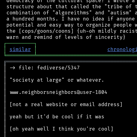
 democracy of the cultural space? I wrote a 
 structure about that called the "tribe of t
 combination of "algoreithms" and "autism" a
 a hundred months. I have no idea if anyone 
 potential and easy way to organize people w
 the [cops/goons/coons] {uh-oh mildly racist
┌
─
─
─
─
─
─
─
─
─
┐
│
similar
│
chronolog
╘
═════════
╧
════════════════════════════════
╔
══════════════════════════════════════════
║
║
║
║
║
║
║
║
║
║
║
║