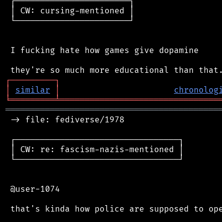
 ┌───────────────────────┐

 │ CW: cursing-mentioned │

 └───────────────────────┘

 I fucking hate how games give dopamine

┌
─
─
─
─
─
─
─
─
─
┐
│
similar
│
chronolog
╘
═════════
╧
════════════════════════════════
═══════════════════════════════════════════
 -> file: fediverse/1978

 ┌─────────────────────────────────┐

 │ CW: re: fascism-nazis-mentioned │

 └─────────────────────────────────┘

 @user-1074

 that's kinda how police are supposed to ope