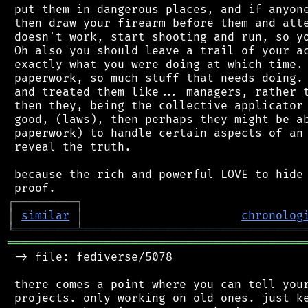
 put them in dangerous places, and if anyone
 then draw your firearm before them and atte
 doesn't work, start shooting and run, so yo
 Oh also you should leave a trail of your ac
 exactly what you were doing at which time. 
 paperwork, so much stuff that needs doing. 
 and treated them like... managers, rather t
 then they, being the collective applicator 
 good, (laws), then perhaps they might be ab
 paperwork) to handle certain aspects of an 
 reveal the truth.

 because the rich and powerful LOVE to hide 
┌
─
─
─
─
─
─
─
─
─
┐
│
similar
│
chronolog
╘
═════════
╧
════════════════════════════════
═══════════════════════════════════════════
 -> file: fediverse/5078

 there comes a point where you can tell your
 projects. only working on old ones. just ke