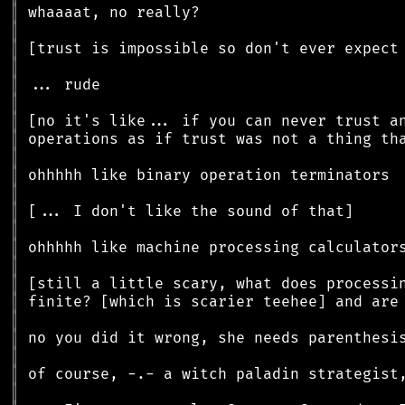
║
║
║
║
║
║
║
║
║
║
║
║
║
║
║
║
║
║
║
║
║
║