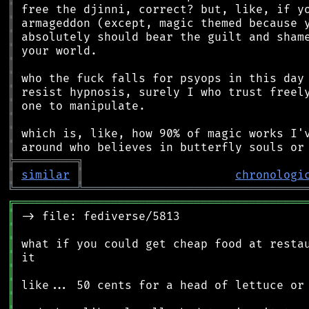
║
║
║
║
║
║
║
║
║
║
║
╠
═
═
═
═
═
═
═
═
═
╗
║
similar
║
chronologi
╚
═════════
╩
════════════════════════════════
╔
══════════════════════════════════════════
║
║
║
║
║
║
║