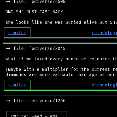
 -> file: fediverse/4508

 OMG SHE JUST CAME BACK

┌
─
─
─
─
─
─
─
─
─
┐
│
similar
│
chronolog
╘
═════════
╧
════════════════════════════════
═══════════════════════════════════════════
 -> file: fediverse/2045

 what if we taxed every ounce of resource th
 (maybe with a multiplier for the current re
┌
─
─
─
─
─
─
─
─
─
┐
│
similar
│
chronolog
╘
═════════
╧
════════════════════════════════
═══════════════════════════════════════════
 -> file: fediverse/1266

 ┌──────────────────────┐

 │ CW: re: weed - ama   │
