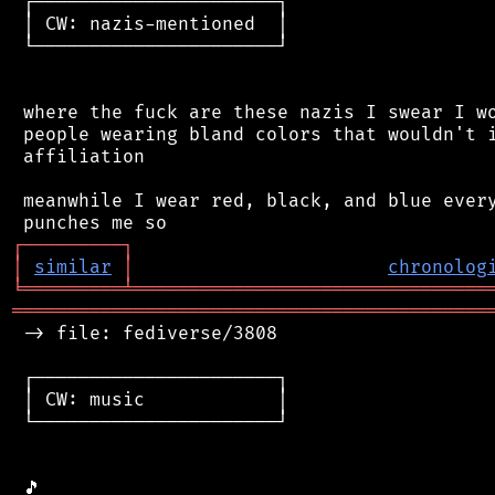
 ┌──────────────────────┐

 │ CW: nazis-mentioned  │

 └──────────────────────┘

 where the fuck are these nazis I swear I wo
 people wearing bland colors that wouldn't i
 affiliation

 meanwhile I wear red, black, and blue every
┌
─
─
─
─
─
─
─
─
─
┐
│
similar
│
chronolog
╘
═════════
╧
════════════════════════════════
═══════════════════════════════════════════
 -> file: fediverse/3808

 ┌──────────────────────┐

 │ CW: music            │

 └──────────────────────┘
