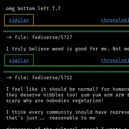
┌
─
─
─
─
─
─
─
─
─
┐
│
similar
│
chronolog
╘
═════════
╧
════════════════════════════════
═══════════════════════════════════════════
 -> file: fediverse/5727

┌
─
─
─
─
─
─
─
─
─
┐
│
similar
│
chronolog
╘
═════════
╧
════════════════════════════════
═══════════════════════════════════════════
 -> file: fediverse/5712

 I feel like it should be normal? for humans
 they deserve nibbles too! yum yum arm arm t
 scary why are nobodies vegetarion!

 I think every community should have represe
 that's just... reasonable to me
