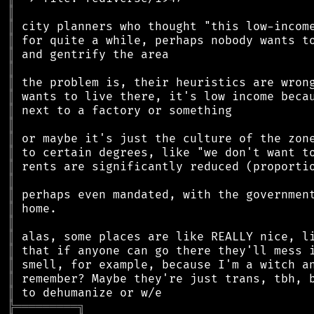
║
║
║
║
║
║
║
║
║
║
║
║
║
║
║
║
║
║
║
║
║
╠
═
═
═
═
═
═
═
═
═
╗