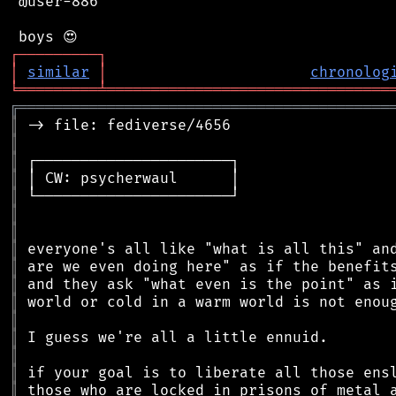
 @user-886

┌
─
─
─
─
─
─
─
─
─
┐
│
similar
│
chronolog
╘
═════════
╧
════════════════════════════════
╔
══════════════════════════════════════════
║
║
║
║
║
║
║
║
║
║
║
║
║
║
║
║