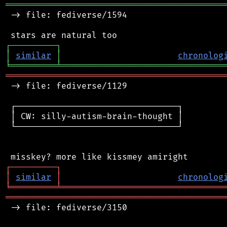
═══════════════════════════════════════════
 -> file: fediverse/1594

┌
─
─
─
─
─
─
─
─
─
┐
│
similar
│
chronolog
╘
═════════
╧
════════════════════════════════
═══════════════════════════════════════════
 -> file: fediverse/1129

 ┌────────────────────────────────┐

 │ CW: silly-autism-brain-thought │

 └────────────────────────────────┘

┌
─
─
─
─
─
─
─
─
─
┐
│
similar
│
chronolog
╘
═════════
╧
════════════════════════════════
═══════════════════════════════════════════
 -> file: fediverse/3150
