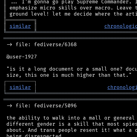
║
║
║
╠
═
═
═
═
═
═
═
═
═
╗
║
similar
║
chronologi
╚
═════════
╩
════════════════════════════════
═══════════════════════════════════════════
 -> file: fediverse/6368

 @user-1927

 "is it a long document or a small one? docu
┌
─
─
─
─
─
─
─
─
─
┐
│
similar
│
chronolog
╘
═════════
╧
════════════════════════════════
═══════════════════════════════════════════
 -> file: fediverse/5096

 the ability to walk into a mall or general 
 different gender is a skill that most spies
 about. And trans people resent it! what a c