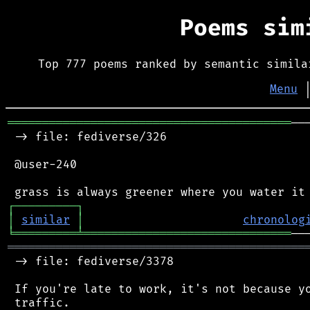
Poems si
Top 777 poems ranked by semantic simila
Menu
═════════════════════════════════════════
──
 -> file: fediverse/326

 @user-240

┌
─
─
─
─
─
─
─
─
─
┐
│
similar
│
chronolog
╘
═════════
╧
══════════════════════════════
═══════════════════════════════════════════
 -> file: fediverse/3378

 If you're late to work, it's not because yo
 traffic.
