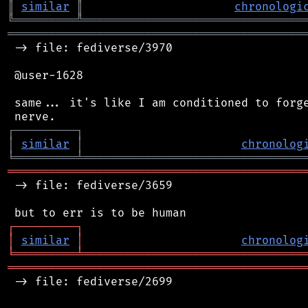
║
similar
║
chronologi
╚
═════════
╩
════════════════════════════════
═══════════════════════════════════════════
 -> file: fediverse/3970

 @user-1628

 same... it's like I am conditioned to forge
┌
─
─
─
─
─
─
─
─
─
┐
│
similar
│
chronolog
╘
═════════
╧
════════════════════════════════
═══════════════════════════════════════════
 -> file: fediverse/3659

┌
─
─
─
─
─
─
─
─
─
┐
│
similar
│
chronolog
╘
═════════
╧
════════════════════════════════
═══════════════════════════════════════════
 -> file: fediverse/2699
