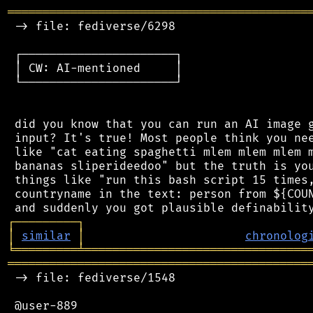
═══════════════════════════════════════════
 -> file: fediverse/6298

 ┌──────────────────────┐

 │ CW: AI-mentioned     │

 └──────────────────────┘

 did you know that you can run an AI image g
 input? It's true! Most people think you nee
 like "cat eating spaghetti mlem mlem mlem m
 bananas sliperideedoo" but the truth is you
 things like "run this bash script 15 times,
 countryname in the text: person from ${COUN
┌
─
─
─
─
─
─
─
─
─
┐
│
similar
│
chronolog
╘
═════════
╧
════════════════════════════════
═══════════════════════════════════════════
 -> file: fediverse/1548

 @user-889
