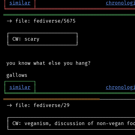
│
similar
│
chronolog
╘
═════════
╧
════════════════════════════════
═══════════════════════════════════════════
 -> file: fediverse/5675

 ┌──────────────────────┐

 │ CW: scary            │

 └──────────────────────┘

 you know what else you hang?

┌
─
─
─
─
─
─
─
─
─
┐
│
similar
│
chronolog
╘
═════════
╧
════════════════════════════════
════════════════════════════════
───────────
 -> file: fediverse/29

 ┌──────────────────────────────────────────
 │ CW: veganism, discussion of non-vegan foo
 └──────────────────────────────────────────