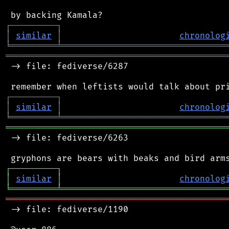
┌
─
─
─
─
─
─
─
─
─
┐
│
similar
│
chronolog
╘
═════════
╧
════════════════════════════════
═══════════════════════════════════════════
 -> file: fediverse/6287

┌
─
─
─
─
─
─
─
─
─
┐
│
similar
│
chronolog
╘
═════════
╧
════════════════════════════════
═══════════════════════════════════════════
 -> file: fediverse/6263

┌
─
─
─
─
─
─
─
─
─
┐
│
similar
│
chronolog
╘
═════════
╧
════════════════════════════════
═══════════════════════════════════════════
 -> file: fediverse/1190
