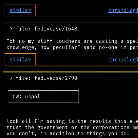
┌
─
─
─
─
─
─
─
─
─
┐
│
similar
│
chronolog
╘
═════════
╧
════════════════════════════════
═══════════════════════════════════════════
 -> file: fediverse/1648

 "oh no my stuff touchers are casting a spel
┌
─
─
─
─
─
─
─
─
─
┐
│
similar
│
chronolog
╘
═════════
╧
════════════════════════════════
═══════════════════════════════════════════
 -> file: fediverse/2790

 ┌──────────────────────┐

 │ CW: uspol            │

 └──────────────────────┘

 look all I'm saying is the results this ele
 trust the government or the corporations mo