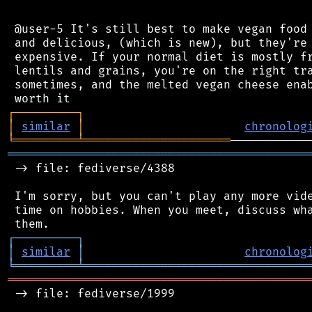
 @user-5 It's still best to make vegan food 
 and delicious, (which is new), but they're 
 expensive. If your normal diet is mostly fr
 lentils and grains, you're on the right tra
 sometimes, and the melted vegan cheese enab
┌
─
─
─
─
─
─
─
─
─
┐
│
similar
│
chronolog
╘
═════════
╧
═════════════════════
═══════════════════════════════════════════
 -> file: fediverse/4388

 I'm sorry, but you can't play any more vide
 time on hobbies. When you meet, discuss wha
┌
─
─
─
─
─
─
─
─
─
┐
│
similar
│
chronolog
╘
═════════
╧
════════════════════════════════
═══════════════════════════════════════════
 -> file: fediverse/1999
