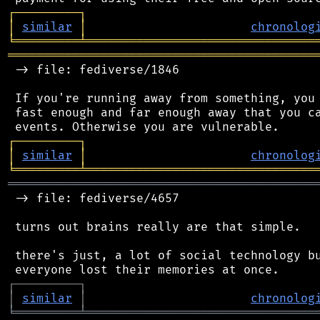
┌
─
─
─
─
─
─
─
─
─
┐
│
similar
│
chronolog
╘
═════════
╧
════════════════════════════════
═══════════════════════════════════════════
 -> file: fediverse/1846

 If you're running away from something, you 
 fast enough and far enough away that you ca
┌
─
─
─
─
─
─
─
─
─
┐
│
similar
│
chronolog
╘
═════════
╧
════════════════════════════════
═══════════════════════════════════════════
 -> file: fediverse/4657

 turns out brains really are that simple.

 there's just, a lot of social technology bu
┌
─
─
─
─
─
─
─
─
─
┐
│
similar
│
chronolog
╘
═════════
╧
════════════════════════════════