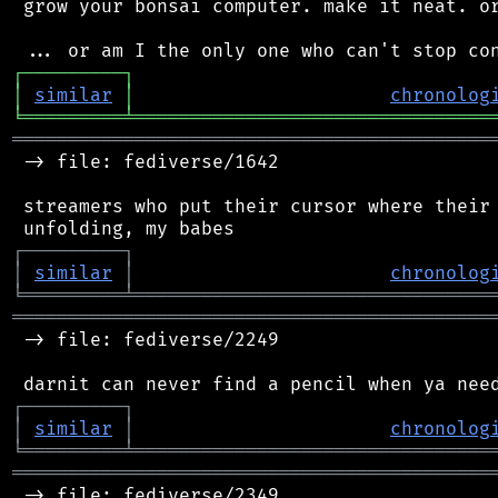
 grow your bonsai computer. make it neat. or
┌
─
─
─
─
─
─
─
─
─
┐
│
similar
│
chronolog
╘
═════════
╧
════════════════════════════════
═══════════════════════════════════════════
 -> file: fediverse/1642

 streamers who put their cursor where their 
┌
─
─
─
─
─
─
─
─
─
┐
│
similar
│
chronolog
╘
═════════
╧
════════════════════════════════
═══════════════════════════════════════════
 -> file: fediverse/2249

┌
─
─
─
─
─
─
─
─
─
┐
│
similar
│
chronolog
╘
═════════
╧
════════════════════════════════
═══════════════════════════════════════════
 -> file: fediverse/2349
