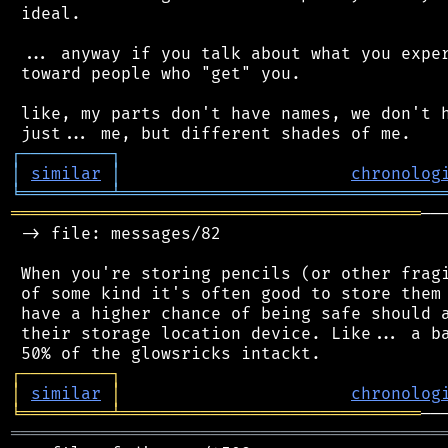
 ideal.

 ... anyway if you talk about what you exper
 toward people who "get" you.

 like, my parts don't have names, we don't h
┌
─
─
─
─
─
─
─
─
─
┐
│
similar
│
chronolog
╘
═════════
╧
════════════════════════════════
═════════════════════════════════════════
──
 -> file: messages/82

 When you're storing pencils (or other fragi
 of some kind it's often good to store them 
 have a higher chance of being safe should a
 their storage location device. Like... a ba
┌
─
─
─
─
─
─
─
─
─
┐
│
similar
│
chronolog
╘
═════════
╧
══════════════════════════════
═══════════════════════════════════════════