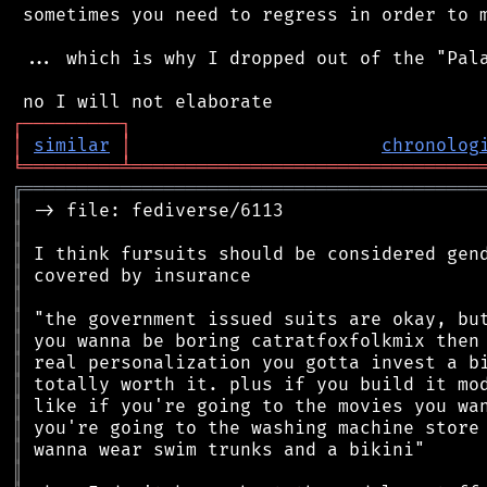
 sometimes you need to regress in order to m
 ... which is why I dropped out of the "Pala
┌
─
─
─
─
─
─
─
─
─
┐
│
similar
│
chronolog
╘
═════════
╧
════════════════════════════════
╔
══════════════════════════════════════════
║
║
║
║
║
║
║
║
║
║
║
║
║