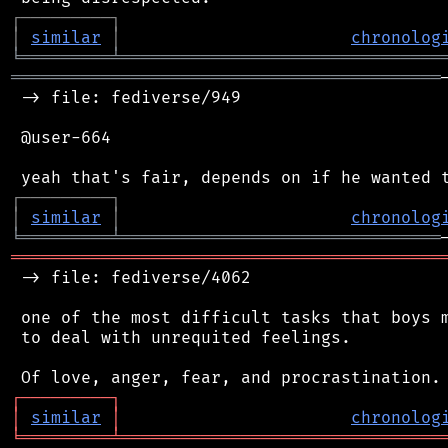
┌
─
─
─
─
─
─
─
─
─
┐
│
similar
│
chronolog
╘
═════════
╧
════════════════════════════════
═══════════════════════════════════════════
 -> file: fediverse/949

 @user-664

┌
─
─
─
─
─
─
─
─
─
┐
│
similar
│
chronolog
╘
═════════
╧
════════════════════════════════
═══════════════════════════════════════════
 -> file: fediverse/4062

 one of the most difficult tasks that boys m
 to deal with unrequited feelings.

┌
─
─
─
─
─
─
─
─
─
┐
│
similar
│
chronolog
╘
═════════
╧
════════════════════════════════