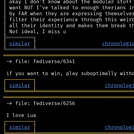
║
║
║
║
║
║
╠
═
═
═
═
═
═
═
═
═
╗
║
similar
║
chronologi
╚
═════════
╩
════════════════════════════════
═══════════════════════════════════════════
 -> file: fediverse/6341

┌
─
─
─
─
─
─
─
─
─
┐
│
similar
│
chronolog
╘
═════════
╧
════════════════════════════════
═══════════════════════════════════════════
 -> file: fediverse/6256

┌
─
─
─
─
─
─
─
─
─
┐
│
similar
│
chronolog
╘
═════════
╧
════════════════════════════════