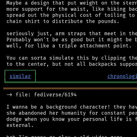
 Maybe a design that put weight on the stern
 more support for the waist, like hiking bac
 spread out the physical cost of toiling to 
 chain shirt to distribute the pounds.

 seriously just, arm straps that meet in the
 Probably won't be as good but it might be b
 well, for like a triple attachment point.

 You can sorta simulate this by clipping the
┌
─
─
─
─
─
─
─
─
─
┐
│
similar
│
chronolog
╘
═════════
╧
════════════════════════════════
═══════════════════════════════════════════
 -> file: fediverse/6194

 I wanna be a background character! they hav
 she abandoned her humanity for constant per
 dodge when you know your personal life is f
 external.
