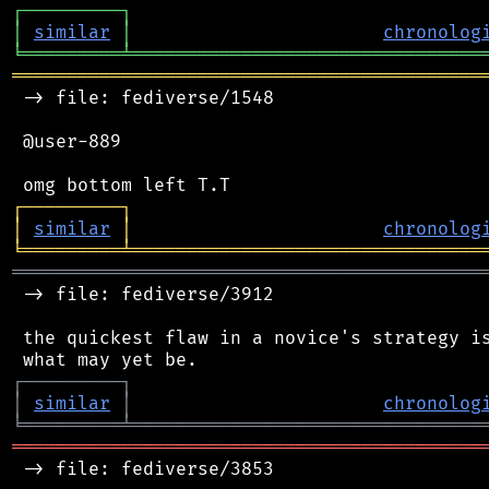
┌
─
─
─
─
─
─
─
─
─
┐
│
similar
│
chronolog
╘
═════════
╧
════════════════════════════════
═══════════════════════════════════════════
 -> file: fediverse/1548

 @user-889

┌
─
─
─
─
─
─
─
─
─
┐
│
similar
│
chronolog
╘
═════════
╧
════════════════════════════════
═══════════════════════════════════════════
 -> file: fediverse/3912

 the quickest flaw in a novice's strategy is
┌
─
─
─
─
─
─
─
─
─
┐
│
similar
│
chronolog
╘
═════════
╧
════════════════════════════════
═══════════════════════════════════════════
 -> file: fediverse/3853
