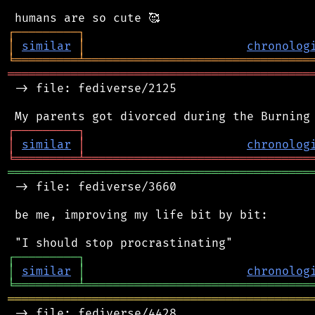
┌
─
─
─
─
─
─
─
─
─
┐
│
similar
│
chronolog
╘
═════════
╧
════════════════════════════════
═══════════════════════════════════════════
 -> file: fediverse/2125

┌
─
─
─
─
─
─
─
─
─
┐
│
similar
│
chronolog
╘
═════════
╧
════════════════════════════════
═══════════════════════════════════════════
 -> file: fediverse/3660

 be me, improving my life bit by bit:

┌
─
─
─
─
─
─
─
─
─
┐
│
similar
│
chronolog
╘
═════════
╧
════════════════════════════════
═══════════════════════════════════════════
 -> file: fediverse/4428
