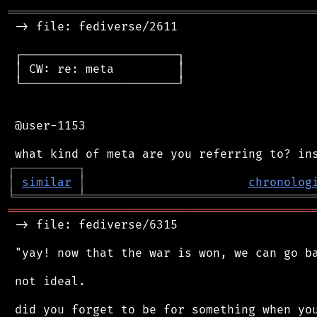
═══════════════════════════════════════════
 -> file: fediverse/2611

 ┌──────────────────────┐

 │ CW: re: meta         │

 └──────────────────────┘

 @user-1153

┌
─
─
─
─
─
─
─
─
─
┐
│
similar
│
chronolog
╘
═════════
╧
════════════════════════════════
═══════════════════════════════════════════
 -> file: fediverse/6315

 "yay! now that the war is won, we can go ba
 not ideal.

 did you forget to be for something when you