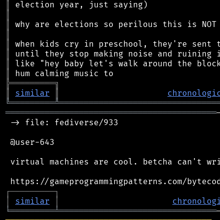
║
║
║
║
║
║
║
║
╠
═
═
═
═
═
═
═
═
═
╗
║
similar
║
chronologi
╚
═════════
╩
════════════════════════════════
═══════════════════════════════════════════
 -> file: fediverse/933

 @user-643

 virtual machines are cool. betcha can't wri
┌
─
─
─
─
─
─
─
─
─
┐
│
similar
│
chronolog
╘
═════════
╧
════════════════════════════════