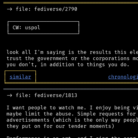
═══════════════════════════════════════════
 -> file: fediverse/2790

 ┌──────────────────────┐

 │ CW: uspol            │

 └──────────────────────┘

 look all I'm saying is the results this ele
 trust the government or the corporations mo
┌
─
─
─
─
─
─
─
─
─
┐
│
similar
│
chronolog
╘
═════════
╧
════════════════════════════════
═══════════════════════════════════════════
 -> file: fediverse/1813

 I want people to watch me. I enjoy being vi
 maybe limit the abuse. Simple requests for 
 advertisements (which is the only way peopl
 they put on for our tender moments)
