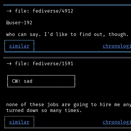
═══════════════════════════════════════════
 -> file: fediverse/4912

 @user-192

┌
─
─
─
─
─
─
─
─
─
┐
│
similar
│
chronolog
╘
═════════
╧
════════════════════════════════
═══════════════════════════════════════════
 -> file: fediverse/1591

 ┌──────────────────────┐

 │ CW: sad              │

 └──────────────────────┘

 none of these jobs are going to hire me any
┌
─
─
─
─
─
─
─
─
─
┐
│
similar
│
chronolog
╘
═════════
╧
════════════════════════════════