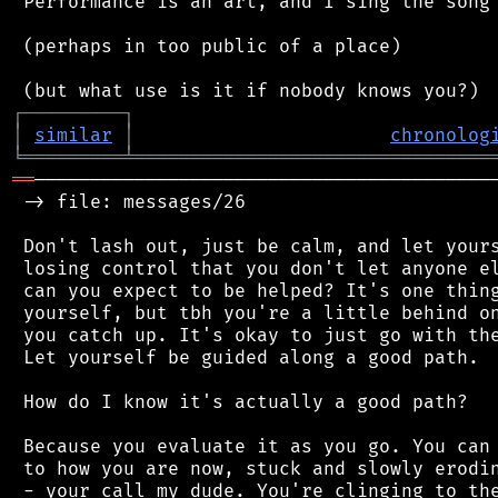
 Performance is an art, and I sing the song 
 (perhaps in too public of a place)

┌
─
─
─
─
─
─
─
─
─
┐
│
similar
│
chronolog
╘
═════════
╧
════════════════════════════════
══
──────────────────────────────────────────
 -> file: messages/26

 Don't lash out, just be calm, and let yours
 losing control that you don't let anyone el
 can you expect to be helped? It's one thing
 yourself, but tbh you're a little behind on
 you catch up. It's okay to just go with the
 Let yourself be guided along a good path.

 How do I know it's actually a good path?

 Because you evaluate it as you go. You can 
 to how you are now, stuck and slowly erodin
 - your call my dude. You're clinging to the