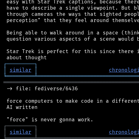
 easy with Star Trek captions, because there
 have to describe a single viewpoint. But bl
 through cameras the ways that sighted peopl
 perception" that they feel around themselve
 Being able to walk around in a space (think
 question various aspects of a scene would b
 Star Trek is perfect for this since there i
┌
─
─
─
─
─
─
─
─
─
┐
│
similar
│
chronolog
╘
═════════
╧
════════════════════════════════
═══════════════════════════════════════════
 -> file: fediverse/6436

 force computers to make code in a different
 AI written

┌
─
─
─
─
─
─
─
─
─
┐
│
similar
│
chronolog
╘
═════════
╧
════════════════════════════════