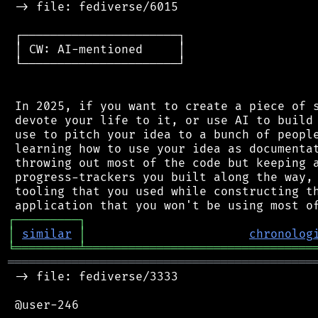
 -> file: fediverse/6015

 ┌──────────────────────┐

 │ CW: AI-mentioned     │

 └──────────────────────┘

 In 2025, if you want to create a piece of s
 devote your life to it, or use AI to build 
 use to pitch your idea to a bunch of people
 learning how to use your idea as documentat
 throwing out most of the code but keeping a
 progress-trackers you built along the way, 
 tooling that you used while constructing th
┌
─
─
─
─
─
─
─
─
─
┐
│
similar
│
chronolog
╘
═════════
╧
════════════════════════════════
═══════════════════════════════════════════
 -> file: fediverse/3333

 @user-246
