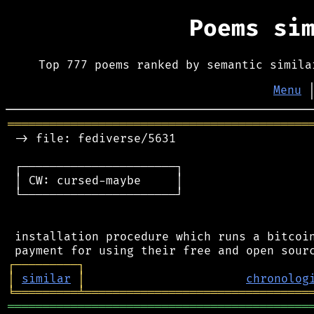
Poems si
Top 777 poems ranked by semantic simila
Menu
═══════════════════════════════════════════
 -> file: fediverse/5631

 ┌──────────────────────┐

 │ CW: cursed-maybe     │

 └──────────────────────┘

 installation procedure which runs a bitcoin
┌
─
─
─
─
─
─
─
─
─
┐
│
similar
│
chronolog
╘
═════════
╧
════════════════════════════════
═══════════════════════════════════════════