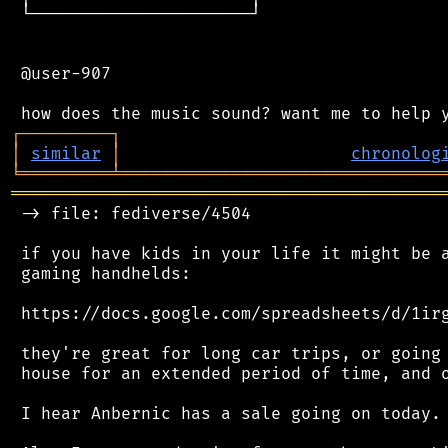
 └──────────────────────┘

 @user-907

┌
─
─
─
─
─
─
─
─
─
┐
│
similar
│
chronolog
╘
═════════
╧
════════════════════════════════
═══════════════════════════════════════════
 -> file: fediverse/4504

 if you have kids in your life it might be a
 gaming handhelds:

 https://docs.google.com/spreadsheets/d/1irg
 they're great for long car trips, or going 
 house for an extended period of time, and o
 I hear Anbernic has a sale going on today.
