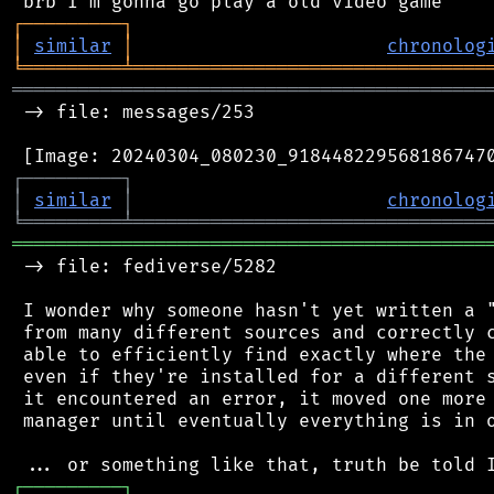
┌
─
─
─
─
─
─
─
─
─
┐
│
similar
│
chronolog
╘
═════════
╧
════════════════════════════════
═══════════════════════════════════════════
 -> file: messages/253

┌
─
─
─
─
─
─
─
─
─
┐
│
similar
│
chronolog
╘
═════════
╧
════════════════════════════════
═══════════════════════════════════════════
 -> file: fediverse/5282

 I wonder why someone hasn't yet written a "
 from many different sources and correctly c
 able to efficiently find exactly where the 
 even if they're installed for a different s
 it encountered an error, it moved one more 
 manager until eventually everything is in o
┌
─
─
─
─
─
─
─
─
─
┐