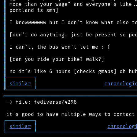
║
║
║
║
║
║
║
║
║
║
║
║
╠
═
═
═
═
═
═
═
═
═
╗
║
similar
║
chronologi
╚
═════════
╩
════════════════════════════════
═══════════════════════════════════════════
 -> file: fediverse/4298

┌
─
─
─
─
─
─
─
─
─
┐
│
similar
│
chronolog
╘
═════════
╧
════════════════════════════════