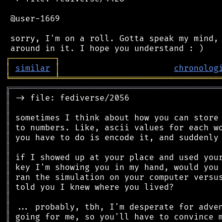
 @user-1669

 sorry, I'm on a roll. Gotta speak my mind, 
┌
─
─
─
─
─
─
─
─
─
┐
│
similar
│
chronolog
╘
═════════
╧
════════════════════════════════
╔
══════════════════════════════════════════
║
║
║
║
║
║
║
║
║
║
║
║
║