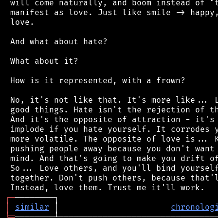
 will come naturally, and boom instead of "t
 manifest as love. Just like smile -> happy,
 love.

 And what about hate?

 What about it?

 How is it represented, with a frown?

 No, it's not like that. It's more like... L
 good things. Hate isn't the rejection of th
 And it's the opposite of attraction - it's 
 implode if you hate yourself. It corrodes y
 more volatile. The opposite of love is... K
 pushing people away because you don't want 
 mind. And that's going to make you drift of
 So... Love others, and you'll bind yourself
 together. Don't push others, because that'l
┌
─
│
similar
 │                       
chronolog
╘
═