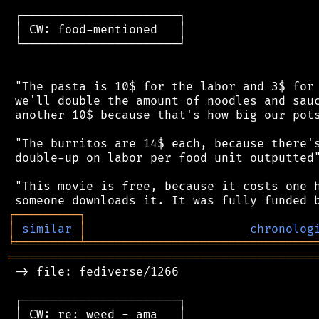
 ┌──────────────────────┐

 │ CW: food-mentioned   │

 └──────────────────────┘

 "The pasta is 10$ for the labor and 3$ for 
 we'll double the amount of noodles and sauc
 another 10$ because that's how big our pots
 "The burritos are 14$ each, because there's
 double-up on labor per food unit outputted"
 "This movie is free, because it costs one h
┌
─
─
─
─
─
─
─
─
─
┐
│
similar
│
chronolog
╘
═════════
╧
════════════════════════════════
═══════════════════════════════════════════
 -> file: fediverse/1266

 ┌──────────────────────┐

 │ CW: re: weed - ama   │
