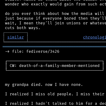
 wonder who exactly would gain from such act
 do you ever think about how the media will 
 just because if everyone bored then they'll
 wait, I mean they'll join unions or whateve
┌
─
─
─
─
─
─
─
─
─
┐
│
similar
│
chronolog
╘
═════════
╧
════════════════════════════════
═══════════════════════════════════════════
 -> file: fediverse/3426

 ┌────────────────────────────────────────┐

 │ CW: death-of-a-family-member-mentioned │

 └────────────────────────────────────────┘

 my grandpa died. now I have none.

 I realized I miss old people. I miss their 
 I realized I hadn't talked to him for a dec