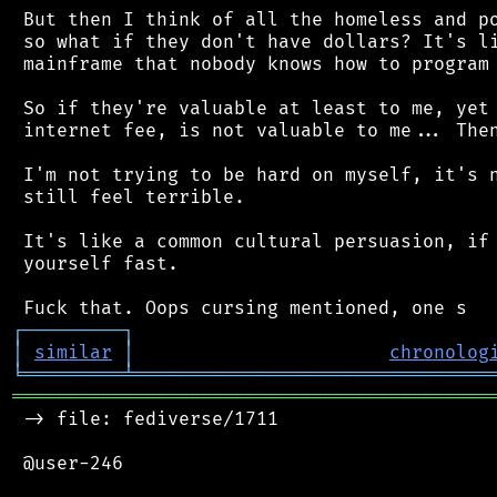
 But then I think of all the homeless and po
 so what if they don't have dollars? It's li
 mainframe that nobody knows how to program 
 So if they're valuable at least to me, yet 
 internet fee, is not valuable to me... Then
 I'm not trying to be hard on myself, it's n
 still feel terrible.

 It's like a common cultural persuasion, if 
 yourself fast.

┌
─
─
─
─
─
─
─
─
─
┐
│
similar
│
chronolog
╘
═════════
╧
════════════════════════════════
═══════════════════════════════════════════
 -> file: fediverse/1711

 @user-246
