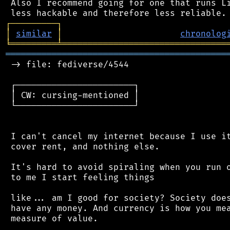
 Also I recommend going for one that runs Li
┌
─
─
─
─
─
─
─
─
─
┐
│
similar
│
chronolog
╘
═════════
╧
════════════════════════════════
═══════════════════════════════════════════
 -> file: fediverse/4544

 ┌───────────────────────┐

 │ CW: cursing-mentioned │

 └───────────────────────┘

 I can't cancel my internet because I use it
 cover rent, and nothing else.

 It's hard to avoid spiraling when you run o
 to me I start feeling things

 like... am I good for society? Society does
 have any money. And currency is how you mea
 measure of value.
