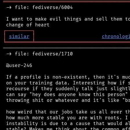
═══════════════════════════════════════════
 -> file: fediverse/6004

 I want to make evil things and sell them to
┌
─
─
─
─
─
─
─
─
─
┐
│
similar
│
chronolog
╘
═════════
╧
════════════════════════════════
═══════════════════════════════════════════
 -> file: fediverse/1710

 @user-246

 If a profile is non-existent, then it's muc
 on your training data. Interesting how if s
 recourse if they suddenly talk just slightl
 can say "hey does anyone know this person" 
 throwing shit or whatever and it's like "br
 how weird that our jobs take us all over th
 how much more stable you are with roots. I 
 instability is due to a cause that would al
 stable? Makes me think about the common eff