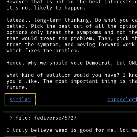
 However that is not in the best interests o
 it's not likely to happen.

 lateral, long-term thinking. Do what you ca
 better. Pick the best out of all the option
 options only treat the symptoms and not the
 that would treat the problem. Then, pick th
 treat the symptom, and moving forward work 
 which fixes the problem.

 Hence, why we should vote Democrat, but ONL
 what kind of solution would you have? I kno
 you'd like. The most important thing is tha
┌
─
─
─
─
─
─
─
─
─
┐
│
similar
│
chronolog
╘
═════════
╧
════════════════════════════════
═══════════════════════════════════════════
 -> file: fediverse/5727

┌
─
─
─
─
─
─
─
─
─
┐