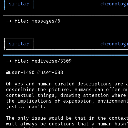
│
similar
│
chronolog
╘
═════════
╧
════════════════════════════════
────────────────────────────────────────────
 -> file: messages/6

┌─────────┐                                 
│ 
similar
 │                       
chronolog
═══════════════════════════════════════════
 -> file: fediverse/3309

 @user-1490 @user-688

 Oh yes and human curated descriptions are a
 describing the picture. Humans can offer nu
 contextual things, drawing attention where 
 the implications of expression, environment
 just... can't.

 The only issue would be that in the context
 will always be questions that a human hasn'