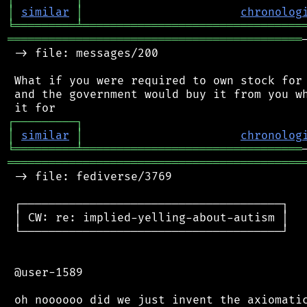
│
similar
│
chronolog
╘
═════════
╧
════════════════════════════════
═══════════════════════════════════════════
 -> file: messages/200

 What if you were required to own stock for 
 and the government would buy it from you wh
┌
─
─
─
─
─
─
─
─
─
┐
│
similar
│
chronolog
╘
═════════
╧
════════════════════════════════
═══════════════════════════════════════════
 -> file: fediverse/3769

 ┌──────────────────────────────────────┐

 │ CW: re: implied-yelling-about-autism │

 └──────────────────────────────────────┘

 @user-1589
