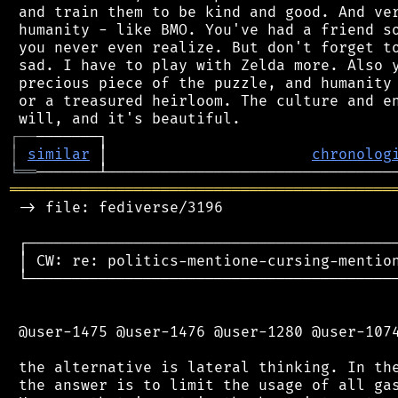
 and train them to be kind and good. And ver
 humanity - like BMO. You've had a friend so
 you never even realize. But don't forget to
 sad. I have to play with Zelda more. Also y
 precious piece of the puzzle, and humanity 
 or a treasured heirloom. The culture and en
┌
─
─
│
similar
 │                       
chronolog
╘
══
═══════════════════════════════════════════
 -> file: fediverse/3196

 ┌──────────────────────────────────────────
 │ CW: re: politics-mentione-cursing-mention
 └──────────────────────────────────────────
 @user-1475 @user-1476 @user-1280 @user-1074
 the alternative is lateral thinking. In the
 the answer is to limit the usage of all gas