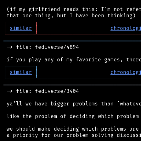
 (if my girlfriend reads this: I'm not refer
┌
─
─
─
─
─
─
─
─
─
┐
│
similar
│
chronolog
╘
═════════
╧
════════════════════════════════
═══════════════════════════════════════════
 -> file: fediverse/4894

┌
─
─
─
─
─
─
─
─
─
┐
│
similar
│
chronolog
╘
═════════
╧
════════════════════════════════
═══════════════════════════════════════════
 -> file: fediverse/3404

 ya'll we have bigger problems than [whateve
 like the problem of deciding which problem 
 we should make deciding which problems are 