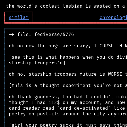
┌
─
─
─
─
─
─
─
─
─
┐
│
similar
│
chronolog
╘
═════════
╧
════════════════════════════════
╔
══════════════════════════════════════════
║
║
║
║
║
║
║
║
║
║
║
║
║
║
║
║
║