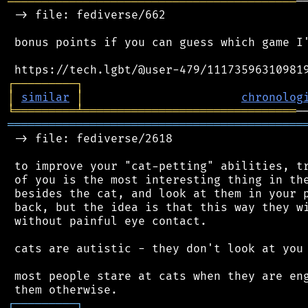
══════════════════════════════════════════
─
 -> file: fediverse/662

 bonus points if you can guess which game I'
┌
─
─
─
─
─
─
─
─
─
┐
│
similar
│
chronolog
╘
═════════
╧
═══════════════════════════════
═══════════════════════════════════════════
 -> file: fediverse/2618

 to improve your "cat-petting" abilities, tr
 of you is the most interesting thing in the
 besides the cat, and look at them in your p
 back, but the idea is that this way they wi
 without painful eye contact.

 cats are autistic - they don't look at you 
 most people stare at cats when they are eng
┌
─
─
─
─
─
─
─
─
─
┐