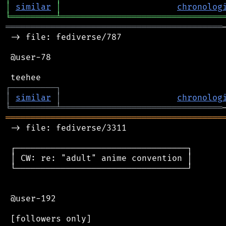
│
similar
│
chronolog
╘
═════════
╧
════════════════════════════════
═══════════════════════════════════════════
 -> file: fediverse/787

 @user-78

┌
─
─
─
─
─
─
─
─
─
┐
│
similar
│
chronolog
╘
═════════
╧
════════════════════════════════
═══════════════════════════════════════════
 -> file: fediverse/3311

 ┌──────────────────────────────────┐

 │ CW: re: "adult" anime convention │

 └──────────────────────────────────┘

 @user-192

 [followers only]
