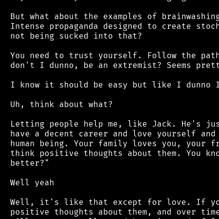
 But what about the examples of brainwashing
 Intense propaganda designed to create stoch
 not being sucked into that?

 You need to trust yourself. Follow the path
 don't I dunno, be an extremist? Seems prett
 I know it should be easy but like I dunno I
 Uh, think about what?

 Letting people help me, like Jack. He's jus
 have a decent career and love yourself and 
 human being. Your family loves you, your fr
 think positive thoughts about them. You kno
 better?"

 Well yeah

 Well, it's like that except for love. If yo
 positive thoughts about them, and over time