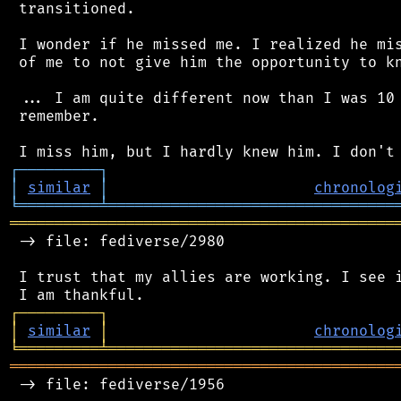
 transitioned.

 I wonder if he missed me. I realized he mis
 of me to not give him the opportunity to kn
 ... I am quite different now than I was 10 
 remember.

┌
─
─
─
─
─
─
─
─
─
┐
│
similar
│
chronolog
╘
═════════
╧
════════════════════════════════
═══════════════════════════════════════════
 -> file: fediverse/2980

 I trust that my allies are working. I see i
┌
─
─
─
─
─
─
─
─
─
┐
│
similar
│
chronolog
╘
═════════
╧
════════════════════════════════
═══════════════════════════════════════════
 -> file: fediverse/1956
