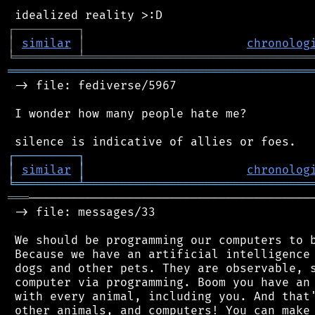
┌
─
─
─
─
─
─
─
─
─
┐
│
similar
│
chronolog
╘
═════════
╧
════════════════════════════════
═══════════════════════════════════════════
 -> file: fediverse/5967

 I wonder how many people hate me?

┌
─
─
─
─
─
─
─
─
─
┐
│
similar
│
chronolog
╘
═════════
╧
════════════════════════════════
═══
─────────────────────────────────────────
 -> file: messages/33

 We should be programming our computers to b
 Because we have an artificial intelligence 
 dogs and other pets. They are observable, s
 computer via programming. Boom you have an 
 with every animal, including you. And that'
 other animals, and computers! You can make 