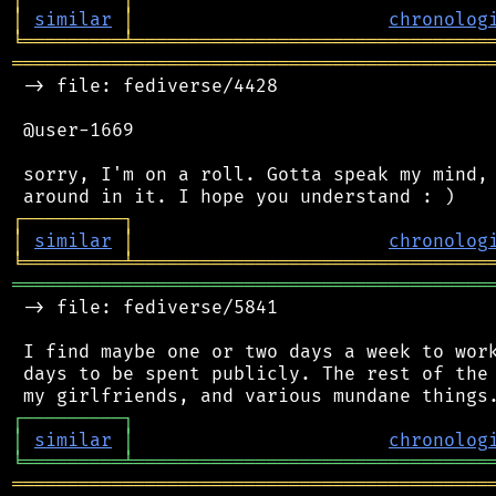
│
similar
│
chronolog
╘
═════════
╧
════════════════════════════════
═══════════════════════════════════════════
 -> file: fediverse/4428

 @user-1669

 sorry, I'm on a roll. Gotta speak my mind, 
┌
─
─
─
─
─
─
─
─
─
┐
│
similar
│
chronolog
╘
═════════
╧
════════════════════════════════
═══════════════════════════════════════════
 -> file: fediverse/5841

 I find maybe one or two days a week to work
 days to be spent publicly. The rest of the 
┌
─
─
─
─
─
─
─
─
─
┐
│
similar
│
chronolog
╘
═════════
╧
════════════════════════════════
═══════════════════════════════════════════