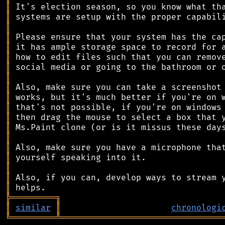
║
║
║
║
║
║
║
║
║
║
║
║
║
║
║
║
║
║
║
╠
═
═
═
═
═
═
═
═
═
╗
║
similar
║
chronologi
╚
═════════
╩
════════════════════════════════