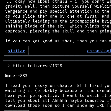
 ... okay how about cthulu - if you don't wa
 gravity well, then picture yourself wieldin
 vengeance and pay special attention to the 
 as you slice them one by one at first, and 
 ultimately leading to the incomparable brig
 shining blade of the sky, which blinds the 
 approach, piercing the skull and then going
┌
─
─
─
─
─
─
─
─
─
┐
│
similar
│
chronolog
╘
═════════
╧
════════════════════════════════
═══════════════════════════════════════════
 -> file: fediverse/1328

 @user-883

 I read your essay on chapter 5! I liked you
 watching it (probably because of the cannab
 hear your perspective. I want to watch it a
 tell you about it! Ahhhhh maybe tomorrow I'
┌
─
─
─
─
─
─
─
─
─
┐