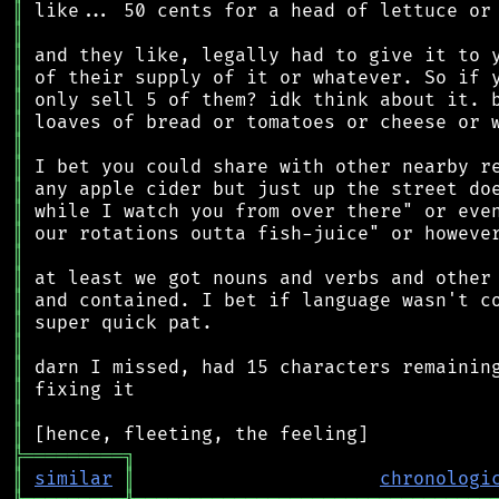
║
║
║
║
║
║
║
║
║
║
║
║
║
║
║
║
║
║
║
║
╠
═
═
═
═
═
═
═
═
═
╗
║
similar
║
chronologi