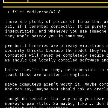
╚
═════════
╩
════════════════════════════════
═══════════════════════════════════════════
 -> file: fediverse/4218

 there are plenty of pieces of linux that ar
 x11, if I remember correctly. It is purely 
 insecurities, and whenever you use someone 
 they won't betray you in some way.

 pre-built binaries are privacy violations a
 security threats because the model they're 
 Computers will never be completely secure b
 we should use locally compiled software and
 Unless they're too long, or impossible to r
 least those are written in english.

 maybe computers aren't worth it. Maybe comp
 Who can say, maybe you should ask an oracle
 though do remember that anything you hear c
 monkey's paw style. So maybe, like... don't