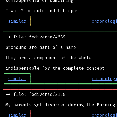
 schizophrenia or something

┌
─
─
─
─
─
─
─
─
─
┐
│
similar
│
chronolog
╘
═════════
╧
════════════════════════════════
═══════════════════════════════════════════
 -> file: fediverse/4689

 pronouns are part of a name

 they are a component of the whole

┌
─
─
─
─
─
─
─
─
─
┐
│
similar
│
chronolog
╘
═════════
╧
════════════════════════════════
═══════════════════════════════════════════
 -> file: fediverse/2125

┌
─
─
─
─
─
─
─
─
─
┐
│
similar
│
chronolog