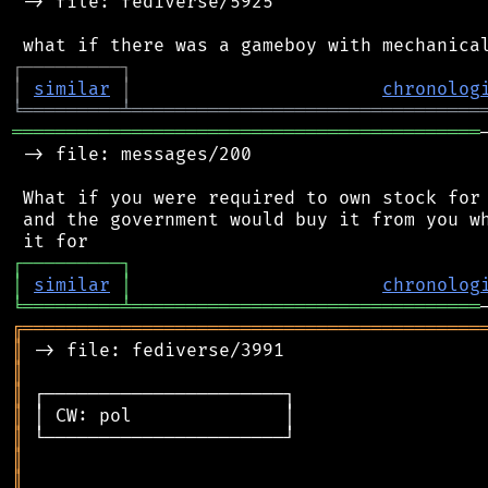
 -> file: fediverse/5925

┌
─
─
─
─
─
─
─
─
─
┐
│
similar
│
chronolog
╘
═════════
╧
════════════════════════════════
═══════════════════════════════════════════
 -> file: messages/200

 What if you were required to own stock for 
 and the government would buy it from you wh
┌
─
─
─
─
─
─
─
─
─
┐
│
similar
│
chronolog
╘
═════════
╧
════════════════════════════════
╔
══════════════════════════════════════════
║
║
║
║
║
║
║