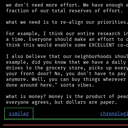
 we don't need more effort. We have enough e
 fraction of our total reserves of effort.

 what we need is to re-align our priorities.
 For example, I think our entire research in
 a time. Everyone should make an effort to c
 think this would enable some EXCELLENT co-o
 I also believe that our neighborhoods shoul
 example, did you know that we have a daily 
 drives to the grocery store, picks up every
 your front door? No, you don't have to pay 
 anymore. Well, you can buy things wherever 
 done around here." sorta vibes.

 what is money? money is the product of peac
┌
─
─
─
─
─
─
─
─
─
┐
│
similar
│
chronolog
╘
═════════
╧
════════════════════════════════
═══════════════════════════════════════════