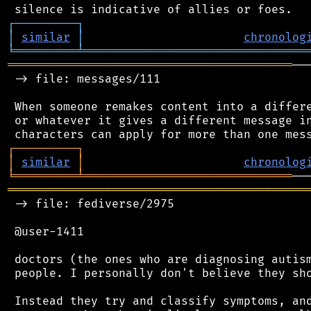
┌
─
─
─
─
─
─
─
─
─
┐
│
similar
│
chronolog
╘
═════════
╧
════════════════════════════════
═════════════════════════════════════════
──
 -> file: messages/111

 When someone remakes content into a differe
 or whatever it gives a different message in
┌
─
─
─
─
─
─
─
─
─
┐
│
similar
│
chronolog
╘
═════════
╧
══════════════════════════════
═══════════════════════════════════════════
 -> file: fediverse/2975

 @user-1411

 doctors (the ones who are diagnosing autism
 people. I personally don't believe they sho
 Instead they try and classify symptoms, and