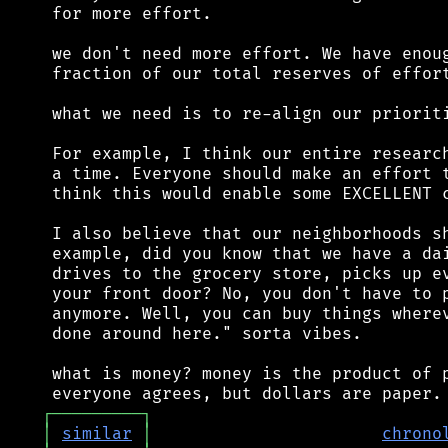
 for more effort.

 we don't need more effort. We have enoug
 fraction of our total reserves of effort
 what we need is to re-align our prioriti
 For example, I think our entire research
 a time. Everyone should make an effort t
 think this would enable some EXCELLENT c
 I also believe that our neighborhoods sh
 example, did you know that we have a dai
 drives to the grocery store, picks up ev
 your front door? No, you don't have to p
 anymore. Well, you can buy things wherev
 done around here." sorta vibes.

 what is money? money is the product of p
┌
─
─
─
─
─
─
─
─
─
┐
│
similar
│
chrono