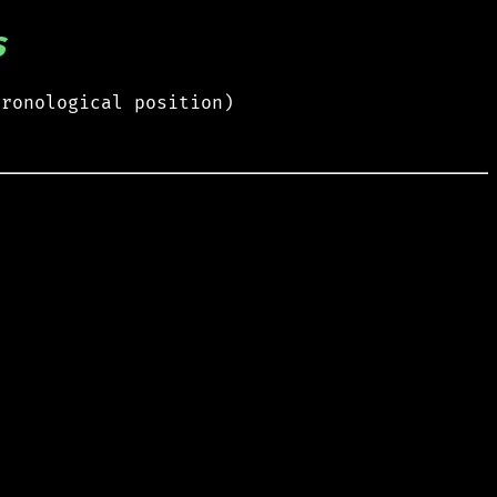
s
hronological position)