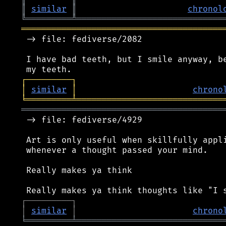
║
similar
║
chronol
╚
═════════
╩
═════════════════════════════
════════════════════════════════════════
 -> file: fediverse/2082

 I have bad teeth, but I smile anyway, be
┌
─
─
─
─
─
─
─
─
─
┐
│
similar
│
chrono
╘
═════════
╧
═════════════════════════════
════════════════════════════════════════
 -> file: fediverse/4929

 Art is only useful when skillfully appli
 whenever a thought passed your mind.

 Really makes ya think

┌
─
─
─
─
─
─
─
─
─
┐
│
similar
│
chrono
╘
═════════
╧
═════════════════════════════