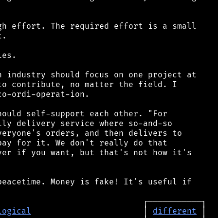
h effort. The required effort is a small

.

es.

 industry should focus on one project at

o contribute, no matter the field. I

o-ordi-operat-ion.

ould self-support each other. "For

ly delivery service where so-and-so

eryone's orders, and then delivers to

ay for it. We don't really do that

er if you want, but that's not how it's

eacetime. Money is fake! It's useful if

logical
                       │ 
different