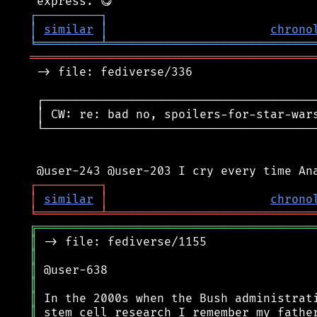
┌
─
─
─
─
─
─
─
─
─
┐
│
similar
│
chrono
╘
═════════
╧
═════════════════════════════
════════════════════════════════════════
 -> file: fediverse/336

 ┌───────────────────────────────────────
 │ CW: re: bad no, spoilers-for-star-wars
 └───────────────────────────────────────
┌
─
─
─
─
─
─
─
─
─
┐
│
similar
│
chrono
╘
═════════
╧
═════════════════════════════
╔
═══════════════════════════════════════
║
║
║
║
║
║