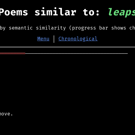
Poems similar to:
leap
by semantic similarity (progress bar shows c
Menu
│
Chronological
═════════
──────────────────────────────────

ove.
