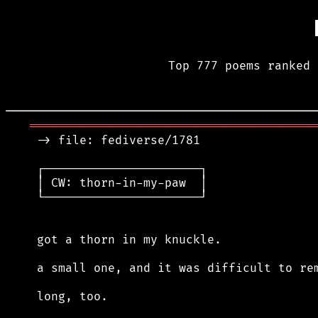
Top 777 poems ranked 
════════════════════════════════════════
 -> file: fediverse/1781

 ┌──────────────────────┐

 │ CW: thorn-in-my-paw  │

 └──────────────────────┘

 got a thorn in my knuckle.

 a small one, and it was difficult to rem
 long, too.
