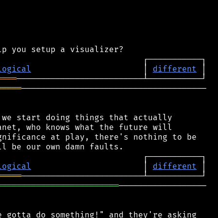
logical
                       │ 
different
════
═════
──────────────────────────────────────

we start doing things that actually

net, who knows what the future will

nificance at play, there's nothing to be

logical
                       │ 
different
═════
═════════════════════════
──────────────────

 gotta do something!" and they're asking
