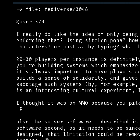
════════════════════════════════════════
 -> file: fediverse/3048

 @user-570

 I really do like the idea of only being 
 enforcing that? Using sitelen pona? how 
 characters? or just... by typing? what h
 20-30 players per instance is definitely
 you're building systems which emphasize 
 it's always important to have players co
 builds a sense of solidarity, and gives 
 sabotage such systems (by, for example, 
 is an interesting cultural experiment, I
 I thought it was an MMO because you pitc
 =P

 also the server software I described is 
 software second, as it needs to be since
 designed, that limitation could be remov