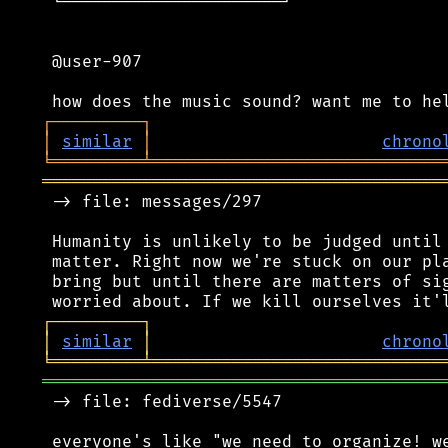
 └──────────────────────┘

 @user-907

┌
─
─
─
─
─
─
─
─
─
┐
│
similar
│
chrono
╘
═════════
╧
═════════════════════════════
════════════════════════════════════════
 -> file: messages/297

 Humanity is unlikely to be judged until 
 matter. Right now we're stuck on our pla
 bring but until there are matters of sig
┌
─
─
─
─
─
─
─
─
─
┐
│
similar
│
chrono
╘
═════════
╧
═════════════════════════════
════════════════════════════════════════
 -> file: fediverse/5547

 everyone's like "we need to organize! we