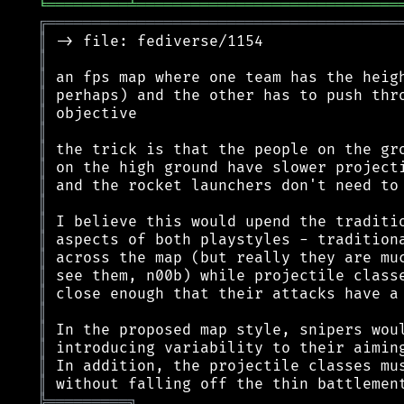
╘
═════════
╧
═════════════════════════════
╔
═══════════════════════════════════════
║
║
║
║
║
║
║
║
║
║
║
║
║
║
║
║
║
║
║
║
╠
═
═
═
═
═
═
═
═
═
╗