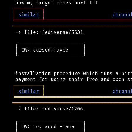
┌
─
─
─
─
─
─
─
─
─
┐
│
similar
│
chrono
╘
═════════
╧
═════════════════════════════
════════════════════════════════════════
 -> file: fediverse/5631

 ┌──────────────────────┐

 │ CW: cursed-maybe     │

 └──────────────────────┘

 installation procedure which runs a bitc
┌
─
─
─
─
─
─
─
─
─
┐
│
similar
│
chrono
╘
═════════
╧
═════════════════════════════
════════════════════════════════════════
 -> file: fediverse/1266

 ┌──────────────────────┐

 │ CW: re: weed - ama   │
