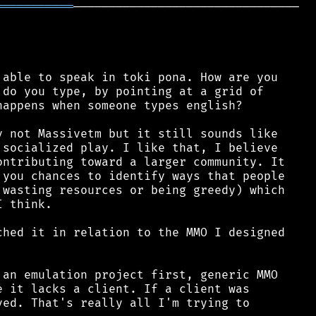
═══════════
────────────────────────────────

able to speak in toki pona. How are you

do you type, by pointing at a grid of

appens when someone types english?

 not Massivetm but it still sounds like

socialized play. I like that, I believe

ntributing toward a larger community. It

you chances to identify ways that people

wasting resources or being greedy) which

 think.

hed it in relation to the MMO I designed

an emulation project first, generic MMO

 it lacks a client. If a client was

ed. That's really all I'm trying to
