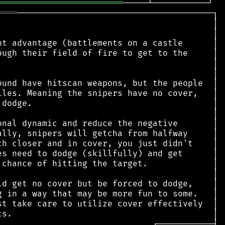
═════════════════════════
════