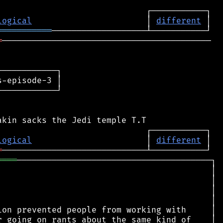
logical
                       │ 
different
═══════════
═
──────────────────────────────────────────

───────────┐

-episode-3 │

───────────┘

logical
                       │ 
different
═
════