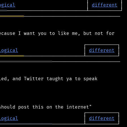
ogical
                         │ 
different
═══
═════════
──────────────────────────────────

cause I want you to like me, but not for

logical
                       │ 
different
═════════
═══════════════════
────────────────────────

ed, and Twitter taught ya to speak

logical
                       │ 
different
═══════════════════