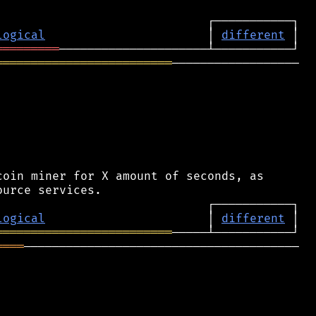
logical
                       │ 
different
═════════
═════════════════════════
──────────────────

oin miner for X amount of seconds, as

logical
                       │ 
different
═════════════════════════
════
───────────────────────────────────────
