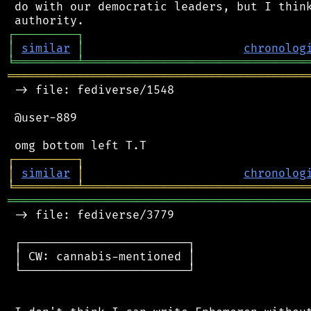
 do with our democratic leaders, but I think
┌
─
─
─
─
─
─
─
─
─
┐
│
similar
│
chronolog
╘
═════════
╧
════════════════════════════════
═══════════════════════════════════════════
 -> file: fediverse/1548

 @user-889

┌
─
─
─
─
─
─
─
─
─
┐
│
similar
│
chronolog
╘
═════════
╧
════════════════════════════════
═══════════════════════════════════════════
 -> file: fediverse/3779

 ┌────────────────────────┐

 │ CW: cannabis-mentioned │

 └────────────────────────┘
