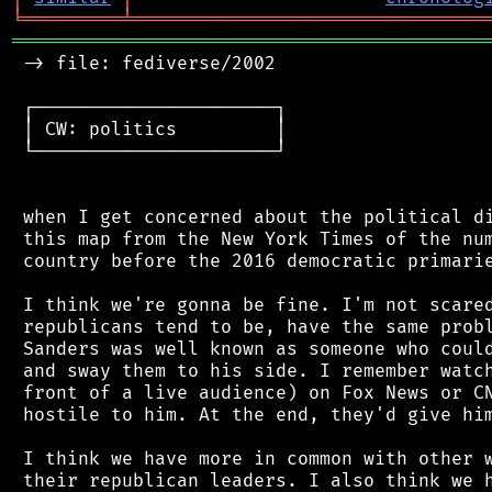
╘
═════════
╧
════════════════════════════════
═══════════════════════════════════════════
 -> file: fediverse/2002

 ┌──────────────────────┐

 │ CW: politics         │

 └──────────────────────┘

 when I get concerned about the political di
 this map from the New York Times of the num
 country before the 2016 democratic primarie
 I think we're gonna be fine. I'm not scared
 republicans tend to be, have the same probl
 Sanders was well known as someone who could
 and sway them to his side. I remember watch
 front of a live audience) on Fox News or CN
 hostile to him. At the end, they'd give him
 I think we have more in common with other w
 their republican leaders. I also think we h