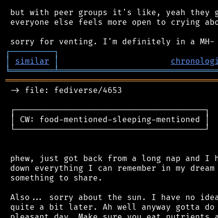
 but with peer groups it's like, yeah they g
 everyone else feels more open to crying abo
┌
─
─
─
─
─
─
─
─
─
┐
│
similar
│
chronolog
╘
═════════
╧
════════════════════════════════
═══════════════════════════════════════════
 -> file: fediverse/4653

 ┌───────────────────────────────────────┐

 │ CW: food-mentioned-sleeping-mentioned │

 └───────────────────────────────────────┘

 phew, just got back from a long nap and I h
 down everything I can remember in my dream 
 something to share.

 Also... sorry about the sun. I have no idea
 quite a bit later. Ah well anyway gotta do 
 pleasant day. Make sure you eat nutrients a