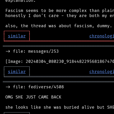
 explanation.

 Fascism seems to be more complex than plain
 honestly I don't care - they are both my en
┌
─
─
─
─
─
─
─
─
─
┐
│
similar
│
chronolog
╘
═════════
╧
════════════════════════════════
═══════════════════════════════════════════
 -> file: messages/253

┌
─
─
─
─
─
─
─
─
─
┐
│
similar
│
chronolog
╘
═════════
╧
════════════════════════════════
═══════════════════════════════════════════
 -> file: fediverse/4508

 OMG SHE JUST CAME BACK

┌
─
─
─
─
─
─
─
─
─
┐