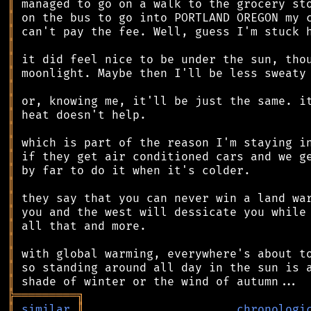
║
║
║
║
║
║
║
║
║
║
║
║
║
║
║
║
║
║
║
║
║
╠
═
═
═
═
═
═
═
═
═
╗
║
similar
║
chronologi