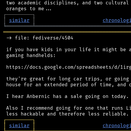
 two academic disciplines, and two cultural 
┌
─
─
─
─
─
─
─
─
─
┐
│
similar
│
chronolog
╘
═════════
╧
════════════════════════════════
═══════════════════════════════════════════
 -> file: fediverse/4504

 if you have kids in your life it might be a
 gaming handhelds:

 https://docs.google.com/spreadsheets/d/1irg
 they're great for long car trips, or going 
 house for an extended period of time, and o
 I hear Anbernic has a sale going on today.

 Also I recommend going for one that runs Li
┌
─
─
─
─
─
─
─
─
─
┐
│
similar
│
chronolog