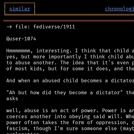
┌
─
─
─
─
─
─
─
─
─
┐
│
similar
│
chronolog
╘
═════════
╧
════════════════════════════════
═══════════════════════════════════════════
 -> file: fediverse/1911

 @user-1074

 Hmmmmmmm, interesting. I think that child a
 yes, but more importantly I think child abu
 to abuse another. The idea that it's even p
 of most kids, but for some it does, and the
 And when an abused child becomes a dictator
 "Ah but how did they become a dictator" tha
 asks

 well, abuse is an act of power. Power is an
 coerces another into obeying said will. Whe
 power often takes the form of oppression, o
 fascism, though I'm sure someone else (mayb