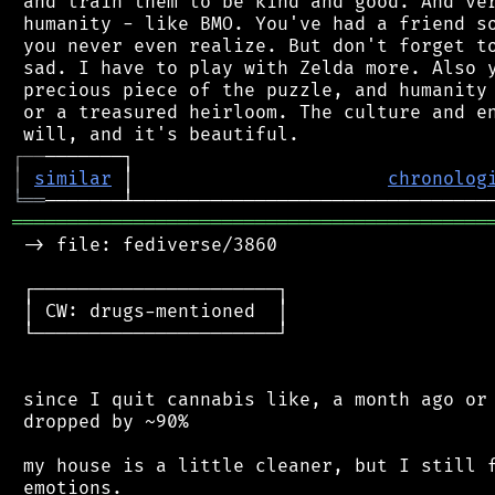
 and train them to be kind and good. And ver
 humanity - like BMO. You've had a friend so
 you never even realize. But don't forget to
 sad. I have to play with Zelda more. Also y
 precious piece of the puzzle, and humanity 
 or a treasured heirloom. The culture and en
┌
─
─
│
similar
 │                       
chronolog
╘
══
═══════════════════════════════════════════
 -> file: fediverse/3860

 ┌──────────────────────┐

 │ CW: drugs-mentioned  │

 └──────────────────────┘

 since I quit cannabis like, a month ago or 
 dropped by ~90%

 my house is a little cleaner, but I still f
 emotions.
