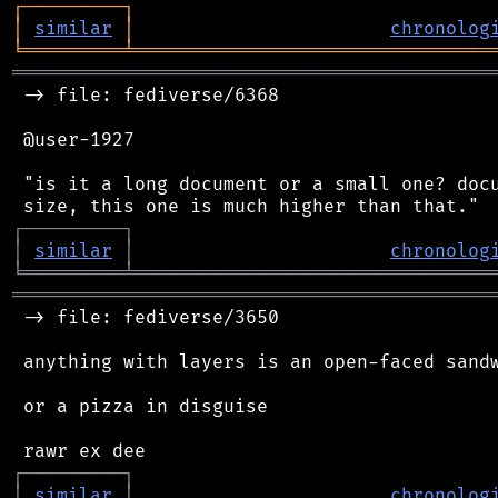
┌
─
─
─
─
─
─
─
─
─
┐
│
similar
│
chronolog
╘
═════════
╧
════════════════════════════════
═══════════════════════════════════════════
 -> file: fediverse/6368

 @user-1927

 "is it a long document or a small one? docu
┌
─
─
─
─
─
─
─
─
─
┐
│
similar
│
chronolog
╘
═════════
╧
════════════════════════════════
═══════════════════════════════════════════
 -> file: fediverse/3650

 anything with layers is an open-faced sandw
 or a pizza in disguise

┌
─
─
─
─
─
─
─
─
─
┐
│
similar
│
chronolog