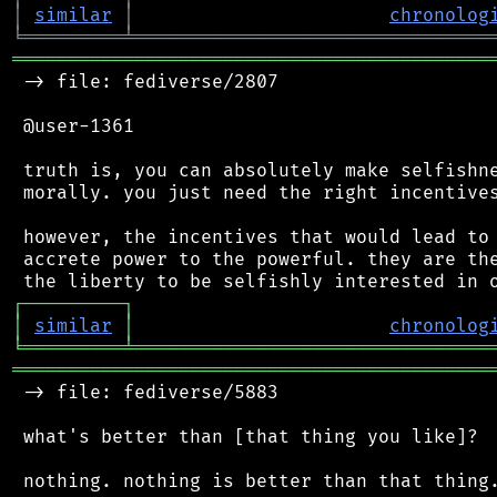
│
similar
│
chronolog
╘
═════════
╧
════════════════════════════════
═══════════════════════════════════════════
 -> file: fediverse/2807

 @user-1361

 truth is, you can absolutely make selfishne
 morally. you just need the right incentives
 however, the incentives that would lead to 
 accrete power to the powerful. they are the
┌
─
─
─
─
─
─
─
─
─
┐
│
similar
│
chronolog
╘
═════════
╧
════════════════════════════════
═══════════════════════════════════════════
 -> file: fediverse/5883

 what's better than [that thing you like]?
