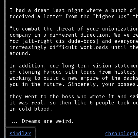
║
║
║
║
║
║
║
║
║
║
║
║
║
║
║
║
║
║
║
║
╠
═
═
═
═
═
═
═
═
═
╗
║
similar
║
chronologi