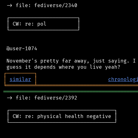
 -> file: fediverse/2340

 ┌──────────────────────┐

 │ CW: re: pol          │

 └──────────────────────┘

 @user-1074

 November's pretty far away, just saying. I 
┌
─
─
─
─
─
─
─
─
─
┐
│
similar
│
chronolog
╘
═════════
╧
════════════════════════════════
═══════════════════════════════════════════
 -> file: fediverse/2392

 ┌──────────────────────────────────┐

 │ CW: re: physical health negative │

 └──────────────────────────────────┘
