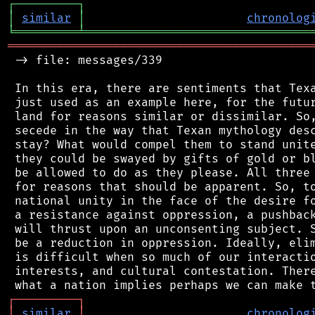
┌
─
─
─
─
─
─
─
─
─
┐
│
similar
│
chronolog
╘
═════════
╧
════════════════════════════════
═══════════════════════════════════════════
 -> file: messages/339

 In this era, there are sentiments that Texa
 just used as an example here, for the futur
 land for reasons similar or dissimilar. So,
 secede in the way that Texan mythology desc
 stay? What would compel them to stand unite
 they could be swayed by gifts of gold or bl
 be allowed to do as they please. All three 
 for reasons that should be apparent. So, to
 national unity in the face of the desire fo
 a resistance against oppression, a pushback
 will thrust upon an unconsenting subject. S
 be a reduction in oppression. Ideally, elim
 is difficult when so much of our interactio
 interests, and cultural contestation. There
┌
─
─
─
─
─
─
─
─
─
┐
│
similar
│
chronolog