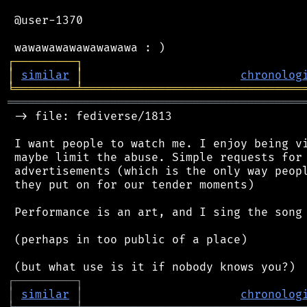
 @user-1370

┌
─
─
─
─
─
─
─
─
─
┐
│
similar
│
chronolog
╘
═════════
╧
════════════════════════════════
═══════════════════════════════════════════
 -> file: fediverse/1813

 I want people to watch me. I enjoy being vi
 maybe limit the abuse. Simple requests for 
 advertisements (which is the only way peopl
 they put on for our tender moments)

 Performance is an art, and I sing the song 
 (perhaps in too public of a place)

┌
─
─
─
─
─
─
─
─
─
┐
│
similar
│
chronolog