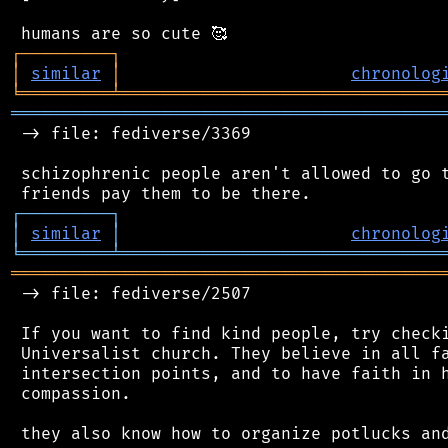
┌
─
─
─
─
─
─
─
─
─
┐
│
similar
│
chronolog
╘
═════════
╧
════════════════════════════════
═══════════════════════════════════════════
 -> file: fediverse/3369

 schizophrenic people aren't allowed to go t
┌
─
─
─
─
─
─
─
─
─
┐
│
similar
│
chronolog
╘
═════════
╧
════════════════════════════════
═══════════════════════════════════════════
 -> file: fediverse/2507

 If you want to find kind people, try checki
 Universalist church. They believe in all fa
 intersection points, and to have faith in h
 compassion.
