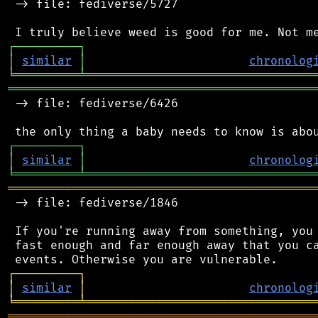
 -> file: fediverse/5727

┌
─
─
─
─
─
─
─
─
─
┐
│
similar
│
chronolog
╘
═════════
╧
════════════════════════════════
═══════════════════════════════════════════
 -> file: fediverse/6426

┌
─
─
─
─
─
─
─
─
─
┐
│
similar
│
chronolog
╘
═════════
╧
════════════════════════════════
═══════════════════════════════════════════
 -> file: fediverse/1846

 If you're running away from something, you 
 fast enough and far enough away that you ca
┌
─
─
─
─
─
─
─
─
─
┐
│
similar
│
chronolog
╘
═════════
╧
════════════════════════════════
═══════════════════════════════════════════