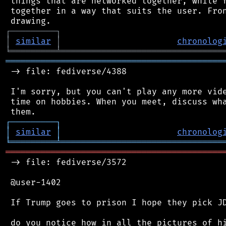
 things that are networked together, while f
 together in a way that suits the user. Fron
┌
─
─
─
─
─
─
─
─
─
┐
│
similar
│
chronolog
╘
═════════
╧
════════════════════════════════
═══════════════════════════════════════════
 -> file: fediverse/4388

 I'm sorry, but you can't play any more vide
 time on hobbies. When you meet, discuss wha
┌
─
─
─
─
─
─
─
─
─
┐
│
similar
│
chronolog
╘
═════════
╧
════════════════════════════════
═══════════════════════════════════════════
 -> file: fediverse/3572

 @user-1402

 If Trump goes to prison I hope they pick JD
 do you notice how in all the pictures of hi