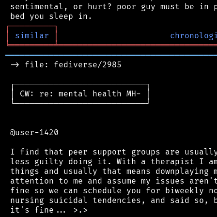
 sentimental, or hurt? poor guy must be in p
┌
─
─
─
─
─
─
─
─
─
┐
│
similar
│
chronolog
╘
═════════
╧
════════════════════════════════
═══════════════════════════════════════════
 -> file: fediverse/2985

 ┌───────────────────────────┐

 │ CW: re: mental health MH- │

 └───────────────────────────┘

 @user-1420

 I find that peer support groups are usually
 less guilty doing it. With a therapist I am
 things and usually that means downplaying m
 attention to me and assume my issues aren't
 fine so we can schedule you for biweekly no
 nursing suicidal tendencies, and said so, b
 it's fine... >.>
