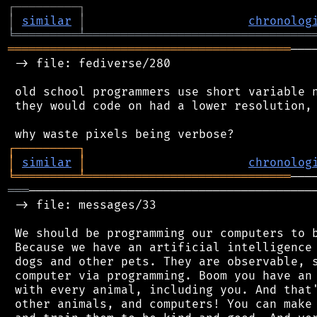
┌
─
─
─
─
─
─
─
─
─
┐
│
similar
│
chronolog
╘
═════════
╧
════════════════════════════════
════════════════════════════════════════
───
 -> file: fediverse/280

 old school programmers use short variable n
 they would code on had a lower resolution, 
┌
─
─
─
─
─
─
─
─
─
┐
│
similar
│
chronolog
╘
═════════
╧
═════════════════════════════
═══
─────────────────────────────────────────
 -> file: messages/33

 We should be programming our computers to b
 Because we have an artificial intelligence 
 dogs and other pets. They are observable, s
 computer via programming. Boom you have an 
 with every animal, including you. And that'
 other animals, and computers! You can make 