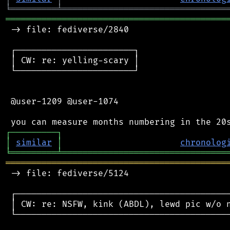
╘
═════════
╧
════════════════════════════════
═══════════════════════════════════════════
 -> file: fediverse/2840

 ┌───────────────────────┐

 │ CW: re: yelling-scary │

 └───────────────────────┘

 @user-1209 @user-1074

┌
─
─
─
─
─
─
─
─
─
┐
│
similar
│
chronolog
╘
═════════
╧
════════════════════════════════
═══════════════════════════════════════════
 -> file: fediverse/5124

 ┌──────────────────────────────────────────
 │ CW: re: NSFW, kink (ABDL), lewd pic w/o n
 └──────────────────────────────────────────