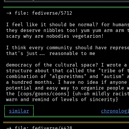
╚
═════════
╩
════════════════════════════════
═══════════════════════════════════════════
 -> file: fediverse/5712

 I feel like it should be normal? for humans
 they deserve nibbles too! yum yum arm arm t
 scary why are nobodies vegetarion!

 I think every community should have represe
 that's just... reasonable to me

 democracy of the cultural space? I wrote a 
 structure about that called the "tribe of t
 combination of "algoreithms" and "autism" a
 a hundred months. I have no idea if anyone 
 potential and easy way to organize people w
 the [cops/goons/coons] {uh-oh mildly racist
┌
─
─
─
─
─
─
─
─
─
┐
│
similar
│
chronolog
╘
═════════
╧
════════════════════════════════
═══════════════════════════════════════════
 -> file: fediverse/4428
