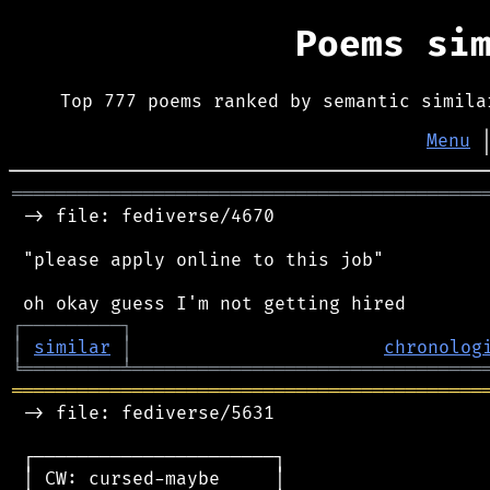
Poems si
Top 777 poems ranked by semantic simila
Menu
═══════════════════════════════════════════
 -> file: fediverse/4670

 "please apply online to this job"

┌
─
─
─
─
─
─
─
─
─
┐
│
similar
│
chronolog
╘
═════════
╧
════════════════════════════════
═══════════════════════════════════════════
 -> file: fediverse/5631

 ┌──────────────────────┐

 │ CW: cursed-maybe     │
