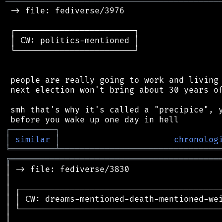
═══════════════════════════════════════════
 -> file: fediverse/3976

 ┌────────────────────────┐

 │ CW: politics-mentioned │

 └────────────────────────┘

 people are really going to work and living 
 next election won't bring about 30 years of
 smh that's why it's called a "precipice", y
┌
─
─
─
─
─
─
─
─
─
┐
│
similar
│
chronolog
╘
═════════
╧
════════════════════════════════
╔
══════════════════════════════════════════
║
║
║
║
║
║