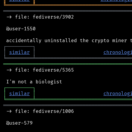
╚
═════════
╩
════════════════════════════════
═══════════════════════════════════════════
 -> file: fediverse/3902

 @user-1550

┌
─
─
─
─
─
─
─
─
─
┐
│
similar
│
chronolog
╘
═════════
╧
════════════════════════════════
═══════════════════════════════════════════
 -> file: fediverse/5365

┌
─
─
─
─
─
─
─
─
─
┐
│
similar
│
chronolog
╘
═════════
╧
════════════════════════════════
═══════════════════════════════════════════
 -> file: fediverse/1006

 @user-579
