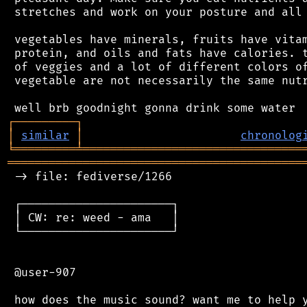
 stretches and work on your posture and all 
 vegetables have minerals, fruits have vitam
 protein, and oils and fats have calories. t
 of veggies and a lot of different colors of
 vegetable are not necessarily the same nutr
┌
─
─
─
─
─
─
─
─
─
┐
│
similar
│
chronolog
╘
═════════
╧
════════════════════════════════
═══════════════════════════════════════════
 -> file: fediverse/1266

 ┌──────────────────────┐

 │ CW: re: weed - ama   │

 └──────────────────────┘

 @user-907
