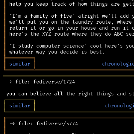
║
║
║
║
║
║
║
║
║
╠
═
═
═
═
═
═
═
═
═
╗
║
similar
║
chronologi
╚
═════════
╩
════════════════════════════════
═══════════════════════════════════════════
 -> file: fediverse/1724

┌
─
─
─
─
─
─
─
─
─
┐
│
similar
│
chronolog
╘
═════════
╧
════════════════════════════════
╔
══════════════════════════════════════════
║
║