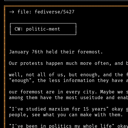
╘
═════════
╧
════════════════════════════════
╔
══════════════════════════════════════════
║
║
║
║
║
║
║
║
║
║
║
║
║
║
║
║
║
║
║
║
║