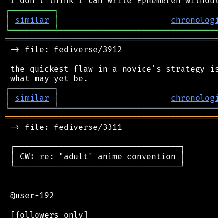
┌
─
─
─
─
─
─
─
─
─
┐
│
similar
│
chronolog
╘
═════════
╧
════════════════════════════════
═══════════════════════════════════════════
 -> file: fediverse/3912

 the quickest flaw in a novice's strategy is
┌
─
─
─
─
─
─
─
─
─
┐
│
similar
│
chronolog
╘
═════════
╧
════════════════════════════════
═══════════════════════════════════════════
 -> file: fediverse/3311

 ┌──────────────────────────────────┐

 │ CW: re: "adult" anime convention │

 └──────────────────────────────────┘

 @user-192

 [followers only]
