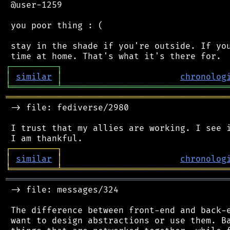
 @user-1259

 you poor thing : (

 stay in the shade if you're outside. If you
┌
─
─
─
─
─
─
─
─
─
┐
│
similar
│
chronolog
╘
═════════
╧
════════════════════════════════
═══════════════════════════════════════════
 -> file: fediverse/2980

 I trust that my allies are working. I see i
┌
─
─
─
─
─
─
─
─
─
┐
│
similar
│
chronolog
╘
═════════
╧
════════════════════════════════
═══════════════════════════════════════════
 -> file: messages/324

 The difference between front-end and back-e
 want to design abstractions or use them. Ba