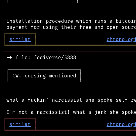
 └──────────────────────┘

 installation procedure which runs a bitcoin
┌
─
─
─
─
─
─
─
─
─
┐
│
similar
│
chronolog
╘
═════════
╧
════════════════════════════════
═══════════════════════════════════════════
 -> file: fediverse/5888

 ┌───────────────────────┐

 │ CW: cursing-mentioned │

 └───────────────────────┘

 what a fuckin' narcissist she spoke self re
┌
─
─
─
─
─
─
─
─
─
┐
│
similar
│
chronolog
╘
═════════
╧
════════════════════════════════