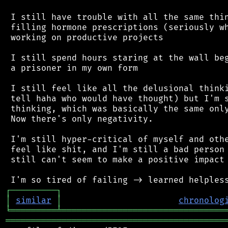
 I still have trouble with all the same thin
 filling hormone prescriptions (seriously wh
 working on productive projects

 I still spend hours staring at the wall beg
 a prisoner in my own form

 I still feel like all the delusional thinki
 tell haha who would have thought) but I'm s
 thinking, which was basically the same only
 Now there's only negativity.

 I'm still hyper-critical of myself and othe
 feel like shit, and I'm still a bad person 
 still can't seem to make a positive impact 
┌
─
─
─
─
─
─
─
─
─
┐
│
similar
│
chronolog
╘
═════════
╧
════════════════════════════════
═══════════════════════════════════════════