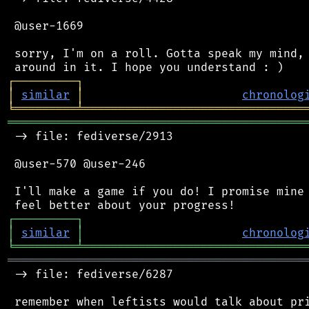
 @user-1669

 sorry, I'm on a roll. Gotta speak my mind, 
┌
─
─
─
─
─
─
─
─
─
┐
│
similar
│
chronolog
╘
═════════
╧
════════════════════════════════
═══════════════════════════════════════════
 -> file: fediverse/2913

 @user-570 @user-246

 I'll make a game if you do! I promise mine 
┌
─
─
─
─
─
─
─
─
─
┐
│
similar
│
chronolog
╘
═════════
╧
════════════════════════════════
═══════════════════════════════════════════
 -> file: fediverse/6287
