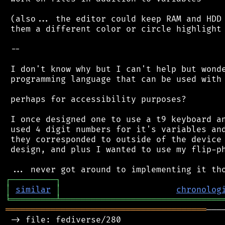
 (also... the editor could keep RAM and HDD 
 them a different color or circle highlight 
 --

 I don't know why but I can't help but wonde
 programming language that can be used with 
 perhaps for accessibility purposes?

 I once designed one to use a t9 keyboard an
 used 4 digit numbers for it's variables and
 they corresponded to outside of the device 
 design, and plus I wanted to use my flip-ph
┌
─
─
─
─
─
─
─
─
─
┐
│
similar
│
chronolog
╘
═════════
╧
════════════════════════════════
════════════════════════════════════════
───
 -> file: fediverse/280
