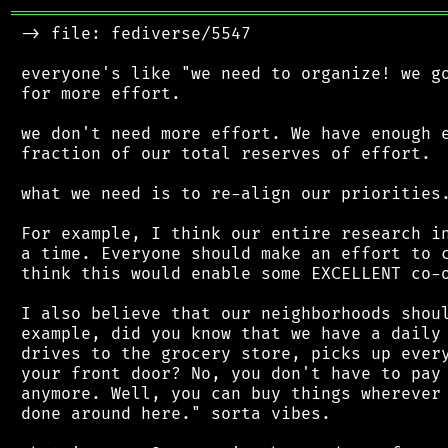
═══════════════════════════════════════════
 -> file: fediverse/5547

 everyone's like "we need to organize! we go
 for more effort.

 we don't need more effort. We have enough e
 fraction of our total reserves of effort.

 what we need is to re-align our priorities.
 For example, I think our entire research in
 a time. Everyone should make an effort to c
 think this would enable some EXCELLENT co-o
 I also believe that our neighborhoods shoul
 example, did you know that we have a daily 
 drives to the grocery store, picks up every
 your front door? No, you don't have to pay 
 anymore. Well, you can buy things wherever 
 done around here." sorta vibes.
