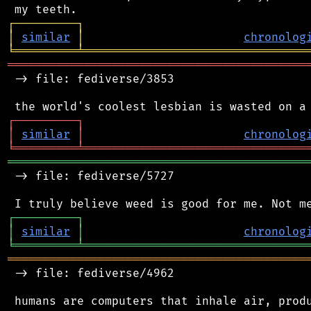
┌
─
─
─
─
─
─
─
─
─
┐
│
similar
│
chronolog
╘
═════════
╧
════════════════════════════════
═══════════════════════════════════════════
 -> file: fediverse/3853

┌
─
─
─
─
─
─
─
─
─
┐
│
similar
│
chronolog
╘
═════════
╧
════════════════════════════════
═══════════════════════════════════════════
 -> file: fediverse/5727

┌
─
─
─
─
─
─
─
─
─
┐
│
similar
│
chronolog
╘
═════════
╧
════════════════════════════════
═══════════════════════════════════════════
 -> file: fediverse/4962

 humans are computers that inhale air, produ