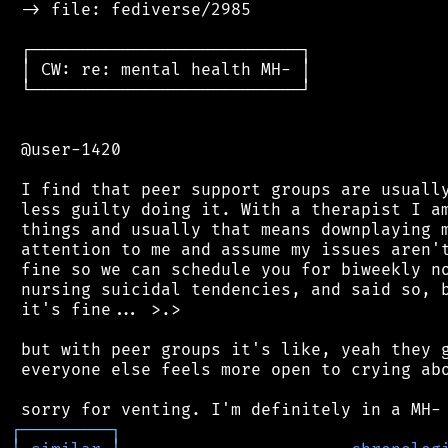
 -> file: fediverse/2985

 ┌───────────────────────────┐

 │ CW: re: mental health MH- │

 └───────────────────────────┘

 @user-1420

 I find that peer support groups are usually
 less guilty doing it. With a therapist I am
 things and usually that means downplaying m
 attention to me and assume my issues aren't
 fine so we can schedule you for biweekly no
 nursing suicidal tendencies, and said so, b
 it's fine... >.>

 but with peer groups it's like, yeah they g
 everyone else feels more open to crying abo
┌
─
─
─
─
─
─
─
─
─
┐