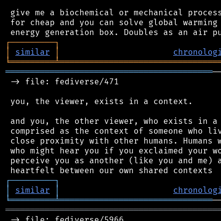
 give me a biochemical or mechanical process
 for cheap and you can solve global warming 
┌
─
─
─
─
─
─
─
─
─
┐
│
similar
│
chronolog
╘
═════════
╧
════════════════════════════════
══════════════════════════════════════════
─
 -> file: fediverse/471

 you, the viewer, exists in a context.

 and you, the other viewer, who exists in a 
 comprised as the context of someone who liv
 close proximity with other humans. Humans w
 who might hear you if you exclaimed your wo
 perceive you as another (like you and me) a
┌
─
─
─
─
─
─
─
─
─
┐
│
similar
│
chronolog
╘
═════════
╧
═══════════════════════════════
═══════════════════════════════════════════
 -> file: fediverse/5966
