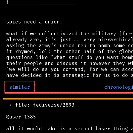
 └──────────────────────┘

 spies need a union.

 what if we collectivized the military [firs
 already are, it's just... very hierarchical
 asking the army's union rep to bomb some co
 it rhymed, lol) the other half of the globe
 questions like "what stuff do you want bomb
 their people and discuss it however they wi
 "we will do as you command, for we can acco
┌
─
─
─
─
─
─
─
─
─
┐
│
similar
│
chronolog
╘
═════════
╧
════════════════════════════════
═══════════════════════════════════════════
 -> file: fediverse/2893

 @user-1385
