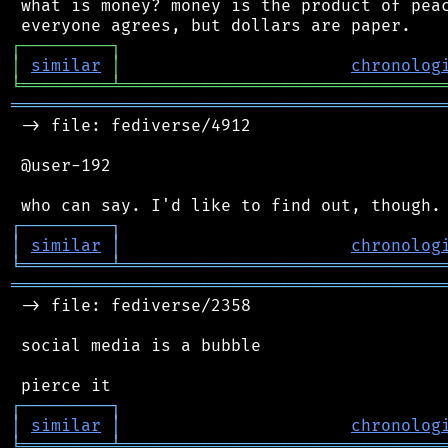
 what is money? money is the product of peac
┌
─
─
─
─
─
─
─
─
─
┐
│
similar
│
chronolog
╘
═════════
╧
════════════════════════════════
═══════════════════════════════════════════
 -> file: fediverse/4912

 @user-192

┌
─
─
─
─
─
─
─
─
─
┐
│
similar
│
chronolog
╘
═════════
╧
════════════════════════════════
═══════════════════════════════════════════
 -> file: fediverse/2358

 social media is a bubble

┌
─
─
─
─
─
─
─
─
─
┐
│
similar
│
chronolog
╘
═════════
╧
════════════════════════════════