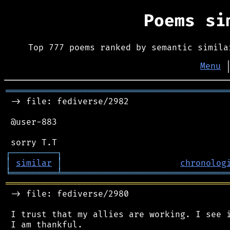
Poems s
Top 777 poems ranked by semantic simila
Menu
═══════════════════════════════════════════
 -> file: fediverse/2982

 @user-883

┌
─
─
─
─
─
─
─
─
─
┐
│
similar
│
chronolog
╘
═════════
╧
════════════════════════════════
═══════════════════════════════════════════
 -> file: fediverse/2980

 I trust that my allies are working. I see i