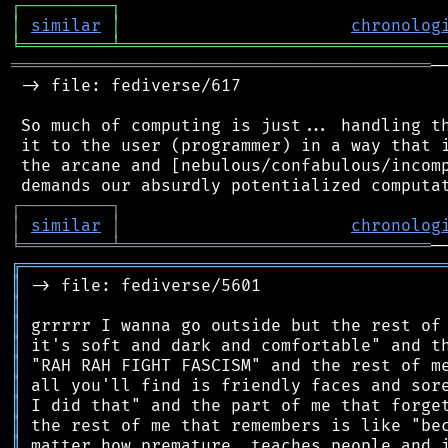
┌
─
─
─
─
─
─
─
─
─
┐
│
similar
│
chronolog
╘
═════════
╧
════════════════════════════════
══════════════════════════════════════════
─
 -> file: fediverse/617

 So much of computing is just... handling th
 it to the user (programmer) in a way that i
 the arcane and [nebulous/confabulous/incomp
┌
─
─
─
─
─
─
─
─
─
┐
│
similar
│
chronolog
╘
═════════
╧
═══════════════════════════════
╔
══════════════════════════════════════════
║
║
║
║
║
║
║
║
║