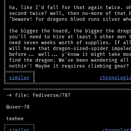
║
║
║
║
║
║
║
║
║
║
║
║
╠
═
═
═
═
═
═
═
═
═
╗
║
similar
║
chronologi
╚
═════════
╩
════════════════════════════════
═══════════════════════════════════════════
 -> file: fediverse/787

 @user-78

┌
─
─
─
─
─
─
─
─
─
┐
│
similar
│
chronolog