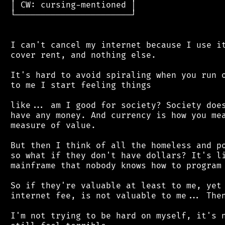
 │ CW: cursing-mentioned │

 └───────────────────────┘

 I can't cancel my internet because I use it
 cover rent, and nothing else.

 It's hard to avoid spiraling when you run o
 to me I start feeling things

 like... am I good for society? Society does
 have any money. And currency is how you mea
 measure of value.

 But then I think of all the homeless and po
 so what if they don't have dollars? It's li
 mainframe that nobody knows how to program 
 So if they're valuable at least to me, yet 
 internet fee, is not valuable to me... Then
 I'm not trying to be hard on myself, it's n