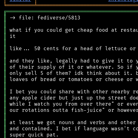
╘
═════════
╧
════════════════════════════════
╔
══════════════════════════════════════════
║
║
║
║
║
║
║
║
║
║
║
║
║
║
║
║
║
║
║
║