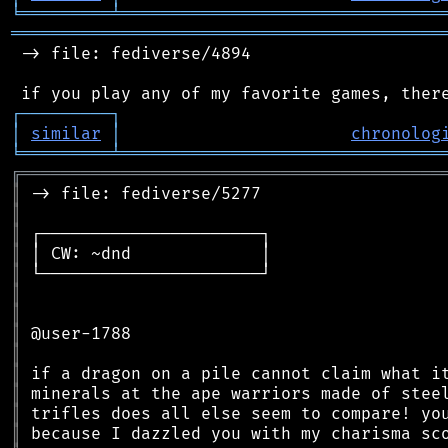
╘
═════════
╧
════════════════════════════════
═══════════════════════════════════════════
 -> file: fediverse/4894

┌
─
─
─
─
─
─
─
─
─
┐
│
similar
│
chronolog
╘
═════════
╧
════════════════════════════════
╔
══════════════════════════════════════════
║
║
║
║
║
║
║
║
║
║
║
║
║