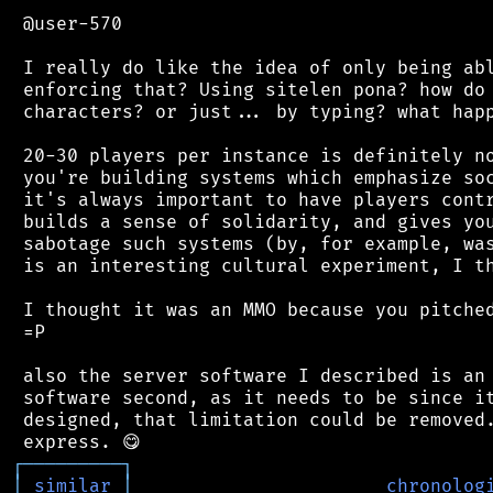
 @user-570

 I really do like the idea of only being abl
 enforcing that? Using sitelen pona? how do 
 characters? or just... by typing? what happ
 20-30 players per instance is definitely no
 you're building systems which emphasize soc
 it's always important to have players contr
 builds a sense of solidarity, and gives you
 sabotage such systems (by, for example, was
 is an interesting cultural experiment, I th
 I thought it was an MMO because you pitched
 =P

 also the server software I described is an 
 software second, as it needs to be since it
 designed, that limitation could be removed.
┌
─
─
─
─
─
─
─
─
─
┐
│
similar
│
chronolog