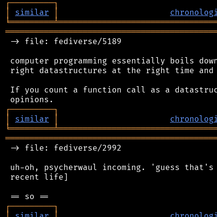
┌
─
─
─
─
─
─
─
─
─
┐
│
similar
│
chronolog
╘
═════════
╧
════════════════════════════════
═══════════════════════════════════════════
 -> file: fediverse/5189

 computer programming essentially boils down
 right datastructures at the right time and 
 If you count a function call as a datastruc
┌
─
─
─
─
─
─
─
─
─
┐
│
similar
│
chronolog
╘
═════════
╧
════════════════════════════════
═══════════════════════════════════════════
 -> file: fediverse/2992

 uh-oh, psycherwaul incoming. 'guess that's 
 recent life]

┌
─
─
─
─
─
─
─
─
─
┐
│
similar
│
chronolog