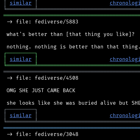
│
similar
│
chronolog
╘
═════════
╧
════════════════════════════════
═══════════════════════════════════════════
 -> file: fediverse/5883

 what's better than [that thing you like]?

┌
─
─
─
─
─
─
─
─
─
┐
│
similar
│
chronolog
╘
═════════
╧
════════════════════════════════
═══════════════════════════════════════════
 -> file: fediverse/4508

 OMG SHE JUST CAME BACK

┌
─
─
─
─
─
─
─
─
─
┐
│
similar
│
chronolog
╘
═════════
╧
════════════════════════════════
═══════════════════════════════════════════
 -> file: fediverse/3048
