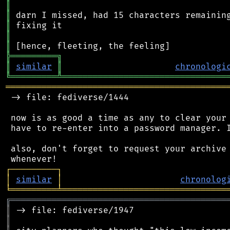
║
║
║
║
║
╠
═
═
═
═
═
═
═
═
═
╗
║
similar
║
chronologi
╚
═════════
╩
════════════════════════════════
═══════════════════════════════════════════
 -> file: fediverse/1444

 now is as good a time as any to clear your 
 have to re-enter into a password manager. I
 also, don't forget to request your archive 
┌
─
─
─
─
─
─
─
─
─
┐
│
similar
│
chronolog
╘
═════════
╧
════════════════════════════════
╔
══════════════════════════════════════════
║
║