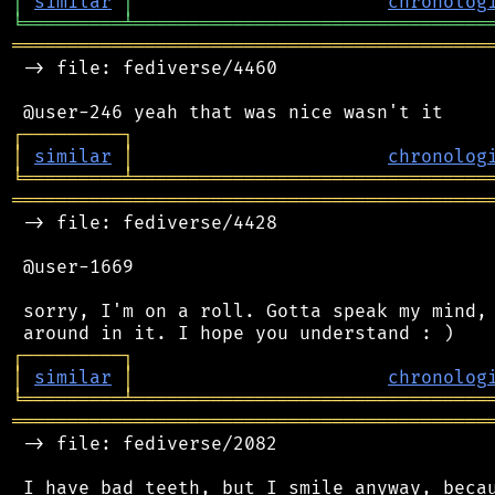
│
similar
│
chronolog
╘
═════════
╧
════════════════════════════════
═══════════════════════════════════════════
 -> file: fediverse/4460

┌
─
─
─
─
─
─
─
─
─
┐
│
similar
│
chronolog
╘
═════════
╧
════════════════════════════════
═══════════════════════════════════════════
 -> file: fediverse/4428

 @user-1669

 sorry, I'm on a roll. Gotta speak my mind, 
┌
─
─
─
─
─
─
─
─
─
┐
│
similar
│
chronolog
╘
═════════
╧
════════════════════════════════
═══════════════════════════════════════════
 -> file: fediverse/2082

 I have bad teeth, but I smile anyway, becau