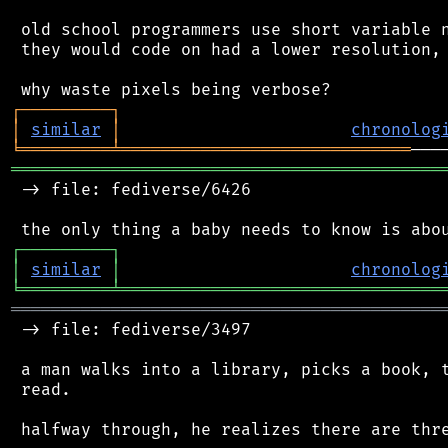
 old school programmers use short variable n
 they would code on had a lower resolution, 
┌
─
─
─
─
─
─
─
─
─
┐
│
similar
│
chronolog
╘
═════════
╧
═════════════════════════════
═══════════════════════════════════════════
 -> file: fediverse/6426

┌
─
─
─
─
─
─
─
─
─
┐
│
similar
│
chronolog
╘
═════════
╧
════════════════════════════════
═══════════════════════════════════════════
 -> file: fediverse/3497

 a man walks into a library, picks a book, t
 read.

 halfway through, he realizes there are thre