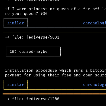
 if I were princess or queen of a far off la
┌
─
─
─
─
─
─
─
─
─
┐
│
similar
│
chronolog
╘
═════════
╧
════════════════════════════════
═══════════════════════════════════════════
 -> file: fediverse/5631

 ┌──────────────────────┐

 │ CW: cursed-maybe     │

 └──────────────────────┘

 installation procedure which runs a bitcoin
┌
─
─
─
─
─
─
─
─
─
┐
│
similar
│
chronolog
╘
═════════
╧
════════════════════════════════
═══════════════════════════════════════════
 -> file: fediverse/1266
