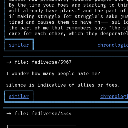
║
║
║
║
║
║
╠
═
═
═
═
═
═
═
═
═
╗
║
similar
║
chronologi
╚
═════════
╩
════════════════════════════════
═══════════════════════════════════════════
 -> file: fediverse/5967

 I wonder how many people hate me?

┌
─
─
─
─
─
─
─
─
─
┐
│
similar
│
chronolog
╘
═════════
╧
════════════════════════════════
═══════════════════════════════════════════
 -> file: fediverse/4544

 ┌───────────────────────┐
