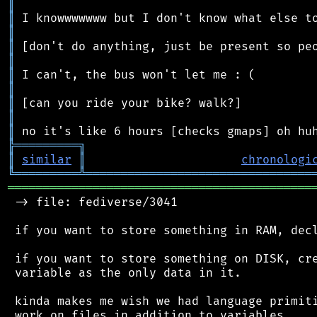
║
║
║
║
║
║
║
║
║
║
╠
═
═
═
═
═
═
═
═
═
╗
║
similar
║
chronologi
╚
═════════
╩
════════════════════════════════
═══════════════════════════════════════════
 -> file: fediverse/3041

 if you want to store something in RAM, decl
 if you want to store something on DISK, cre
 variable as the only data in it.

 kinda makes me wish we had language primiti
 work on files in addition to variables
