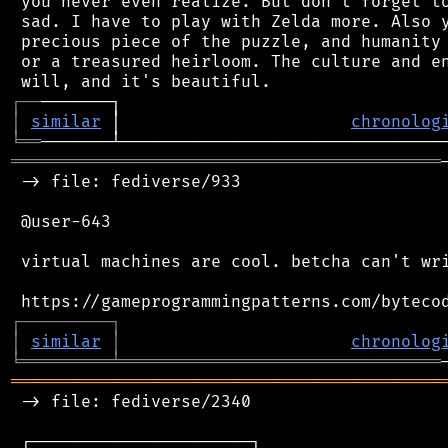
 you never even realize. But don't forget to
 sad. I have to play with Zelda more. Also y
 precious piece of the puzzle, and humanity 
 or a treasured heirloom. The culture and en
┌
─
─
│
similar
 │                       
chronolog
╘
══
═══════════════════════════════════════════
 -> file: fediverse/933

 @user-643

 virtual machines are cool. betcha can't wri
┌
─
─
─
─
─
─
─
─
─
┐
│
similar
│
chronolog
╘
═════════
╧
════════════════════════════════
═══════════════════════════════════════════
 -> file: fediverse/2340

 ┌──────────────────────┐
