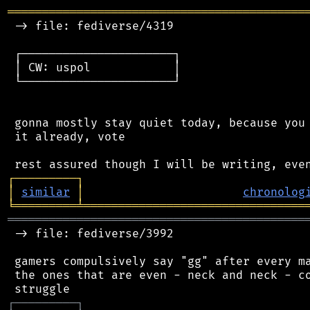
═══════════════════════════════════════════
 -> file: fediverse/4319

 ┌──────────────────────┐

 │ CW: uspol            │

 └──────────────────────┘

 gonna mostly stay quiet today, because you 
 it already, vote

┌
─
─
─
─
─
─
─
─
─
┐
│
similar
│
chronolog
╘
═════════
╧
════════════════════════════════
═══════════════════════════════════════════
 -> file: fediverse/3992

 gamers compulsively say "gg" after every ma
 the ones that are even - neck and neck - co
┌
─
─
─
─
─
─
─
─
─
┐