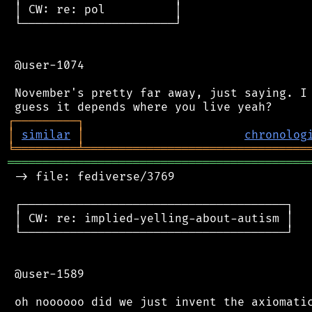
 │ CW: re: pol          │

 └──────────────────────┘

 @user-1074

 November's pretty far away, just saying. I 
┌
─
─
─
─
─
─
─
─
─
┐
│
similar
│
chronolog
╘
═════════
╧
════════════════════════════════
═══════════════════════════════════════════
 -> file: fediverse/3769

 ┌──────────────────────────────────────┐

 │ CW: re: implied-yelling-about-autism │

 └──────────────────────────────────────┘

 @user-1589
