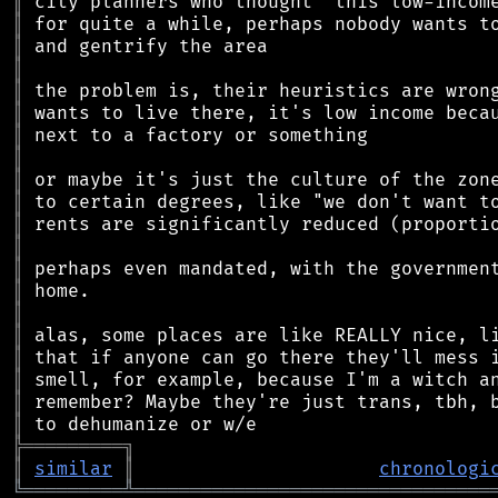
║
║
║
║
║
║
║
║
║
║
║
║
║
║
║
║
║
║
║
║
╠
═
═
═
═
═
═
═
═
═
╗
║
similar
║
chronologi
╚
═════════
╩
════════════════════════════════