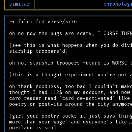
│
similar
│
chronolog
╘
═════════
╧
════════════════════════════════
╔
══════════════════════════════════════════
║
║
║
║
║
║
║
║
║
║
║
║
║
║
║
║
║
║
║