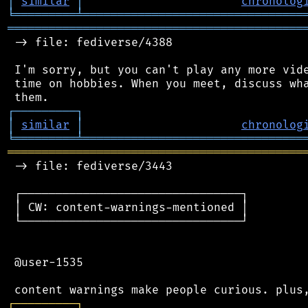
│
similar
│
chronolog
╘
═════════
╧
════════════════════════════════
═══════════════════════════════════════════
 -> file: fediverse/4388

 I'm sorry, but you can't play any more vide
 time on hobbies. When you meet, discuss wha
┌
─
─
─
─
─
─
─
─
─
┐
│
similar
│
chronolog
╘
═════════
╧
════════════════════════════════
═══════════════════════════════════════════
 -> file: fediverse/3443

 ┌────────────────────────────────┐

 │ CW: content-warnings-mentioned │

 └────────────────────────────────┘

 @user-1535

┌
─
─
─
─
─
─
─
─
─
┐