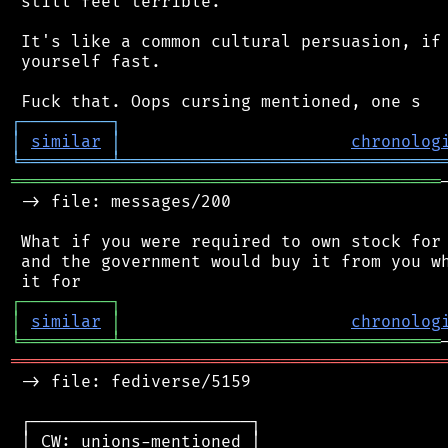
 still feel terrible.

 It's like a common cultural persuasion, if 
 yourself fast.

┌
─
─
─
─
─
─
─
─
─
┐
│
similar
│
chronolog
╘
═════════
╧
════════════════════════════════
═══════════════════════════════════════════
 -> file: messages/200

 What if you were required to own stock for 
 and the government would buy it from you wh
┌
─
─
─
─
─
─
─
─
─
┐
│
similar
│
chronolog
╘
═════════
╧
════════════════════════════════
═══════════════════════════════════════════
 -> file: fediverse/5159

 ┌──────────────────────┐

 │ CW: unions-mentioned │
