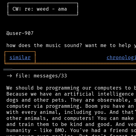
 ┌──────────────────────┐

 │ CW: re: weed - ama   │

 └──────────────────────┘

 @user-907

┌
─
─
─
─
─
─
─
─
─
┐
│
similar
│
chronolog
╘
═════════
╧
════════════════════════════════
═══
─────────────────────────────────────────
 -> file: messages/33

 We should be programming our computers to b
 Because we have an artificial intelligence 
 dogs and other pets. They are observable, s
 computer via programming. Boom you have an 
 with every animal, including you. And that'
 other animals, and computers! You can make 
 and train them to be kind and good. And ver
 humanity - like BMO. You've had a friend so