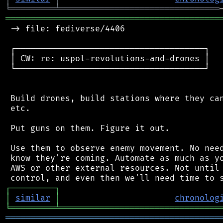
╘
═════════
╧
════════════════════════════════
═══════════════════════════════════════════
 -> file: fediverse/4406

 ┌──────────────────────────────────────┐

 │ CW: re: uspol-revolutions-and-drones │

 └──────────────────────────────────────┘

 Build drones, build stations where they can
 etc.

 Put guns on them. Figure it out.

 Use them to observe enemy movement. No need
 know they're coming. Automate as much as yo
 AWS or other external resources. Not until 
┌
─
─
─
─
─
─
─
─
─
┐
│
similar
│
chronolog
╘
═════════
╧
════════════════════════════════
═══════════════════════════════════════════