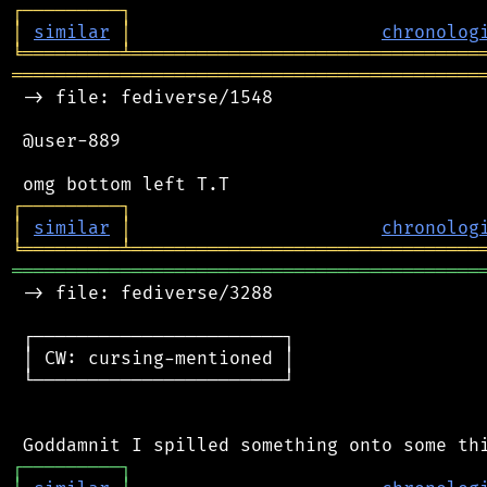
┌
─
─
─
─
─
─
─
─
─
┐
│
similar
│
chronolog
╘
═════════
╧
════════════════════════════════
═══════════════════════════════════════════
 -> file: fediverse/1548

 @user-889

┌
─
─
─
─
─
─
─
─
─
┐
│
similar
│
chronolog
╘
═════════
╧
════════════════════════════════
═══════════════════════════════════════════
 -> file: fediverse/3288

 ┌───────────────────────┐

 │ CW: cursing-mentioned │

 └───────────────────────┘

┌
─
─
─
─
─
─
─
─
─
┐