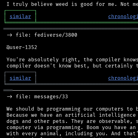
┌
─
─
─
─
─
─
─
─
─
┐
│
similar
│
chronolog
╘
═════════
╧
════════════════════════════════
═══════════════════════════════════════════
 -> file: fediverse/3800

 @user-1352

 You're absolutely right, the compiler knows
┌
─
─
─
─
─
─
─
─
─
┐
│
similar
│
chronolog
╘
═════════
╧
════════════════════════════════
═══
─────────────────────────────────────────
 -> file: messages/33

 We should be programming our computers to b
 Because we have an artificial intelligence 
 dogs and other pets. They are observable, s
 computer via programming. Boom you have an 
 with every animal, including you. And that'