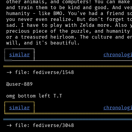
 other animals, and computers! You can make 
 and train them to be kind and good. And ver
 humanity - like BMO. You've had a friend so
 you never even realize. But don't forget to
 sad. I have to play with Zelda more. Also y
 precious piece of the puzzle, and humanity 
 or a treasured heirloom. The culture and en
┌
─
─
│
similar
 │                       
chronolog
╘
══
═══════════════════════════════════════════
 -> file: fediverse/1548

 @user-889

┌
─
─
─
─
─
─
─
─
─
┐
│
similar
│
chronolog
╘
═════════
╧
════════════════════════════════
═══════════════════════════════════════════
 -> file: fediverse/3048
