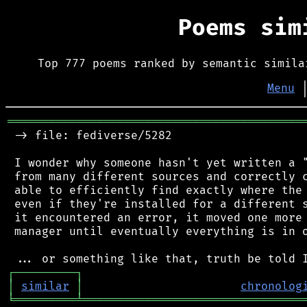
Poems si
Top 777 poems ranked by semantic simila
Menu
═══════════════════════════════════════════
 -> file: fediverse/5282

 I wonder why someone hasn't yet written a "
 from many different sources and correctly c
 able to efficiently find exactly where the 
 even if they're installed for a different s
 it encountered an error, it moved one more 
 manager until eventually everything is in o
┌
─
─
─
─
─
─
─
─
─
┐
│
similar
│
chronolog
╘
═════════
╧
════════════════════════════════