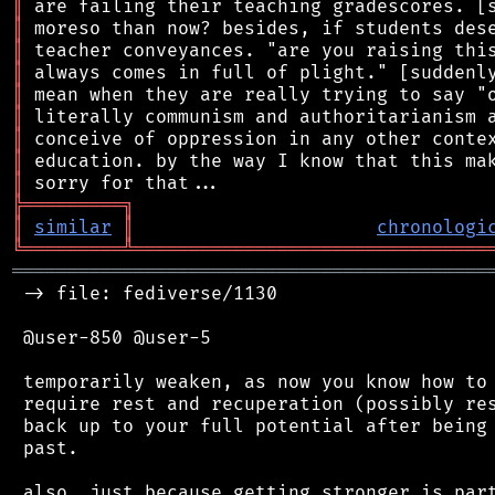
║
║
║
║
║
║
║
║
║
╠
═
═
═
═
═
═
═
═
═
╗
║
similar
║
chronologi
╚
═════════
╩
════════════════════════════════
═══════════════════════════════════════════
 -> file: fediverse/1130

 @user-850 @user-5

 temporarily weaken, as now you know how to 
 require rest and recuperation (possibly res
 back up to your full potential after being 
 past.

 also, just because getting stronger is part