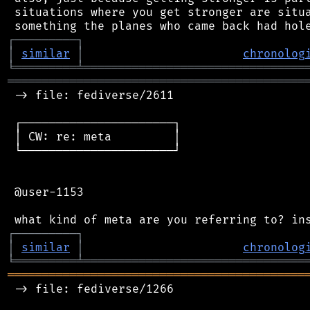
 situations where you get stronger are situa
┌
─
─
─
─
─
─
─
─
─
┐
│
similar
│
chronolog
╘
═════════
╧
════════════════════════════════
═══════════════════════════════════════════
 -> file: fediverse/2611

 ┌──────────────────────┐

 │ CW: re: meta         │

 └──────────────────────┘

 @user-1153

┌
─
─
─
─
─
─
─
─
─
┐
│
similar
│
chronolog
╘
═════════
╧
════════════════════════════════
═══════════════════════════════════════════
 -> file: fediverse/1266
