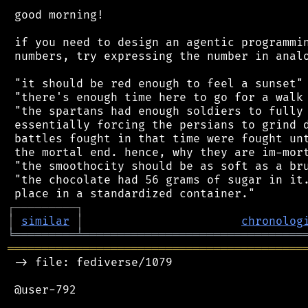
 good morning!

 if you need to design an agentic programmin
 numbers, try expressing the number in analo
 "it should be red enough to feel a sunset"

 "there's enough time here to go for a walk 
 "the spartans had enough soldiers to fully 
 essentially forcing the persians to grind d
 battles fought in that time were fought unt
 the mortal end. hence, why they are im-mort
 "the smoothocity should be as soft as a bru
 "the chocolate had 56 grams of sugar in it.
┌
─
─
─
─
─
─
─
─
─
┐
│
similar
│
chronolog
╘
═════════
╧
════════════════════════════════
═══════════════════════════════════════════
 -> file: fediverse/1079

 @user-792
