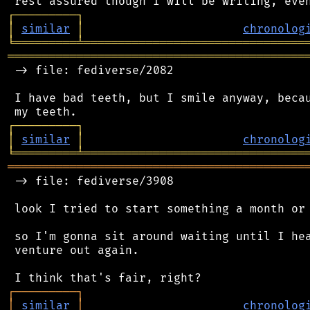
┌
─
─
─
─
─
─
─
─
─
┐
│
similar
│
chronolog
╘
═════════
╧
════════════════════════════════
═══════════════════════════════════════════
 -> file: fediverse/2082

 I have bad teeth, but I smile anyway, becau
┌
─
─
─
─
─
─
─
─
─
┐
│
similar
│
chronolog
╘
═════════
╧
════════════════════════════════
═══════════════════════════════════════════
 -> file: fediverse/3908

 look I tried to start something a month or 
 so I'm gonna sit around waiting until I hea
 venture out again.

┌
─
─
─
─
─
─
─
─
─
┐
│
similar
│
chronolog