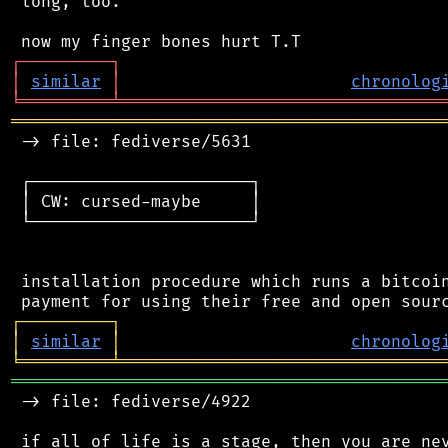
 long, too.

┌
─
─
─
─
─
─
─
─
─
┐
│
similar
│
chronolog
╘
═════════
╧
════════════════════════════════
═══════════════════════════════════════════
 -> file: fediverse/5631

 ┌──────────────────────┐

 │ CW: cursed-maybe     │

 └──────────────────────┘

 installation procedure which runs a bitcoin
┌
─
─
─
─
─
─
─
─
─
┐
│
similar
│
chronolog
╘
═════════
╧
════════════════════════════════
═══════════════════════════════════════════
 -> file: fediverse/4922

 if all of life is a stage, then you are nev