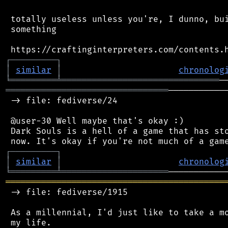
 totally useless unless you're, I dunno, bui
 something

┌
─
─
─
─
─
─
─
─
─
┐
│
similar
│
chronolog
╘
═════════
╧
═══════════════════════════════
════════════════════════════════
───────────
 -> file: fediverse/24

 @user-30 Well maybe that's okay :)

 Dark Souls is a hell of a game that has sto
┌
─
─
─
─
─
─
─
─
─
┐
│
similar
│
chronolog
╘
═════════
╧
═════════════════════
═══════════════════════════════════════════
 -> file: fediverse/1915

 As a millennial, I'd just like to take a mo