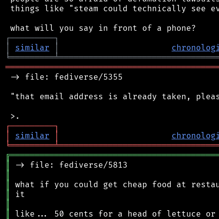
 things like "steam could technically see ev
┌
─
─
─
─
─
─
─
─
─
┐
│
similar
│
chronolog
╘
═════════
╧
════════════════════════════════
═══════════════════════════════════════════
 -> file: fediverse/5355

 "that email address is already taken, pleas
┌
─
─
─
─
─
─
─
─
─
┐
│
similar
│
chronolog
╘
═════════
╧
════════════════════════════════
╔
══════════════════════════════════════════
║
║
║
║
║
║