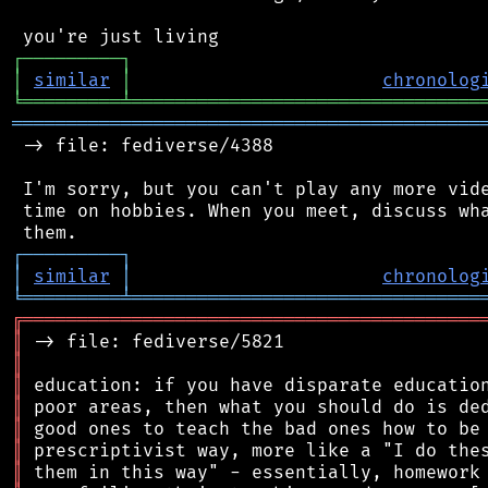
┌
─
─
─
─
─
─
─
─
─
┐
│
similar
│
chronolog
╘
═════════
╧
════════════════════════════════
═══════════════════════════════════════════
 -> file: fediverse/4388

 I'm sorry, but you can't play any more vide
 time on hobbies. When you meet, discuss wha
┌
─
─
─
─
─
─
─
─
─
┐
│
similar
│
chronolog
╘
═════════
╧
════════════════════════════════
╔
══════════════════════════════════════════
║
║
║
║
║
║
║