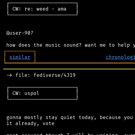
 ┌──────────────────────┐

 │ CW: re: weed - ama   │

 └──────────────────────┘

 @user-907

┌
─
─
─
─
─
─
─
─
─
┐
│
similar
│
chronolog
╘
═════════
╧
════════════════════════════════
═══════════════════════════════════════════
 -> file: fediverse/4319

 ┌──────────────────────┐

 │ CW: uspol            │

 └──────────────────────┘

 gonna mostly stay quiet today, because you 
 it already, vote
