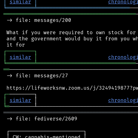
│
similar
│
chronolog
╘
═════════
╧
══════════════════════════════
═══════════════════════════════════════════
 -> file: messages/200

 What if you were required to own stock for 
 and the government would buy it from you wh
┌
─
─
─
─
─
─
─
─
─
┐
│
similar
│
chronolog
╘
═════════
╧
════════════════════════════════
══
──────────────────────────────────────────
 -> file: messages/27

┌
─
│
similar
 │                       
chronolog
╘
═
═══════════════════════════════════════════
 -> file: fediverse/2609

 ┌────────────────────────┐

 │ CW: cannabis-mentioned │
