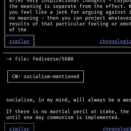
║
║
║
║
║
║
╠
═
═
═
═
═
═
═
═
═
╗
║
similar
║
chronologi
╚
═════════
╩
════════════════════════════════
═══════════════════════════════════════════
 -> file: fediverse/5608

 ┌─────────────────────────┐

 │ CW: socialism-mentioned │

 └─────────────────────────┘

 socialism, in my mind, will always be a war
 If there is no martial peril at stake, the 
┌
─
─
─
─
─
─
─
─
─
┐
│
similar
│
chronolog