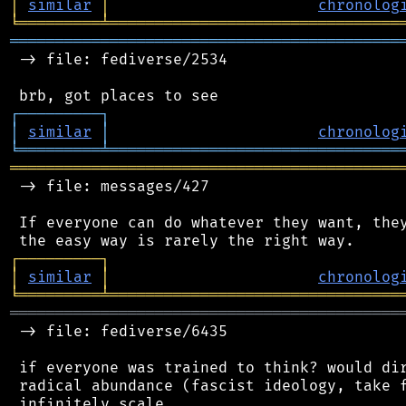
│
similar
│
chronolog
╘
═════════
╧
════════════════════════════════
═══════════════════════════════════════════
 -> file: fediverse/2534

┌
─
─
─
─
─
─
─
─
─
┐
│
similar
│
chronolog
╘
═════════
╧
════════════════════════════════
═══════════════════════════════════════════
 -> file: messages/427

 If everyone can do whatever they want, they
┌
─
─
─
─
─
─
─
─
─
┐
│
similar
│
chronolog
╘
═════════
╧
════════════════════════════════
═══════════════════════════════════════════
 -> file: fediverse/6435

 if everyone was trained to think? would dir
 radical abundance (fascist ideology, take f
 infinitely scale
