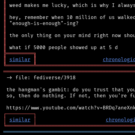
║
║
║
║
║
║
║
║
╠
═
═
═
═
═
═
═
═
═
╗
║
similar
║
chronologi
╚
═════════
╩
════════════════════════════════
═══════════════════════════════════════════
 -> file: fediverse/3918

 the hangman's gambit: do you trust that you
 so, then do nothing. If not, then you're fu
┌
─
─
─
─
─
─
─
─
─
┐
│
similar
│
chronolog
╘
═════════
╧
════════════════════════════════
═══════════════════════════════════════════