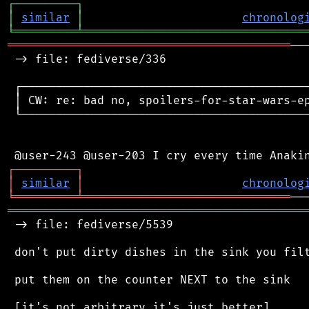
┌
─
─
─
─
─
─
─
─
─
┐
│
similar
│
chronolog
╘
═════════
╧
════════════════════════════════
═════════════════════════════════════════
──
 -> file: fediverse/336

 ┌──────────────────────────────────────────
 │ CW: re: bad no, spoilers-for-star-wars-ep
 └──────────────────────────────────────────
┌
─
─
─
─
─
─
─
─
─
┐
│
similar
│
chronolog
╘
═════════
╧
══════════════════════════════
═══════════════════════════════════════════
 -> file: fediverse/5539

 don't put dirty dishes in the sink you filt
 put them on the counter NEXT to the sink
