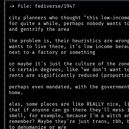
╔
══════════════════════════════════════════
║
║
║
║
║
║
║
║
║
║
║
║
║
║
║
║
║
║
║
║
║
║