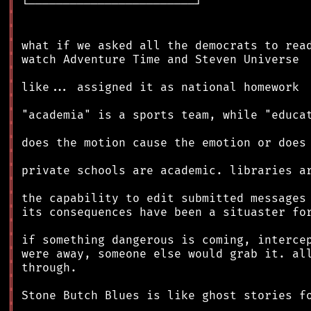
║
║
║
║
║
║
║
║
║
║
║
║
║
║
║
║
║
║
║
║
║
║
║