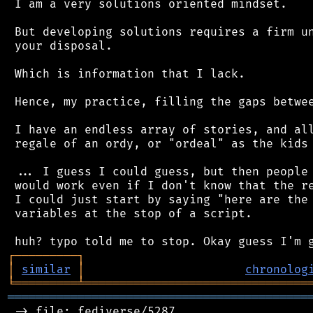
 I am a very solutions oriented mindset.

 But developing solutions requires a firm un
 your disposal.

 Which is information that I lack.

 Hence, my practice, filling the gaps betwee
 I have an endless array of stories, and all
 regale of an ordy, or "ordeal" as the kids 
 ... I guess I could guess, but then people 
 would work even if I don't know that the re
 I could just start by saying "here are the 
 variables at the stop of a script.

┌
─
─
─
─
─
─
─
─
─
┐
│
similar
│
chronolog
╘
═════════
╧
════════════════════════════════
═══════════════════════════════════════════
 -> file: fediverse/5287
