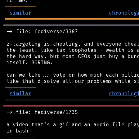
┌
─
─
─
─
─
─
─
─
─
┐
│
similar
│
chronolog
╘
═════════
╧
════════════════════════════════
═══════════════════════════════════════════
 -> file: fediverse/3387

 z-targeting is cheating, and everyone cheat
 the least. like tax loopholes - wealth is a
 the hard way, but most CEOs just buy a bunc
 itself. BORING.

 can we like... vote on how much each billio
┌
─
─
─
─
─
─
─
─
─
┐
│
similar
│
chronolog
╘
═════════
╧
════════════════════════════════
═══════════════════════════════════════════
 -> file: fediverse/1735

 a video that's a gif and an audio file play
┌
─
─
─
─
─
─
─
─
─
┐