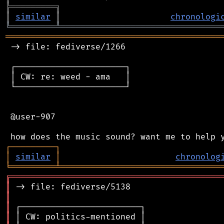
╠
═
═
═
═
═
═
═
═
═
╗
║
similar
║
chronologi
╚
═════════
╩
════════════════════════════════
═══════════════════════════════════════════
 -> file: fediverse/1266

 ┌──────────────────────┐

 │ CW: re: weed - ama   │

 └──────────────────────┘

 @user-907

┌
─
─
─
─
─
─
─
─
─
┐
│
similar
│
chronolog
╘
═════════
╧
════════════════════════════════
╔
══════════════════════════════════════════
║
║
║
║