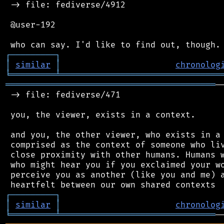
 -> file: fediverse/4912

 @user-192

┌
─
─
─
─
─
─
─
─
─
┐
│
similar
│
chronolog
╘
═════════
╧
════════════════════════════════
══════════════════════════════════════════
─
 -> file: fediverse/471

 you, the viewer, exists in a context.

 and you, the other viewer, who exists in a 
 comprised as the context of someone who liv
 close proximity with other humans. Humans w
 who might hear you if you exclaimed your wo
 perceive you as another (like you and me) a
┌
─
─
─
─
─
─
─
─
─
┐
│
similar
│
chronolog
╘
═════════
╧
═══════════════════════════════