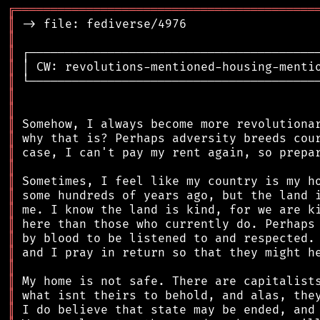
╔
══════════════════════════════════════════
║
║
║
║
║
║
║
║
║
║
║
║
║
║
║
║
║
║
║
║
║