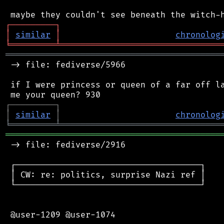
┌
─
─
─
─
─
─
─
─
─
┐
│
similar
│
chronolog
╘
═════════
╧
════════════════════════════════
═══════════════════════════════════════════
 -> file: fediverse/5966

 if I were princess or queen of a far off la
┌
─
─
─
─
─
─
─
─
─
┐
│
similar
│
chronolog
╘
═════════
╧
════════════════════════════════
═══════════════════════════════════════════
 -> file: fediverse/2916

 ┌─────────────────────────────────────┐

 │ CW: re: politics, surprise Nazi ref │

 └─────────────────────────────────────┘

 @user-1209 @user-1074
