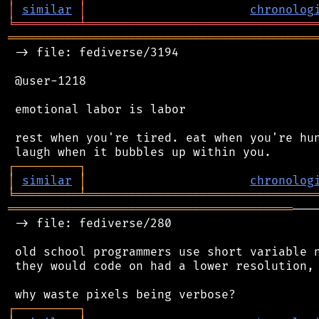
│
similar
│
chronolog
╘
═════════
╧
════════════════════════════════
═══════════════════════════════════════════
 -> file: fediverse/3194

 @user-1218

 emotional labor is labor

 rest when you're tired. eat when you're hun
┌
─
─
─
─
─
─
─
─
─
┐
│
similar
│
chronolog
╘
═════════
╧
════════════════════════════════
════════════════════════════════════════
───
 -> file: fediverse/280

 old school programmers use short variable n
 they would code on had a lower resolution, 
┌
─
─
─
─
─
─
─
─
─
┐