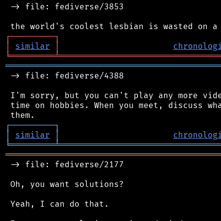
 -> file: fediverse/3853

┌
─
─
─
─
─
─
─
─
─
┐
│
similar
│
chronolog
╘
═════════
╧
════════════════════════════════
═══════════════════════════════════════════
 -> file: fediverse/4388

 I'm sorry, but you can't play any more vide
 time on hobbies. When you meet, discuss wha
┌
─
─
─
─
─
─
─
─
─
┐
│
similar
│
chronolog
╘
═════════
╧
════════════════════════════════
═══════════════════════════════════════════
 -> file: fediverse/2177

 Oh, you want solutions?

 Yeah, I can do that.
