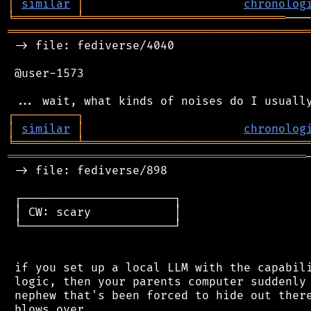
│
similar
│
chronolog
╘
═════════
╧
═════════════════════════════
═══════════════════════════════════════════
 -> file: fediverse/4040

 @user-1573

┌
─
─
─
─
─
─
─
─
─
┐
│
similar
│
chronolog
╘
═════════
╧
════════════════════════════════
═══════════════════════════════════════════
 -> file: fediverse/898

 ┌──────────────────────┐

 │ CW: scary            │

 └──────────────────────┘

 if you set up a local LLM with the capabili
 logic, then your parents computer suddenly 
 nephew that's been forced to hide out there