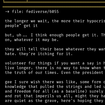
╘
═════════
╧
════════════════════════════════
═══════════════════════════════════════════
 -> file: fediverse/6055

 the longer we wait, the more their hypocris
 people" get it

 but, uh... I think enough people get it. Th
 on, whatever it may be.

 they will tell their base whatever they wan
 hate. they're itching for it.

 volunteer for things if you want a say in h
 live longer. there is no way to know when t
 the truth of our times. Even the president 
 gee I sure wish there was like, some form o
 knowledge that pulled the strings and led u
 and freedom for all (as a baseline) surely 
 and rot that imperils us all, might they ha
 are quiet as the grave, here's hoping they 