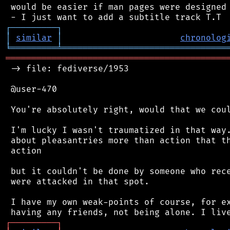
 would be easier if man pages were designed 
┌
─
─
─
─
─
─
─
─
─
┐
│
similar
│
chronolog
╘
═════════
╧
════════════════════════════════
═══════════════════════════════════════════
 -> file: fediverse/1953

 @user-470

 You're absolutely right, would that we coul
 I'm lucky I wasn't traumatized in that way.
 about pleasantries more than action that th
 action

 but it couldn't be done by someone who rece
 were attacked in that spot.

 I have my own weak-points of course, for ex
┌
─
─
─
─
─
─
─
─
─
┐