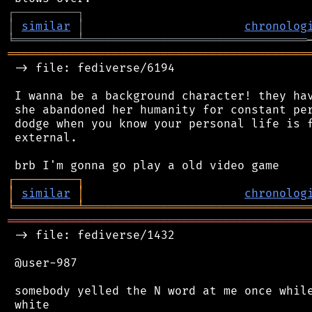
┌
─
─
─
─
─
─
─
─
─
┐
│
similar
│
chronolog
╘
═════════
╧
════════════════════════════════
═══════════════════════════════════════════
 -> file: fediverse/6194

 I wanna be a background character! they hav
 she abandoned her humanity for constant per
 dodge when you know your personal life is f
 external.

┌
─
─
─
─
─
─
─
─
─
┐
│
similar
│
chronolog
╘
═════════
╧
════════════════════════════════
═══════════════════════════════════════════
 -> file: fediverse/1432

 @user-987

 somebody yelled the N word at me once while
 white
