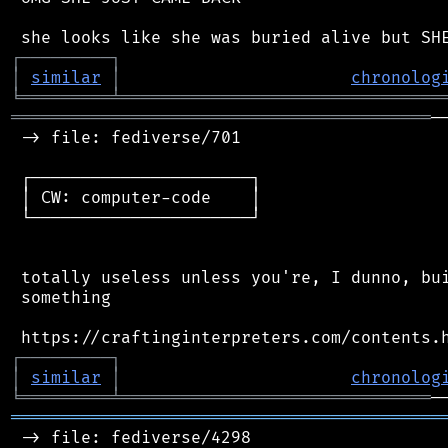
┌
─
─
─
─
─
─
─
─
─
┐
│
similar
│
chronolog
╘
═════════
╧
════════════════════════════════
══════════════════════════════════════════
─
 -> file: fediverse/701

 ┌──────────────────────┐

 │ CW: computer-code    │

 └──────────────────────┘

 totally useless unless you're, I dunno, bui
 something

┌
─
─
─
─
─
─
─
─
─
┐
│
similar
│
chronolog
╘
═════════
╧
═══════════════════════════════
═══════════════════════════════════════════
 -> file: fediverse/4298
