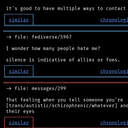
┌
─
─
─
─
─
─
─
─
─
┐
│
similar
│
chronolog
╘
═════════
╧
════════════════════════════════
═══════════════════════════════════════════
 -> file: fediverse/5967

 I wonder how many people hate me?

┌
─
─
─
─
─
─
─
─
─
┐
│
similar
│
chronolog
╘
═════════
╧
════════════════════════════════
═══════════════════════════════════════════
 -> file: messages/299

 That feeling when you tell someone you're

 [trans/autistic/schizophrenic/whatever] and
┌
─
─
─
─
─
─
─
─
─
┐
│
similar
│
chronolog