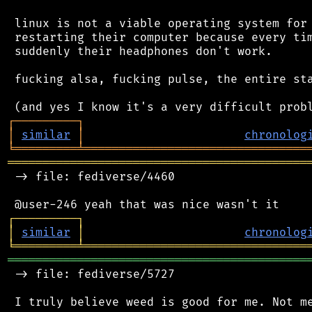
 linux is not a viable operating system for 
 restarting their computer because every tim
 suddenly their headphones don't work.

 fucking alsa, fucking pulse, the entire sta
┌
─
─
─
─
─
─
─
─
─
┐
│
similar
│
chronolog
╘
═════════
╧
════════════════════════════════
═══════════════════════════════════════════
 -> file: fediverse/4460

┌
─
─
─
─
─
─
─
─
─
┐
│
similar
│
chronolog
╘
═════════
╧
════════════════════════════════
═══════════════════════════════════════════
 -> file: fediverse/5727
