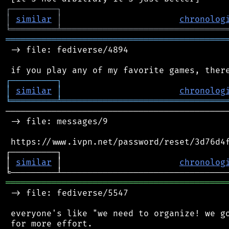
┌
─
─
─
─
─
─
─
─
─
┐
│
similar
│
chronolog
╘
═════════
╧
════════════════════════════════
═══════════════════════════════════════════
 -> file: fediverse/4894

┌
─
─
─
─
─
─
─
─
─
┐
│
similar
│
chronolog
╘
═════════
╧
════════════════════════════════
────────────────────────────────────────────
 -> file: messages/9

 https://www.ivpn.net/password/reset/3d76d4f
┌─────────┐                                 
│ 
similar
 │                       
chronolog
═══════════════════════════════════════════
 -> file: fediverse/5547

 everyone's like "we need to organize! we go
 for more effort.
