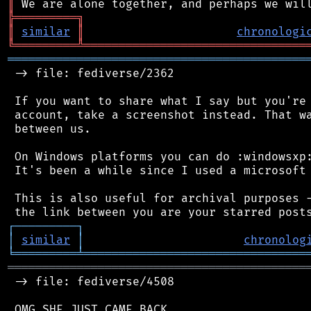
║
╠
═
═
═
═
═
═
═
═
═
╗
║
similar
║
chronologi
╚
═════════
╩
════════════════════════════════
═══════════════════════════════════════════
 -> file: fediverse/2362

 If you want to share what I say but you're 
 account, take a screenshot instead. That wa
 between us.

 On Windows platforms you can do :windowsxp:
 It's been a while since I used a microsoft 
 This is also useful for archival purposes -
┌
─
─
─
─
─
─
─
─
─
┐
│
similar
│
chronolog
╘
═════════
╧
════════════════════════════════
═══════════════════════════════════════════
 -> file: fediverse/4508

 OMG SHE JUST CAME BACK
