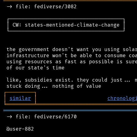
═══════════════════════════════════════════
 -> file: fediverse/3082

 ┌─────────────────────────────────────┐

 │ CW: states-mentioned-climate-change │

 └─────────────────────────────────────┘

 the government doesn't want you using solar
 infrastructure won't be able to consume coa
 using resources as fast as possible is sure
 of our state's time

 like, subsidies exist. they could just... m
┌
─
─
─
─
─
─
─
─
─
┐
│
similar
│
chronolog
╘
═════════
╧
════════════════════════════════
═══════════════════════════════════════════
 -> file: fediverse/6170

 @user-882
