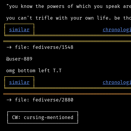
 "you know the powers of which you speak are
┌
─
─
─
─
─
─
─
─
─
┐
│
similar
│
chronolog
╘
═════════
╧
════════════════════════════════
═══════════════════════════════════════════
 -> file: fediverse/1548

 @user-889

┌
─
─
─
─
─
─
─
─
─
┐
│
similar
│
chronolog
╘
═════════
╧
════════════════════════════════
═══════════════════════════════════════════
 -> file: fediverse/2880

 ┌───────────────────────┐

 │ CW: cursing-mentioned │

 └───────────────────────┘
