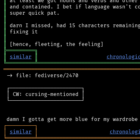
║
║
║
║
║
║
║
║
╠
═
═
═
═
═
═
═
═
═
╗
║
similar
║
chronologi
╚
═════════
╩
════════════════════════════════
═══════════════════════════════════════════
 -> file: fediverse/2470

 ┌───────────────────────┐

 │ CW: cursing-mentioned │

 └───────────────────────┘

┌
─
─
─
─
─
─
─
─
─
┐
│
similar
│
chronolog
╘
═════════
╧
════════════════════════════════