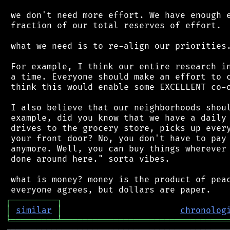
 we don't need more effort. We have enough e
 fraction of our total reserves of effort.

 what we need is to re-align our priorities.
 For example, I think our entire research in
 a time. Everyone should make an effort to c
 think this would enable some EXCELLENT co-o
 I also believe that our neighborhoods shoul
 example, did you know that we have a daily 
 drives to the grocery store, picks up every
 your front door? No, you don't have to pay 
 anymore. Well, you can buy things wherever 
 done around here." sorta vibes.

 what is money? money is the product of peac
┌
─
─
─
─
─
─
─
─
─
┐
│
similar
│
chronolog
╘
═════════
╧
════════════════════════════════