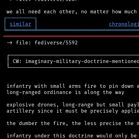
┌
─
─
─
─
─
─
─
─
─
┐
│
similar
│
chronolog
╘
═════════
╧
════════════════════════════════
═══════════════════════════════════════════
 -> file: fediverse/5592

 ┌──────────────────────────────────────────
 │ CW: imaginary-military-doctrine-mentioned
 └──────────────────────────────────────────
 infantry with small arms fire to pin down a
 long-ranged ordinance is along the way

 explosive drones, long-range but small payl
 artillery since it must be precisely applie
 the dumber the fire, the less precise the m
 infantry under this doctrine would only be 