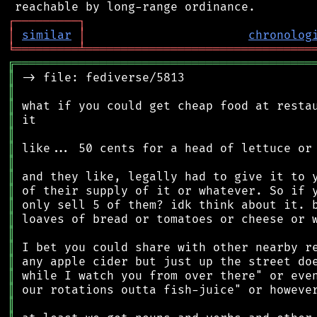
┌
─
─
─
─
─
─
─
─
─
┐
│
similar
│
chronolog
╘
═════════
╧
════════════════════════════════
╔
══════════════════════════════════════════
║
║
║
║
║
║
║
║
║
║
║
║
║
║
║
║
║