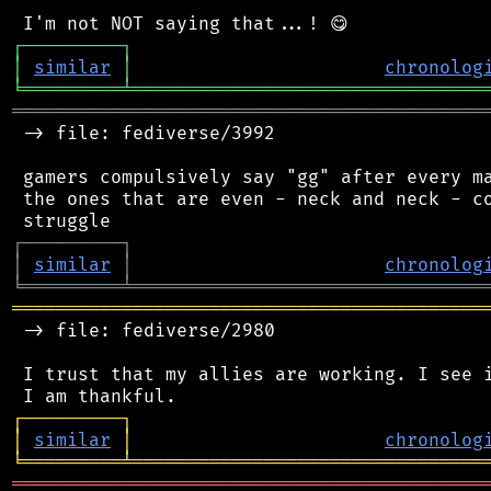
┌
─
─
─
─
─
─
─
─
─
┐
│
similar
│
chronolog
╘
═════════
╧
════════════════════════════════
═══════════════════════════════════════════
 -> file: fediverse/3992

 gamers compulsively say "gg" after every ma
 the ones that are even - neck and neck - co
┌
─
─
─
─
─
─
─
─
─
┐
│
similar
│
chronolog
╘
═════════
╧
════════════════════════════════
═══════════════════════════════════════════
 -> file: fediverse/2980

 I trust that my allies are working. I see i
┌
─
─
─
─
─
─
─
─
─
┐
│
similar
│
chronolog
╘
═════════
╧
════════════════════════════════
═══════════════════════════════════════════