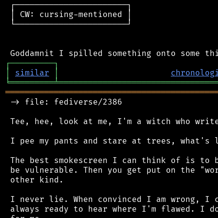
 ┌───────────────────────┐

 │ CW: cursing-mentioned │

 └───────────────────────┘

┌
─
─
─
─
─
─
─
─
─
┐
│
similar
│
chronolog
╘
═════════
╧
════════════════════════════════
═══════════════════════════════════════════
 -> file: fediverse/2386

 Tee, hee, look at me, I'm a witch who write
 I pee my pants and stare at trees, what's l
 The best smokescreen I can think of is to b
 be vulnerable. Then you get put on the "wor
 other kind.

 I never lie. When convinced I am wrong, I c
 always ready to hear where I'm flawed. I do