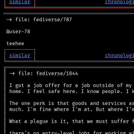
│
similar
│
chronolog
╘
═════════
╧
════════════════════════════════
═══════════════════════════════════════════
 -> file: fediverse/787

 @user-78

┌
─
─
─
─
─
─
─
─
─
┐
│
similar
│
chronolog
╘
═════════
╧
════════════════════════════════
╔
══════════════════════════════════════════
║
║
║
║
║
║
║
║
║
║
║