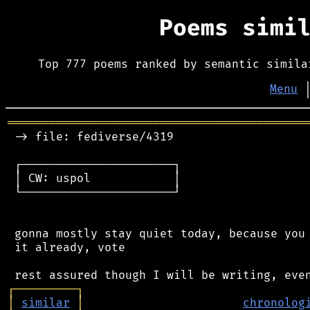
Poems simi
Top 777 poems ranked by semantic simila
Menu
═══════════════════════════════════════════
 -> file: fediverse/4319

 ┌──────────────────────┐

 │ CW: uspol            │

 └──────────────────────┘

 gonna mostly stay quiet today, because you 
 it already, vote

┌
─
─
─
─
─
─
─
─
─
┐
│
similar
│
chronolog