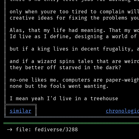
║
║
║
║
║
║
║
║
║
║
║
║
║
║
║
║
╠
═
═
═
═
═
═
═
═
═
╗
║
similar
║
chronologi
╚
═════════
╩
════════════════════════════════
═══════════════════════════════════════════
 -> file: fediverse/3288
