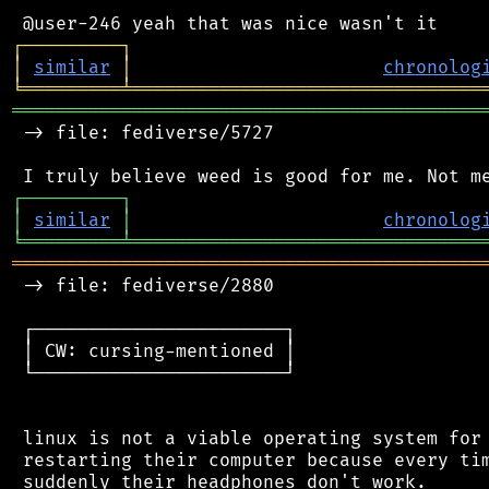
┌
─
─
─
─
─
─
─
─
─
┐
│
similar
│
chronolog
╘
═════════
╧
════════════════════════════════
═══════════════════════════════════════════
 -> file: fediverse/5727

┌
─
─
─
─
─
─
─
─
─
┐
│
similar
│
chronolog
╘
═════════
╧
════════════════════════════════
═══════════════════════════════════════════
 -> file: fediverse/2880

 ┌───────────────────────┐

 │ CW: cursing-mentioned │

 └───────────────────────┘

 linux is not a viable operating system for 
 restarting their computer because every tim
 suddenly their headphones don't work.
