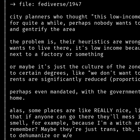
║
║
║
║
║
║
║
║
║
║
║
║
║
║
║
║
║
║
║
║
║
║