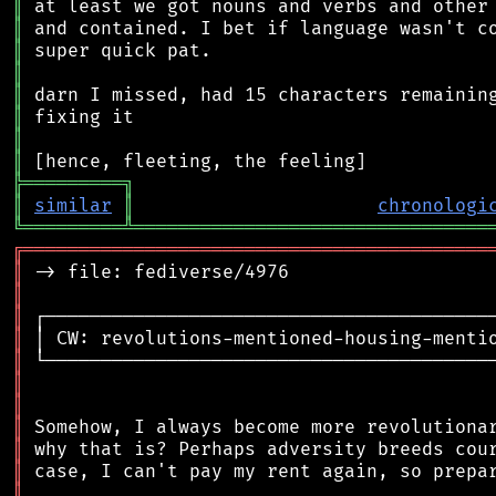
║
║
║
║
║
║
║
║
╠
═
═
═
═
═
═
═
═
═
╗
║
similar
║
chronologi
╚
═════════
╩
════════════════════════════════
╔
══════════════════════════════════════════
║
║
║
║
║
║
║
║
║
║
║