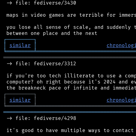
 -> file: fediverse/3430

 maps in video games are terrible for immers
 you lose all sense of scale, and suddenly t
┌
─
─
─
─
─
─
─
─
─
┐
│
similar
│
chronolog
╘
═════════
╧
════════════════════════════════
═══════════════════════════════════════════
 -> file: fediverse/3312

 if you're too tech illiterate to use a comp
 computer? oh right because it's 2024 and ev
┌
─
─
─
─
─
─
─
─
─
┐
│
similar
│
chronolog
╘
═════════
╧
════════════════════════════════
═══════════════════════════════════════════
 -> file: fediverse/4298
