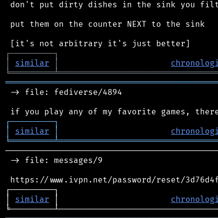
 don't put dirty dishes in the sink you filt
 put them on the counter NEXT to the sink

┌
─
─
─
─
─
─
─
─
─
┐
│
similar
│
chronolog
╘
═════════
╧
════════════════════════════════
═══════════════════════════════════════════
 -> file: fediverse/4894

┌
─
─
─
─
─
─
─
─
─
┐
│
similar
│
chronolog
╘
═════════
╧
════════════════════════════════
────────────────────────────────────────────
 -> file: messages/9

 https://www.ivpn.net/password/reset/3d76d4f
┌─────────┐                                 
│ 
similar
 │                       
chronolog