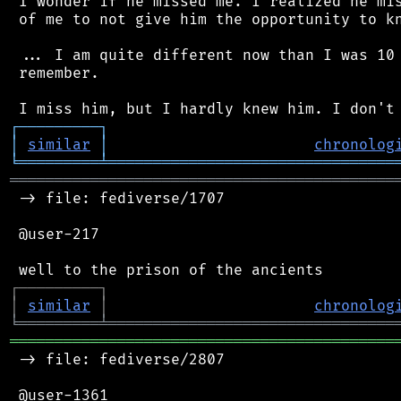
 I wonder if he missed me. I realized he mis
 of me to not give him the opportunity to kn
 ... I am quite different now than I was 10 
 remember.

┌
─
─
─
─
─
─
─
─
─
┐
│
similar
│
chronolog
╘
═════════
╧
════════════════════════════════
═══════════════════════════════════════════
 -> file: fediverse/1707

 @user-217

┌
─
─
─
─
─
─
─
─
─
┐
│
similar
│
chronolog
╘
═════════
╧
════════════════════════════════
═══════════════════════════════════════════
 -> file: fediverse/2807

 @user-1361
