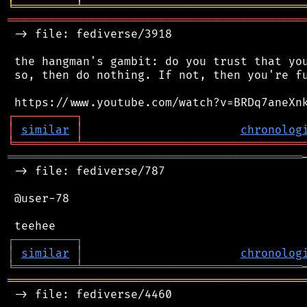
╘
═════════
╧
════════════════════════════════
═══════════════════════════════════════════
 -> file: fediverse/3918

 the hangman's gambit: do you trust that you
 so, then do nothing. If not, then you're fu
┌
─
─
─
─
─
─
─
─
─
┐
│
similar
│
chronolog
╘
═════════
╧
════════════════════════════════
═══════════════════════════════════════════
 -> file: fediverse/787

 @user-78

┌
─
─
─
─
─
─
─
─
─
┐
│
similar
│
chronolog
╘
═════════
╧
════════════════════════════════
═══════════════════════════════════════════
 -> file: fediverse/4460
