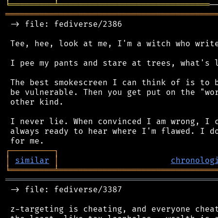
╘
═════════
╧
═══════════════════════════════
═══════════════════════════════════════════
 -> file: fediverse/2386

 Tee, hee, look at me, I'm a witch who write
 I pee my pants and stare at trees, what's l
 The best smokescreen I can think of is to b
 be vulnerable. Then you get put on the "wor
 other kind.

 I never lie. When convinced I am wrong, I c
 always ready to hear where I'm flawed. I do
┌
─
─
─
─
─
─
─
─
─
┐
│
similar
│
chronolog
╘
═════════
╧
════════════════════════════════
═══════════════════════════════════════════
 -> file: fediverse/3387

 z-targeting is cheating, and everyone cheat