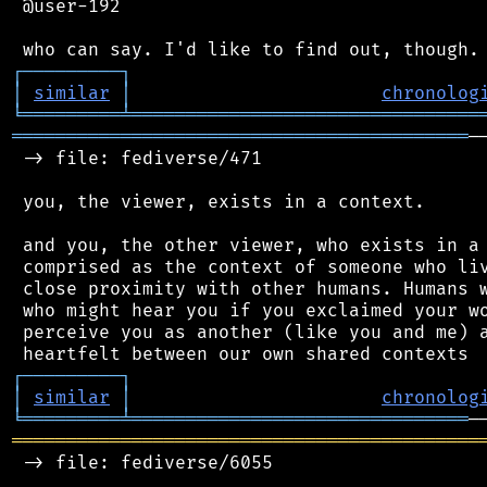
 @user-192

┌
─
─
─
─
─
─
─
─
─
┐
│
similar
│
chronolog
╘
═════════
╧
════════════════════════════════
══════════════════════════════════════════
─
 -> file: fediverse/471

 you, the viewer, exists in a context.

 and you, the other viewer, who exists in a 
 comprised as the context of someone who liv
 close proximity with other humans. Humans w
 who might hear you if you exclaimed your wo
 perceive you as another (like you and me) a
┌
─
─
─
─
─
─
─
─
─
┐
│
similar
│
chronolog
╘
═════════
╧
═══════════════════════════════
═══════════════════════════════════════════
 -> file: fediverse/6055
