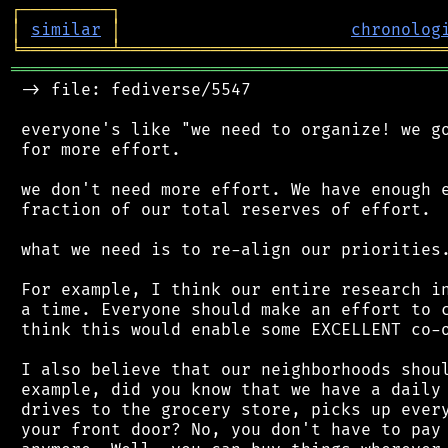
┌
─
─
─
─
─
─
─
─
─
┐
│
similar
│
chronolog
╘
═════════
╧
════════════════════════════════
═══════════════════════════════════════════
 -> file: fediverse/5547

 everyone's like "we need to organize! we go
 for more effort.

 we don't need more effort. We have enough e
 fraction of our total reserves of effort.

 what we need is to re-align our priorities.
 For example, I think our entire research in
 a time. Everyone should make an effort to c
 think this would enable some EXCELLENT co-o
 I also believe that our neighborhoods shoul
 example, did you know that we have a daily 
 drives to the grocery store, picks up every
 your front door? No, you don't have to pay 