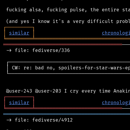
 fucking alsa, fucking pulse, the entire sta
┌
─
─
─
─
─
─
─
─
─
┐
│
similar
│
chronolog
╘
═════════
╧
════════════════════════════════
═════════════════════════════════════════
──
 -> file: fediverse/336

 ┌──────────────────────────────────────────
 │ CW: re: bad no, spoilers-for-star-wars-ep
 └──────────────────────────────────────────
┌
─
─
─
─
─
─
─
─
─
┐
│
similar
│
chronolog
╘
═════════
╧
══════════════════════════════
═══════════════════════════════════════════
 -> file: fediverse/4912
