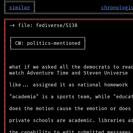
╠
═
═
═
═
═
═
═
═
═
╗
║
similar
║
chronologi
╚
═════════
╩
════════════════════════════════
╔
══════════════════════════════════════════
║
║
║
║
║
║
║
║
║
║
║
║
║
║
║
║
║
║
║