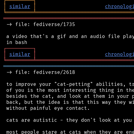
┌
─
─
─
─
─
─
─
─
─
┐
│
similar
│
chronolog
╘
═════════
╧
════════════════════════════════
═══════════════════════════════════════════
 -> file: fediverse/1735

 a video that's a gif and an audio file play
┌
─
─
─
─
─
─
─
─
─
┐
│
similar
│
chronolog
╘
═════════
╧
════════════════════════════════
═══════════════════════════════════════════
 -> file: fediverse/2618

 to improve your "cat-petting" abilities, tr
 of you is the most interesting thing in the
 besides the cat, and look at them in your p
 back, but the idea is that this way they wi
 without painful eye contact.

 cats are autistic - they don't look at you 
 most people stare at cats when they are eng