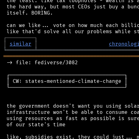
 the least. like tax loopholes - wealth is a
 the hard way, but most CEOs just buy a bunc
 itself. BORING.

 can we like... vote on how much each billio
┌
─
─
─
─
─
─
─
─
─
┐
│
similar
│
chronolog
╘
═════════
╧
════════════════════════════════
═══════════════════════════════════════════
 -> file: fediverse/3082

 ┌─────────────────────────────────────┐

 │ CW: states-mentioned-climate-change │

 └─────────────────────────────────────┘

 the government doesn't want you using solar
 infrastructure won't be able to consume coa
 using resources as fast as possible is sure
 of our state's time

 like, subsidies exist. they could just... m