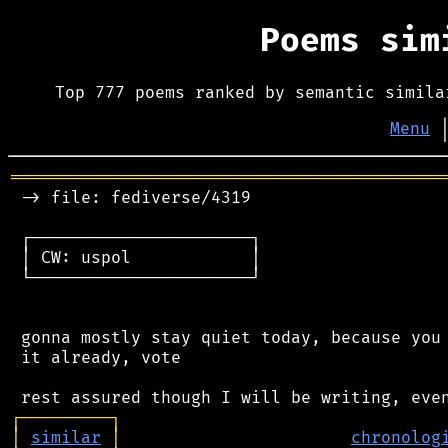
Poems si
Top 777 poems ranked by semantic simila
Menu
═══════════════════════════════════════════
 -> file: fediverse/4319

 ┌──────────────────────┐

 │ CW: uspol            │

 └──────────────────────┘

 gonna mostly stay quiet today, because you 
 it already, vote

┌
─
─
─
─
─
─
─
─
─
┐
│
similar
│
chronolog