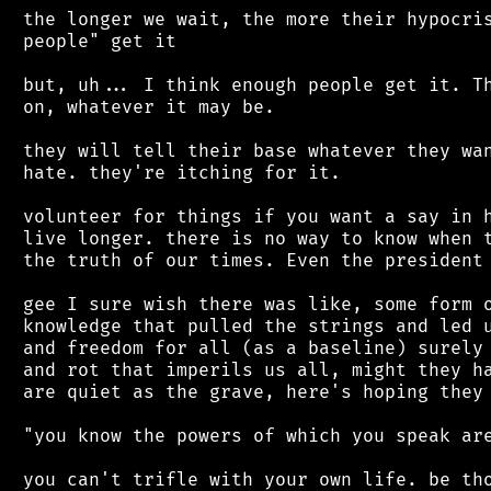
 the longer we wait, the more their hypocris
 people" get it

 but, uh... I think enough people get it. Th
 on, whatever it may be.

 they will tell their base whatever they wan
 hate. they're itching for it.

 volunteer for things if you want a say in h
 live longer. there is no way to know when t
 the truth of our times. Even the president 
 gee I sure wish there was like, some form o
 knowledge that pulled the strings and led u
 and freedom for all (as a baseline) surely 
 and rot that imperils us all, might they ha
 are quiet as the grave, here's hoping they 
 "you know the powers of which you speak are