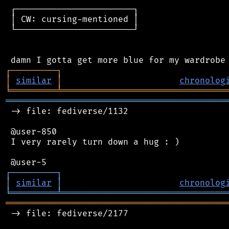
 ┌───────────────────────┐

 │ CW: cursing-mentioned │

 └───────────────────────┘

┌
─
─
─
─
─
─
─
─
─
┐
│
similar
│
chronolog
╘
═════════
╧
════════════════════════════════
═══════════════════════════════════════════
 -> file: fediverse/1132

 @user-850

 I very rarely turn down a hug : )

┌
─
─
─
─
─
─
─
─
─
┐
│
similar
│
chronolog
╘
═════════
╧
════════════════════════════════
═══════════════════════════════════════════
 -> file: fediverse/2177
