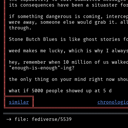
║
║
║
║
║
║
║
║
║
║
║
║
║
║
║
║
╠
═
═
═
═
═
═
═
═
═
╗
║
similar
║
chronologi
╚
═════════
╩
════════════════════════════════
═══════════════════════════════════════════
 -> file: fediverse/5539
