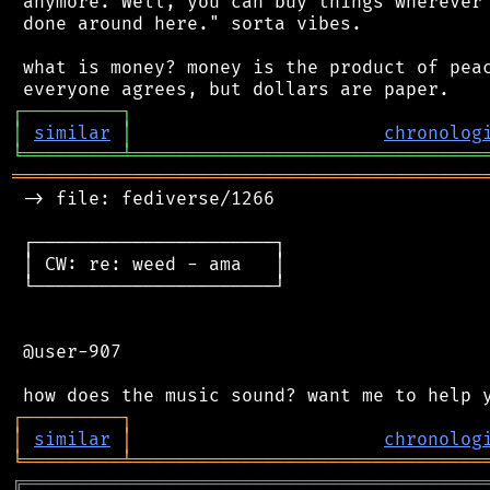
 anymore. Well, you can buy things wherever 
 done around here." sorta vibes.

 what is money? money is the product of peac
┌
─
─
─
─
─
─
─
─
─
┐
│
similar
│
chronolog
╘
═════════
╧
════════════════════════════════
═══════════════════════════════════════════
 -> file: fediverse/1266

 ┌──────────────────────┐

 │ CW: re: weed - ama   │

 └──────────────────────┘

 @user-907

┌
─
─
─
─
─
─
─
─
─
┐
│
similar
│
chronolog
╘
═════════
╧
════════════════════════════════
╔
══════════════════════════════════════════