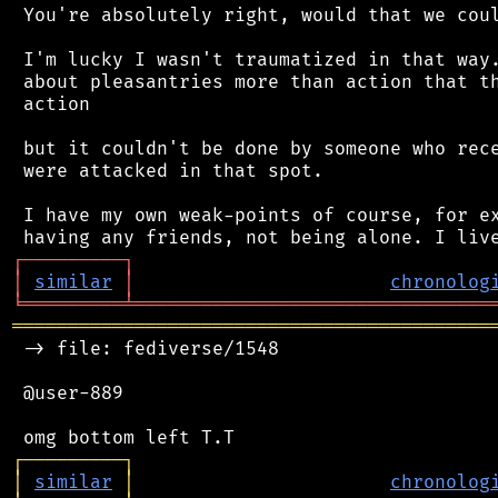
 You're absolutely right, would that we coul
 I'm lucky I wasn't traumatized in that way.
 about pleasantries more than action that th
 action

 but it couldn't be done by someone who rece
 were attacked in that spot.

 I have my own weak-points of course, for ex
┌
─
─
─
─
─
─
─
─
─
┐
│
similar
│
chronolog
╘
═════════
╧
════════════════════════════════
═══════════════════════════════════════════
 -> file: fediverse/1548

 @user-889

┌
─
─
─
─
─
─
─
─
─
┐
│
similar
│
chronolog