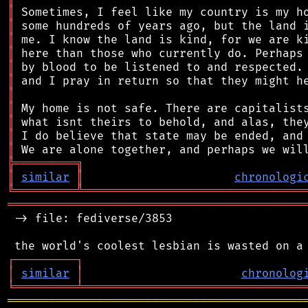
║
║
║
║
║
║
║
║
║
║
║
╠
═
═
═
═
═
═
═
═
═
╗
║
similar
║
chronologi
╚
═════════
╩
════════════════════════════════
═══════════════════════════════════════════
 -> file: fediverse/3853

┌
─
─
─
─
─
─
─
─
─
┐
│
similar
│
chronolog
╘
═════════
╧
════════════════════════════════
═══════════════════════════════════════════