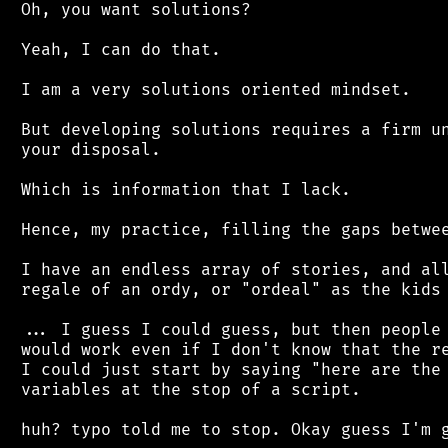
 Oh, you want solutions?

 Yeah, I can do that.

 I am a very solutions oriented mindset.

 But developing solutions requires a firm un
 your disposal.

 Which is information that I lack.

 Hence, my practice, filling the gaps betwee
 I have an endless array of stories, and all
 regale of an ordy, or "ordeal" as the kids 
 ... I guess I could guess, but then people 
 would work even if I don't know that the re
 I could just start by saying "here are the 
 variables at the stop of a script.
