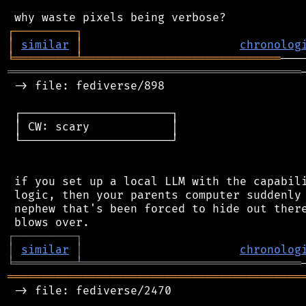
┌
─
─
─
─
─
─
─
─
─
┐
│
similar
│
chronolog
╘
═════════
╧
═════════════════════════════
═══════════════════════════════════════════
 -> file: fediverse/898

 ┌──────────────────────┐

 │ CW: scary            │

 └──────────────────────┘

 if you set up a local LLM with the capabili
 logic, then your parents computer suddenly 
 nephew that's been forced to hide out there
┌
─
─
─
─
─
─
─
─
─
┐
│
similar
│
chronolog
╘
═════════
╧
════════════════════════════════
═══════════════════════════════════════════
 -> file: fediverse/2470
