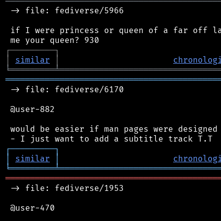
═══════════════════════════════════════════
 -> file: fediverse/5966

 if I were princess or queen of a far off la
┌
─
─
─
─
─
─
─
─
─
┐
│
similar
│
chronolog
╘
═════════
╧
════════════════════════════════
═══════════════════════════════════════════
 -> file: fediverse/6170

 @user-882

 would be easier if man pages were designed 
┌
─
─
─
─
─
─
─
─
─
┐
│
similar
│
chronolog
╘
═════════
╧
════════════════════════════════
═══════════════════════════════════════════
 -> file: fediverse/1953

 @user-470
