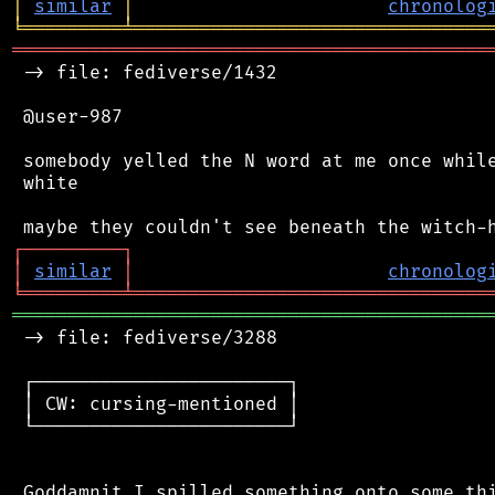
│
similar
│
chronolog
╘
═════════
╧
════════════════════════════════
═══════════════════════════════════════════
 -> file: fediverse/1432

 @user-987

 somebody yelled the N word at me once while
 white

┌
─
─
─
─
─
─
─
─
─
┐
│
similar
│
chronolog
╘
═════════
╧
════════════════════════════════
═══════════════════════════════════════════
 -> file: fediverse/3288

 ┌───────────────────────┐

 │ CW: cursing-mentioned │

 └───────────────────────┘
