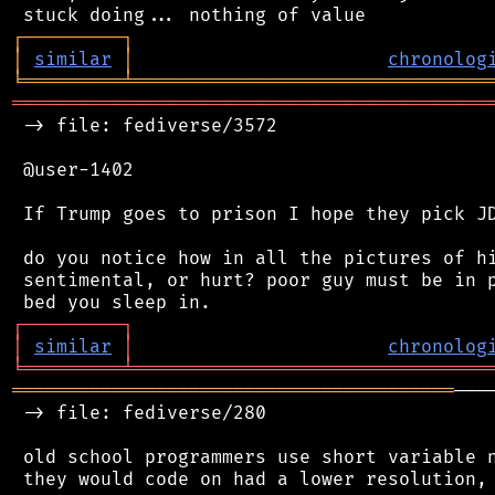
┌
─
─
─
─
─
─
─
─
─
┐
│
similar
│
chronolog
╘
═════════
╧
════════════════════════════════
═══════════════════════════════════════════
 -> file: fediverse/3572

 @user-1402

 If Trump goes to prison I hope they pick JD
 do you notice how in all the pictures of hi
 sentimental, or hurt? poor guy must be in p
┌
─
─
─
─
─
─
─
─
─
┐
│
similar
│
chronolog
╘
═════════
╧
════════════════════════════════
════════════════════════════════════════
───
 -> file: fediverse/280

 old school programmers use short variable n
 they would code on had a lower resolution, 