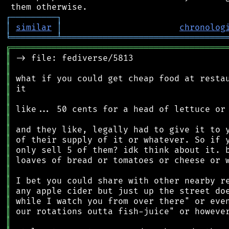
┌
─
─
─
─
─
─
─
─
─
┐
│
similar
│
chronolog
╘
═════════
╧
════════════════════════════════
╔
══════════════════════════════════════════
║
║
║
║
║
║
║
║
║
║
║
║
║
║
║
║
║