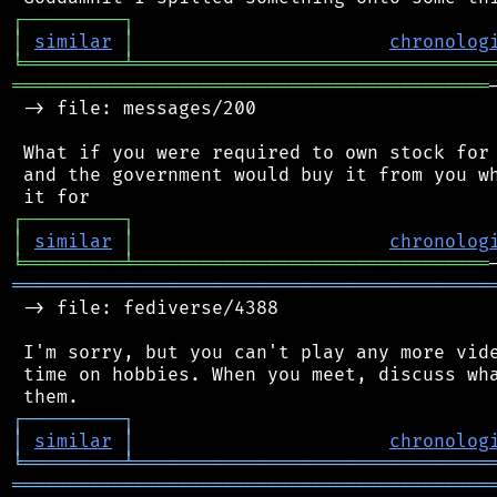
┌
─
─
─
─
─
─
─
─
─
┐
│
similar
│
chronolog
╘
═════════
╧
════════════════════════════════
═══════════════════════════════════════════
 -> file: messages/200

 What if you were required to own stock for 
 and the government would buy it from you wh
┌
─
─
─
─
─
─
─
─
─
┐
│
similar
│
chronolog
╘
═════════
╧
════════════════════════════════
═══════════════════════════════════════════
 -> file: fediverse/4388

 I'm sorry, but you can't play any more vide
 time on hobbies. When you meet, discuss wha
┌
─
─
─
─
─
─
─
─
─
┐
│
similar
│
chronolog
╘
═════════
╧
════════════════════════════════
═══════════════════════════════════════════