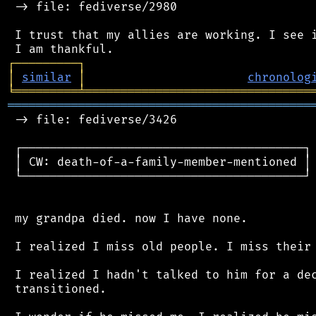
 -> file: fediverse/2980

 I trust that my allies are working. I see i
┌
─
─
─
─
─
─
─
─
─
┐
│
similar
│
chronolog
╘
═════════
╧
════════════════════════════════
═══════════════════════════════════════════
 -> file: fediverse/3426

 ┌────────────────────────────────────────┐

 │ CW: death-of-a-family-member-mentioned │

 └────────────────────────────────────────┘

 my grandpa died. now I have none.

 I realized I miss old people. I miss their 
 I realized I hadn't talked to him for a dec
 transitioned.
