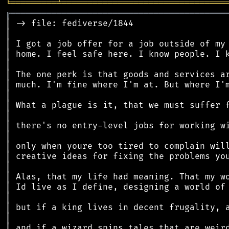
╘
═════════
╧
════════════════════════════════
╔
══════════════════════════════════════════
║
║
║
║
║
║
║
║
║
║
║
║
║
║
║
║
║
║
║
║
║