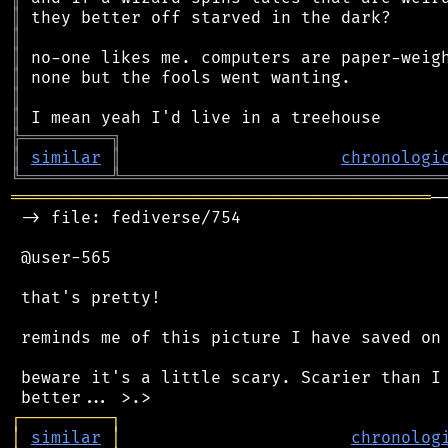
║
║
║
║
║
║
╠
═
═
═
═
═
═
═
═
═
╗
║
similar
║
chronologi
╚
═════════
╩
════════════════════════════════
══════════════════════════════════════════
─
 -> file: fediverse/754

 @user-565

 that's pretty!

 reminds me of this picture I have saved on 
 beware it's a little scary. Scarier than I 
┌
─
─
─
─
─
─
─
─
─
┐
│
similar
│
chronolog