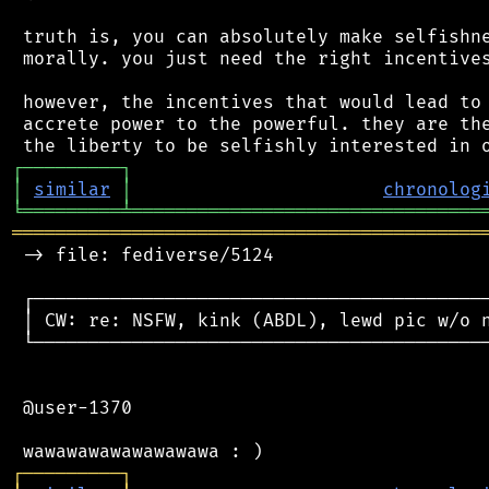
 truth is, you can absolutely make selfishne
 morally. you just need the right incentives
 however, the incentives that would lead to 
 accrete power to the powerful. they are the
┌
─
─
─
─
─
─
─
─
─
┐
│
similar
│
chronolog
╘
═════════
╧
════════════════════════════════
═══════════════════════════════════════════
 -> file: fediverse/5124

 ┌──────────────────────────────────────────
 │ CW: re: NSFW, kink (ABDL), lewd pic w/o n
 └──────────────────────────────────────────
 @user-1370

┌
─
─
─
─
─
─
─
─
─
┐