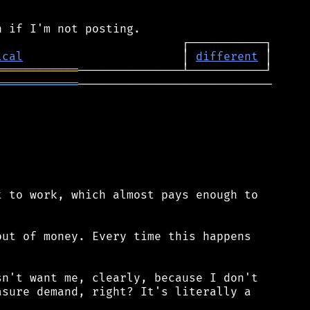
ical
                       │ 
different
════════════
════════════
────────────────────────────

 to work, which almost pays enough to

ut of money. Every time this happens

n't want me, clearly, because I don't

sure demand, right? It's literally a
