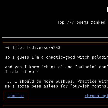
Top 777 poems ranked 
═══════════════════════════════════════════
 -> file: fediverse/4243

 so I guess I'm a chaotic-good witch paladin
 and yes I know "chaotic" and "paladin" don'
 I make it work

 ... I should do more pushups. Practice with
┌
─
─
─
─
─
─
─
─
─
┐
│
similar
│
chronolog
╘
═════════
╧
════════════════════════════════
═══════════════════════════════════════════