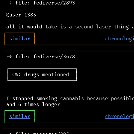
 -> file: fediverse/2893

 @user-1385

┌
─
─
─
─
─
─
─
─
─
┐
│
similar
│
chronolog
╘
═════════
╧
════════════════════════════════
═══════════════════════════════════════════
 -> file: fediverse/3678

 ┌──────────────────────┐

 │ CW: drugs-mentioned  │

 └──────────────────────┘

 I stopped smoking cannabis because possible
┌
─
─
─
─
─
─
─
─
─
┐
│
similar
│
chronolog
╘
═════════
╧
════════════════════════════════
═══════════════════════════════════════════