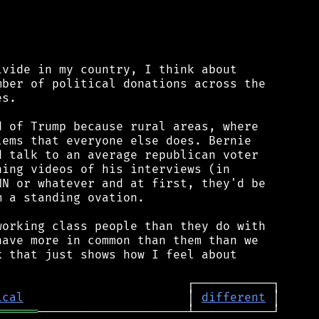
vide in my country, I think about

ber of political donations across the

s.

 of Trump because rural areas, where

ems that everyone else does. Bernie

 talk to an average republican voter

ing videos of his interviews (in

N or whatever and at first, they'd be

 a standing ovation.

orking class people than they do with

ave more in common than them than we

 that just shows how I feel about

ical
                       │ 
different
══════