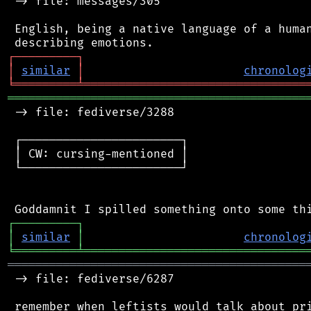
 -> file: messages/305

 English, being a native language of a human
┌
─
─
─
─
─
─
─
─
─
┐
│
similar
│
chronolog
╘
═════════
╧
════════════════════════════════
═══════════════════════════════════════════
 -> file: fediverse/3288

 ┌───────────────────────┐

 │ CW: cursing-mentioned │

 └───────────────────────┘

┌
─
─
─
─
─
─
─
─
─
┐
│
similar
│
chronolog
╘
═════════
╧
════════════════════════════════
═══════════════════════════════════════════
 -> file: fediverse/6287
