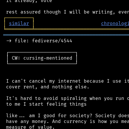
 it already, vote

┌
─
─
─
─
─
─
─
─
─
┐
│
similar
│
chronolog
╘
═════════
╧
════════════════════════════════
═══════════════════════════════════════════
 -> file: fediverse/4544

 ┌───────────────────────┐

 │ CW: cursing-mentioned │

 └───────────────────────┘

 I can't cancel my internet because I use it
 cover rent, and nothing else.

 It's hard to avoid spiraling when you run o
 to me I start feeling things

 like... am I good for society? Society does
 have any money. And currency is how you mea
 measure of value.
