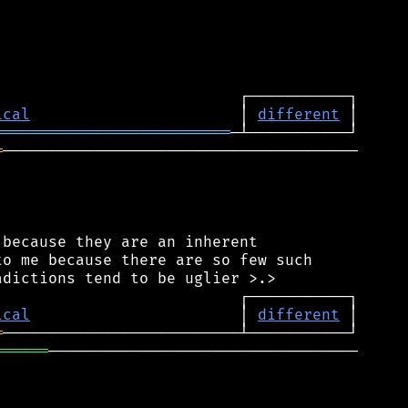
ical
                       │ 
different
══════════════════════════
═
───────────────────────────────────────

because they are an inherent

o me because there are so few such

ical
                       │ 
different
═
══════
──────────────────────────────────
