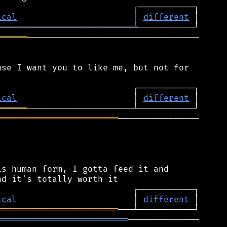
┌
ical
│
different
═══════════════════════════
╧
══════
──────────────────────────────────

se I want you to like me, but not for

ical
                       │ 
different
══════
════════════════════════
────────────────

s human form, I gotta feed it and

ical
                       │ 
different
════════════════════════
══════════════════════════
──────────────
