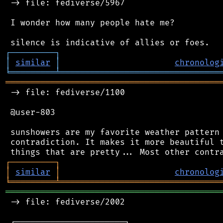
 -> file: fediverse/5967

 I wonder how many people hate me?

┌
─
─
─
─
─
─
─
─
─
┐
│
similar
│
chronolog
╘
═════════
╧
════════════════════════════════
═══════════════════════════════════════════
 -> file: fediverse/1100

 @user-803

 sunshowers are my favorite weather pattern 
 contradiction. It makes it more beautiful t
┌
─
─
─
─
─
─
─
─
─
┐
│
similar
│
chronolog
╘
═════════
╧
════════════════════════════════
═══════════════════════════════════════════
 -> file: fediverse/2002

 ┌──────────────────────┐
