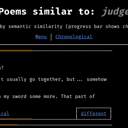
Poems similar to:
judg
by semantic similarity (progress bar shows c
Menu
│
Chronological
════════════
────────────────────────────

?

t usually go together, but... somehow

 my sword some more. That part of

ical
                       │ 
different
════════════
═══════
─────────────────────────────────
