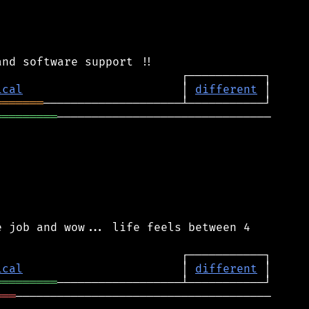
ical
                       │ 
different
═══════
═════════
───────────────────────────────

 job and wow... life feels between 4

ical
                       │ 
different
═════════
═══
─────────────────────────────────────
