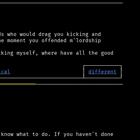
────────────────────────────────────────

s who would drag you kicking and

e moment you offended m'lordship

king myself, where have all the good

ical
                       │ 
different
════════════
────────────────────────────

know what to do. If you haven't done
