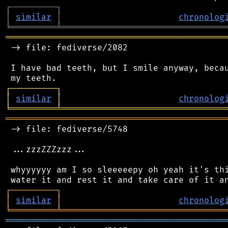
┌
─
─
─
─
─
─
─
─
─
┐
│
similar
│
chronolog
╘
═════════
╧
════════════════════════════════
═══════════════════════════════════════════
 -> file: fediverse/2082

 I have bad teeth, but I smile anyway, becau
┌
─
─
─
─
─
─
─
─
─
┐
│
similar
│
chronolog
╘
═════════
╧
════════════════════════════════
═══════════════════════════════════════════
 -> file: fediverse/5748

 ...zzzZZZzzz...

 whyyyyyy am I so sleeeeepy oh yeah it's thi
┌
─
─
─
─
─
─
─
─
─
┐
│
similar
│
chronolog
╘
═════════
╧
════════════════════════════════
═══════════════════════════════════════════