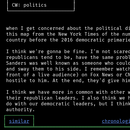
 │ CW: politics         │

 └──────────────────────┘

 when I get concerned about the political di
 this map from the New York Times of the num
 country before the 2016 democratic primarie
 I think we're gonna be fine. I'm not scared
 republicans tend to be, have the same probl
 Sanders was well known as someone who could
 and sway them to his side. I remember watch
 front of a live audience) on Fox News or CN
 hostile to him. At the end, they'd give him
 I think we have more in common with other w
 their republican leaders. I also think we h
 do with our democratic leaders, but I think
┌
─
─
─
─
─
─
─
─
─
┐
│
similar
│
chronolog
╘
═════════
╧
════════════════════════════════