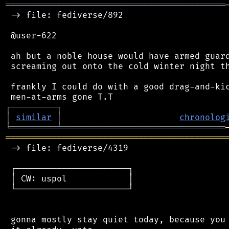
═══════════════════════════════════════════
 -> file: fediverse/892

 @user-622

 ah but a noble house would have armed guard
 screaming out onto the cold winter night th
 frankly I could do with a good drag-and-kic
┌
─
─
─
─
─
─
─
─
─
┐
│
similar
│
chronolog
╘
═════════
╧
════════════════════════════════
═══════════════════════════════════════════
 -> file: fediverse/4319

 ┌──────────────────────┐

 │ CW: uspol            │

 └──────────────────────┘

 gonna mostly stay quiet today, because you 