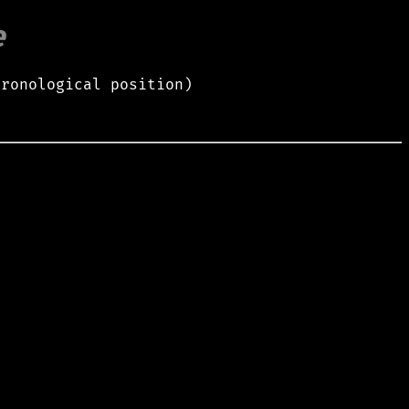
e
hronological position)