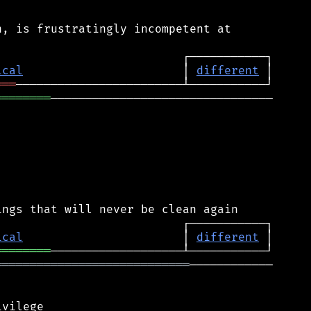
, is frustratingly incompetent at

ical
                       │ 
different
═══
════════
────────────────────────────────

ical
                       │ 
different
════════
════════════════════════════
────────────
