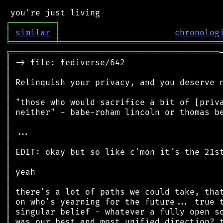
┌
─
─
─
─
─
─
─
─
─
┐
│
similar
│
chronolog
╘
═════════
╧
════════════════════════════════
╔
══════════════════════════════════════════
║
║
║
║
║
║
║
║
║
║
║
║
║
║
║
║
║