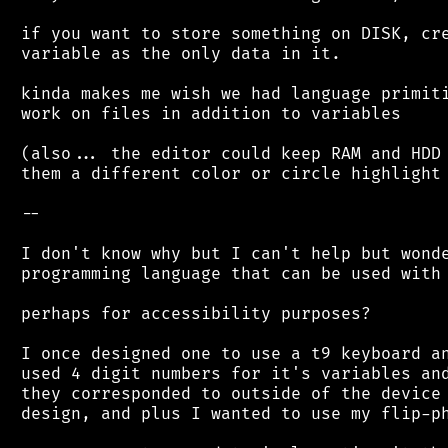
 if you want to store something on DISK, cre
 variable as the only data in it.

 kinda makes me wish we had language primiti
 work on files in addition to variables

 (also... the editor could keep RAM and HDD 
 them a different color or circle highlight 
 --

 I don't know why but I can't help but wonde
 programming language that can be used with 
 perhaps for accessibility purposes?

 I once designed one to use a t9 keyboard an
 used 4 digit numbers for it's variables and
 they corresponded to outside of the device 
 design, and plus I wanted to use my flip-ph