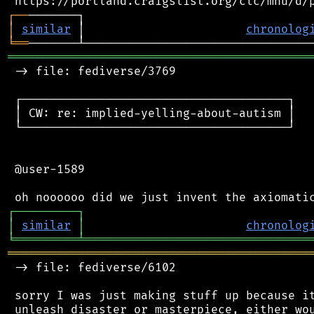
┌
─
─
│
similar
 │                       
chronolog
╘
══
═══════════════════════════════════════════
 -> file: fediverse/3769

 ┌──────────────────────────────────────┐

 │ CW: re: implied-yelling-about-autism │

 └──────────────────────────────────────┘

 @user-1589

┌
─
─
─
─
─
─
─
─
─
┐
│
similar
│
chronolog
╘
═════════
╧
════════════════════════════════
═══════════════════════════════════════════
 -> file: fediverse/6102

 sorry I was just making stuff up because it