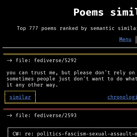
Poems sim
Top 777 poems ranked by semantic simila
Menu
═══════════════════════════════════════════
 -> file: fediverse/5292

 you can trust me, but please don't rely on 
 sometimes people just don't want to do what
┌
─
─
─
─
─
─
─
─
─
┐
│
similar
│
chronolog
╘
═════════
╧
════════════════════════════════
═══════════════════════════════════════════
 -> file: fediverse/2593

 ┌──────────────────────────────────────────
 │ CW: re: politics-fascism-sexual-assault-m