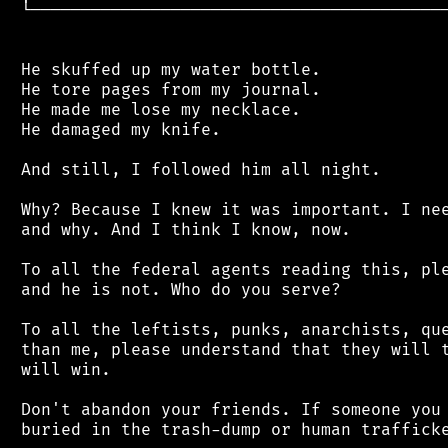
 └──────────────────────────────────────────
 He skuffed up my water bottle.

 He tore pages from my journal.

 He made me lose my necklace.

 He damaged my knife.

 And still, I followed him all night.

 Why? Because I knew it was important. I nee
 and why. And I think I know, now.

 To all the federal agents reading this, ple
 and he is not. Who do you serve?

 To all the leftists, punks, anarchists, que
 than me, please understand that they will t
 will win.

 Don't abandon your friends. If someone you 