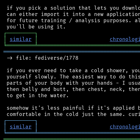
 if you pick a solution that lets you downlo
 can either import it into a new application
 for future training / analysis purposes. al
┌
─
─
─
─
─
─
─
─
─
┐
│
similar
│
chronolog
╘
═════════
╧
════════════════════════════════
═══════════════════════════════════════════
 -> file: fediverse/1778

 if you ever need to take a cold shower, you
 yourself slowly. The easiest way to do this
 parts of your body with your hands - I usua
 then belly and butt, then chest, neck, then
 to get in the water.

 somehow it's less painful if it's applied b
┌
─
─
─
─
─
─
─
─
─
┐
│
similar
│
chronolog
╘
═════════
╧
════════════════════════════════
═══════════════════════════════════════════