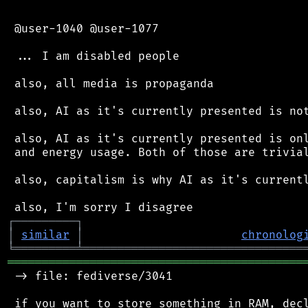
 @user-1040 @user-1077

 ... I am disabled people

 also, all media is propaganda

 also, AI as it's currently presented is not
 also, AI as it's currently presented is onl
 and energy usage. Both of those are trivial
 also, capitalism is why AI as it's currentl
┌
─
─
─
─
─
─
─
─
─
┐
│
similar
│
chronolog
╘
═════════
╧
════════════════════════════════
═══════════════════════════════════════════
 -> file: fediverse/3041

 if you want to store something in RAM, decl