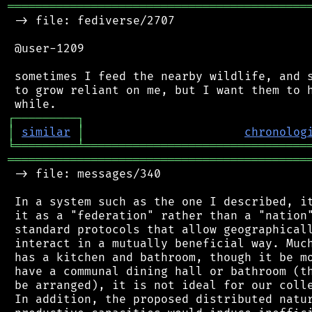
═══════════════════════════════════════════
 -> file: fediverse/2707

 @user-1209

 sometimes I feed the nearby wildlife, and s
 to grow reliant on me, but I want them to h
┌
─
─
─
─
─
─
─
─
─
┐
│
similar
│
chronolog
╘
═════════
╧
════════════════════════════════
═══════════════════════════════════════════
 -> file: messages/340

 In a system such as the one I described, it
 it as a "federation" rather than a "nation"
 standard protocols that allow geographicall
 interact in a mutually beneficial way. Much
 has a kitchen and bathroom, though it be mo
 have a communal dining hall or bathroom (th
 be arranged), it is not ideal for our colle
 In addition, the proposed distributed natur