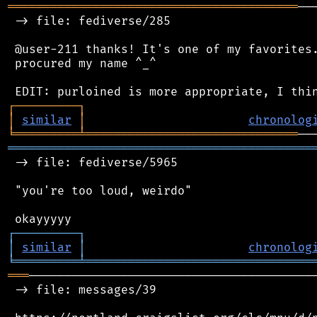
═════════════════════════════════════════
──
 -> file: fediverse/285

 @user-211 thanks! It's one of my favorites.
 procured my name ^_^

┌
─
─
─
─
─
─
─
─
─
┐
│
similar
│
chronolog
╘
═════════
╧
══════════════════════════════
═══════════════════════════════════════════
 -> file: fediverse/5965

 "you're too loud, weirdo"

┌
─
─
─
─
─
─
─
─
─
┐
│
similar
│
chronolog
╘
═════════
╧
════════════════════════════════
═══
─────────────────────────────────────────
 -> file: messages/39
