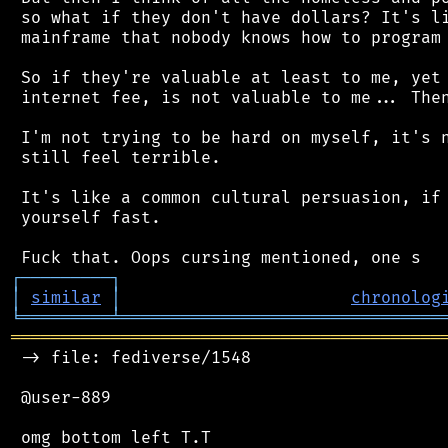
 so what if they don't have dollars? It's li
 mainframe that nobody knows how to program 
 So if they're valuable at least to me, yet 
 internet fee, is not valuable to me... Then
 I'm not trying to be hard on myself, it's n
 still feel terrible.

 It's like a common cultural persuasion, if 
 yourself fast.

┌
─
─
─
─
─
─
─
─
─
┐
│
similar
│
chronolog
╘
═════════
╧
════════════════════════════════
═══════════════════════════════════════════
 -> file: fediverse/1548

 @user-889
