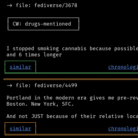
 -> file: fediverse/3678

 ┌──────────────────────┐

 │ CW: drugs-mentioned  │

 └──────────────────────┘

 I stopped smoking cannabis because possible
┌
─
─
─
─
─
─
─
─
─
┐
│
similar
│
chronolog
╘
═════════
╧
════════════════════════════════
═══════════════════════════════════════════
 -> file: fediverse/4499

 Portland in the modern era gives me pre-rev
 Boston. New York, SFC.

┌
─
─
─
─
─
─
─
─
─
┐
│
similar
│
chronolog
╘
═════════
╧
════════════════════════════════