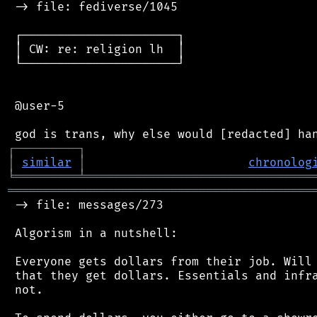
 -> file: fediverse/1045

 ┌──────────────────────┐

 │ CW: re: religion lh  │

 └──────────────────────┘

 @user-5

┌
─
─
─
─
─
─
─
─
─
┐
│
similar
│
chronolog
╘
═════════
╧
════════════════════════════════
═══════════════════════════════════════════
 -> file: messages/273

 Algorism in a nutshell:

 Everyone gets dollars from their job. Will 
 that they get dollars. Essentials and infra
 not.
