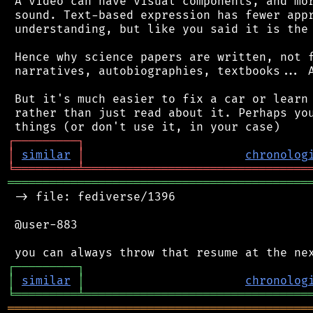
 A video can have visual components, and mor
 sound. Text-based expression has fewer appr
 understanding, but like you said it is the 
 Hence why science papers are written, not f
 narratives, autobiographies, textbooks... A
 But it's much easier to fix a car or learn 
 rather than just read about it. Perhaps you
┌
─
─
─
─
─
─
─
─
─
┐
│
similar
│
chronolog
╘
═════════
╧
════════════════════════════════
═══════════════════════════════════════════
 -> file: fediverse/1396

 @user-883

┌
─
─
─
─
─
─
─
─
─
┐
│
similar
│
chronolog
╘
═════════
╧
════════════════════════════════
═══════════════════════════════════════════