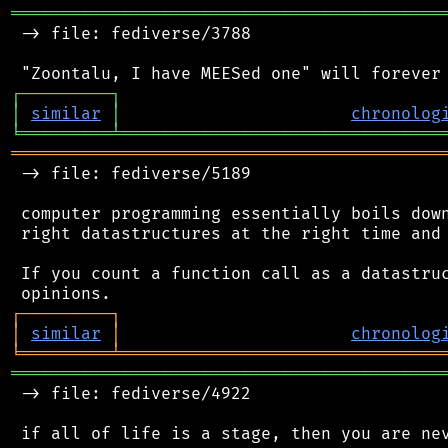
═══════════════════════════════════════════
 -> file: fediverse/3788

┌
─
─
─
─
─
─
─
─
─
┐
│
similar
│
chronolog
╘
═════════
╧
════════════════════════════════
═══════════════════════════════════════════
 -> file: fediverse/5189

 computer programming essentially boils down
 right datastructures at the right time and 
 If you count a function call as a datastruc
┌
─
─
─
─
─
─
─
─
─
┐
│
similar
│
chronolog
╘
═════════
╧
════════════════════════════════
═══════════════════════════════════════════
 -> file: fediverse/4922

 if all of life is a stage, then you are nev