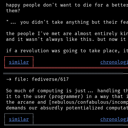
 happy people don't want to die for a better
 them?

 "... you didn't take anything but their fea
 the people I've met are almost entirely kin
 and it wasn't always like this. but now it 
┌
─
─
─
─
─
─
─
─
─
┐
│
similar
│
chronolog
╘
═════════
╧
════════════════════════════════
══════════════════════════════════════════
─
 -> file: fediverse/617

 So much of computing is just... handling th
 it to the user (programmer) in a way that i
 the arcane and [nebulous/confabulous/incomp
┌
─
─
─
─
─
─
─
─
─
┐
│
similar
│
chronolog
╘
═════════
╧
═══════════════════════════════