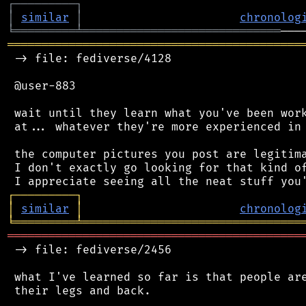
┌
─
─
─
─
─
─
─
─
─
┐
│
similar
│
chronolog
╘
═════════
╧
═════════════════════════════
═══════════════════════════════════════════
 -> file: fediverse/4128

 @user-883

 wait until they learn what you've been work
 at... whatever they're more experienced in 
 the computer pictures you post are legitima
 I don't exactly go looking for that kind of
┌
─
─
─
─
─
─
─
─
─
┐
│
similar
│
chronolog
╘
═════════
╧
════════════════════════════════
═══════════════════════════════════════════
 -> file: fediverse/2456

 what I've learned so far is that people are
 their legs and back.
