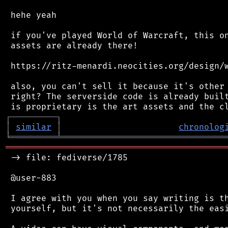
 hehe yeah

 if you've played World of Warcraft, this on
 assets are already there!

 https://ritz-menardi.neocities.org/design/w
 also, you can't sell it because it's other 
 right? The serverside code is already built
┌
─
─
─
─
─
─
─
─
─
┐
│
similar
│
chronolog
╘
═════════
╧
════════════════════════════════
═══════════════════════════════════════════
 -> file: fediverse/1785

 @user-883

 I agree with you when you say writing is th
 yourself, but it's not necessarily the easi