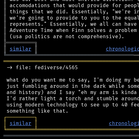
║
║
║
║
║
║
╠
═
═
═
═
═
═
═
═
═
╗
║
similar
║
chronologi
╚
═════════
╩
═══════════════════════════════
═══════════════════════════════════════════
 -> file: fediverse/4565

 what do you want me to say, I'm doing my be
 just fumbling around in the dark while some
 and history) and I say "eh my arm is kinda 
 I'd rather light a torch and stumble around
 using modern technology to see up to 40 fee
┌
─
─
─
─
─
─
─
─
─
┐
│
similar
│
chronolog
╘
═════════
╧
════════════════════════════════
═══════════════════════════════════════════