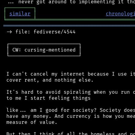
┌
─
─
─
─
─
─
─
─
─
┐
│
similar
│
chronolog
╘
═════════
╧
════════════════════════════════
═══════════════════════════════════════════
 -> file: fediverse/4544

 ┌───────────────────────┐

 │ CW: cursing-mentioned │

 └───────────────────────┘

 I can't cancel my internet because I use it
 cover rent, and nothing else.

 It's hard to avoid spiraling when you run o
 to me I start feeling things

 like... am I good for society? Society does
 have any money. And currency is how you mea
 measure of value.

 But then I think of all the homeless and po