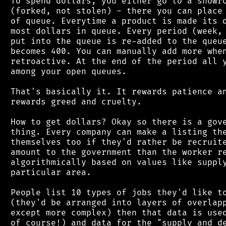
 To spend dollars, you either go to a showro
 (forked, not stolen) - there you can place 
 of queue. Everytime a product is made its d
 most dollars in queue. Every period (week, 
 put into the queue is re-added to the queue
 becomes 400. You can manually add more when
 retroactive. At the end of the period all y
 among your open queues.

 That's basically it. It rewards patience an
 rewards greed and cruelty.

 How to get dollars? Okay so there is a gove
 thing. Every company can make a listing the
 themselves too if they'd rather be recruite
 amount to the government than the worker re
 algorithmically based on values like supply
 particular area.

 People list 10 types of jobs they'd like to
 (they'd be arranged into layers of overlapp
 except more complex) then that data is used
 of course!) and data for the "supply and de