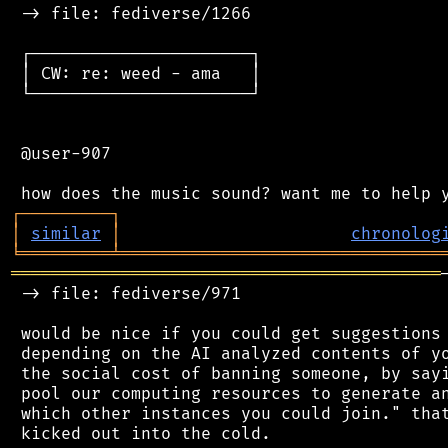
 -> file: fediverse/1266

 ┌──────────────────────┐

 │ CW: re: weed - ama   │

 └──────────────────────┘

 @user-907

┌
─
─
─
─
─
─
─
─
─
┐
│
similar
│
chronolog
╘
═════════
╧
════════════════════════════════
═══════════════════════════════════════════
 -> file: fediverse/971

 would be nice if you could get suggestions 
 depending on the AI analyzed contents of yo
 the social cost of banning someone, by sayi
 pool our computing resources to generate an
 which other instances you could join." that
 kicked out into the cold.
