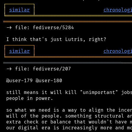
┌
─
─
─
─
─
─
─
─
─
┐
│
similar
│
chronolog
╘
═════════
╧
════════════════════════════════
═══════════════════════════════════════════
 -> file: fediverse/5284

┌
─
─
─
─
─
─
─
─
─
┐
│
similar
│
chronolog
╘
═════════
╧
════════════════════════════════
════════════════════════════════════════
───
 -> file: fediverse/207

 @user-179 @user-180

 still means it will kill "unimportant" jobs
 people in power.

 so what we need is a way to align the incen
 will of the people. something structural an
 extra check or balance that wouldn't have m