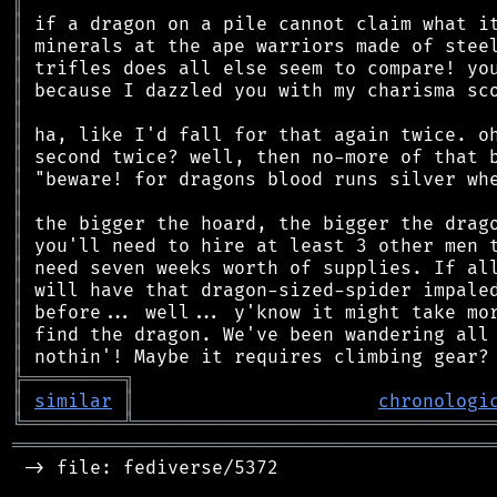
║
║
║
║
║
║
║
║
║
║
║
║
║
║
║
║
║
╠
═
═
═
═
═
═
═
═
═
╗
║
similar
║
chronologi
╚
═════════
╩
════════════════════════════════
═══════════════════════════════════════════
 -> file: fediverse/5372
