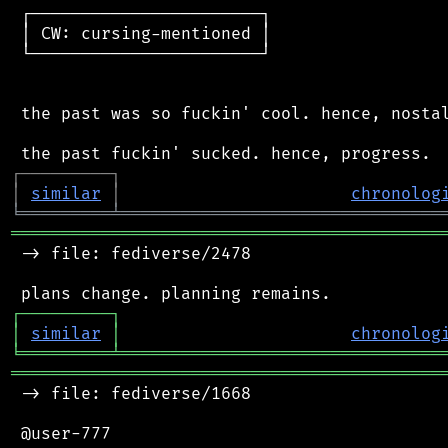
 ┌───────────────────────┐

 │ CW: cursing-mentioned │

 └───────────────────────┘

 the past was so fuckin' cool. hence, nostal
┌
─
─
─
─
─
─
─
─
─
┐
│
similar
│
chronolog
╘
═════════
╧
════════════════════════════════
═══════════════════════════════════════════
 -> file: fediverse/2478

┌
─
─
─
─
─
─
─
─
─
┐
│
similar
│
chronolog
╘
═════════
╧
════════════════════════════════
═══════════════════════════════════════════
 -> file: fediverse/1668

 @user-777
