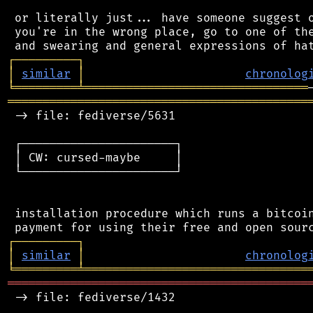
 or literally just... have someone suggest o
 you're in the wrong place, go to one of the
┌
─
─
─
─
─
─
─
─
─
┐
│
similar
│
chronolog
╘
═════════
╧
════════════════════════════════
═══════════════════════════════════════════
 -> file: fediverse/5631

 ┌──────────────────────┐

 │ CW: cursed-maybe     │

 └──────────────────────┘

 installation procedure which runs a bitcoin
┌
─
─
─
─
─
─
─
─
─
┐
│
similar
│
chronolog
╘
═════════
╧
════════════════════════════════
═══════════════════════════════════════════
 -> file: fediverse/1432
