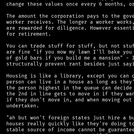
 change these values once every 6 months, or
 The amount the corporation pays to the gove
 worker receives. The longer a worker works,
 are rewarded for diligence. However essenti
 for retirement.

 You can trade stuff for stuff, but not stuf
 are fine "if you mow my lawn I'll bake you 
 of gold bars if you build me a mansion" - I
 structurally prevent rant besides just sayi
 Housing is like a library, except you can q
 person can live in a house as long as they'
 the person highest in the queue can decide 
 the 2nd in line gets to move in if they wan
 if they don't move in, and when moving out 
 undertaken.

 "ah but won't foreign states just hire a bu
 houses really quickly like they're doing to
 stable source of income cannot be guarantee