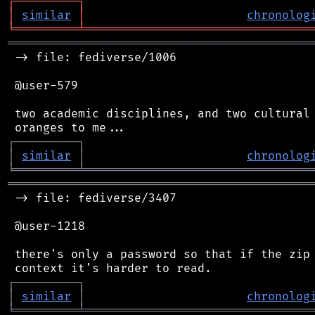
┌
─
─
─
─
─
─
─
─
─
┐
│
similar
│
chronolog
╘
═════════
╧
════════════════════════════════
═══════════════════════════════════════════
 -> file: fediverse/1006

 @user-579

 two academic disciplines, and two cultural 
┌
─
─
─
─
─
─
─
─
─
┐
│
similar
│
chronolog
╘
═════════
╧
════════════════════════════════
═══════════════════════════════════════════
 -> file: fediverse/3407

 @user-1218

 there's only a password so that if the zip 
┌
─
─
─
─
─
─
─
─
─
┐
│
similar
│
chronolog
╘
═════════
╧
════════════════════════════════