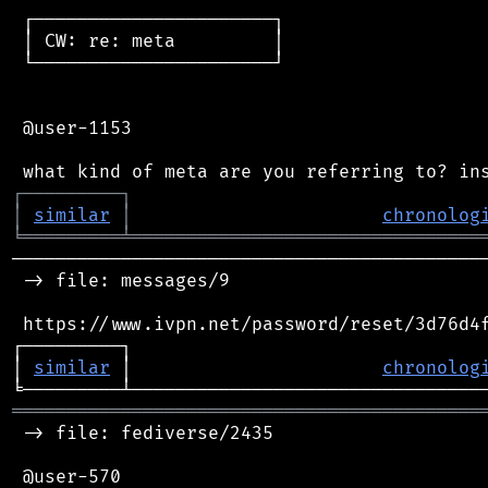
 ┌──────────────────────┐

 │ CW: re: meta         │

 └──────────────────────┘

 @user-1153

┌
─
─
─
─
─
─
─
─
─
┐
│
similar
│
chronolog
╘
═════════
╧
════════════════════════════════
────────────────────────────────────────────
 -> file: messages/9

 https://www.ivpn.net/password/reset/3d76d4f
┌─────────┐                                 
│ 
similar
 │                       
chronolog
═══════════════════════════════════════════
 -> file: fediverse/2435

 @user-570
