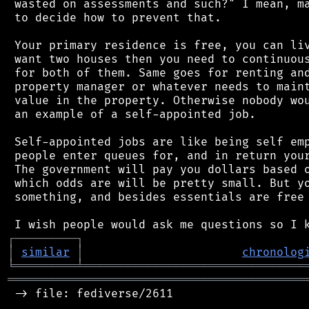
 wasted on assessments and such?" I mean, ma
 to decide how to prevent that.

 Your primary residence is free, you can liv
 want two houses then you need to continuous
 for both of them. Same goes for renting and
 property manager or whatever needs to maint
 value in the property. Otherwise nobody wou
 an example of a self-appointed job.

 Self-appointed jobs are like being self emp
 people enter queues for, and in return your
 The government will pay you dollars based o
 which odds are will be pretty small. But yo
 something, and besides essentials are free 
┌
─
─
─
─
─
─
─
─
─
┐
│
similar
│
chronolog
╘
═════════
╧
════════════════════════════════
═══════════════════════════════════════════
 -> file: fediverse/2611
