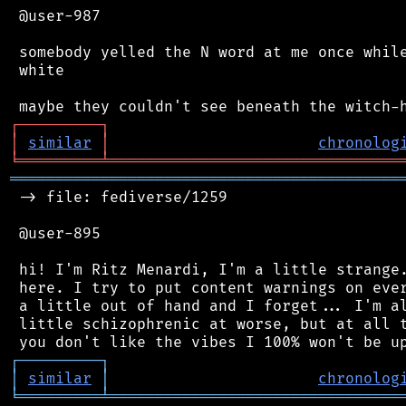
 @user-987

 somebody yelled the N word at me once while
 white

┌
─
─
─
─
─
─
─
─
─
┐
│
similar
│
chronolog
╘
═════════
╧
════════════════════════════════
═══════════════════════════════════════════
 -> file: fediverse/1259

 @user-895

 hi! I'm Ritz Menardi, I'm a little strange.
 here. I try to put content warnings on ever
 a little out of hand and I forget... I'm al
 little schizophrenic at worse, but at all t
┌
─
─
─
─
─
─
─
─
─
┐
│
similar
│
chronolog
╘
═════════
╧
════════════════════════════════