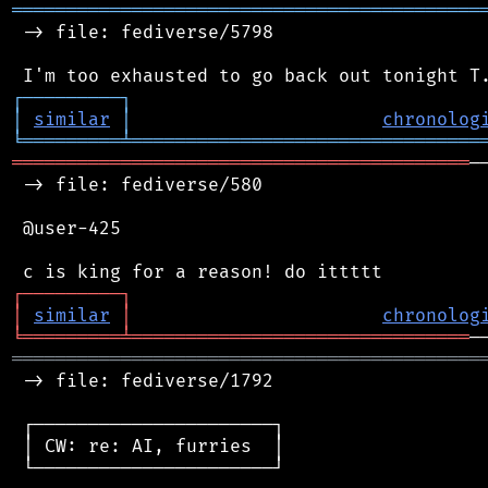
═══════════════════════════════════════════
 -> file: fediverse/5798

┌
─
─
─
─
─
─
─
─
─
┐
│
similar
│
chronolog
╘
═════════
╧
════════════════════════════════
══════════════════════════════════════════
─
 -> file: fediverse/580

 @user-425

┌
─
─
─
─
─
─
─
─
─
┐
│
similar
│
chronolog
╘
═════════
╧
═══════════════════════════════
═══════════════════════════════════════════
 -> file: fediverse/1792

 ┌──────────────────────┐

 │ CW: re: AI, furries  │

 └──────────────────────┘
