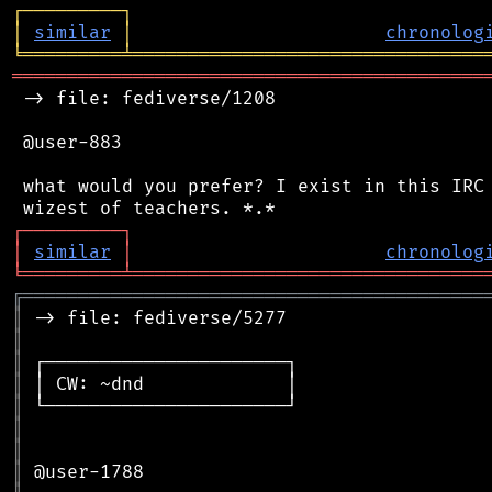
┌
─
─
─
─
─
─
─
─
─
┐
│
similar
│
chronolog
╘
═════════
╧
════════════════════════════════
═══════════════════════════════════════════
 -> file: fediverse/1208

 @user-883

 what would you prefer? I exist in this IRC 
┌
─
─
─
─
─
─
─
─
─
┐
│
similar
│
chronolog
╘
═════════
╧
════════════════════════════════
╔
══════════════════════════════════════════
║
║
║
║
║
║
║
║