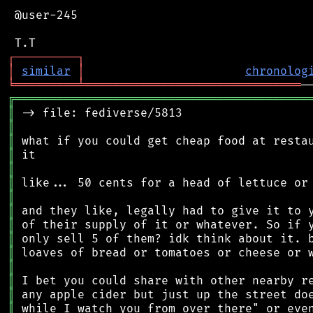
 @user-245

┌
─
─
─
─
─
─
─
─
─
┐
│
similar
│
chronolog
╘
═════════
╧
═══════════════════════════════
╔
══════════════════════════════════════════
║
║
║
║
║
║
║
║
║
║
║
║
║
║
║