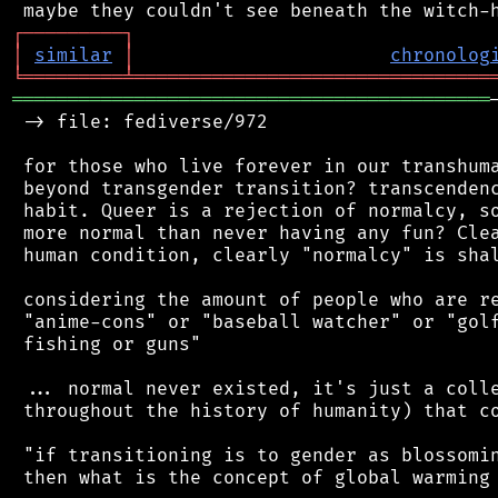
┌
─
─
─
─
─
─
─
─
─
┐
│
similar
│
chronolog
╘
═════════
╧
════════════════════════════════
═══════════════════════════════════════════
 -> file: fediverse/972

 for those who live forever in our transhuma
 beyond transgender transition? transcendenc
 habit. Queer is a rejection of normalcy, so
 more normal than never having any fun? Clea
 human condition, clearly "normalcy" is shal
 considering the amount of people who are re
 "anime-cons" or "baseball watcher" or "golf
 fishing or guns"

 ... normal never existed, it's just a colle
 throughout the history of humanity) that co
 "if transitioning is to gender as blossomin
 then what is the concept of global warming 