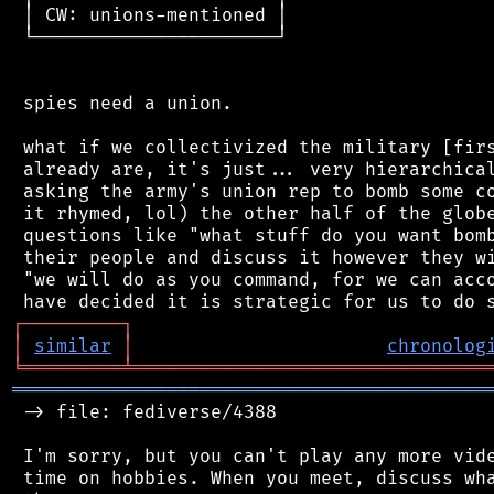
 │ CW: unions-mentioned │

 └──────────────────────┘

 spies need a union.

 what if we collectivized the military [firs
 already are, it's just... very hierarchical
 asking the army's union rep to bomb some co
 it rhymed, lol) the other half of the globe
 questions like "what stuff do you want bomb
 their people and discuss it however they wi
 "we will do as you command, for we can acco
┌
─
─
─
─
─
─
─
─
─
┐
│
similar
│
chronolog
╘
═════════
╧
════════════════════════════════
═══════════════════════════════════════════
 -> file: fediverse/4388

 I'm sorry, but you can't play any more vide
 time on hobbies. When you meet, discuss wha