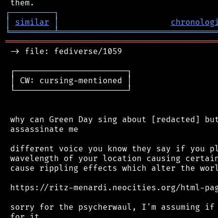
┌
─
─
─
─
─
─
─
─
─
┐
│
similar
│
chronolog
╘
═════════
╧
════════════════════════════════
═══════════════════════════════════════════
 -> file: fediverse/1059

 ┌───────────────────────┐

 │ CW: cursing-mentioned │

 └───────────────────────┘

 why can Green Day sing about [redacted] but
 assassinate me

 different voice you know they say if you pl
 wavelength of your location causing certain
 cause rippling effects which alter the worl
 https://ritz-menardi.neocities.org/html-pag
 sorry for the psycherwaul, I'm assuming if 
 for it.
