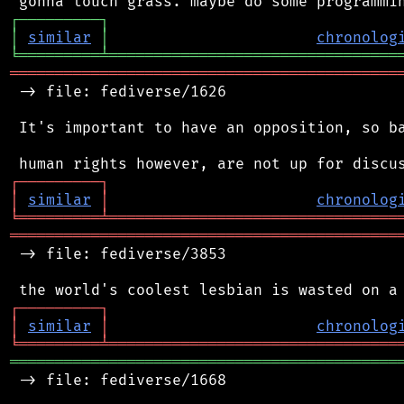
┌
─
─
─
─
─
─
─
─
─
┐
│
similar
│
chronolog
╘
═════════
╧
════════════════════════════════
═══════════════════════════════════════════
 -> file: fediverse/1626

 It's important to have an opposition, so ba
┌
─
─
─
─
─
─
─
─
─
┐
│
similar
│
chronolog
╘
═════════
╧
════════════════════════════════
═══════════════════════════════════════════
 -> file: fediverse/3853

┌
─
─
─
─
─
─
─
─
─
┐
│
similar
│
chronolog
╘
═════════
╧
════════════════════════════════
═══════════════════════════════════════════
 -> file: fediverse/1668
