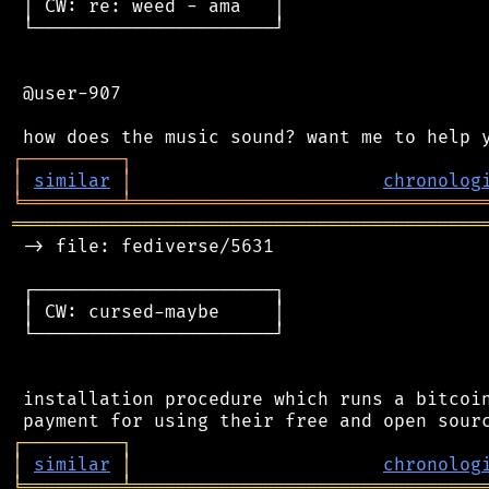
 │ CW: re: weed - ama   │

 └──────────────────────┘

 @user-907

┌
─
─
─
─
─
─
─
─
─
┐
│
similar
│
chronolog
╘
═════════
╧
════════════════════════════════
═══════════════════════════════════════════
 -> file: fediverse/5631

 ┌──────────────────────┐

 │ CW: cursed-maybe     │

 └──────────────────────┘

 installation procedure which runs a bitcoin
┌
─
─
─
─
─
─
─
─
─
┐
│
similar
│
chronolog
╘
═════════
╧
════════════════════════════════