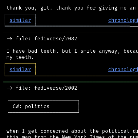
┌
─
─
─
─
─
─
─
─
─
┐
│
similar
│
chronolog
╘
═════════
╧
══════════════════════════════
═══════════════════════════════════════════
 -> file: fediverse/2082

 I have bad teeth, but I smile anyway, becau
┌
─
─
─
─
─
─
─
─
─
┐
│
similar
│
chronolog
╘
═════════
╧
════════════════════════════════
═══════════════════════════════════════════
 -> file: fediverse/2002

 ┌──────────────────────┐

 │ CW: politics         │

 └──────────────────────┘

 when I get concerned about the political di
 this map from the New York Times of the num