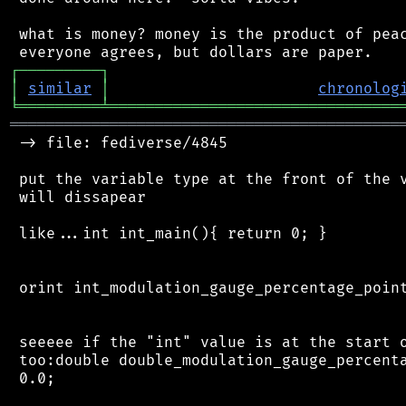
 what is money? money is the product of peac
┌
─
─
─
─
─
─
─
─
─
┐
│
similar
│
chronolog
╘
═════════
╧
════════════════════════════════
═══════════════════════════════════════════
 -> file: fediverse/4845

 put the variable type at the front of the v
 will dissapear

 like...int int_main(){ return 0; }

 orint int_modulation_gauge_percentage_point
 seeeee if the "int" value is at the start o
 too:double double_modulation_gauge_percenta
 0.0;
