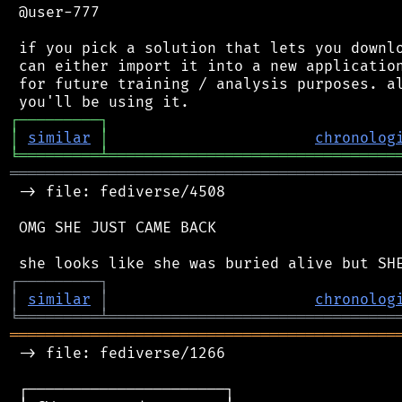
 @user-777

 if you pick a solution that lets you downlo
 can either import it into a new application
 for future training / analysis purposes. al
┌
─
─
─
─
─
─
─
─
─
┐
│
similar
│
chronolog
╘
═════════
╧
════════════════════════════════
═══════════════════════════════════════════
 -> file: fediverse/4508

 OMG SHE JUST CAME BACK

┌
─
─
─
─
─
─
─
─
─
┐
│
similar
│
chronolog
╘
═════════
╧
════════════════════════════════
═══════════════════════════════════════════
 -> file: fediverse/1266

 ┌──────────────────────┐
