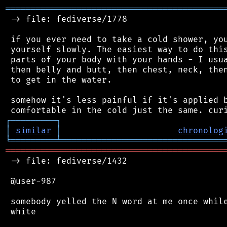
═══════════════════════════════════════════
 -> file: fediverse/1778

 if you ever need to take a cold shower, you
 yourself slowly. The easiest way to do this
 parts of your body with your hands - I usua
 then belly and butt, then chest, neck, then
 to get in the water.

 somehow it's less painful if it's applied b
┌
─
─
─
─
─
─
─
─
─
┐
│
similar
│
chronolog
╘
═════════
╧
════════════════════════════════
═══════════════════════════════════════════
 -> file: fediverse/1432

 @user-987

 somebody yelled the N word at me once while
 white
