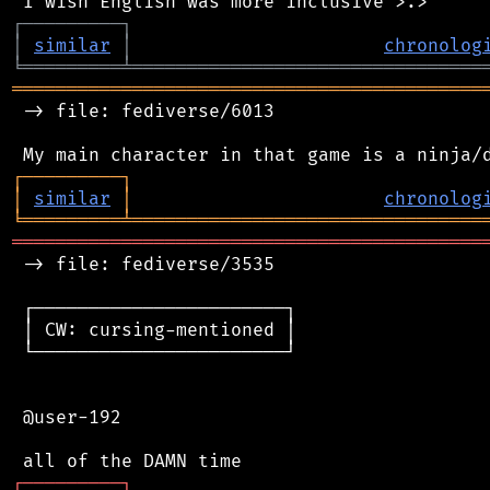
┌
─
─
─
─
─
─
─
─
─
┐
│
similar
│
chronolog
╘
═════════
╧
════════════════════════════════
═══════════════════════════════════════════
 -> file: fediverse/6013

┌
─
─
─
─
─
─
─
─
─
┐
│
similar
│
chronolog
╘
═════════
╧
════════════════════════════════
═══════════════════════════════════════════
 -> file: fediverse/3535

 ┌───────────────────────┐

 │ CW: cursing-mentioned │

 └───────────────────────┘

 @user-192

┌
─
─
─
─
─
─
─
─
─
┐