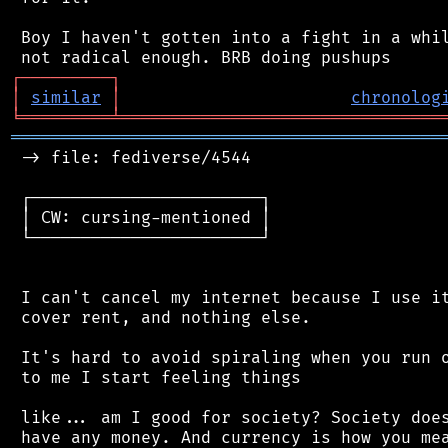
 Boy I haven't gotten into a fight in a whil
┌
─
─
─
─
─
─
─
─
─
┐
│
similar
│
chronolog
╘
═════════
╧
════════════════════════════════
═══════════════════════════════════════════
 -> file: fediverse/4544

 ┌───────────────────────┐

 │ CW: cursing-mentioned │

 └───────────────────────┘

 I can't cancel my internet because I use it
 cover rent, and nothing else.

 It's hard to avoid spiraling when you run o
 to me I start feeling things

 like... am I good for society? Society does
 have any money. And currency is how you mea