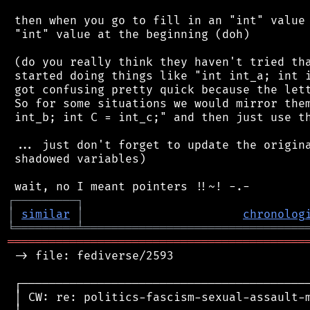
 then when you go to fill in an "int" value 
 "int" value at the beginning (doh)

 (do you really think they haven't tried tha
 started doing things like "int int_a; int i
 got confusing pretty quick because the lett
 So for some situations we would mirror them
 int_b; int C = int_c;" and then just use th
 ... just don't forget to update the origina
 shadowed variables)

┌
─
─
─
─
─
─
─
─
─
┐
│
similar
│
chronolog
╘
═════════
╧
════════════════════════════════
═══════════════════════════════════════════
 -> file: fediverse/2593

 ┌──────────────────────────────────────────
 │ CW: re: politics-fascism-sexual-assault-m