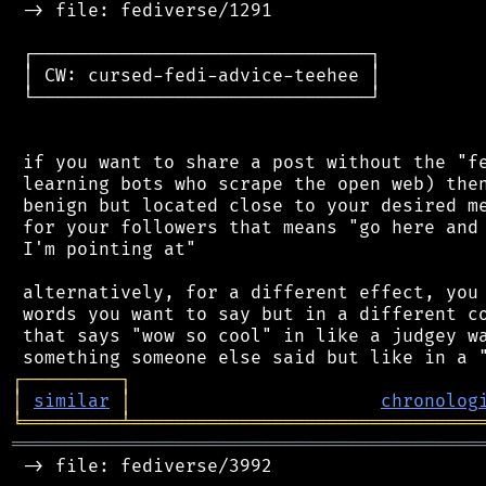
 -> file: fediverse/1291

 ┌───────────────────────────────┐

 │ CW: cursed-fedi-advice-teehee │

 └───────────────────────────────┘

 if you want to share a post without the "fe
 learning bots who scrape the open web) then
 benign but located close to your desired me
 for your followers that means "go here and 
 I'm pointing at"

 alternatively, for a different effect, you 
 words you want to say but in a different co
 that says "wow so cool" in like a judgey wa
┌
─
─
─
─
─
─
─
─
─
┐
│
similar
│
chronolog
╘
═════════
╧
════════════════════════════════
═══════════════════════════════════════════
 -> file: fediverse/3992
