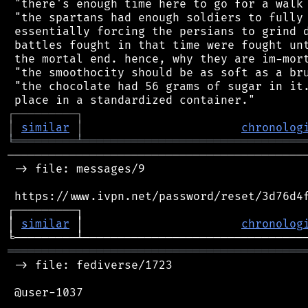
 "there's enough time here to go for a walk 
 "the spartans had enough soldiers to fully 
 essentially forcing the persians to grind d
 battles fought in that time were fought unt
 the mortal end. hence, why they are im-mort
 "the smoothocity should be as soft as a bru
 "the chocolate had 56 grams of sugar in it.
┌
─
─
─
─
─
─
─
─
─
┐
│
similar
│
chronolog
╘
═════════
╧
════════════════════════════════
────────────────────────────────────────────
 -> file: messages/9

 https://www.ivpn.net/password/reset/3d76d4f
┌─────────┐                                 
│ 
similar
 │                       
chronolog
═══════════════════════════════════════════
 -> file: fediverse/1723

 @user-1037
