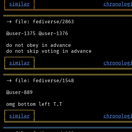
│
similar
│
chronolog
╘
═════════
╧
════════════════════════════════
═══════════════════════════════════════════
 -> file: fediverse/2863

 @user-1375 @user-1376

 do not obey in advance

┌
─
─
─
─
─
─
─
─
─
┐
│
similar
│
chronolog
╘
═════════
╧
════════════════════════════════
═══════════════════════════════════════════
 -> file: fediverse/1548

 @user-889

┌
─
─
─
─
─
─
─
─
─
┐
│
similar
│
chronolog
╘
═════════
╧
════════════════════════════════
═══════════════════════════════════════════