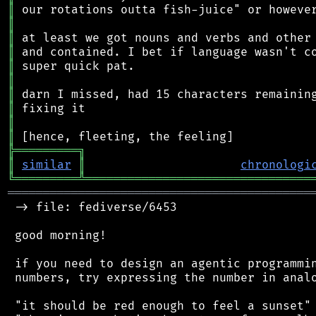
║
║
║
║
║
║
║
║
║
║
╠
═
═
═
═
═
═
═
═
═
╗
║
similar
║
chronologi
╚
═════════
╩
════════════════════════════════
═══════════════════════════════════════════
 -> file: fediverse/6453

 good morning!

 if you need to design an agentic programmin
 numbers, try expressing the number in analo
 "it should be red enough to feel a sunset"
