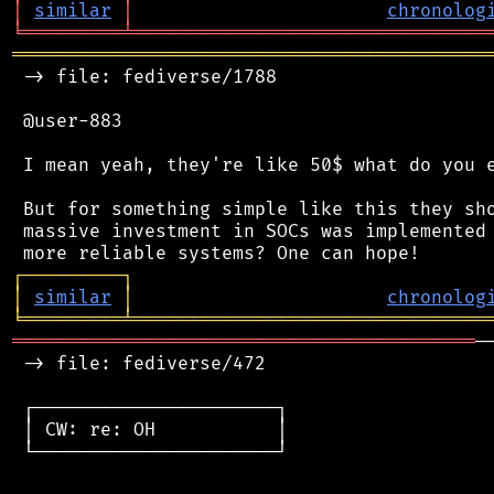
│
similar
│
chronolog
╘
═════════
╧
════════════════════════════════
═══════════════════════════════════════════
 -> file: fediverse/1788

 @user-883

 I mean yeah, they're like 50$ what do you e
 But for something simple like this they sho
 massive investment in SOCs was implemented 
┌
─
─
─
─
─
─
─
─
─
┐
│
similar
│
chronolog
╘
═════════
╧
════════════════════════════════
══════════════════════════════════════════
─
 -> file: fediverse/472

 ┌──────────────────────┐

 │ CW: re: OH           │

 └──────────────────────┘
