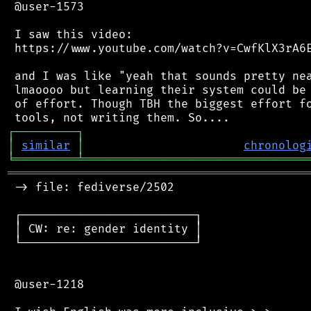
 @user-1573

 I saw this video:

 https://www.youtube.com/watch?v=CwfKlX3rA6E
 and I was like "yeah that sounds pretty nea
 lmaoooo but learning their system could be 
 of effort. Though TBH the biggest effort fo
┌
─
─
─
─
─
─
─
─
─
┐
│
similar
│
chronolog
╘
═════════
╧
════════════════════════════════
═══════════════════════════════════════════
 -> file: fediverse/2502

 ┌─────────────────────────┐

 │ CW: re: gender identity │

 └─────────────────────────┘

 @user-1218
