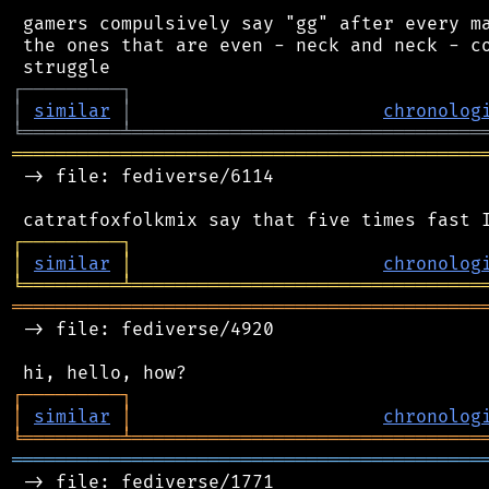
 gamers compulsively say "gg" after every ma
 the ones that are even - neck and neck - co
┌
─
─
─
─
─
─
─
─
─
┐
│
similar
│
chronolog
╘
═════════
╧
════════════════════════════════
═══════════════════════════════════════════
 -> file: fediverse/6114

┌
─
─
─
─
─
─
─
─
─
┐
│
similar
│
chronolog
╘
═════════
╧
════════════════════════════════
═══════════════════════════════════════════
 -> file: fediverse/4920

┌
─
─
─
─
─
─
─
─
─
┐
│
similar
│
chronolog
╘
═════════
╧
════════════════════════════════
═══════════════════════════════════════════
 -> file: fediverse/1771
