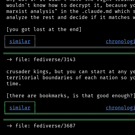
 wouldn't know how to decrypt it, because yo
 marxist analysis" in the .claude.md which s
 analyze the rest and decide if it matches w
┌
─
─
─
─
─
─
─
─
─
┐
│
similar
│
chronolog
╘
═════════
╧
════════════════════════════════
═══════════════════════════════════════════
 -> file: fediverse/3143

 crusader kings, but you can start at any ye
 territorial boundaries of each nation so yo
 time.

┌
─
─
─
─
─
─
─
─
─
┐
│
similar
│
chronolog
╘
═════════
╧
════════════════════════════════
═══════════════════════════════════════════
 -> file: fediverse/3687
