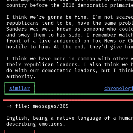
 country before the 2016 democratic primarie
 I think we're gonna be fine. I'm not scared
 republicans tend to be, have the same probl
 Sanders was well known as someone who could
 and sway them to his side. I remember watch
 front of a live audience) on Fox News or CN
 hostile to him. At the end, they'd give him
 I think we have more in common with other w
 their republican leaders. I also think we h
 do with our democratic leaders, but I think
┌
─
─
─
─
─
─
─
─
─
┐
│
similar
│
chronolog
╘
═════════
╧
════════════════════════════════
═══════════════════════════════════════════
 -> file: messages/305

 English, being a native language of a human
┌
─
─
─
─
─
─
─
─
─
┐