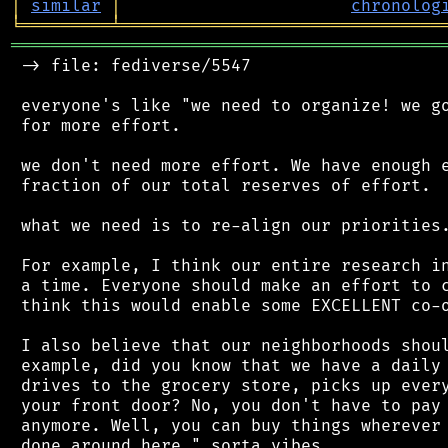
│
similar
│
chronolog
╘
═════════
╧
════════════════════════════════
═══════════════════════════════════════════
 -> file: fediverse/5547

 everyone's like "we need to organize! we go
 for more effort.

 we don't need more effort. We have enough e
 fraction of our total reserves of effort.

 what we need is to re-align our priorities.
 For example, I think our entire research in
 a time. Everyone should make an effort to c
 think this would enable some EXCELLENT co-o
 I also believe that our neighborhoods shoul
 example, did you know that we have a daily 
 drives to the grocery store, picks up every
 your front door? No, you don't have to pay 
 anymore. Well, you can buy things wherever 
 done around here." sorta vibes.
