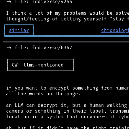
 -> file: fediverse/4255

 I think a lot of my problems would be solve
┌
─
─
─
─
─
─
─
─
─
┐
│
similar
│
chronolog
╘
═════════
╧
════════════════════════════════
═══════════════════════════════════════════
 -> file: fediverse/6347

 ┌──────────────────────┐

 │ CW: llms-mentioned   │

 └──────────────────────┘

 if you want to encrypt something from human
 all the words on the page.

 an LLM can decrypt it, but a human walking 
 camera or something in their lapel, transmi
 location in a system that decyphers it cybe
 ah, but if it didn't have the right trainin