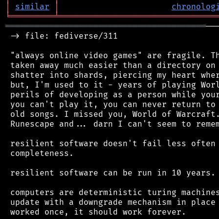
│
similar
│
chronolog
╘
═════════
╧
════════════════════════════════
═════════════════════════════════════════
──
 -> file: fediverse/311

 "always online video games" are fragile. Th
 taken away much easier than a directory on 
 shatter into shards, piercing my heart wher
 but, I'm used to it - years of playing Worl
 perils of developing as a person while your
 you can't play it, you can never return to 
 old songs. I missed you, World of Warcraft.
 Runescape and... darn I can't seem to remem
 resilient software doesn't fail less often 
 completeness.

 resilient software can be run in 10 years. 
 computers are deterministic turing machines
 update with a downgrade mechanism in place 
 worked once, it should work forever.
