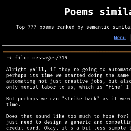
Poems simi
Top 777 poems ranked by semantic simila
Menu
═══════════════════════════════════════════
 -> file: messages/319

 Alright ya'll, if they're going to automate
 perhaps its time we started doing the same 
 automating not just creative jobs, but also
 only menial labor to us, which is "fine" I 
 But perhaps we can "strike back" as it were
 time.

 Does that sound like too much to hope for? 
 just need to design a generic and compellin
 credit card. Okay, it's a bit less simple t