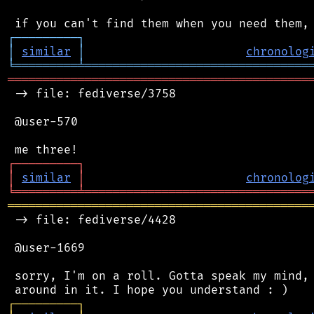
┌
─
─
─
─
─
─
─
─
─
┐
│
similar
│
chronolog
╘
═════════
╧
════════════════════════════════
═══════════════════════════════════════════
 -> file: fediverse/3758

 @user-570

┌
─
─
─
─
─
─
─
─
─
┐
│
similar
│
chronolog
╘
═════════
╧
════════════════════════════════
═══════════════════════════════════════════
 -> file: fediverse/4428

 @user-1669

 sorry, I'm on a roll. Gotta speak my mind, 
┌
─
─
─
─
─
─
─
─
─
┐