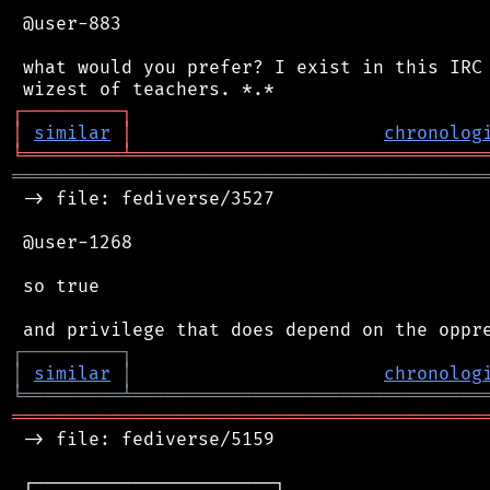
 @user-883

 what would you prefer? I exist in this IRC 
┌
─
─
─
─
─
─
─
─
─
┐
│
similar
│
chronolog
╘
═════════
╧
════════════════════════════════
═══════════════════════════════════════════
 -> file: fediverse/3527

 @user-1268

 so true

┌
─
─
─
─
─
─
─
─
─
┐
│
similar
│
chronolog
╘
═════════
╧
════════════════════════════════
═══════════════════════════════════════════
 -> file: fediverse/5159

 ┌──────────────────────┐
