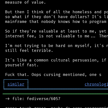
 measure of value.

 But then I think of all the homeless and po
 so what if they don't have dollars? It's li
 mainframe that nobody knows how to program 
 So if they're valuable at least to me, yet 
 internet fee, is not valuable to me... Then
 I'm not trying to be hard on myself, it's n
 still feel terrible.

 It's like a common cultural persuasion, if 
 yourself fast.

┌
─
─
─
─
─
─
─
─
─
┐
│
similar
│
chronolog
╘
═════════
╧
════════════════════════════════
═══════════════════════════════════════════
 -> file: fediverse/6057
