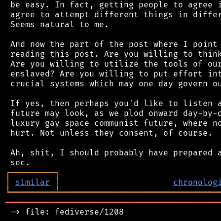
 be easy. In fact, getting people to agree i
 agree to attempt different things in differ
 Seems natural to me.

 And now the part of the post where I point 
 reading this post. Are you willing to think
 Are you willing to utilize the tools of our
 enslaved? Are you willing to put effort int
 crucial systems which may one day govern ou
 If yes, then perhaps you'd like to listen a
 future may look, as we plod onward day-by-d
 luxury gay space communist future, where no
 hurt. Not unless they consent, of course.

 Ah, shit, I should probably have prepared a
┌
─
─
─
─
─
─
─
─
─
┐
│
similar
│
chronolog
╘
═════════
╧
════════════════════════════════
═══════════════════════════════════════════
 -> file: fediverse/1208
