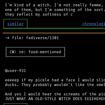
 I'm kind of a witch. I'm not really femme, 
 one of them, but I'm something of the sort.
┌
─
─
─
─
─
─
─
─
─
┐
│
similar
│
chronolog
╘
═════════
╧
════════════════════════════════
═══════════════════════════════════════════
 -> file: fediverse/1301

 ┌────────────────────────┐

 │ CW: re: food-mentioned │

 └────────────────────────┘

 @user-932

 eeeeep if my pickle had a face I would slic
 ducks. They probably wouldn't like the smel
 And yes I would hear the screams of the pic
┌
─
─
─
─
─
─
─
─
─
┐