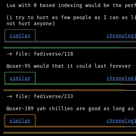
 Lua with 0 based indexing would be the perf
 (i try to hurt as few people as I can as li
┌
─
─
─
─
─
─
─
─
─
┐
│
similar
│
chronolog
╘
═════════
╧
════════════════════════════════
═══════════════════════════════════════
────
 -> file: fediverse/118

┌
─
─
─
─
─
─
─
─
─
┐
│
similar
│
chronolog
╘
═════════
╧
════════════════════════════
════════════════════════════════════════
───
 -> file: fediverse/233

┌
─
─
─
─
─
─
─
─
─
┐
│
similar
│
chronolog
╘
═════════
╧
═════════════════════════════
═══════════════════════════════════════════