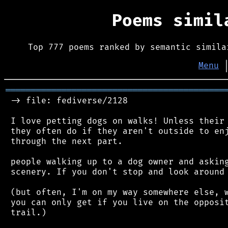
Poems simi
Top 777 poems ranked by semantic simila
Menu
═══════════════════════════════════════════
 -> file: fediverse/2128

 I love petting dogs on walks! Unless their 
 they often do if they aren't outside to enj
 through the next part.

 people walking up to a dog owner and asking
 scenery. If you don't stop and look around 
 (but often, I'm on my way somewhere else, w
 you can only get if you live on the opposit
 trail.)
