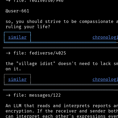
 -> file: fediverse/946

 @user-661

 so, you should strive to be compassionate a
┌
─
─
─
─
─
─
─
─
─
┐
│
similar
│
chronolog
╘
═════════
╧
════════════════════════════════
═══════════════════════════════════════════
 -> file: fediverse/4025

 the "village idiot" doesn't need to lack sm
┌
─
─
─
─
─
─
─
─
─
┐
│
similar
│
chronolog
╘
═════════
╧
════════════════════════════════
══════════════════════════════════════════
─
 -> file: messages/122

 An LLM that reads and interprets reports an
 encryption. If the receiver and sender both
 can interpret each other's expressions even