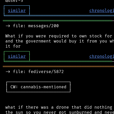
┌
─
─
─
─
─
─
─
─
─
┐
│
similar
│
chronolog
╘
═════════
╧
════════════════════════════════
═══════════════════════════════════════════
 -> file: messages/200

 What if you were required to own stock for 
 and the government would buy it from you wh
┌
─
─
─
─
─
─
─
─
─
┐
│
similar
│
chronolog
╘
═════════
╧
════════════════════════════════
═══════════════════════════════════════════
 -> file: fediverse/5872

 ┌────────────────────────┐

 │ CW: cannabis-mentioned │

 └────────────────────────┘

 what if there was a drone that did nothing 
 the sun so you never got sunburned and neve