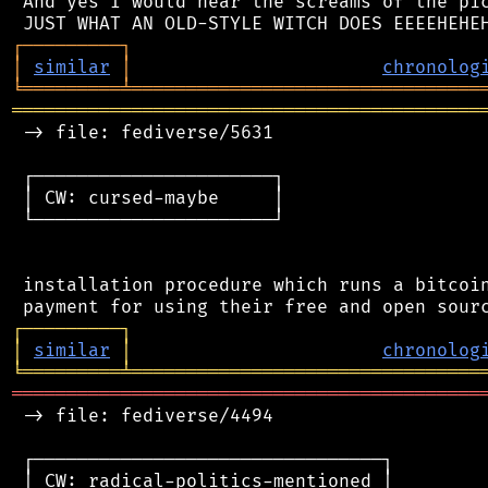
 And yes I would hear the screams of the pic
┌
─
─
─
─
─
─
─
─
─
┐
│
similar
│
chronolog
╘
═════════
╧
════════════════════════════════
═══════════════════════════════════════════
 -> file: fediverse/5631

 ┌──────────────────────┐

 │ CW: cursed-maybe     │

 └──────────────────────┘

 installation procedure which runs a bitcoin
┌
─
─
─
─
─
─
─
─
─
┐
│
similar
│
chronolog
╘
═════════
╧
════════════════════════════════
═══════════════════════════════════════════
 -> file: fediverse/4494

 ┌────────────────────────────────┐

 │ CW: radical-politics-mentioned │
