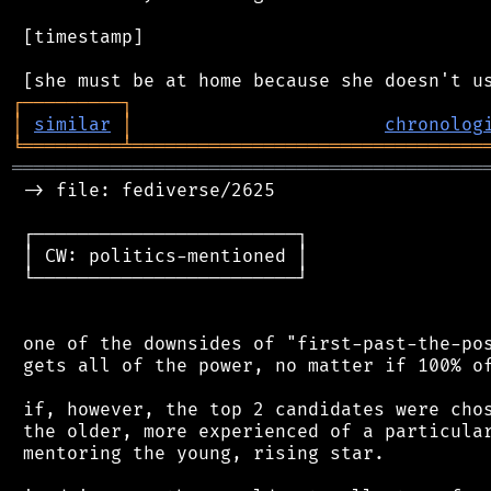
 [timestamp]

┌
─
─
─
─
─
─
─
─
─
┐
│
similar
│
chronolog
╘
═════════
╧
════════════════════════════════
═══════════════════════════════════════════
 -> file: fediverse/2625

 ┌────────────────────────┐

 │ CW: politics-mentioned │

 └────────────────────────┘

 one of the downsides of "first-past-the-pos
 gets all of the power, no matter if 100% of
 if, however, the top 2 candidates were chos
 the older, more experienced of a particular
 mentoring the young, rising star.
