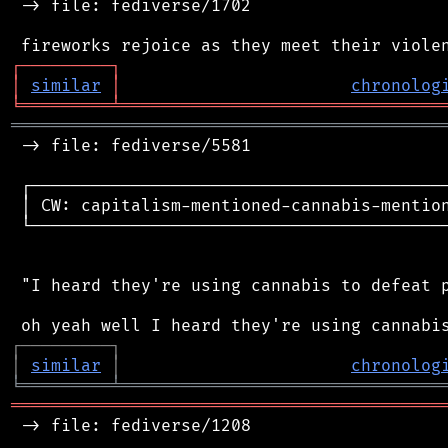
 -> file: fediverse/1702

┌
─
─
─
─
─
─
─
─
─
┐
│
similar
│
chronolog
╘
═════════
╧
════════════════════════════════
═══════════════════════════════════════════
 -> file: fediverse/5581

 ┌──────────────────────────────────────────
 │ CW: capitalism-mentioned-cannabis-mention
 └──────────────────────────────────────────
 "I heard they're using cannabis to defeat p
┌
─
─
─
─
─
─
─
─
─
┐
│
similar
│
chronolog
╘
═════════
╧
════════════════════════════════
═══════════════════════════════════════════
 -> file: fediverse/1208
