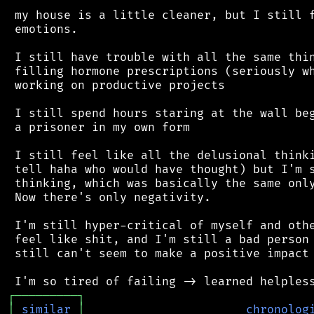
 my house is a little cleaner, but I still f
 emotions.

 I still have trouble with all the same thin
 filling hormone prescriptions (seriously wh
 working on productive projects

 I still spend hours staring at the wall beg
 a prisoner in my own form

 I still feel like all the delusional thinki
 tell haha who would have thought) but I'm s
 thinking, which was basically the same only
 Now there's only negativity.

 I'm still hyper-critical of myself and othe
 feel like shit, and I'm still a bad person 
 still can't seem to make a positive impact 
┌
─
─
─
─
─
─
─
─
─
┐
│
similar
│
chronolog