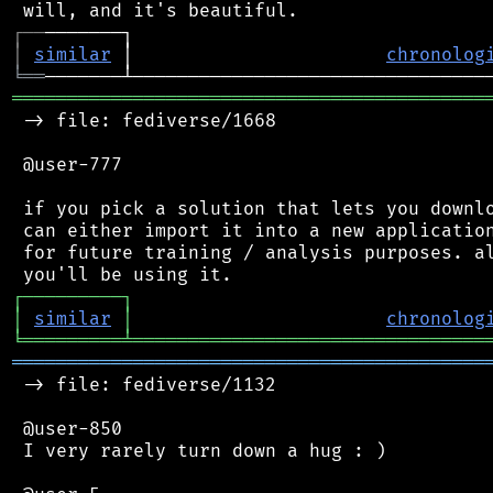
┌
─
─
│
similar
 │                       
chronolog
╘
══
═══════════════════════════════════════════
 -> file: fediverse/1668

 @user-777

 if you pick a solution that lets you downlo
 can either import it into a new application
 for future training / analysis purposes. al
┌
─
─
─
─
─
─
─
─
─
┐
│
similar
│
chronolog
╘
═════════
╧
════════════════════════════════
═══════════════════════════════════════════
 -> file: fediverse/1132

 @user-850

 I very rarely turn down a hug : )
