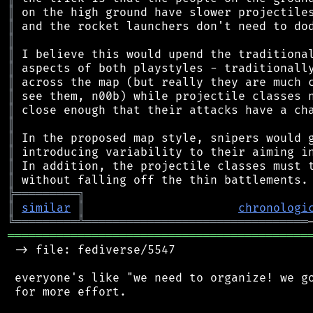
║
║
║
║
║
║
║
║
║
║
║
║
║
╠
═
═
═
═
═
═
═
═
═
╗
║
similar
║
chronologi
╚
═════════
╩
════════════════════════════════
═══════════════════════════════════════════
 -> file: fediverse/5547

 everyone's like "we need to organize! we go
 for more effort.
