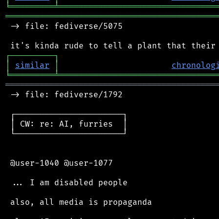
╘
═════════
╧
════════════════════════════════
═══════════════════════════════════════════
 -> file: fediverse/5075

┌
─
─
─
─
─
─
─
─
─
┐
│
similar
│
chronolog
╘
═════════
╧
════════════════════════════════
═══════════════════════════════════════════
 -> file: fediverse/1792

 ┌──────────────────────┐

 │ CW: re: AI, furries  │

 └──────────────────────┘

 @user-1040 @user-1077

 ... I am disabled people

 also, all media is propaganda
