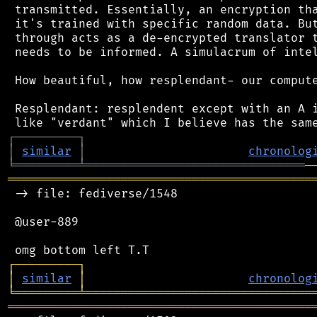
 transmitted. Essentially, an encryption tha
 it's trained with specific random data. But
 through acts as a de-encrypted translator t
 needs to be informed. A simulacrum of intel
 How beautiful, how resplendant- our compute
 Resplendant: resplendent except with an A i
┌
─
─
─
─
─
─
─
─
─
┐
│
similar
│
chronolog
╘
═════════
╧
═══════════════════════════════
═══════════════════════════════════════════
 -> file: fediverse/1548

 @user-889

┌
─
─
─
─
─
─
─
─
─
┐
│
similar
│
chronolog
╘
═════════
╧
════════════════════════════════
═══════════════════════════════════════════