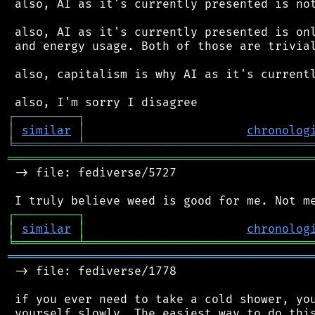
 also, AI as it's currently presented is not
 also, AI as it's currently presented is onl
 and energy usage. Both of those are trivial
 also, capitalism is why AI as it's currentl
┌
─
─
─
─
─
─
─
─
─
┐
│
similar
│
chronolog
╘
═════════
╧
════════════════════════════════
═══════════════════════════════════════════
 -> file: fediverse/5727

┌
─
─
─
─
─
─
─
─
─
┐
│
similar
│
chronolog
╘
═════════
╧
════════════════════════════════
═══════════════════════════════════════════
 -> file: fediverse/1778

 if you ever need to take a cold shower, you
 yourself slowly. The easiest way to do this