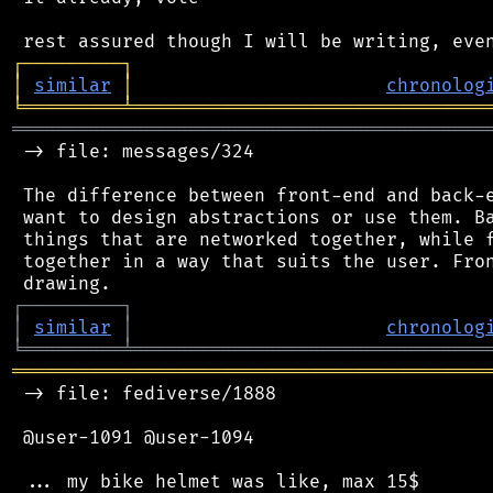
┌
─
─
─
─
─
─
─
─
─
┐
│
similar
│
chronolog
╘
═════════
╧
════════════════════════════════
═══════════════════════════════════════════
 -> file: messages/324

 The difference between front-end and back-e
 want to design abstractions or use them. Ba
 things that are networked together, while f
 together in a way that suits the user. Fron
┌
─
─
─
─
─
─
─
─
─
┐
│
similar
│
chronolog
╘
═════════
╧
════════════════════════════════
═══════════════════════════════════════════
 -> file: fediverse/1888

 @user-1091 @user-1094

 ... my bike helmet was like, max 15$
