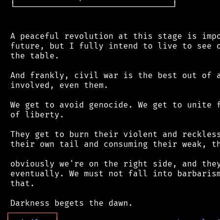
 └────────────────────────────────┘

 A peaceful revolution at this stage is impo
 future, but I fully intend to live to see o
 the table.

 And frankly, civil war is the best out of a
 involved, even them.

 We get to avoid genocide. We get to unite f
 of liberty.

 They get to burn their violent and reckless
 their own tail and consuming their weak, th
 obviously we're on the right side, and they
 eventually. We must not fall into barbarism
 that.

┌
─
─
─
─
─
─
─
─
─
┐