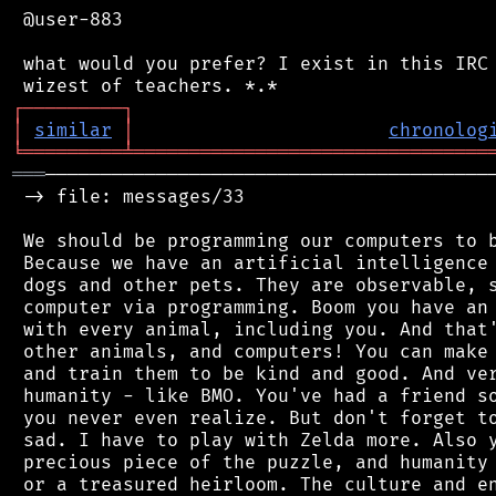
 @user-883

 what would you prefer? I exist in this IRC 
┌
─
─
─
─
─
─
─
─
─
┐
│
similar
│
chronolog
╘
═════════
╧
════════════════════════════════
═══
─────────────────────────────────────────
 -> file: messages/33

 We should be programming our computers to b
 Because we have an artificial intelligence 
 dogs and other pets. They are observable, s
 computer via programming. Boom you have an 
 with every animal, including you. And that'
 other animals, and computers! You can make 
 and train them to be kind and good. And ver
 humanity - like BMO. You've had a friend so
 you never even realize. But don't forget to
 sad. I have to play with Zelda more. Also y
 precious piece of the puzzle, and humanity 
 or a treasured heirloom. The culture and en