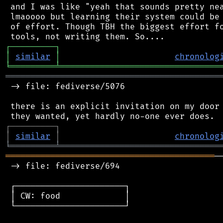
 and I was like "yeah that sounds pretty nea
 lmaoooo but learning their system could be 
 of effort. Though TBH the biggest effort fo
┌
─
─
─
─
─
─
─
─
─
┐
│
similar
│
chronolog
╘
═════════
╧
════════════════════════════════
═══════════════════════════════════════════
 -> file: fediverse/5076

 there is an explicit invitation on my door 
┌
─
─
─
─
─
─
─
─
─
┐
│
similar
│
chronolog
╘
═════════
╧
════════════════════════════════
══════════════════════════════════════════
─
 -> file: fediverse/694

 ┌──────────────────────┐

 │ CW: food             │

 └──────────────────────┘
