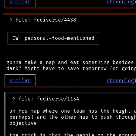
│
similar
│
chronolog
╘
═════════
╧
════════════════════════════════
═══════════════════════════════════════════
 -> file: fediverse/4438

 ┌─────────────────────────────┐

 │ CW: personal-food-mentioned │

 └─────────────────────────────┘

 gonna take a nap and eat something besides 
┌
─
─
─
─
─
─
─
─
─
┐
│
similar
│
chronolog
╘
═════════
╧
════════════════════════════════
╔
══════════════════════════════════════════
║
║
║
║
║
║
║