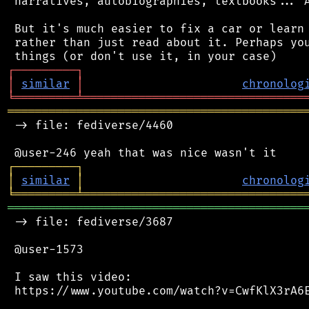
 narratives, autobiographies, textbooks... A
 But it's much easier to fix a car or learn 
 rather than just read about it. Perhaps you
┌
─
─
─
─
─
─
─
─
─
┐
│
similar
│
chronolog
╘
═════════
╧
════════════════════════════════
═══════════════════════════════════════════
 -> file: fediverse/4460

┌
─
─
─
─
─
─
─
─
─
┐
│
similar
│
chronolog
╘
═════════
╧
════════════════════════════════
═══════════════════════════════════════════
 -> file: fediverse/3687

 @user-1573

 I saw this video:

 https://www.youtube.com/watch?v=CwfKlX3rA6E