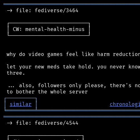
═══════════════════════════════════════════
 -> file: fediverse/3464

 ┌─────────────────────────┐

 │ CW: mental-health-minus │

 └─────────────────────────┘

 why do video games feel like harm reduction
 let your new meds take hold. you never know
 three.

 ... also, followers only please, there's no
┌
─
─
─
─
─
─
─
─
─
┐
│
similar
│
chronolog
╘
═════════
╧
════════════════════════════════
═══════════════════════════════════════════
 -> file: fediverse/4544

 ┌───────────────────────┐
