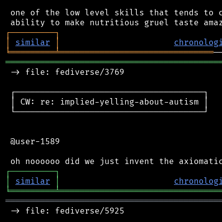
 one of the low level skills that tends to c
┌
─
─
─
─
─
─
─
─
─
┐
│
similar
│
chronolog
╘
═════════
╧
═══════════════════════════════
═══════════════════════════════════════════
 -> file: fediverse/3769

 ┌──────────────────────────────────────┐

 │ CW: re: implied-yelling-about-autism │

 └──────────────────────────────────────┘

 @user-1589

┌
─
─
─
─
─
─
─
─
─
┐
│
similar
│
chronolog
╘
═════════
╧
════════════════════════════════
═══════════════════════════════════════════
 -> file: fediverse/5925
