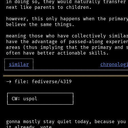
 in doing so, they would naturally transfer 
 next like parents to children.

 however, this only happens when the primary
 believe the same things.

 meaning those who have collectively similar
 have the advantage of passed-along experien
 areas (thus implying that the primary and s
┌
─
─
─
─
─
─
─
─
─
┐
│
similar
│
chronolog
╘
═════════
╧
════════════════════════════════
═══════════════════════════════════════════
 -> file: fediverse/4319

 ┌──────────────────────┐

 │ CW: uspol            │

 └──────────────────────┘

 gonna mostly stay quiet today, because you 
 it already, vote
