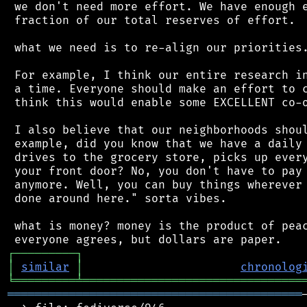
 we don't need more effort. We have enough e
 fraction of our total reserves of effort.

 what we need is to re-align our priorities.
 For example, I think our entire research in
 a time. Everyone should make an effort to c
 think this would enable some EXCELLENT co-o
 I also believe that our neighborhoods shoul
 example, did you know that we have a daily 
 drives to the grocery store, picks up every
 your front door? No, you don't have to pay 
 anymore. Well, you can buy things wherever 
 done around here." sorta vibes.

 what is money? money is the product of peac
┌
─
─
─
─
─
─
─
─
─
┐
│
similar
│
chronolog
╘
═════════
╧
════════════════════════════════
═══════════════════════════════════════════