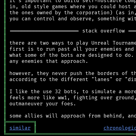
║
║
║
║
║
║
║
║
║
║
║
║
║
║
║
║
║
║
║
║
╠
═
═
═
═
═
═
═
═
═
╗
║
similar
║
chronologi
╚
═════════
╩
════════════════════════════════