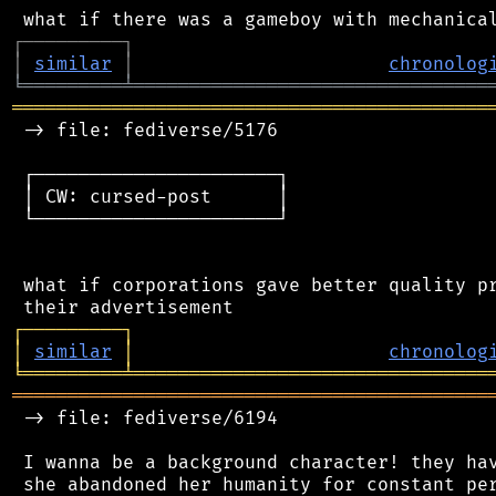
┌
─
─
─
─
─
─
─
─
─
┐
│
similar
│
chronolog
╘
═════════
╧
════════════════════════════════
═══════════════════════════════════════════
 -> file: fediverse/5176

 ┌──────────────────────┐

 │ CW: cursed-post      │

 └──────────────────────┘

 what if corporations gave better quality pr
┌
─
─
─
─
─
─
─
─
─
┐
│
similar
│
chronolog
╘
═════════
╧
════════════════════════════════
═══════════════════════════════════════════
 -> file: fediverse/6194

 I wanna be a background character! they hav
 she abandoned her humanity for constant per