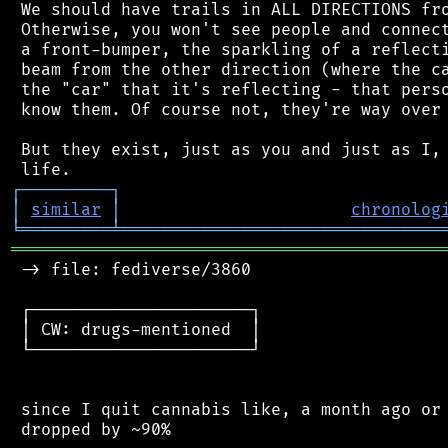
 We should have trails in ALL DIRECTIONS fro
 Otherwise, you won't see people and connect
 a front-bumper, the sparkling of a reflecti
 beam from the other direction (where the ca
 the "car" that it's reflecting - that perso
 know them. Of course not, they're way over 
 But they exist, just as you and just as I, 
┌
─
─
─
─
─
─
─
─
─
┐
│
similar
│
chronolog
╘
═════════
╧
════════════════════════════════
═══════════════════════════════════════════
 -> file: fediverse/3860

 ┌──────────────────────┐

 │ CW: drugs-mentioned  │

 └──────────────────────┘

 since I quit cannabis like, a month ago or 
 dropped by ~90%
