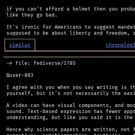
 if you can't afford a helmet then you proba
 like they go bad.

 It's ironic for Americans to suggest mandat
┌
─
─
─
─
─
─
─
─
─
┐
│
similar
│
chronolog
╘
═════════
╧
════════════════════════════════
═══════════════════════════════════════════
 -> file: fediverse/1785

 @user-883

 I agree with you when you say writing is th
 yourself, but it's not necessarily the easi
 A video can have visual components, and mor
 sound. Text-based expression has fewer appr
 understanding, but like you said it is the 
 Hence why science papers are written, not f