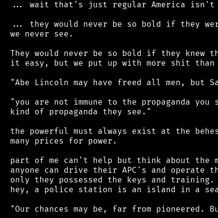
 ... wait that's just regular America isn't 
 ... they would never be so bold if they wer
 we never see.

 They would never be so bold if they knew th
 it easy, but we put up with more shit than 
 "Abe Lincoln may have freed all men, but Sa
 "you are not immune to the propaganda you s
 kind of propaganda they see."

 the powerful must always exist at the behes
 many prices for power.

 part of me can't help but think about the m
 anyone can drive their APC's and operate th
 only they possessed the keys and training. 
 hey, a police station is an island in a sea
 "Our chances may be, far from pioneered. Bu