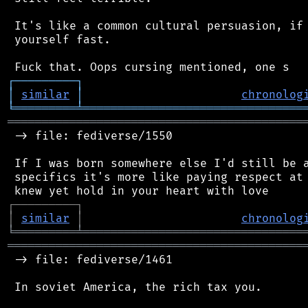
 It's like a common cultural persuasion, if 
 yourself fast.

┌
─
─
─
─
─
─
─
─
─
┐
│
similar
│
chronolog
╘
═════════
╧
════════════════════════════════
═══════════════════════════════════════════
 -> file: fediverse/1550

 If I was born somewhere else I'd still be a
 specifics it's more like paying respect at 
┌
─
─
─
─
─
─
─
─
─
┐
│
similar
│
chronolog
╘
═════════
╧
════════════════════════════════
═══════════════════════════════════════════
 -> file: fediverse/1461

 In soviet America, the rich tax you.
