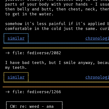
 parts of your body with your hands - I usua
 then belly and butt, then chest, neck, then
 to get in the water.

 somehow it's less painful if it's applied b
┌
─
─
─
─
─
─
─
─
─
┐
│
similar
│
chronolog
╘
═════════
╧
════════════════════════════════
═══════════════════════════════════════════
 -> file: fediverse/2082

 I have bad teeth, but I smile anyway, becau
┌
─
─
─
─
─
─
─
─
─
┐
│
similar
│
chronolog
╘
═════════
╧
════════════════════════════════
═══════════════════════════════════════════
 -> file: fediverse/1266

 ┌──────────────────────┐

 │ CW: re: weed - ama   │
