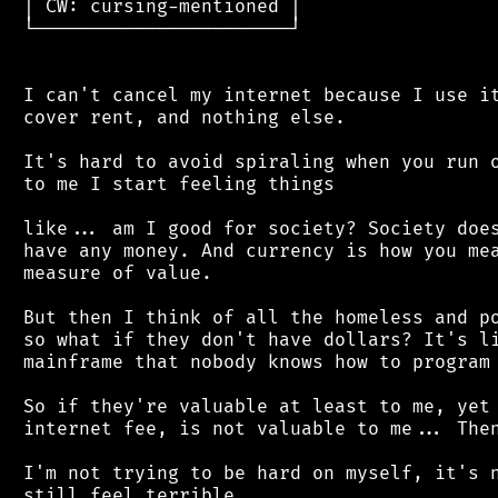
 │ CW: cursing-mentioned │

 └───────────────────────┘

 I can't cancel my internet because I use it
 cover rent, and nothing else.

 It's hard to avoid spiraling when you run o
 to me I start feeling things

 like... am I good for society? Society does
 have any money. And currency is how you mea
 measure of value.

 But then I think of all the homeless and po
 so what if they don't have dollars? It's li
 mainframe that nobody knows how to program 
 So if they're valuable at least to me, yet 
 internet fee, is not valuable to me... Then
 I'm not trying to be hard on myself, it's n
 still feel terrible.
