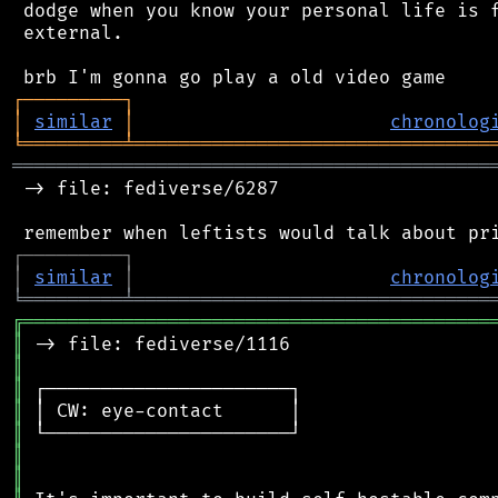
 dodge when you know your personal life is f
 external.

┌
─
─
─
─
─
─
─
─
─
┐
│
similar
│
chronolog
╘
═════════
╧
════════════════════════════════
═══════════════════════════════════════════
 -> file: fediverse/6287

┌
─
─
─
─
─
─
─
─
─
┐
│
similar
│
chronolog
╘
═════════
╧
════════════════════════════════
╔
══════════════════════════════════════════
║
║
║
║
║
║
║