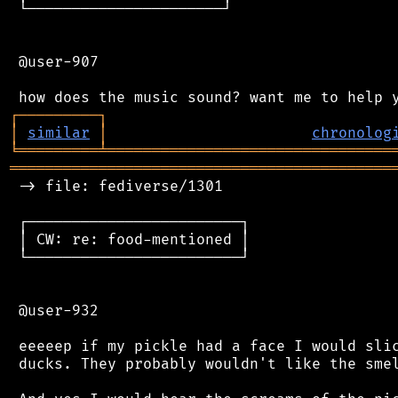
 └──────────────────────┘

 @user-907

┌
─
─
─
─
─
─
─
─
─
┐
│
similar
│
chronolog
╘
═════════
╧
════════════════════════════════
═══════════════════════════════════════════
 -> file: fediverse/1301

 ┌────────────────────────┐

 │ CW: re: food-mentioned │

 └────────────────────────┘

 @user-932

 eeeeep if my pickle had a face I would slic
 ducks. They probably wouldn't like the smel