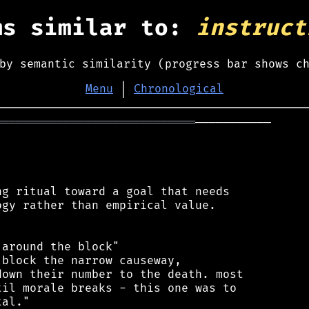
ms similar to:
instruct
by semantic similarity (progress bar shows c
Menu
│
Chronological
═════════════════════════════
───────────

g ritual toward a goal that needs

gy rather than empirical value.

around the block"

block the narrow causeway,

own their number to the death. most

il morale breaks - this one was to

al."
