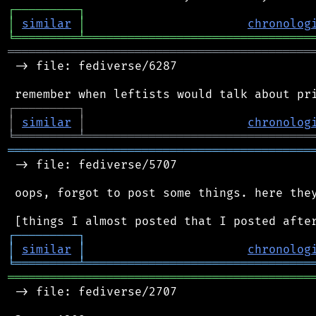
┌
─
─
─
─
─
─
─
─
─
┐
│
similar
│
chronolog
╘
═════════
╧
════════════════════════════════
═══════════════════════════════════════════
 -> file: fediverse/6287

┌
─
─
─
─
─
─
─
─
─
┐
│
similar
│
chronolog
╘
═════════
╧
════════════════════════════════
═══════════════════════════════════════════
 -> file: fediverse/5707

 oops, forgot to post some things. here they
┌
─
─
─
─
─
─
─
─
─
┐
│
similar
│
chronolog
╘
═════════
╧
════════════════════════════════
═══════════════════════════════════════════
 -> file: fediverse/2707
