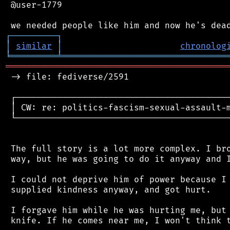
 @user-1779

┌
─
─
─
─
─
─
─
─
─
┐
│
similar
│
chronolog
╘
═════════
╧
════════════════════════════════
═══════════════════════════════════════════
 -> file: fediverse/2591

 ┌──────────────────────────────────────────
 │ CW: re: politics-fascism-sexual-assault-m
 └──────────────────────────────────────────
 The full story is a lot more complex. I bro
 way, but he was going to do it anyway and I
 I could not deprive him of power because I 
 supplied kindness anyway, and got hurt.

 I forgave him while he was hurting me, but 