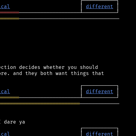
ical
                       │ 
different
═══════
═══════
─────────────────────────────────

ction decides whether you should

re. and they both want things that

ical
                       │ 
different
═══════
═══════════════════════════
─────────────

ical
                       │ 
different