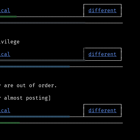
ical
                       │ 
different
══════
════════════════════════════
────────────

┌
ical
│
different
═══════════════════════════
╧
═══════════════════════
─────────────────

 are out of order.

ical
                       │ 
different
═══════════════════════
═══════
─────────────────────────────────
