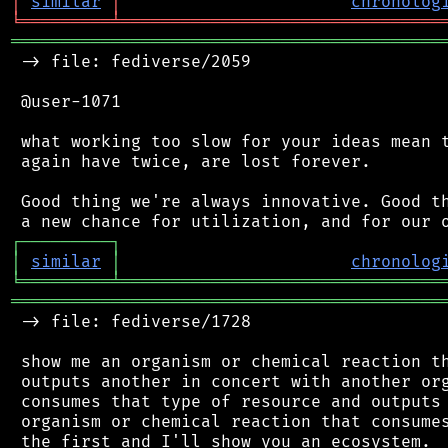
│
similar
│
chronolog
╘
═════════
╧
════════════════════════════════
═══════════════════════════════════════════
 -> file: fediverse/2059

 @user-1071

 what working too slow for your ideas mean t
 again have twice, are lost forever.

 Good thing we're always innovative. Good th
┌
─
─
─
─
─
─
─
─
─
┐
│
similar
│
chronolog
╘
═════════
╧
════════════════════════════════
═══════════════════════════════════════════
 -> file: fediverse/1728

 show me an organism or chemical reaction th
 outputs another in concert with another org
 consumes that type of resource and outputs 
 organism or chemical reaction that consumes