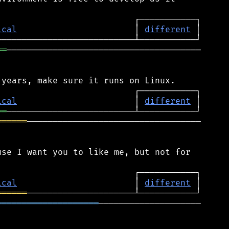
ical
                       │ 
different
══
──────────────────────────────────────

ical
                       │ 
different
══
══════
──────────────────────────────────

se I want you to like me, but not for

ical
                       │ 
different
══════
════════════════════
────────────────────
