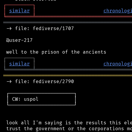
┌
─
─
─
─
─
─
─
─
─
┐
│
similar
│
chronolog
╘
═════════
╧
════════════════════════════════
═══════════════════════════════════════════
 -> file: fediverse/1707

 @user-217

┌
─
─
─
─
─
─
─
─
─
┐
│
similar
│
chronolog
╘
═════════
╧
════════════════════════════════
═══════════════════════════════════════════
 -> file: fediverse/2790

 ┌──────────────────────┐

 │ CW: uspol            │

 └──────────────────────┘

 look all I'm saying is the results this ele
 trust the government or the corporations mo