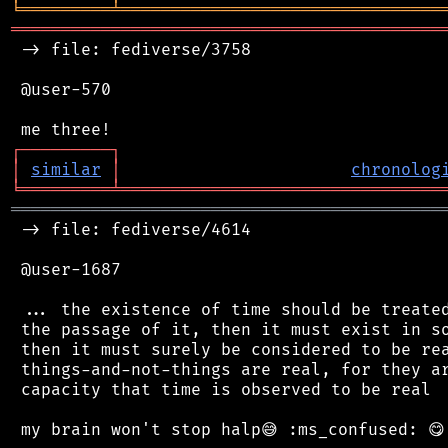
╘
═════════
╧
════════════════════════════════
═══════════════════════════════════════════
 -> file: fediverse/3758

 @user-570

┌
─
─
─
─
─
─
─
─
─
┐
│
similar
│
chronolog
╘
═════════
╧
════════════════════════════════
═══════════════════════════════════════════
 -> file: fediverse/4614

 @user-1687

 ... the existence of time should be treated
 the passage of it, then it must exist in so
 then it must surely be considered to be rea
 things-and-not-things are real, for they ar
 capacity that time is observed to be real .