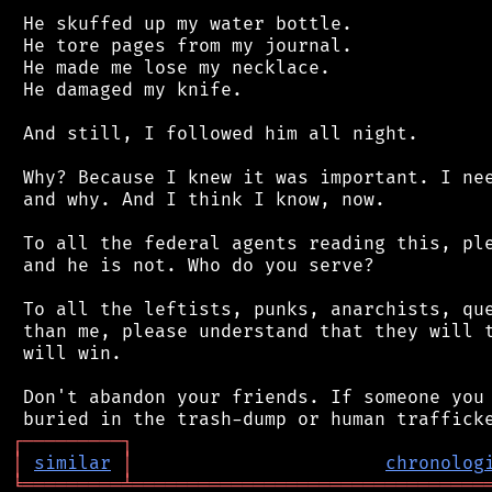
 He skuffed up my water bottle.

 He tore pages from my journal.

 He made me lose my necklace.

 He damaged my knife.

 And still, I followed him all night.

 Why? Because I knew it was important. I nee
 and why. And I think I know, now.

 To all the federal agents reading this, ple
 and he is not. Who do you serve?

 To all the leftists, punks, anarchists, que
 than me, please understand that they will t
 will win.

 Don't abandon your friends. If someone you 
┌
─
─
─
─
─
─
─
─
─
┐
│
similar
│
chronolog
╘
═════════
╧
════════════════════════════════