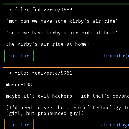
═══════════════════════════════════════════
 -> file: fediverse/3689

 "mom can we have some kirby's air ride"

 "sure we have kirby's air ride at home"

┌
─
─
─
─
─
─
─
─
─
┐
│
similar
│
chronolog
╘
═════════
╧
════════════════════════════════
═══════════════════════════════════════════
 -> file: fediverse/5961

 @user-138

 maybe it's evil hackers - idk that's beyond
 (I'd need to see the piece of technology to
┌
─
─
─
─
─
─
─
─
─
┐
│
similar
│
chronolog