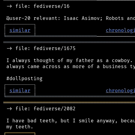
═══════════════════════════════
────────────
 -> file: fediverse/16

┌
─
─
─
─
─
─
─
─
─
┐
│
similar
│
chronolog
╘
═════════
╧
════════════════════
═══════════════════════════════════════════
 -> file: fediverse/1675

 I always thought of my father as a cowboy. 
 always came across as more of a business ty
┌
─
─
─
─
─
─
─
─
─
┐
│
similar
│
chronolog
╘
═════════
╧
════════════════════════════════
═══════════════════════════════════════════
 -> file: fediverse/2082

 I have bad teeth, but I smile anyway, becau
┌
─
─
─
─
─
─
─
─
─
┐