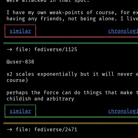
 were attacked in that spot.

 I have my own weak-points of course, for ex
┌
─
─
─
─
─
─
─
─
─
┐
│
similar
│
chronolog
╘
═════════
╧
════════════════════════════════
═══════════════════════════════════════════
 -> file: fediverse/1125

 @user-838

 x2 scales exponentially but it will never e
 course)

 perhaps the force can do things that make t
┌
─
─
─
─
─
─
─
─
─
┐
│
similar
│
chronolog
╘
═════════
╧
════════════════════════════════
═══════════════════════════════════════════
 -> file: fediverse/2471
