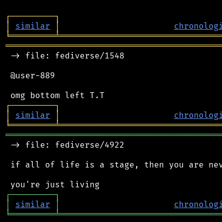
┌
─
─
─
─
─
─
─
─
─
┐
│
similar
│
chronolog
╘
═════════
╧
════════════════════════════════
═══════════════════════════════════════════
 -> file: fediverse/1548

 @user-889

┌
─
─
─
─
─
─
─
─
─
┐
│
similar
│
chronolog
╘
═════════
╧
════════════════════════════════
═══════════════════════════════════════════
 -> file: fediverse/4922

 if all of life is a stage, then you are nev
┌
─
─
─
─
─
─
─
─
─
┐
│
similar
│
chronolog
╘
═════════
╧
════════════════════════════════