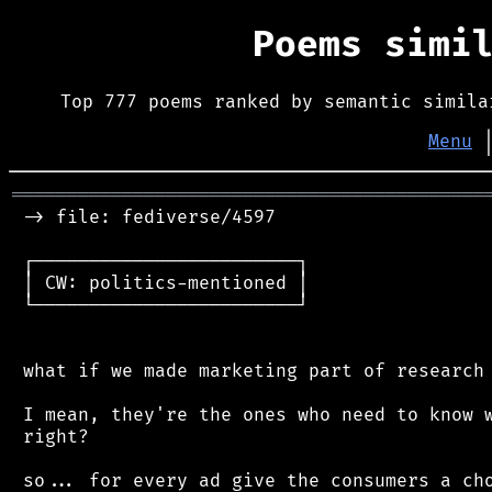
Poems simi
Top 777 poems ranked by semantic simila
Menu
═══════════════════════════════════════════
 -> file: fediverse/4597

 ┌────────────────────────┐

 │ CW: politics-mentioned │

 └────────────────────────┘

 what if we made marketing part of research 
 I mean, they're the ones who need to know w
 right?

 so... for every ad give the consumers a cho