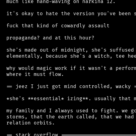
 much like hand-waving on narkina 12.

 it's okay to hate the version you've been s
 fuck that kind of cowardly assault

 propaganda? and at this hour?

 she's made out of midnight, she's suffused 
 elementally, because she's a witch, tee hee
 why would magic work if it wasn't a perform
 where it must flow.

 == jeez I just got mind controlled, wacky =
 *she's **essential* izing**. usually that m
 my family and I always used to fight. we go
 storms, that the earth called, that we had 
 relation orbits.
