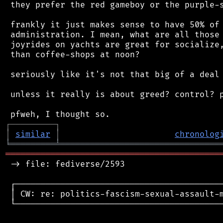
 they prefer the red gameboy or the purple-s
 frankly it just makes sense to have 50% of 
 administration. I mean, what are all those 
 joyrides on yachts are great for socialize,
 than coffee-shops at noon?

 seriously like it's not that big of a deal 
 unless it really is about greed? control? p
┌
─
─
─
─
─
─
─
─
─
┐
│
similar
│
chronolog
╘
═════════
╧
════════════════════════════════
═══════════════════════════════════════════
 -> file: fediverse/2593

 ┌──────────────────────────────────────────
 │ CW: re: politics-fascism-sexual-assault-m
 └──────────────────────────────────────────