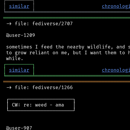
┌
─
─
─
─
─
─
─
─
─
┐
│
similar
│
chronolog
╘
═════════
╧
════════════════════════════════
═══════════════════════════════════════════
 -> file: fediverse/2707

 @user-1209

 sometimes I feed the nearby wildlife, and s
 to grow reliant on me, but I want them to h
┌
─
─
─
─
─
─
─
─
─
┐
│
similar
│
chronolog
╘
═════════
╧
════════════════════════════════
═══════════════════════════════════════════
 -> file: fediverse/1266

 ┌──────────────────────┐

 │ CW: re: weed - ama   │

 └──────────────────────┘

 @user-907
