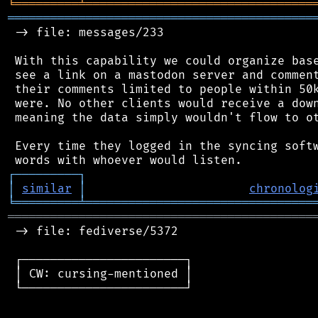
╘
═════════
╧
════════════════════════════════
═══════════════════════════════════════════
 -> file: messages/233

 With this capability we could organize base
 see a link on a mastodon server and comment
 their comments limited to people within 50k
 were. No other clients would receive a down
 meaning the data simply wouldn't flow to ot
 Every time they logged in the syncing softw
┌
─
─
─
─
─
─
─
─
─
┐
│
similar
│
chronolog
╘
═════════
╧
════════════════════════════════
═══════════════════════════════════════════
 -> file: fediverse/5372

 ┌───────────────────────┐

 │ CW: cursing-mentioned │

 └───────────────────────┘
