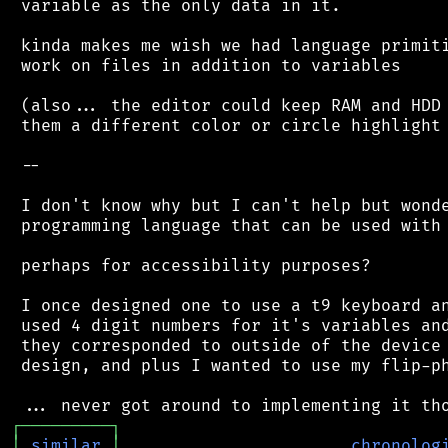
 variable as the only data in it.

 kinda makes me wish we had language primiti
 work on files in addition to variables

 (also... the editor could keep RAM and HDD 
 them a different color or circle highlight 
 --

 I don't know why but I can't help but wonde
 programming language that can be used with 
 perhaps for accessibility purposes?

 I once designed one to use a t9 keyboard an
 used 4 digit numbers for it's variables and
 they corresponded to outside of the device 
 design, and plus I wanted to use my flip-ph
┌
─
─
─
─
─
─
─
─
─
┐
│
similar
│
chronolog