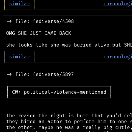
│
similar
│
chronolog
╘
═════════
╧
════════════════════════════════
═══════════════════════════════════════════
 -> file: fediverse/4508

 OMG SHE JUST CAME BACK

┌
─
─
─
─
─
─
─
─
─
┐
│
similar
│
chronolog
╘
═════════
╧
════════════════════════════════
═══════════════════════════════════════════
 -> file: fediverse/5897

 ┌──────────────────────────────────┐

 │ CW: political-violence-mentioned │

 └──────────────────────────────────┘

 the reason the right is hurt that you'd cel
 they hired an actor to perform him to one s
 the other. maybe he was a really big cutie,