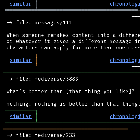
│
similar
│
chronolog
╘
═════════
╧
════════════════════════════════
═════════════════════════════════════════
──
 -> file: messages/111

 When someone remakes content into a differe
 or whatever it gives a different message in
┌
─
─
─
─
─
─
─
─
─
┐
│
similar
│
chronolog
╘
═════════
╧
══════════════════════════════
═══════════════════════════════════════════
 -> file: fediverse/5883

 what's better than [that thing you like]?

┌
─
─
─
─
─
─
─
─
─
┐
│
similar
│
chronolog
╘
═════════
╧
════════════════════════════════
════════════════════════════════════════
───
 -> file: fediverse/233
