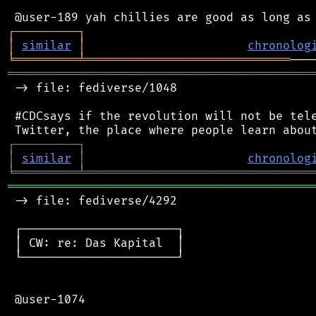
┌
─
─
─
─
─
─
─
─
─
┐
│
similar
│
chronolog
╘
═════════
╧
═════════════════════════════
═══════════════════════════════════════════
 -> file: fediverse/1048

 #CDCsays if the revolution will not be tele
┌
─
─
─
─
─
─
─
─
─
┐
│
similar
│
chronolog
╘
═════════
╧
════════════════════════════════
═══════════════════════════════════════════
 -> file: fediverse/4292

 ┌──────────────────────┐

 │ CW: re: Das Kapital  │

 └──────────────────────┘

 @user-1074
