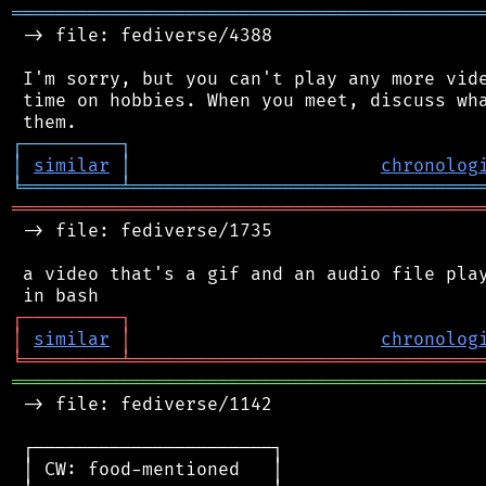
═══════════════════════════════════════════
 -> file: fediverse/4388

 I'm sorry, but you can't play any more vide
 time on hobbies. When you meet, discuss wha
┌
─
─
─
─
─
─
─
─
─
┐
│
similar
│
chronolog
╘
═════════
╧
════════════════════════════════
═══════════════════════════════════════════
 -> file: fediverse/1735

 a video that's a gif and an audio file play
┌
─
─
─
─
─
─
─
─
─
┐
│
similar
│
chronolog
╘
═════════
╧
════════════════════════════════
═══════════════════════════════════════════
 -> file: fediverse/1142

 ┌──────────────────────┐

 │ CW: food-mentioned   │
