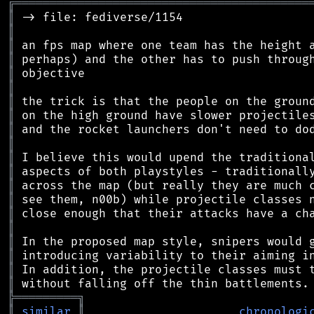
╔
══════════════════════════════════════════
║
║
║
║
║
║
║
║
║
║
║
║
║
║
║
║
║
║
║
║
╠
═
═
═
═
═
═
═
═
═
╗
║
similar
║
chronologi