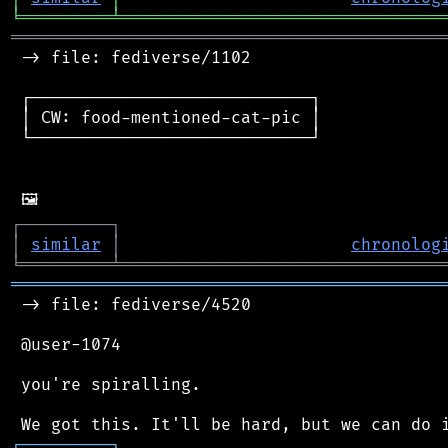
╘
═════════
╧
════════════════════════════════
═══════════════════════════════════════════
 -> file: fediverse/1102

 ┌────────────────────────────┐

 │ CW: food-mentioned-cat-pic │

 └────────────────────────────┘

┌
─
─
─
─
─
─
─
─
─
┐
│
similar
│
chronolog
╘
═════════
╧
════════════════════════════════
═══════════════════════════════════════════
 -> file: fediverse/4520

 @user-1074

 you're spiralling.

┌
─
─
─
─
─
─
─
─
─
┐