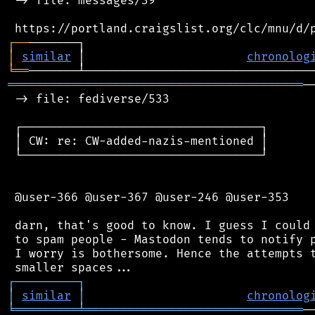
 -> file: messages/39

┌
─
─
│
similar
 │                       
chronolog
╘
══
══════════════════════════════════════════
─
 -> file: fediverse/533

 ┌──────────────────────────────────┐

 │ CW: re: CW-added-nazis-mentioned │

 └──────────────────────────────────┘

 @user-366 @user-367 @user-246 @user-353

 darn, that's good to know. I guess I could 
 to spam people - Mastodon tends to notify p
 I worry is bothersome. Hence the attempts t
┌
─
─
─
─
─
─
─
─
─
┐
│
similar
│
chronolog
╘
═════════
╧
═══════════════════════════════