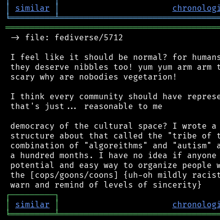
│
similar
│
chronolog
╘
═════════
╧
════════════════════════════════
═══════════════════════════════════════════
 -> file: fediverse/5712

 I feel like it should be normal? for humans
 they deserve nibbles too! yum yum arm arm t
 scary why are nobodies vegetarion!

 I think every community should have represe
 that's just... reasonable to me

 democracy of the cultural space? I wrote a 
 structure about that called the "tribe of t
 combination of "algoreithms" and "autism" a
 a hundred months. I have no idea if anyone 
 potential and easy way to organize people w
 the [cops/goons/coons] {uh-oh mildly racist
┌
─
─
─
─
─
─
─
─
─
┐
│
similar
│
chronolog
╘
═════════
╧
════════════════════════════════