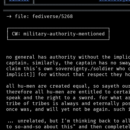
╚
═════════
╩
════════════════════════════════
═══════════════════════════════════════════
 -> file: fediverse/5268

 ┌──────────────────────────────────┐

 │ CW: military-authority-mentioned │

 └──────────────────────────────────┘

 no general has authority without the implic
 captain. similarly, the captain has no sway
 claim this's own sovereignty./soldier who c
 implicit]] for without that respect they ho
 all hu-men are created equal, so sayeth our
 therefore all hu-men are entitled to certai
 speak and the right to a sword. for what ar
 tribe of tribes is always and eternally pos
 once was, and will yet not be again. such i
 ... unrelated, but I'm thinking back to all