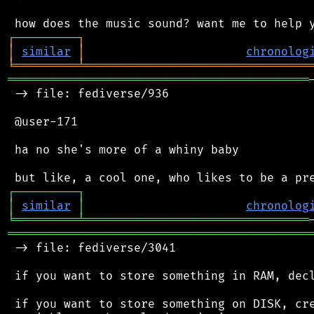
┌
─
─
─
─
─
─
─
─
─
┐
│
similar
│
chronolog
╘
═════════
╧
════════════════════════════════
═══════════════════════════════════════════
 -> file: fediverse/936

 @user-171

 ha no she's more of a whiny baby

┌
─
─
─
─
─
─
─
─
─
┐
│
similar
│
chronolog
╘
═════════
╧
════════════════════════════════
═══════════════════════════════════════════
 -> file: fediverse/3041

 if you want to store something in RAM, decl
 if you want to store something on DISK, cre