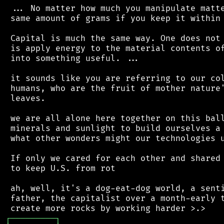
 ... No matter how much you manipulate matte
 same amount of grams if you keep it within 
 Capital is much the same way. One does not 
 is apply energy to the material contents of
 into something useful. ...

 it sounds like you are referring to our col
 humans, who are the fruit of mother nature'
 leaves.

 we are all alone here together on this ball
 minerals and sunlight to build ourselves a 
 what other wonders might our technologies u
 If only we cared for each other and shared 
 to keep U.S. from rot

 ah, well, it's a dog-eat-dog world, a senti
 father, the capitalist over a month-early t
┌
─
─
─
─
─
─
─
─
─
┐