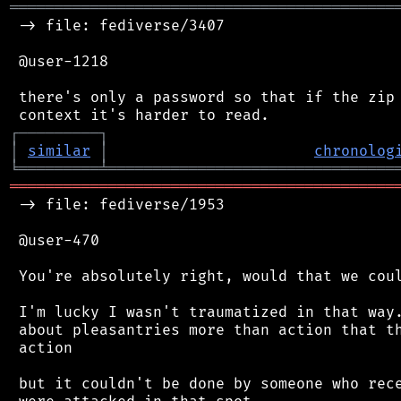
═══════════════════════════════════════════
 -> file: fediverse/3407

 @user-1218

 there's only a password so that if the zip 
┌
─
─
─
─
─
─
─
─
─
┐
│
similar
│
chronolog
╘
═════════
╧
════════════════════════════════
═══════════════════════════════════════════
 -> file: fediverse/1953

 @user-470

 You're absolutely right, would that we coul
 I'm lucky I wasn't traumatized in that way.
 about pleasantries more than action that th
 action

 but it couldn't be done by someone who rece