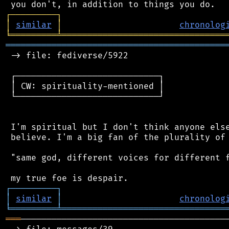
┌
─
─
─
─
─
─
─
─
─
┐
│
similar
│
chronolog
╘
═════════
╧
════════════════════════════════
═══════════════════════════════════════════
 -> file: fediverse/5922

 ┌────────────────────────────┐

 │ CW: spirituality-mentioned │

 └────────────────────────────┘

 I'm spiritual but I don't think anyone else
 believe. I'm a big fan of the plurality of 
 "same god, different voices for different f
┌
─
─
─
─
─
─
─
─
─
┐
│
similar
│
chronolog
╘
═════════
╧
════════════════════════════════
═══
─────────────────────────────────────────