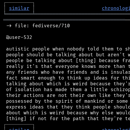
┌
─
─
─
─
─
─
─
─
─
┐
│
similar
│
chronolog
╘
═════════
╧
════════════════════════════════
══════════════════════════════════════════
─
 -> file: fediverse/710

 @user-532

 autistic people when nobody told them to sh
 people should be talking about but aren't w
 people be talking about [thing] because fra
 really it's that everyone knows more than t
 any friends who have friends and is insular
 fact smart enough to think up ideas for thi
 talking about which is weird because they'r
 of isolation has made them a little schizop
 their actions are not their own like they'r
 possessed by the spirit of mankind or some 
 express ideas that they think people should
 about which is weird because why else would
┌
─
─
─
─
─
─
─
─
─
┐