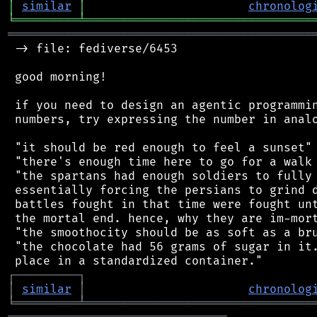
│
similar
│
chronolog
╘
═════════
╧
════════════════════════════════
═══════════════════════════════════════════
 -> file: fediverse/6453

 good morning!

 if you need to design an agentic programmin
 numbers, try expressing the number in analo
 "it should be red enough to feel a sunset"

 "there's enough time here to go for a walk 
 "the spartans had enough soldiers to fully 
 essentially forcing the persians to grind d
 battles fought in that time were fought unt
 the mortal end. hence, why they are im-mort
 "the smoothocity should be as soft as a bru
 "the chocolate had 56 grams of sugar in it.
┌
─
─
─
─
─
─
─
─
─
┐
│
similar
│
chronolog
╘
═════════
╧
════════════════════════════════