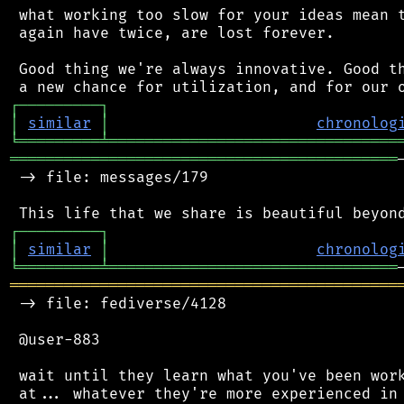
 what working too slow for your ideas mean t
 again have twice, are lost forever.

 Good thing we're always innovative. Good th
┌
─
─
─
─
─
─
─
─
─
┐
│
similar
│
chronolog
╘
═════════
╧
════════════════════════════════
═══════════════════════════════════════════
 -> file: messages/179

┌
─
─
─
─
─
─
─
─
─
┐
│
similar
│
chronolog
╘
═════════
╧
════════════════════════════════
═══════════════════════════════════════════
 -> file: fediverse/4128

 @user-883

 wait until they learn what you've been work
 at... whatever they're more experienced in 