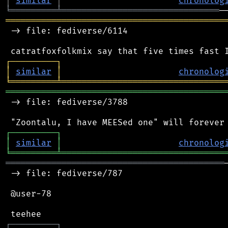
│
similar
│
chronolog
╘
═════════
╧
═══════════════════════════════
═══════════════════════════════════════════
 -> file: fediverse/6114

┌
─
─
─
─
─
─
─
─
─
┐
│
similar
│
chronolog
╘
═════════
╧
════════════════════════════════
═══════════════════════════════════════════
 -> file: fediverse/3788

┌
─
─
─
─
─
─
─
─
─
┐
│
similar
│
chronolog
╘
═════════
╧
════════════════════════════════
═══════════════════════════════════════════
 -> file: fediverse/787

 @user-78

┌
─
─
─
─
─
─
─
─
─
┐