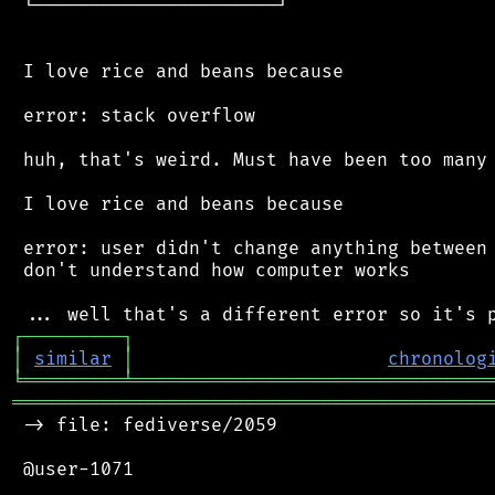
 └──────────────────────┘

 I love rice and beans because

 error: stack overflow

 huh, that's weird. Must have been too many 
 I love rice and beans because

 error: user didn't change anything between 
 don't understand how computer works

┌
─
─
─
─
─
─
─
─
─
┐
│
similar
│
chronolog
╘
═════════
╧
════════════════════════════════
═══════════════════════════════════════════
 -> file: fediverse/2059

 @user-1071
