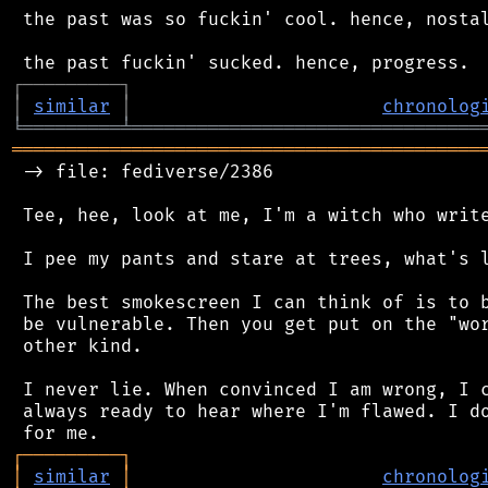
 the past was so fuckin' cool. hence, nostal
┌
─
─
─
─
─
─
─
─
─
┐
│
similar
│
chronolog
╘
═════════
╧
════════════════════════════════
═══════════════════════════════════════════
 -> file: fediverse/2386

 Tee, hee, look at me, I'm a witch who write
 I pee my pants and stare at trees, what's l
 The best smokescreen I can think of is to b
 be vulnerable. Then you get put on the "wor
 other kind.

 I never lie. When convinced I am wrong, I c
 always ready to hear where I'm flawed. I do
┌
─
─
─
─
─
─
─
─
─
┐
│
similar
│
chronolog