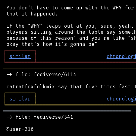
 You don't have to come up with the WHY for 
 that it happened.

 if the "WHY" leaps out at you, sure, yeah, 
 players sitting around the table say someth
 because of this reason" and you're like "sh
┌
─
─
─
─
─
─
─
─
─
┐
│
similar
│
chronolog
╘
═════════
╧
════════════════════════════════
═══════════════════════════════════════════
 -> file: fediverse/6114

┌
─
─
─
─
─
─
─
─
─
┐
│
similar
│
chronolog
╘
═════════
╧
════════════════════════════════
══════════════════════════════════════════
─
 -> file: fediverse/541

 @user-216
