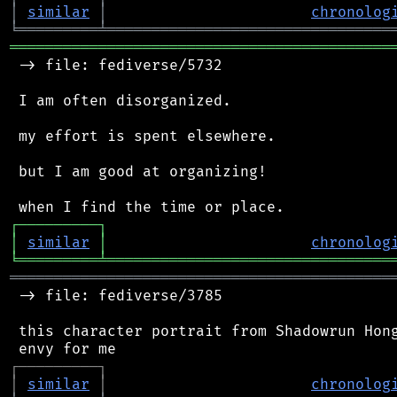
│
similar
│
chronolog
╘
═════════
╧
════════════════════════════════
═══════════════════════════════════════════
 -> file: fediverse/5732

 I am often disorganized.

 my effort is spent elsewhere.

 but I am good at organizing!

┌
─
─
─
─
─
─
─
─
─
┐
│
similar
│
chronolog
╘
═════════
╧
════════════════════════════════
═══════════════════════════════════════════
 -> file: fediverse/3785

 this character portrait from Shadowrun Hong
┌
─
─
─
─
─
─
─
─
─
┐
│
similar
│
chronolog