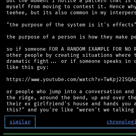
 but the moment I notice a pattern that is c
 myself from moving to contest it. Hence why
 teehee, but its also common in my interpers
 "the purpose of the system is it's effects"
 the purpose of a person is how they make pe
 so if someone FOR A RANDOM EXAMPLE FOR NO R
 other people by creating situations where t
 dramatic fight... or if someone speaks in c
 like this guy:

 https://www.youtube.com/watch?v=TwKpj2ISQAc
 or people who jump into a conversation and 
 the ridge, around the bend, up and over the
 their ex girlfriend's house and hands you a
┌
─
─
─
─
─
─
─
─
─
┐
│
similar
│
chronolog
╘
═════════
╧
════════════════════════════════
═══════════════════════════════════════════