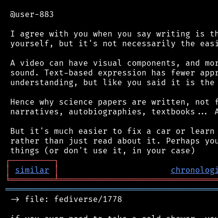
 @user-883

 I agree with you when you say writing is th
 yourself, but it's not necessarily the easi
 A video can have visual components, and mor
 sound. Text-based expression has fewer appr
 understanding, but like you said it is the 
 Hence why science papers are written, not f
 narratives, autobiographies, textbooks... A
 But it's much easier to fix a car or learn 
 rather than just read about it. Perhaps you
┌
─
─
─
─
─
─
─
─
─
┐
│
similar
│
chronolog
╘
═════════
╧
════════════════════════════════
═══════════════════════════════════════════
 -> file: fediverse/1778
