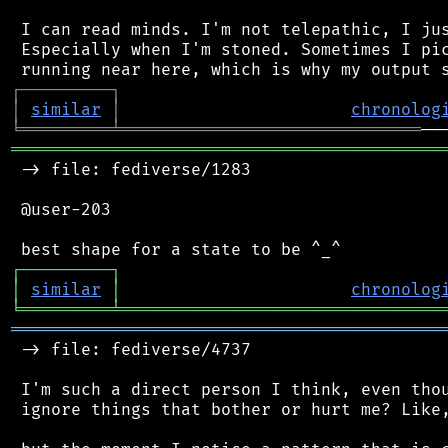
 I can read minds. I'm not telepathic, I jus
 Especially when I'm stoned. Sometimes I pic
┌
─
─
─
─
─
─
─
─
─
┐
│
similar
│
chronolog
╘
═════════
╧
══════════════════════════════
═══════════════════════════════════════════
 -> file: fediverse/1283

 @user-203

┌
─
─
─
─
─
─
─
─
─
┐
│
similar
│
chronolog
╘
═════════
╧
════════════════════════════════
═══════════════════════════════════════════
 -> file: fediverse/4737

 I'm such a direct person I think, even thou
 ignore things that bother or hurt me? Like,