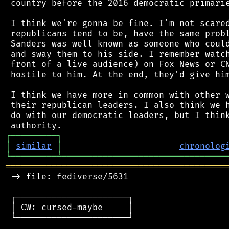
 country before the 2016 democratic primarie
 I think we're gonna be fine. I'm not scared
 republicans tend to be, have the same probl
 Sanders was well known as someone who could
 and sway them to his side. I remember watch
 front of a live audience) on Fox News or CN
 hostile to him. At the end, they'd give him
 I think we have more in common with other w
 their republican leaders. I also think we h
 do with our democratic leaders, but I think
┌
─
─
─
─
─
─
─
─
─
┐
│
similar
│
chronolog
╘
═════════
╧
════════════════════════════════
═══════════════════════════════════════════
 -> file: fediverse/5631

 ┌──────────────────────┐

 │ CW: cursed-maybe     │

 └──────────────────────┘
