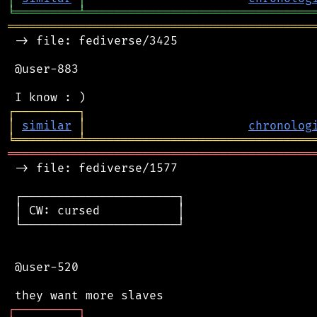
╘
═════════
╧
════════════════════════════════
═══════════════════════════════════════════
 -> file: fediverse/3425

 @user-883

┌
─
─
─
─
─
─
─
─
─
┐
│
similar
│
chronolog
╘
═════════
╧
════════════════════════════════
═══════════════════════════════════════════
 -> file: fediverse/1577

 ┌──────────────────────┐

 │ CW: cursed           │

 └──────────────────────┘

 @user-520

┌
─
─
─
─
─
─
─
─
─
┐