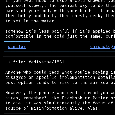
 if you ever need to take a cold shower, you
 yourself slowly. The easiest way to do this
 parts of your body with your hands - I usua
 then belly and butt, then chest, neck, then
 to get in the water.

 somehow it's less painful if it's applied b
┌
─
─
─
─
─
─
─
─
─
┐
│
similar
│
chronolog
╘
═════════
╧
════════════════════════════════
═══════════════════════════════════════════
 -> file: fediverse/1881

 Anyone who could read what you're saying is
 disagree on specific implementation details
 best option tends to rise to the surface ov
 However, the people who need to read you wo
 sites, remember? Like Facebook or Parler or
 to die, it was simultaneously the forum of 
┌
─
─
─
─
─
─
─
─
─
┐