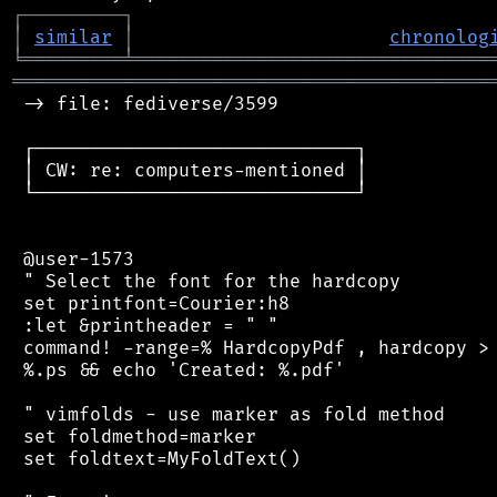
┌
─
─
─
─
─
─
─
─
─
┐
│
similar
│
chronolog
╘
═════════
╧
════════════════════════════════
═══════════════════════════════════════════
 -> file: fediverse/3599

 ┌─────────────────────────────┐

 │ CW: re: computers-mentioned │

 └─────────────────────────────┘

 @user-1573

 " Select the font for the hardcopy

 set printfont=Courier:h8

 :let &printheader = " "

 command! -range=% HardcopyPdf , hardcopy > 
 %.ps && echo 'Created: %.pdf'

 " vimfolds - use marker as fold method

 set foldmethod=marker

 set foldtext=MyFoldText()
