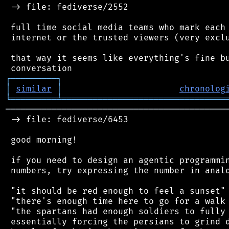
 -> file: fediverse/2552

 full time social media teams who mark each 
 internet or the trusted viewers (very exclu
 that way it seems like everything's fine bu
┌
─
─
─
─
─
─
─
─
─
┐
│
similar
│
chronolog
╘
═════════
╧
════════════════════════════════
═══════════════════════════════════════════
 -> file: fediverse/6453

 good morning!

 if you need to design an agentic programmin
 numbers, try expressing the number in analo
 "it should be red enough to feel a sunset"

 "there's enough time here to go for a walk 
 "the spartans had enough soldiers to fully 
 essentially forcing the persians to grind d