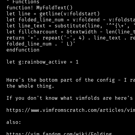
 " Functions

 function! MyFoldText()

 let line = getline(v:foldstart)

 let folded_line_num = v:foldend - v:foldsta
 let line_text = substitute(line, '^"{\+', '
 let fillcharcount = &textwidth - len(line_t
 return '+'. repeat('-', 4) . line_text . re
 folded_line_num . ' L)'

 endfunction

 let g:rainbow_active = 1

 Here's the bottom part of the config - I ra
 the whole thing.

 If you don't know what vimfolds are here's 
 https://www.vimfromscratch.com/articles/vim
 also:
