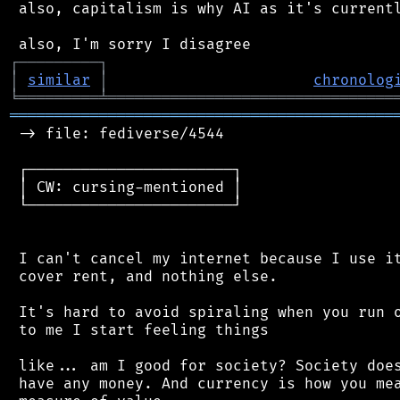
 also, capitalism is why AI as it's currentl
┌
─
─
─
─
─
─
─
─
─
┐
│
similar
│
chronolog
╘
═════════
╧
════════════════════════════════
═══════════════════════════════════════════
 -> file: fediverse/4544

 ┌───────────────────────┐

 │ CW: cursing-mentioned │

 └───────────────────────┘

 I can't cancel my internet because I use it
 cover rent, and nothing else.

 It's hard to avoid spiraling when you run o
 to me I start feeling things

 like... am I good for society? Society does
 have any money. And currency is how you mea