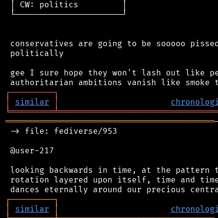
 │ CW: politics         │

 └──────────────────────┘

 conservatives are going to be sooooo pissed
 politically

 gee I sure hope they won't lash out like pe
┌
─
─
─
─
─
─
─
─
─
┐
│
similar
│
chronolog
╘
═════════
╧
════════════════════════════════
═══════════════════════════════════════════
 -> file: fediverse/953

 @user-217

 looking backwards in time, at the pattern t
 rotation layered upon itself, time and time
┌
─
─
─
─
─
─
─
─
─
┐
│
similar
│
chronolog