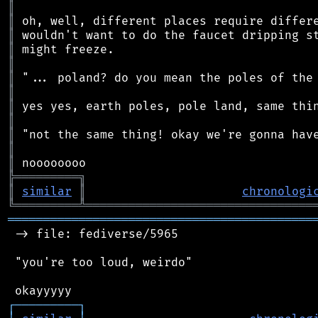
║
║
║
║
║
║
║
║
║
║
║
║
╠
═
═
═
═
═
═
═
═
═
╗
║
similar
║
chronologi
╚
═════════
╩
════════════════════════════════
═══════════════════════════════════════════
 -> file: fediverse/5965

 "you're too loud, weirdo"

┌
─
─
─
─
─
─
─
─
─
┐