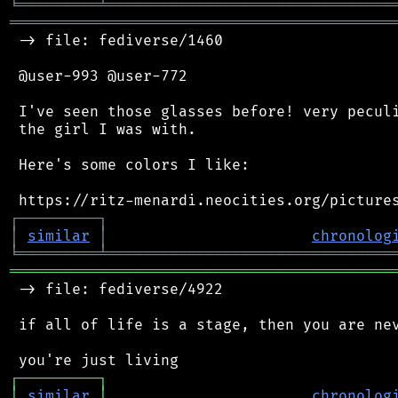
╘
═════════
╧
════════════════════════════════
═══════════════════════════════════════════
 -> file: fediverse/1460

 @user-993 @user-772

 I've seen those glasses before! very peculi
 the girl I was with.

 Here's some colors I like:

┌
─
─
─
─
─
─
─
─
─
┐
│
similar
│
chronolog
╘
═════════
╧
════════════════════════════════
═══════════════════════════════════════════
 -> file: fediverse/4922

 if all of life is a stage, then you are nev
┌
─
─
─
─
─
─
─
─
─
┐
│
similar
│
chronolog