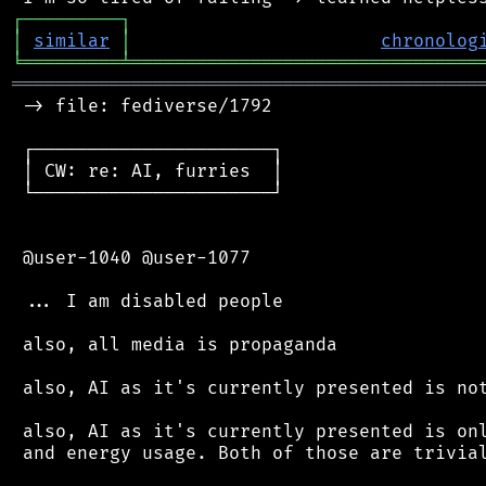
┌
─
─
─
─
─
─
─
─
─
┐
│
similar
│
chronolog
╘
═════════
╧
════════════════════════════════
═══════════════════════════════════════════
 -> file: fediverse/1792

 ┌──────────────────────┐

 │ CW: re: AI, furries  │

 └──────────────────────┘

 @user-1040 @user-1077

 ... I am disabled people

 also, all media is propaganda

 also, AI as it's currently presented is not
 also, AI as it's currently presented is onl
 and energy usage. Both of those are trivial