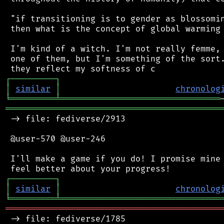
 "if transitioning is to gender as blossomin
 then what is the concept of global warming 
 I'm kind of a witch. I'm not really femme, 
 one of them, but I'm something of the sort.
┌
─
─
─
─
─
─
─
─
─
┐
│
similar
│
chronolog
╘
═════════
╧
════════════════════════════════
═══════════════════════════════════════════
 -> file: fediverse/2913

 @user-570 @user-246

 I'll make a game if you do! I promise mine 
┌
─
─
─
─
─
─
─
─
─
┐
│
similar
│
chronolog
╘
═════════
╧
════════════════════════════════
═══════════════════════════════════════════
 -> file: fediverse/1785
