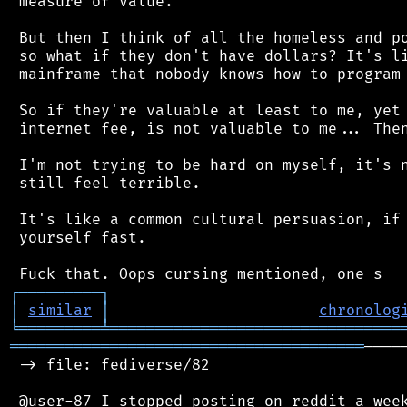
 measure of value.

 But then I think of all the homeless and po
 so what if they don't have dollars? It's li
 mainframe that nobody knows how to program 
 So if they're valuable at least to me, yet 
 internet fee, is not valuable to me... Then
 I'm not trying to be hard on myself, it's n
 still feel terrible.

 It's like a common cultural persuasion, if 
 yourself fast.

┌
─
─
─
─
─
─
─
─
─
┐
│
similar
│
chronolog
╘
═════════
╧
════════════════════════════════
═══════════════════════════════════════
────
 -> file: fediverse/82

 @user-87 I stopped posting on reddit a week