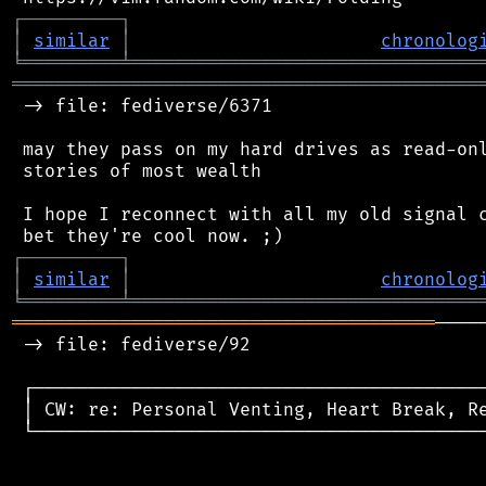
┌
─
─
─
─
─
─
─
─
─
┐
│
similar
│
chronolog
╘
═════════
╧
════════════════════════════════
═══════════════════════════════════════════
 -> file: fediverse/6371

 may they pass on my hard drives as read-onl
 stories of most wealth

 I hope I reconnect with all my old signal c
┌
─
─
─
─
─
─
─
─
─
┐
│
similar
│
chronolog
╘
═════════
╧
════════════════════════════════
═══════════════════════════════════════
────
 -> file: fediverse/92

 ┌──────────────────────────────────────────
 │ CW: re: Personal Venting, Heart Break, Re
 └──────────────────────────────────────────