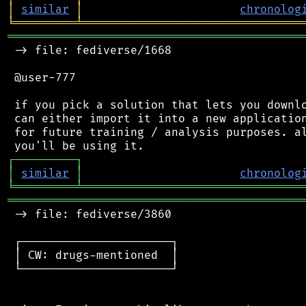
│
similar
│
chronolog
╘
═════════
╧
════════════════════════════════
═══════════════════════════════════════════
 -> file: fediverse/1668

 @user-777

 if you pick a solution that lets you downlo
 can either import it into a new application
 for future training / analysis purposes. al
┌
─
─
─
─
─
─
─
─
─
┐
│
similar
│
chronolog
╘
═════════
╧
════════════════════════════════
═══════════════════════════════════════════
 -> file: fediverse/3860

 ┌──────────────────────┐

 │ CW: drugs-mentioned  │

 └──────────────────────┘
