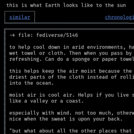
┌
─
─
─
─
─
─
─
─
─
┐
│
similar
│
chronolog
╘
═════════
╧
═══════════════════════════════
╔
══════════════════════════════════════════
║
║
║
║
║
║
║
║
║
║
║
║
║
║
║
║
║