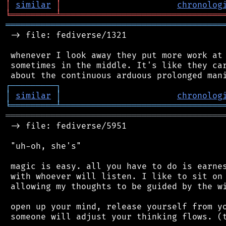
│
similar
│
chronolog
╘
═════════
╧
════════════════════════════════
═══════════════════════════════════════════
 -> file: fediverse/1321

 whenever I look away they put more work at 
 sometimes in the middle. It's like they car
┌
─
─
─
─
─
─
─
─
─
┐
│
similar
│
chronolog
╘
═════════
╧
════════════════════════════════
═══════════════════════════════════════════
 -> file: fediverse/5951

 "uh-oh, she's"

 magic is easy. all you have to do is earnes
 with whoever will listen. I like to sit on 
 allowing my thoughts to be guided by the wi
 open up your mind, release yourself from yo
 someone will adjust your thinking flows. (t