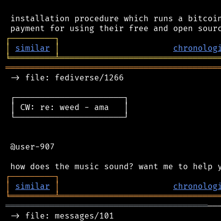
 installation procedure which runs a bitcoin
┌
─
─
─
─
─
─
─
─
─
┐
│
similar
│
chronolog
╘
═════════
╧
════════════════════════════════
═══════════════════════════════════════════
 -> file: fediverse/1266

 ┌──────────────────────┐

 │ CW: re: weed - ama   │

 └──────────────────────┘

 @user-907

┌
─
─
─
─
─
─
─
─
─
┐
│
similar
│
chronolog
╘
═════════
╧
════════════════════════════════
═════════════════════════════════════════
──
 -> file: messages/101
