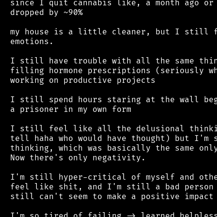
 since I quit cannabis like, a month ago or 
 dropped by ~90%

 my house is a little cleaner, but I still f
 emotions.

 I still have trouble with all the same thin
 filling hormone prescriptions (seriously wh
 working on productive projects

 I still spend hours staring at the wall beg
 a prisoner in my own form

 I still feel like all the delusional thinki
 tell haha who would have thought) but I'm s
 thinking, which was basically the same only
 Now there's only negativity.

 I'm still hyper-critical of myself and othe
 feel like shit, and I'm still a bad person 
 still can't seem to make a positive impact 