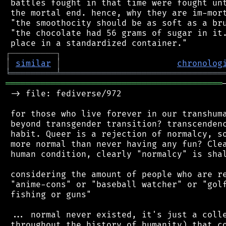
 battles fought in that time were fought unt
 the mortal end. hence, why they are im-mort
 "the smoothocity should be as soft as a bru
 "the chocolate had 56 grams of sugar in it.
┌
─
─
─
─
─
─
─
─
─
┐
│
similar
│
chronolog
╘
═════════
╧
════════════════════════════════
═══════════════════════════════════════════
 -> file: fediverse/972

 for those who live forever in our transhuma
 beyond transgender transition? transcendenc
 habit. Queer is a rejection of normalcy, so
 more normal than never having any fun? Clea
 human condition, clearly "normalcy" is shal
 considering the amount of people who are re
 "anime-cons" or "baseball watcher" or "golf
 fishing or guns"

 ... normal never existed, it's just a colle
 throughout the history of humanity) that co