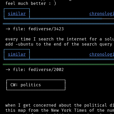
┌
─
─
─
─
─
─
─
─
─
┐
│
similar
│
chronolog
╘
═════════
╧
════════════════════════════
═══════════════════════════════════════════
 -> file: fediverse/3423

 every time I search the internet for a solu
┌
─
─
─
─
─
─
─
─
─
┐
│
similar
│
chronolog
╘
═════════
╧
════════════════════════════════
═══════════════════════════════════════════
 -> file: fediverse/2002

 ┌──────────────────────┐

 │ CW: politics         │

 └──────────────────────┘

 when I get concerned about the political di
 this map from the New York Times of the num