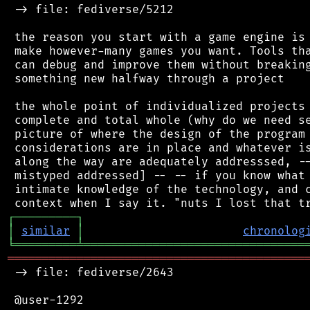
 -> file: fediverse/5212

 the reason you start with a game engine is 
 make however-many games you want. Tools tha
 can debug and improve them without breaking
 something new halfway through a project

 the whole point of individualized projects 
 complete and total whole (why do we need se
 picture of where the design of the program 
 considerations are in place and whatever is
 along the way are adequately addresssed, --
 mistyped addressed] -- -- if you know what 
 intimate knowledge of the technology, and c
┌
─
─
─
─
─
─
─
─
─
┐
│
similar
│
chronolog
╘
═════════
╧
════════════════════════════════
═══════════════════════════════════════════
 -> file: fediverse/2643

 @user-1292
