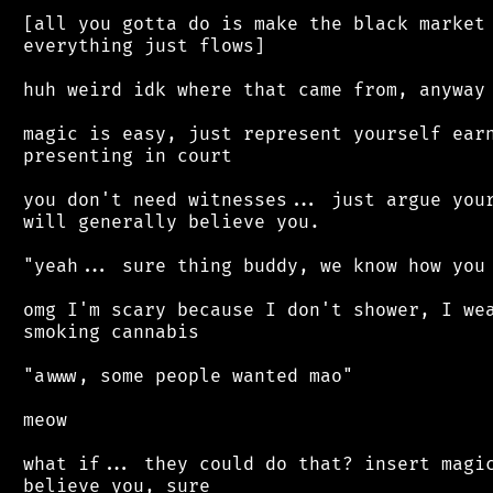
 [all you gotta do is make the black market 
 everything just flows]

 huh weird idk where that came from, anyway

 magic is easy, just represent yourself earn
 presenting in court

 you don't need witnesses... just argue your
 will generally believe you.

 "yeah... sure thing buddy, we know how you 
 omg I'm scary because I don't shower, I wea
 smoking cannabis

 "awww, some people wanted mao"

 meow

 what if... they could do that? insert magic