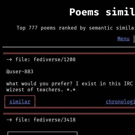
Poems simi
Top 777 poems ranked by semantic simila
Menu
═══════════════════════════════════════════
 -> file: fediverse/1208

 @user-883

 what would you prefer? I exist in this IRC 
┌
─
─
─
─
─
─
─
─
─
┐
│
similar
│
chronolog
╘
═════════
╧
════════════════════════════════
═══════════════════════════════════════════
 -> file: fediverse/3418

 ┌──────────────────────┐
