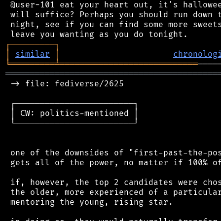
 @user-101 eat your heart out, it's hallowee
 will suffice? Perhaps you should run down t
 night, see if you can find some more sweets
┌
─
─
─
─
─
─
─
─
─
┐
│
similar
│
chronolog
╘
═════════
╧
════════════════════════════
═══════════════════════════════════════════
 -> file: fediverse/2625

 ┌────────────────────────┐

 │ CW: politics-mentioned │

 └────────────────────────┘

 one of the downsides of "first-past-the-pos
 gets all of the power, no matter if 100% of
 if, however, the top 2 candidates were chos
 the older, more experienced of a particular
 mentoring the young, rising star.
