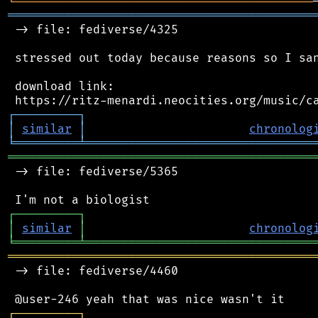
╘
═════════
╧
════════════════════════════════
═══════════════════════════════════════════
 -> file: fediverse/4325

 stressed out today because reasons so I san
 download link:

┌
─
─
─
─
─
─
─
─
─
┐
│
similar
│
chronolog
╘
═════════
╧
════════════════════════════════
═══════════════════════════════════════════
 -> file: fediverse/5365

┌
─
─
─
─
─
─
─
─
─
┐
│
similar
│
chronolog
╘
═════════
╧
════════════════════════════════
═══════════════════════════════════════════
 -> file: fediverse/4460

┌
─
─
─
─
─
─
─
─
─
┐