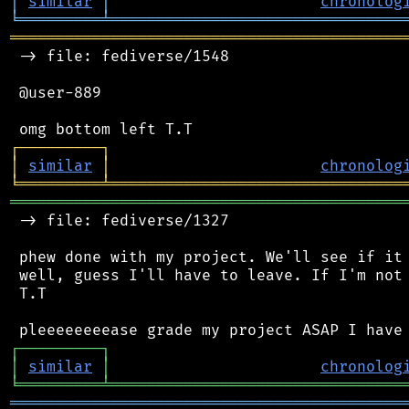
│
similar
│
chronolog
╘
═════════
╧
════════════════════════════════
═══════════════════════════════════════════
 -> file: fediverse/1548

 @user-889

┌
─
─
─
─
─
─
─
─
─
┐
│
similar
│
chronolog
╘
═════════
╧
════════════════════════════════
═══════════════════════════════════════════
 -> file: fediverse/1327

 phew done with my project. We'll see if it 
 well, guess I'll have to leave. If I'm not 
 T.T

┌
─
─
─
─
─
─
─
─
─
┐
│
similar
│
chronolog
╘
═════════
╧
════════════════════════════════
═══════════════════════════════════════════