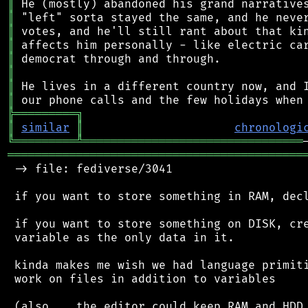
║
║
║
║
║
║
║
║
╠
═
═
═
═
═
═
═
═
═
╗
║
similar
║
chronologi
╚
═════════
╩
════════════════════════════════
═══════════════════════════════════════════
 -> file: fediverse/3041

 if you want to store something in RAM, decl
 if you want to store something on DISK, cre
 variable as the only data in it.

 kinda makes me wish we had language primiti
 work on files in addition to variables

 (also... the editor could keep RAM and HDD 