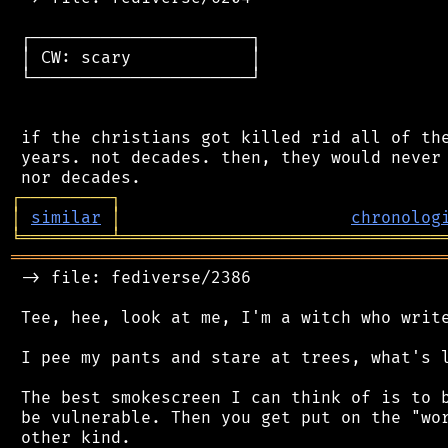
 ┌──────────────────────┐

 │ CW: scary            │

 └──────────────────────┘

 if the christians got killed rid all of the
 years. not decades. then, they would never 
┌
─
─
─
─
─
─
─
─
─
┐
│
similar
│
chronolog
╘
═════════
╧
════════════════════════════════
═══════════════════════════════════════════
 -> file: fediverse/2386

 Tee, hee, look at me, I'm a witch who write
 I pee my pants and stare at trees, what's l
 The best smokescreen I can think of is to b
 be vulnerable. Then you get put on the "wor
 other kind.
