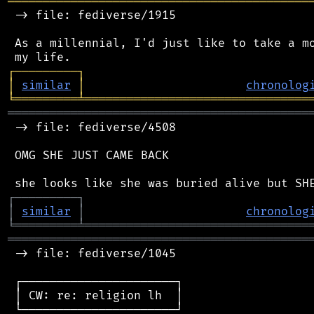
═══════════════════════════════════════════
 -> file: fediverse/1915

 As a millennial, I'd just like to take a mo
┌
─
─
─
─
─
─
─
─
─
┐
│
similar
│
chronolog
╘
═════════
╧
════════════════════════════════
═══════════════════════════════════════════
 -> file: fediverse/4508

 OMG SHE JUST CAME BACK

┌
─
─
─
─
─
─
─
─
─
┐
│
similar
│
chronolog
╘
═════════
╧
════════════════════════════════
═══════════════════════════════════════════
 -> file: fediverse/1045

 ┌──────────────────────┐

 │ CW: re: religion lh  │

 └──────────────────────┘
