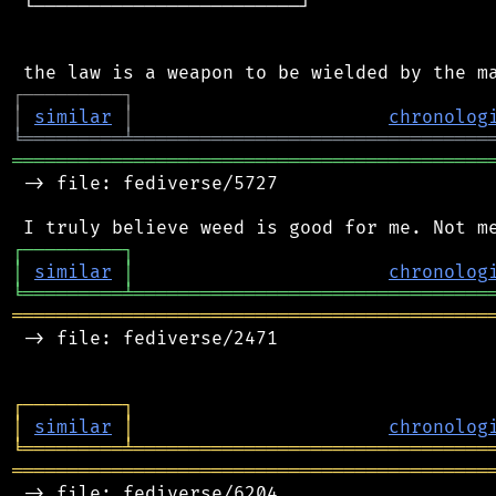
 └────────────────────────┘

┌
─
─
─
─
─
─
─
─
─
┐
│
similar
│
chronolog
╘
═════════
╧
════════════════════════════════
═══════════════════════════════════════════
 -> file: fediverse/5727

┌
─
─
─
─
─
─
─
─
─
┐
│
similar
│
chronolog
╘
═════════
╧
════════════════════════════════
═══════════════════════════════════════════
 -> file: fediverse/2471

┌
─
─
─
─
─
─
─
─
─
┐
│
similar
│
chronolog
╘
═════════
╧
════════════════════════════════
═══════════════════════════════════════════
 -> file: fediverse/6204
