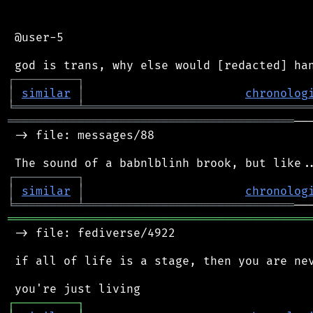
 @user-5

┌
─
─
─
─
─
─
─
─
─
┐
│
similar
│
chronolog
╘
═════════
╧
════════════════════════════════
═════════════════════════════════════════
──
 -> file: messages/88

┌
─
─
─
─
─
─
─
─
─
┐
│
similar
│
chronolog
╘
═════════
╧
══════════════════════════════
═══════════════════════════════════════════
 -> file: fediverse/4922

 if all of life is a stage, then you are nev
┌
─
─
─
─
─
─
─
─
─
┐