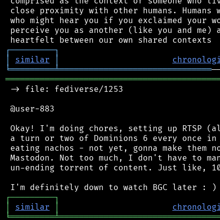
 comprised as the context of someone who liv
 close proximity with other humans. Humans w
 who might hear you if you exclaimed your wo
 perceive you as another (like you and me) a
┌
─
─
─
─
─
─
─
─
─
┐
│
similar
│
chronolog
╘
═════════
╧
═══════════════════════════════
═══════════════════════════════════════════
 -> file: fediverse/1253

 @user-883

 Okay! I'm doing chores, setting up RTSP (al
 a turn or two of Dominions 6 every once in 
 eating nachos - not yet, gonna make them no
 Mastodon. Not too much, I don't have to man
 un-ending torrent of content. Just like, 10
┌
─
─
─
─
─
─
─
─
─
┐
│
similar
│
chronolog
╘
═════════
╧
════════════════════════════════