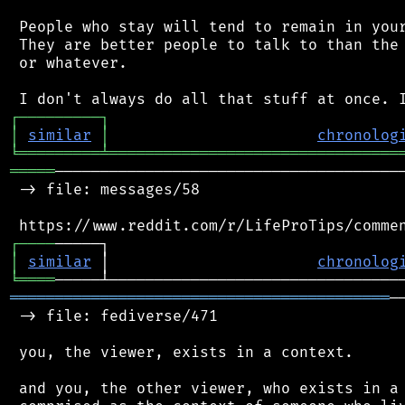
 People who stay will tend to remain in your
 They are better people to talk to than the 
 or whatever.

┌
─
─
─
─
─
─
─
─
─
┐
│
similar
│
chronolog
╘
═════════
╧
════════════════════════════════
═════
───────────────────────────────────────
 -> file: messages/58

┌
─
─
─
─
│
similar
 │                       
chronolog
╘
════
══════════════════════════════════════════
─
 -> file: fediverse/471

 you, the viewer, exists in a context.

 and you, the other viewer, who exists in a 