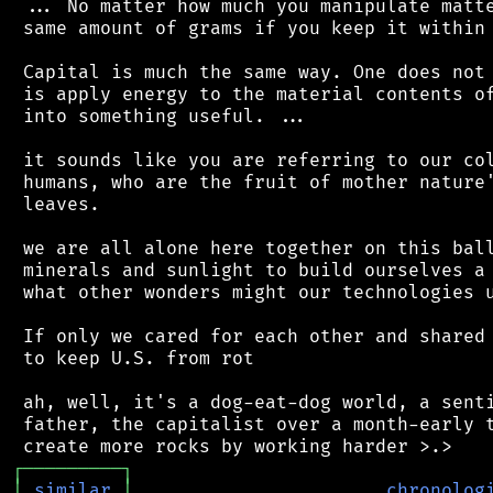
 ... No matter how much you manipulate matte
 same amount of grams if you keep it within 
 Capital is much the same way. One does not 
 is apply energy to the material contents of
 into something useful. ...

 it sounds like you are referring to our col
 humans, who are the fruit of mother nature'
 leaves.

 we are all alone here together on this ball
 minerals and sunlight to build ourselves a 
 what other wonders might our technologies u
 If only we cared for each other and shared 
 to keep U.S. from rot

 ah, well, it's a dog-eat-dog world, a senti
 father, the capitalist over a month-early t
┌
─
─
─
─
─
─
─
─
─
┐
│
similar
│
chronolog