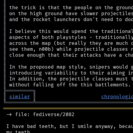
║
║
║
║
║
║
║
║
║
║
║
║
║
║
║
╠
═
═
═
═
═
═
═
═
═
╗
║
similar
║
chronologi
╚
═════════
╩
════════════════════════════════
═══════════════════════════════════════════
 -> file: fediverse/2082

 I have bad teeth, but I smile anyway, becau