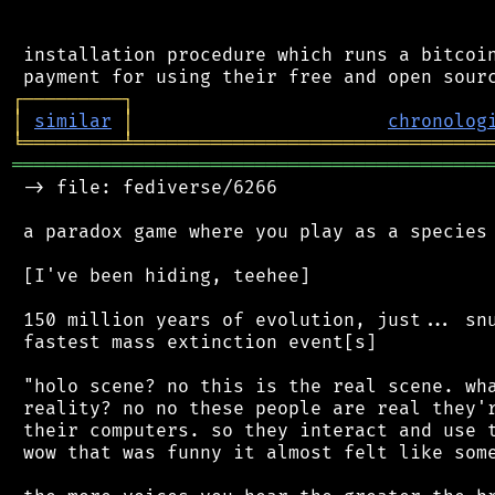
 installation procedure which runs a bitcoin
┌
─
─
─
─
─
─
─
─
─
┐
│
similar
│
chronolog
╘
═════════
╧
════════════════════════════════
═══════════════════════════════════════════
 -> file: fediverse/6266

 a paradox game where you play as a species 
 [I've been hiding, teehee]

 150 million years of evolution, just... snu
 fastest mass extinction event[s]

 "holo scene? no this is the real scene. wha
 reality? no no these people are real they'r
 their computers. so they interact and use t
 wow that was funny it almost felt like some