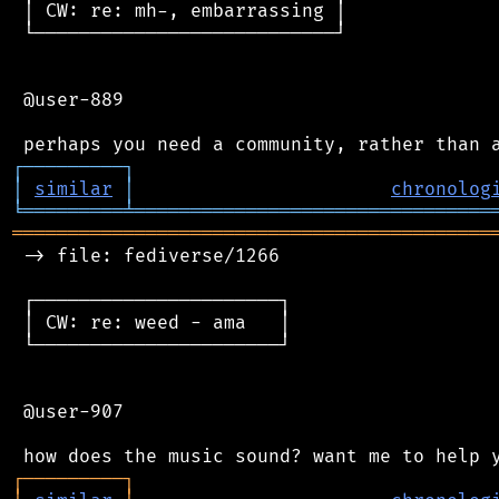
 │ CW: re: mh-, embarrassing │

 └───────────────────────────┘

 @user-889

┌
─
─
─
─
─
─
─
─
─
┐
│
similar
│
chronolog
╘
═════════
╧
════════════════════════════════
═══════════════════════════════════════════
 -> file: fediverse/1266

 ┌──────────────────────┐

 │ CW: re: weed - ama   │

 └──────────────────────┘

 @user-907

┌
─
─
─
─
─
─
─
─
─
┐