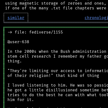
 using magnetic storage of zeroes and ones, 
┌
─
─
─
─
─
─
─
─
─
┐
│
similar
│
chronolog
╘
═════════
╧
════════════════════════════════
╔
══════════════════════════════════════════
║
║
║
║
║
║
║
║
║
║
║
║
║
║
║
║