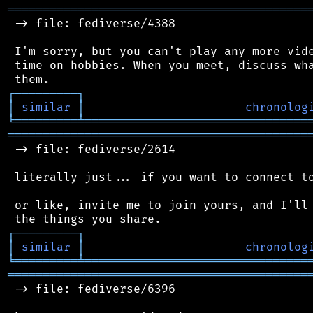
═══════════════════════════════════════════
 -> file: fediverse/4388

 I'm sorry, but you can't play any more vide
 time on hobbies. When you meet, discuss wha
┌
─
─
─
─
─
─
─
─
─
┐
│
similar
│
chronolog
╘
═════════
╧
════════════════════════════════
═══════════════════════════════════════════
 -> file: fediverse/2614

 literally just... if you want to connect to
 or like, invite me to join yours, and I'll 
┌
─
─
─
─
─
─
─
─
─
┐
│
similar
│
chronolog
╘
═════════
╧
════════════════════════════════
═══════════════════════════════════════════
 -> file: fediverse/6396
