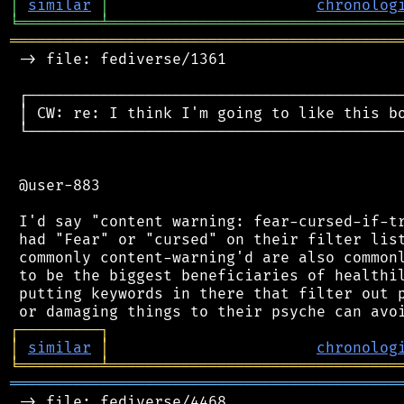
│
similar
│
chronolog
╘
═════════
╧
════════════════════════════════
═══════════════════════════════════════════
 -> file: fediverse/1361

 ┌──────────────────────────────────────────
 │ CW: re: I think I'm going to like this bo
 └──────────────────────────────────────────
 @user-883

 I'd say "content warning: fear-cursed-if-tr
 had "Fear" or "cursed" on their filter list
 commonly content-warning'd are also commonl
 to be the biggest beneficiaries of healthil
 putting keywords in there that filter out p
┌
─
─
─
─
─
─
─
─
─
┐
│
similar
│
chronolog
╘
═════════
╧
════════════════════════════════
═══════════════════════════════════════════
 -> file: fediverse/4468
