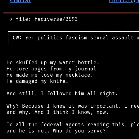
│
similar
│
chronolog
╘
═════════
╧
════════════════════════════════
═══════════════════════════════════════════
 -> file: fediverse/2593

 ┌──────────────────────────────────────────
 │ CW: re: politics-fascism-sexual-assault-m
 └──────────────────────────────────────────
 He skuffed up my water bottle.

 He tore pages from my journal.

 He made me lose my necklace.

 He damaged my knife.

 And still, I followed him all night.

 Why? Because I knew it was important. I nee
 and why. And I think I know, now.

 To all the federal agents reading this, ple
 and he is not. Who do you serve?
