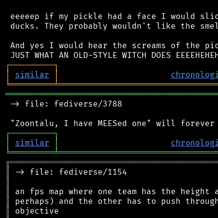
 eeeeep if my pickle had a face I would slic
 ducks. They probably wouldn't like the smel
 And yes I would hear the screams of the pic
┌
─
─
─
─
─
─
─
─
─
┐
│
similar
│
chronolog
╘
═════════
╧
════════════════════════════════
═══════════════════════════════════════════
 -> file: fediverse/3788

┌
─
─
─
─
─
─
─
─
─
┐
│
similar
│
chronolog
╘
═════════
╧
════════════════════════════════
╔
══════════════════════════════════════════
║
║
║
║
║