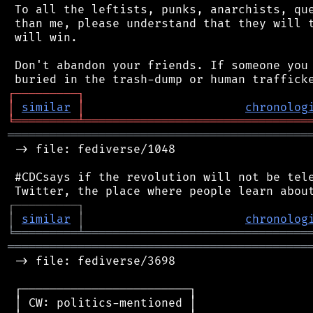
 To all the leftists, punks, anarchists, que
 than me, please understand that they will t
 will win.

 Don't abandon your friends. If someone you 
┌
─
─
─
─
─
─
─
─
─
┐
│
similar
│
chronolog
╘
═════════
╧
════════════════════════════════
═══════════════════════════════════════════
 -> file: fediverse/1048

 #CDCsays if the revolution will not be tele
┌
─
─
─
─
─
─
─
─
─
┐
│
similar
│
chronolog
╘
═════════
╧
════════════════════════════════
═══════════════════════════════════════════
 -> file: fediverse/3698

 ┌────────────────────────┐

 │ CW: politics-mentioned │
