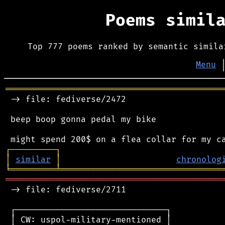
Poems simil
Top 777 poems ranked by semantic simila
Menu
═══════════════════════════════════════════
 -> file: fediverse/2472

 beep boop gonna pedal my bike

┌
─
─
─
─
─
─
─
─
─
┐
│
similar
│
chronolog
╘
═════════
╧
════════════════════════════════
═══════════════════════════════════════════
 -> file: fediverse/2711

 ┌──────────────────────────────┐

 │ CW: uspol-military-mentioned │
