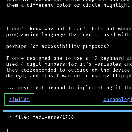
 them a different color or circle highlight 
 --

 I don't know why but I can't help but wonde
 programming language that can be used with 
 perhaps for accessibility purposes?

 I once designed one to use a t9 keyboard an
 used 4 digit numbers for it's variables and
 they corresponded to outside of the device 
 design, and plus I wanted to use my flip-ph
┌
─
─
─
─
─
─
─
─
─
┐
│
similar
│
chronolog
╘
═════════
╧
════════════════════════════════
═══════════════════════════════════════════
 -> file: fediverse/1738

 ┌───────────────────────────┐
