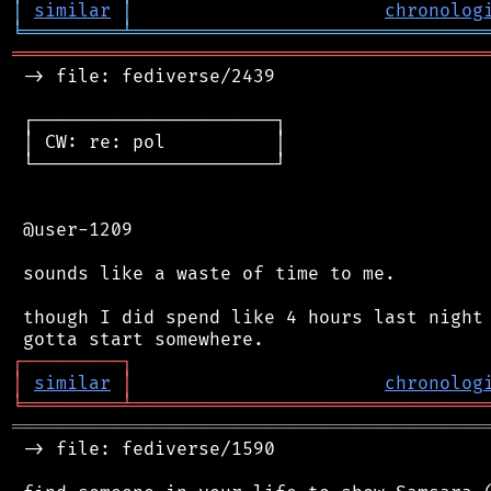
│
similar
│
chronolog
╘
═════════
╧
════════════════════════════════
═══════════════════════════════════════════
 -> file: fediverse/2439

 ┌──────────────────────┐

 │ CW: re: pol          │

 └──────────────────────┘

 @user-1209

 sounds like a waste of time to me.

 though I did spend like 4 hours last night 
┌
─
─
─
─
─
─
─
─
─
┐
│
similar
│
chronolog
╘
═════════
╧
════════════════════════════════
═══════════════════════════════════════════
 -> file: fediverse/1590
