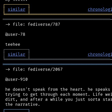
┌
─
─
─
─
─
─
─
─
─
┐
│
similar
│
chronolog
╘
═════════
╧
════════════════════════════════
═══════════════════════════════════════════
 -> file: fediverse/787

 @user-78

┌
─
─
─
─
─
─
─
─
─
┐
│
similar
│
chronolog
╘
═════════
╧
════════════════════════════════
═══════════════════════════════════════════
 -> file: fediverse/2067

 @user-910

 he doesn't speak from the heart. he speaks 
 trying to get through each moment. Life wei
 dirt, and after a while you just sorta star
┌
─
─
─
─
─
─
─
─
─
┐