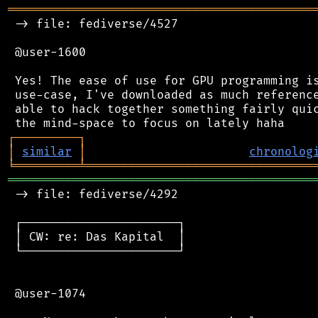
═══════════════════════════════════════════
 -> file: fediverse/4527

 @user-1600

 Yes! The ease of use for GPU programming is
 use-case, I've downloaded as much reference
 able to hack together something fairly quic
┌
─
─
─
─
─
─
─
─
─
┐
│
similar
│
chronolog
╘
═════════
╧
════════════════════════════════
═══════════════════════════════════════════
 -> file: fediverse/4292

 ┌──────────────────────┐

 │ CW: re: Das Kapital  │

 └──────────────────────┘

 @user-1074
