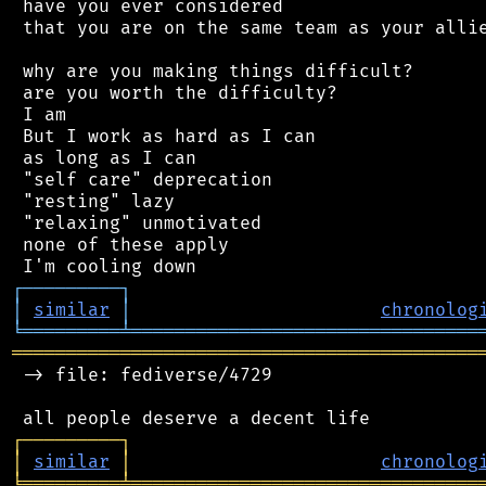
 have you ever considered

 that you are on the same team as your allie
 why are you making things difficult?

 are you worth the difficulty?

 I am

 But I work as hard as I can

 as long as I can

 "self care" deprecation

 "resting" lazy

 "relaxing" unmotivated

 none of these apply

┌
─
─
─
─
─
─
─
─
─
┐
│
similar
│
chronolog
╘
═════════
╧
════════════════════════════════
═══════════════════════════════════════════
 -> file: fediverse/4729

┌
─
─
─
─
─
─
─
─
─
┐
│
similar
│
chronolog
╘
═════════
╧
════════════════════════════════