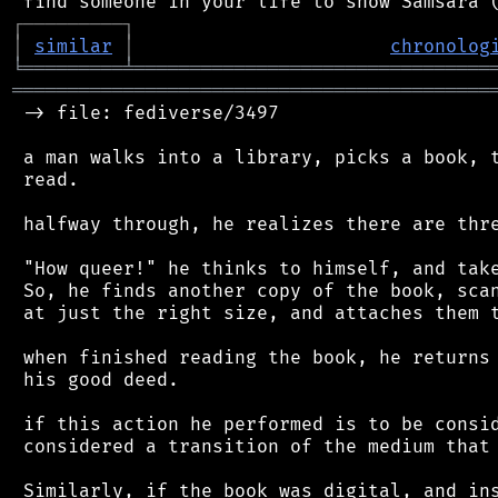
┌
─
─
─
─
─
─
─
─
─
┐
│
similar
│
chronolog
╘
═════════
╧
════════════════════════════════
═══════════════════════════════════════════
 -> file: fediverse/3497

 a man walks into a library, picks a book, t
 read.

 halfway through, he realizes there are thre
 "How queer!" he thinks to himself, and take
 So, he finds another copy of the book, scan
 at just the right size, and attaches them t
 when finished reading the book, he returns 
 his good deed.

 if this action he performed is to be consid
 considered a transition of the medium that 
 Similarly, if the book was digital, and ins