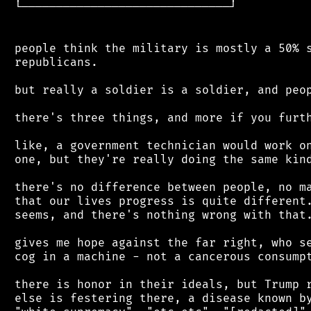
 └──────────────────────────────┘

 people think the military is mostly a 50% s
 republicans.

 but really a soldier is a soldier, and peop
 there's three things, and more if you furth
 like, a government technician would work on
 one, but they're really doing the same kind
 there's no difference between people, no ma
 that our lives progress is quite different.
 seems, and there's nothing wrong with that.
 gives me hope against the far right, who se
 cog in a machine - not a cancerous consumpt
 there is honor in their ideals, but Trump r
 else is festering there, a disease known by