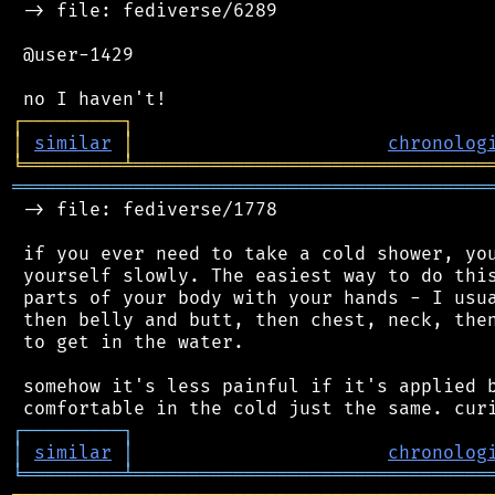
 -> file: fediverse/6289

 @user-1429

┌
─
─
─
─
─
─
─
─
─
┐
│
similar
│
chronolog
╘
═════════
╧
════════════════════════════════
═══════════════════════════════════════════
 -> file: fediverse/1778

 if you ever need to take a cold shower, you
 yourself slowly. The easiest way to do this
 parts of your body with your hands - I usua
 then belly and butt, then chest, neck, then
 to get in the water.

 somehow it's less painful if it's applied b
┌
─
─
─
─
─
─
─
─
─
┐
│
similar
│
chronolog
╘
═════════
╧
════════════════════════════════