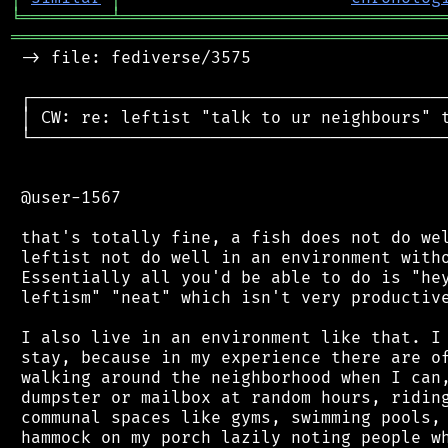
╘
═════════
╧
════════════════════════════════
═══════════════════════════════════════════
 -> file: fediverse/3575

 ┌──────────────────────────────────────────
 │ CW: re: leftist "talk to ur neighbours" t
 └──────────────────────────────────────────
 @user-1567

 that's totally fine, a fish does not do wel
 leftist not do well in an environment witho
 Essentially all you'd be able to do is "hey
 leftism" "neat" which isn't very productive
 I also live in an environment like that. I 
 stay, because in my experience there are of
 walking around the neighborhood when I can,
 dumpster or mailbox at random hours, riding
 communal spaces like gyms, swimming pools, 
 hammock on my porch lazily noting people wh