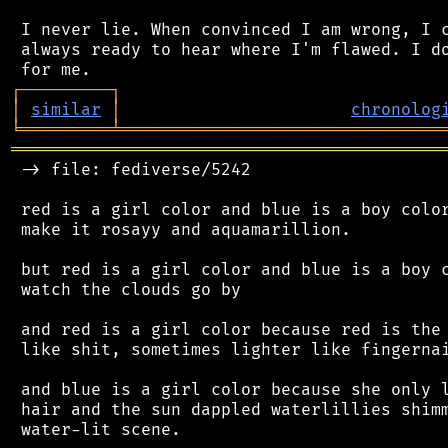
 I never lie. When convinced I am wrong, I c
 always ready to hear where I'm flawed. I do
┌
─
─
─
─
─
─
─
─
─
┐
│
similar
│
chronolog
╘
═════════
╧
════════════════════════════════
═══════════════════════════════════════════
 -> file: fediverse/5242

 red is a girl color and blue is a boy color
 make it rosayy and aquamarillion.

 but red is a girl color and blue is a boy c
 watch the clouds go by

 and red is a girl color because red is the 
 like shit, sometimes lighter like fingernai
 and blue is a girl color because she only l
 hair and the sun dappled waterlillies shimm
 water-lit scene.
