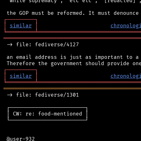
 "white supremacy", "etc etc", "[redacted]",
┌
─
─
─
─
─
─
─
─
─
┐
│
similar
│
chronolog
╘
═════════
╧
════════════════════════════════
═══════════════════════════════════════════
 -> file: fediverse/4127

 an email address is just as important to a 
┌
─
─
─
─
─
─
─
─
─
┐
│
similar
│
chronolog
╘
═════════
╧
════════════════════════════════
═══════════════════════════════════════════
 -> file: fediverse/1301

 ┌────────────────────────┐

 │ CW: re: food-mentioned │

 └────────────────────────┘

 @user-932
