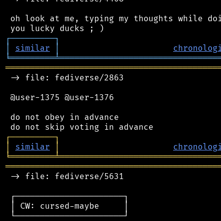
 oh look at me, typing my thoughts while doi
┌
─
─
─
─
─
─
─
─
─
┐
│
similar
│
chronolog
╘
═════════
╧
════════════════════════════════
═══════════════════════════════════════════
 -> file: fediverse/2863

 @user-1375 @user-1376

 do not obey in advance

┌
─
─
─
─
─
─
─
─
─
┐
│
similar
│
chronolog
╘
═════════
╧
════════════════════════════════
═══════════════════════════════════════════
 -> file: fediverse/5631

 ┌──────────────────────┐

 │ CW: cursed-maybe     │

 └──────────────────────┘
