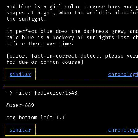
 and blue is a girl color because boys and g
 shapes at night, when the world is blue-for
 the sunlight.

 in perfect blue does the darkness grew, and
 pale blue is a mockery of sunlights lost ch
 before there was time.

 [error, fact-in-correct detect, please veri
┌
─
─
─
─
─
─
─
─
─
┐
│
similar
│
chronolog
╘
═════════
╧
════════════════════════════════
═══════════════════════════════════════════
 -> file: fediverse/1548

 @user-889

┌
─
─
─
─
─
─
─
─
─
┐
│
similar
│
chronolog
╘
═════════
╧
════════════════════════════════