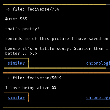
══════════════════════════════════════════
─
 -> file: fediverse/754

 @user-565

 that's pretty!

 reminds me of this picture I have saved on 
 beware it's a little scary. Scarier than I 
┌
─
─
─
─
─
─
─
─
─
┐
│
similar
│
chronolog
╘
═════════
╧
═══════════════════════════════
═══════════════════════════════════════════
 -> file: fediverse/5019

┌
─
─
─
─
─
─
─
─
─
┐
│
similar
│
chronolog
╘
═════════
╧
════════════════════════════════
═══════════════════════════════════════════