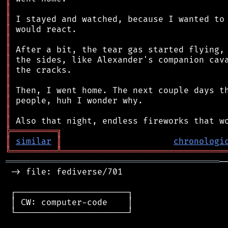
║
║
║
║
║
║
║
║
║
║
║
║
╠
═
═
═
═
═
═
═
═
═
╗
║
similar
║
chronologi
╚
═════════
╩
════════════════════════════════
══════════════════════════════════════════
─
 -> file: fediverse/701

 ┌──────────────────────┐

 │ CW: computer-code    │

 └──────────────────────┘
