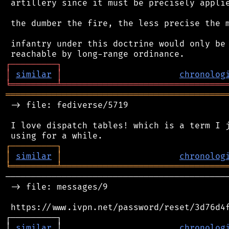
 artillery since it must be precisely applie
 the dumber the fire, the less precise the m
 infantry under this doctrine would only be 
┌
─
─
─
─
─
─
─
─
─
┐
│
similar
│
chronolog
╘
═════════
╧
════════════════════════════════
═══════════════════════════════════════════
 -> file: fediverse/5719

 I love dispatch tables! which is a term I j
┌
─
─
─
─
─
─
─
─
─
┐
│
similar
│
chronolog
╘
═════════
╧
════════════════════════════════
────────────────────────────────────────────
 -> file: messages/9

 https://www.ivpn.net/password/reset/3d76d4f
┌─────────┐                                 
│ 
similar
 │                       
chronolog