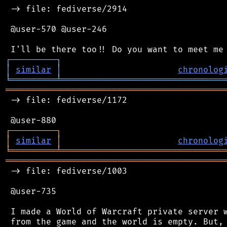
 -> file: fediverse/2914

 @user-570 @user-246

┌
─
─
─
─
─
─
─
─
─
┐
│
similar
│
chronolog
╘
═════════
╧
════════════════════════════════
═══════════════════════════════════════════
 -> file: fediverse/1172

┌
─
─
─
─
─
─
─
─
─
┐
│
similar
│
chronolog
╘
═════════
╧
════════════════════════════════
═══════════════════════════════════════════
 -> file: fediverse/1003

 @user-735

 I made a World of Warcraft private server w
 from the game and the world is empty. But, 