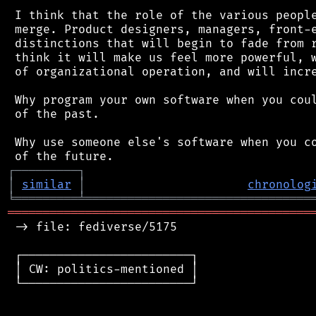
 I think that the role of the various people
 merge. Product designers, managers, front-e
 distinctions that will begin to fade from r
 think it will make us feel more powerful, w
 of organizational operation, and will incre
 Why program your own software when you coul
 of the past.

 Why use someone else's software when you co
┌
─
─
─
─
─
─
─
─
─
┐
│
similar
│
chronolog
╘
═════════
╧
════════════════════════════════
═══════════════════════════════════════════
 -> file: fediverse/5175

 ┌────────────────────────┐

 │ CW: politics-mentioned │

 └────────────────────────┘
