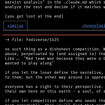
 marxist analysis" in the .claude.md which s
 analyze the rest and decide if it matches w
┌
─
─
─
─
─
─
─
─
─
┐
│
similar
│
chronolog
╘
═════════
╧
════════════════════════════════
═══════════════════════════════════════════
 -> file: fediverse/1425

 no such thing as a dishonest competition. W
 abuse, perpetuated by (and assigned to) the
 Like... "Red team won because they were a b
 wanted to play along"

 if you let the loser define the narrative, 
 to them. but the other way around is oppres
 everyone has a right to their perspective. 
 their own here on this earth - a soul, of a
 if you let competition define who needs the