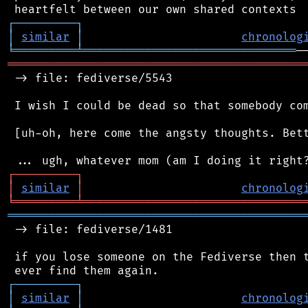
┌
─
─
─
─
─
─
─
─
─
┐
│
similar
│
chronolog
╘
═════════
╧
═══════════════════════════════
═══════════════════════════════════════════
 -> file: fediverse/5543

 I wish I could be dead so that somebody com
 [uh-oh, here come the angsty thoughts. Bett
┌
─
─
─
─
─
─
─
─
─
┐
│
similar
│
chronolog
╘
═════════
╧
════════════════════════════════
═══════════════════════════════════════════
 -> file: fediverse/1481

 if you lose someone on the Fediverse then t
┌
─
─
─
─
─
─
─
─
─
┐
│
similar
│
chronolog