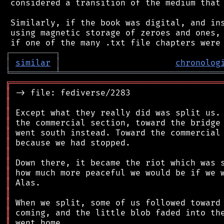
 considered a transition of the medium that 
 Similarly, if the book was digital, and ins
 using magnetic storage of zeroes and ones, 
┌
─
─
─
─
─
─
─
─
─
┐
│
similar
│
chronolog
╘
═════════
╧
════════════════════════════════
╔
══════════════════════════════════════════
║
║
║
║
║
║
║
║
║
║
║
║
║
║