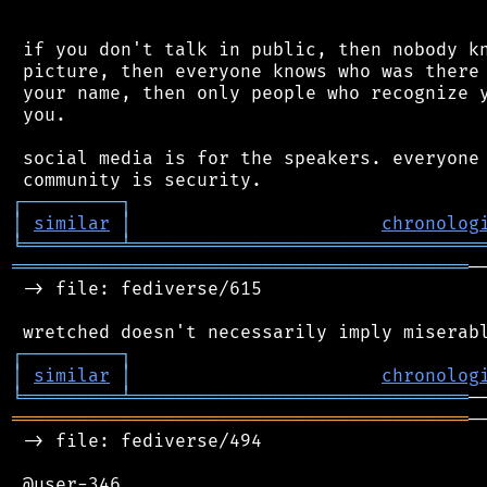
 if you don't talk in public, then nobody kn
 picture, then everyone knows who was there 
 your name, then only people who recognize y
 you.

 social media is for the speakers. everyone 
┌
─
─
─
─
─
─
─
─
─
┐
│
similar
│
chronolog
╘
═════════
╧
════════════════════════════════
══════════════════════════════════════════
─
 -> file: fediverse/615

┌
─
─
─
─
─
─
─
─
─
┐
│
similar
│
chronolog
╘
═════════
╧
═══════════════════════════════
══════════════════════════════════════════
─
 -> file: fediverse/494

 @user-346
