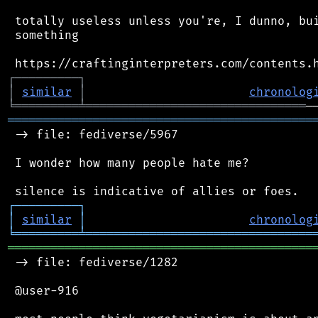
 totally useless unless you're, I dunno, bui
 something

┌
─
─
─
─
─
─
─
─
─
┐
│
similar
│
chronolog
╘
═════════
╧
═══════════════════════════════
═══════════════════════════════════════════
 -> file: fediverse/5967

 I wonder how many people hate me?

┌
─
─
─
─
─
─
─
─
─
┐
│
similar
│
chronolog
╘
═════════
╧
════════════════════════════════
═══════════════════════════════════════════
 -> file: fediverse/1282

 @user-916
