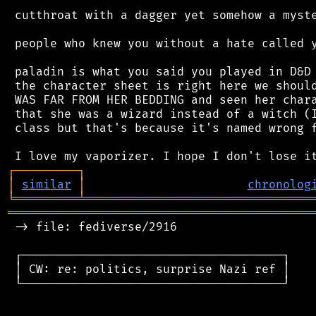
 cutthroat with a dagger yet somehow a myste
 people who knew you without a hate called y
 paladin is what you said you played in D&D 
 the character sheet is right here we should
 WAS FAR FROM HER BEDDING and seen her chara
 that she was a wizard instead of a witch (I
 class but that's because it's named wrong f
┌
─
─
─
─
─
─
─
─
─
┐
│
similar
│
chronolog
╘
═════════
╧
════════════════════════════════
═══════════════════════════════════════════
 -> file: fediverse/2916

 ┌─────────────────────────────────────┐

 │ CW: re: politics, surprise Nazi ref │

 └─────────────────────────────────────┘
