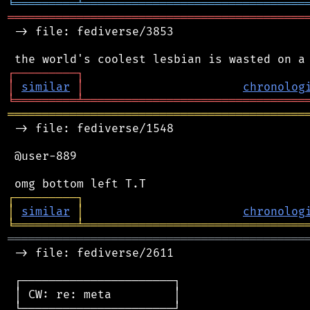
╘
═════════
╧
════════════════════════════════
═══════════════════════════════════════════
 -> file: fediverse/3853

┌
─
─
─
─
─
─
─
─
─
┐
│
similar
│
chronolog
╘
═════════
╧
════════════════════════════════
═══════════════════════════════════════════
 -> file: fediverse/1548

 @user-889

┌
─
─
─
─
─
─
─
─
─
┐
│
similar
│
chronolog
╘
═════════
╧
════════════════════════════════
═══════════════════════════════════════════
 -> file: fediverse/2611

 ┌──────────────────────┐

 │ CW: re: meta         │

 └──────────────────────┘
