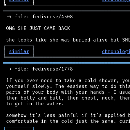
═══════════════════════════════════════════
 -> file: fediverse/4508

 OMG SHE JUST CAME BACK

┌
─
─
─
─
─
─
─
─
─
┐
│
similar
│
chronolog
╘
═════════
╧
════════════════════════════════
═══════════════════════════════════════════
 -> file: fediverse/1778

 if you ever need to take a cold shower, you
 yourself slowly. The easiest way to do this
 parts of your body with your hands - I usua
 then belly and butt, then chest, neck, then
 to get in the water.

 somehow it's less painful if it's applied b
┌
─
─
─
─
─
─
─
─
─
┐