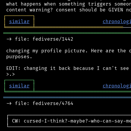
 what happens when something triggers someon
┌
─
─
─
─
─
─
─
─
─
┐
│
similar
│
chronolog
╘
═════════
╧
══════════════════════════════
═══════════════════════════════════════════
 -> file: fediverse/1442

 changing my profile picture. Here are the o
 purposes.

 EDIT: changing it back because I can't see 
┌
─
─
─
─
─
─
─
─
─
┐
│
similar
│
chronolog
╘
═════════
╧
════════════════════════════════
═══════════════════════════════════════════
 -> file: fediverse/4764

 ┌──────────────────────────────────────────
 │ CW: cursed-I-think?-maybe?-who-can-say-me
 └──────────────────────────────────────────