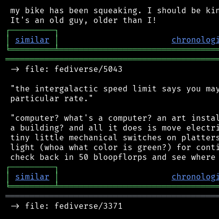
 my bike has been squeaking. I should be kin
┌
─
─
─
─
─
─
─
─
─
┐
│
similar
│
chronolog
╘
═════════
╧
════════════════════════════════
═══════════════════════════════════════════
 -> file: fediverse/5043

 "the intergalactic speed limit says you may
 particular rate."

 "computer? what's a computer? an art instal
 a building? and all it does is move electri
 tiny little mechanical switches on platters
 light (whoa what color is green?) for conti
┌
─
─
─
─
─
─
─
─
─
┐
│
similar
│
chronolog
╘
═════════
╧
════════════════════════════════
═══════════════════════════════════════════
 -> file: fediverse/3371
