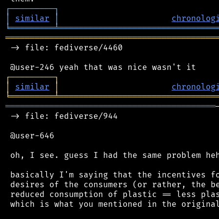
┌
─
─
─
─
─
─
─
─
─
┐
│
similar
│
chronolog
╘
═════════
╧
════════════════════════════════
═══════════════════════════════════════════
 -> file: fediverse/4460

┌
─
─
─
─
─
─
─
─
─
┐
│
similar
│
chronolog
╘
═════════
╧
════════════════════════════════
═══════════════════════════════════════════
 -> file: fediverse/944

 @user-646

 oh, I see. guess I had the same problem heh
 basically I'm saying that the incentives fo
 desires of the consumers (or rather, the be
 reduced consumption of plastic == less plas
 which is what you mentioned in the original