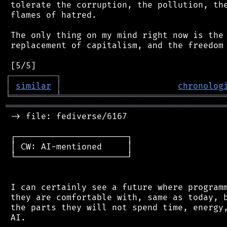
 tolerate the corruption, the pollution, the
 flames of hatred.

 The only thing on my mind right now is the 
 replacement of capitalism, and the freedom 
┌
─
─
─
─
─
─
─
─
─
┐
│
similar
│
chronolog
╘
═════════
╧
════════════════════════════════
═══════════════════════════════════════════
 -> file: fediverse/6167

 ┌──────────────────────┐

 │ CW: AI-mentioned     │

 └──────────────────────┘

 I can certainly see a future where programm
 they are comfortable with, same as today, b
 the parts they will not spend time, energy,
 AI.
