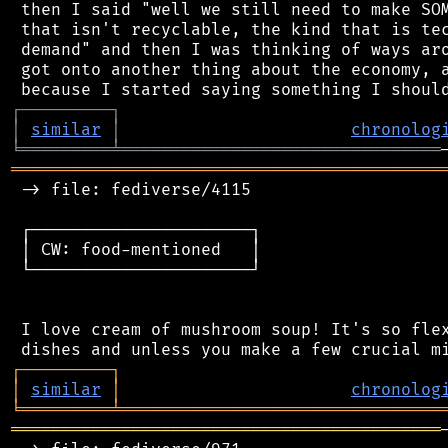
 then I said "well we still need to make SOM
 that isn't recyclable, the kind that is tec
 demand" and then I was thinking of ways aro
 got onto another thing about the economy, a
┌
─
─
─
─
─
─
─
─
─
┐
│
similar
│
chronolog
╘
═════════
╧
════════════════════════════════
═══════════════════════════════════════════
 -> file: fediverse/4115

 ┌──────────────────────┐

 │ CW: food-mentioned   │

 └──────────────────────┘

 I love cream of mushroom soup! It's so flex
┌
─
─
─
─
─
─
─
─
─
┐
│
similar
│
chronolog
╘
═════════
╧
════════════════════════════════
═══════════════════════════════════════════