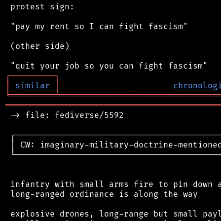
 protest sign:

 "pay my rent so I can fight fascism"

 (other side)

┌
─
─
─
─
─
─
─
─
─
┐
│
similar
│
chronolog
╘
═════════
╧
════════════════════════════════
═══════════════════════════════════════════
 -> file: fediverse/5592

 ┌──────────────────────────────────────────
 │ CW: imaginary-military-doctrine-mentioned
 └──────────────────────────────────────────
 infantry with small arms fire to pin down a
 long-ranged ordinance is along the way

 explosive drones, long-range but small payl