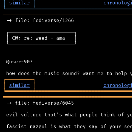
│
similar
│
chronolog
╘
═════════
╧
════════════════════════════════
═══════════════════════════════════════════
 -> file: fediverse/1266

 ┌──────────────────────┐

 │ CW: re: weed - ama   │

 └──────────────────────┘

 @user-907

┌
─
─
─
─
─
─
─
─
─
┐
│
similar
│
chronolog
╘
═════════
╧
════════════════════════════════
═══════════════════════════════════════════
 -> file: fediverse/6045

 evil vulture that's what people think of yo
 fascist nazgul is what they say of your see