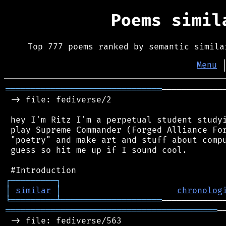
Poems simi
Top 777 poems ranked by semantic simila
Menu
═══════════════════════════════
────────────
 -> file: fediverse/2

 hey I'm Ritz I'm a perpetual student studyi
 play Supreme Commander (Forged Alliance For
 "poetry" and make art and stuff about compu
 guess so hit me up if I sound cool.

┌
─
─
─
─
─
─
─
─
─
┐
│
similar
│
chronolog
╘
═════════
╧
════════════════════
══════════════════════════════════════════
─
 -> file: fediverse/563
