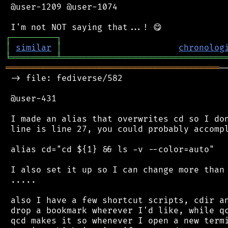
 @user-1209 @user-1074

┌
─
─
─
─
─
─
─
─
─
┐
│
similar
│
chronolog
╘
═════════
╧
════════════════════════════════
══════════════════════════════════════════
─
 -> file: fediverse/582

 @user-431

 I made an alias that overwrites cd so I don
 line is line 27, you could probably accompl
 alias cd="cd ${1} && ls -v --color=auto"

 I also set it up so I can change more than 
 .....

 also I have a few shortcut scripts, cdir an
 drop a bookmark wherever I'd like, while qc
 qcd makes it so whenever I open a new termi