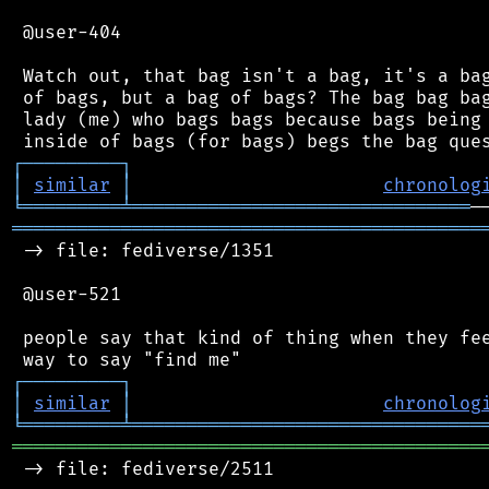
 @user-404

 Watch out, that bag isn't a bag, it's a bag
 of bags, but a bag of bags? The bag bag bag
 lady (me) who bags bags because bags being 
┌
─
─
─
─
─
─
─
─
─
┐
│
similar
│
chronolog
╘
═════════
╧
═══════════════════════════════
═══════════════════════════════════════════
 -> file: fediverse/1351

 @user-521

 people say that kind of thing when they fee
┌
─
─
─
─
─
─
─
─
─
┐
│
similar
│
chronolog
╘
═════════
╧
════════════════════════════════
═══════════════════════════════════════════
 -> file: fediverse/2511
