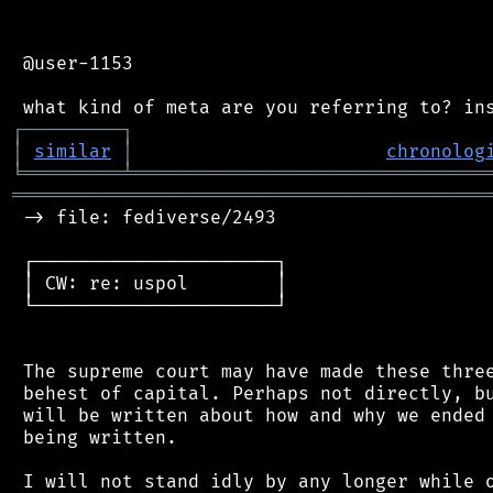
 @user-1153

┌
─
─
─
─
─
─
─
─
─
┐
│
similar
│
chronolog
╘
═════════
╧
════════════════════════════════
═══════════════════════════════════════════
 -> file: fediverse/2493

 ┌──────────────────────┐

 │ CW: re: uspol        │

 └──────────────────────┘

 The supreme court may have made these three
 behest of capital. Perhaps not directly, bu
 will be written about how and why we ended 
 being written.

 I will not stand idly by any longer while o