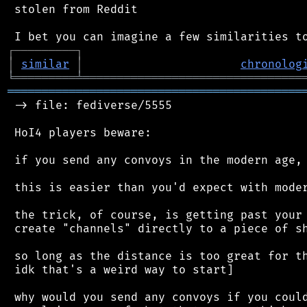
 stolen from Reddit

┌
─
─
─
─
─
─
─
─
─
┐
│
similar
│
chronolog
╘
═════════
╧
════════════════════════════════
═══════════════════════════════════════════
 -> file: fediverse/5555

 HoI4 players beware:

 if you send any convoys in the modern age, 
 this is easier than you'd expect with moder
 the trick, of course, is getting past your 
 create "channels" directly to a piece of sh
 so long as the distance is too great for th
 idk that's a weird way to start]

 why would you send any convoys if you could