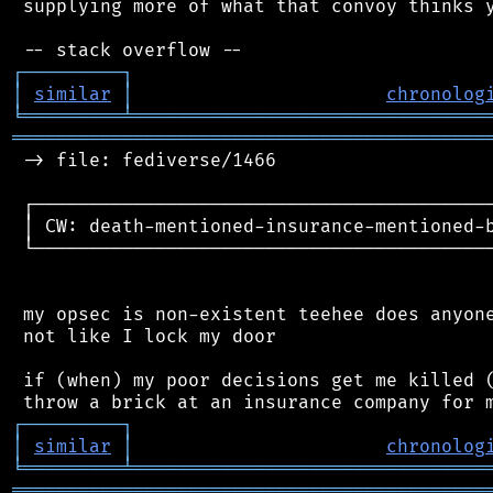
 supplying more of what that convoy thinks y
┌
─
─
─
─
─
─
─
─
─
┐
│
similar
│
chronolog
╘
═════════
╧
════════════════════════════════
═══════════════════════════════════════════
 -> file: fediverse/1466

 ┌──────────────────────────────────────────
 │ CW: death-mentioned-insurance-mentioned-b
 └──────────────────────────────────────────
 my opsec is non-existent teehee does anyone
 not like I lock my door

 if (when) my poor decisions get me killed (
┌
─
─
─
─
─
─
─
─
─
┐
│
similar
│
chronolog
╘
═════════
╧
════════════════════════════════
═══════════════════════════════════════════