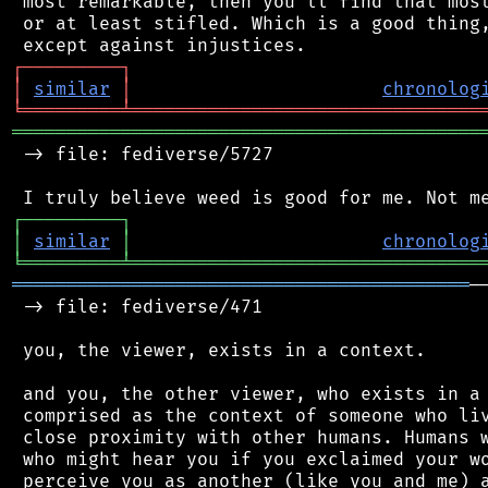
 most remarkable, then you'll find that most
 or at least stifled. Which is a good thing,
┌
─
─
─
─
─
─
─
─
─
┐
│
similar
│
chronolog
╘
═════════
╧
════════════════════════════════
═══════════════════════════════════════════
 -> file: fediverse/5727

┌
─
─
─
─
─
─
─
─
─
┐
│
similar
│
chronolog
╘
═════════
╧
════════════════════════════════
══════════════════════════════════════════
─
 -> file: fediverse/471

 you, the viewer, exists in a context.

 and you, the other viewer, who exists in a 
 comprised as the context of someone who liv
 close proximity with other humans. Humans w
 who might hear you if you exclaimed your wo
 perceive you as another (like you and me) a