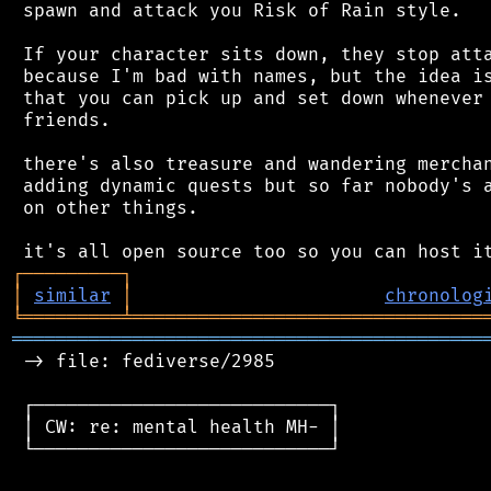
 spawn and attack you Risk of Rain style.

 If your character sits down, they stop atta
 because I'm bad with names, but the idea is
 that you can pick up and set down whenever 
 friends.

 there's also treasure and wandering merchan
 adding dynamic quests but so far nobody's a
 on other things.

┌
─
─
─
─
─
─
─
─
─
┐
│
similar
│
chronolog
╘
═════════
╧
════════════════════════════════
═══════════════════════════════════════════
 -> file: fediverse/2985

 ┌───────────────────────────┐

 │ CW: re: mental health MH- │

 └───────────────────────────┘
