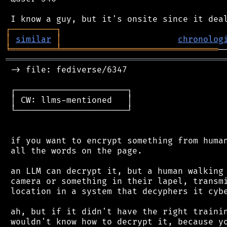
┌
─
─
─
─
─
─
─
─
─
┐
│
similar
│
chronolog
╘
═════════
╧
═══════════════════════════════
═══════════════════════════════════════════
 -> file: fediverse/6347

 ┌──────────────────────┐

 │ CW: llms-mentioned   │

 └──────────────────────┘

 if you want to encrypt something from human
 all the words on the page.

 an LLM can decrypt it, but a human walking 
 camera or something in their lapel, transmi
 location in a system that decyphers it cybe
 ah, but if it didn't have the right trainin
 wouldn't know how to decrypt it, because yo