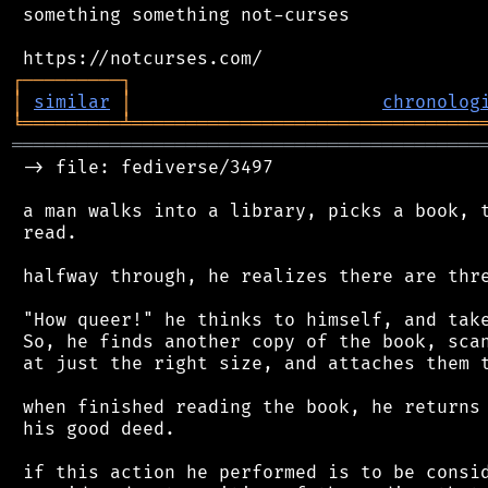
 something something not-curses

┌
─
─
─
─
─
─
─
─
─
┐
│
similar
│
chronolog
╘
═════════
╧
════════════════════════════════
═══════════════════════════════════════════
 -> file: fediverse/3497

 a man walks into a library, picks a book, t
 read.

 halfway through, he realizes there are thre
 "How queer!" he thinks to himself, and take
 So, he finds another copy of the book, scan
 at just the right size, and attaches them t
 when finished reading the book, he returns 
 his good deed.

 if this action he performed is to be consid