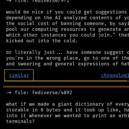
 -> file: fediverse/971

 would be nice if you could get suggestions 
 depending on the AI analyzed contents of yo
 the social cost of banning someone, by sayi
 pool our computing resources to generate an
 which other instances you could join." that
 kicked out into the cold.

 or literally just... have someone suggest o
 you're in the wrong place, go to one of the
┌
─
─
─
─
─
─
─
─
─
┐
│
similar
│
chronolog
╘
═════════
╧
════════════════════════════════
═══════════════════════════════════════════
 -> file: fediverse/4892

 what if we made a giant dictionary of every
 storable in 8 bytes and it took up like, ha
 into it whenever we wanted to print an arbi
 terminals?
