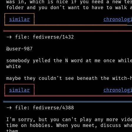
 was in, which is nice if you need a new ter
┌
─
─
─
─
─
─
─
─
─
┐
│
similar
│
chronolog
╘
═════════
╧
═══════════════════════════════
═══════════════════════════════════════════
 -> file: fediverse/1432

 @user-987

 somebody yelled the N word at me once while
 white

┌
─
─
─
─
─
─
─
─
─
┐
│
similar
│
chronolog
╘
═════════
╧
════════════════════════════════
═══════════════════════════════════════════
 -> file: fediverse/4388

 I'm sorry, but you can't play any more vide
 time on hobbies. When you meet, discuss wha