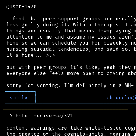
 @user-1420

 I find that peer support groups are usually
 less guilty doing it. With a therapist I am
 things and usually that means downplaying m
 attention to me and assume my issues aren't
 fine so we can schedule you for biweekly no
 nursing suicidal tendencies, and said so, b
 it's fine... >.>

 but with peer groups it's like, yeah they g
 everyone else feels more open to crying abo
┌
─
─
─
─
─
─
─
─
─
┐
│
similar
│
chronolog
╘
═════════
╧
════════════════════════════════
═════════════════════════════════════════
──
 -> file: fediverse/321

 content warnings are like white-listed cogn
 the creator of the cognito-units, meaning i