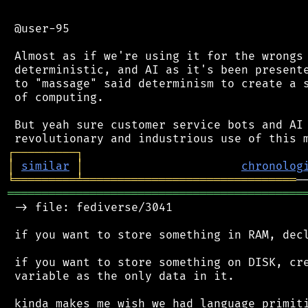
 @user-95

 Almost as if we're using it for the wrongs 
 deterministic, and AI as it's been presente
 to "massage" said determinism to create a s
 of computing.

 But yeah sure customer service bots and AI 
┌
─
─
─
─
─
─
─
─
─
┐
│
similar
│
chronolog
╘
═════════
╧
═══════════════════════════════
═══════════════════════════════════════════
 -> file: fediverse/3041

 if you want to store something in RAM, decl
 if you want to store something on DISK, cre
 variable as the only data in it.

 kinda makes me wish we had language primiti