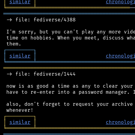
│
similar
│
chronolog
╘
═════════
╧
═══════════════════════════════
═══════════════════════════════════════════
 -> file: fediverse/4388

 I'm sorry, but you can't play any more vide
 time on hobbies. When you meet, discuss wha
┌
─
─
─
─
─
─
─
─
─
┐
│
similar
│
chronolog
╘
═════════
╧
════════════════════════════════
═══════════════════════════════════════════
 -> file: fediverse/1444

 now is as good a time as any to clear your 
 have to re-enter into a password manager. I
 also, don't forget to request your archive 
┌
─
─
─
─
─
─
─
─
─
┐
│
similar
│
chronolog
╘
═════════
╧
════════════════════════════════
═══════════════════════════════════════════