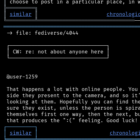
║
╠
═
═
═
═
═
═
═
═
═
╗
║
similar
║
chronologi
╚
═════════
╩
═══════════════════════════════
═══════════════════════════════════════════
 -> file: fediverse/4044

 ┌───────────────────────────────┐

 │ CW: re: not about anyone here │

 └───────────────────────────────┘

 @user-1259

 That happens a lot with online people. You 
 side they present to the camera, and so it'
 looking at them. Hopefully you can find the
 sure they exist, unless the person is spira
 themselves first one way, then the next, bu
┌
─
─
─
─
─
─
─
─
─
┐
│
similar
│
chronolog
╘
═════════
╧
════════════════════════════════