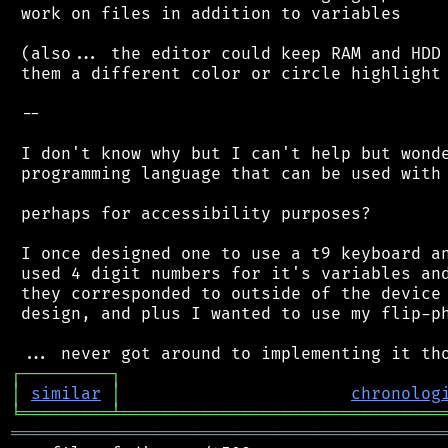
 work on files in addition to variables

 (also... the editor could keep RAM and HDD 
 them a different color or circle highlight 
 --

 I don't know why but I can't help but wonde
 programming language that can be used with 
 perhaps for accessibility purposes?

 I once designed one to use a t9 keyboard an
 used 4 digit numbers for it's variables and
 they corresponded to outside of the device 
 design, and plus I wanted to use my flip-ph
┌
─
─
─
─
─
─
─
─
─
┐
│
similar
│
chronolog
╘
═════════
╧
════════════════════════════════
═══════════════════════════════════════════