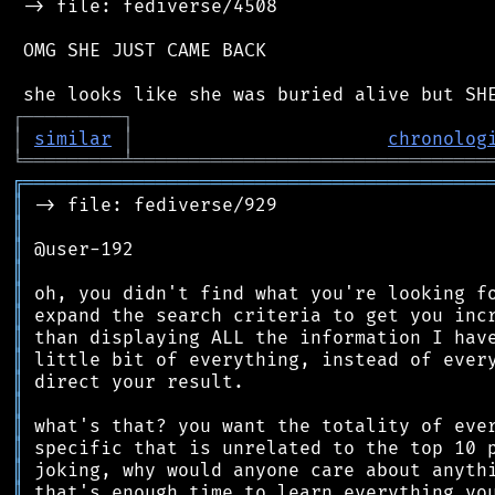
 -> file: fediverse/4508

 OMG SHE JUST CAME BACK

┌
─
─
─
─
─
─
─
─
─
┐
│
similar
│
chronolog
╘
═════════
╧
════════════════════════════════
╔
══════════════════════════════════════════
║
║
║
║
║
║
║
║
║
║
║
║
║
║