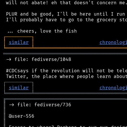
 will not abate! eh that doesn't concern me.
 PLUR and be good, I'll be here until I run 
 I'll probably have to go to the grocery sto
┌
─
─
─
─
─
─
─
─
─
┐
│
similar
│
chronolog
╘
═════════
╧
════════════════════════════════
═══════════════════════════════════════════
 -> file: fediverse/1048

 #CDCsays if the revolution will not be tele
┌
─
─
─
─
─
─
─
─
─
┐
│
similar
│
chronolog
╘
═════════
╧
════════════════════════════════
╔
══════════════════════════════════════════
║
║
║
║