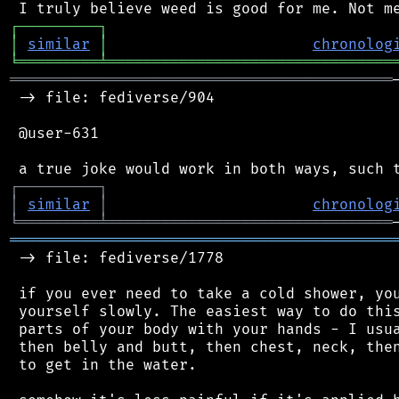
┌
─
─
─
─
─
─
─
─
─
┐
│
similar
│
chronolog
╘
═════════
╧
════════════════════════════════
═══════════════════════════════════════════
 -> file: fediverse/904

 @user-631

┌
─
─
─
─
─
─
─
─
─
┐
│
similar
│
chronolog
╘
═════════
╧
════════════════════════════════
═══════════════════════════════════════════
 -> file: fediverse/1778

 if you ever need to take a cold shower, you
 yourself slowly. The easiest way to do this
 parts of your body with your hands - I usua
 then belly and butt, then chest, neck, then
 to get in the water.
