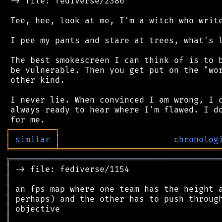
 -> file: fediverse/2386

 Tee, hee, look at me, I'm a witch who write
 I pee my pants and stare at trees, what's l
 The best smokescreen I can think of is to b
 be vulnerable. Then you get put on the "wor
 other kind.

 I never lie. When convinced I am wrong, I c
 always ready to hear where I'm flawed. I do
┌
─
─
─
─
─
─
─
─
─
┐
│
similar
│
chronolog
╘
═════════
╧
════════════════════════════════
╔
══════════════════════════════════════════
║
║
║
║
║
║