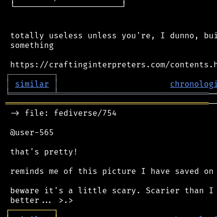
 └──────────────────────┘

 totally useless unless you're, I dunno, bui
 something

┌
─
─
─
─
─
─
─
─
─
┐
│
similar
│
chronolog
╘
═════════
╧
═══════════════════════════════
══════════════════════════════════════════
─
 -> file: fediverse/754

 @user-565

 that's pretty!

 reminds me of this picture I have saved on 
 beware it's a little scary. Scarier than I 
┌
─
─
─
─
─
─
─
─
─
┐