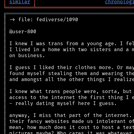
│
similar
│
chronolog
╘
═════════
╧
════════════════════════════════
╔
══════════════════════════════════════════
║
║
║
║
║
║
║
║
║
║
║
║
║
║
║
║
║
║
║
║