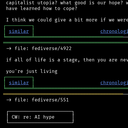
 capitalist utopia? what good is our hope? w
 have learned how to cope?

┌
─
─
─
─
─
─
─
─
─
┐
│
similar
│
chronolog
╘
═════════
╧
═══════════════════════════════
═══════════════════════════════════════════
 -> file: fediverse/4922

 if all of life is a stage, then you are nev
┌
─
─
─
─
─
─
─
─
─
┐
│
similar
│
chronolog
╘
═════════
╧
════════════════════════════════
══════════════════════════════════════════
─
 -> file: fediverse/551

 ┌──────────────────────┐

 │ CW: re: AI hype      │

 └──────────────────────┘
