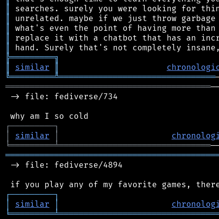
║
║
║
║
║
╠
═
═
═
═
═
═
═
═
═
╗
║
similar
║
chronologi
╚
═════════
╩
════════════════════════════════
══════════════════════════════════════════
─
 -> file: fediverse/734

┌
─
─
─
─
─
─
─
─
─
┐
│
similar
│
chronolog
╘
═════════
╧
═══════════════════════════════
═══════════════════════════════════════════
 -> file: fediverse/4894

┌
─
─
─
─
─
─
─
─
─
┐
│
similar
│
chronolog
╘
═════════
╧
════════════════════════════════