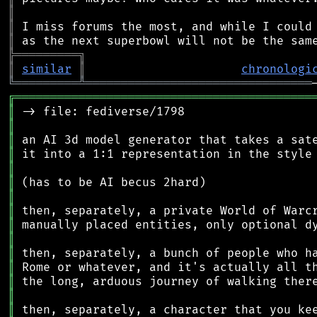
║
║
║
╠
═
═
═
═
═
═
═
═
═
╗
║
similar
║
chronologi
╚
═════════
╩
════════════════════════════════
╔
══════════════════════════════════════════
║
║
║
║
║
║
║
║
║
║
║
║
║
║
║