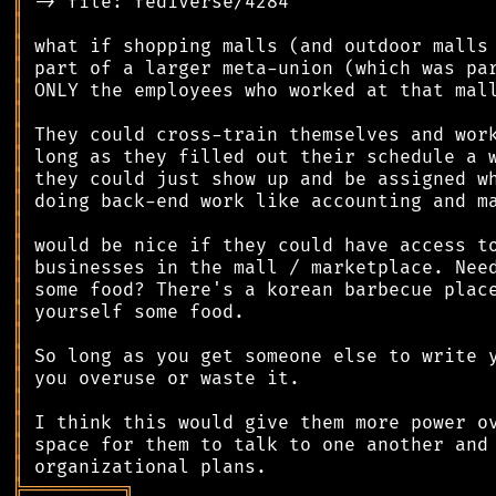
║
║
║
║
║
║
║
║
║
║
║
║
║
║
║
║
║
║
║
║
║
║
╠
═
═
═
═
═
═
═
═
═
╗