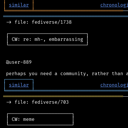
│
similar
│
chronolog
╘
═════════
╧
═══════════════════════════════
═══════════════════════════════════════════
 -> file: fediverse/1738

 ┌───────────────────────────┐

 │ CW: re: mh-, embarrassing │

 └───────────────────────────┘

 @user-889

┌
─
─
─
─
─
─
─
─
─
┐
│
similar
│
chronolog
╘
═════════
╧
════════════════════════════════
══════════════════════════════════════════
─
 -> file: fediverse/703

 ┌──────────────────────┐

 │ CW: meme             │

 └──────────────────────┘
