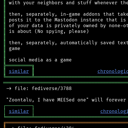
║
║
║
║
║
║
║
║
║
║
║
╠
═
═
═
═
═
═
═
═
═
╗
║
similar
║
chronologi
╚
═════════
╩
════════════════════════════════
═══════════════════════════════════════════
 -> file: fediverse/3788

┌
─
─
─
─
─
─
─
─
─
┐
│
similar
│
chronolog
╘
═════════
╧
════════════════════════════════
╔
══════════════════════════════════════════