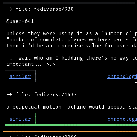
═══════════════════════════════════════════
 -> file: fediverse/930

 @user-641

 unless they were using it as a "number of p
 "number of complete planes we have parts fo
 then it'd be an imprecise value for user da
 ... wait who am I kidding there's no way to
┌
─
─
─
─
─
─
─
─
─
┐
│
similar
│
chronolog
╘
═════════
╧
════════════════════════════════
═══════════════════════════════════════════
 -> file: fediverse/1437

┌
─
─
─
─
─
─
─
─
─
┐
│
similar
│
chronolog
╘
═════════
╧
════════════════════════════════
═══════════════════════════════════════════