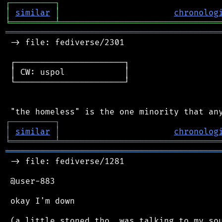
┌
─
─
─
─
─
─
─
─
─
┐
│
similar
│
chronolog
╘
═════════
╧
════════════════════════════════
═══════════════════════════════════════════
 -> file: fediverse/2301

 ┌──────────────────────┐

 │ CW: uspol            │

 └──────────────────────┘

┌
─
─
─
─
─
─
─
─
─
┐
│
similar
│
chronolog
╘
═════════
╧
════════════════════════════════
═══════════════════════════════════════════
 -> file: fediverse/1281

 @user-883

 okay I'm down
