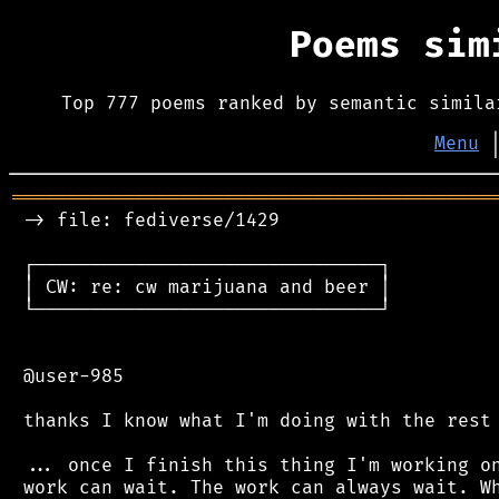
Poems si
Top 777 poems ranked by semantic simila
Menu
═══════════════════════════════════════════
 -> file: fediverse/1429

 ┌───────────────────────────────┐

 │ CW: re: cw marijuana and beer │

 └───────────────────────────────┘

 @user-985

 thanks I know what I'm doing with the rest 
 ... once I finish this thing I'm working on
 work can wait. The work can always wait. Wh