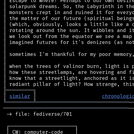
║
║
║
║
║
║
║
║
║
║
║
║
║
║
║
╠
═
═
═
═
═
═
═
═
═
╗
║
similar
║
chronologi
╚
═════════
╩
═══════════════════════════════
══════════════════════════════════════════
─
 -> file: fediverse/701

 ┌──────────────────────┐

 │ CW: computer-code    │
