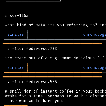
 └──────────────────────┘

 @user-1153

┌
─
─
─
─
─
─
─
─
─
┐
│
similar
│
chronolog
╘
═════════
╧
════════════════════════════════
══════════════════════════════════════════
─
 -> file: fediverse/733

┌
─
─
─
─
─
─
─
─
─
┐
│
similar
│
chronolog
╘
═════════
╧
═══════════════════════════════
══════════════════════════════════════════
─
 -> file: fediverse/575

 a small jar of instant coffee in your backp
 awake for a time, perhaps to walk a distanc
┌
─
─
─
─
─
─
─
─
─
┐