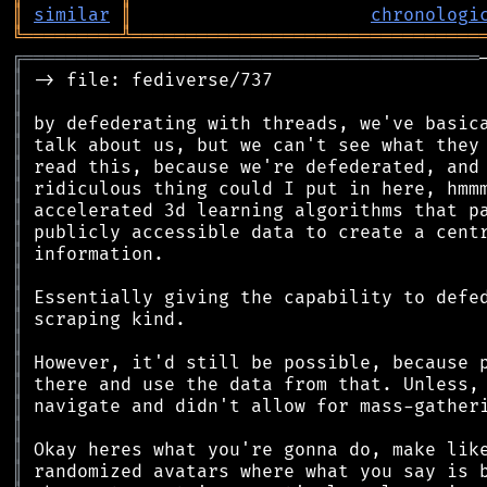
║
similar
║
chronologi
╚
═════════
╩
════════════════════════════════
╔
══════════════════════════════════════════
║
║
║
║
║
║
║
║
║
║
║
║
║
║
║
║
║
║
║