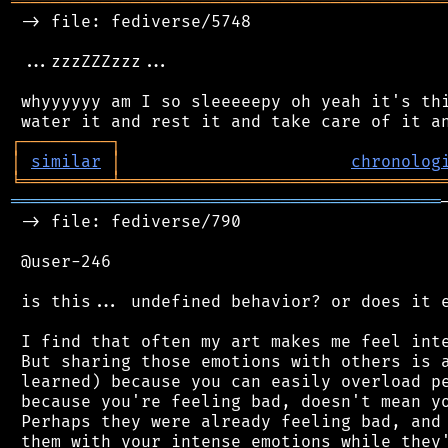
═══════════════════════════════════════════
 -> file: fediverse/5748

 ...zzzZZZzzz...

 whyyyyyy am I so sleeeeepy oh yeah it's thi
┌
─
─
─
─
─
─
─
─
─
┐
│
similar
│
chronolog
╘
═════════
╧
════════════════════════════════
═══════════════════════════════════════════
 -> file: fediverse/790

 @user-246

 is this... undefined behavior? or does it e
 I find that often my art makes me feel inte
 But sharing those emotions with others is a
 learned) because you can easily overload pe
 because you're feeling bad, doesn't mean yo
 Perhaps they were already feeling bad, and 
 them with your intense emotions while they'