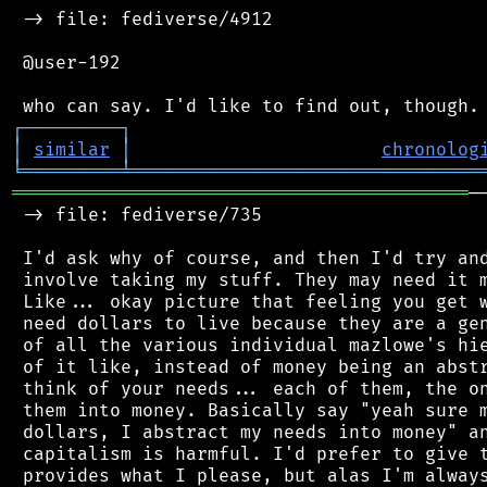
 -> file: fediverse/4912

 @user-192

┌
─
─
─
─
─
─
─
─
─
┐
│
similar
│
chronolog
╘
═════════
╧
════════════════════════════════
══════════════════════════════════════════
─
 -> file: fediverse/735

 I'd ask why of course, and then I'd try and
 involve taking my stuff. They may need it m
 Like... okay picture that feeling you get w
 need dollars to live because they are a gen
 of all the various individual mazlowe's hie
 of it like, instead of money being an abstr
 think of your needs... each of them, the on
 them into money. Basically say "yeah sure m
 dollars, I abstract my needs into money" an
 capitalism is harmful. I'd prefer to give t
 provides what I please, but alas I'm always