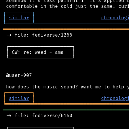
 somehow it's less painful if it's applied b
┌
─
─
─
─
─
─
─
─
─
┐
│
similar
│
chronolog
╘
═════════
╧
════════════════════════════════
═══════════════════════════════════════════
 -> file: fediverse/1266

 ┌──────────────────────┐

 │ CW: re: weed - ama   │

 └──────────────────────┘

 @user-907

┌
─
─
─
─
─
─
─
─
─
┐
│
similar
│
chronolog
╘
═════════
╧
════════════════════════════════
═══════════════════════════════════════════
 -> file: fediverse/6160

 ┌──────────────────────┐
