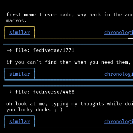
 first meme I ever made, way back in the anc
┌
─
─
─
─
─
─
─
─
─
┐
│
similar
│
chronolog
╘
═════════
╧
═══════════════════════════════
═══════════════════════════════════════════
 -> file: fediverse/1771

┌
─
─
─
─
─
─
─
─
─
┐
│
similar
│
chronolog
╘
═════════
╧
════════════════════════════════
═══════════════════════════════════════════
 -> file: fediverse/4468

 oh look at me, typing my thoughts while doi
┌
─
─
─
─
─
─
─
─
─
┐
│
similar
│
chronolog
╘
═════════
╧
════════════════════════════════