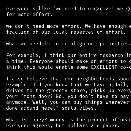
 everyone's like "we need to organize! we go
 for more effort.

 we don't need more effort. We have enough e
 fraction of our total reserves of effort.

 what we need is to re-align our priorities.
 For example, I think our entire research in
 a time. Everyone should make an effort to c
 think this would enable some EXCELLENT co-o
 I also believe that our neighborhoods shoul
 example, did you know that we have a daily 
 drives to the grocery store, picks up every
 your front door? No, you don't have to pay 
 anymore. Well, you can buy things wherever 
 done around here." sorta vibes.

 what is money? money is the product of peac