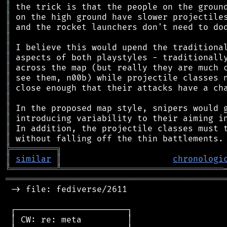
║
║
║
║
║
║
║
║
║
║
║
║
║
║
╠
═
═
═
═
═
═
═
═
═
╗
║
similar
║
chronologi
╚
═════════
╩
════════════════════════════════
═══════════════════════════════════════════
 -> file: fediverse/2611

 ┌──────────────────────┐

 │ CW: re: meta         │
