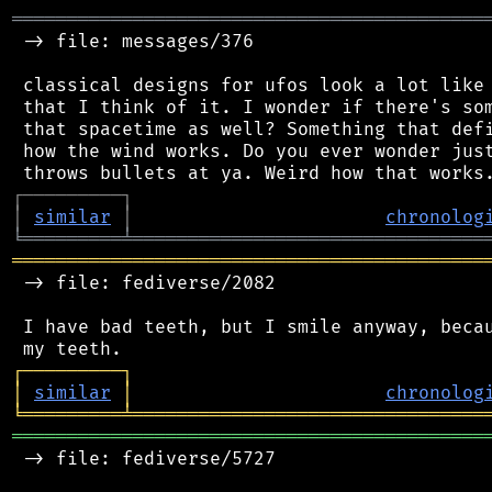
═══════════════════════════════════════════
 -> file: messages/376

 classical designs for ufos look a lot like 
 that I think of it. I wonder if there's som
 that spacetime as well? Something that defi
 how the wind works. Do you ever wonder just
┌
─
─
─
─
─
─
─
─
─
┐
│
similar
│
chronolog
╘
═════════
╧
════════════════════════════════
═══════════════════════════════════════════
 -> file: fediverse/2082

 I have bad teeth, but I smile anyway, becau
┌
─
─
─
─
─
─
─
─
─
┐
│
similar
│
chronolog
╘
═════════
╧
════════════════════════════════
═══════════════════════════════════════════
 -> file: fediverse/5727
