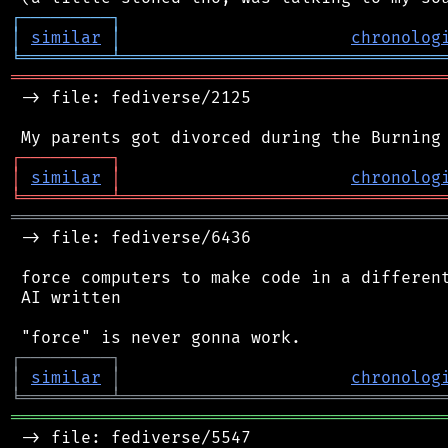
┌
─
─
─
─
─
─
─
─
─
┐
│
similar
│
chronolog
╘
═════════
╧
════════════════════════════════
═══════════════════════════════════════════
 -> file: fediverse/2125

┌
─
─
─
─
─
─
─
─
─
┐
│
similar
│
chronolog
╘
═════════
╧
════════════════════════════════
═══════════════════════════════════════════
 -> file: fediverse/6436

 force computers to make code in a different
 AI written

┌
─
─
─
─
─
─
─
─
─
┐
│
similar
│
chronolog
╘
═════════
╧
════════════════════════════════
═══════════════════════════════════════════
 -> file: fediverse/5547
