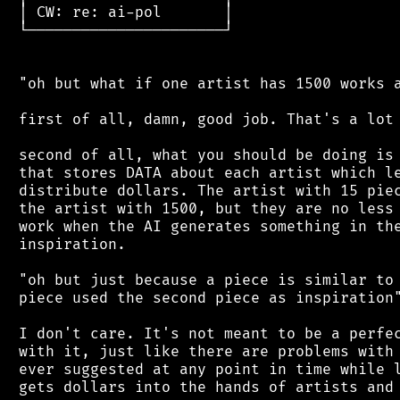
 │ CW: re: ai-pol       │

 └──────────────────────┘

 "oh but what if one artist has 1500 works a
 first of all, damn, good job. That's a lot 
 second of all, what you should be doing is 
 that stores DATA about each artist which le
 distribute dollars. The artist with 15 piec
 the artist with 1500, but they are no less 
 work when the AI generates something in the
 inspiration.

 "oh but just because a piece is similar to 
 piece used the second piece as inspiration"
 I don't care. It's not meant to be a perfec
 with it, just like there are problems with 
 ever suggested at any point in time while l