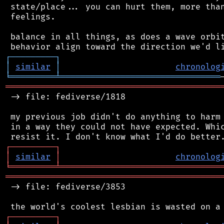
 state/place... you can hurt them, more than
 feelings.

 balance in all things, as does a wave orbit
┌
─
─
─
─
─
─
─
─
─
┐
│
similar
│
chronolog
╘
═════════
╧
════════════════════════════════
═══════════════════════════════════════════
 -> file: fediverse/1818

 my previous job didn't do anything to harm 
 in a way they could not have expected. Whic
┌
─
─
─
─
─
─
─
─
─
┐
│
similar
│
chronolog
╘
═════════
╧
════════════════════════════════
═══════════════════════════════════════════
 -> file: fediverse/3853

┌
─
─
─
─
─
─
─
─
─
┐