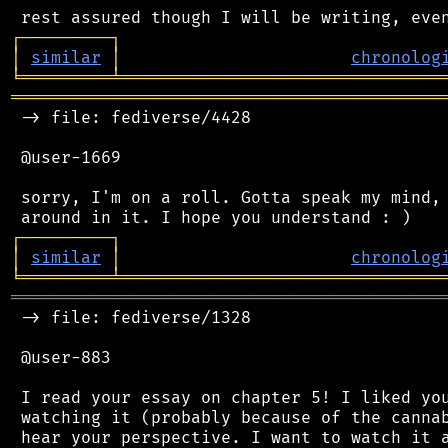
┌
─
─
─
─
─
─
─
─
─
┐
│
similar
│
chronolog
╘
═════════
╧
════════════════════════════════
═══════════════════════════════════════════
 -> file: fediverse/4428

 @user-1669

 sorry, I'm on a roll. Gotta speak my mind, 
┌
─
─
─
─
─
─
─
─
─
┐
│
similar
│
chronolog
╘
═════════
╧
════════════════════════════════
═══════════════════════════════════════════
 -> file: fediverse/1328

 @user-883

 I read your essay on chapter 5! I liked you
 watching it (probably because of the cannab
 hear your perspective. I want to watch it a