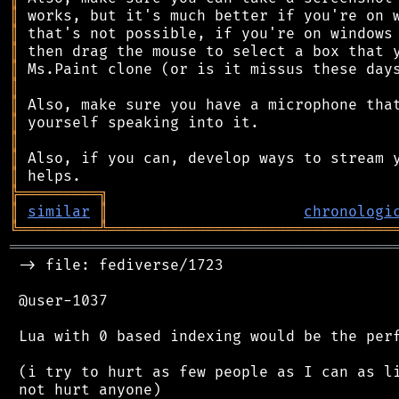
║
║
║
║
║
║
║
║
║
║
╠
═
═
═
═
═
═
═
═
═
╗
║
similar
║
chronologi
╚
═════════
╩
════════════════════════════════
═══════════════════════════════════════════
 -> file: fediverse/1723

 @user-1037

 Lua with 0 based indexing would be the perf
 (i try to hurt as few people as I can as li