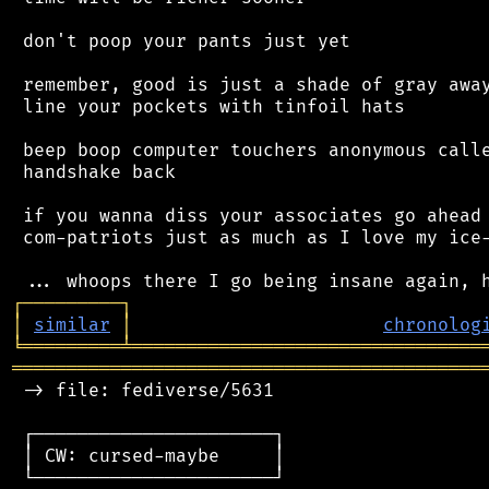
 don't poop your pants just yet

 remember, good is just a shade of gray away
 line your pockets with tinfoil hats

 beep boop computer touchers anonymous calle
 handshake back

 if you wanna diss your associates go ahead 
 com-patriots just as much as I love my ice-
┌
─
─
─
─
─
─
─
─
─
┐
│
similar
│
chronolog
╘
═════════
╧
════════════════════════════════
═══════════════════════════════════════════
 -> file: fediverse/5631

 ┌──────────────────────┐

 │ CW: cursed-maybe     │

 └──────────────────────┘
