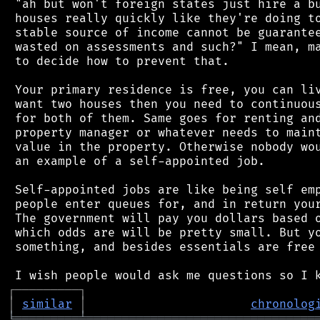
 "ah but won't foreign states just hire a bu
 houses really quickly like they're doing to
 stable source of income cannot be guarantee
 wasted on assessments and such?" I mean, ma
 to decide how to prevent that.

 Your primary residence is free, you can liv
 want two houses then you need to continuous
 for both of them. Same goes for renting and
 property manager or whatever needs to maint
 value in the property. Otherwise nobody wou
 an example of a self-appointed job.

 Self-appointed jobs are like being self emp
 people enter queues for, and in return your
 The government will pay you dollars based o
 which odds are will be pretty small. But yo
 something, and besides essentials are free 
┌
─
─
─
─
─
─
─
─
─
┐
│
similar
│
chronolog
╘
═════════
╧
════════════════════════════════