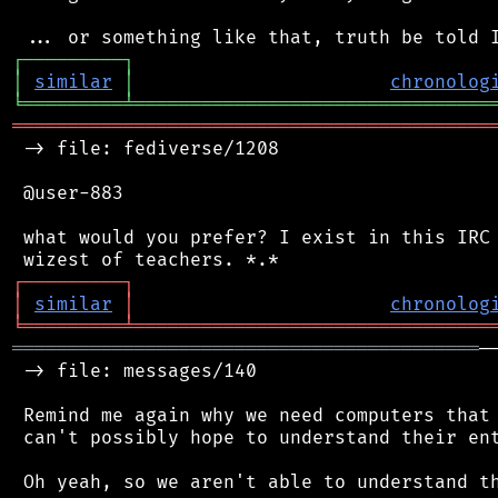
┌
─
─
─
─
─
─
─
─
─
┐
│
similar
│
chronolog
╘
═════════
╧
════════════════════════════════
═══════════════════════════════════════════
 -> file: fediverse/1208

 @user-883

 what would you prefer? I exist in this IRC 
┌
─
─
─
─
─
─
─
─
─
┐
│
similar
│
chronolog
╘
═════════
╧
════════════════════════════════
══════════════════════════════════════════
─
 -> file: messages/140

 Remind me again why we need computers that 
 can't possibly hope to understand their ent