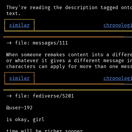
 They're reading the description tagged onto
┌
─
─
─
─
─
─
─
─
─
┐
│
similar
│
chronolog
╘
═════════
╧
════════════════════════════════
═════════════════════════════════════════
──
 -> file: messages/111

 When someone remakes content into a differe
 or whatever it gives a different message in
┌
─
─
─
─
─
─
─
─
─
┐
│
similar
│
chronolog
╘
═════════
╧
══════════════════════════════
═══════════════════════════════════════════
 -> file: fediverse/5201

 @user-192

 is okay, girl

 time will be richer sooner
