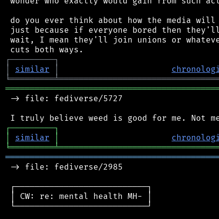
 wonder who exactly would gain from such act
 do you ever think about how the media will 
 just because if everyone bored then they'll
 wait, I mean they'll join unions or whateve
┌
─
─
─
─
─
─
─
─
─
┐
│
similar
│
chronolog
╘
═════════
╧
════════════════════════════════
═══════════════════════════════════════════
 -> file: fediverse/5727

┌
─
─
─
─
─
─
─
─
─
┐
│
similar
│
chronolog
╘
═════════
╧
════════════════════════════════
═══════════════════════════════════════════
 -> file: fediverse/2985

 ┌───────────────────────────┐

 │ CW: re: mental health MH- │

 └───────────────────────────┘
