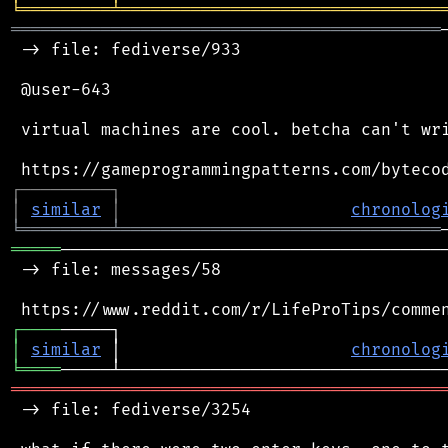
╘
═════════
╧
════════════════════════════════
═══════════════════════════════════════════
 -> file: fediverse/933

 @user-643

 virtual machines are cool. betcha can't wri
┌
─
─
─
─
─
─
─
─
─
┐
│
similar
│
chronolog
╘
═════════
╧
════════════════════════════════
═════
───────────────────────────────────────
 -> file: messages/58

┌
─
─
─
─
│
similar
 │                       
chronolog
╘
════
═══════════════════════════════════════════
 -> file: fediverse/3254
