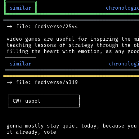
╠
═
═
═
═
═
═
═
═
═
╗
║
similar
║
chronologi
╚
═════════
╩
════════════════════════════════
═══════════════════════════════════════════
 -> file: fediverse/2544

 video games are useful for inspiring the mi
 teaching lessons of strategy through the ob
┌
─
─
─
─
─
─
─
─
─
┐
│
similar
│
chronolog
╘
═════════
╧
════════════════════════════════
═══════════════════════════════════════════
 -> file: fediverse/4319

 ┌──────────────────────┐

 │ CW: uspol            │

 └──────────────────────┘

 gonna mostly stay quiet today, because you 
 it already, vote
