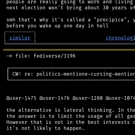
 people are really going to work and living 
 next election won't bring about 30 years of
 smh that's why it's called a "precipice", y
┌
─
─
─
─
─
─
─
─
─
┐
│
similar
│
chronolog
╘
═════════
╧
════════════════════════════════
═══════════════════════════════════════════
 -> file: fediverse/3196

 ┌──────────────────────────────────────────
 │ CW: re: politics-mentione-cursing-mention
 └──────────────────────────────────────────
 @user-1475 @user-1476 @user-1280 @user-1074
 the alternative is lateral thinking. In the
 the answer is to limit the usage of all gas
 However that is not in the best interests o
 it's not likely to happen.
