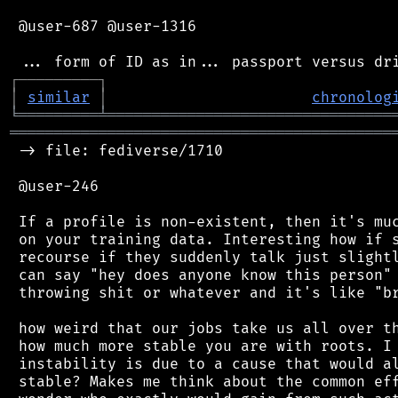
 @user-687 @user-1316

┌
─
─
─
─
─
─
─
─
─
┐
│
similar
│
chronolog
╘
═════════
╧
════════════════════════════════
═══════════════════════════════════════════
 -> file: fediverse/1710

 @user-246

 If a profile is non-existent, then it's muc
 on your training data. Interesting how if s
 recourse if they suddenly talk just slightl
 can say "hey does anyone know this person" 
 throwing shit or whatever and it's like "br
 how weird that our jobs take us all over th
 how much more stable you are with roots. I 
 instability is due to a cause that would al
 stable? Makes me think about the common eff