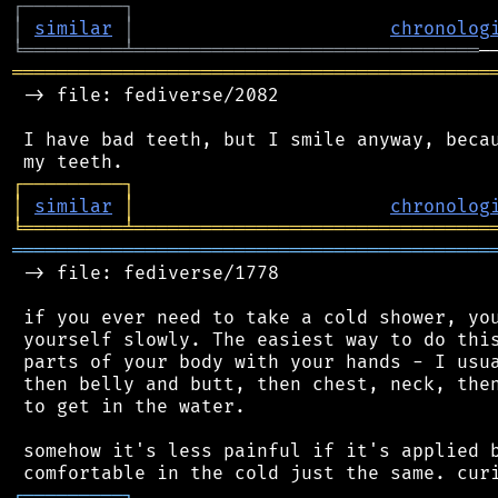
┌
─
─
─
─
─
─
─
─
─
┐
│
similar
│
chronolog
╘
═════════
╧
═══════════════════════════════
═══════════════════════════════════════════
 -> file: fediverse/2082

 I have bad teeth, but I smile anyway, becau
┌
─
─
─
─
─
─
─
─
─
┐
│
similar
│
chronolog
╘
═════════
╧
════════════════════════════════
═══════════════════════════════════════════
 -> file: fediverse/1778

 if you ever need to take a cold shower, you
 yourself slowly. The easiest way to do this
 parts of your body with your hands - I usua
 then belly and butt, then chest, neck, then
 to get in the water.

 somehow it's less painful if it's applied b
┌
─
─
─
─
─
─
─
─
─
┐