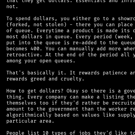
 that they get dollars. Essentials and infra
 not.

 To spend dollars, you either go to a showro
 (forked, not stolen) - there you can place 
 of queue. Everytime a product is made its d
 most dollars in queue. Every period (week, 
 put into the queue is re-added to the queue
 becomes 400. You can manually add more when
 retroactive. At the end of the period all y
 among your open queues.

 That's basically it. It rewards patience an
 rewards greed and cruelty.

 How to get dollars? Okay so there is a gove
 thing. Every company can make a listing the
 themselves too if they'd rather be recruite
 amount to the government than the worker re
 algorithmically based on values like supply
 particular area.

 People list 10 types of jobs they'd like to