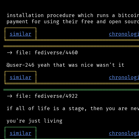
 installation procedure which runs a bitcoin
┌
─
─
─
─
─
─
─
─
─
┐
│
similar
│
chronolog
╘
═════════
╧
════════════════════════════════
═══════════════════════════════════════════
 -> file: fediverse/4460

┌
─
─
─
─
─
─
─
─
─
┐
│
similar
│
chronolog
╘
═════════
╧
════════════════════════════════
═══════════════════════════════════════════
 -> file: fediverse/4922

 if all of life is a stage, then you are nev
┌
─
─
─
─
─
─
─
─
─
┐
│
similar
│
chronolog