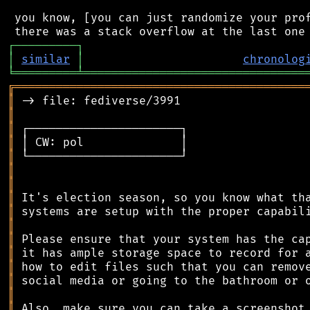
 you know, [you can just randomize your prof
┌
─
─
─
─
─
─
─
─
─
┐
│
similar
│
chronolog
╘
═════════
╧
════════════════════════════════
╔
══════════════════════════════════════════
║
║
║
║
║
║
║
║
║
║
║
║
║
║
║
║