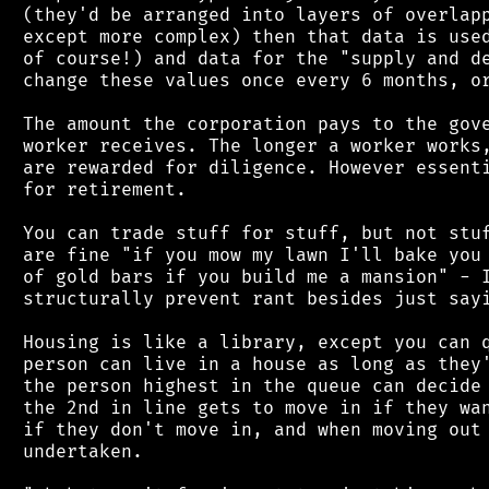
 (they'd be arranged into layers of overlapp
 except more complex) then that data is used
 of course!) and data for the "supply and de
 change these values once every 6 months, or
 The amount the corporation pays to the gove
 worker receives. The longer a worker works,
 are rewarded for diligence. However essenti
 for retirement.

 You can trade stuff for stuff, but not stuf
 are fine "if you mow my lawn I'll bake you 
 of gold bars if you build me a mansion" - I
 structurally prevent rant besides just sayi
 Housing is like a library, except you can q
 person can live in a house as long as they'
 the person highest in the queue can decide 
 the 2nd in line gets to move in if they wan
 if they don't move in, and when moving out 
 undertaken.
