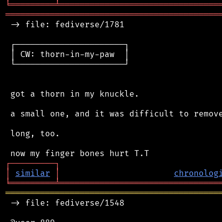
╘
═════════
╧
════════════════════════════════
═══════════════════════════════════════════
 -> file: fediverse/1781

 ┌──────────────────────┐

 │ CW: thorn-in-my-paw  │

 └──────────────────────┘

 got a thorn in my knuckle.

 a small one, and it was difficult to remove
 long, too.

┌
─
─
─
─
─
─
─
─
─
┐
│
similar
│
chronolog
╘
═════════
╧
════════════════════════════════
═══════════════════════════════════════════
 -> file: fediverse/1548
