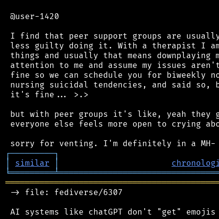
 @user-1420

 I find that peer support groups are usually
 less guilty doing it. With a therapist I am
 things and usually that means downplaying m
 attention to me and assume my issues aren't
 fine so we can schedule you for biweekly no
 nursing suicidal tendencies, and said so, b
 it's fine... >.>

 but with peer groups it's like, yeah they g
 everyone else feels more open to crying abo
┌
─
─
─
─
─
─
─
─
─
┐
│
similar
│
chronolog
╘
═════════
╧
════════════════════════════════
═══════════════════════════════════════════
 -> file: fediverse/6307

 AI systems like chatGPT don't "get" emojis 