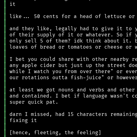
║
║
║
║
║
║
║
║
║
║
║
║
║
║
║
║
║
║
║
║
║
║