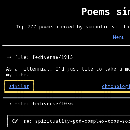
Poems s
Top 777 poems ranked by semantic simila
Menu
═══════════════════════════════════════════
 -> file: fediverse/1915

 As a millennial, I'd just like to take a mo
┌
─
─
─
─
─
─
─
─
─
┐
│
similar
│
chronolog
╘
═════════
╧
════════════════════════════════
═══════════════════════════════════════════
 -> file: fediverse/1056

 ┌──────────────────────────────────────────
 │ CW: re: spirituality-god-complex-oops-sor
 └──────────────────────────────────────────