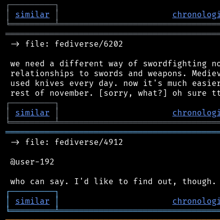
┌
─
─
─
─
─
─
─
─
─
┐
│
similar
│
chronolog
╘
═════════
╧
════════════════════════════════
═══════════════════════════════════════════
 -> file: fediverse/6202

 we need a different way of swordfighting no
 relationships to swords and weapons. Mediev
 used knives every day. now it's much easier
┌
─
─
─
─
─
─
─
─
─
┐
│
similar
│
chronolog
╘
═════════
╧
════════════════════════════════
═══════════════════════════════════════════
 -> file: fediverse/4912

 @user-192

┌
─
─
─
─
─
─
─
─
─
┐
│
similar
│
chronolog
╘
═════════
╧
════════════════════════════════