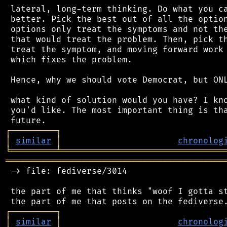
 lateral, long-term thinking. Do what you ca
 better. Pick the best out of all the option
 options only treat the symptoms and not the
 that would treat the problem. Then, pick th
 treat the symptom, and moving forward work 
 which fixes the problem.

 Hence, why we should vote Democrat, but ONL
 what kind of solution would you have? I kno
 you'd like. The most important thing is tha
┌
─
─
─
─
─
─
─
─
─
┐
│
similar
│
chronolog
╘
═════════
╧
════════════════════════════════
═══════════════════════════════════════════
 -> file: fediverse/3014

 the part of me that thinks "woof I gotta st
┌
─
─
─
─
─
─
─
─
─
┐
│
similar
│
chronolog