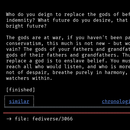
 Who do you deign to replace the gods of bef
 indemnity? What future do you desire, that 
 bright future?

 The gods are at war, if you haven't been pa
 conservatism, this much is not new - but wo
 vain? The gods of your fathers and grandfat
 gods of their fathers and grandfathers. Thu
 replace a god is to enslave belief. You mus
 reach all who would listen, and who is more
 not of despair, breathe purely in harmony, 
 watchers within.

┌
─
─
─
─
─
─
─
─
─
┐
│
similar
│
chronolog
╘
═════════
╧
════════════════════════════════
═══════════════════════════════════════════
 -> file: fediverse/3066
