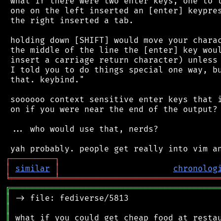
 what if there were two enter keys, one to t
 one on the left inserted an [enter] keypres
 the right inserted a tab.

 holding down [SHIFT] would move your charac
 the middle of the line the [enter] key woul
 insert a carriage return character) unless 
 I told you to do things special one way, bu
 that. keybind."

 soooooo context sensitive enter keys that i
 on if you were near the end of the output?

 ... who would use that, nerds?

┌
─
─
─
─
─
─
─
─
─
┐
│
similar
│
chronolog
╘
═════════
╧
════════════════════════════════
╔
══════════════════════════════════════════
║
║
║