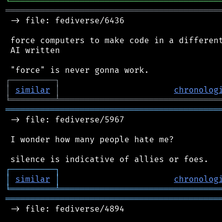
╘
═════════
╧
════════════════════════════════
═══════════════════════════════════════════
 -> file: fediverse/6436

 force computers to make code in a different
 AI written

┌
─
─
─
─
─
─
─
─
─
┐
│
similar
│
chronolog
╘
═════════
╧
════════════════════════════════
═══════════════════════════════════════════
 -> file: fediverse/5967

 I wonder how many people hate me?

┌
─
─
─
─
─
─
─
─
─
┐
│
similar
│
chronolog
╘
═════════
╧
════════════════════════════════
═══════════════════════════════════════════
 -> file: fediverse/4894
