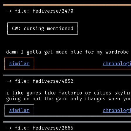
═══════════════════════════════════════════
 -> file: fediverse/2470

 ┌───────────────────────┐

 │ CW: cursing-mentioned │

 └───────────────────────┘

┌
─
─
─
─
─
─
─
─
─
┐
│
similar
│
chronolog
╘
═════════
╧
════════════════════════════════
═══════════════════════════════════════════
 -> file: fediverse/4852

 i like games like factorio or cities skylin
┌
─
─
─
─
─
─
─
─
─
┐
│
similar
│
chronolog
╘
═════════
╧
════════════════════════════════
═══════════════════════════════════════════
 -> file: fediverse/2665
