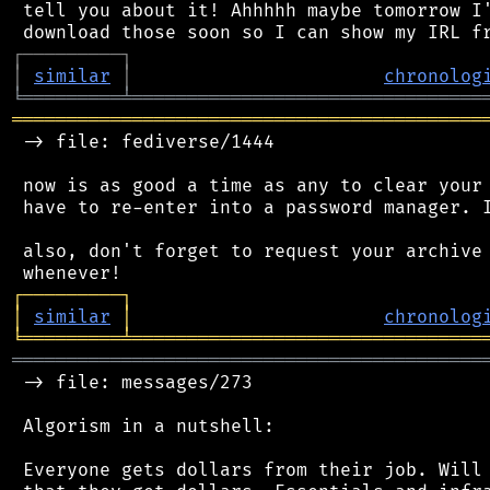
 tell you about it! Ahhhhh maybe tomorrow I'
┌
─
─
─
─
─
─
─
─
─
┐
│
similar
│
chronolog
╘
═════════
╧
════════════════════════════════
═══════════════════════════════════════════
 -> file: fediverse/1444

 now is as good a time as any to clear your 
 have to re-enter into a password manager. I
 also, don't forget to request your archive 
┌
─
─
─
─
─
─
─
─
─
┐
│
similar
│
chronolog
╘
═════════
╧
════════════════════════════════
═══════════════════════════════════════════
 -> file: messages/273

 Algorism in a nutshell:

 Everyone gets dollars from their job. Will 