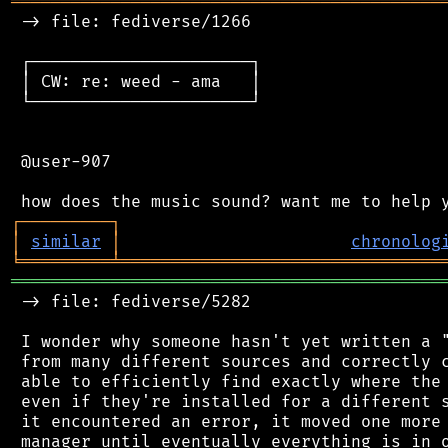
═══════════════════════════════════════════
 -> file: fediverse/1266

 ┌──────────────────────┐

 │ CW: re: weed - ama   │

 └──────────────────────┘

 @user-907

┌
─
─
─
─
─
─
─
─
─
┐
│
similar
│
chronolog
╘
═════════
╧
════════════════════════════════
═══════════════════════════════════════════
 -> file: fediverse/5282

 I wonder why someone hasn't yet written a "
 from many different sources and correctly c
 able to efficiently find exactly where the 
 even if they're installed for a different s
 it encountered an error, it moved one more 
 manager until eventually everything is in o