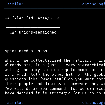
│
similar
│
chronolog
╘
═════════
╧
════════════════════════════════
═══════════════════════════════════════════
 -> file: fediverse/5159

 ┌──────────────────────┐

 │ CW: unions-mentioned │

 └──────────────────────┘

 spies need a union.

 what if we collectivized the military [firs
 already are, it's just... very hierarchical
 asking the army's union rep to bomb some co
 it rhymed, lol) the other half of the globe
 questions like "what stuff do you want bomb
 their people and discuss it however they wi
 "we will do as you command, for we can acco
┌
─
─
─
─
─
─
─
─
─
┐
│
similar
│
chronolog