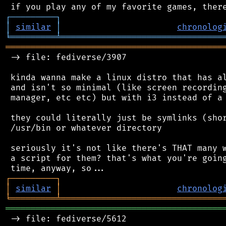
┌
─
─
─
─
─
─
─
─
─
┐
│
similar
│
chronolog
╘
═════════
╧
════════════════════════════════
═══════════════════════════════════════════
 -> file: fediverse/3907

 kinda wanna make a linux distro that has al
 and isn't so minimal (like screen recording
 manager, etc etc) but with i3 instead of a 
 they could literally just be symlinks (shor
 /usr/bin or whatever directory

 seriously it's not like there's THAT many w
 a script for them? that's what you're going
┌
─
─
─
─
─
─
─
─
─
┐
│
similar
│
chronolog
╘
═════════
╧
════════════════════════════════
═══════════════════════════════════════════
 -> file: fediverse/5612
