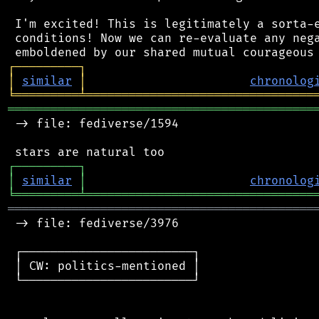
 I'm excited! This is legitimately a sorta-e
 conditions! Now we can re-evaluate any nega
┌
─
─
─
─
─
─
─
─
─
┐
│
similar
│
chronolog
╘
═════════
╧
════════════════════════════════
═══════════════════════════════════════════
 -> file: fediverse/1594

┌
─
─
─
─
─
─
─
─
─
┐
│
similar
│
chronolog
╘
═════════
╧
════════════════════════════════
═══════════════════════════════════════════
 -> file: fediverse/3976

 ┌────────────────────────┐

 │ CW: politics-mentioned │

 └────────────────────────┘
