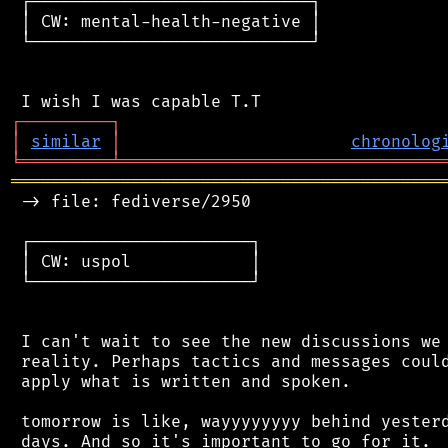
 ┌────────────────────────────┐

 │ CW: mental-health-negative │

 └────────────────────────────┘

┌
─
─
─
─
─
─
─
─
─
┐
│
similar
│
chronolog
╘
═════════
╧
════════════════════════════════
═══════════════════════════════════════════
 -> file: fediverse/2950

 ┌──────────────────────┐

 │ CW: uspol            │

 └──────────────────────┘

 I can't wait to see the new discussions we 
 reality. Perhaps tactics and messages could
 apply what is written and spoken.

 tomorrow is like, wayyyyyyyy behind yesterd
 days. And so it's important to go for it.
