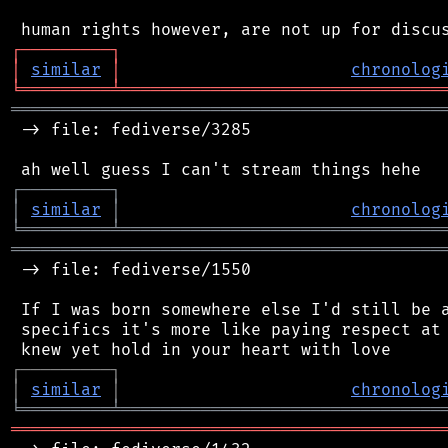
┌
─
─
─
─
─
─
─
─
─
┐
│
similar
│
chronolog
╘
═════════
╧
════════════════════════════════
═══════════════════════════════════════════
 -> file: fediverse/3285

┌
─
─
─
─
─
─
─
─
─
┐
│
similar
│
chronolog
╘
═════════
╧
════════════════════════════════
═══════════════════════════════════════════
 -> file: fediverse/1550

 If I was born somewhere else I'd still be a
 specifics it's more like paying respect at 
┌
─
─
─
─
─
─
─
─
─
┐
│
similar
│
chronolog
╘
═════════
╧
════════════════════════════════
═══════════════════════════════════════════