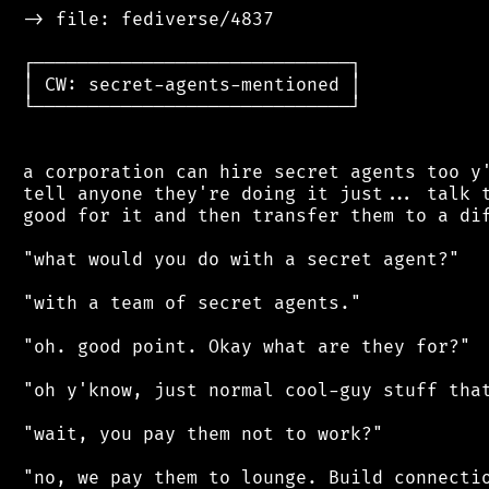
 -> file: fediverse/4837

 ┌─────────────────────────────┐

 │ CW: secret-agents-mentioned │

 └─────────────────────────────┘

 a corporation can hire secret agents too y'
 tell anyone they're doing it just... talk t
 good for it and then transfer them to a dif
 "what would you do with a secret agent?"

 "with a team of secret agents."

 "oh. good point. Okay what are they for?"

 "oh y'know, just normal cool-guy stuff that
 "wait, you pay them not to work?"

 "no, we pay them to lounge. Build connectio