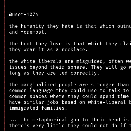
║
║
║
║
║
║
║
║
║
║
║
║
║
║
║
║
║
║
║
║
║
║