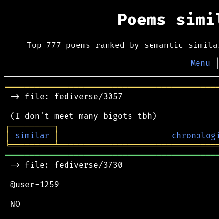
Poems sim
Top 777 poems ranked by semantic simila
Menu
═══════════════════════════════════════════
 -> file: fediverse/3057

┌
─
─
─
─
─
─
─
─
─
┐
│
similar
│
chronolog
╘
═════════
╧
════════════════════════════════
═══════════════════════════════════════════
 -> file: fediverse/3730

 @user-1259

 NO
