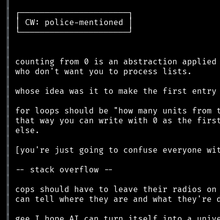
║
║
║
║
║
║
║
║
║
║
║
║
║
║
║
║
║
║
║
║
║
║
║