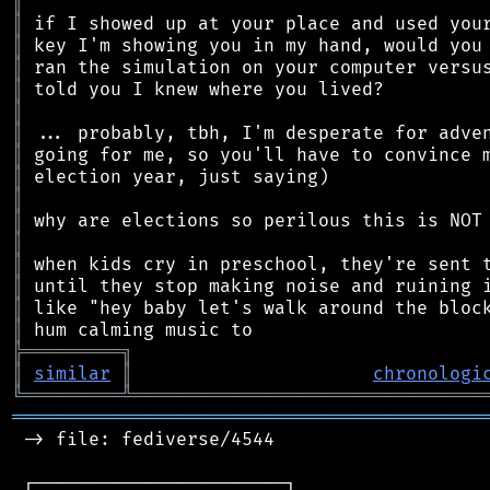
║
║
║
║
║
║
║
║
║
║
║
║
║
║
║
║
╠
═
═
═
═
═
═
═
═
═
╗
║
similar
║
chronologi
╚
═════════
╩
════════════════════════════════
═══════════════════════════════════════════
 -> file: fediverse/4544

 ┌───────────────────────┐
