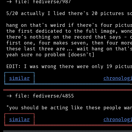
 -> file: fediverse/987

 5/20 actually I lied there's 20 pictures so
 hang on that's weird if there's four pictur
 the first dedicated to the full image, wond
 there's nothing on the record that says - o
 first one, four makes seven, then four more
 these last three are... wait hang on that's
 yeah sure no problem [doesn't]

┌
─
─
─
─
─
─
─
─
─
┐
│
similar
│
chronolog
╘
═════════
╧
════════════════════════════════
═══════════════════════════════════════════
 -> file: fediverse/4855

┌
─
─
─
─
─
─
─
─
─
┐
│
similar
│
chronolog
╘
═════════
╧
════════════════════════════════
═══════════════════════════════════════════