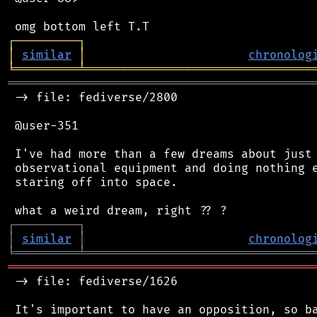
┌
─
─
─
─
─
─
─
─
─
┐
│
similar
│
chronolog
╘
═════════
╧
════════════════════════════════
═══════════════════════════════════════════
 -> file: fediverse/2800

 @user-351

 I've had more than a few dreams about just.
 observational equipment and doing nothing e
 staring off into space.

┌
─
─
─
─
─
─
─
─
─
┐
│
similar
│
chronolog
╘
═════════
╧
════════════════════════════════
═══════════════════════════════════════════
 -> file: fediverse/1626

 It's important to have an opposition, so ba