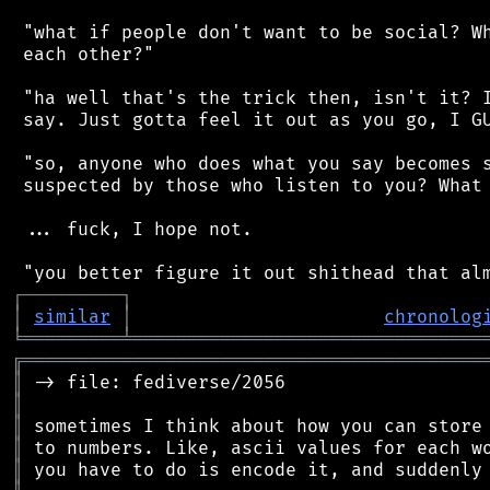
 "what if people don't want to be social? Wh
 each other?"

 "ha well that's the trick then, isn't it? I
 say. Just gotta feel it out as you go, I GU
 "so, anyone who does what you say becomes s
 suspected by those who listen to you? What 
 ... fuck, I hope not.

┌
─
─
─
─
─
─
─
─
─
┐
│
similar
│
chronolog
╘
═════════
╧
════════════════════════════════
╔
══════════════════════════════════════════
║
║
║
║
║