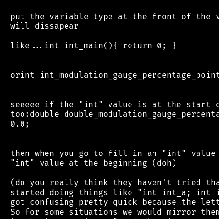
 put the variable type at the front of the v
 will dissapear

 like...int int_main(){ return 0; }

 orint int_modulation_gauge_percentage_point
 seeeee if the "int" value is at the start o
 too:double double_modulation_gauge_percenta
 0.0;

 then when you go to fill in an "int" value 
 "int" value at the beginning (doh)

 (do you really think they haven't tried tha
 started doing things like "int int_a; int i
 got confusing pretty quick because the lett
 So for some situations we would mirror them