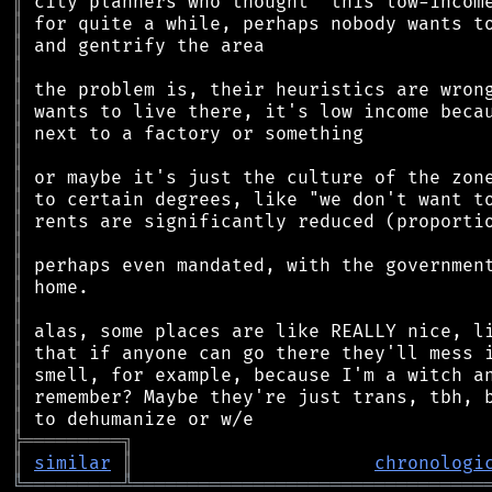
║
║
║
║
║
║
║
║
║
║
║
║
║
║
║
║
║
║
║
║
╠
═
═
═
═
═
═
═
═
═
╗
║
similar
║
chronologi
╚
═════════
╩
════════════════════════════════