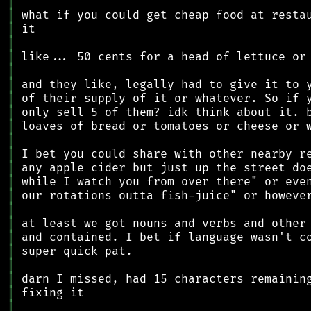
║
║
║
║
║
║
║
║
║
║
║
║
║
║
║
║
║
║
║
║
║
║
║