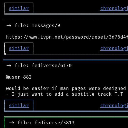
┌
─
─
─
─
─
─
─
─
─
┐
│
similar
│
chronolog
╘
═════════
╧
════════════════════════════════
────────────────────────────────────────────
 -> file: messages/9

 https://www.ivpn.net/password/reset/3d76d4f
┌─────────┐                                 
│ 
similar
 │                       
chronolog
═══════════════════════════════════════════
 -> file: fediverse/6170

 @user-882

 would be easier if man pages were designed 
┌
─
─
─
─
─
─
─
─
─
┐
│
similar
│
chronolog
╘
═════════
╧
════════════════════════════════
╔
══════════════════════════════════════════
║