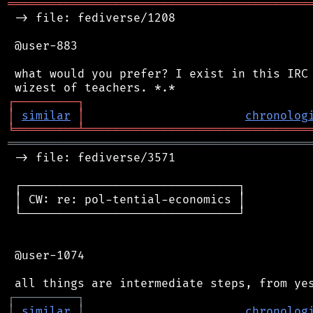
═══════════════════════════════════════════
 -> file: fediverse/1208

 @user-883

 what would you prefer? I exist in this IRC 
┌
─
─
─
─
─
─
─
─
─
┐
│
similar
│
chronolog
╘
═════════
╧
════════════════════════════════
═══════════════════════════════════════════
 -> file: fediverse/3571

 ┌───────────────────────────────┐

 │ CW: re: pol-tential-economics │

 └───────────────────────────────┘

 @user-1074

┌
─
─
─
─
─
─
─
─
─
┐
│
similar
│
chronolog