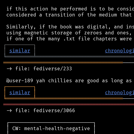
 if this action he performed is to be consid
 considered a transition of the medium that 
 Similarly, if the book was digital, and ins
 using magnetic storage of zeroes and ones, 
┌
─
─
─
─
─
─
─
─
─
┐
│
similar
│
chronolog
╘
═════════
╧
════════════════════════════════
════════════════════════════════════════
───
 -> file: fediverse/233

┌
─
─
─
─
─
─
─
─
─
┐
│
similar
│
chronolog
╘
═════════
╧
═════════════════════════════
═══════════════════════════════════════════
 -> file: fediverse/3066

 ┌────────────────────────────┐

 │ CW: mental-health-negative │
