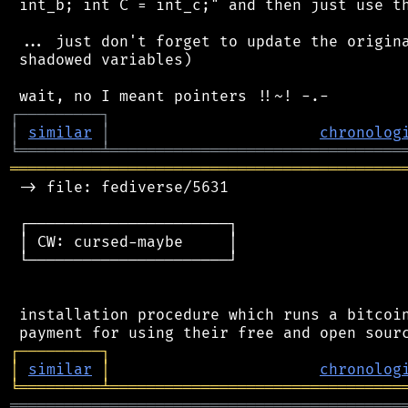
 int_b; int C = int_c;" and then just use th
 ... just don't forget to update the origina
 shadowed variables)

┌
─
─
─
─
─
─
─
─
─
┐
│
similar
│
chronolog
╘
═════════
╧
════════════════════════════════
═══════════════════════════════════════════
 -> file: fediverse/5631

 ┌──────────────────────┐

 │ CW: cursed-maybe     │

 └──────────────────────┘

 installation procedure which runs a bitcoin
┌
─
─
─
─
─
─
─
─
─
┐
│
similar
│
chronolog
╘
═════════
╧
════════════════════════════════
═══════════════════════════════════════════