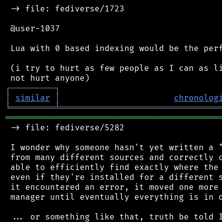
 -> file: fediverse/1723

 @user-1037

 Lua with 0 based indexing would be the perf
 (i try to hurt as few people as I can as li
┌
─
─
─
─
─
─
─
─
─
┐
│
similar
│
chronolog
╘
═════════
╧
════════════════════════════════
═══════════════════════════════════════════
 -> file: fediverse/5282

 I wonder why someone hasn't yet written a "
 from many different sources and correctly c
 able to efficiently find exactly where the 
 even if they're installed for a different s
 it encountered an error, it moved one more 
 manager until eventually everything is in o