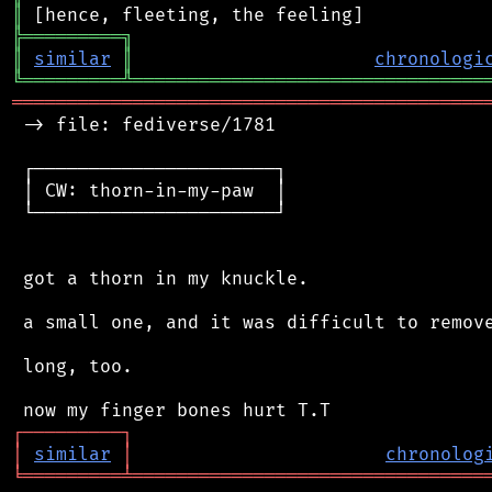
║
╠
═
═
═
═
═
═
═
═
═
╗
║
similar
║
chronologi
╚
═════════
╩
════════════════════════════════
═══════════════════════════════════════════
 -> file: fediverse/1781

 ┌──────────────────────┐

 │ CW: thorn-in-my-paw  │

 └──────────────────────┘

 got a thorn in my knuckle.

 a small one, and it was difficult to remove
 long, too.

┌
─
─
─
─
─
─
─
─
─
┐
│
similar
│
chronolog
╘
═════════
╧
════════════════════════════════