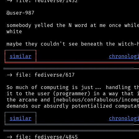
 -> file: fediverse/1432

 @user-987

 somebody yelled the N word at me once while
 white

┌
─
─
─
─
─
─
─
─
─
┐
│
similar
│
chronolog
╘
═════════
╧
════════════════════════════════
══════════════════════════════════════════
─
 -> file: fediverse/617

 So much of computing is just... handling th
 it to the user (programmer) in a way that i
 the arcane and [nebulous/confabulous/incomp
┌
─
─
─
─
─
─
─
─
─
┐
│
similar
│
chronolog
╘
═════════
╧
═══════════════════════════════
═══════════════════════════════════════════
 -> file: fediverse/4845
