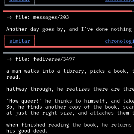
╘
═════════
╧
════════════════════════════════
═══════════════════════════════════════════
 -> file: messages/203

┌
─
─
─
─
─
─
─
─
─
┐
│
similar
│
chronolog
╘
═════════
╧
════════════════════════════════
═══════════════════════════════════════════
 -> file: fediverse/3497

 a man walks into a library, picks a book, t
 read.

 halfway through, he realizes there are thre
 "How queer!" he thinks to himself, and take
 So, he finds another copy of the book, scan
 at just the right size, and attaches them t
 when finished reading the book, he returns 
 his good deed.
