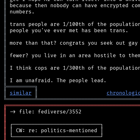
║
║
║
║
║
║
║
║
║
║
║
║
║
╠
═
═
═
═
═
═
═
═
═
╗
║
similar
║
chronologi
╚
═════════
╩
════════════════════════════════
╔
══════════════════════════════════════════
║
║
║
║
║