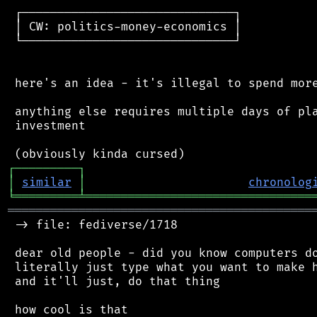
 ┌──────────────────────────────┐

 │ CW: politics-money-economics │

 └──────────────────────────────┘

 here's an idea - it's illegal to spend more
 anything else requires multiple days of pla
 investment

┌
─
─
─
─
─
─
─
─
─
┐
│
similar
│
chronolog
╘
═════════
╧
════════════════════════════════
═══════════════════════════════════════════
 -> file: fediverse/1718

 dear old people - did you know computers do
 literally just type what you want to make h
 and it'll just, do that thing
