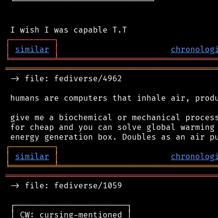
 └────────────────────────────┘

┌
─
─
─
─
─
─
─
─
─
┐
│
similar
│
chronolog
╘
═════════
╧
════════════════════════════════
═══════════════════════════════════════════
 -> file: fediverse/4962

 humans are computers that inhale air, produ
 give me a biochemical or mechanical process
 for cheap and you can solve global warming 
┌
─
─
─
─
─
─
─
─
─
┐
│
similar
│
chronolog
╘
═════════
╧
════════════════════════════════
═══════════════════════════════════════════
 -> file: fediverse/1059

 ┌───────────────────────┐

 │ CW: cursing-mentioned │
