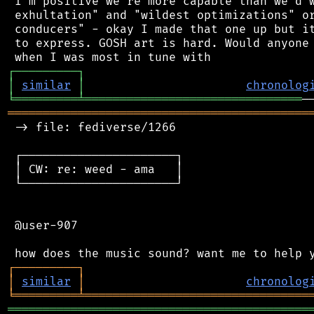
 I'm positive we're more capable than we'd w
 exhultation" and "wildest optimizations" or
 conducers" - okay I made that one up but it
 to express. GOSH art is hard. Would anyone 
┌
─
─
─
─
─
─
─
─
─
┐
│
similar
│
chronolog
╘
═════════
╧
═══════════════════════════════
═══════════════════════════════════════════
 -> file: fediverse/1266

 ┌──────────────────────┐

 │ CW: re: weed - ama   │

 └──────────────────────┘

 @user-907

┌
─
─
─
─
─
─
─
─
─
┐
│
similar
│
chronolog
╘
═════════
╧
════════════════════════════════
═══════════════════════════════════════════