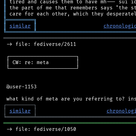
║
║
║
╠
═
═
═
═
═
═
═
═
═
╗
║
similar
║
chronologi
╚
═════════
╩
════════════════════════════════
═══════════════════════════════════════════
 -> file: fediverse/2611

 ┌──────────────────────┐

 │ CW: re: meta         │

 └──────────────────────┘

 @user-1153

┌
─
─
─
─
─
─
─
─
─
┐
│
similar
│
chronolog
╘
═════════
╧
════════════════════════════════
═══════════════════════════════════════════
 -> file: fediverse/1050
