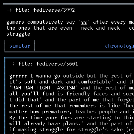
═══════════════════════════════════════════
 -> file: fediverse/3992

 gamers compulsively say "gg" after every ma
 the ones that are even - neck and neck - co
┌
─
─
─
─
─
─
─
─
─
┐
│
similar
│
chronolog
╘
═════════
╧
════════════════════════════════
╔
══════════════════════════════════════════
║
║
║
║
║
║
║
║
║
║
║
║