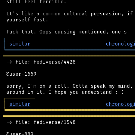
 still feel terrible.

 It's like a common cultural persuasion, if 
 yourself fast.

┌
─
─
─
─
─
─
─
─
─
┐
│
similar
│
chronolog
╘
═════════
╧
════════════════════════════════
═══════════════════════════════════════════
 -> file: fediverse/4428

 @user-1669

 sorry, I'm on a roll. Gotta speak my mind, 
┌
─
─
─
─
─
─
─
─
─
┐
│
similar
│
chronolog
╘
═════════
╧
════════════════════════════════
═══════════════════════════════════════════
 -> file: fediverse/1548

 @user-889
