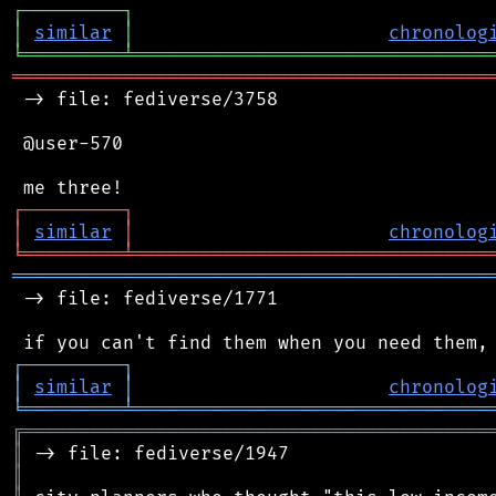
┌
─
─
─
─
─
─
─
─
─
┐
│
similar
│
chronolog
╘
═════════
╧
════════════════════════════════
═══════════════════════════════════════════
 -> file: fediverse/3758

 @user-570

┌
─
─
─
─
─
─
─
─
─
┐
│
similar
│
chronolog
╘
═════════
╧
════════════════════════════════
═══════════════════════════════════════════
 -> file: fediverse/1771

┌
─
─
─
─
─
─
─
─
─
┐
│
similar
│
chronolog
╘
═════════
╧
════════════════════════════════
╔
══════════════════════════════════════════
║
║