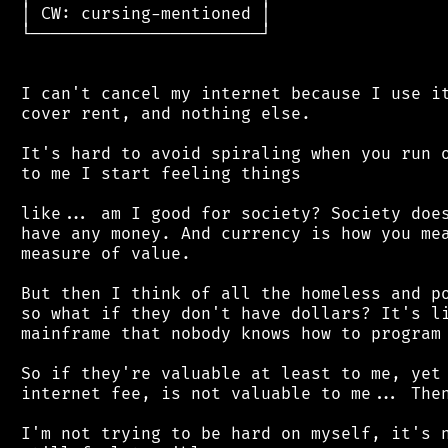
 │ CW: cursing-mentioned │

 └───────────────────────┘

 I can't cancel my internet because I use it
 cover rent, and nothing else.

 It's hard to avoid spiraling when you run o
 to me I start feeling things

 like... am I good for society? Society does
 have any money. And currency is how you mea
 measure of value.

 But then I think of all the homeless and po
 so what if they don't have dollars? It's li
 mainframe that nobody knows how to program 
 So if they're valuable at least to me, yet 
 internet fee, is not valuable to me... Then
 I'm not trying to be hard on myself, it's n