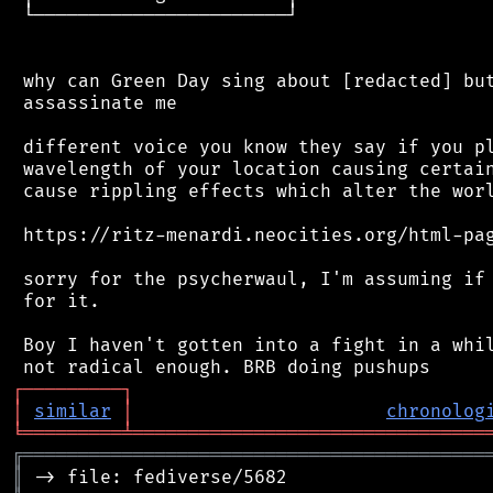
 └───────────────────────┘

 why can Green Day sing about [redacted] but
 assassinate me

 different voice you know they say if you pl
 wavelength of your location causing certain
 cause rippling effects which alter the worl
 https://ritz-menardi.neocities.org/html-pag
 sorry for the psycherwaul, I'm assuming if 
 for it.

 Boy I haven't gotten into a fight in a whil
┌
─
─
─
─
─
─
─
─
─
┐
│
similar
│
chronolog
╘
═════════
╧
════════════════════════════════
╔
══════════════════════════════════════════
║