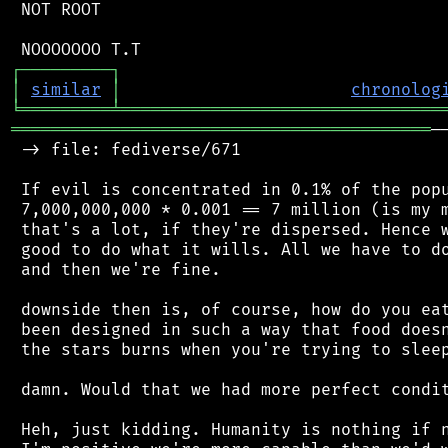
 NOT ROOT

┌
─
─
─
─
─
─
─
─
─
┐
│
similar
│
chronolog
╘
═════════
╧
════════════════════════════════
══════════════════════════════════════════
─
 -> file: fediverse/671

 If evil is concentrated in 0.1% of the popu
 7,000,000,000 * 0.001 == 7 million (is my m
 that's a lot, if they're dispersed. Hence w
 good to do what it wills. All we have to do
 and then we're fine.

 downside then is, of course, how do you eat
 been designed in such a way that food doesn
 the stars burns when you're trying to sleep
 damn. Would that we had more perfect condit
 Heh, just kidding. Humanity is nothing if n