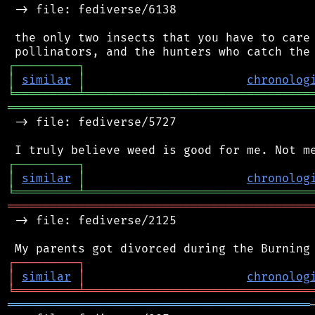
 -> file: fediverse/6138

 the only two insects that you have to care 
┌
─
─
─
─
─
─
─
─
─
┐
│
similar
│
chronolog
╘
═════════
╧
════════════════════════════════
═══════════════════════════════════════════
 -> file: fediverse/5727

┌
─
─
─
─
─
─
─
─
─
┐
│
similar
│
chronolog
╘
═════════
╧
════════════════════════════════
═══════════════════════════════════════════
 -> file: fediverse/2125

┌
─
─
─
─
─
─
─
─
─
┐
│
similar
│
chronolog
╘
═════════
╧
════════════════════════════════
═══════════════════════════════════════════