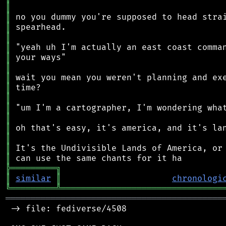
║
║
║
║
║
║
║
║
║
║
║
║
║
║
║
║
╠
═
═
═
═
═
═
═
═
═
╗
║
similar
║
chronologi
╚
═════════
╩
════════════════════════════════
═══════════════════════════════════════════
 -> file: fediverse/4508
