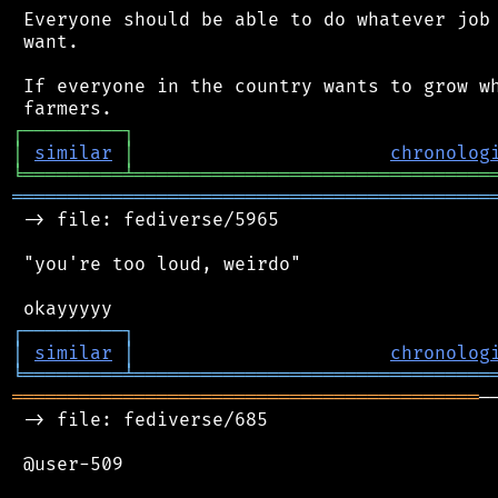
 Everyone should be able to do whatever job 
 want.

 If everyone in the country wants to grow wh
┌
─
─
─
─
─
─
─
─
─
┐
│
similar
│
chronolog
╘
═════════
╧
════════════════════════════════
═══════════════════════════════════════════
 -> file: fediverse/5965

 "you're too loud, weirdo"

┌
─
─
─
─
─
─
─
─
─
┐
│
similar
│
chronolog
╘
═════════
╧
════════════════════════════════
══════════════════════════════════════════
─
 -> file: fediverse/685

 @user-509
