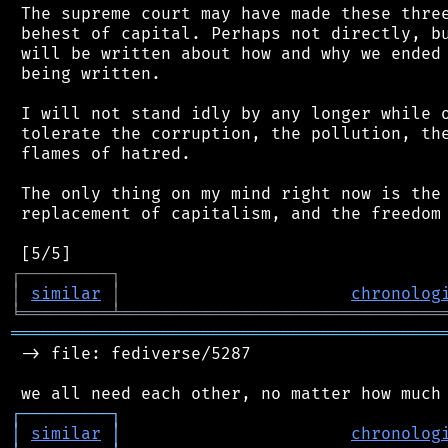
 The supreme court may have made these three
 behest of capital. Perhaps not directly, bu
 will be written about how and why we ended 
 being written.

 I will not stand idly by any longer while o
 tolerate the corruption, the pollution, the
 flames of hatred.

 The only thing on my mind right now is the 
 replacement of capitalism, and the freedom 
┌
─
─
─
─
─
─
─
─
─
┐
│
similar
│
chronolog
╘
═════════
╧
════════════════════════════════
═══════════════════════════════════════════
 -> file: fediverse/5287

┌
─
─
─
─
─
─
─
─
─
┐
│
similar
│
chronolog