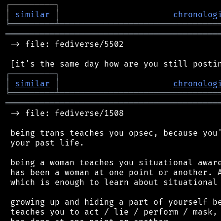
┌
─
─
─
─
─
─
─
─
─
┐
│
similar
│
chronolog
╘
═════════
╧
════════════════════════════════
═══════════════════════════════════════════
 -> file: fediverse/5502

┌
─
─
─
─
─
─
─
─
─
┐
│
similar
│
chronolog
╘
═════════
╧
════════════════════════════════
═══════════════════════════════════════════
 -> file: fediverse/1508

 being trans teaches you opsec, because you'
 your past life.

 being a woman teaches you situational aware
 has been a woman at one point or another. A
 which is enough to learn about situational 
 growing up and hiding a part of yourself be
 teaches you to act / lie / perform / mask, 