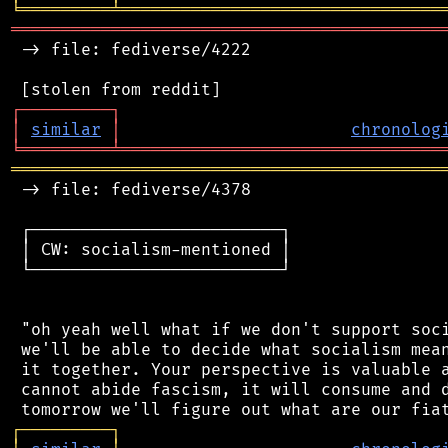
╘
═════════
╧
════════════════════════════════
═══════════════════════════════════════════
 -> file: fediverse/4222

┌
─
─
─
─
─
─
─
─
─
┐
│
similar
│
chronolog
╘
═════════
╧
════════════════════════════════
═══════════════════════════════════════════
 -> file: fediverse/4378

 ┌─────────────────────────┐

 │ CW: socialism-mentioned │

 └─────────────────────────┘

 "oh yeah well what if we don't support soci
 we'll be able to decide what socialism mean
 it together. Your perspective is valuable a
 cannot abide fascism, it will consume and d
┌
─
─
─
─
─
─
─
─
─
┐