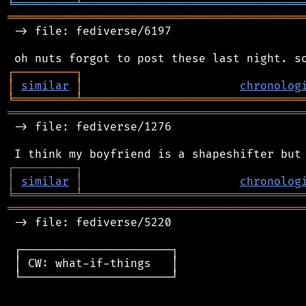
╘
═════════
╧
════════════════════════════════
═══════════════════════════════════════════
 -> file: fediverse/6197

┌
─
─
─
─
─
─
─
─
─
┐
│
similar
│
chronolog
╘
═════════
╧
════════════════════════════════
═══════════════════════════════════════════
 -> file: fediverse/1276

┌
─
─
─
─
─
─
─
─
─
┐
│
similar
│
chronolog
╘
═════════
╧
════════════════════════════════
═══════════════════════════════════════════
 -> file: fediverse/5220

 ┌──────────────────────┐

 │ CW: what-if-things   │

 └──────────────────────┘
