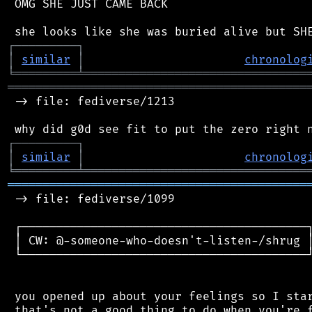
 OMG SHE JUST CAME BACK

┌
─
─
─
─
─
─
─
─
─
┐
│
similar
│
chronolog
╘
═════════
╧
════════════════════════════════
═══════════════════════════════════════════
 -> file: fediverse/1213

┌
─
─
─
─
─
─
─
─
─
┐
│
similar
│
chronolog
╘
═════════
╧
════════════════════════════════
═══════════════════════════════════════════
 -> file: fediverse/1099

 ┌─────────────────────────────────────────┐
 │ CW: @-someone-who-doesn't-listen-/shrug │
 └─────────────────────────────────────────┘
 you opened up about your feelings so I star