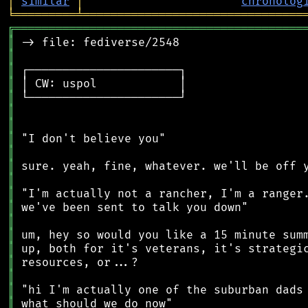
│
similar
│
chronolog
╘
═════════
╧
════════════════════════════════
╔
══════════════════════════════════════════
║
║
║
║
║
║
║
║
║
║
║
║
║
║
║
║
║
║
║
║