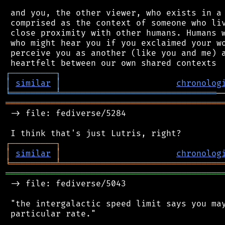
 and you, the other viewer, who exists in a 
 comprised as the context of someone who liv
 close proximity with other humans. Humans w
 who might hear you if you exclaimed your wo
 perceive you as another (like you and me) a
┌
─
─
─
─
─
─
─
─
─
┐
│
similar
│
chronolog
╘
═════════
╧
═══════════════════════════════
═══════════════════════════════════════════
 -> file: fediverse/5284

┌
─
─
─
─
─
─
─
─
─
┐
│
similar
│
chronolog
╘
═════════
╧
════════════════════════════════
═══════════════════════════════════════════
 -> file: fediverse/5043

 "the intergalactic speed limit says you may
 particular rate."
