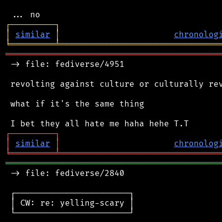
┌
─
─
─
─
─
─
─
─
─
┐
│
similar
│
chronolog
╘
═════════
╧
════════════════════════════════
═══════════════════════════════════════════
 -> file: fediverse/4951

 revolting against culture or culturally rev
 what if it's the same thing

┌
─
─
─
─
─
─
─
─
─
┐
│
similar
│
chronolog
╘
═════════
╧
════════════════════════════════
═══════════════════════════════════════════
 -> file: fediverse/2840

 ┌───────────────────────┐

 │ CW: re: yelling-scary │

 └───────────────────────┘
