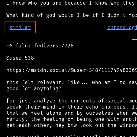
 I know who you are because I know who they 
┌
─
─
─
─
─
─
─
─
─
┐
│
similar
│
chronolog
╘
═════════
╧
════════════════════════════════
══════════════════════════════════════════
─
 -> file: fediverse/728

 @user-538

 https://mstdn.social/@user-548/111749483369
 this felt relevant. like... who am I to say
 good for anything?

 [or just analyze the contents of social med
 speak their mind in their echo chambers. It
 that we feel alone and by ourselves when we
 family, the feeling of being one with anoth
 get each other, hey btw look out the window