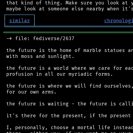
 that kind of thing. Make sure you look at y
┌
─
─
─
─
─
─
─
─
─
┐
│
similar
│
chronolog
╘
═════════
╧
════════════════════════════════
═══════════════════════════════════════════
 -> file: fediverse/2637

 the future is the home of marble statues an
 with moss and sunlight.

 the future is a world where we care for eac
 profusion in all our myriadic forms.

 the future is where we will find ourselves,
 for our own arms.

 the future is waiting - the future is calli
 it's there for the present, if the present 
 I, personally, choose a mortal life instead