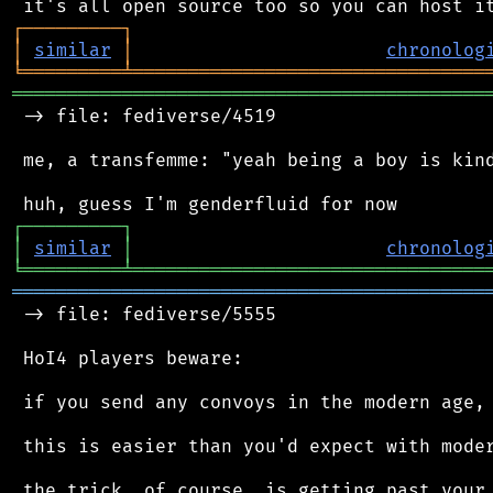
┌
─
─
─
─
─
─
─
─
─
┐
│
similar
│
chronolog
╘
═════════
╧
════════════════════════════════
═══════════════════════════════════════════
 -> file: fediverse/4519

 me, a transfemme: "yeah being a boy is kind
┌
─
─
─
─
─
─
─
─
─
┐
│
similar
│
chronolog
╘
═════════
╧
════════════════════════════════
═══════════════════════════════════════════
 -> file: fediverse/5555

 HoI4 players beware:

 if you send any convoys in the modern age, 
 this is easier than you'd expect with moder
 the trick, of course, is getting past your 