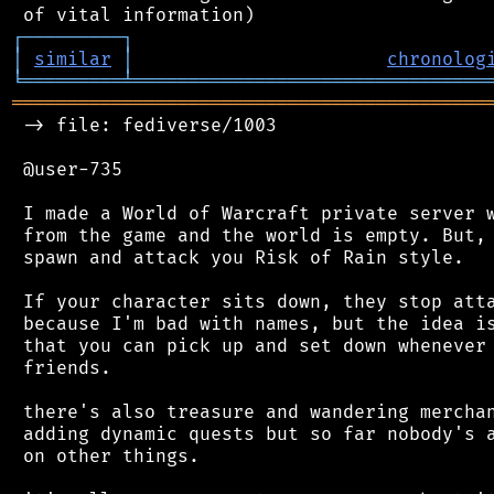
┌
─
─
─
─
─
─
─
─
─
┐
│
similar
│
chronolog
╘
═════════
╧
════════════════════════════════
═══════════════════════════════════════════
 -> file: fediverse/1003

 @user-735

 I made a World of Warcraft private server w
 from the game and the world is empty. But, 
 spawn and attack you Risk of Rain style.

 If your character sits down, they stop atta
 because I'm bad with names, but the idea is
 that you can pick up and set down whenever 
 friends.

 there's also treasure and wandering merchan
 adding dynamic quests but so far nobody's a
 on other things.
