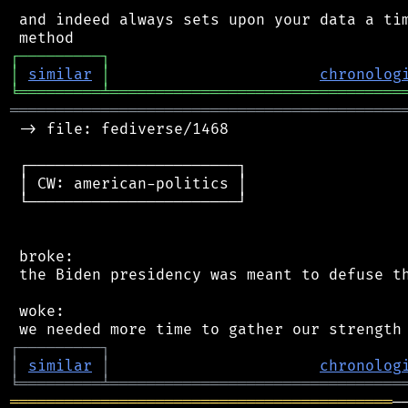
 and indeed always sets upon your data a tim
┌
─
─
─
─
─
─
─
─
─
┐
│
similar
│
chronolog
╘
═════════
╧
════════════════════════════════
═══════════════════════════════════════════
 -> file: fediverse/1468

 ┌───────────────────────┐

 │ CW: american-politics │

 └───────────────────────┘

 broke:

 the Biden presidency was meant to defuse th
 woke:

┌
─
─
─
─
─
─
─
─
─
┐
│
similar
│
chronolog
╘
═════════
╧
════════════════════════════════
══════════════════════════════════════════
─