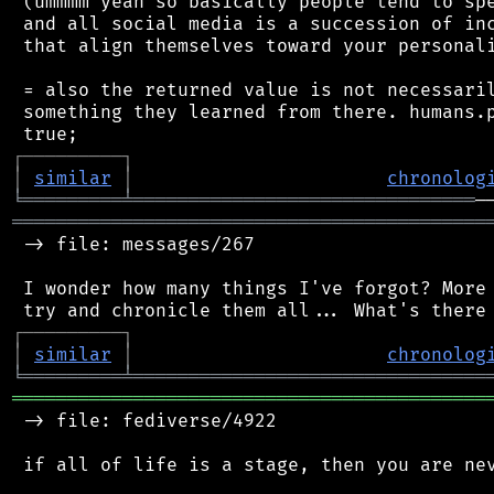
 (ummmm yeah so basically people tend to spe
 and all social media is a succession of inc
 that align themselves toward your personali
 = also the returned value is not necessaril
 something they learned from there. humans.p
┌
─
─
─
─
─
─
─
─
─
┐
│
similar
│
chronolog
╘
═════════
╧
═══════════════════════════════
═══════════════════════════════════════════
 -> file: messages/267

 I wonder how many things I've forgot? More 
┌
─
─
─
─
─
─
─
─
─
┐
│
similar
│
chronolog
╘
═════════
╧
════════════════════════════════
═══════════════════════════════════════════
 -> file: fediverse/4922

 if all of life is a stage, then you are nev