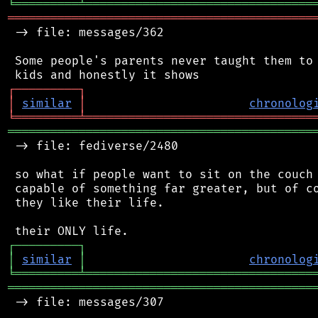
╘
═════════
╧
════════════════════════════════
═══════════════════════════════════════════
 -> file: messages/362

 Some people's parents never taught them to 
┌
─
─
─
─
─
─
─
─
─
┐
│
similar
│
chronolog
╘
═════════
╧
════════════════════════════════
═══════════════════════════════════════════
 -> file: fediverse/2480

 so what if people want to sit on the couch 
 capable of something far greater, but of co
 they like their life.

┌
─
─
─
─
─
─
─
─
─
┐
│
similar
│
chronolog
╘
═════════
╧
════════════════════════════════
═══════════════════════════════════════════
 -> file: messages/307
