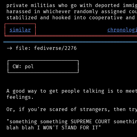
 private militias who go with deported immig
 harassed in whichever randomly assigned cou
┌
─
─
─
─
─
─
─
─
─
┐
│
similar
│
chronolog
╘
═════════
╧
════════════════════════════════
═══════════════════════════════════════════
 -> file: fediverse/2276

 ┌──────────────────────┐

 │ CW: pol              │

 └──────────────────────┘

 A good way to get people talking is to meet
 feelings.

 Or, if you're scared of strangers, then try
 "something something SUPREME COURT somethin
 blah blah I WON'T STAND FOR IT"
