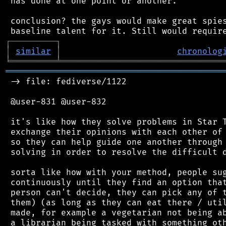
 has done at one point or another.

 conclusion? the gays would make great spies
┌
─
─
─
─
─
─
─
─
─
┐
│
similar
│
chronolog
╘
═════════
╧
════════════════════════════════
═══════════════════════════════════════════
 -> file: fediverse/1122

 @user-831 @user-832

 it's like how they solve problems in Star T
 exchange their opinions with each other of 
 so they can help guide one another through 
 solving in order to resolve the difficult d
 sorta like how with your method, people sug
 continuously until they find an option that
 person can't decide, they can pick any of t
 them) (as long as they can eat there / util
 made, for example a vegetarian not being ab
 a librarian being tasked with something oth