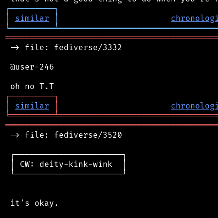
┌
─
─
─
─
─
─
─
─
─
┐
│
similar
│
chronolog
╘
═════════
╧
════════════════════════════════
═══════════════════════════════════════════
 -> file: fediverse/3332

 @user-246

┌
─
─
─
─
─
─
─
─
─
┐
│
similar
│
chronolog
╘
═════════
╧
════════════════════════════════
═══════════════════════════════════════════
 -> file: fediverse/3520

 ┌──────────────────────┐

 │ CW: deity-kink-wink  │

 └──────────────────────┘

 it's okay.
