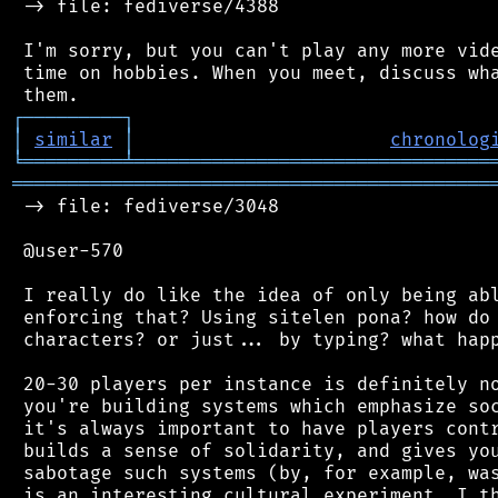
 -> file: fediverse/4388

 I'm sorry, but you can't play any more vide
 time on hobbies. When you meet, discuss wha
┌
─
─
─
─
─
─
─
─
─
┐
│
similar
│
chronolog
╘
═════════
╧
════════════════════════════════
═══════════════════════════════════════════
 -> file: fediverse/3048

 @user-570

 I really do like the idea of only being abl
 enforcing that? Using sitelen pona? how do 
 characters? or just... by typing? what happ
 20-30 players per instance is definitely no
 you're building systems which emphasize soc
 it's always important to have players contr
 builds a sense of solidarity, and gives you
 sabotage such systems (by, for example, was
 is an interesting cultural experiment, I th