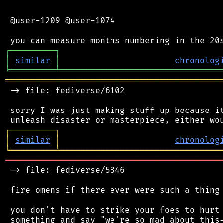
 @user-1209 @user-1074

┌
─
─
─
─
─
─
─
─
─
┐
│
similar
│
chronolog
╘
═════════
╧
════════════════════════════════
═══════════════════════════════════════════
 -> file: fediverse/6102

 sorry I was just making stuff up because it
┌
─
─
─
─
─
─
─
─
─
┐
│
similar
│
chronolog
╘
═════════
╧
════════════════════════════════
═══════════════════════════════════════════
 -> file: fediverse/5846

 fire omens if there ever were such a thing

 you don't have to strike your foes to hurt 
 something and say "we're so mad about this-