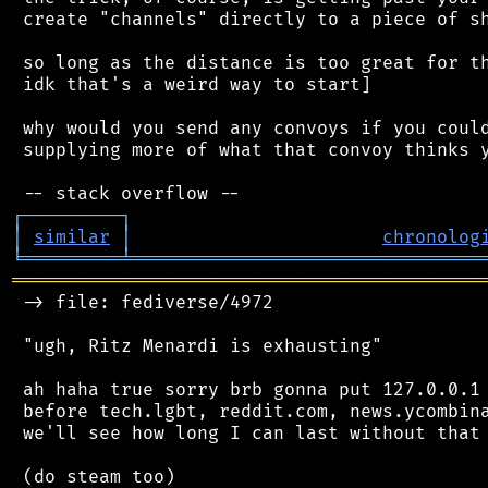
 create "channels" directly to a piece of sh
 so long as the distance is too great for th
 idk that's a weird way to start]

 why would you send any convoys if you could
 supplying more of what that convoy thinks y
┌
─
─
─
─
─
─
─
─
─
┐
│
similar
│
chronolog
╘
═════════
╧
════════════════════════════════
═══════════════════════════════════════════
 -> file: fediverse/4972

 "ugh, Ritz Menardi is exhausting"

 ah haha true sorry brb gonna put 127.0.0.1 
 before tech.lgbt, reddit.com, news.ycombina
 we'll see how long I can last without that 
 (do steam too)
