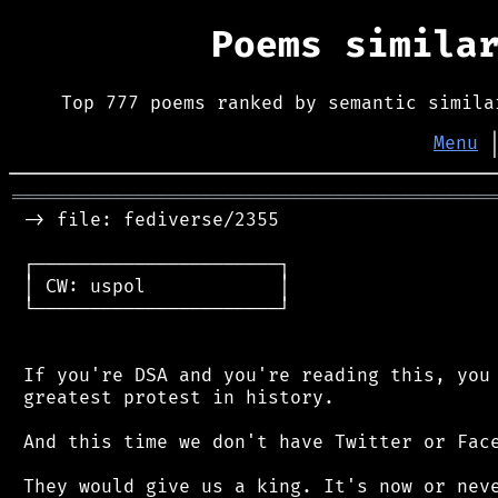
Poems simila
Top 777 poems ranked by semantic simila
Menu
═══════════════════════════════════════════
 -> file: fediverse/2355

 ┌──────────────────────┐

 │ CW: uspol            │

 └──────────────────────┘

 If you're DSA and you're reading this, you 
 greatest protest in history.

 And this time we don't have Twitter or Face