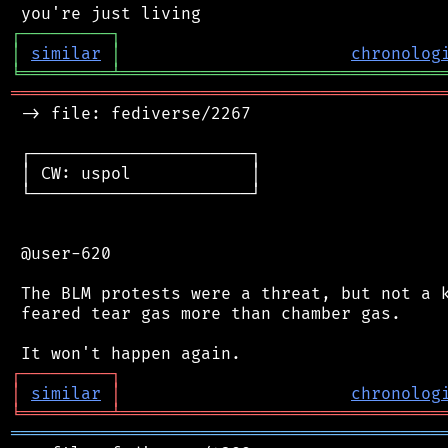
┌
─
─
─
─
─
─
─
─
─
┐
│
similar
│
chronolog
╘
═════════
╧
════════════════════════════════
═══════════════════════════════════════════
 -> file: fediverse/2267

 ┌──────────────────────┐

 │ CW: uspol            │

 └──────────────────────┘

 @user-620

 The BLM protests were a threat, but not a k
 feared tear gas more than chamber gas.

┌
─
─
─
─
─
─
─
─
─
┐
│
similar
│
chronolog
╘
═════════
╧
════════════════════════════════
═══════════════════════════════════════════