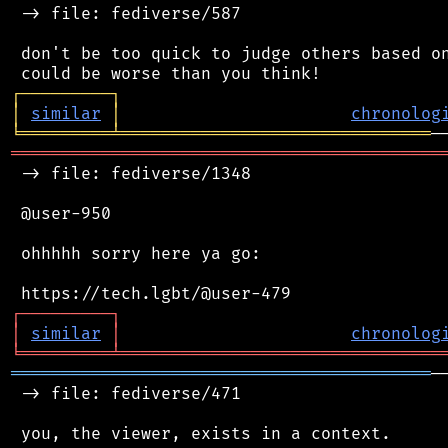
 -> file: fediverse/587

 don't be too quick to judge others based on
┌
─
─
─
─
─
─
─
─
─
┐
│
similar
│
chronolog
╘
═════════
╧
═══════════════════════════════
═══════════════════════════════════════════
 -> file: fediverse/1348

 @user-950

 ohhhhh sorry here ya go:

┌
─
─
─
─
─
─
─
─
─
┐
│
similar
│
chronolog
╘
═════════
╧
════════════════════════════════
══════════════════════════════════════════
─
 -> file: fediverse/471

 you, the viewer, exists in a context.
