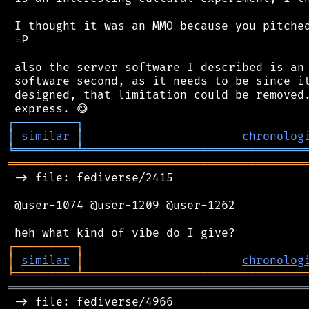
 I thought it was an MMO because you pitched
 =P

 also the server software I described is an 
 software second, as it needs to be since it
 designed, that limitation could be removed.
┌
─
─
─
─
─
─
─
─
─
┐
│
similar
│
chronolog
╘
═════════
╧
════════════════════════════════
═══════════════════════════════════════════
 -> file: fediverse/2415

 @user-1074 @user-1209 @user-1262

┌
─
─
─
─
─
─
─
─
─
┐
│
similar
│
chronolog
╘
═════════
╧
════════════════════════════════
═══════════════════════════════════════════
 -> file: fediverse/4966
