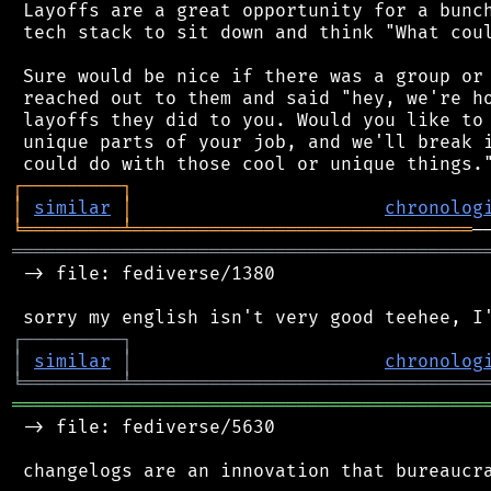
 Layoffs are a great opportunity for a bunch
 tech stack to sit down and think "What coul
 Sure would be nice if there was a group or 
 reached out to them and said "hey, we're ho
 layoffs they did to you. Would you like to 
 unique parts of your job, and we'll break i
┌
─
─
─
─
─
─
─
─
─
┐
│
similar
│
chronolog
╘
═════════
╧
═══════════════════════════════
═══════════════════════════════════════════
 -> file: fediverse/1380

┌
─
─
─
─
─
─
─
─
─
┐
│
similar
│
chronolog
╘
═════════
╧
════════════════════════════════
═══════════════════════════════════════════
 -> file: fediverse/5630

 changelogs are an innovation that bureaucra