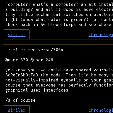
 "computer? what's a computer? an art instal
 a building? and all it does is move electri
 tiny little mechanical switches on platters
 light (whoa what color is green?) for conti
┌
─
─
─
─
─
─
─
─
─
┐
│
similar
│
chronolog
╘
═════════
╧
════════════════════════════════
═══════════════════════════════════════════
 -> file: fediverse/3064

 @user-570 @user-246

 you know you two could have spared yourselv
 ScReEnShOtTeD the code! Then it'd be easy t
 not-visually-impaired eyeballs on your grap
 course that everyone has perfectly function
 graphical user interfaces

┌
─
─
─
─
─
─
─
─
─
┐
│
similar
│
chronolog