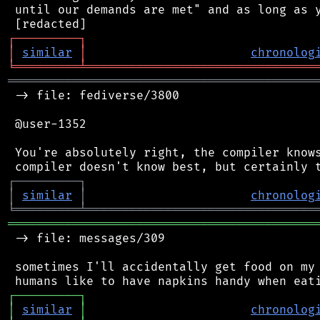
 until our demands are met" and as long as y
┌
─
─
─
─
─
─
─
─
─
┐
│
similar
│
chronolog
╘
═════════
╧
════════════════════════════════
═══════════════════════════════════════════
 -> file: fediverse/3800

 @user-1352

 You're absolutely right, the compiler knows
┌
─
─
─
─
─
─
─
─
─
┐
│
similar
│
chronolog
╘
═════════
╧
════════════════════════════════
═══════════════════════════════════════════
 -> file: messages/309

 sometimes I'll accidentally get food on my 
┌
─
─
─
─
─
─
─
─
─
┐
│
similar
│
chronolog