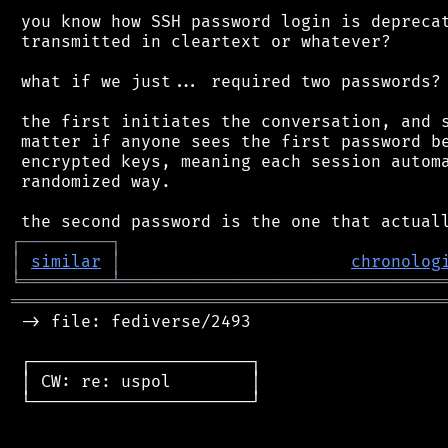
 you know how SSH password login is deprecat
 transmitted in cleartext or whatever?

 what if we just... required two passwords?

 the first initiates the conversation, and s
 matter if anyone sees the first password be
 encrypted keys, meaning each session automa
 randomized way.

┌
─
─
─
─
─
─
─
─
─
┐
│
similar
│
chronolog
╘
═════════
╧
════════════════════════════════
═══════════════════════════════════════════
 -> file: fediverse/2493

 ┌──────────────────────┐

 │ CW: re: uspol        │

 └──────────────────────┘
