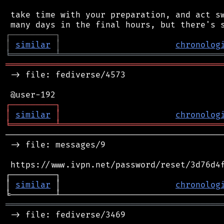
 take time with your preparation, and act sw
┌
─
─
─
─
─
─
─
─
─
┐
│
similar
│
chronolog
╘
═════════
╧
════════════════════════════════
═══════════════════════════════════════════
 -> file: fediverse/4573

┌
─
─
─
─
─
─
─
─
─
┐
│
similar
│
chronolog
╘
═════════
╧
════════════════════════════════
────────────────────────────────────────────
 -> file: messages/9

 https://www.ivpn.net/password/reset/3d76d4f
┌─────────┐                                 
│ 
similar
 │                       
chronolog
═══════════════════════════════════════════
 -> file: fediverse/3469
