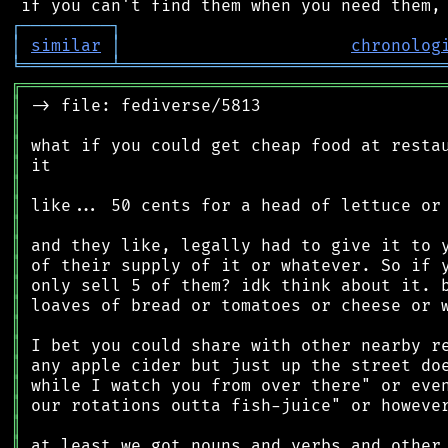
┌
─
─
─
─
─
─
─
─
─
┐
│
similar
│
chronolog
╘
═════════
╧
════════════════════════════════
╔
══════════════════════════════════════════
║
║
║
║
║
║
║
║
║
║
║
║
║
║
║
║
║
║