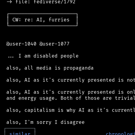
 -> file: fediverse/1792

 ┌──────────────────────┐

 │ CW: re: AI, furries  │

 └──────────────────────┘

 @user-1040 @user-1077

 ... I am disabled people

 also, all media is propaganda

 also, AI as it's currently presented is not
 also, AI as it's currently presented is onl
 and energy usage. Both of those are trivial
 also, capitalism is why AI as it's currentl
┌
─
─
─
─
─
─
─
─
─
┐
│
similar
│
chronolog