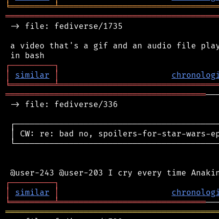
╘
═════════
╧
════════════════════════════════
═══════════════════════════════════════════
 -> file: fediverse/1735

 a video that's a gif and an audio file play
┌
─
─
─
─
─
─
─
─
─
┐
│
similar
│
chronolog
╘
═════════
╧
════════════════════════════════
═════════════════════════════════════════
──
 -> file: fediverse/336

 ┌──────────────────────────────────────────
 │ CW: re: bad no, spoilers-for-star-wars-ep
 └──────────────────────────────────────────
┌
─
─
─
─
─
─
─
─
─
┐
│
similar
│
chronolog
╘
═════════
╧
══════════════════════════════
═══════════════════════════════════════════