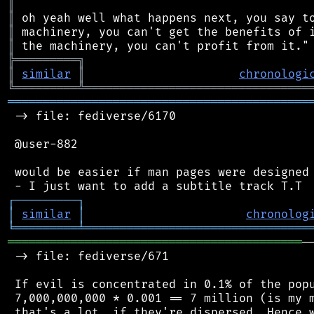
║
║
║
║
╠
═
═
═
═
═
═
═
═
═
╗
║
similar
║
chronologi
╚
═════════
╩
════════════════════════════════
═══════════════════════════════════════════
 -> file: fediverse/6170

 @user-882

 would be easier if man pages were designed 
┌
─
─
─
─
─
─
─
─
─
┐
│
similar
│
chronolog
╘
═════════
╧
════════════════════════════════
══════════════════════════════════════════
─
 -> file: fediverse/671

 If evil is concentrated in 0.1% of the popu
 7,000,000,000 * 0.001 == 7 million (is my m
 that's a lot, if they're dispersed. Hence w