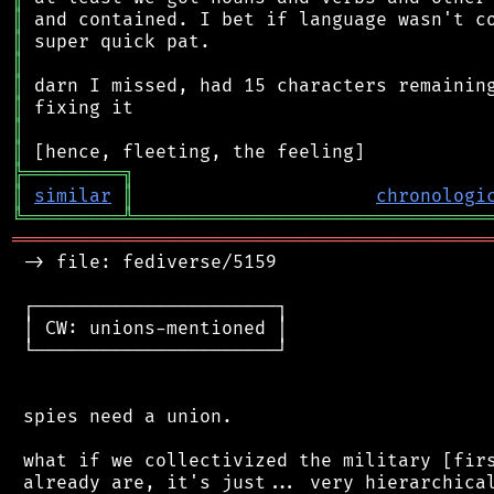
║
║
║
║
║
║
║
╠
═
═
═
═
═
═
═
═
═
╗
║
similar
║
chronologi
╚
═════════
╩
════════════════════════════════
═══════════════════════════════════════════
 -> file: fediverse/5159

 ┌──────────────────────┐

 │ CW: unions-mentioned │

 └──────────────────────┘

 spies need a union.

 what if we collectivized the military [firs
 already are, it's just... very hierarchical