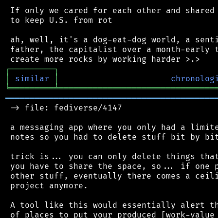
 If only we cared for each other and shared 
 to keep U.S. from rot

 ah, well, it's a dog-eat-dog world, a senti
 father, the capitalist over a month-early t
┌
─
─
─
─
─
─
─
─
─
┐
│
similar
│
chronolog
╘
═════════
╧
════════════════════════════════
═══════════════════════════════════════════
 -> file: fediverse/4147

 a messaging app where you only had a limite
 notes so you had to delete stuff bit by bit
 trick is... you can only delete things that
 you have to share the space, so... if one p
 other stuff, eventually there comes a ceili
 project anymore.

 A tool like this would essentially alert th
 of places to put your produced [work-value 