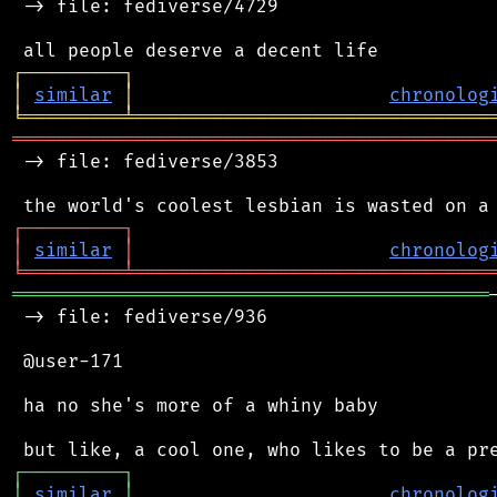
 -> file: fediverse/4729

┌
─
─
─
─
─
─
─
─
─
┐
│
similar
│
chronolog
╘
═════════
╧
════════════════════════════════
═══════════════════════════════════════════
 -> file: fediverse/3853

┌
─
─
─
─
─
─
─
─
─
┐
│
similar
│
chronolog
╘
═════════
╧
════════════════════════════════
═══════════════════════════════════════════
 -> file: fediverse/936

 @user-171

 ha no she's more of a whiny baby

┌
─
─
─
─
─
─
─
─
─
┐
│
similar
│
chronolog