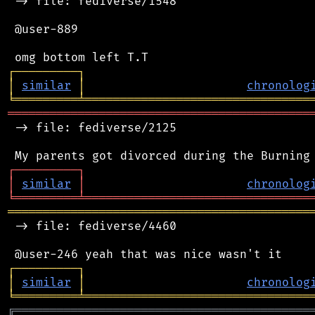
 -> file: fediverse/1548

 @user-889

┌
─
─
─
─
─
─
─
─
─
┐
│
similar
│
chronolog
╘
═════════
╧
════════════════════════════════
═══════════════════════════════════════════
 -> file: fediverse/2125

┌
─
─
─
─
─
─
─
─
─
┐
│
similar
│
chronolog
╘
═════════
╧
════════════════════════════════
═══════════════════════════════════════════
 -> file: fediverse/4460

┌
─
─
─
─
─
─
─
─
─
┐
│
similar
│
chronolog
╘
═════════
╧
════════════════════════════════
╔
══════════════════════════════════════════