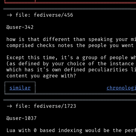
╘
═════════
╧
════════════════════════════════
══════════════════════════════════════════
─
 -> file: fediverse/456

 @user-342

 how is that different than speaking your mi
 comprised checks notes the people you went 
 Except this time, it's a group of people wh
 (as defined by your choice of the instance 
 which has it's own defined peculiarities li
┌
─
─
─
─
─
─
─
─
─
┐
│
similar
│
chronolog
╘
═════════
╧
═══════════════════════════════
═══════════════════════════════════════════
 -> file: fediverse/1723

 @user-1037

 Lua with 0 based indexing would be the perf