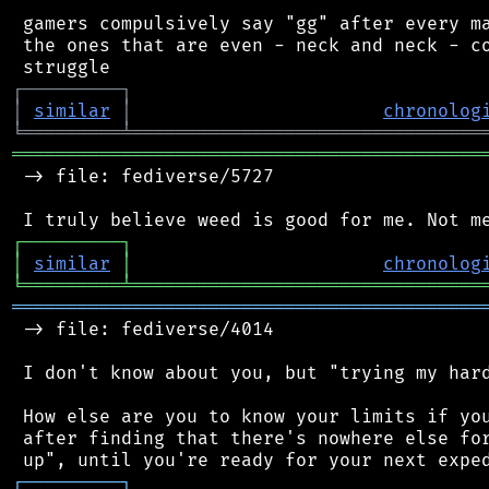
 gamers compulsively say "gg" after every ma
 the ones that are even - neck and neck - co
┌
─
─
─
─
─
─
─
─
─
┐
│
similar
│
chronolog
╘
═════════
╧
════════════════════════════════
═══════════════════════════════════════════
 -> file: fediverse/5727

┌
─
─
─
─
─
─
─
─
─
┐
│
similar
│
chronolog
╘
═════════
╧
════════════════════════════════
═══════════════════════════════════════════
 -> file: fediverse/4014

 I don't know about you, but "trying my hard
 How else are you to know your limits if you
 after finding that there's nowhere else for
┌
─
─
─
─
─
─
─
─
─
┐