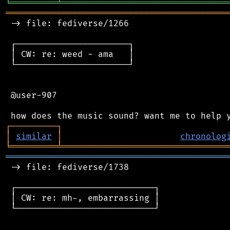
╘
═════════
╧
════════════════════════════════
═══════════════════════════════════════════
 -> file: fediverse/1266

 ┌──────────────────────┐

 │ CW: re: weed - ama   │

 └──────────────────────┘

 @user-907

┌
─
─
─
─
─
─
─
─
─
┐
│
similar
│
chronolog
╘
═════════
╧
════════════════════════════════
═══════════════════════════════════════════
 -> file: fediverse/1738

 ┌───────────────────────────┐

 │ CW: re: mh-, embarrassing │

 └───────────────────────────┘
