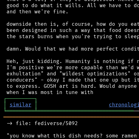
 good to do what it wills. All we have to do
 and then we're fine.

 downside then is, of course, how do you eat
 been designed in such a way that food doesn
 the stars burns when you're trying to sleep
 damn. Would that we had more perfect condit
 Heh, just kidding. Humanity is nothing if n
 I'm positive we're more capable than we'd w
 exhultation" and "wildest optimizations" or
 conducers" - okay I made that one up but it
 to express. GOSH art is hard. Would anyone 
┌
─
─
─
─
─
─
─
─
─
┐
│
similar
│
chronolog
╘
═════════
╧
═══════════════════════════════
═══════════════════════════════════════════
 -> file: fediverse/5092

 "you know what this dish needs? some ramen 