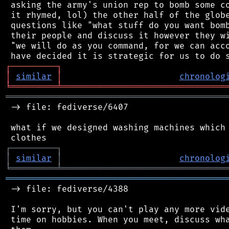
 asking the army's union rep to bomb some co
 it rhymed, lol) the other half of the globe
 questions like "what stuff do you want bomb
 their people and discuss it however they wi
 "we will do as you command, for we can acco
┌
─
─
─
─
─
─
─
─
─
┐
│
similar
│
chronolog
╘
═════════
╧
════════════════════════════════
═══════════════════════════════════════════
 -> file: fediverse/6407

 what if we designed washing machines which 
┌
─
─
─
─
─
─
─
─
─
┐
│
similar
│
chronolog
╘
═════════
╧
════════════════════════════════
═══════════════════════════════════════════
 -> file: fediverse/4388

 I'm sorry, but you can't play any more vide
 time on hobbies. When you meet, discuss wha