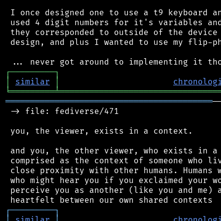
 I once designed one to use a t9 keyboard an
 used 4 digit numbers for it's variables and
 they corresponded to outside of the device 
 design, and plus I wanted to use my flip-ph
┌
─
─
─
─
─
─
─
─
─
┐
│
similar
│
chronolog
╘
═════════
╧
════════════════════════════════
══════════════════════════════════════════
─
 -> file: fediverse/471

 you, the viewer, exists in a context.

 and you, the other viewer, who exists in a 
 comprised as the context of someone who liv
 close proximity with other humans. Humans w
 who might hear you if you exclaimed your wo
 perceive you as another (like you and me) a
┌
─
─
─
─
─
─
─
─
─
┐
│
similar
│
chronolog