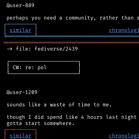
 @user-889

┌
─
─
─
─
─
─
─
─
─
┐
│
similar
│
chronolog
╘
═════════
╧
════════════════════════════════
═══════════════════════════════════════════
 -> file: fediverse/2439

 ┌──────────────────────┐

 │ CW: re: pol          │

 └──────────────────────┘

 @user-1209

 sounds like a waste of time to me.

 though I did spend like 4 hours last night 
┌
─
─
─
─
─
─
─
─
─
┐
│
similar
│
chronolog