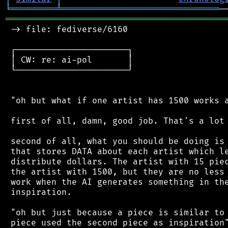
╘
═════════
╧
═══════════════════════════════
═══════════════════════════════════════════
 -> file: fediverse/6160

 ┌──────────────────────┐

 │ CW: re: ai-pol       │

 └──────────────────────┘

 "oh but what if one artist has 1500 works a
 first of all, damn, good job. That's a lot 
 second of all, what you should be doing is 
 that stores DATA about each artist which le
 distribute dollars. The artist with 15 piec
 the artist with 1500, but they are no less 
 work when the AI generates something in the
 inspiration.

 "oh but just because a piece is similar to 
 piece used the second piece as inspiration"