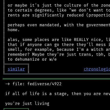
║
║
║
║
║
║
║
║
║
║
║
║
║
╠
═
═
═
═
═
═
═
═
═
╗
║
similar
║
chronologi
╚
═════════
╩
════════════════════════════════
═══════════════════════════════════════════
 -> file: fediverse/4922

 if all of life is a stage, then you are nev
┌
─
─
─
─
─
─
─
─
─
┐