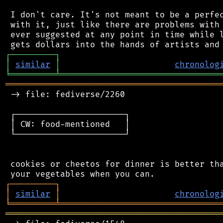
 I don't care. It's not meant to be a perfec
 with it, just like there are problems with 
 ever suggested at any point in time while l
┌
─
─
─
─
─
─
─
─
─
┐
│
similar
│
chronolog
╘
═════════
╧
════════════════════════════════
═══════════════════════════════════════════
 -> file: fediverse/2260

 ┌──────────────────────┐

 │ CW: food-mentioned   │

 └──────────────────────┘

 cookies or cheetos for dinner is better tha
┌
─
─
─
─
─
─
─
─
─
┐
│
similar
│
chronolog
╘
═════════
╧
════════════════════════════════
═══════════════════════════════════════════