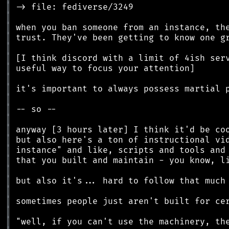
║
║
║
║
║
║
║
║
║
║
║
║
║
║
║
║
║
║
║
║
║
║