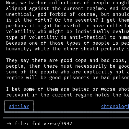
 Now, we harbor collections of people roughl
 aligned against the current regime. And sho
 unethical, god forbid of course, but should
 is it the fifth? Or the seventh? I get them
 perhaps it might be useful to have collecti
 volatility who might be individually evalua
 type of volatility is anti-thetical to huma
 Because one of those types of people is per
 humanity, while the other should probably s
 They say there are good cops and bad cops, 
 people, then there must necessarily be good
 some of the people who are explicitly not a
 regime will be good prisoners or bad prison
 I bet some of them are better or worse shot
┌
─
─
─
─
─
─
─
─
─
┐
│
similar
│
chronolog
╘
═════════
╧
════════════════════════════════
═══════════════════════════════════════════
 -> file: fediverse/3992
