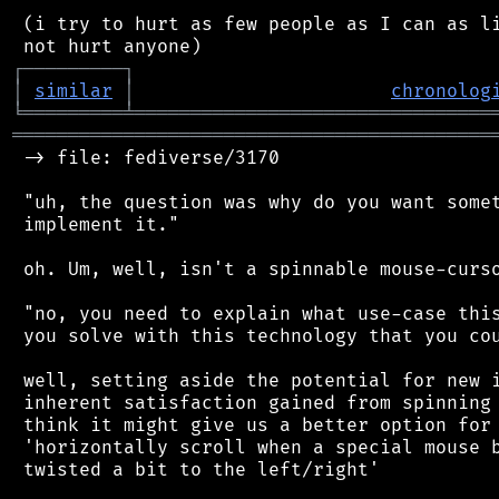
 (i try to hurt as few people as I can as li
┌
─
─
─
─
─
─
─
─
─
┐
│
similar
│
chronolog
╘
═════════
╧
════════════════════════════════
═══════════════════════════════════════════
 -> file: fediverse/3170

 "uh, the question was why do you want somet
 implement it."

 oh. Um, well, isn't a spinnable mouse-curso
 "no, you need to explain what use-case this
 you solve with this technology that you cou
 well, setting aside the potential for new i
 inherent satisfaction gained from spinning 
 think it might give us a better option for 
 'horizontally scroll when a special mouse b
 twisted a bit to the left/right'
