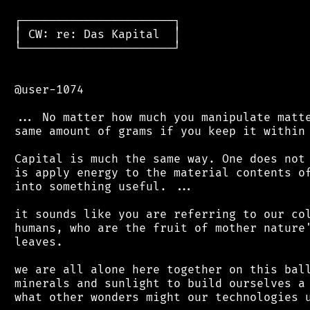
 ┌──────────────────────┐

 │ CW: re: Das Kapital  │

 └──────────────────────┘

 @user-1074

 ... No matter how much you manipulate matte
 same amount of grams if you keep it within 
 Capital is much the same way. One does not 
 is apply energy to the material contents of
 into something useful. ...

 it sounds like you are referring to our col
 humans, who are the fruit of mother nature'
 leaves.

 we are all alone here together on this ball
 minerals and sunlight to build ourselves a 
 what other wonders might our technologies u