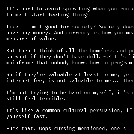
 It's hard to avoid spiraling when you run o
 to me I start feeling things

 like... am I good for society? Society does
 have any money. And currency is how you mea
 measure of value.

 But then I think of all the homeless and po
 so what if they don't have dollars? It's li
 mainframe that nobody knows how to program 
 So if they're valuable at least to me, yet 
 internet fee, is not valuable to me... Then
 I'm not trying to be hard on myself, it's n
 still feel terrible.

 It's like a common cultural persuasion, if 
 yourself fast.
