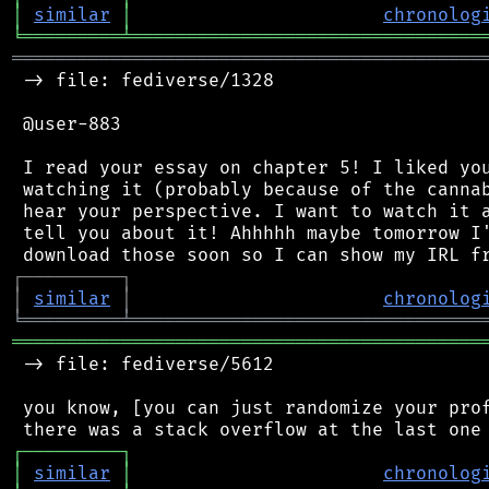
│
similar
│
chronolog
╘
═════════
╧
════════════════════════════════
═══════════════════════════════════════════
 -> file: fediverse/1328

 @user-883

 I read your essay on chapter 5! I liked you
 watching it (probably because of the cannab
 hear your perspective. I want to watch it a
 tell you about it! Ahhhhh maybe tomorrow I'
┌
─
─
─
─
─
─
─
─
─
┐
│
similar
│
chronolog
╘
═════════
╧
════════════════════════════════
═══════════════════════════════════════════
 -> file: fediverse/5612

 you know, [you can just randomize your prof
┌
─
─
─
─
─
─
─
─
─
┐
│
similar
│
chronolog