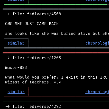
╘
═════════
╧
════════════════════════════════
═══════════════════════════════════════════
 -> file: fediverse/4508

 OMG SHE JUST CAME BACK

┌
─
─
─
─
─
─
─
─
─
┐
│
similar
│
chronolog
╘
═════════
╧
════════════════════════════════
═══════════════════════════════════════════
 -> file: fediverse/1208

 @user-883

 what would you prefer? I exist in this IRC 
┌
─
─
─
─
─
─
─
─
─
┐
│
similar
│
chronolog
╘
═════════
╧
════════════════════════════════
═══════════════════════════════════════════
 -> file: fediverse/4292
