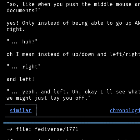
 "so, like when you push the middle mouse an
 documents?"

 yes! Only instead of being able to go up AN
 right.

 "... huh?"

 oh I mean instead of up/down and left/right
 "... right"

 and left!

 "... yeah. and left. Uh, okay I'll see what
┌
─
─
─
─
─
─
─
─
─
┐
│
similar
│
chronolog
╘
═════════
╧
════════════════════════════════
═══════════════════════════════════════════
 -> file: fediverse/1771
