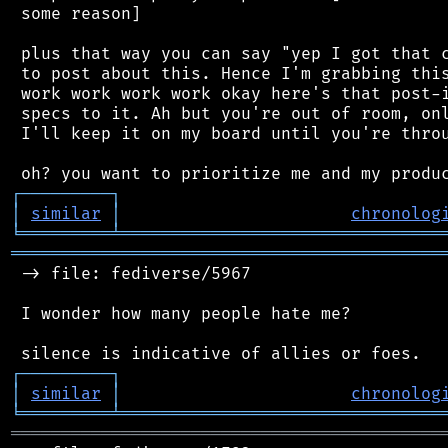
 some reason]

 plus that way you can say "yep I got that c
 to post about this. Hence I'm grabbing this
 work work work work okay here's that post-i
 specs to it. Ah but you're out of room, onl
 I'll keep it on my board until you're throu
┌
─
─
─
─
─
─
─
─
─
┐
│
similar
│
chronolog
╘
═════════
╧
════════════════════════════════
═══════════════════════════════════════════
 -> file: fediverse/5967

 I wonder how many people hate me?

┌
─
─
─
─
─
─
─
─
─
┐
│
similar
│
chronolog
╘
═════════
╧
════════════════════════════════
═══════════════════════════════════════════