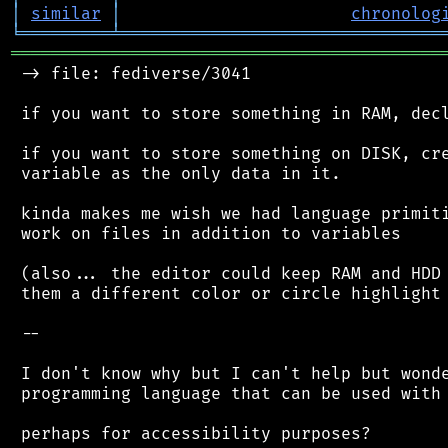
│
similar
│
chronolog
╘
═════════
╧
════════════════════════════════
═══════════════════════════════════════════
 -> file: fediverse/3041

 if you want to store something in RAM, decl
 if you want to store something on DISK, cre
 variable as the only data in it.

 kinda makes me wish we had language primiti
 work on files in addition to variables

 (also... the editor could keep RAM and HDD 
 them a different color or circle highlight 
 --

 I don't know why but I can't help but wonde
 programming language that can be used with 
 perhaps for accessibility purposes?
