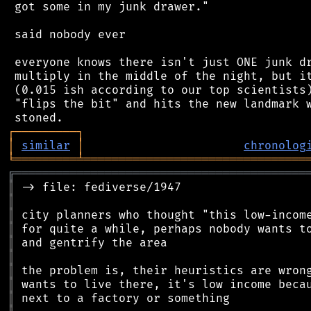
 got some in my junk drawer."

 said nobody ever

 everyone knows there isn't just ONE junk dr
 multiply in the middle of the night, but it
 (0.015 ish according to our top scientists)
 "flips the bit" and hits the new landmark w
┌
─
─
─
─
─
─
─
─
─
┐
│
similar
│
chronolog
╘
═════════
╧
════════════════════════════════
╔
══════════════════════════════════════════
║
║
║
║
║
║
║
║
║