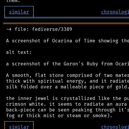
┌
─
─
─
─
─
─
─
─
─
┐
│
similar
│
chronolog
╘
═════════
╧
════════════════════════════════
═══════════════════════════════════════════
 -> file: fediverse/3389

 A screenshot of Ocarina of Time showing the
 alt text:

 a screenshot of the Goron's Ruby from Ocari
 A smooth, flat stone comprised of two mater
 thick with spiritual energy, and it radiate
 silk folded over a malleable piece of gold.
 the inner jewel is crystallized like the pu
 crimson white. it seems to radiate an aura 
 back-piece can be seen peaking through it's
┌
─
─
─
─
─
─
─
─
─
┐
│
similar
│
chronolog