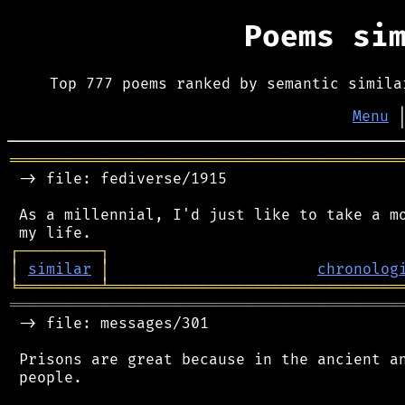
Poems si
Top 777 poems ranked by semantic simila
Menu
═══════════════════════════════════════════
 -> file: fediverse/1915

 As a millennial, I'd just like to take a mo
┌
─
─
─
─
─
─
─
─
─
┐
│
similar
│
chronolog
╘
═════════
╧
════════════════════════════════
═══════════════════════════════════════════
 -> file: messages/301

 Prisons are great because in the ancient an
 people.
