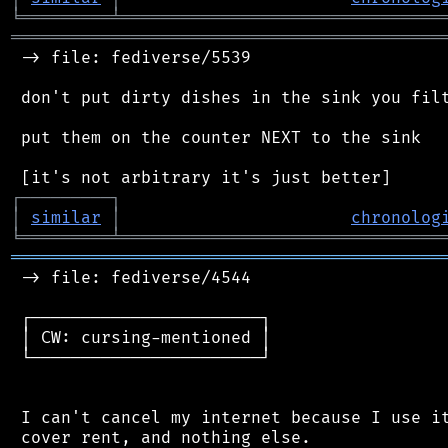
╘
═════════
╧
════════════════════════════════
═══════════════════════════════════════════
 -> file: fediverse/5539

 don't put dirty dishes in the sink you filt
 put them on the counter NEXT to the sink

┌
─
─
─
─
─
─
─
─
─
┐
│
similar
│
chronolog
╘
═════════
╧
════════════════════════════════
═══════════════════════════════════════════
 -> file: fediverse/4544

 ┌───────────────────────┐

 │ CW: cursing-mentioned │

 └───────────────────────┘

 I can't cancel my internet because I use it
 cover rent, and nothing else.
