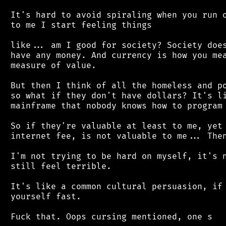
 It's hard to avoid spiraling when you run o
 to me I start feeling things

 like... am I good for society? Society does
 have any money. And currency is how you mea
 measure of value.

 But then I think of all the homeless and po
 so what if they don't have dollars? It's li
 mainframe that nobody knows how to program 
 So if they're valuable at least to me, yet 
 internet fee, is not valuable to me... Then
 I'm not trying to be hard on myself, it's n
 still feel terrible.

 It's like a common cultural persuasion, if 
 yourself fast.
