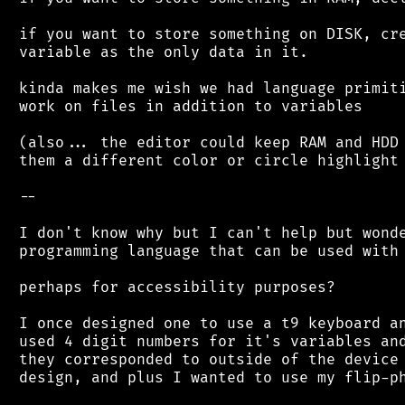
 if you want to store something on DISK, cre
 variable as the only data in it.

 kinda makes me wish we had language primiti
 work on files in addition to variables

 (also... the editor could keep RAM and HDD 
 them a different color or circle highlight 
 --

 I don't know why but I can't help but wonde
 programming language that can be used with 
 perhaps for accessibility purposes?

 I once designed one to use a t9 keyboard an
 used 4 digit numbers for it's variables and
 they corresponded to outside of the device 
 design, and plus I wanted to use my flip-ph