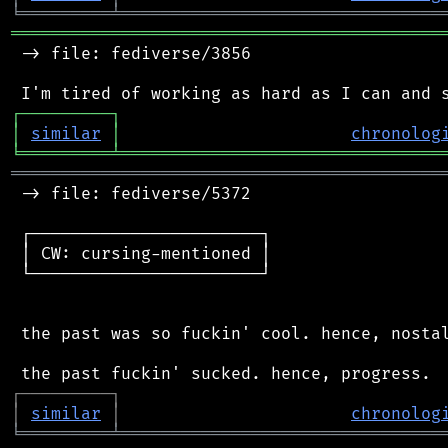
╘
═════════
╧
════════════════════════════════
═══════════════════════════════════════════
 -> file: fediverse/3856

┌
─
─
─
─
─
─
─
─
─
┐
│
similar
│
chronolog
╘
═════════
╧
════════════════════════════════
═══════════════════════════════════════════
 -> file: fediverse/5372

 ┌───────────────────────┐

 │ CW: cursing-mentioned │

 └───────────────────────┘

 the past was so fuckin' cool. hence, nostal
┌
─
─
─
─
─
─
─
─
─
┐
│
similar
│
chronolog
╘
═════════
╧
════════════════════════════════