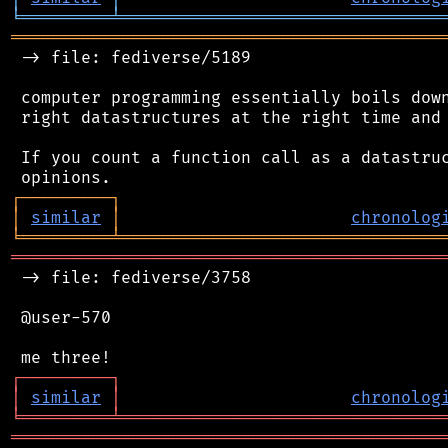
╘
═════════
╧
════════════════════════════════
═══════════════════════════════════════════
 -> file: fediverse/5189

 computer programming essentially boils down
 right datastructures at the right time and 
 If you count a function call as a datastruc
┌
─
─
─
─
─
─
─
─
─
┐
│
similar
│
chronolog
╘
═════════
╧
════════════════════════════════
═══════════════════════════════════════════
 -> file: fediverse/3758

 @user-570

┌
─
─
─
─
─
─
─
─
─
┐
│
similar
│
chronolog
╘
═════════
╧
════════════════════════════════
═══════════════════════════════════════════