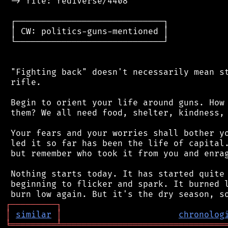
 -> file: fediverse/4408

 ┌─────────────────────────────┐

 │ CW: politics-guns-mentioned │

 └─────────────────────────────┘

 "Fighting back" doesn't necessarily mean st
 rifle.

 Begin to orient your life around guns. How 
 them? We all need food, shelter, kindness, 
 Your fears and your worries shall bother yo
 led it so far has been the life of capital.
 but remember who took it from you and enrag
 Nothing starts today. It has started quite 
 beginning to flicker and spark. It burned l
┌
─
─
─
─
─
─
─
─
─
┐
│
similar
│
chronolog
╘
═════════
╧
════════════════════════════════