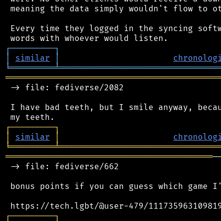
 meaning the data simply wouldn't flow to ot
 Every time they logged in the syncing softw
┌
─
─
─
─
─
─
─
─
─
┐
│
similar
│
chronolog
╘
═════════
╧
════════════════════════════════
═══════════════════════════════════════════
 -> file: fediverse/2082

 I have bad teeth, but I smile anyway, becau
┌
─
─
─
─
─
─
─
─
─
┐
│
similar
│
chronolog
╘
═════════
╧
════════════════════════════════
══════════════════════════════════════════
─
 -> file: fediverse/662

 bonus points if you can guess which game I'
┌
─
─
─
─
─
─
─
─
─
┐