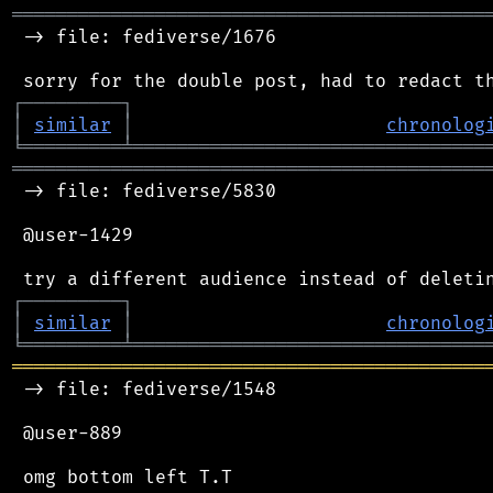
═══════════════════════════════════════════
 -> file: fediverse/1676

┌
─
─
─
─
─
─
─
─
─
┐
│
similar
│
chronolog
╘
═════════
╧
════════════════════════════════
═══════════════════════════════════════════
 -> file: fediverse/5830

 @user-1429

┌
─
─
─
─
─
─
─
─
─
┐
│
similar
│
chronolog
╘
═════════
╧
════════════════════════════════
═══════════════════════════════════════════
 -> file: fediverse/1548

 @user-889
