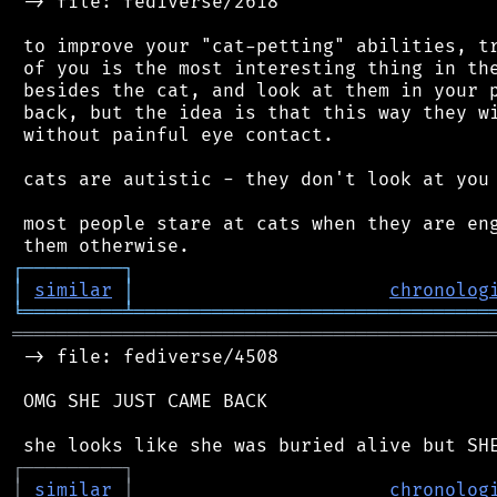
 -> file: fediverse/2618

 to improve your "cat-petting" abilities, tr
 of you is the most interesting thing in the
 besides the cat, and look at them in your p
 back, but the idea is that this way they wi
 without painful eye contact.

 cats are autistic - they don't look at you 
 most people stare at cats when they are eng
┌
─
─
─
─
─
─
─
─
─
┐
│
similar
│
chronolog
╘
═════════
╧
════════════════════════════════
═══════════════════════════════════════════
 -> file: fediverse/4508

 OMG SHE JUST CAME BACK

┌
─
─
─
─
─
─
─
─
─
┐
│
similar
│
chronolog