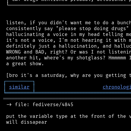
 └──────────────────────────────────────────
 listen, if you didn't want me to do a bunch
 consistently say "please stop doing drugs" 
 hallucinating a voice in my head telling me
 it's not a voice, I'm not hearing it with m
 definitely just a hallucination, and halluc
 WRONG and BAD, right? Or was I not listenin
 another hit, where's my shotglass? Hmmmmm I
 a great show.

┌
─
─
─
─
─
─
─
─
─
┐
│
similar
│
chronolog
╘
═════════
╧
════════════════════════════════
═══════════════════════════════════════════
 -> file: fediverse/4845

 put the variable type at the front of the v
 will dissapear
