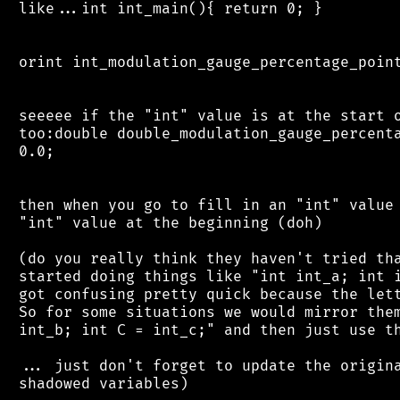
 like...int int_main(){ return 0; }

 orint int_modulation_gauge_percentage_point
 seeeee if the "int" value is at the start o
 too:double double_modulation_gauge_percenta
 0.0;

 then when you go to fill in an "int" value 
 "int" value at the beginning (doh)

 (do you really think they haven't tried tha
 started doing things like "int int_a; int i
 got confusing pretty quick because the lett
 So for some situations we would mirror them
 int_b; int C = int_c;" and then just use th
 ... just don't forget to update the origina
 shadowed variables)
