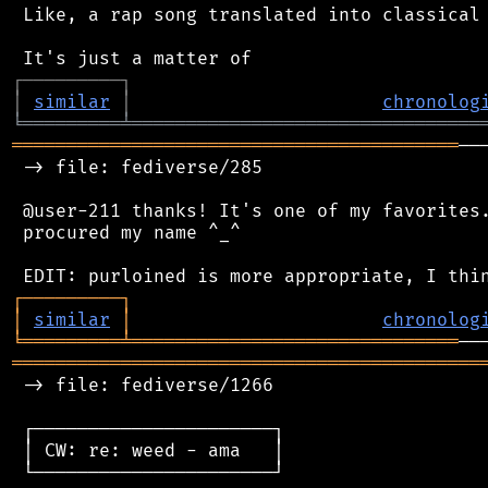
 Like, a rap song translated into classical 
┌
─
─
─
─
─
─
─
─
─
┐
│
similar
│
chronolog
╘
═════════
╧
════════════════════════════════
═════════════════════════════════════════
──
 -> file: fediverse/285

 @user-211 thanks! It's one of my favorites.
 procured my name ^_^

┌
─
─
─
─
─
─
─
─
─
┐
│
similar
│
chronolog
╘
═════════
╧
══════════════════════════════
═══════════════════════════════════════════
 -> file: fediverse/1266

 ┌──────────────────────┐

 │ CW: re: weed - ama   │

 └──────────────────────┘
