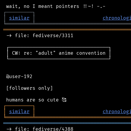
┌
─
─
─
─
─
─
─
─
─
┐
│
similar
│
chronolog
╘
═════════
╧
════════════════════════════════
═══════════════════════════════════════════
 -> file: fediverse/3311

 ┌──────────────────────────────────┐

 │ CW: re: "adult" anime convention │

 └──────────────────────────────────┘

 @user-192

 [followers only]

┌
─
─
─
─
─
─
─
─
─
┐
│
similar
│
chronolog
╘
═════════
╧
════════════════════════════════
═══════════════════════════════════════════
 -> file: fediverse/4388
