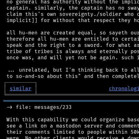
 no general has authority without the implic
 captain. similarly, the captain has no sway
 claim this's own sovereignty./soldier who c
 implicit]] for without that respect they ho
 all hu-men are created equal, so sayeth our
 therefore all hu-men are entitled to certai
 speak and the right to a sword. for what ar
 tribe of tribes is always and eternally pos
 once was, and will yet not be again. such i
 ... unrelated, but I'm thinking back to all
┌
─
─
─
─
─
─
─
─
─
┐
│
similar
│
chronolog
╘
═════════
╧
════════════════════════════════
═══════════════════════════════════════════
 -> file: messages/233

 With this capability we could organize base
 see a link on a mastodon server and comment
 their comments limited to people within 50k
 were. No other clients would receive a down