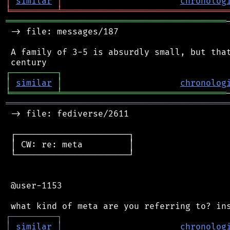
│
similar
│
chronolog
╘
═════════
╧
════════════════════════════════
═══════════════════════════════════════════
 -> file: messages/187

 A family of 3-5 is absurdly small, but that
┌
─
─
─
─
─
─
─
─
─
┐
│
similar
│
chronolog
╘
═════════
╧
════════════════════════════════
═══════════════════════════════════════════
 -> file: fediverse/2611

 ┌──────────────────────┐

 │ CW: re: meta         │

 └──────────────────────┘

 @user-1153

┌
─
─
─
─
─
─
─
─
─
┐
│
similar
│
chronolog