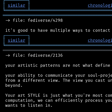
┌
─
─
─
─
─
─
─
─
─
┐
│
similar
│
chronolog
╘
═════════
╧
════════════════════════════════
═══════════════════════════════════════════
 -> file: fediverse/4298

┌
─
─
─
─
─
─
─
─
─
┐
│
similar
│
chronolog
╘
═════════
╧
════════════════════════════════
═══════════════════════════════════════════
 -> file: fediverse/2136

 your artistic patterns are not what define 
 your ability to communicate your soul-proje
 from a different view. The view you cast un
 beyond.

 Your art STYLE is just what you're most com
 computation, we can efficiently process you
 wants to listen in.
