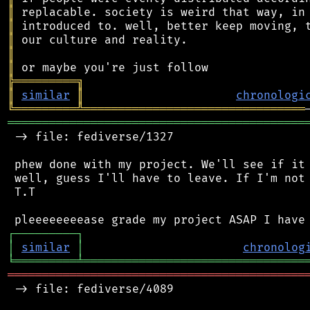
║
║
║
║
║
╠
═
═
═
═
═
═
═
═
═
╗
║
similar
║
chronologi
╚
═════════
╩
════════════════════════════════
═══════════════════════════════════════════
 -> file: fediverse/1327

 phew done with my project. We'll see if it 
 well, guess I'll have to leave. If I'm not 
 T.T

┌
─
─
─
─
─
─
─
─
─
┐
│
similar
│
chronolog
╘
═════════
╧
════════════════════════════════
═══════════════════════════════════════════
 -> file: fediverse/4089
