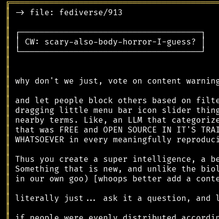
╔
══════════════════════════════════════════
║
║
║
║
║
║
║
║
║
║
║
║
║
║
║
║
║
║
║
║
║
║