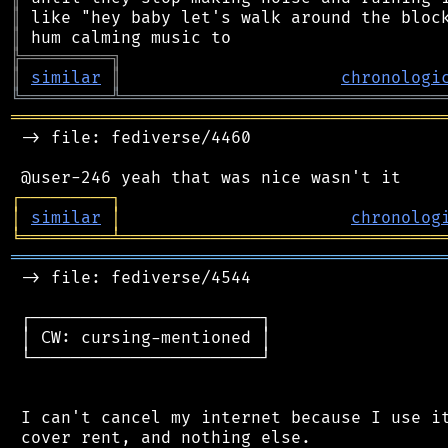
║
║
╠
═
═
═
═
═
═
═
═
═
╗
║
similar
║
chronologi
╚
═════════
╩
════════════════════════════════
═══════════════════════════════════════════
 -> file: fediverse/4460

┌
─
─
─
─
─
─
─
─
─
┐
│
similar
│
chronolog
╘
═════════
╧
════════════════════════════════
═══════════════════════════════════════════
 -> file: fediverse/4544

 ┌───────────────────────┐

 │ CW: cursing-mentioned │

 └───────────────────────┘

 I can't cancel my internet because I use it
 cover rent, and nothing else.
