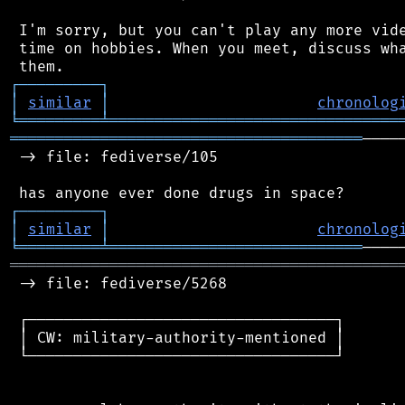
 I'm sorry, but you can't play any more vide
 time on hobbies. When you meet, discuss wha
┌
─
─
─
─
─
─
─
─
─
┐
│
similar
│
chronolog
╘
═════════
╧
════════════════════════════════
═══════════════════════════════════════
────
 -> file: fediverse/105

┌
─
─
─
─
─
─
─
─
─
┐
│
similar
│
chronolog
╘
═════════
╧
════════════════════════════
═══════════════════════════════════════════
 -> file: fediverse/5268

 ┌──────────────────────────────────┐

 │ CW: military-authority-mentioned │

 └──────────────────────────────────┘
