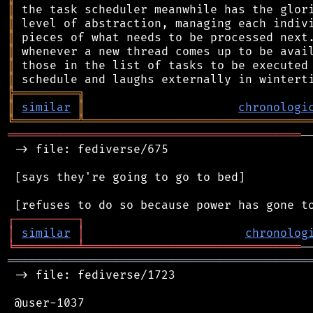
║
║
║
║
║
║
╠
═
═
═
═
═
═
═
═
═
╗
║
similar
║
chronologi
╚
═════════
╩
════════════════════════════════
══════════════════════════════════════════
─
 -> file: fediverse/675

 [says they're going to go to bed]

┌
─
─
─
─
─
─
─
─
─
┐
│
similar
│
chronolog
╘
═════════
╧
═══════════════════════════════
═══════════════════════════════════════════
 -> file: fediverse/1723

 @user-1037
