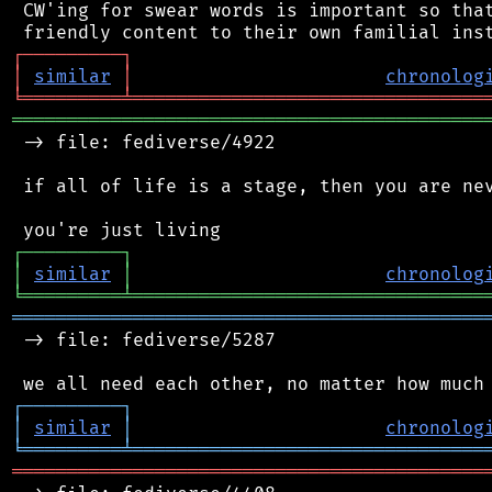
 CW'ing for swear words is important so that
┌
─
─
─
─
─
─
─
─
─
┐
│
similar
│
chronolog
╘
═════════
╧
════════════════════════════════
═══════════════════════════════════════════
 -> file: fediverse/4922

 if all of life is a stage, then you are nev
┌
─
─
─
─
─
─
─
─
─
┐
│
similar
│
chronolog
╘
═════════
╧
════════════════════════════════
═══════════════════════════════════════════
 -> file: fediverse/5287

┌
─
─
─
─
─
─
─
─
─
┐
│
similar
│
chronolog
╘
═════════
╧
════════════════════════════════
═══════════════════════════════════════════