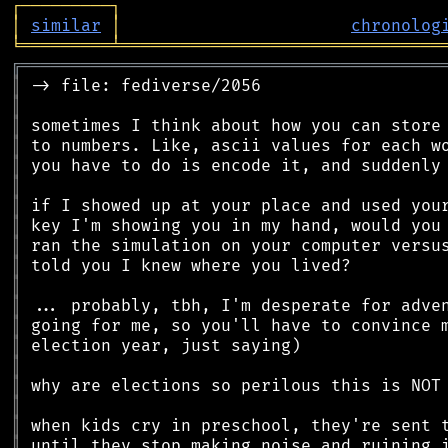
┌
─
─
─
─
─
─
─
─
─
┐
│
similar
│
chronolog
╘
═════════
╧
════════════════════════════════
╔
══════════════════════════════════════════
║
║
║
║
║
║
║
║
║
║
║
║
║
║
║
║
║
║
║