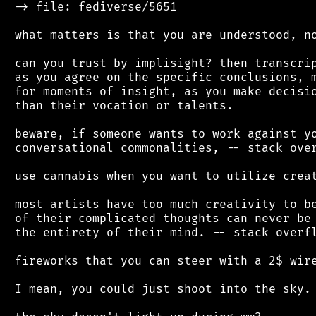
 -> file: fediverse/5651

 what matters is that you are understood, no
 can you trust by implisight? then transcrip
 as you agree on the specific conclusions, m
 for moments of insight, as you make decisio
 than their vocation or talents.

 beware, if someone wants to work against yo
 conversational commonalities, -- stack over
 use cannabis when you want to utilize creat
 most artists have too much creativity to be
 of their complicated thoughts can never be 
 the entirety of their mind. -- stack overfl
 fireworks that you can steer with a 2$ wire
 I mean, you could just shoot into the sky.
