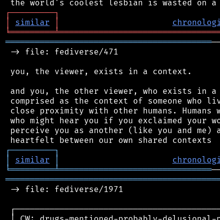
┌
─
─
─
─
─
─
─
─
─
┐
│
similar
│
chronolog
╘
═════════
╧
════════════════════════════════
══════════════════════════════════════════
─
 -> file: fediverse/471

 you, the viewer, exists in a context.

 and you, the other viewer, who exists in a 
 comprised as the context of someone who liv
 close proximity with other humans. Humans w
 who might hear you if you exclaimed your wo
 perceive you as another (like you and me) a
┌
─
─
─
─
─
─
─
─
─
┐
│
similar
│
chronolog
╘
═════════
╧
═══════════════════════════════
═══════════════════════════════════════════
 -> file: fediverse/1971

 ┌──────────────────────────────────────────
 │ CW: drugs-mentioned-probably-delusional-p