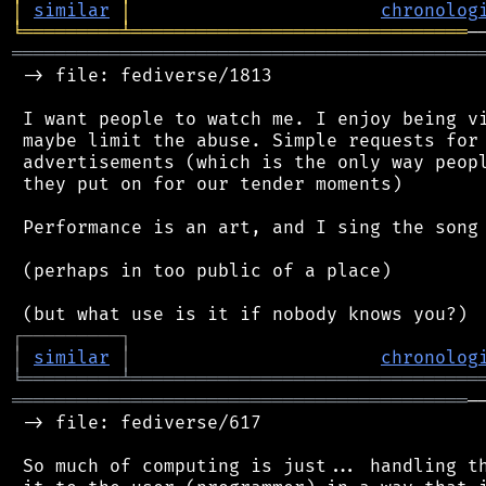
│
similar
│
chronolog
╘
═════════
╧
═══════════════════════════════
═══════════════════════════════════════════
 -> file: fediverse/1813

 I want people to watch me. I enjoy being vi
 maybe limit the abuse. Simple requests for 
 advertisements (which is the only way peopl
 they put on for our tender moments)

 Performance is an art, and I sing the song 
 (perhaps in too public of a place)

┌
─
─
─
─
─
─
─
─
─
┐
│
similar
│
chronolog
╘
═════════
╧
════════════════════════════════
══════════════════════════════════════════
─
 -> file: fediverse/617

 So much of computing is just... handling th