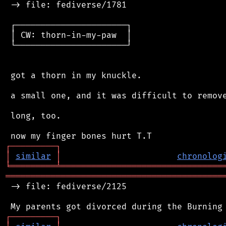
 -> file: fediverse/1781

 ┌──────────────────────┐

 │ CW: thorn-in-my-paw  │

 └──────────────────────┘

 got a thorn in my knuckle.

 a small one, and it was difficult to remove
 long, too.

┌
─
─
─
─
─
─
─
─
─
┐
│
similar
│
chronolog
╘
═════════
╧
════════════════════════════════
═══════════════════════════════════════════
 -> file: fediverse/2125

┌
─
─
─
─
─
─
─
─
─
┐