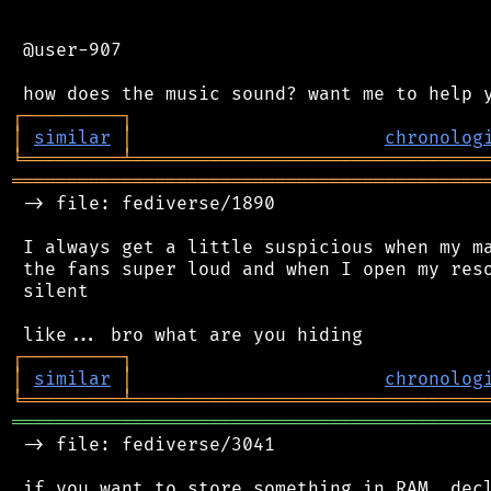
 @user-907

┌
─
─
─
─
─
─
─
─
─
┐
│
similar
│
chronolog
╘
═════════
╧
════════════════════════════════
═══════════════════════════════════════════
 -> file: fediverse/1890

 I always get a little suspicious when my ma
 the fans super loud and when I open my reso
 silent

┌
─
─
─
─
─
─
─
─
─
┐
│
similar
│
chronolog
╘
═════════
╧
════════════════════════════════
═══════════════════════════════════════════
 -> file: fediverse/3041

 if you want to store something in RAM, decl