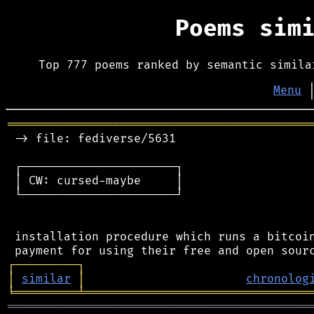
Poems sim
Top 777 poems ranked by semantic simila
Menu
═══════════════════════════════════════════
 -> file: fediverse/5631

 ┌──────────────────────┐

 │ CW: cursed-maybe     │

 └──────────────────────┘

 installation procedure which runs a bitcoin
┌
─
─
─
─
─
─
─
─
─
┐
│
similar
│
chronolog
╘
═════════
╧
════════════════════════════════
═══════════════════════════════════════════