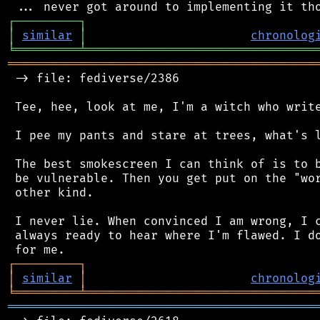
┌
─
─
─
─
─
─
─
─
─
┐
│
similar
│
chronolog
╘
═════════
╧
════════════════════════════════
═══════════════════════════════════════════
 -> file: fediverse/2386

 Tee, hee, look at me, I'm a witch who write
 I pee my pants and stare at trees, what's l
 The best smokescreen I can think of is to b
 be vulnerable. Then you get put on the "wor
 other kind.

 I never lie. When convinced I am wrong, I c
 always ready to hear where I'm flawed. I do
┌
─
─
─
─
─
─
─
─
─
┐
│
similar
│
chronolog
╘
═════════
╧
════════════════════════════════
═══════════════════════════════════════════