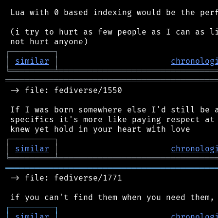
 Lua with 0 based indexing would be the perf
 (i try to hurt as few people as I can as li
┌
─
─
─
─
─
─
─
─
─
┐
│
similar
│
chronolog
╘
═════════
╧
════════════════════════════════
═══════════════════════════════════════════
 -> file: fediverse/1550

 If I was born somewhere else I'd still be a
 specifics it's more like paying respect at 
┌
─
─
─
─
─
─
─
─
─
┐
│
similar
│
chronolog
╘
═════════
╧
════════════════════════════════
═══════════════════════════════════════════
 -> file: fediverse/1771

┌
─
─
─
─
─
─
─
─
─
┐
│
similar
│
chronolog