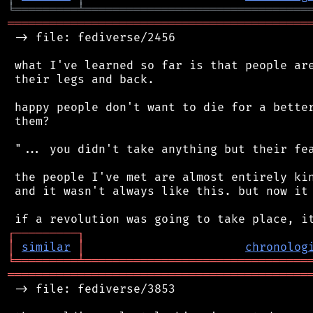
╘
═════════
╧
════════════════════════════════
═══════════════════════════════════════════
 -> file: fediverse/2456

 what I've learned so far is that people are
 their legs and back.

 happy people don't want to die for a better
 them?

 "... you didn't take anything but their fea
 the people I've met are almost entirely kin
 and it wasn't always like this. but now it 
┌
─
─
─
─
─
─
─
─
─
┐
│
similar
│
chronolog
╘
═════════
╧
════════════════════════════════
═══════════════════════════════════════════
 -> file: fediverse/3853
