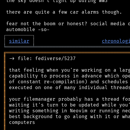
 the sky doesn't light up during ww3

 there are quite a few car alarms though.

 fear not the boom or honest? social media d
┌
─
─
─
─
─
─
─
─
─
┐
│
similar
│
chronolog
╘
═════════
╧
════════════════════════════════
╔
══════════════════════════════════════════
║
║
║
║
║
║
║
║
║
║
║
║
║