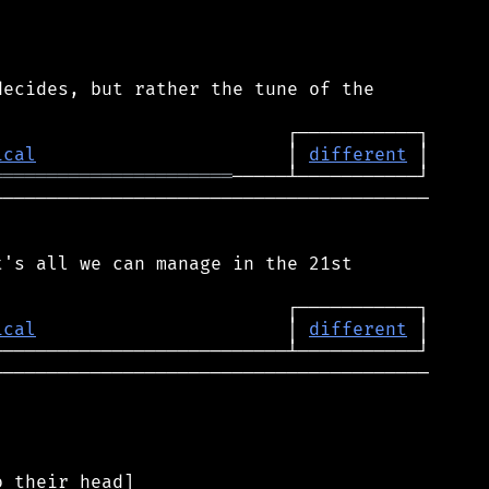
ecides, but rather the tune of the

ical
                       │ 
different
══════════════════════
────────────────────────────────────────

's all we can manage in the 21st

ical
                       │ 
different
────────────────────────────────────────
