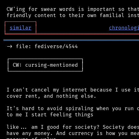
 CW'ing for swear words is important so that
┌
─
─
─
─
─
─
─
─
─
┐
│
similar
│
chronolog
╘
═════════
╧
════════════════════════════════
═══════════════════════════════════════════
 -> file: fediverse/4544

 ┌───────────────────────┐

 │ CW: cursing-mentioned │

 └───────────────────────┘

 I can't cancel my internet because I use it
 cover rent, and nothing else.

 It's hard to avoid spiraling when you run o
 to me I start feeling things

 like... am I good for society? Society does
 have any money. And currency is how you mea