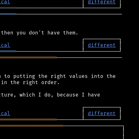
ical
                       │ 
different
══════
══════
──────────────────────────────────

ical
                       │ 
different
══════
═══════════════════
─────────────────────

 to putting the right values into the

in the right order.

ture, which I do, because I have

ical
                       │ 
different
═══════════════════
═════════════════════