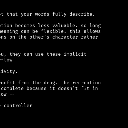
t that your words fully describe.

tion becomes less valuable. so long

eaning can be flexible. this allows

ns on the other's character rather

u, they can use these implicit

flow --

ivity.

nefit from the drug. the recreation

complete because it doesn't fit in

ow --

 controller
