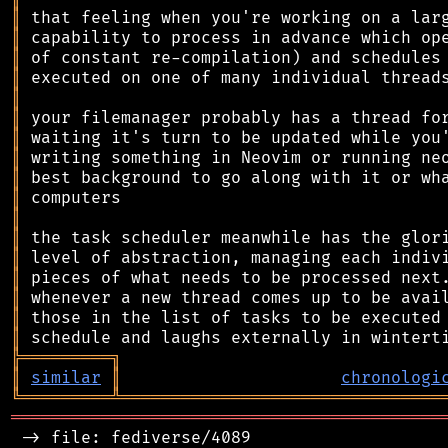
║
║
║
║
║
║
║
║
║
║
║
║
║
║
║
║
║
╠
═
═
═
═
═
═
═
═
═
╗
║
similar
║
chronologi
╚
═════════
╩
════════════════════════════════
═══════════════════════════════════════════
 -> file: fediverse/4089
