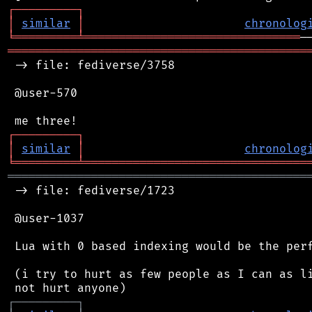
┌
─
─
─
─
─
─
─
─
─
┐
│
similar
│
chronolog
╘
═════════
╧
═══════════════════════════════
═══════════════════════════════════════════
 -> file: fediverse/3758

 @user-570

┌
─
─
─
─
─
─
─
─
─
┐
│
similar
│
chronolog
╘
═════════
╧
════════════════════════════════
═══════════════════════════════════════════
 -> file: fediverse/1723

 @user-1037

 Lua with 0 based indexing would be the perf
 (i try to hurt as few people as I can as li
┌
─
─
─
─
─
─
─
─
─
┐