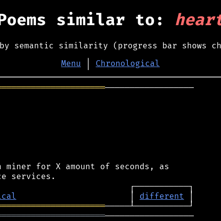
Poems similar to:
hear
by semantic similarity (progress bar shows c
Menu
│
Chronological
══════════════════════
──────────────────

 miner for X amount of seconds, as

ical
                       │ 
different
══════════════════════
══════════════════════
──────────────────
