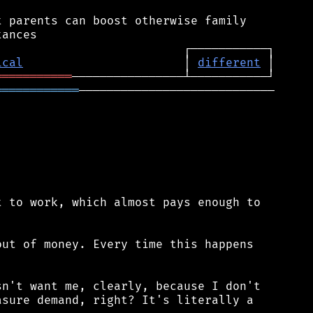
 parents can boost otherwise family

ical
                       │ 
different
═══════════
════════════
────────────────────────────

 to work, which almost pays enough to

ut of money. Every time this happens

n't want me, clearly, because I don't

sure demand, right? It's literally a
