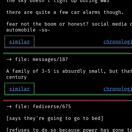
 the sky doesn't light up during ww3

 there are quite a few car alarms though.

 fear not the boom or honest? social media d
┌
─
─
─
─
─
─
─
─
─
┐
│
similar
│
chronolog
╘
═════════
╧
════════════════════════════════
═══════════════════════════════════════════
 -> file: messages/187

 A family of 3-5 is absurdly small, but that
┌
─
─
─
─
─
─
─
─
─
┐
│
similar
│
chronolog
╘
═════════
╧
════════════════════════════════
══════════════════════════════════════════
─
 -> file: fediverse/675

 [says they're going to go to bed]
