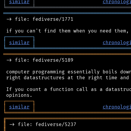
│
similar
│
chronolog
╘
═════════
╧
════════════════════════════════
═══════════════════════════════════════════
 -> file: fediverse/1771

┌
─
─
─
─
─
─
─
─
─
┐
│
similar
│
chronolog
╘
═════════
╧
════════════════════════════════
═══════════════════════════════════════════
 -> file: fediverse/5189

 computer programming essentially boils down
 right datastructures at the right time and 
 If you count a function call as a datastruc
┌
─
─
─
─
─
─
─
─
─
┐
│
similar
│
chronolog
╘
═════════
╧
════════════════════════════════
╔
══════════════════════════════════════════
║
║