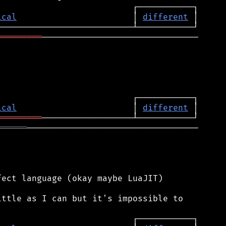
ical
                       │ 
different
═════════
───────────────────────────────

ical
                       │ 
different
═════════
══════
──────────────────────────────────

ect language (okay maybe LuaJIT)

ttle as I can but it's impossible to
