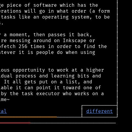
cal
                         │ 
different
════════════════════
═══════════
─────────────────────────────
