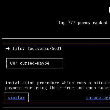
Top 777 poems ranked 
═══════════════════════════════════════════
 -> file: fediverse/5631

 ┌──────────────────────┐

 │ CW: cursed-maybe     │

 └──────────────────────┘

 installation procedure which runs a bitcoin
┌
─
─
─
─
─
─
─
─
─
┐
│
similar
│
chronolog
╘
═════════
╧
════════════════════════════════
═══════════════════════════════════════════