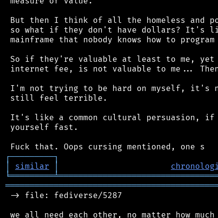
 measure of value.

 But then I think of all the homeless and po
 so what if they don't have dollars? It's li
 mainframe that nobody knows how to program 
 So if they're valuable at least to me, yet 
 internet fee, is not valuable to me... Then
 I'm not trying to be hard on myself, it's n
 still feel terrible.

 It's like a common cultural persuasion, if 
 yourself fast.

┌
─
─
─
─
─
─
─
─
─
┐
│
similar
│
chronolog
╘
═════════
╧
════════════════════════════════
═══════════════════════════════════════════
 -> file: fediverse/5287
