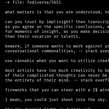
 -> file: fediverse/5651

 what matters is that you are understood, no
 can you trust by implisight? then transcrip
 as you agree on the specific conclusions, m
 for moments of insight, as you make decisio
 than their vocation or talents.

 beware, if someone wants to work against yo
 conversational commonalities, -- stack over
 use cannabis when you want to utilize creat
 most artists have too much creativity to be
 of their complicated thoughts can never be 
 the entirety of their mind. -- stack overfl
 fireworks that you can steer with a 2$ wire
 I mean, you could just shoot into the sky.
