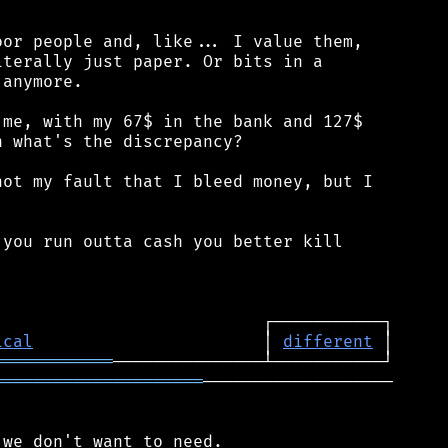
or people and, like... I value them,

terally just paper. Or bits in a

anymore.

me, with my 67$ in the bank and 127$

 what's the discrepancy?

ot my fault that I bleed money, but I

you run outta cash you better kill

ical
                       │ 
different
════════════
═════════════════════
───────────────────
