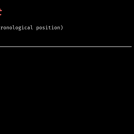
t
hronological position)