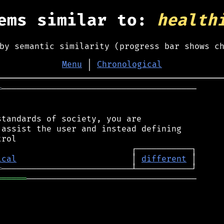
ems similar to:
health
by semantic similarity (progress bar shows c
Menu
│
Chronological
═
───────────────────────────────────────

tandards of society, you are

assist the user and instead defining

ical
                       │ 
different
═
══════
──────────────────────────────────
