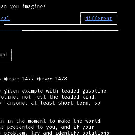
ical
                       │ 
different
══
════════
────────────────────────────────

───┐

ed │

───┘

 @user-1477 @user-1478

 given example with leaded gasoline,

oline, not just the leaded kind.

f anyone, at least short term, so

n in the moment to make the world

s presented to you, and if your

 problem, try and identify solutions
