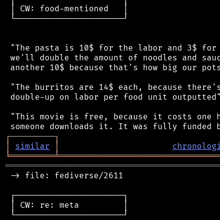
 │ CW: food-mentioned   │

 └──────────────────────┘

 "The pasta is 10$ for the labor and 3$ for 
 we'll double the amount of noodles and sauc
 another 10$ because that's how big our pots
 "The burritos are 14$ each, because there's
 double-up on labor per food unit outputted"
 "This movie is free, because it costs one h
┌
─
─
─
─
─
─
─
─
─
┐
│
similar
│
chronolog
╘
═════════
╧
════════════════════════════════
═══════════════════════════════════════════
 -> file: fediverse/2611

 ┌──────────────────────┐

 │ CW: re: meta         │

 └──────────────────────┘
