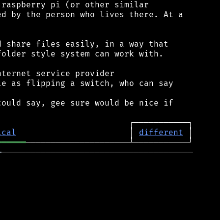
raspberry pi (or other similar

d by the person who lives there. At a

 share files easily, in a way that

older style system can work with.

ternet service provider

e as flipping a switch, who can say

ould say, gee sure would be nice if

ical
                       │ 
different
══════
═
───────────────────────────────────────
