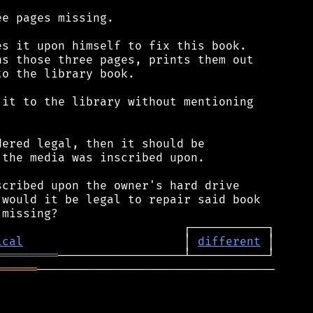
e pages missing.

s it upon himself to fix this book.

s those three pages, prints them out

o the library book.

it to the library without mentioning

ered legal, then it should be

the media was inscribed upon.

cribed upon the owner's hard drive

would it be legal to repair said book

ical
                       │ 
different
═════════
══════
──────────────────────────────────
