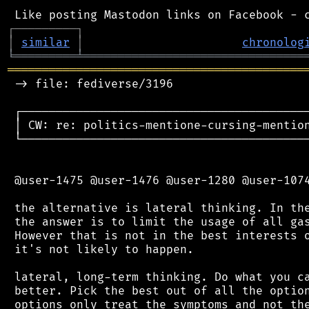
┌
─
─
─
─
─
─
─
─
─
┐
│
similar
│
chronolog
╘
═════════
╧
════════════════════════════════
═══════════════════════════════════════════
 -> file: fediverse/3196

 ┌──────────────────────────────────────────
 │ CW: re: politics-mentione-cursing-mention
 └──────────────────────────────────────────
 @user-1475 @user-1476 @user-1280 @user-1074
 the alternative is lateral thinking. In the
 the answer is to limit the usage of all gas
 However that is not in the best interests o
 it's not likely to happen.

 lateral, long-term thinking. Do what you ca
 better. Pick the best out of all the option
 options only treat the symptoms and not the