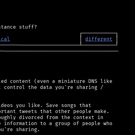
ical
                       │ 
different
═══════
══
──────────────────────────────────────

ed content (even a miniature DNS like

 control the data you're sharing /

deos you like. Save songs that

rtant tweets that other people make.

ughly divorced from the context in

 information to a group of people who

u're sharing.
