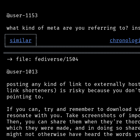
 @user-1153

┌
─
─
─
─
─
─
─
─
─
┐
│
similar
│
chronolog
╘
═════════
╧
════════════════════════════════
═══════════════════════════════════════════
 -> file: fediverse/1504

 @user-1013

 posting any kind of link to externally host
 link shorteners) is risky because you don't
 pointing to.

 If you can, try and remember to download vi
 resonate with you. Take screenshots of impo
 Then, you can share them when they're thoro
 which they were made, and in doing so share
 might not otherwise have heard the words yo