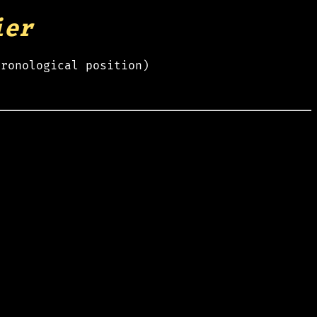
ier
hronological position)