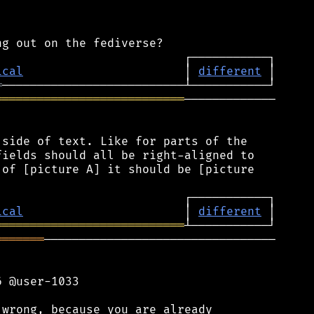
ical
                       │ 
different
═
═══════════════════════════
─────────────

side of text. Like for parts of the

ields should all be right-aligned to

of [picture A] it should be [picture

ical
                       │ 
different
═══════════════════════════
═══════
─────────────────────────────────

 @user-1033

wrong, because you are already
