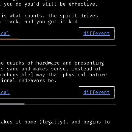
 you do you'd still be effective.

is what counts. the spirit drives

ical
                       │ 
different
═══════
────────────────────────────────────────

e quirks of hardware and presenting

s sane and makes sense, instead of

rehensible] way that physical nature

ical
                       │ 
different
═════════
───────────────────────────────

akes it home (legally), and begins to
