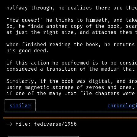
 halfway through, he realizes there are thre
 "How queer!" he thinks to himself, and take
 So, he finds another copy of the book, scan
 at just the right size, and attaches them t
 when finished reading the book, he returns 
 his good deed.

 if this action he performed is to be consid
 considered a transition of the medium that 
 Similarly, if the book was digital, and ins
 using magnetic storage of zeroes and ones, 
┌
─
─
─
─
─
─
─
─
─
┐
│
similar
│
chronolog
╘
═════════
╧
════════════════════════════════
═══════════════════════════════════════════
 -> file: fediverse/1956

 ┌──────────────────────┐
