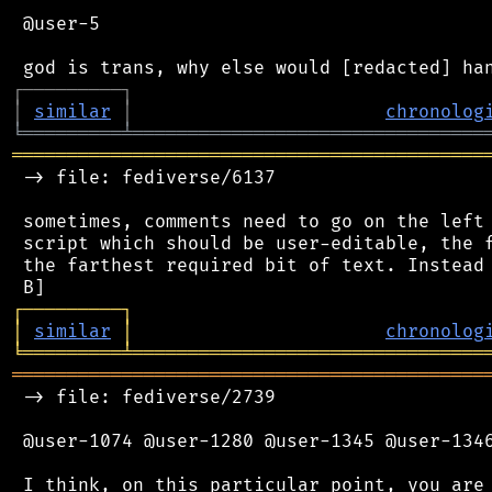
 @user-5

┌
─
─
─
─
─
─
─
─
─
┐
│
similar
│
chronolog
╘
═════════
╧
════════════════════════════════
═══════════════════════════════════════════
 -> file: fediverse/6137

 sometimes, comments need to go on the left 
 script which should be user-editable, the f
 the farthest required bit of text. Instead 
┌
─
─
─
─
─
─
─
─
─
┐
│
similar
│
chronolog
╘
═════════
╧
════════════════════════════════
═══════════════════════════════════════════
 -> file: fediverse/2739

 @user-1074 @user-1280 @user-1345 @user-1346
 I think, on this particular point, you are 