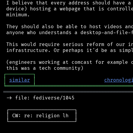
 I believe that every address should have a 
 device) hosting a webpage that is controlle
 minimum.

 They should also be able to host videos and
 anyone who understands a desktop-and-file-f
 This would require serious reform of our in
 infrastructure. Or perhaps it'd be as simpl
 (engineers working at comcast for example c
┌
─
─
─
─
─
─
─
─
─
┐
│
similar
│
chronolog
╘
═════════
╧
════════════════════════════════
═══════════════════════════════════════════
 -> file: fediverse/1045

 ┌──────────────────────┐

 │ CW: re: religion lh  │

 └──────────────────────┘
