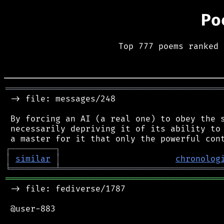
Po
Top 777 poems ranked 
═══════════════════════════════════════════
 -> file: messages/248

 By forcing an AI (a real one) to obey the s
 necessarily depriving it of its ability to 
┌
─
─
─
─
─
─
─
─
─
┐
│
similar
│
chronolog
╘
═════════
╧
════════════════════════════════
═══════════════════════════════════════════
 -> file: fediverse/1787

 @user-883
