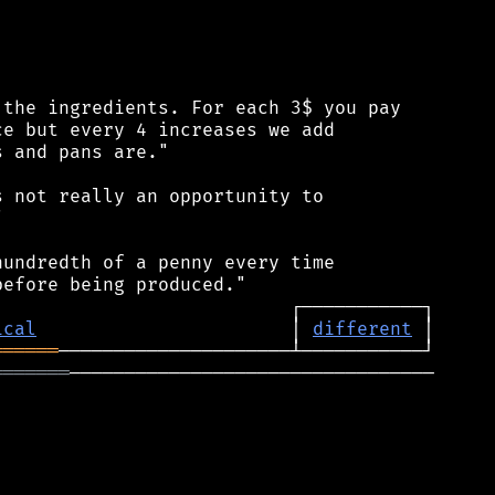
the ingredients. For each 3$ you pay

e but every 4 increases we add

 and pans are."

 not really an opportunity to



undredth of a penny every time

ical
                       │ 
different
══════
═══════
─────────────────────────────────
