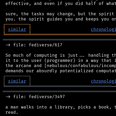
 effective, and even if you did half of what
 sure, the tasks may change, but the spirit 
┌
─
─
─
─
─
─
─
─
─
┐
│
similar
│
chronolog
╘
═════════
╧
════════════════════════════════
══════════════════════════════════════════
─
 -> file: fediverse/617

 So much of computing is just... handling th
 it to the user (programmer) in a way that i
 the arcane and [nebulous/confabulous/incomp
┌
─
─
─
─
─
─
─
─
─
┐
│
similar
│
chronolog
╘
═════════
╧
═══════════════════════════════
═══════════════════════════════════════════
 -> file: fediverse/3497

 a man walks into a library, picks a book, t
 read.
