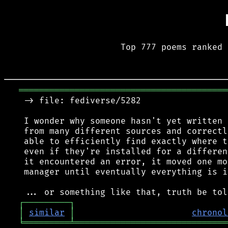
Top 777 poems ranked 
═════════════════════════════════════════
 -> file: fediverse/5282

 I wonder why someone hasn't yet written 
 from many different sources and correctl
 able to efficiently find exactly where t
 even if they're installed for a differen
 it encountered an error, it moved one mo
 manager until eventually everything is i
┌
─
─
─
─
─
─
─
─
─
┐
│
similar
│
chronol
╘
═════════
╧
══════════════════════════════