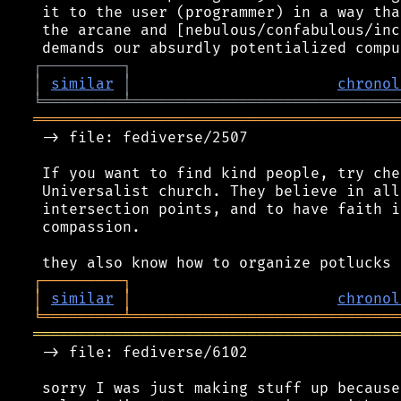
 it to the user (programmer) in a way tha
 the arcane and [nebulous/confabulous/inc
┌
─
─
─
─
─
─
─
─
─
┐
│
similar
│
chronol
╘
═════════
╧
══════════════════════════════
═════════════════════════════════════════
 -> file: fediverse/2507

 If you want to find kind people, try che
 Universalist church. They believe in all
 intersection points, and to have faith i
 compassion.

┌
─
─
─
─
─
─
─
─
─
┐
│
similar
│
chronol
╘
═════════
╧
══════════════════════════════
═════════════════════════════════════════
 -> file: fediverse/6102

 sorry I was just making stuff up because