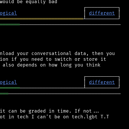
ogical
                       │ 
different
═════════════════════════════
═══════
───────────────────────────────────

nload your conversational data, then you

ion if you need to switch or store it

 also depends on how long you think

ogical
                       │ 
different
═══════
═══
───────────────────────────────────────

it can be graded in time. If not...

ot in tech I can't be on tech.lgbt T.T
