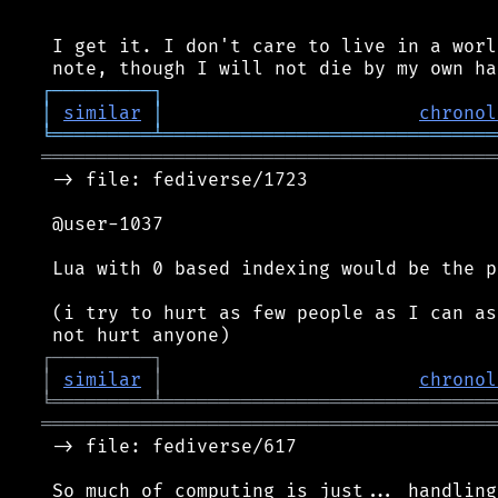
 I get it. I don't care to live in a worl
┌
─
─
─
─
─
─
─
─
─
┐
│
similar
│
chronol
╘
═════════
╧
══════════════════════════════
═════════════════════════════════════════
 -> file: fediverse/1723

 @user-1037

 Lua with 0 based indexing would be the p
 (i try to hurt as few people as I can as
┌
─
─
─
─
─
─
─
─
─
┐
│
similar
│
chronol
╘
═════════
╧
══════════════════════════════
═════════════════════════════════════════
 -> file: fediverse/617

 So much of computing is just... handling