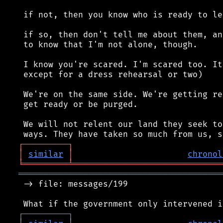
 if not, then you know who is ready to lea
 if so, then don't tell me about them, an
 to know that I'm not alone, though.

 I know you're scared. I'm scared too. It
 except for a dress rehearsal or two)

 We're on the same side. We're getting re
 get ready or be purged.

 We will not relent our land they seek to
┌
─
─
─
─
─
─
─
─
─
┐
│
similar
│
chronol
╘
═════════
╧
══════════════════════════════
═════════════════════════════════════════
 -> file: messages/199

┌
─
─
─
─
─
─
─
─
─
┐