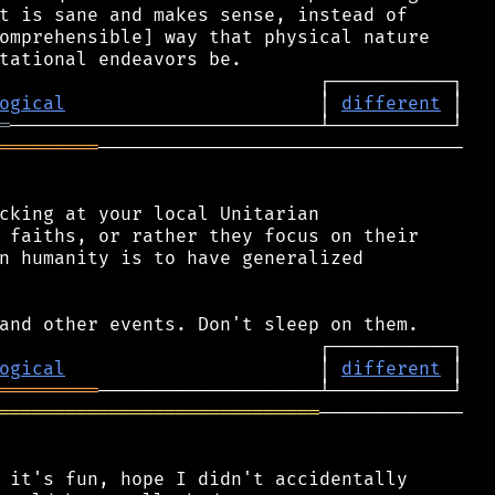
t is sane and makes sense, instead of

omprehensible] way that physical nature

ogical
                       │ 
different
═
═════════
─────────────────────────────────

cking at your local Unitarian

 faiths, or rather they focus on their

n humanity is to have generalized

ogical
                       │ 
different
═════════
═════════════════════════════
─────────────

 it's fun, hope I didn't accidentally
