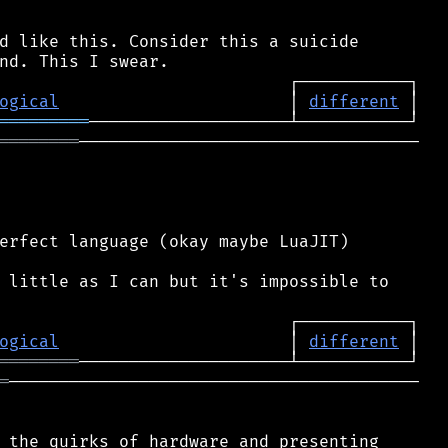
d like this. Consider this a suicide

ogical
                       │ 
different
═════════
════════
──────────────────────────────────

erfect language (okay maybe LuaJIT)

 little as I can but it's impossible to

ogical
                       │ 
different
════════
═
─────────────────────────────────────────

 the quirks of hardware and presenting
