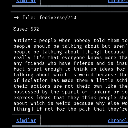
│
similar
│
chronol
╘
═════════
╧
══════════════════════════════
═════════════════════════════════════════
 -> file: fediverse/710

 @user-532

 autistic people when nobody told them to
 people should be talking about but aren'
 people be talking about [thing] because 
 really it's that everyone knows more tha
 any friends who have friends and is insu
 fact smart enough to think up ideas for 
 talking about which is weird because the
 of isolation has made them a little schi
 their actions are not their own like the
 possessed by the spirit of mankind or so
 express ideas that they think people sho
 about which is weird because why else wo
┌
─
─
─
─
─
─
─
─
─
┐
│
similar
│
chronol
╘
═════════
╧
══════════════════════════════