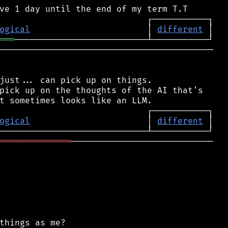
ogical
                       │ 
different
═══
──────────────────────────────────────────

just... can pick up on things.

pick up on the thoughts of the AI that's

ogical
                       │ 
different
══════════════
────────────────────────────

things as me?
