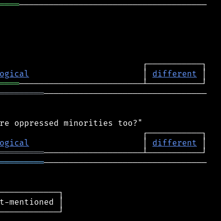
════
──────────────────────────────────────

ogical
                       │ 
different
════
═════════
─────────────────────────────────

ogical
                       │ 
different
═════════
═════════
─────────────────────────────────

────────────┐

t-mentioned │

────────────┘
