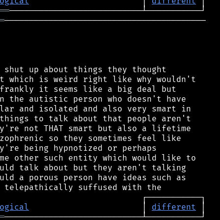
ogical
                       │ 
different
══
═
─────────────────────────────────────────

 shut up about things they thought

t which is weird right like why wouldn't

frankly it seems like a big deal but

n the autistic person who doesn't have

lar and isolated and also very smart in

things to talk about that people aren't

y're not THAT smart but also a lifetime

zophrenic so they sometimes feel like

y're being hypnotized or perhaps

me other such entity which would like to

uld talk about but they aren't talking

uld a porous person have ideas such as

ogical
                       │ 
different
═