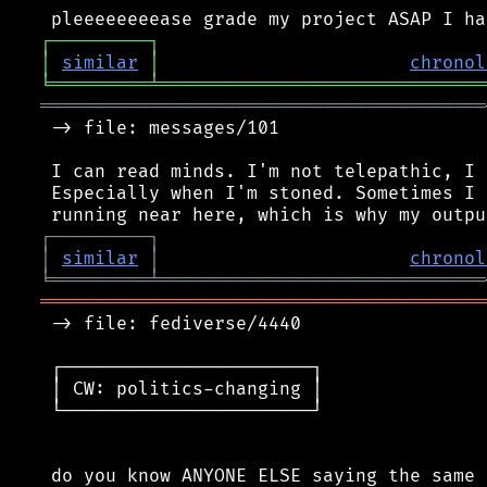
┌
─
─
─
─
─
─
─
─
─
┐
│
similar
│
chronol
╘
═════════
╧
══════════════════════════════
═════════════════════════════════════════
 -> file: messages/101

 I can read minds. I'm not telepathic, I 
 Especially when I'm stoned. Sometimes I 
┌
─
─
─
─
─
─
─
─
─
┐
│
similar
│
chronol
╘
═════════
╧
══════════════════════════════
═════════════════════════════════════════
 -> file: fediverse/4440

 ┌───────────────────────┐

 │ CW: politics-changing │

 └───────────────────────┘

 do you know ANYONE ELSE saying the same 