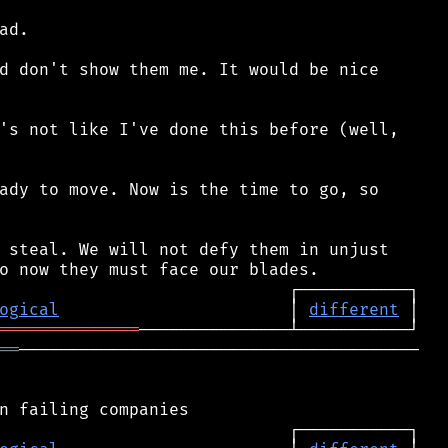
d.

d don't show them me. It would be nice

's not like I've done this before (well,

ady to move. Now is the time to go, so

 steal. We will not defy them in unjust

ogical
                       │ 
different
══════════════
══
────────────────────────────────────────
