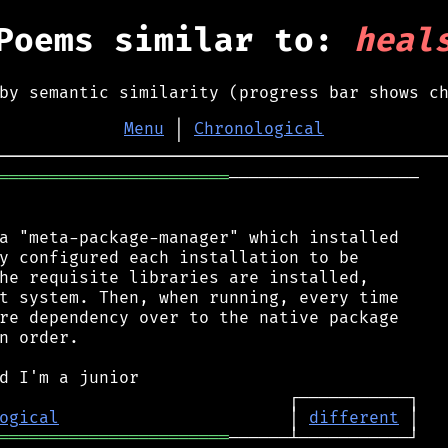
Poems similar to:
heal
by semantic similarity (progress bar shows c
Menu
│
Chronological
═══════════════════════
───────────────────

a "meta-package-manager" which installed

y configured each installation to be

he requisite libraries are installed,

t system. Then, when running, every time

re dependency over to the native package

n order.

ogical
                       │ 
different
═══════════════════════