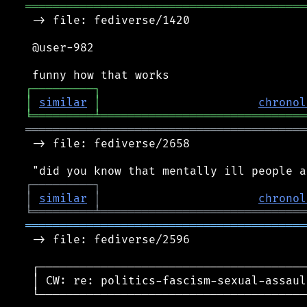
═════════════════════════════════════════
 -> file: fediverse/1420

 @user-982

┌
─
─
─
─
─
─
─
─
─
┐
│
similar
│
chronol
╘
═════════
╧
══════════════════════════════
═════════════════════════════════════════
 -> file: fediverse/2658

┌
─
─
─
─
─
─
─
─
─
┐
│
similar
│
chronol
╘
═════════
╧
══════════════════════════════
═════════════════════════════════════════
 -> file: fediverse/2596

 ┌───────────────────────────────────────
 │ CW: re: politics-fascism-sexual-assaul
 └───────────────────────────────────────