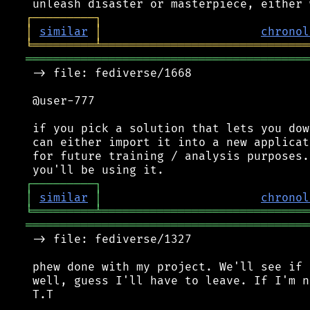
┌
─
─
─
─
─
─
─
─
─
┐
│
similar
│
chronol
╘
═════════
╧
══════════════════════════════
═════════════════════════════════════════
 -> file: fediverse/1668

 @user-777

 if you pick a solution that lets you dow
 can either import it into a new applicat
 for future training / analysis purposes.
┌
─
─
─
─
─
─
─
─
─
┐
│
similar
│
chronol
╘
═════════
╧
══════════════════════════════
═════════════════════════════════════════
 -> file: fediverse/1327

 phew done with my project. We'll see if 
 well, guess I'll have to leave. If I'm n
 T.T
