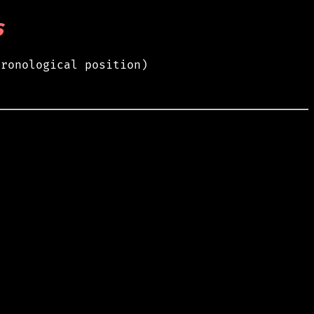
s
hronological position)