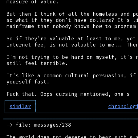
 measure of value.

 But then I think of all the homeless and po
 so what if they don't have dollars? It's li
 mainframe that nobody knows how to program 
 So if they're valuable at least to me, yet 
 internet fee, is not valuable to me... Then
 I'm not trying to be hard on myself, it's n
 still feel terrible.

 It's like a common cultural persuasion, if 
 yourself fast.

┌
─
─
─
─
─
─
─
─
─
┐
│
similar
│
chronolog
╘
═════════
╧
════════════════════════════════
═══════════════════════════════════════════
 -> file: messages/238
