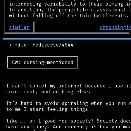
║
║
║
╠
═
═
═
═
═
═
═
═
═
╗
║
similar
║
chronologi
╚
═════════
╩
════════════════════════════════
═══════════════════════════════════════════
 -> file: fediverse/4544

 ┌───────────────────────┐

 │ CW: cursing-mentioned │

 └───────────────────────┘

 I can't cancel my internet because I use it
 cover rent, and nothing else.

 It's hard to avoid spiraling when you run o
 to me I start feeling things

 like... am I good for society? Society does
 have any money. And currency is how you mea