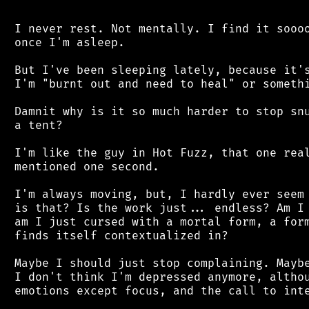
 I never rest. Not mentally. I find it soooo
 once I'm asleep.

 But I've been sleeping lately, because it's
 I'm "burnt out and need to heal" or somethi
 Damnit why is it so much harder to stop snu
 a tent?

 I'm like the guy in Hot Fuzz, that one real
 mentioned one second.

 I'm always moving, but, I hardly ever seem 
 is that? Is the work just... endless? Am I 
 am I just cursed with a mortal form, a form
 finds itself contextualized in?

 Maybe I should just stop complaining. Maybe
 I don't think I'm depressed anymore, althou
 emotions except focus, and the call to inte