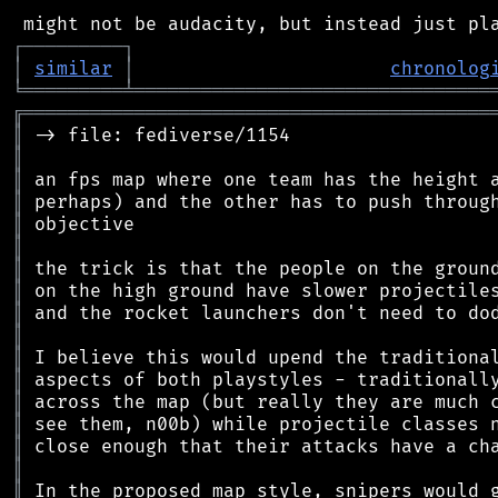
┌
─
─
─
─
─
─
─
─
─
┐
│
similar
│
chronolog
╘
═════════
╧
════════════════════════════════
╔
══════════════════════════════════════════
║
║
║
║
║
║
║
║
║
║
║
║
║
║
║
║
║