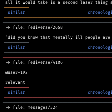
┌
─
─
─
─
─
─
─
─
─
┐
│
similar
│
chronolog
╘
═════════
╧
════════════════════════════════
═══════════════════════════════════════════
 -> file: fediverse/2658

┌
─
─
─
─
─
─
─
─
─
┐
│
similar
│
chronolog
╘
═════════
╧
════════════════════════════════
═══════════════════════════════════════════
 -> file: fediverse/4106

 @user-192

┌
─
─
─
─
─
─
─
─
─
┐
│
similar
│
chronolog
╘
═════════
╧
════════════════════════════════
═══════════════════════════════════════════
 -> file: messages/324
