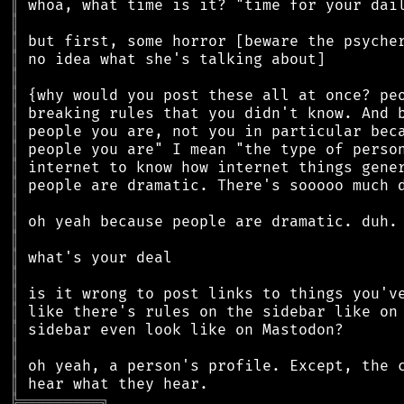
║
║
║
║
║
║
║
║
║
║
║
║
║
║
║
║
║
║
║
║
║
║
╠
═
═
═
═
═
═
═
═
═
╗