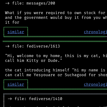
 -> file: messages/200

 What if you were required to own stock for 
 and the government would buy it from you wh
┌
─
─
─
─
─
─
─
─
─
┐
│
similar
│
chronolog
╘
═════════
╧
════════════════════════════════
═══════════════════════════════════════════
 -> file: fediverse/1613

 "Hi, welcome to my home, this is my cat, hi
 call him Kitty or Dude."

 the cat introducing himself "hi my name is 
┌
─
─
─
─
─
─
─
─
─
┐
│
similar
│
chronolog
╘
═════════
╧
════════════════════════════════
╔
══════════════════════════════════════════
║
║