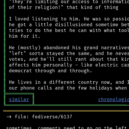
║
║
║
║
║
║
║
║
║
║
║
║
║
║
║
║
╠
═
═
═
═
═
═
═
═
═
╗
║
similar
║
chronologi
╚
═════════
╩
════════════════════════════════
═══════════════════════════════════════════
 -> file: fediverse/6137

 sometimes, comments need to go on the left 