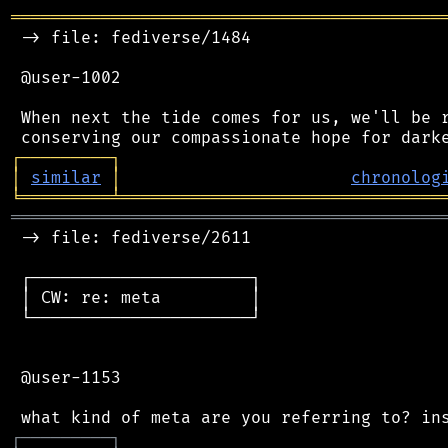
═══════════════════════════════════════════
 -> file: fediverse/1484

 @user-1002

 When next the tide comes for us, we'll be r
┌
─
─
─
─
─
─
─
─
─
┐
│
similar
│
chronolog
╘
═════════
╧
════════════════════════════════
═══════════════════════════════════════════
 -> file: fediverse/2611

 ┌──────────────────────┐

 │ CW: re: meta         │

 └──────────────────────┘

 @user-1153

┌
─
─
─
─
─
─
─
─
─
┐