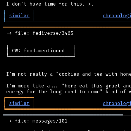
┌
─
─
─
─
─
─
─
─
─
┐
│
similar
│
chronolog
╘
═════════
╧
════════════════════════════════
═══════════════════════════════════════════
 -> file: fediverse/3465

 ┌──────────────────────┐

 │ CW: food-mentioned   │

 └──────────────────────┘

 I'm not really a "cookies and tea with hone
 I'm more like a... "here eat this gruel and
┌
─
─
─
─
─
─
─
─
─
┐
│
similar
│
chronolog
╘
═════════
╧
════════════════════════════════
═════════════════════════════════════════
──
 -> file: messages/101
