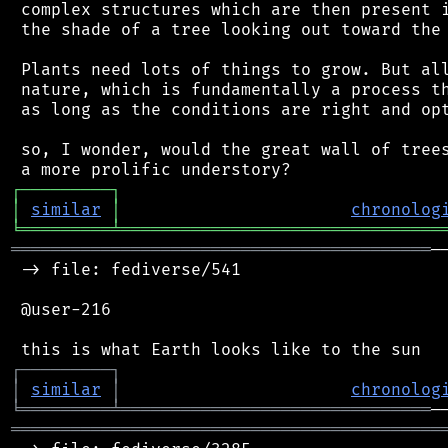
 complex structures which are then present i
 the shade of a tree looking out toward the 
 Plants need lots of things to grow. But all
 nature, which is fundamentally a process th
 as long as the conditions are right and opt
 so, I wonder, would the great wall of trees
┌
─
─
─
─
─
─
─
─
─
┐
│
similar
│
chronolog
╘
═════════
╧
════════════════════════════════
══════════════════════════════════════════
─
 -> file: fediverse/541

 @user-216

┌
─
─
─
─
─
─
─
─
─
┐
│
similar
│
chronolog
╘
═════════
╧
═══════════════════════════════
═══════════════════════════════════════════