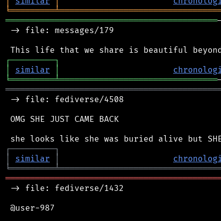
│
similar
│
chronolog
╘
═════════
╧
════════════════════════════════
═══════════════════════════════════════════
 -> file: messages/179

┌
─
─
─
─
─
─
─
─
─
┐
│
similar
│
chronolog
╘
═════════
╧
════════════════════════════════
═══════════════════════════════════════════
 -> file: fediverse/4508

 OMG SHE JUST CAME BACK

┌
─
─
─
─
─
─
─
─
─
┐
│
similar
│
chronolog
╘
═════════
╧
════════════════════════════════
═══════════════════════════════════════════
 -> file: fediverse/1432

 @user-987
