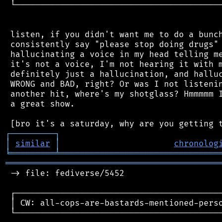
 └──────────────────────────────────────────
 listen, if you didn't want me to do a bunch
 consistently say "please stop doing drugs" 
 hallucinating a voice in my head telling me
 it's not a voice, I'm not hearing it with m
 definitely just a hallucination, and halluc
 WRONG and BAD, right? Or was I not listenin
 another hit, where's my shotglass? Hmmmmm I
 a great show.

┌
─
─
─
─
─
─
─
─
─
┐
│
similar
│
chronolog
╘
═════════
╧
════════════════════════════════
═══════════════════════════════════════════
 -> file: fediverse/5452

 ┌──────────────────────────────────────────
 │ CW: all-cops-are-bastards-mentioned-perso
 └──────────────────────────────────────────