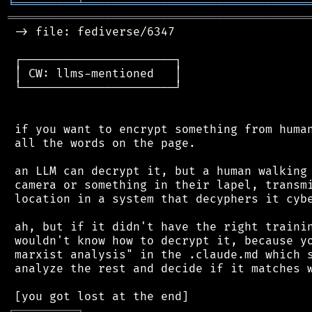
╘
═════════
╧
════════════════════════════════
═══════════════════════════════════════════
 -> file: fediverse/6347

 ┌──────────────────────┐

 │ CW: llms-mentioned   │

 └──────────────────────┘

 if you want to encrypt something from human
 all the words on the page.

 an LLM can decrypt it, but a human walking 
 camera or something in their lapel, transmi
 location in a system that decyphers it cybe
 ah, but if it didn't have the right trainin
 wouldn't know how to decrypt it, because yo
 marxist analysis" in the .claude.md which s
 analyze the rest and decide if it matches w
┌
─
─
─
─
─
─
─
─
─
┐