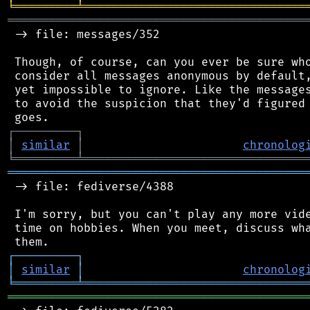
╘
═════════
╧
════════════════════════════════
═══════════════════════════════════════════
 -> file: messages/352

 Though, of course, can you ever be sure who
 consider all messages anonymous by default,
 yet impossible to ignore. Like the messages
 to avoid the suspicion that they'd figured 
┌
─
─
─
─
─
─
─
─
─
┐
│
similar
│
chronolog
╘
═════════
╧
════════════════════════════════
═══════════════════════════════════════════
 -> file: fediverse/4388

 I'm sorry, but you can't play any more vide
 time on hobbies. When you meet, discuss wha
┌
─
─
─
─
─
─
─
─
─
┐
│
similar
│
chronolog
╘
═════════
╧
════════════════════════════════
═══════════════════════════════════════════