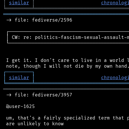
│
similar
│
chronolog
╘
═════════
╧
════════════════════════════════
═══════════════════════════════════════════
 -> file: fediverse/2596

 ┌──────────────────────────────────────────
 │ CW: re: politics-fascism-sexual-assault-m
 └──────────────────────────────────────────
 I get it. I don't care to live in a world l
┌
─
─
─
─
─
─
─
─
─
┐
│
similar
│
chronolog
╘
═════════
╧
════════════════════════════════
═══════════════════════════════════════════
 -> file: fediverse/3957

 @user-1625

 um, that's a fairly specialized term that p
 are unlikely to know
