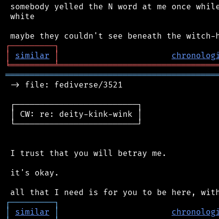
 somebody yelled the N word at me once while
 white

┌
─
─
─
─
─
─
─
─
─
┐
│
similar
│
chronolog
╘
═════════
╧
════════════════════════════════
═══════════════════════════════════════════
 -> file: fediverse/3521

 ┌─────────────────────────┐

 │ CW: re: deity-kink-wink │

 └─────────────────────────┘

 I trust that you will betray me.

 it's okay.

┌
─
─
─
─
─
─
─
─
─
┐
│
similar
│
chronolog