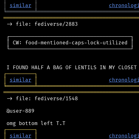
│
similar
│
chronolog
╘
═════════
╧
════════════════════════════════
═══════════════════════════════════════════
 -> file: fediverse/2883

 ┌───────────────────────────────────────┐

 │ CW: food-mentioned-caps-lock-utilized │

 └───────────────────────────────────────┘

┌
─
─
─
─
─
─
─
─
─
┐
│
similar
│
chronolog
╘
═════════
╧
════════════════════════════════
═══════════════════════════════════════════
 -> file: fediverse/1548

 @user-889

┌
─
─
─
─
─
─
─
─
─
┐
│
similar
│
chronolog