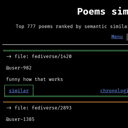
Poems si
Top 777 poems ranked by semantic simila
Menu
═══════════════════════════════════════════
 -> file: fediverse/1420

 @user-982

┌
─
─
─
─
─
─
─
─
─
┐
│
similar
│
chronolog
╘
═════════
╧
════════════════════════════════
═══════════════════════════════════════════
 -> file: fediverse/2893

 @user-1385
