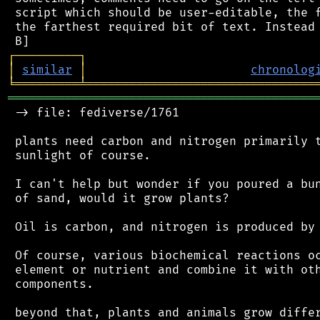
 script which should be user-editable, the f
 the farthest required bit of text. Instead 
┌
─
─
─
─
─
─
─
─
─
┐
│
similar
│
chronolog
╘
═════════
╧
════════════════════════════════
═══════════════════════════════════════════
 -> file: fediverse/1761

 plants need carbon and nitrogen primarily t
 sunlight of course.

 I can't help but wonder if you poured a bun
 of sand, would it grow plants?

 Oil is carbon, and nitrogen is produced by 
 Of course, various biochemical reactions oc
 element or nutrient and combine it with oth
 components.

 beyond that, plants and animals grow differ