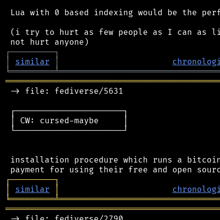
 Lua with 0 based indexing would be the perf
 (i try to hurt as few people as I can as li
┌
─
─
─
─
─
─
─
─
─
┐
│
similar
│
chronolog
╘
═════════
╧
════════════════════════════════
═══════════════════════════════════════════
 -> file: fediverse/5631

 ┌──────────────────────┐

 │ CW: cursed-maybe     │

 └──────────────────────┘

 installation procedure which runs a bitcoin
┌
─
─
─
─
─
─
─
─
─
┐
│
similar
│
chronolog
╘
═════════
╧
════════════════════════════════
═══════════════════════════════════════════
 -> file: fediverse/2790
