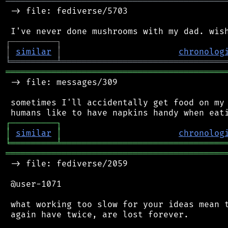
═══════════════════════════════════════════
 -> file: fediverse/5703

┌
─
─
─
─
─
─
─
─
─
┐
│
similar
│
chronolog
╘
═════════
╧
════════════════════════════════
═══════════════════════════════════════════
 -> file: messages/309

 sometimes I'll accidentally get food on my 
┌
─
─
─
─
─
─
─
─
─
┐
│
similar
│
chronolog
╘
═════════
╧
════════════════════════════════
═══════════════════════════════════════════
 -> file: fediverse/2059

 @user-1071

 what working too slow for your ideas mean t
 again have twice, are lost forever.
