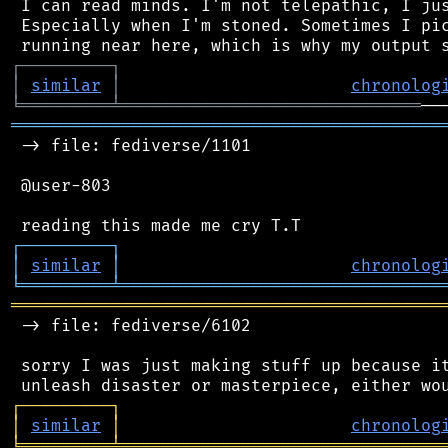
 I can read minds. I'm not telepathic, I jus
 Especially when I'm stoned. Sometimes I pic
┌
─
─
─
─
─
─
─
─
─
┐
│
similar
│
chronolog
╘
═════════
╧
══════════════════════════════
═══════════════════════════════════════════
 -> file: fediverse/1101

 @user-803

┌
─
─
─
─
─
─
─
─
─
┐
│
similar
│
chronolog
╘
═════════
╧
════════════════════════════════
═══════════════════════════════════════════
 -> file: fediverse/6102

 sorry I was just making stuff up because it
┌
─
─
─
─
─
─
─
─
─
┐
│
similar
│
chronolog
╘
═════════
╧
════════════════════════════════