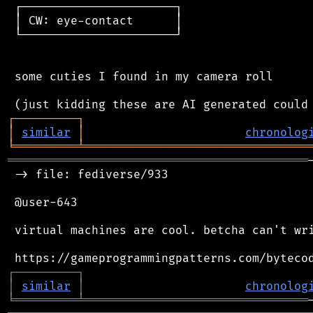
 ┌──────────────────────┐

 │ CW: eye-contact      │

 └──────────────────────┘

 some cuties I found in my camera roll

┌
─
─
─
─
─
─
─
─
─
┐
│
similar
│
chronolog
╘
═════════
╧
════════════════════════════════
═══════════════════════════════════════════
 -> file: fediverse/933

 @user-643

 virtual machines are cool. betcha can't wri
┌
─
─
─
─
─
─
─
─
─
┐
│
similar
│
chronolog
╘
═════════
╧
════════════════════════════════