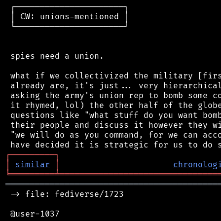
 ┌──────────────────────┐

 │ CW: unions-mentioned │

 └──────────────────────┘

 spies need a union.

 what if we collectivized the military [firs
 already are, it's just... very hierarchical
 asking the army's union rep to bomb some co
 it rhymed, lol) the other half of the globe
 questions like "what stuff do you want bomb
 their people and discuss it however they wi
 "we will do as you command, for we can acco
┌
─
─
─
─
─
─
─
─
─
┐
│
similar
│
chronolog
╘
═════════
╧
════════════════════════════════
═══════════════════════════════════════════
 -> file: fediverse/1723

 @user-1037
