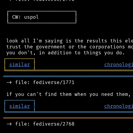
 ┌──────────────────────┐

 │ CW: uspol            │

 └──────────────────────┘

 look all I'm saying is the results this ele
 trust the government or the corporations mo
┌
─
─
─
─
─
─
─
─
─
┐
│
similar
│
chronolog
╘
═════════
╧
════════════════════════════════
═══════════════════════════════════════════
 -> file: fediverse/1771

┌
─
─
─
─
─
─
─
─
─
┐
│
similar
│
chronolog
╘
═════════
╧
════════════════════════════════
═══════════════════════════════════════════
 -> file: fediverse/2768
