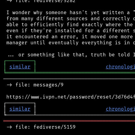
 -> file: fediverse/5282

 I wonder why someone hasn't yet written a "
 from many different sources and correctly c
 able to efficiently find exactly where the 
 even if they're installed for a different s
 it encountered an error, it moved one more 
 manager until eventually everything is in o
┌
─
─
─
─
─
─
─
─
─
┐
│
similar
│
chronolog
╘
═════════
╧
════════════════════════════════
────────────────────────────────────────────
 -> file: messages/9

 https://www.ivpn.net/password/reset/3d76d4f
┌─────────┐                                 
│ 
similar
 │                       
chronolog
═══════════════════════════════════════════
 -> file: fediverse/5159
