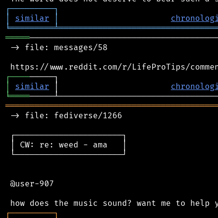
┌
─
─
─
─
─
─
─
─
─
┐
│
similar
│
chronolog
╘
═════════
╧
════════════════════════════════
═════
───────────────────────────────────────
 -> file: messages/58

┌
─
─
─
─
│
similar
 │                       
chronolog
╘
════
═══════════════════════════════════════════
 -> file: fediverse/1266

 ┌──────────────────────┐

 │ CW: re: weed - ama   │

 └──────────────────────┘

 @user-907

┌
─
─
─
─
─
─
─
─
─
┐