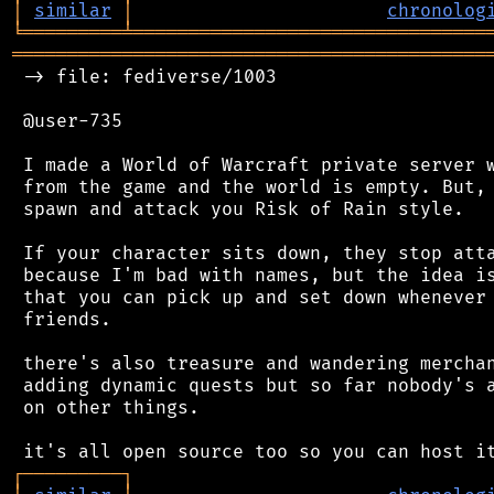
│
similar
│
chronolog
╘
═════════
╧
════════════════════════════════
═══════════════════════════════════════════
 -> file: fediverse/1003

 @user-735

 I made a World of Warcraft private server w
 from the game and the world is empty. But, 
 spawn and attack you Risk of Rain style.

 If your character sits down, they stop atta
 because I'm bad with names, but the idea is
 that you can pick up and set down whenever 
 friends.

 there's also treasure and wandering merchan
 adding dynamic quests but so far nobody's a
 on other things.

┌
─
─
─
─
─
─
─
─
─
┐