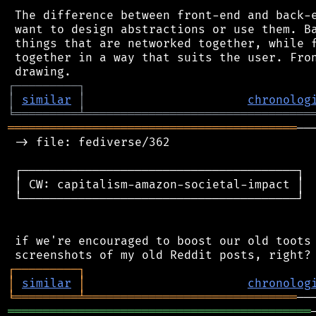
 The difference between front-end and back-e
 want to design abstractions or use them. Ba
 things that are networked together, while f
 together in a way that suits the user. Fron
┌
─
─
─
─
─
─
─
─
─
┐
│
similar
│
chronolog
╘
═════════
╧
════════════════════════════════
═════════════════════════════════════════
──
 -> file: fediverse/362

 ┌───────────────────────────────────────┐

 │ CW: capitalism-amazon-societal-impact │

 └───────────────────────────────────────┘

 if we're encouraged to boost our old toots 
┌
─
─
─
─
─
─
─
─
─
┐
│
similar
│
chronolog
╘
═════════
╧
══════════════════════════════
═══════════════════════════════════════════