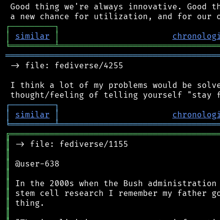
 Good thing we're always innovative. Good th
┌
─
─
─
─
─
─
─
─
─
┐
│
similar
│
chronolog
╘
═════════
╧
════════════════════════════════
═══════════════════════════════════════════
 -> file: fediverse/4255

 I think a lot of my problems would be solve
┌
─
─
─
─
─
─
─
─
─
┐
│
similar
│
chronolog
╘
═════════
╧
════════════════════════════════
╔
══════════════════════════════════════════
║
║
║
║
║
║
║
║