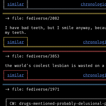
║
similar
║
chronologi
╚
═════════
╩
════════════════════════════════
═══════════════════════════════════════════
 -> file: fediverse/2082

 I have bad teeth, but I smile anyway, becau
┌
─
─
─
─
─
─
─
─
─
┐
│
similar
│
chronolog
╘
═════════
╧
════════════════════════════════
═══════════════════════════════════════════
 -> file: fediverse/3853

┌
─
─
─
─
─
─
─
─
─
┐
│
similar
│
chronolog
╘
═════════
╧
════════════════════════════════
═══════════════════════════════════════════
 -> file: fediverse/1971

 ┌──────────────────────────────────────────
 │ CW: drugs-mentioned-probably-delusional-p