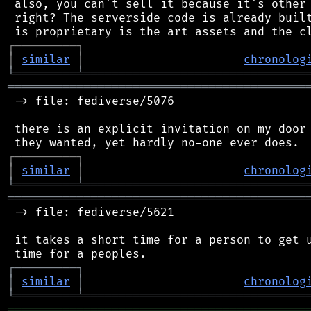
 also, you can't sell it because it's other 
 right? The serverside code is already built
┌
─
─
─
─
─
─
─
─
─
┐
│
similar
│
chronolog
╘
═════════
╧
════════════════════════════════
═══════════════════════════════════════════
 -> file: fediverse/5076

 there is an explicit invitation on my door 
┌
─
─
─
─
─
─
─
─
─
┐
│
similar
│
chronolog
╘
═════════
╧
════════════════════════════════
═══════════════════════════════════════════
 -> file: fediverse/5621

 it takes a short time for a person to get u
┌
─
─
─
─
─
─
─
─
─
┐
│
similar
│
chronolog
╘
═════════
╧
════════════════════════════════
═══════════════════════════════════════════