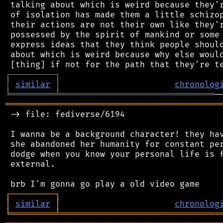
 talking about which is weird because they'r
 of isolation has made them a little schizop
 their actions are not their own like they'r
 possessed by the spirit of mankind or some 
 express ideas that they think people should
 about which is weird because why else would
┌
─
─
─
─
─
─
─
─
─
┐
│
similar
│
chronolog
╘
═════════
╧
═══════════════════════════════
═══════════════════════════════════════════
 -> file: fediverse/6194

 I wanna be a background character! they hav
 she abandoned her humanity for constant per
 dodge when you know your personal life is f
 external.

┌
─
─
─
─
─
─
─
─
─
┐
│
similar
│
chronolog
╘
═════════
╧
════════════════════════════════