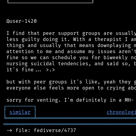
 └───────────────────────────┘

 @user-1420

 I find that peer support groups are usually
 less guilty doing it. With a therapist I am
 things and usually that means downplaying m
 attention to me and assume my issues aren't
 fine so we can schedule you for biweekly no
 nursing suicidal tendencies, and said so, b
 it's fine... >.>

 but with peer groups it's like, yeah they g
 everyone else feels more open to crying abo
┌
─
─
─
─
─
─
─
─
─
┐
│
similar
│
chronolog
╘
═════════
╧
════════════════════════════════
═══════════════════════════════════════════
 -> file: fediverse/4737
