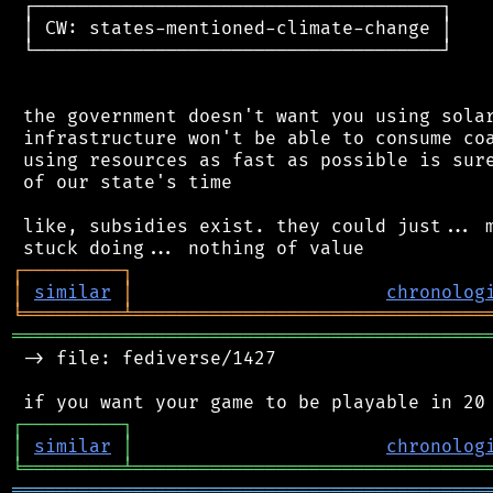
 ┌─────────────────────────────────────┐

 │ CW: states-mentioned-climate-change │

 └─────────────────────────────────────┘

 the government doesn't want you using solar
 infrastructure won't be able to consume coa
 using resources as fast as possible is sure
 of our state's time

 like, subsidies exist. they could just... m
┌
─
─
─
─
─
─
─
─
─
┐
│
similar
│
chronolog
╘
═════════
╧
════════════════════════════════
═══════════════════════════════════════════
 -> file: fediverse/1427

┌
─
─
─
─
─
─
─
─
─
┐
│
similar
│
chronolog
╘
═════════
╧
════════════════════════════════
═══════════════════════════════════════════