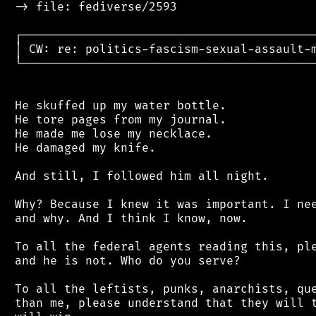
 -> file: fediverse/2593

 ┌──────────────────────────────────────────
 │ CW: re: politics-fascism-sexual-assault-m
 └──────────────────────────────────────────
 He skuffed up my water bottle.

 He tore pages from my journal.

 He made me lose my necklace.

 He damaged my knife.

 And still, I followed him all night.

 Why? Because I knew it was important. I nee
 and why. And I think I know, now.

 To all the federal agents reading this, ple
 and he is not. Who do you serve?

 To all the leftists, punks, anarchists, que
 than me, please understand that they will t