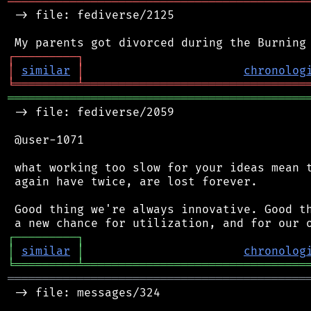
═══════════════════════════════════════════
 -> file: fediverse/2125

┌
─
─
─
─
─
─
─
─
─
┐
│
similar
│
chronolog
╘
═════════
╧
════════════════════════════════
═══════════════════════════════════════════
 -> file: fediverse/2059

 @user-1071

 what working too slow for your ideas mean t
 again have twice, are lost forever.

 Good thing we're always innovative. Good th
┌
─
─
─
─
─
─
─
─
─
┐
│
similar
│
chronolog
╘
═════════
╧
════════════════════════════════
═══════════════════════════════════════════
 -> file: messages/324
