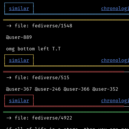
┌
─
─
─
─
─
─
─
─
─
┐
│
similar
│
chronolog
╘
═════════
╧
════════════════════════════════
═══════════════════════════════════════════
 -> file: fediverse/1548

 @user-889

┌
─
─
─
─
─
─
─
─
─
┐
│
similar
│
chronolog
╘
═════════
╧
════════════════════════════════
══════════════════════════════════════════
─
 -> file: fediverse/515

┌
─
─
─
─
─
─
─
─
─
┐
│
similar
│
chronolog
╘
═════════
╧
═══════════════════════════════
═══════════════════════════════════════════
 -> file: fediverse/4922
