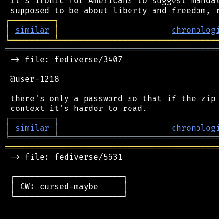
 It's ironic for Americans to suggest mandat
┌
─
─
─
─
─
─
─
─
─
┐
│
similar
│
chronolog
╘
═════════
╧
════════════════════════════════
═══════════════════════════════════════════
 -> file: fediverse/3407

 @user-1218

 there's only a password so that if the zip 
┌
─
─
─
─
─
─
─
─
─
┐
│
similar
│
chronolog
╘
═════════
╧
════════════════════════════════
═══════════════════════════════════════════
 -> file: fediverse/5631

 ┌──────────────────────┐

 │ CW: cursed-maybe     │

 └──────────────────────┘
