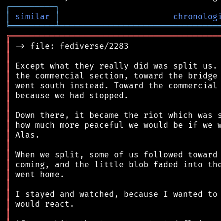
┌
─
─
─
─
─
─
─
─
─
┐
│
similar
│
chronolog
╘
═════════
╧
════════════════════════════════
╔
══════════════════════════════════════════
║
║
║
║
║
║
║
║
║
║
║
║
║
║
║
║
║
║