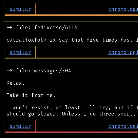
┌
─
─
─
─
─
─
─
─
─
┐
│
similar
│
chronolog
╘
═════════
╧
════════════════════════════════
═══════════════════════════════════════════
 -> file: fediverse/6114

┌
─
─
─
─
─
─
─
─
─
┐
│
similar
│
chronolog
╘
═════════
╧
════════════════════════════════
═══════════════════════════════════════════
 -> file: messages/304

 Relax.

 Take it from me.

 I won't resist, at least I'll try, and if I
┌
─
─
─
─
─
─
─
─
─
┐
│
similar
│
chronolog
╘
═════════
╧
════════════════════════════════