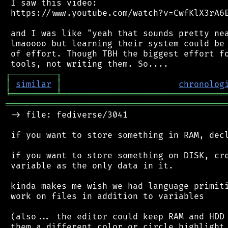
 I saw this video:

 https://www.youtube.com/watch?v=CwfKlX3rA6E
 and I was like "yeah that sounds pretty nea
 lmaoooo but learning their system could be 
 of effort. Though TBH the biggest effort fo
┌
─
─
─
─
─
─
─
─
─
┐
│
similar
│
chronolog
╘
═════════
╧
════════════════════════════════
═══════════════════════════════════════════
 -> file: fediverse/3041

 if you want to store something in RAM, decl
 if you want to store something on DISK, cre
 variable as the only data in it.

 kinda makes me wish we had language primiti
 work on files in addition to variables

 (also... the editor could keep RAM and HDD 
 them a different color or circle highlight 