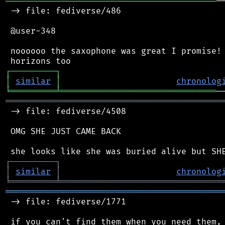
══════════════════════════════════════════
─
 -> file: fediverse/486

 @user-348

 noooooo the saxophone was great I promise! 
┌
─
─
─
─
─
─
─
─
─
┐
│
similar
│
chronolog
╘
═════════
╧
═══════════════════════════════
═══════════════════════════════════════════
 -> file: fediverse/4508

 OMG SHE JUST CAME BACK

┌
─
─
─
─
─
─
─
─
─
┐
│
similar
│
chronolog
╘
═════════
╧
════════════════════════════════
═══════════════════════════════════════════
 -> file: fediverse/1771
