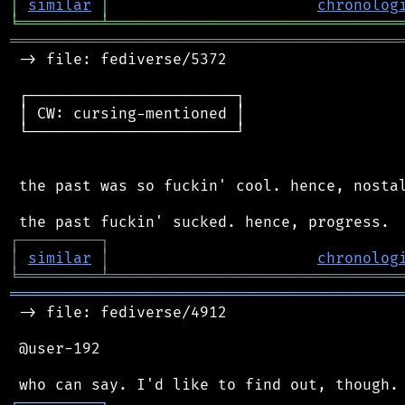
│
similar
│
chronolog
╘
═════════
╧
════════════════════════════════
═══════════════════════════════════════════
 -> file: fediverse/5372

 ┌───────────────────────┐

 │ CW: cursing-mentioned │

 └───────────────────────┘

 the past was so fuckin' cool. hence, nostal
┌
─
─
─
─
─
─
─
─
─
┐
│
similar
│
chronolog
╘
═════════
╧
════════════════════════════════
═══════════════════════════════════════════
 -> file: fediverse/4912

 @user-192

┌
─
─
─
─
─
─
─
─
─
┐