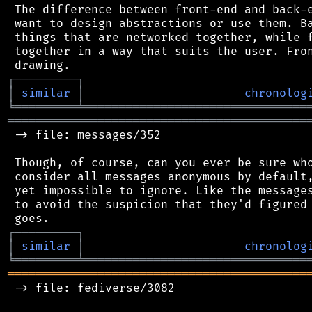
 The difference between front-end and back-e
 want to design abstractions or use them. Ba
 things that are networked together, while f
 together in a way that suits the user. Fron
┌
─
─
─
─
─
─
─
─
─
┐
│
similar
│
chronolog
╘
═════════
╧
════════════════════════════════
═══════════════════════════════════════════
 -> file: messages/352

 Though, of course, can you ever be sure who
 consider all messages anonymous by default,
 yet impossible to ignore. Like the messages
 to avoid the suspicion that they'd figured 
┌
─
─
─
─
─
─
─
─
─
┐
│
similar
│
chronolog
╘
═════════
╧
════════════════════════════════
═══════════════════════════════════════════
 -> file: fediverse/3082
