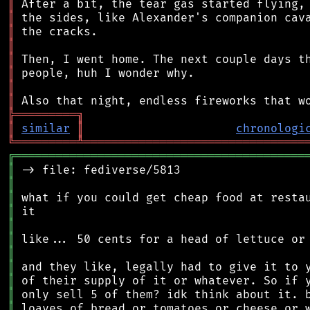
║
║
║
║
║
║
║
║
╠
═
═
═
═
═
═
═
═
═
╗
║
similar
║
chronologi
╚
═════════
╩
════════════════════════════════
╔
══════════════════════════════════════════
║
║
║
║
║
║
║
║
║
║
║