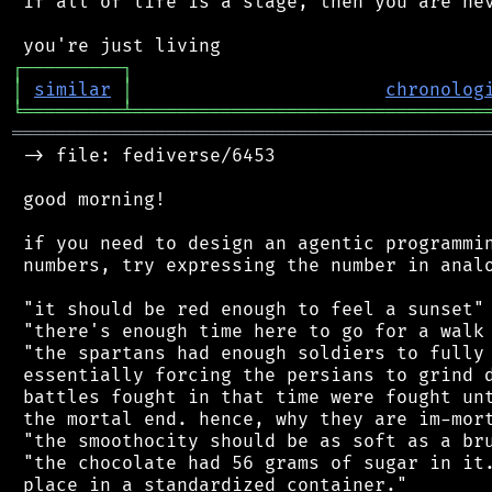
 if all of life is a stage, then you are nev
┌
─
─
─
─
─
─
─
─
─
┐
│
similar
│
chronolog
╘
═════════
╧
════════════════════════════════
═══════════════════════════════════════════
 -> file: fediverse/6453

 good morning!

 if you need to design an agentic programmin
 numbers, try expressing the number in analo
 "it should be red enough to feel a sunset"

 "there's enough time here to go for a walk 
 "the spartans had enough soldiers to fully 
 essentially forcing the persians to grind d
 battles fought in that time were fought unt
 the mortal end. hence, why they are im-mort
 "the smoothocity should be as soft as a bru
 "the chocolate had 56 grams of sugar in it.