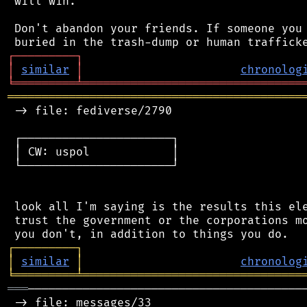
 will win.

 Don't abandon your friends. If someone you 
┌
─
─
─
─
─
─
─
─
─
┐
│
similar
│
chronolog
╘
═════════
╧
════════════════════════════════
═══════════════════════════════════════════
 -> file: fediverse/2790

 ┌──────────────────────┐

 │ CW: uspol            │

 └──────────────────────┘

 look all I'm saying is the results this ele
 trust the government or the corporations mo
┌
─
─
─
─
─
─
─
─
─
┐
│
similar
│
chronolog
╘
═════════
╧
════════════════════════════════
═══
─────────────────────────────────────────
 -> file: messages/33
