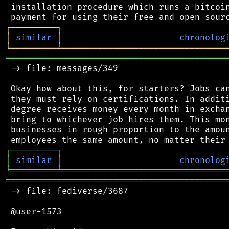
 installation procedure which runs a bitcoin
┌
─
─
─
─
─
─
─
─
─
┐
│
similar
│
chronolog
╘
═════════
╧
════════════════════════════════
═══════════════════════════════════════════
 -> file: messages/349

 Okay how about this, for starters? Jobs can
 they must rely on certifications. In additi
 degree receives money every month in exchan
 bring to whichever job hires them. This mon
 businesses in rough proportion to the amoun
┌
─
─
─
─
─
─
─
─
─
┐
│
similar
│
chronolog
╘
═════════
╧
════════════════════════════════
═══════════════════════════════════════════
 -> file: fediverse/3687

 @user-1573
