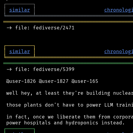
┌
─
─
─
─
─
─
─
─
─
┐
│
similar
│
chronolog
╘
═════════
╧
════════════════════════════════
═══════════════════════════════════════════
 -> file: fediverse/2471

┌
─
─
─
─
─
─
─
─
─
┐
│
similar
│
chronolog
╘
═════════
╧
════════════════════════════════
═══════════════════════════════════════════
 -> file: fediverse/5399

 @user-1826 @user-1827 @user-165

 well hey, at least they're building nuclear
 those plants don't have to power LLM traini
 in fact, once we liberate them from corpora
┌
─
─
─
─
─
─
─
─
─
┐