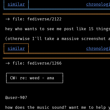
│
similar
│
chronolog
╘
═════════
╧
════════════════════════════════
═══════════════════════════════════════════
 -> file: fediverse/2122

 hey who wants to see me post like 15 things
┌
─
─
─
─
─
─
─
─
─
┐
│
similar
│
chronolog
╘
═════════
╧
════════════════════════════════
═══════════════════════════════════════════
 -> file: fediverse/1266

 ┌──────────────────────┐

 │ CW: re: weed - ama   │

 └──────────────────────┘

 @user-907
