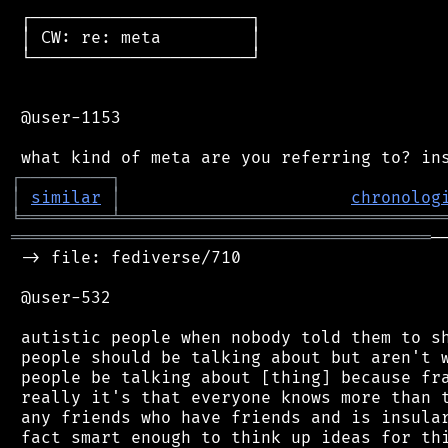
 ┌──────────────────────┐

 │ CW: re: meta         │

 └──────────────────────┘

 @user-1153

┌
─
─
─
─
─
─
─
─
─
┐
│
similar
│
chronolog
╘
═════════
╧
════════════════════════════════
══════════════════════════════════════════
─
 -> file: fediverse/710

 @user-532

 autistic people when nobody told them to sh
 people should be talking about but aren't w
 people be talking about [thing] because fra
 really it's that everyone knows more than t
 any friends who have friends and is insular
 fact smart enough to think up ideas for thi