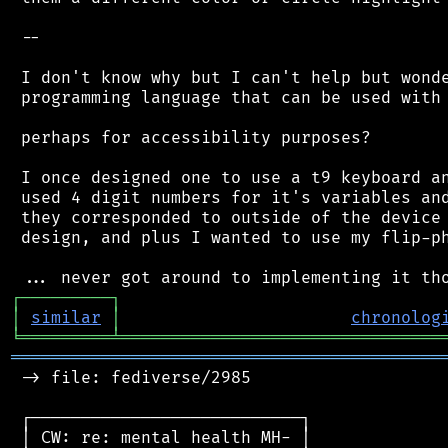
 --

 I don't know why but I can't help but wonde
 programming language that can be used with 
 perhaps for accessibility purposes?

 I once designed one to use a t9 keyboard an
 used 4 digit numbers for it's variables and
 they corresponded to outside of the device 
 design, and plus I wanted to use my flip-ph
┌
─
─
─
─
─
─
─
─
─
┐
│
similar
│
chronolog
╘
═════════
╧
════════════════════════════════
═══════════════════════════════════════════
 -> file: fediverse/2985

 ┌───────────────────────────┐

 │ CW: re: mental health MH- │
