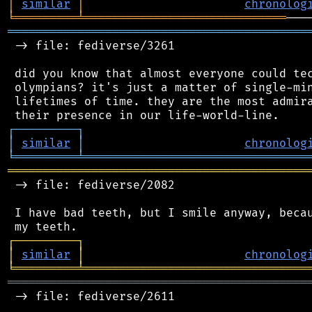
│
similar
│
chronolog
╘
═════════
╧
═════════════════════════════
═══════════════════════════════════════════
 -> file: fediverse/3261

 did you know that almost everyone could tec
 olympians? it's just a matter of single-min
 lifetimes of time. they are the most admira
┌
─
─
─
─
─
─
─
─
─
┐
│
similar
│
chronolog
╘
═════════
╧
════════════════════════════════
═══════════════════════════════════════════
 -> file: fediverse/2082

 I have bad teeth, but I smile anyway, becau
┌
─
─
─
─
─
─
─
─
─
┐
│
similar
│
chronolog
╘
═════════
╧
════════════════════════════════
═══════════════════════════════════════════
 -> file: fediverse/2611
