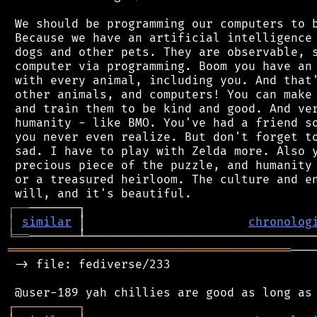
 We should be programming our computers to b
 Because we have an artificial intelligence 
 dogs and other pets. They are observable, s
 computer via programming. Boom you have an 
 with every animal, including you. And that'
 other animals, and computers! You can make 
 and train them to be kind and good. And ver
 humanity - like BMO. You've had a friend so
 you never even realize. But don't forget to
 sad. I have to play with Zelda more. Also y
 precious piece of the puzzle, and humanity 
 or a treasured heirloom. The culture and en
┌
─
─
│
similar
 │                       
chronolog
╘
══
════════════════════════════════════════
───
 -> file: fediverse/233

┌
─
─
─
─
─
─
─
─
─
┐