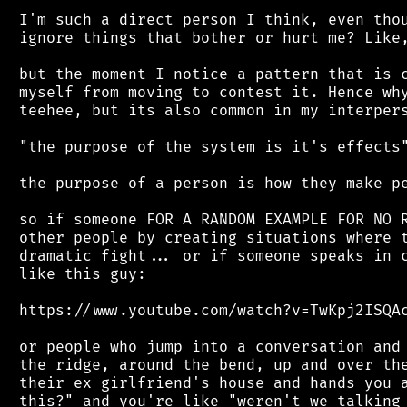
 I'm such a direct person I think, even thou
 ignore things that bother or hurt me? Like,
 but the moment I notice a pattern that is c
 myself from moving to contest it. Hence why
 teehee, but its also common in my interpers
 "the purpose of the system is it's effects"
 the purpose of a person is how they make pe
 so if someone FOR A RANDOM EXAMPLE FOR NO R
 other people by creating situations where t
 dramatic fight... or if someone speaks in c
 like this guy:

 https://www.youtube.com/watch?v=TwKpj2ISQAc
 or people who jump into a conversation and 
 the ridge, around the bend, up and over the
 their ex girlfriend's house and hands you a