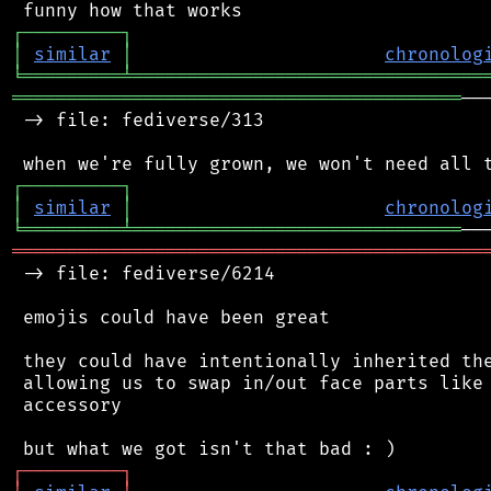
┌
─
─
─
─
─
─
─
─
─
┐
│
similar
│
chronolog
╘
═════════
╧
════════════════════════════════
═════════════════════════════════════════
──
 -> file: fediverse/313

┌
─
─
─
─
─
─
─
─
─
┐
│
similar
│
chronolog
╘
═════════
╧
══════════════════════════════
═══════════════════════════════════════════
 -> file: fediverse/6214

 emojis could have been great

 they could have intentionally inherited the
 allowing us to swap in/out face parts like 
 accessory

┌
─
─
─
─
─
─
─
─
─
┐