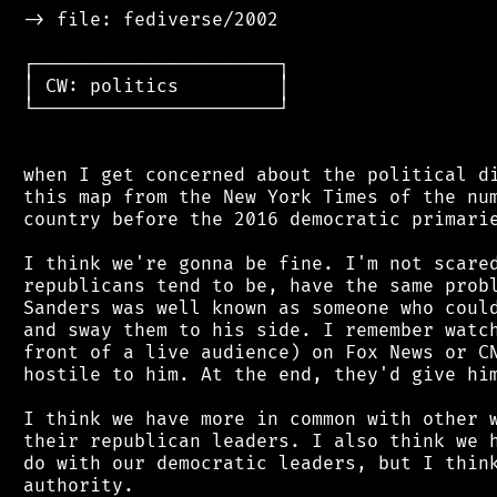
 -> file: fediverse/2002

 ┌──────────────────────┐

 │ CW: politics         │

 └──────────────────────┘

 when I get concerned about the political di
 this map from the New York Times of the num
 country before the 2016 democratic primarie
 I think we're gonna be fine. I'm not scared
 republicans tend to be, have the same probl
 Sanders was well known as someone who could
 and sway them to his side. I remember watch
 front of a live audience) on Fox News or CN
 hostile to him. At the end, they'd give him
 I think we have more in common with other w
 their republican leaders. I also think we h
 do with our democratic leaders, but I think