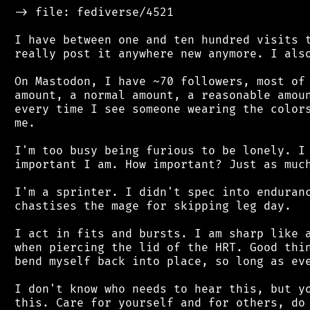
 -> file: fediverse/4521

 I have between one and ten hundred visits t
 really post it anywhere new anymore. I also
 On Mastodon, I have ~70 followers, most of 
 amount, a normal amount, a reasonable amoun
 every time I see someone wearing the colors
 me.

 I'm too busy being furious to be lonely. I 
 important I am. How important? Just as much
 I'm a sprinter. I didn't spec into enduranc
 chastises the mage for skipping leg day.

 I act in fits and bursts. I am sharp like a
 when piercing the lid of the HRT. Good thin
 bend myself back into place, so long as eve
 I don't know who needs to hear this, but yo