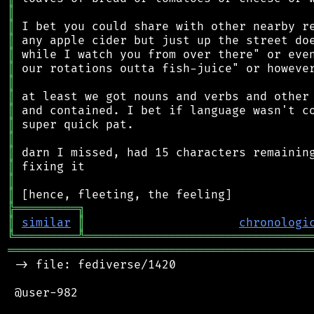
║
║
║
║
║
║
║
║
║
║
║
║
║
║
╠
═
═
═
═
═
═
═
═
═
╗
║
similar
║
chronologi
╚
═════════
╩
════════════════════════════════
═══════════════════════════════════════════
 -> file: fediverse/1420

 @user-982
