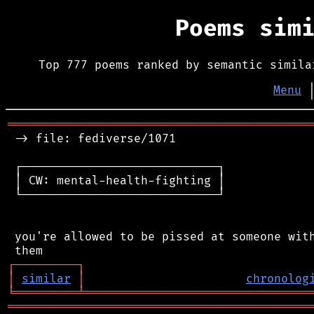
Poems sim
Top 777 poems ranked by semantic simila
Menu
═══════════════════════════════════════════
 -> file: fediverse/1071

 ┌────────────────────────────┐

 │ CW: mental-health-fighting │

 └────────────────────────────┘

 you're allowed to be pissed at someone with
┌
─
─
─
─
─
─
─
─
─
┐
│
similar
│
chronolog
╘
═════════
╧
════════════════════════════════
═══════════════════════════════════════════