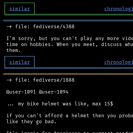
┌
─
─
─
─
─
─
─
─
─
┐
│
similar
│
chronolog
╘
═════════
╧
════════════════════════════════
═══════════════════════════════════════════
 -> file: fediverse/4388

 I'm sorry, but you can't play any more vide
 time on hobbies. When you meet, discuss wha
┌
─
─
─
─
─
─
─
─
─
┐
│
similar
│
chronolog
╘
═════════
╧
════════════════════════════════
═══════════════════════════════════════════
 -> file: fediverse/1888

 @user-1091 @user-1094

 ... my bike helmet was like, max 15$

 if you can't afford a helmet then you proba
 like they go bad.
