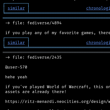
┌
─
─
─
─
─
─
─
─
─
┐
│
similar
│
chronolog
╘
═════════
╧
════════════════════════════════
═══════════════════════════════════════════
 -> file: fediverse/4894

┌
─
─
─
─
─
─
─
─
─
┐
│
similar
│
chronolog
╘
═════════
╧
════════════════════════════════
═══════════════════════════════════════════
 -> file: fediverse/2435

 @user-570

 hehe yeah

 if you've played World of Warcraft, this on
 assets are already there!

 https://ritz-menardi.neocities.org/design/w