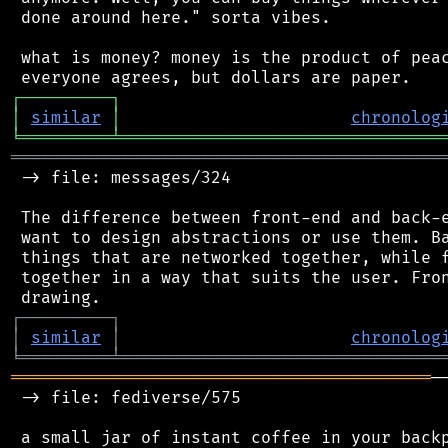
 done around here." sorta vibes.

 what is money? money is the product of peac
┌
─
─
─
─
─
─
─
─
─
┐
│
similar
│
chronolog
╘
═════════
╧
════════════════════════════════
═══════════════════════════════════════════
 -> file: messages/324

 The difference between front-end and back-e
 want to design abstractions or use them. Ba
 things that are networked together, while f
 together in a way that suits the user. Fron
┌
─
─
─
─
─
─
─
─
─
┐
│
similar
│
chronolog
╘
═════════
╧
════════════════════════════════
══════════════════════════════════════════
─
 -> file: fediverse/575

 a small jar of instant coffee in your backp