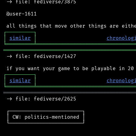
 -> file: fediverse/3875

 @user-1611

┌
─
─
─
─
─
─
─
─
─
┐
│
similar
│
chronolog
╘
═════════
╧
════════════════════════════════
═══════════════════════════════════════════
 -> file: fediverse/1427

┌
─
─
─
─
─
─
─
─
─
┐
│
similar
│
chronolog
╘
═════════
╧
════════════════════════════════
═══════════════════════════════════════════
 -> file: fediverse/2625

 ┌────────────────────────┐

 │ CW: politics-mentioned │

 └────────────────────────┘
