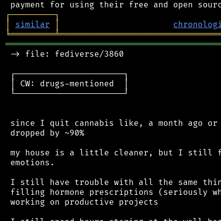
┌
─
─
─
─
─
─
─
─
─
┐
│
similar
│
chronolog
╘
═════════
╧
════════════════════════════════
═══════════════════════════════════════════
 -> file: fediverse/3860

 ┌──────────────────────┐

 │ CW: drugs-mentioned  │

 └──────────────────────┘

 since I quit cannabis like, a month ago or 
 dropped by ~90%

 my house is a little cleaner, but I still f
 emotions.

 I still have trouble with all the same thin
 filling hormone prescriptions (seriously wh
 working on productive projects
