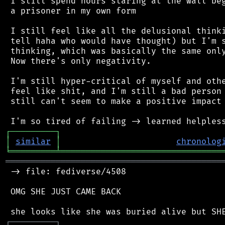
 I still spend hours staring at the wall beg
 a prisoner in my own form

 I still feel like all the delusional thinki
 tell haha who would have thought) but I'm s
 thinking, which was basically the same only
 Now there's only negativity.

 I'm still hyper-critical of myself and othe
 feel like shit, and I'm still a bad person 
 still can't seem to make a positive impact 
┌
─
─
─
─
─
─
─
─
─
┐
│
similar
│
chronolog
╘
═════════
╧
════════════════════════════════
═══════════════════════════════════════════
 -> file: fediverse/4508

 OMG SHE JUST CAME BACK

┌
─
─
─
─
─
─
─
─
─
┐