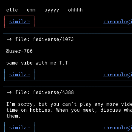
┌
─
─
─
─
─
─
─
─
─
┐
│
similar
│
chronolog
╘
═════════
╧
════════════════════════════════
═══════════════════════════════════════════
 -> file: fediverse/1073

 @user-786

┌
─
─
─
─
─
─
─
─
─
┐
│
similar
│
chronolog
╘
═════════
╧
════════════════════════════════
═══════════════════════════════════════════
 -> file: fediverse/4388

 I'm sorry, but you can't play any more vide
 time on hobbies. When you meet, discuss wha
┌
─
─
─
─
─
─
─
─
─
┐
│
similar
│
chronolog