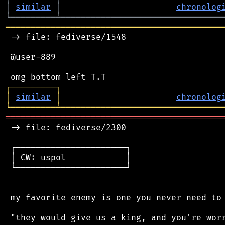
│
similar
│
chronolog
╘
═════════
╧
════════════════════════════════
═══════════════════════════════════════════
 -> file: fediverse/1548

 @user-889

┌
─
─
─
─
─
─
─
─
─
┐
│
similar
│
chronolog
╘
═════════
╧
════════════════════════════════
═══════════════════════════════════════════
 -> file: fediverse/2300

 ┌──────────────────────┐

 │ CW: uspol            │

 └──────────────────────┘

 my favorite enemy is one you never need to 