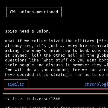
 ┌──────────────────────┐

 │ CW: unions-mentioned │

 └──────────────────────┘

 spies need a union.

 what if we collectivized the military [firs
 already are, it's just... very hierarchical
 asking the army's union rep to bomb some co
 it rhymed, lol) the other half of the globe
 questions like "what stuff do you want bomb
 their people and discuss it however they wi
 "we will do as you command, for we can acco
┌
─
─
─
─
─
─
─
─
─
┐
│
similar
│
chronolog
╘
═════════
╧
════════════════════════════════
═══════════════════════════════════════════
 -> file: fediverse/1846
