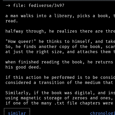
═══════════════════════════════════════════
 -> file: fediverse/3497

 a man walks into a library, picks a book, t
 read.

 halfway through, he realizes there are thre
 "How queer!" he thinks to himself, and take
 So, he finds another copy of the book, scan
 at just the right size, and attaches them t
 when finished reading the book, he returns 
 his good deed.

 if this action he performed is to be consid
 considered a transition of the medium that 
 Similarly, if the book was digital, and ins
 using magnetic storage of zeroes and ones, 
┌
─
─
─
─
─
─
─
─
─
┐
│
similar
│
chronolog