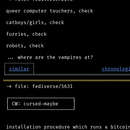
 queer computer touchers, check

 catboys/girls, check

 furries, check

 robots, check

┌
─
─
─
─
─
─
─
─
─
┐
│
similar
│
chronolog
╘
═════════
╧
════════════════════════════════
═══════════════════════════════════════════
 -> file: fediverse/5631

 ┌──────────────────────┐

 │ CW: cursed-maybe     │

 └──────────────────────┘

 installation procedure which runs a bitcoin