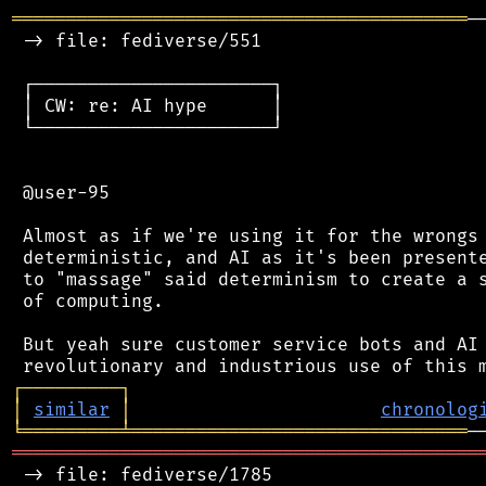
══════════════════════════════════════════
─
 -> file: fediverse/551

 ┌──────────────────────┐

 │ CW: re: AI hype      │

 └──────────────────────┘

 @user-95

 Almost as if we're using it for the wrongs 
 deterministic, and AI as it's been presente
 to "massage" said determinism to create a s
 of computing.

 But yeah sure customer service bots and AI 
┌
─
─
─
─
─
─
─
─
─
┐
│
similar
│
chronolog
╘
═════════
╧
═══════════════════════════════
═══════════════════════════════════════════
 -> file: fediverse/1785
