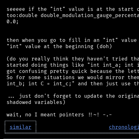
 seeeee if the "int" value is at the start o
 too:double double_modulation_gauge_percenta
 0.0;

 then when you go to fill in an "int" value 
 "int" value at the beginning (doh)

 (do you really think they haven't tried tha
 started doing things like "int int_a; int i
 got confusing pretty quick because the lett
 So for some situations we would mirror them
 int_b; int C = int_c;" and then just use th
 ... just don't forget to update the origina
 shadowed variables)

┌
─
─
─
─
─
─
─
─
─
┐
│
similar
│
chronolog
╘
═════════
╧
════════════════════════════════