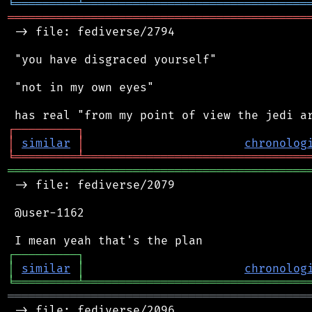
╘
═════════
╧
════════════════════════════════
═══════════════════════════════════════════
 -> file: fediverse/2794

 "you have disgraced yourself"

 "not in my own eyes"

┌
─
─
─
─
─
─
─
─
─
┐
│
similar
│
chronolog
╘
═════════
╧
════════════════════════════════
═══════════════════════════════════════════
 -> file: fediverse/2079

 @user-1162

┌
─
─
─
─
─
─
─
─
─
┐
│
similar
│
chronolog
╘
═════════
╧
════════════════════════════════
═══════════════════════════════════════════
 -> file: fediverse/2096
