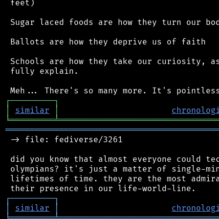
 feet)

 Sugar laced foods are how they turn our bod
 Ballots are how they deprive us of faith

 Schools are how they take our curiosity, as
 fully explain.

┌
─
─
─
─
─
─
─
─
─
┐
│
similar
│
chronolog
╘
═════════
╧
════════════════════════════════
═══════════════════════════════════════════
 -> file: fediverse/3261

 did you know that almost everyone could tec
 olympians? it's just a matter of single-min
 lifetimes of time. they are the most admira
┌
─
─
─
─
─
─
─
─
─
┐
│
similar
│
chronolog
╘
═════════
╧
════════════════════════════════