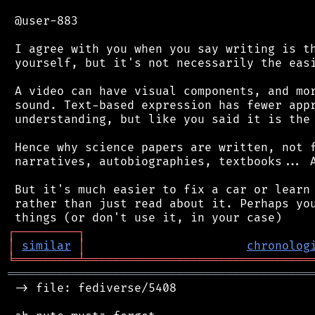
 @user-883

 I agree with you when you say writing is th
 yourself, but it's not necessarily the easi
 A video can have visual components, and mor
 sound. Text-based expression has fewer appr
 understanding, but like you said it is the 
 Hence why science papers are written, not f
 narratives, autobiographies, textbooks... A
 But it's much easier to fix a car or learn 
 rather than just read about it. Perhaps you
┌
─
─
─
─
─
─
─
─
─
┐
│
similar
│
chronolog
╘
═════════
╧
════════════════════════════════
═══════════════════════════════════════════
 -> file: fediverse/5408
