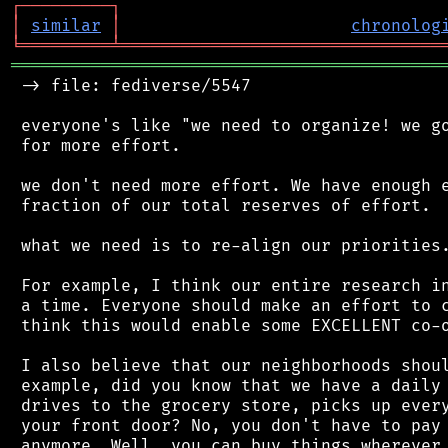
┌
─
─
─
─
─
─
─
─
─
┐
│
similar
│
chronolog
╘
═════════
╧
════════════════════════════════
═══════════════════════════════════════════
 -> file: fediverse/5547

 everyone's like "we need to organize! we go
 for more effort.

 we don't need more effort. We have enough e
 fraction of our total reserves of effort.

 what we need is to re-align our priorities.
 For example, I think our entire research in
 a time. Everyone should make an effort to c
 think this would enable some EXCELLENT co-o
 I also believe that our neighborhoods shoul
 example, did you know that we have a daily 
 drives to the grocery store, picks up every
 your front door? No, you don't have to pay 
 anymore. Well, you can buy things wherever 