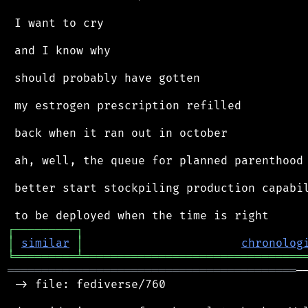
 I want to cry

 and I know why

 should probably have gotten

 my estrogen prescription refilled

 back when it ran out in october

 ah, well, the queue for planned parenthood 
 better start stockpiling production capabil
┌
─
─
─
─
─
─
─
─
─
┐
│
similar
│
chronolog
╘
═════════
╧
════════════════════════════════
══════════════════════════════════════════
─
 -> file: fediverse/760
