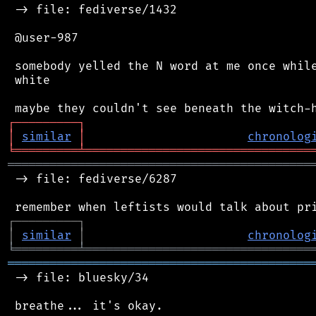
 -> file: fediverse/1432

 @user-987

 somebody yelled the N word at me once while
 white

┌
─
─
─
─
─
─
─
─
─
┐
│
similar
│
chronolog
╘
═════════
╧
════════════════════════════════
═══════════════════════════════════════════
 -> file: fediverse/6287

┌
─
─
─
─
─
─
─
─
─
┐
│
similar
│
chronolog
╘
═════════
╧
════════════════════════════════
═══════════════════════════════════════════
 -> file: bluesky/34

 breathe... it's okay.
