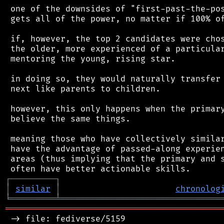
 one of the downsides of "first-past-the-pos
 gets all of the power, no matter if 100% of
 if, however, the top 2 candidates were chos
 the older, more experienced of a particular
 mentoring the young, rising star.

 in doing so, they would naturally transfer 
 next like parents to children.

 however, this only happens when the primary
 believe the same things.

 meaning those who have collectively similar
 have the advantage of passed-along experien
 areas (thus implying that the primary and s
┌
─
─
─
─
─
─
─
─
─
┐
│
similar
│
chronolog
╘
═════════
╧
════════════════════════════════
═══════════════════════════════════════════
 -> file: fediverse/5159
