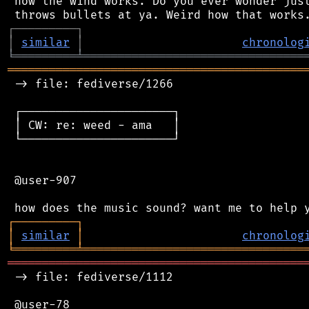
 how the wind works. Do you ever wonder just
┌
─
─
─
─
─
─
─
─
─
┐
│
similar
│
chronolog
╘
═════════
╧
════════════════════════════════
═══════════════════════════════════════════
 -> file: fediverse/1266

 ┌──────────────────────┐

 │ CW: re: weed - ama   │

 └──────────────────────┘

 @user-907

┌
─
─
─
─
─
─
─
─
─
┐
│
similar
│
chronolog
╘
═════════
╧
════════════════════════════════
═══════════════════════════════════════════
 -> file: fediverse/1112

 @user-78
