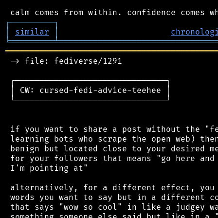
┌
─
─
─
─
─
─
─
─
─
┐
│
similar
│
chronolog
╘
═════════
╧
════════════════════════════════
═══════════════════════════════════════════
 -> file: fediverse/1291

 ┌───────────────────────────────┐

 │ CW: cursed-fedi-advice-teehee │

 └───────────────────────────────┘

 if you want to share a post without the "fe
 learning bots who scrape the open web) then
 benign but located close to your desired me
 for your followers that means "go here and 
 I'm pointing at"

 alternatively, for a different effect, you 
 words you want to say but in a different co
 that says "wow so cool" in like a judgey wa