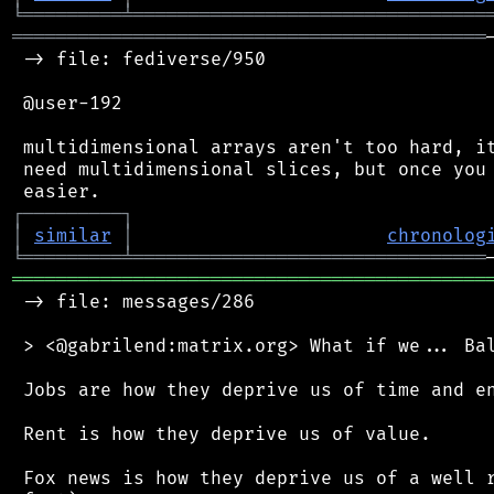
╘
═════════
╧
════════════════════════════════
═══════════════════════════════════════════
 -> file: fediverse/950

 @user-192

 multidimensional arrays aren't too hard, it
 need multidimensional slices, but once you 
┌
─
─
─
─
─
─
─
─
─
┐
│
similar
│
chronolog
╘
═════════
╧
════════════════════════════════
═══════════════════════════════════════════
 -> file: messages/286

 > <@gabrilend:matrix.org> What if we... Bal
 Jobs are how they deprive us of time and en
 Rent is how they deprive us of value.

 Fox news is how they deprive us of a well r