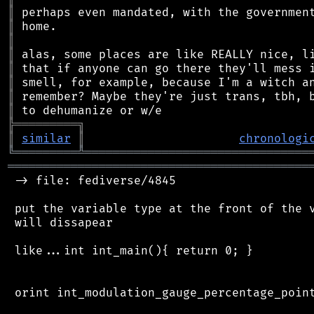
║
║
║
║
║
║
║
║
╠
═
═
═
═
═
═
═
═
═
╗
║
similar
║
chronologi
╚
═════════
╩
════════════════════════════════
═══════════════════════════════════════════
 -> file: fediverse/4845

 put the variable type at the front of the v
 will dissapear

 like...int int_main(){ return 0; }

 orint int_modulation_gauge_percentage_point