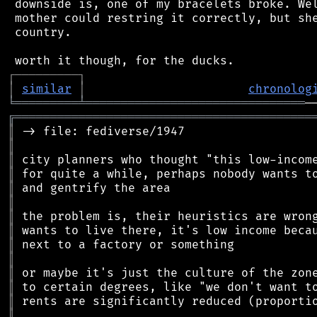
 downside is, one of my bracelets broke. Wel
 mother could restring it correctly, but she
 country.

┌
─
─
─
─
─
─
─
─
─
┐
│
similar
│
chronolog
╘
═════════
╧
═══════════════════════════════
╔
══════════════════════════════════════════
║
║
║
║
║
║
║
║
║
║
║
║
║
║