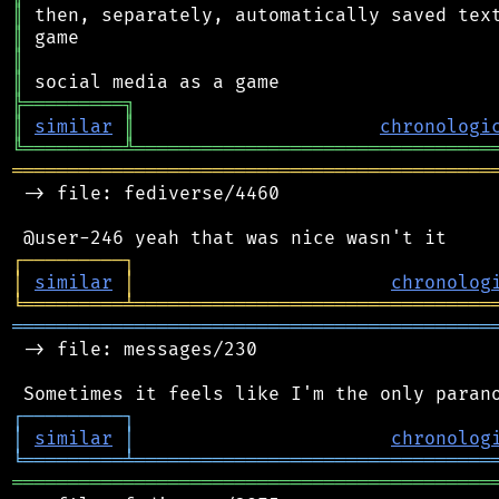
║
║
║
║
╠
═
═
═
═
═
═
═
═
═
╗
║
similar
║
chronologi
╚
═════════
╩
════════════════════════════════
═══════════════════════════════════════════
 -> file: fediverse/4460

┌
─
─
─
─
─
─
─
─
─
┐
│
similar
│
chronolog
╘
═════════
╧
════════════════════════════════
═══════════════════════════════════════════
 -> file: messages/230

┌
─
─
─
─
─
─
─
─
─
┐
│
similar
│
chronolog
╘
═════════
╧
════════════════════════════════
═══════════════════════════════════════════