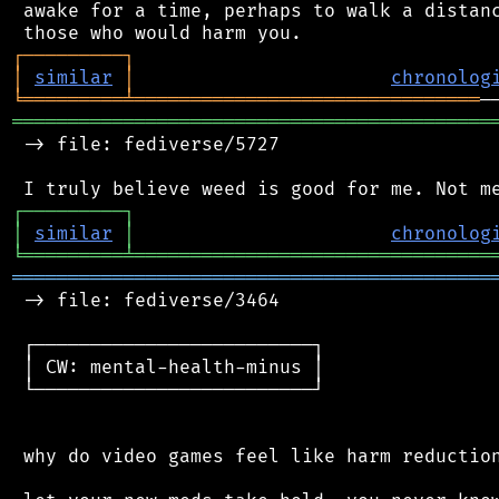
 awake for a time, perhaps to walk a distanc
┌
─
─
─
─
─
─
─
─
─
┐
│
similar
│
chronolog
╘
═════════
╧
═══════════════════════════════
═══════════════════════════════════════════
 -> file: fediverse/5727

┌
─
─
─
─
─
─
─
─
─
┐
│
similar
│
chronolog
╘
═════════
╧
════════════════════════════════
═══════════════════════════════════════════
 -> file: fediverse/3464

 ┌─────────────────────────┐

 │ CW: mental-health-minus │

 └─────────────────────────┘

 why do video games feel like harm reduction