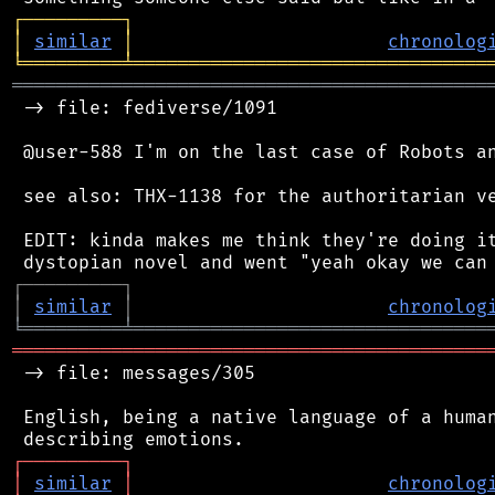
┌
─
─
─
─
─
─
─
─
─
┐
│
similar
│
chronolog
╘
═════════
╧
════════════════════════════════
═══════════════════════════════════════════
 -> file: fediverse/1091

 @user-588 I'm on the last case of Robots an
 see also: THX-1138 for the authoritarian ve
 EDIT: kinda makes me think they're doing it
┌
─
─
─
─
─
─
─
─
─
┐
│
similar
│
chronolog
╘
═════════
╧
════════════════════════════════
═══════════════════════════════════════════
 -> file: messages/305

 English, being a native language of a human
┌
─
─
─
─
─
─
─
─
─
┐
│
similar
│
chronolog