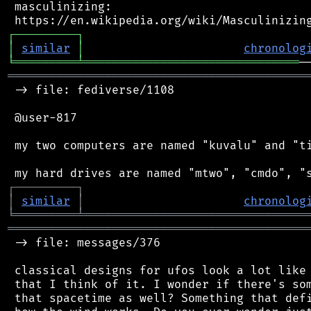
 masculinizing:

┌
─
─
─
─
─
─
─
─
─
┐
│
similar
│
chronolog
╘
═════════
╧
═══════════════════════════════
═══════════════════════════════════════════
 -> file: fediverse/1108

 @user-817

 my two computers are named "kuvalu" and "ti
┌
─
─
─
─
─
─
─
─
─
┐
│
similar
│
chronolog
╘
═════════
╧
════════════════════════════════
═══════════════════════════════════════════
 -> file: messages/376

 classical designs for ufos look a lot like 
 that I think of it. I wonder if there's som
 that spacetime as well? Something that defi