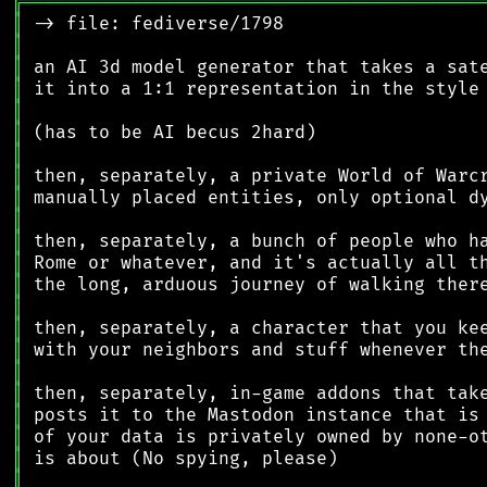
╔
══════════════════════════════════════════
║
║
║
║
║
║
║
║
║
║
║
║
║
║
║
║
║
║
║
║
║
║