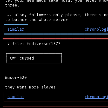
 let your new meds take hold. you never know
 three.

 ... also, followers only please, there's no
┌
─
─
─
─
─
─
─
─
─
┐
│
similar
│
chronolog
╘
═════════
╧
════════════════════════════════
═══════════════════════════════════════════
 -> file: fediverse/1577

 ┌──────────────────────┐

 │ CW: cursed           │

 └──────────────────────┘

 @user-520

┌
─
─
─
─
─
─
─
─
─
┐
│
similar
│
chronolog
╘
═════════
╧
════════════════════════════════
═══════════════════════════════════════════