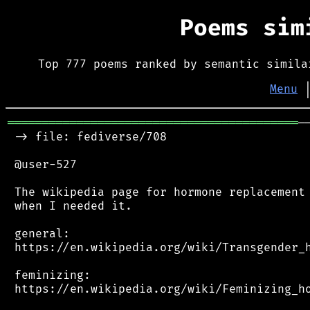
Poems si
Top 777 poems ranked by semantic simila
Menu
══════════════════════════════════════════
─
 -> file: fediverse/708

 @user-527

 The wikipedia page for hormone replacement 
 when I needed it.

 general:

 https://en.wikipedia.org/wiki/Transgender_h
 feminizing:

 https://en.wikipedia.org/wiki/Feminizing_ho