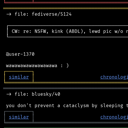
╘
═════════
╧
════════════════════════════════
═══════════════════════════════════════════
 -> file: fediverse/5124

 ┌──────────────────────────────────────────
 │ CW: re: NSFW, kink (ABDL), lewd pic w/o n
 └──────────────────────────────────────────
 @user-1370

┌
─
─
─
─
─
─
─
─
─
┐
│
similar
│
chronolog
╘
═════════
╧
════════════════════════════════
═══════════════════════════════════════════
 -> file: bluesky/40

┌
─
─
─
─
─
─
─
─
─
┐
│
similar
│
chronolog
╘
═════════
╧
════════════════════════════════