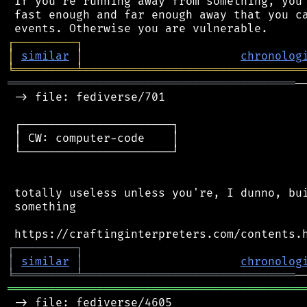
 If you're running away from something, you 
 fast enough and far enough away that you ca
┌
─
─
─
─
─
─
─
─
─
┐
│
similar
│
chronolog
╘
═════════
╧
════════════════════════════════
══════════════════════════════════════════
─
 -> file: fediverse/701

 ┌──────────────────────┐

 │ CW: computer-code    │

 └──────────────────────┘

 totally useless unless you're, I dunno, bui
 something

┌
─
─
─
─
─
─
─
─
─
┐
│
similar
│
chronolog
╘
═════════
╧
═══════════════════════════════
═══════════════════════════════════════════
 -> file: fediverse/4605
