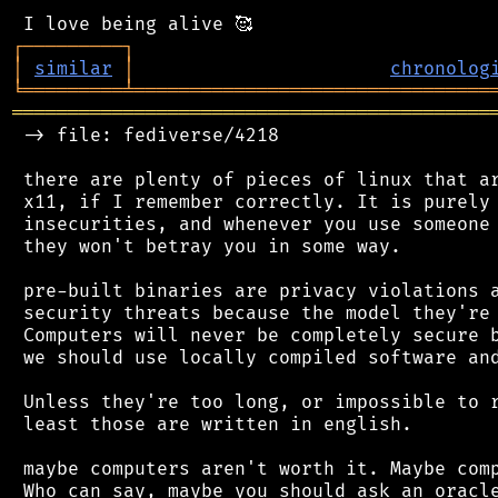
┌
─
─
─
─
─
─
─
─
─
┐
│
similar
│
chronolog
╘
═════════
╧
════════════════════════════════
═══════════════════════════════════════════
 -> file: fediverse/4218

 there are plenty of pieces of linux that ar
 x11, if I remember correctly. It is purely 
 insecurities, and whenever you use someone 
 they won't betray you in some way.

 pre-built binaries are privacy violations a
 security threats because the model they're 
 Computers will never be completely secure b
 we should use locally compiled software and
 Unless they're too long, or impossible to r
 least those are written in english.

 maybe computers aren't worth it. Maybe comp
 Who can say, maybe you should ask an oracle