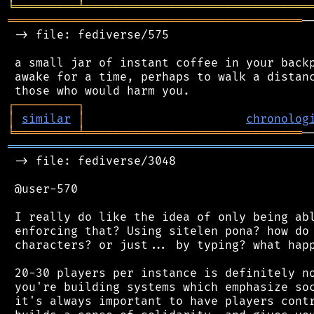
╘
═════════
╧
════════════════════════════════
══════════════════════════════════════════
─
 -> file: fediverse/575

 a small jar of instant coffee in your backp
 awake for a time, perhaps to walk a distanc
┌
─
─
─
─
─
─
─
─
─
┐
│
similar
│
chronolog
╘
═════════
╧
═══════════════════════════════
═══════════════════════════════════════════
 -> file: fediverse/3048

 @user-570

 I really do like the idea of only being abl
 enforcing that? Using sitelen pona? how do 
 characters? or just... by typing? what happ
 20-30 players per instance is definitely no
 you're building systems which emphasize soc
 it's always important to have players contr