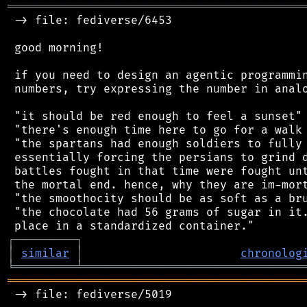
═══════════════════════════════════════════
 -> file: fediverse/6453

 good morning!

 if you need to design an agentic programmin
 numbers, try expressing the number in analo
 "it should be red enough to feel a sunset"

 "there's enough time here to go for a walk 
 "the spartans had enough soldiers to fully 
 essentially forcing the persians to grind d
 battles fought in that time were fought unt
 the mortal end. hence, why they are im-mort
 "the smoothocity should be as soft as a bru
 "the chocolate had 56 grams of sugar in it.
┌
─
─
─
─
─
─
─
─
─
┐
│
similar
│
chronolog
╘
═════════
╧
════════════════════════════════
═══════════════════════════════════════════
 -> file: fediverse/5019
