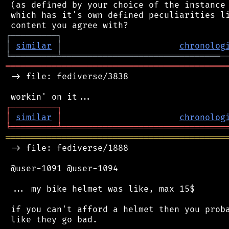
 (as defined by your choice of the instance 
 which has it's own defined peculiarities li
┌
─
─
─
─
─
─
─
─
─
┐
│
similar
│
chronolog
╘
═════════
╧
═══════════════════════════════
═══════════════════════════════════════════
 -> file: fediverse/3838

┌
─
─
─
─
─
─
─
─
─
┐
│
similar
│
chronolog
╘
═════════
╧
════════════════════════════════
═══════════════════════════════════════════
 -> file: fediverse/1888

 @user-1091 @user-1094

 ... my bike helmet was like, max 15$

 if you can't afford a helmet then you proba
 like they go bad.
