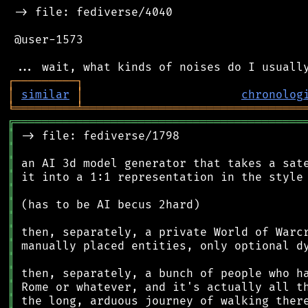
 -> file: fediverse/4040

 @user-1573

┌
─
─
─
─
─
─
─
─
─
┐
│
similar
│
chronolog
╘
═════════
╧
════════════════════════════════
╔
══════════════════════════════════════════
║
║
║
║
║
║
║
║
║
║
║
║
║