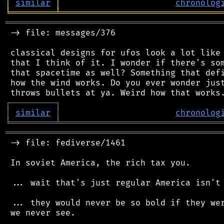
│
similar
│
chronolog
╘
═════════
╧
════════════════════════════════
═══════════════════════════════════════════
 -> file: messages/376

 classical designs for ufos look a lot like 
 that I think of it. I wonder if there's som
 that spacetime as well? Something that defi
 how the wind works. Do you ever wonder just
┌
─
─
─
─
─
─
─
─
─
┐
│
similar
│
chronolog
╘
═════════
╧
════════════════════════════════
═══════════════════════════════════════════
 -> file: fediverse/1461

 In soviet America, the rich tax you.

 ... wait that's just regular America isn't 
 ... they would never be so bold if they wer
 we never see.
