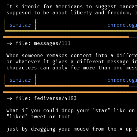
 It's ironic for Americans to suggest mandat
┌
─
─
─
─
─
─
─
─
─
┐
│
similar
│
chronolog
╘
═════════
╧
════════════════════════════════
═════════════════════════════════════════
──
 -> file: messages/111

 When someone remakes content into a differe
 or whatever it gives a different message in
┌
─
─
─
─
─
─
─
─
─
┐
│
similar
│
chronolog
╘
═════════
╧
══════════════════════════════
═══════════════════════════════════════════
 -> file: fediverse/4193

 what if you could drop your "star" like on 
 "liked" tweet or toot

 just by dragging your mouse from the * up t