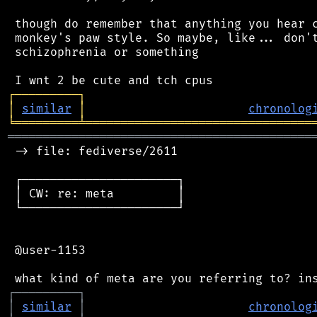
 though do remember that anything you hear c
 monkey's paw style. So maybe, like... don't
 schizophrenia or something

┌
─
─
─
─
─
─
─
─
─
┐
│
similar
│
chronolog
╘
═════════
╧
════════════════════════════════
═══════════════════════════════════════════
 -> file: fediverse/2611

 ┌──────────────────────┐

 │ CW: re: meta         │

 └──────────────────────┘

 @user-1153

┌
─
─
─
─
─
─
─
─
─
┐
│
similar
│
chronolog