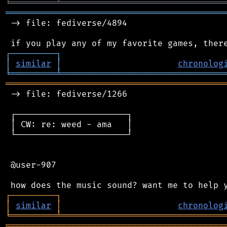
╘
═════════
╧
════════════════════════════════
═══════════════════════════════════════════
 -> file: fediverse/4894

┌
─
─
─
─
─
─
─
─
─
┐
│
similar
│
chronolog
╘
═════════
╧
════════════════════════════════
═══════════════════════════════════════════
 -> file: fediverse/1266

 ┌──────────────────────┐

 │ CW: re: weed - ama   │

 └──────────────────────┘

 @user-907

┌
─
─
─
─
─
─
─
─
─
┐
│
similar
│
chronolog
╘
═════════
╧
════════════════════════════════
═══════════════════════════════════════════