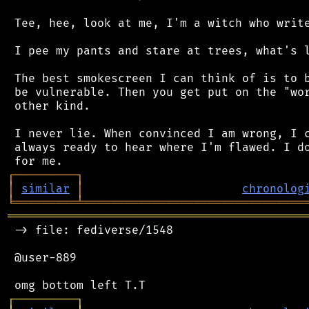
 Tee, hee, look at me, I'm a witch who write
 I pee my pants and stare at trees, what's l
 The best smokescreen I can think of is to b
 be vulnerable. Then you get put on the "wor
 other kind.

 I never lie. When convinced I am wrong, I c
 always ready to hear where I'm flawed. I do
┌
─
─
─
─
─
─
─
─
─
┐
│
similar
│
chronolog
╘
═════════
╧
════════════════════════════════
═══════════════════════════════════════════
 -> file: fediverse/1548

 @user-889

┌
─
─
─
─
─
─
─
─
─
┐