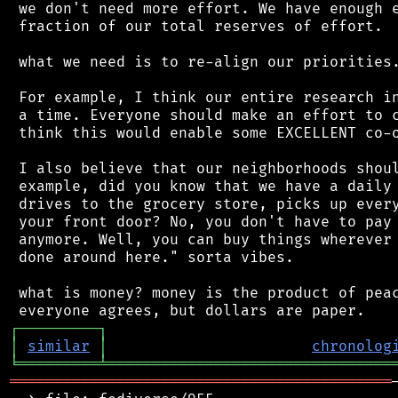
 we don't need more effort. We have enough e
 fraction of our total reserves of effort.

 what we need is to re-align our priorities.
 For example, I think our entire research in
 a time. Everyone should make an effort to c
 think this would enable some EXCELLENT co-o
 I also believe that our neighborhoods shoul
 example, did you know that we have a daily 
 drives to the grocery store, picks up every
 your front door? No, you don't have to pay 
 anymore. Well, you can buy things wherever 
 done around here." sorta vibes.

 what is money? money is the product of peac
┌
─
─
─
─
─
─
─
─
─
┐
│
similar
│
chronolog
╘
═════════
╧
════════════════════════════════
═══════════════════════════════════════════