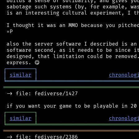
 builds a sense of solidarity, and gives you
 sabotage such systems (by, for example, was
 is an interesting cultural experiment, I th
 I thought it was an MMO because you pitched
 =P

 also the server software I described is an 
 software second, as it needs to be since it
 designed, that limitation could be removed.
┌
─
─
─
─
─
─
─
─
─
┐
│
similar
│
chronolog
╘
═════════
╧
════════════════════════════════
═══════════════════════════════════════════
 -> file: fediverse/1427

┌
─
─
─
─
─
─
─
─
─
┐
│
similar
│
chronolog
╘
═════════
╧
════════════════════════════════
═══════════════════════════════════════════
 -> file: fediverse/2386
