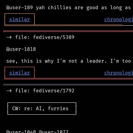
┌
─
─
─
─
─
─
─
─
─
┐
│
similar
│
chronolog
╘
═════════
╧
═════════════════════════════
═══════════════════════════════════════════
 -> file: fediverse/5389

 @user-1818

┌
─
─
─
─
─
─
─
─
─
┐
│
similar
│
chronolog
╘
═════════
╧
════════════════════════════════
═══════════════════════════════════════════
 -> file: fediverse/1792

 ┌──────────────────────┐

 │ CW: re: AI, furries  │

 └──────────────────────┘

 @user-1040 @user-1077
