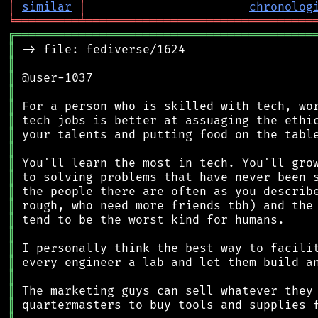
│
similar
│
chronolog
╘
═════════
╧
════════════════════════════════
╔
══════════════════════════════════════════
║
║
║
║
║
║
║
║
║
║
║
║
║
║
║
║
║
║
║