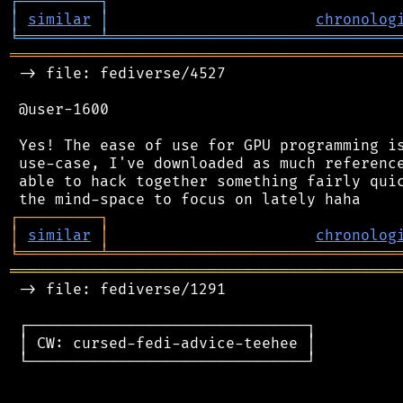
┌
─
─
─
─
─
─
─
─
─
┐
│
similar
│
chronolog
╘
═════════
╧
════════════════════════════════
═══════════════════════════════════════════
 -> file: fediverse/4527

 @user-1600

 Yes! The ease of use for GPU programming is
 use-case, I've downloaded as much reference
 able to hack together something fairly quic
┌
─
─
─
─
─
─
─
─
─
┐
│
similar
│
chronolog
╘
═════════
╧
════════════════════════════════
═══════════════════════════════════════════
 -> file: fediverse/1291

 ┌───────────────────────────────┐

 │ CW: cursed-fedi-advice-teehee │

 └───────────────────────────────┘
