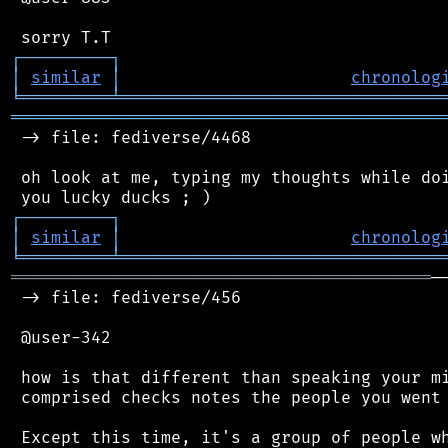
┌
─
─
─
─
─
─
─
─
─
┐
│
similar
│
chronolog
╘
═════════
╧
════════════════════════════════
═══════════════════════════════════════════
 -> file: fediverse/4468

 oh look at me, typing my thoughts while doi
┌
─
─
─
─
─
─
─
─
─
┐
│
similar
│
chronolog
╘
═════════
╧
════════════════════════════════
══════════════════════════════════════════
─
 -> file: fediverse/456

 @user-342

 how is that different than speaking your mi
 comprised checks notes the people you went 
 Except this time, it's a group of people wh