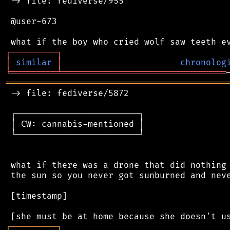
 -> file: fediverse/955

 @user-673

┌
─
─
─
─
─
─
─
─
─
┐
│
similar
│
chronolog
╘
═════════
╧
════════════════════════════════
═══════════════════════════════════════════
 -> file: fediverse/5872

 ┌────────────────────────┐

 │ CW: cannabis-mentioned │

 └────────────────────────┘

 what if there was a drone that did nothing 
 the sun so you never got sunburned and neve
 [timestamp]

┌
─
─
─
─
─
─
─
─
─
┐