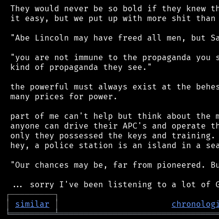
 They would never be so bold if they knew th
 it easy, but we put up with more shit than 
 "Abe Lincoln may have freed all men, but Sa
 "you are not immune to the propaganda you s
 kind of propaganda they see."

 the powerful must always exist at the behes
 many prices for power.

 part of me can't help but think about the m
 anyone can drive their APC's and operate th
 only they possessed the keys and training. 
 hey, a police station is an island in a sea
 "Our chances may be, far from pioneered. Bu
┌
─
─
─
─
─
─
─
─
─
┐
│
similar
│
chronolog
╘
═════════
╧
════════════════════════════════