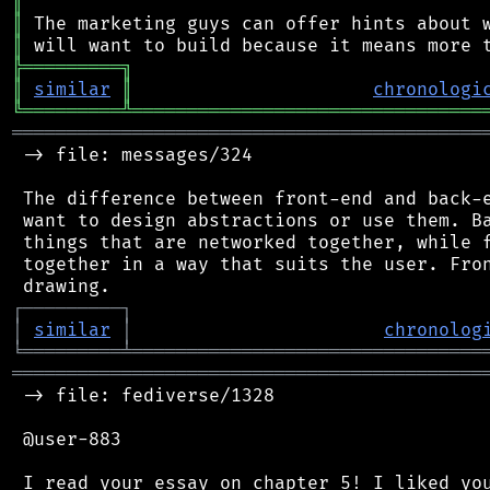
║
║
║
╠
═
═
═
═
═
═
═
═
═
╗
║
similar
║
chronologi
╚
═════════
╩
════════════════════════════════
═══════════════════════════════════════════
 -> file: messages/324

 The difference between front-end and back-e
 want to design abstractions or use them. Ba
 things that are networked together, while f
 together in a way that suits the user. Fron
┌
─
─
─
─
─
─
─
─
─
┐
│
similar
│
chronolog
╘
═════════
╧
════════════════════════════════
═══════════════════════════════════════════
 -> file: fediverse/1328

 @user-883

 I read your essay on chapter 5! I liked you