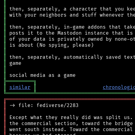
║
║
║
║
║
║
║
║
║
║
║
║
║
╠
═
═
═
═
═
═
═
═
═
╗
║
similar
║
chronologi
╚
═════════
╩
════════════════════════════════
╔
══════════════════════════════════════════
║
║
║
║
║