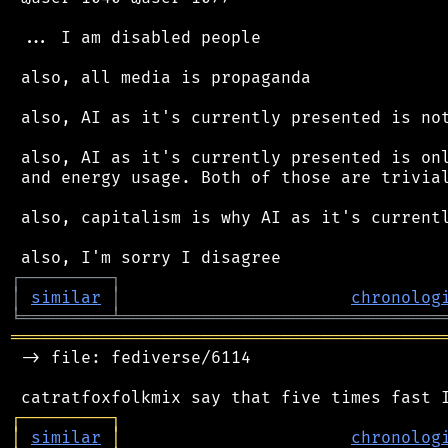
 ... I am disabled people

 also, all media is propaganda

 also, AI as it's currently presented is not
 also, AI as it's currently presented is onl
 and energy usage. Both of those are trivial
 also, capitalism is why AI as it's currentl
┌
─
─
─
─
─
─
─
─
─
┐
│
similar
│
chronolog
╘
═════════
╧
════════════════════════════════
═══════════════════════════════════════════
 -> file: fediverse/6114

┌
─
─
─
─
─
─
─
─
─
┐
│
similar
│
chronolog