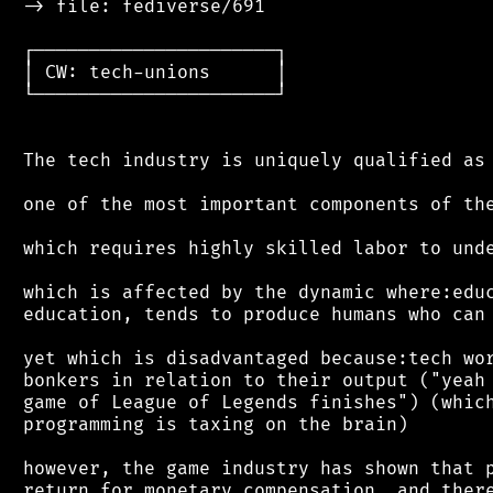
 -> file: fediverse/691

 ┌──────────────────────┐

 │ CW: tech-unions      │

 └──────────────────────┘

 The tech industry is uniquely qualified as

 one of the most important components of the
 which requires highly skilled labor to unde
 which is affected by the dynamic where:educ
 education, tends to produce humans who can 
 yet which is disadvantaged because:tech wor
 bonkers in relation to their output ("yeah 
 game of League of Legends finishes") (which
 programming is taxing on the brain)

 however, the game industry has shown that p
 return for monetary compensation, and there