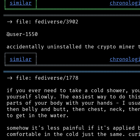
│
similar
│
chronolog
╘
═════════
╧
════════════════════════════════
═══════════════════════════════════════════
 -> file: fediverse/3902

 @user-1550

┌
─
─
─
─
─
─
─
─
─
┐
│
similar
│
chronolog
╘
═════════
╧
════════════════════════════════
═══════════════════════════════════════════
 -> file: fediverse/1778

 if you ever need to take a cold shower, you
 yourself slowly. The easiest way to do this
 parts of your body with your hands - I usua
 then belly and butt, then chest, neck, then
 to get in the water.

 somehow it's less painful if it's applied b