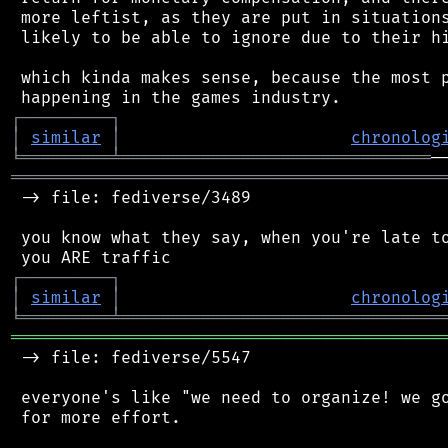
 more leftist, as they are put in situations
 likely to be able to ignore due to their hi
 which kinda makes sense, because the most p
┌
─
─
─
─
─
─
─
─
─
┐
│
similar
│
chronolog
╘
═════════
╧
═══════════════════════════════
═══════════════════════════════════════════
 -> file: fediverse/3489

 you know what they say, when you're late to
┌
─
─
─
─
─
─
─
─
─
┐
│
similar
│
chronolog
╘
═════════
╧
════════════════════════════════
═══════════════════════════════════════════
 -> file: fediverse/5547

 everyone's like "we need to organize! we go
 for more effort.
