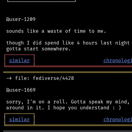
 └──────────────────────┘

 @user-1209

 sounds like a waste of time to me.

 though I did spend like 4 hours last night 
┌
─
─
─
─
─
─
─
─
─
┐
│
similar
│
chronolog
╘
═════════
╧
════════════════════════════════
═══════════════════════════════════════════
 -> file: fediverse/4428

 @user-1669

 sorry, I'm on a roll. Gotta speak my mind, 
┌
─
─
─
─
─
─
─
─
─
┐
│
similar
│
chronolog
╘
═════════
╧
════════════════════════════════
═══════════════════════════════════════════