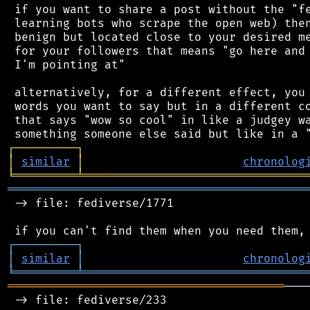
 if you want to share a post without the "fe
 learning bots who scrape the open web) then
 benign but located close to your desired me
 for your followers that means "go here and 
 I'm pointing at"

 alternatively, for a different effect, you 
 words you want to say but in a different co
 that says "wow so cool" in like a judgey wa
┌
─
─
─
─
─
─
─
─
─
┐
│
similar
│
chronolog
╘
═════════
╧
════════════════════════════════
═══════════════════════════════════════════
 -> file: fediverse/1771

┌
─
─
─
─
─
─
─
─
─
┐
│
similar
│
chronolog
╘
═════════
╧
════════════════════════════════
════════════════════════════════════════
───
 -> file: fediverse/233
