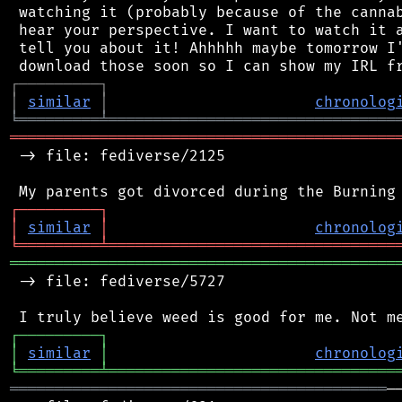
 watching it (probably because of the cannab
 hear your perspective. I want to watch it a
 tell you about it! Ahhhhh maybe tomorrow I'
┌
─
─
─
─
─
─
─
─
─
┐
│
similar
│
chronolog
╘
═════════
╧
════════════════════════════════
═══════════════════════════════════════════
 -> file: fediverse/2125

┌
─
─
─
─
─
─
─
─
─
┐
│
similar
│
chronolog
╘
═════════
╧
════════════════════════════════
═══════════════════════════════════════════
 -> file: fediverse/5727

┌
─
─
─
─
─
─
─
─
─
┐
│
similar
│
chronolog
╘
═════════
╧
════════════════════════════════
══════════════════════════════════════════
─