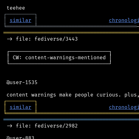
┌
─
─
─
─
─
─
─
─
─
┐
│
similar
│
chronolog
╘
═════════
╧
════════════════════════════════
═══════════════════════════════════════════
 -> file: fediverse/3443

 ┌────────────────────────────────┐

 │ CW: content-warnings-mentioned │

 └────────────────────────────────┘

 @user-1535

┌
─
─
─
─
─
─
─
─
─
┐
│
similar
│
chronolog
╘
═════════
╧
════════════════════════════════
═══════════════════════════════════════════
 -> file: fediverse/2982

 @user-883
