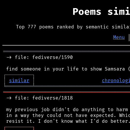
Poems sim
Top 777 poems ranked by semantic simila
Menu
═══════════════════════════════════════════
 -> file: fediverse/1590

┌
─
─
─
─
─
─
─
─
─
┐
│
similar
│
chronolog
╘
═════════
╧
════════════════════════════════
═══════════════════════════════════════════
 -> file: fediverse/1818

 my previous job didn't do anything to harm 
 in a way they could not have expected. Whic
┌
─
─
─
─
─
─
─
─
─
┐