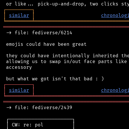
┌
─
─
─
─
─
─
─
─
─
┐
│
similar
│
chronolog
╘
═════════
╧
════════════════════════════════
═══════════════════════════════════════════
 -> file: fediverse/6214

 emojis could have been great

 they could have intentionally inherited the
 allowing us to swap in/out face parts like 
 accessory

┌
─
─
─
─
─
─
─
─
─
┐
│
similar
│
chronolog
╘
═════════
╧
════════════════════════════════
═══════════════════════════════════════════
 -> file: fediverse/2439

 ┌──────────────────────┐

 │ CW: re: pol          │
