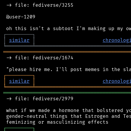
 -> file: fediverse/3255

 @user-1209

┌
─
─
─
─
─
─
─
─
─
┐
│
similar
│
chronolog
╘
═════════
╧
════════════════════════════════
═══════════════════════════════════════════
 -> file: fediverse/1674

┌
─
─
─
─
─
─
─
─
─
┐
│
similar
│
chronolog
╘
═════════
╧
════════════════════════════════
═══════════════════════════════════════════
 -> file: fediverse/2979

 what if we made a hormone that bolstered yo
 gender-neutral things that Estrogen and Tes
┌
─
─
─
─
─
─
─
─
─
┐