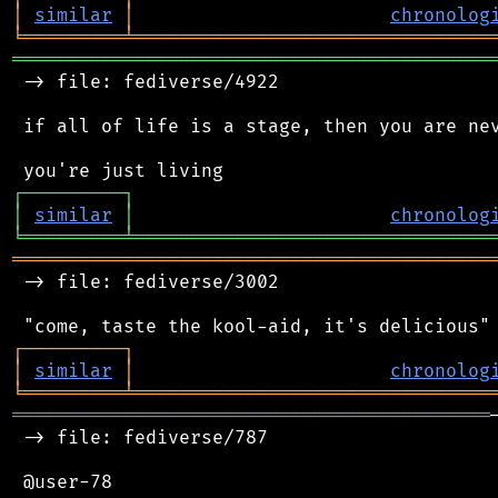
│
similar
│
chronolog
╘
═════════
╧
════════════════════════════════
═══════════════════════════════════════════
 -> file: fediverse/4922

 if all of life is a stage, then you are nev
┌
─
─
─
─
─
─
─
─
─
┐
│
similar
│
chronolog
╘
═════════
╧
════════════════════════════════
═══════════════════════════════════════════
 -> file: fediverse/3002

┌
─
─
─
─
─
─
─
─
─
┐
│
similar
│
chronolog
╘
═════════
╧
════════════════════════════════
═══════════════════════════════════════════
 -> file: fediverse/787

 @user-78
