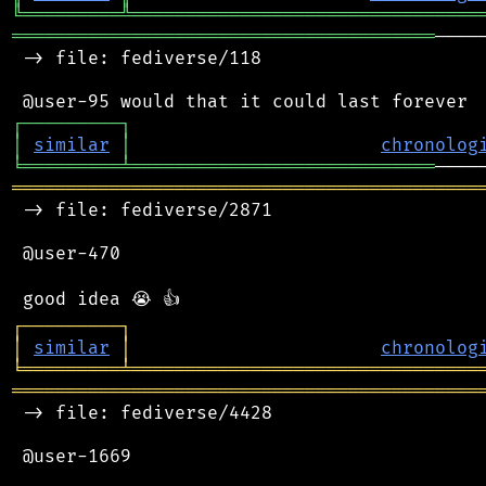
╚
═════════
╩
════════════════════════════════
═══════════════════════════════════════
────
 -> file: fediverse/118

┌
─
─
─
─
─
─
─
─
─
┐
│
similar
│
chronolog
╘
═════════
╧
════════════════════════════
═══════════════════════════════════════════
 -> file: fediverse/2871

 @user-470

┌
─
─
─
─
─
─
─
─
─
┐
│
similar
│
chronolog
╘
═════════
╧
════════════════════════════════
═══════════════════════════════════════════
 -> file: fediverse/4428

 @user-1669
