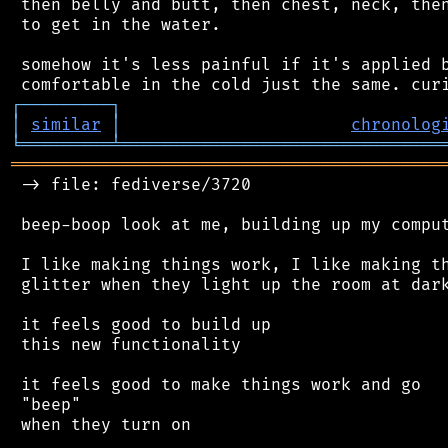
 then belly and butt, then chest, neck, then
 to get in the water.

 somehow it's less painful if it's applied b
┌
─
─
─
─
─
─
─
─
─
┐
│
similar
│
chronolog
╘
═════════
╧
════════════════════════════════
═══════════════════════════════════════════
 -> file: fediverse/3720

 beep-boop look at me, building up my comput
 I like making things work, I like making th
 glitter when they light up the room at dark
 it feels good to build up

 this new functionality

 it feels good to make things work and go

 "beep"

 when they turn on
