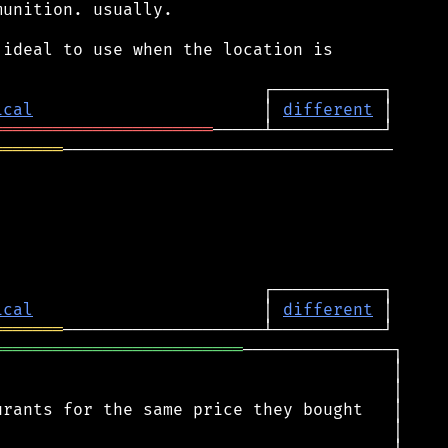
unition. usually.

ideal to use when the location is

ical
                       │ 
different
══════════════════════
═══════
─────────────────────────────────

ical
                       │ 
different
═══════
═════════════════════════