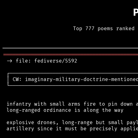
Top 777 poems ranked 
═══════════════════════════════════════════
 -> file: fediverse/5592

 ┌──────────────────────────────────────────
 │ CW: imaginary-military-doctrine-mentioned
 └──────────────────────────────────────────
 infantry with small arms fire to pin down a
 long-ranged ordinance is along the way

 explosive drones, long-range but small payl
 artillery since it must be precisely applie