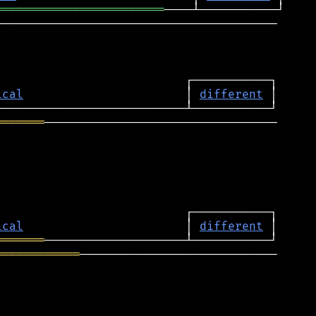
════════════════════════
────────────────────────────────────────

ical
                       │ 
different
═══════
─────────────────────────────────

ical
                       │ 
different
═══════
════════════
────────────────────────────
