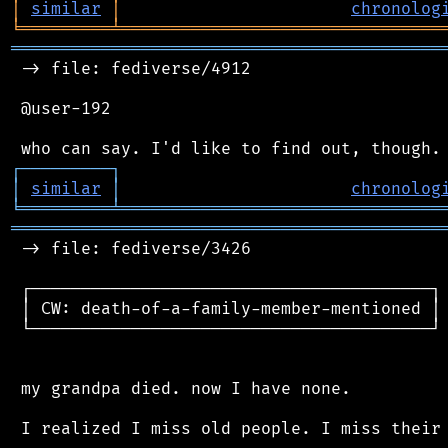
│
similar
│
chronolog
╘
═════════
╧
════════════════════════════════
═══════════════════════════════════════════
 -> file: fediverse/4912

 @user-192

┌
─
─
─
─
─
─
─
─
─
┐
│
similar
│
chronolog
╘
═════════
╧
════════════════════════════════
═══════════════════════════════════════════
 -> file: fediverse/3426

 ┌────────────────────────────────────────┐

 │ CW: death-of-a-family-member-mentioned │

 └────────────────────────────────────────┘

 my grandpa died. now I have none.

 I realized I miss old people. I miss their 