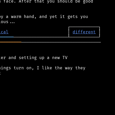
 face. After that you should be good

y a warm hand, and yet it gets you

ical
                       │ 
different
══════
═════════
───────────────────────────────

er and setting up a new TV

ings turn on, I like the way they


