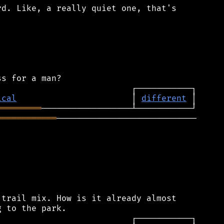
d. Like, a really quiet one, that's

ical
                       │ 
different
═════════
════════════
────────────────────────────

trail mix. How is it already almost
