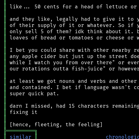
║
║
║
║
║
║
║
║
║
║
║
║
║
║
║
║
║
║
║
║
║
╠
═
═
═
═
═
═
═
═
═
╗
║
similar
║
chronologi