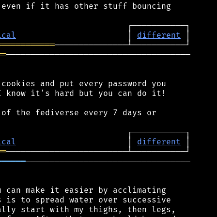
even if it has other stuff bouncing

ical
                       │ 
different
════════════
══
──────────────────────────────────────

cookies and put every password you

 know it's hard but you can do it!

of the fediverse every 7 days or

ical
                       │ 
different
══
══════
──────────────────────────────────

 can make it easier by acclimating

 is to spread water over successive

lly start with my thighs, then legs,
