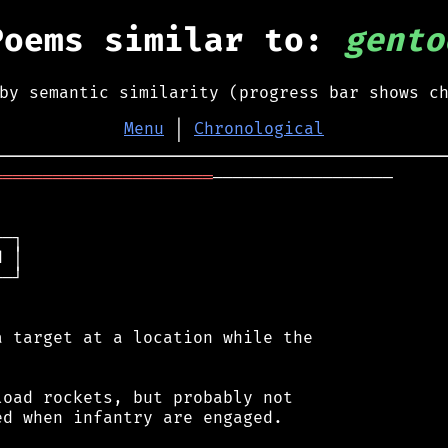
Poems similar to:
gento
by semantic similarity (progress bar shows c
Menu
│
Chronological
══════════════════════
──────────────────

─┐

 │

─┘

 target at a location while the

oad rockets, but probably not

d when infantry are engaged.
