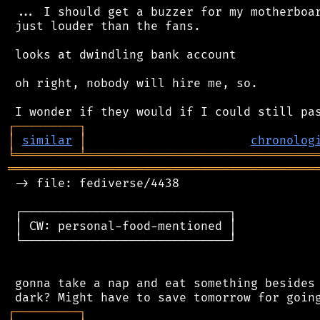
 ... I should get a buzzer for my motherboar
 just louder than the fans.

 looks at dwindling bank account

 oh right, nobody will hire me, so.

┌
─
─
─
─
─
─
─
─
─
┐
│
similar
│
chronolog
╘
═════════
╧
════════════════════════════════
═══════════════════════════════════════════
 -> file: fediverse/4438

 ┌─────────────────────────────┐

 │ CW: personal-food-mentioned │

 └─────────────────────────────┘

 gonna take a nap and eat something besides 
┌
─
─
─
─
─
─
─
─
─
┐