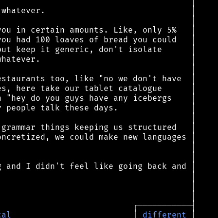
cal
                         │ 
different