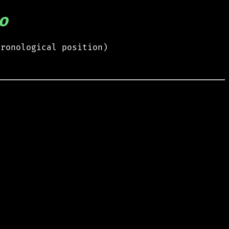
o
hronological position)