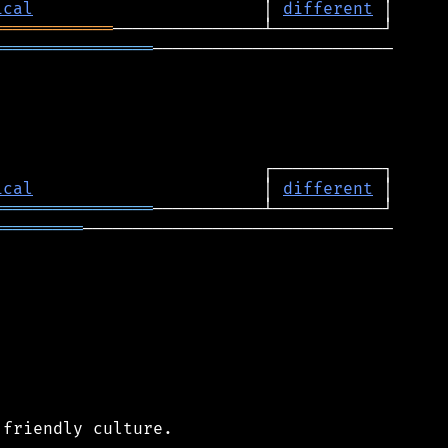
ical
                       │ 
different
════════════
════════════════
────────────────────────

ical
                       │ 
different
════════════════
═════════
───────────────────────────────

friendly culture.
