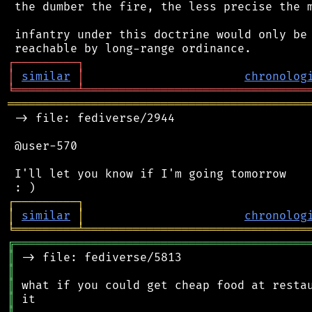
 the dumber the fire, the less precise the m
 infantry under this doctrine would only be 
┌
─
─
─
─
─
─
─
─
─
┐
│
similar
│
chronolog
╘
═════════
╧
════════════════════════════════
═══════════════════════════════════════════
 -> file: fediverse/2944

 @user-570

 I'll let you know if I'm going tomorrow

┌
─
─
─
─
─
─
─
─
─
┐
│
similar
│
chronolog
╘
═════════
╧
════════════════════════════════
╔
══════════════════════════════════════════
║
║
║
║