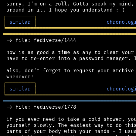
 sorry, I'm on a roll. Gotta speak my mind, 
┌
─
─
─
─
─
─
─
─
─
┐
│
similar
│
chronolog
╘
═════════
╧
════════════════════════════════
═══════════════════════════════════════════
 -> file: fediverse/1444

 now is as good a time as any to clear your 
 have to re-enter into a password manager. I
 also, don't forget to request your archive 
┌
─
─
─
─
─
─
─
─
─
┐
│
similar
│
chronolog
╘
═════════
╧
════════════════════════════════
═══════════════════════════════════════════
 -> file: fediverse/1778

 if you ever need to take a cold shower, you
 yourself slowly. The easiest way to do this
 parts of your body with your hands - I usua