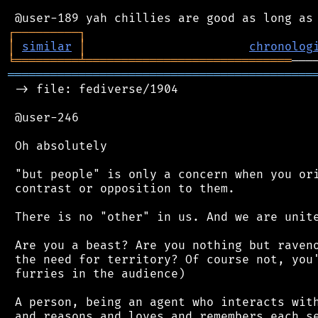
┌
─
─
─
─
─
─
─
─
─
┐
│
similar
│
chronolog
╘
═════════
╧
═════════════════════════════
═══════════════════════════════════════════
 -> file: fediverse/1904

 @user-246

 Oh absolutely

 "but people" is only a concern when you ori
 contrast or opposition to them.

 There is no "other" in us. And we are unite
 Are you a beast? Are you nothing but raveno
 the need for territory? Of course not, you'
 furries in the audience)

 A person, being an agent who interacts with
 and reasons and loves and remembers each se