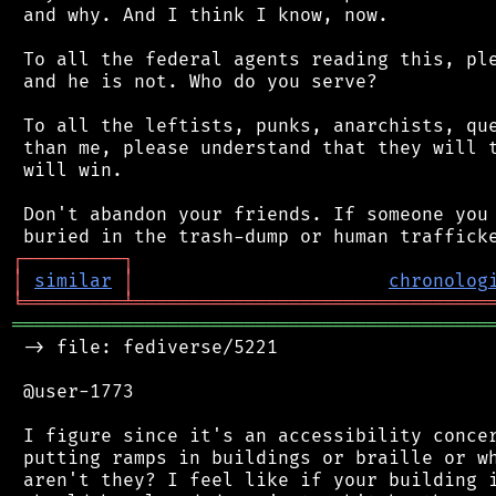
 and why. And I think I know, now.

 To all the federal agents reading this, ple
 and he is not. Who do you serve?

 To all the leftists, punks, anarchists, que
 than me, please understand that they will t
 will win.

 Don't abandon your friends. If someone you 
┌
─
─
─
─
─
─
─
─
─
┐
│
similar
│
chronolog
╘
═════════
╧
════════════════════════════════
═══════════════════════════════════════════
 -> file: fediverse/5221

 @user-1773

 I figure since it's an accessibility concer
 putting ramps in buildings or braille or wh
 aren't they? I feel like if your building i