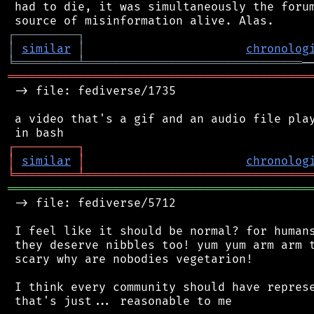
 had to die, it was simultaneously the forum
┌
─
─
─
─
─
─
─
─
─
┐
│
similar
│
chronolog
╘
═════════
╧
═══════════════════════════════
═══════════════════════════════════════════
 -> file: fediverse/1735

 a video that's a gif and an audio file play
┌
─
─
─
─
─
─
─
─
─
┐
│
similar
│
chronolog
╘
═════════
╧
════════════════════════════════
═══════════════════════════════════════════
 -> file: fediverse/5712

 I feel like it should be normal? for humans
 they deserve nibbles too! yum yum arm arm t
 scary why are nobodies vegetarion!

 I think every community should have represe
 that's just... reasonable to me
