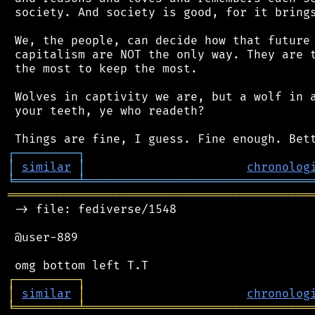
 society. And society is good, for it brings
 We, the people, can decide how that future 
 capitalism are NOT the only way. They are t
 the most to keep the most.

 Wolves in captivity we are, but a wolf in a
 your teeth, ye who readeth?

┌
─
─
─
─
─
─
─
─
─
┐
│
similar
│
chronolog
╘
═════════
╧
════════════════════════════════
═══════════════════════════════════════════
 -> file: fediverse/1548

 @user-889

┌
─
─
─
─
─
─
─
─
─
┐
│
similar
│
chronolog
╘
═════════
╧
════════════════════════════════