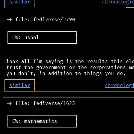
║
similar
║
chronologi
╚
═════════
╩
══════════════════════════════
═══════════════════════════════════════════
 -> file: fediverse/2790

 ┌──────────────────────┐

 │ CW: uspol            │

 └──────────────────────┘

 look all I'm saying is the results this ele
 trust the government or the corporations mo
┌
─
─
─
─
─
─
─
─
─
┐
│
similar
│
chronolog
╘
═════════
╧
════════════════════════════════
═══════════════════════════════════════════
 -> file: fediverse/1625

 ┌──────────────────────┐

 │ CW: mathematics      │

 └──────────────────────┘
