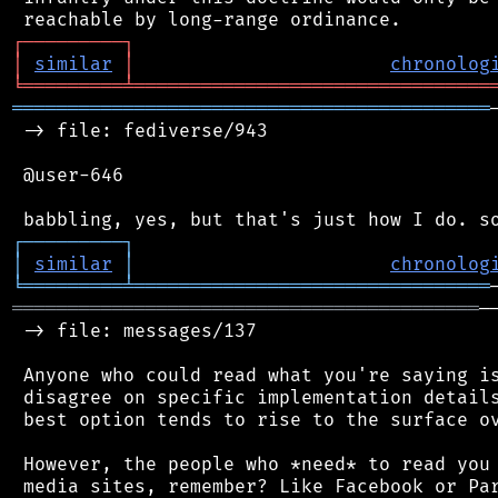
┌
─
─
─
─
─
─
─
─
─
┐
│
similar
│
chronolog
╘
═════════
╧
════════════════════════════════
═══════════════════════════════════════════
 -> file: fediverse/943

 @user-646

┌
─
─
─
─
─
─
─
─
─
┐
│
similar
│
chronolog
╘
═════════
╧
════════════════════════════════
══════════════════════════════════════════
─
 -> file: messages/137

 Anyone who could read what you're saying is
 disagree on specific implementation details
 best option tends to rise to the surface ov
 However, the people who *need* to read you 
 media sites, remember? Like Facebook or Par