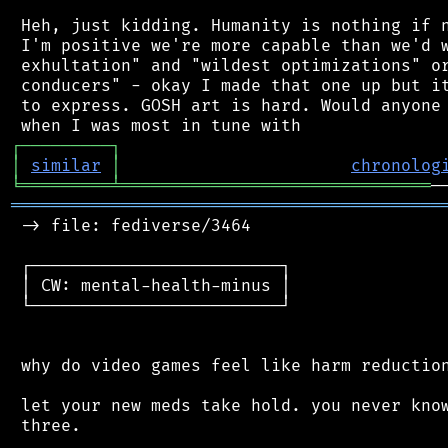
 Heh, just kidding. Humanity is nothing if n
 I'm positive we're more capable than we'd w
 exhultation" and "wildest optimizations" or
 conducers" - okay I made that one up but it
 to express. GOSH art is hard. Would anyone 
┌
─
─
─
─
─
─
─
─
─
┐
│
similar
│
chronolog
╘
═════════
╧
═══════════════════════════════
═══════════════════════════════════════════
 -> file: fediverse/3464

 ┌─────────────────────────┐

 │ CW: mental-health-minus │

 └─────────────────────────┘

 why do video games feel like harm reduction
 let your new meds take hold. you never know
 three.
