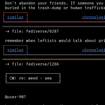
 Don't abandon your friends. If someone you 
┌
─
─
─
─
─
─
─
─
─
┐
│
similar
│
chronolog
╘
═════════
╧
════════════════════════════════
═══════════════════════════════════════════
 -> file: fediverse/6287

┌
─
─
─
─
─
─
─
─
─
┐
│
similar
│
chronolog
╘
═════════
╧
════════════════════════════════
═══════════════════════════════════════════
 -> file: fediverse/1266

 ┌──────────────────────┐

 │ CW: re: weed - ama   │

 └──────────────────────┘

 @user-907
