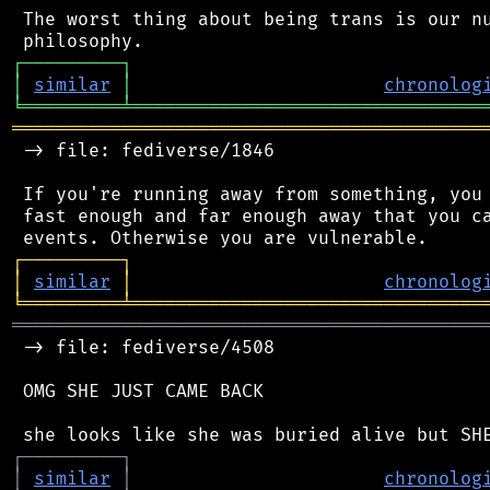
 The worst thing about being trans is our nu
┌
─
─
─
─
─
─
─
─
─
┐
│
similar
│
chronolog
╘
═════════
╧
════════════════════════════════
═══════════════════════════════════════════
 -> file: fediverse/1846

 If you're running away from something, you 
 fast enough and far enough away that you ca
┌
─
─
─
─
─
─
─
─
─
┐
│
similar
│
chronolog
╘
═════════
╧
════════════════════════════════
═══════════════════════════════════════════
 -> file: fediverse/4508

 OMG SHE JUST CAME BACK

┌
─
─
─
─
─
─
─
─
─
┐
│
similar
│
chronolog