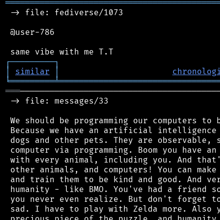
═══════════════════════════════════════════
 -> file: fediverse/1073

 @user-786

┌
─
─
─
─
─
─
─
─
─
┐
│
similar
│
chronolog
╘
═════════
╧
════════════════════════════════
═══
─────────────────────────────────────────
 -> file: messages/33

 We should be programming our computers to b
 Because we have an artificial intelligence 
 dogs and other pets. They are observable, s
 computer via programming. Boom you have an 
 with every animal, including you. And that'
 other animals, and computers! You can make 
 and train them to be kind and good. And ver
 humanity - like BMO. You've had a friend so
 you never even realize. But don't forget to
 sad. I have to play with Zelda more. Also y
 precious piece of the puzzle, and humanity 