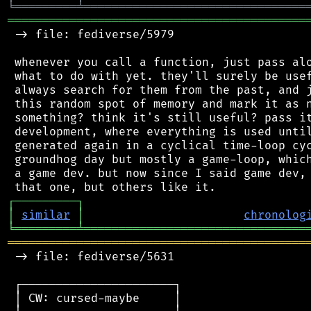
╘
═════════
╧
════════════════════════════════
═══════════════════════════════════════════
 -> file: fediverse/5979

 whenever you call a function, just pass alo
 what to do with yet. they'll surely be usef
 always search for them from the past, and j
 this random spot of memory and mark it as n
 something? think it's still useful? pass it
 development, where everything is used until
 generated again in a cyclical time-loop cyc
 groundhog day but mostly a game-loop, which
 a game dev. but now since I said game dev, 
┌
─
─
─
─
─
─
─
─
─
┐
│
similar
│
chronolog
╘
═════════
╧
════════════════════════════════
═══════════════════════════════════════════
 -> file: fediverse/5631

 ┌──────────────────────┐

 │ CW: cursed-maybe     │
