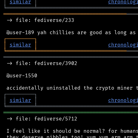
│
similar
│
chronolog
╘
═════════
╧
════════════════════════════════
════════════════════════════════════════
───
 -> file: fediverse/233

┌
─
─
─
─
─
─
─
─
─
┐
│
similar
│
chronolog
╘
═════════
╧
═════════════════════════════
═══════════════════════════════════════════
 -> file: fediverse/3902

 @user-1550

┌
─
─
─
─
─
─
─
─
─
┐
│
similar
│
chronolog
╘
═════════
╧
════════════════════════════════
═══════════════════════════════════════════
 -> file: fediverse/5712

 I feel like it should be normal? for humans
 they deserve nibbles too! yum yum arm arm t