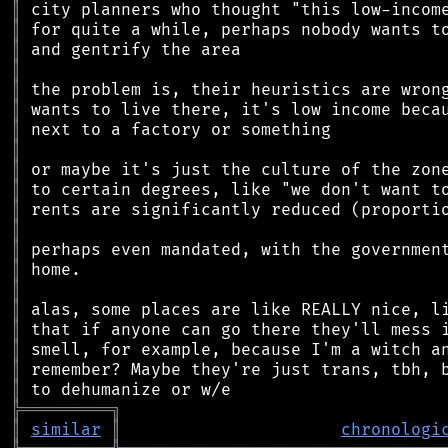
║
║
║
║
║
║
║
║
║
║
║
║
║
║
║
║
║
║
║
║
╠
═
═
═
═
═
═
═
═
═
╗
║
similar
║
chronologi