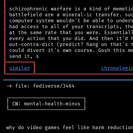
║
║
║
║
║
║
║
║
║
║
╠
═
═
═
═
═
═
═
═
═
╗
║
similar
║
chronologi
╚
═════════
╩
════════════════════════════════
═══════════════════════════════════════════
 -> file: fediverse/3464

 ┌─────────────────────────┐

 │ CW: mental-health-minus │

 └─────────────────────────┘

 why do video games feel like harm reduction