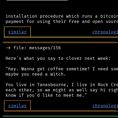
 └──────────────────────┘

 installation procedure which runs a bitcoin
┌
─
─
─
─
─
─
─
─
─
┐
│
similar
│
chronolog
╘
═════════
╧
════════════════════════════════
═══════════════════════════════════════════
 -> file: messages/156

 Here's what you say to clover next week:

 "hey. Wanna get coffee sometime? I need som
 maybe you need a witch.

 You live in Tanasbourne, I live in Rock Cre
 each other, so we might as well say hi righ
┌
─
─
─
─
─
─
─
─
─
┐
│
similar
│
chronolog
╘
═════════
╧
════════════════════════════════
═══════════════════════════════════════════