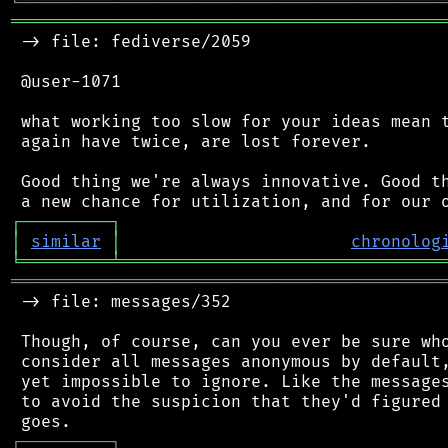
╚
═════════
╩
════════════════════════════════
═══════════════════════════════════════════
 -> file: fediverse/2059

 @user-1071

 what working too slow for your ideas mean t
 again have twice, are lost forever.

 Good thing we're always innovative. Good th
┌
─
─
─
─
─
─
─
─
─
┐
│
similar
│
chronolog
╘
═════════
╧
════════════════════════════════
═══════════════════════════════════════════
 -> file: messages/352

 Though, of course, can you ever be sure who
 consider all messages anonymous by default,
 yet impossible to ignore. Like the messages
 to avoid the suspicion that they'd figured 
┌
─
─
─
─
─
─
─
─
─
┐