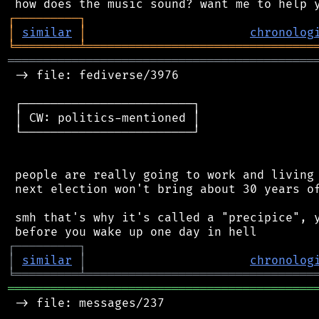
┌
─
─
─
─
─
─
─
─
─
┐
│
similar
│
chronolog
╘
═════════
╧
════════════════════════════════
═══════════════════════════════════════════
 -> file: fediverse/3976

 ┌────────────────────────┐

 │ CW: politics-mentioned │

 └────────────────────────┘

 people are really going to work and living 
 next election won't bring about 30 years of
 smh that's why it's called a "precipice", y
┌
─
─
─
─
─
─
─
─
─
┐
│
similar
│
chronolog
╘
═════════
╧
════════════════════════════════
═══════════════════════════════════════════
 -> file: messages/237
