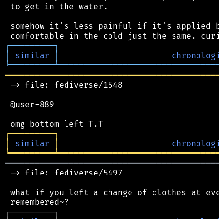
 to get in the water.

 somehow it's less painful if it's applied b
┌
─
─
─
─
─
─
─
─
─
┐
│
similar
│
chronolog
╘
═════════
╧
════════════════════════════════
═══════════════════════════════════════════
 -> file: fediverse/1548

 @user-889

┌
─
─
─
─
─
─
─
─
─
┐
│
similar
│
chronolog
╘
═════════
╧
════════════════════════════════
═══════════════════════════════════════════
 -> file: fediverse/5497

 what if you left a change of clothes at eve
┌
─
─
─
─
─
─
─
─
─
┐