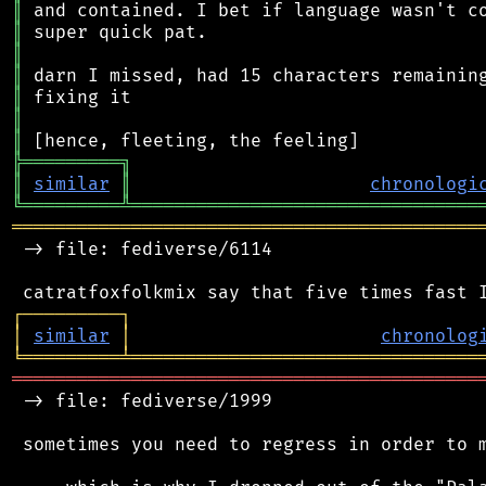
║
║
║
║
║
║
║
╠
═
═
═
═
═
═
═
═
═
╗
║
similar
║
chronologi
╚
═════════
╩
════════════════════════════════
═══════════════════════════════════════════
 -> file: fediverse/6114

┌
─
─
─
─
─
─
─
─
─
┐
│
similar
│
chronolog
╘
═════════
╧
════════════════════════════════
═══════════════════════════════════════════
 -> file: fediverse/1999

 sometimes you need to regress in order to m