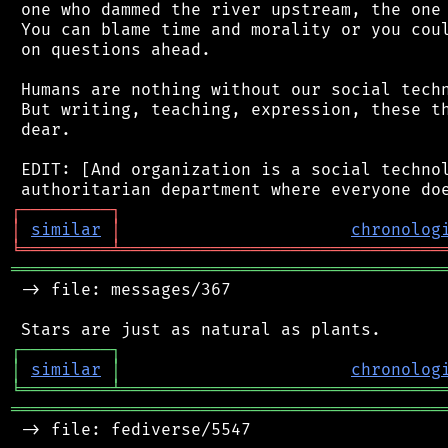
 one who dammed the river upstream, the one 
 You can blame time and morality or you coul
 on questions ahead.

 Humans are nothing without our social techn
 But writing, teaching, expression, these th
 dear.

 EDIT: [And organization is a social technol
┌
─
─
─
─
─
─
─
─
─
┐
│
similar
│
chronolog
╘
═════════
╧
════════════════════════════════
═══════════════════════════════════════════
 -> file: messages/367

┌
─
─
─
─
─
─
─
─
─
┐
│
similar
│
chronolog
╘
═════════
╧
════════════════════════════════
═══════════════════════════════════════════
 -> file: fediverse/5547
