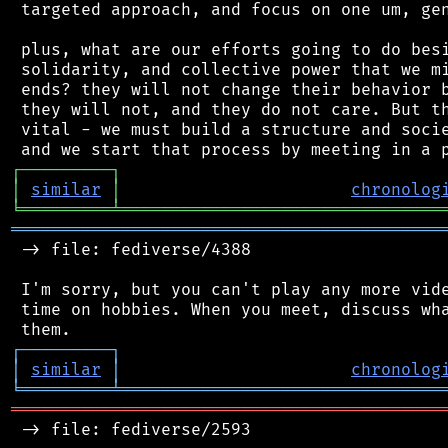
 targeted approach, and focus on one um, gen
 plus, what are our efforts going to do besi
 solidarity, and collective power that we mi
 ends? they will not change their behavior b
 they will not, and they do not care. But th
 vital - we must build a structure and socie
┌
─
─
─
─
─
─
─
─
─
┐
│
similar
│
chronolog
╘
═════════
╧
════════════════════════════════
═══════════════════════════════════════════
 -> file: fediverse/4388

 I'm sorry, but you can't play any more vide
 time on hobbies. When you meet, discuss wha
┌
─
─
─
─
─
─
─
─
─
┐
│
similar
│
chronolog
╘
═════════
╧
════════════════════════════════
═══════════════════════════════════════════
 -> file: fediverse/2593
