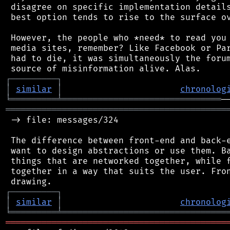
 disagree on specific implementation details
 best option tends to rise to the surface ov
 However, the people who *need* to read you 
 media sites, remember? Like Facebook or Par
 had to die, it was simultaneously the forum
┌
─
─
─
─
─
─
─
─
─
┐
│
similar
│
chronolog
╘
═════════
╧
═══════════════════════════════
═══════════════════════════════════════════
 -> file: messages/324

 The difference between front-end and back-e
 want to design abstractions or use them. Ba
 things that are networked together, while f
 together in a way that suits the user. Fron
┌
─
─
─
─
─
─
─
─
─
┐
│
similar
│
chronolog
╘
═════════
╧
════════════════════════════════
═══════════════════════════════════════════