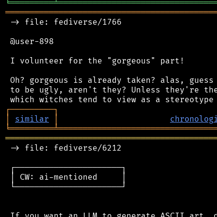
╘
═════════
╧
════════════════════════════════
═══════════════════════════════════════════
 -> file: fediverse/1766

 @user-898

 I volunteer for the "gorgeous" part!

 Oh? gorgeous is already taken? alas, guess 
 to be ugly, aren't they? Unless they're the
┌
─
─
─
─
─
─
─
─
─
┐
│
similar
│
chronolog
╘
═════════
╧
════════════════════════════════
═══════════════════════════════════════════
 -> file: fediverse/6212

 ┌──────────────────────┐

 │ CW: ai-mentioned     │

 └──────────────────────┘

 If you want an LLM to generate ASCII art, d