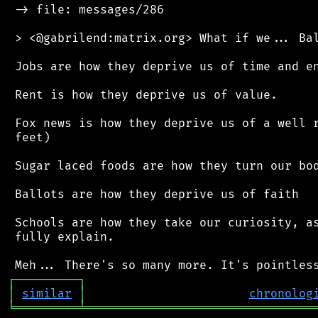
 -> file: messages/286

 > <@gabrilend:matrix.org> What if we... Bal
 Jobs are how they deprive us of time and en
 Rent is how they deprive us of value.

 Fox news is how they deprive us of a well r
 feet)

 Sugar laced foods are how they turn our bod
 Ballots are how they deprive us of faith

 Schools are how they take our curiosity, as
 fully explain.

┌
─
─
─
─
─
─
─
─
─
┐
│
similar
│
chronolog
╘
═════════
╧
════════════════════════════════