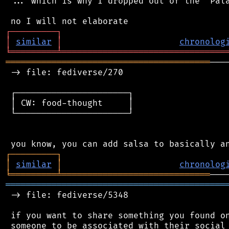
 ... which is why I dropped out of the "Pala
┌
─
─
─
─
─
─
─
─
─
┐
│
similar
│
chronolog
╘
═════════
╧
════════════════════════════════
════════════════════════════════════════
───
 -> file: fediverse/270

 ┌──────────────────────┐

 │ CW: food-thought     │

 └──────────────────────┘

┌
─
─
─
─
─
─
─
─
─
┐
│
similar
│
chronolog
╘
═════════
╧
═════════════════════════════
═══════════════════════════════════════════
 -> file: fediverse/5348

 if you want to share something you found on
 someone to be associated with their social 