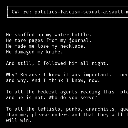
 ┌──────────────────────────────────────────
 │ CW: re: politics-fascism-sexual-assault-m
 └──────────────────────────────────────────
 He skuffed up my water bottle.

 He tore pages from my journal.

 He made me lose my necklace.

 He damaged my knife.

 And still, I followed him all night.

 Why? Because I knew it was important. I nee
 and why. And I think I know, now.

 To all the federal agents reading this, ple
 and he is not. Who do you serve?

 To all the leftists, punks, anarchists, que
 than me, please understand that they will t
 will win.
