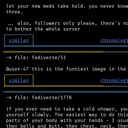
 let your new meds take hold. you never know
 three.

 ... also, followers only please, there's no
┌
─
─
─
─
─
─
─
─
─
┐
│
similar
│
chronolog
╘
═════════
╧
════════════════════════════════
═══════════════════════════════════
────────
 -> file: fediverse/51

┌
─
─
─
─
─
─
─
─
─
┐
│
similar
│
chronolog
╘
═════════
╧
════════════════════════
═══════════════════════════════════════════
 -> file: fediverse/1778

 if you ever need to take a cold shower, you
 yourself slowly. The easiest way to do this
 parts of your body with your hands - I usua
 then belly and butt, then chest, neck, then