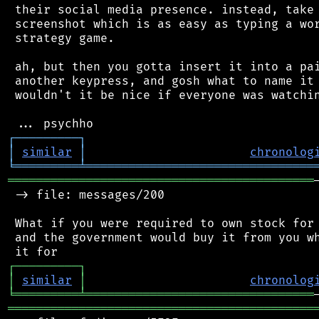
 their social media presence. instead, take 
 screenshot which is as easy as typing a wor
 strategy game.

 ah, but then you gotta insert it into a pai
 another keypress, and gosh what to name it 
 wouldn't it be nice if everyone was watchin
┌
─
─
─
─
─
─
─
─
─
┐
│
similar
│
chronolog
╘
═════════
╧
════════════════════════════════
═══════════════════════════════════════════
 -> file: messages/200

 What if you were required to own stock for 
 and the government would buy it from you wh
┌
─
─
─
─
─
─
─
─
─
┐
│
similar
│
chronolog
╘
═════════
╧
════════════════════════════════
═══════════════════════════════════════════