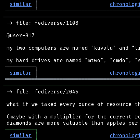
│
similar
│
chronolog
╘
═════════
╧
════════════════════════════════
═══════════════════════════════════════════
 -> file: fediverse/1108

 @user-817

 my two computers are named "kuvalu" and "ti
┌
─
─
─
─
─
─
─
─
─
┐
│
similar
│
chronolog
╘
═════════
╧
════════════════════════════════
═══════════════════════════════════════════
 -> file: fediverse/2045

 what if we taxed every ounce of resource th
 (maybe with a multiplier for the current re
┌
─
─
─
─
─
─
─
─
─
┐
│
similar
│
chronolog