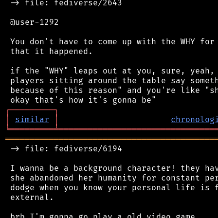
 -> file: fediverse/2643

 @user-1292

 You don't have to come up with the WHY for 
 that it happened.

 if the "WHY" leaps out at you, sure, yeah, 
 players sitting around the table say someth
 because of this reason" and you're like "sh
┌
─
─
─
─
─
─
─
─
─
┐
│
similar
│
chronolog
╘
═════════
╧
════════════════════════════════
═══════════════════════════════════════════
 -> file: fediverse/6194

 I wanna be a background character! they hav
 she abandoned her humanity for constant per
 dodge when you know your personal life is f
 external.
