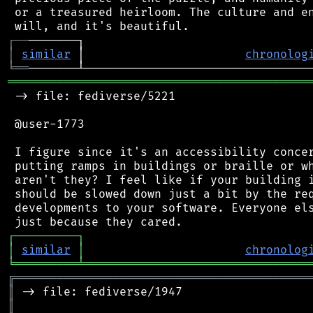
 or a treasured heirloom. The culture and en
┌
─
─
│
similar
 │                       
chronolog
╘
══
═══════════════════════════════════════════
 -> file: fediverse/5221

 @user-1773

 I figure since it's an accessibility concer
 putting ramps in buildings or braille or wh
 aren't they? I feel like if your building i
 should be slowed down just a bit by the req
 developments to your software. Everyone els
┌
─
─
─
─
─
─
─
─
─
┐
│
similar
│
chronolog
╘
═════════
╧
════════════════════════════════
╔
══════════════════════════════════════════
║
║