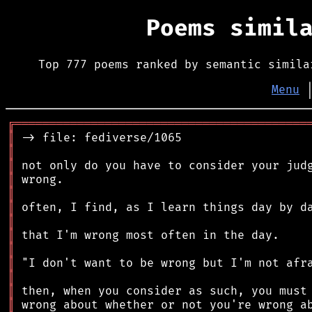
Poems simil
Top 777 poems ranked by semantic simila
Menu
╔
══════════════════════════════════════════
║
║
║
║
║
║
║
║
║
║
║
║
║