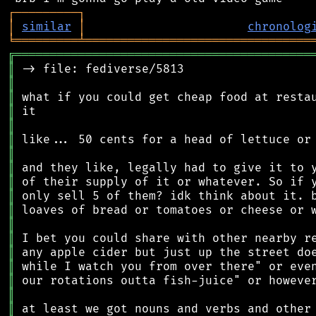
┌
─
─
─
─
─
─
─
─
─
┐
│
similar
│
chronolog
╘
═════════
╧
════════════════════════════════
╔
══════════════════════════════════════════
║
║
║
║
║
║
║
║
║
║
║
║
║
║
║
║
║
║