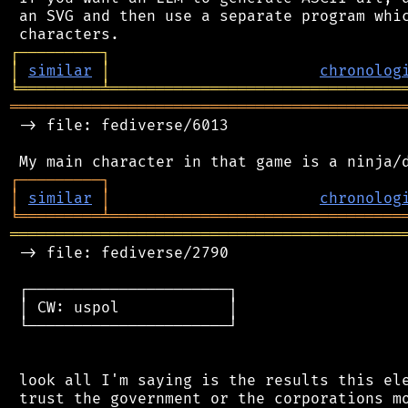
 an SVG and then use a separate program whic
┌
─
─
─
─
─
─
─
─
─
┐
│
similar
│
chronolog
╘
═════════
╧
════════════════════════════════
═══════════════════════════════════════════
 -> file: fediverse/6013

┌
─
─
─
─
─
─
─
─
─
┐
│
similar
│
chronolog
╘
═════════
╧
════════════════════════════════
═══════════════════════════════════════════
 -> file: fediverse/2790

 ┌──────────────────────┐

 │ CW: uspol            │

 └──────────────────────┘

 look all I'm saying is the results this ele
 trust the government or the corporations mo