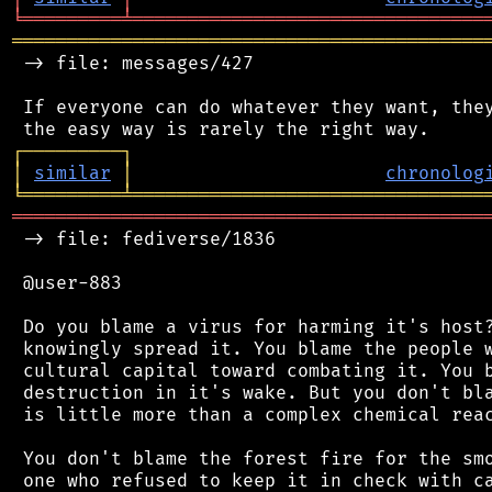
╘
═════════
╧
════════════════════════════════
═══════════════════════════════════════════
 -> file: messages/427

 If everyone can do whatever they want, they
┌
─
─
─
─
─
─
─
─
─
┐
│
similar
│
chronolog
╘
═════════
╧
════════════════════════════════
═══════════════════════════════════════════
 -> file: fediverse/1836

 @user-883

 Do you blame a virus for harming it's host?
 knowingly spread it. You blame the people w
 cultural capital toward combating it. You b
 destruction in it's wake. But you don't bla
 is little more than a complex chemical reac
 You don't blame the forest fire for the smo
 one who refused to keep it in check with ca