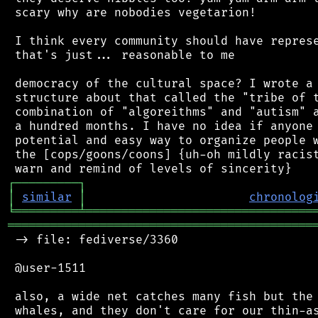
 scary why are nobodies vegetarion!

 I think every community should have represe
 that's just... reasonable to me

 democracy of the cultural space? I wrote a 
 structure about that called the "tribe of t
 combination of "algoreithms" and "autism" a
 a hundred months. I have no idea if anyone 
 potential and easy way to organize people w
 the [cops/goons/coons] {uh-oh mildly racist
┌
─
─
─
─
─
─
─
─
─
┐
│
similar
│
chronolog
╘
═════════
╧
════════════════════════════════
═══════════════════════════════════════════
 -> file: fediverse/3360

 @user-1511

 also, a wide net catches many fish but the 
 whales, and they don't care for our thin-as