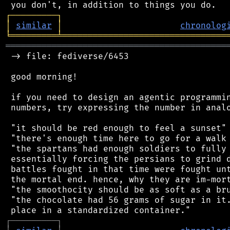
┌
─
─
─
─
─
─
─
─
─
┐
│
similar
│
chronolog
╘
═════════
╧
════════════════════════════════
═══════════════════════════════════════════
 -> file: fediverse/6453

 good morning!

 if you need to design an agentic programmin
 numbers, try expressing the number in analo
 "it should be red enough to feel a sunset"

 "there's enough time here to go for a walk 
 "the spartans had enough soldiers to fully 
 essentially forcing the persians to grind d
 battles fought in that time were fought unt
 the mortal end. hence, why they are im-mort
 "the smoothocity should be as soft as a bru
 "the chocolate had 56 grams of sugar in it.
┌
─
─
─
─
─
─
─
─
─
┐