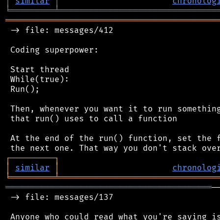
│
similar
│
chronolog
╘
═════════
╧
════════════════════════════════
═══════════════════════════════════════════
 -> file: messages/412

 Coding superpower:

 Start thread

 While(true):

 Run();

 Then, whenever you want it to run something
 that run() uses to call a function

 At the end of the run() function, set the f
┌
─
─
─
─
─
─
─
─
─
┐
│
similar
│
chronolog
╘
═════════
╧
════════════════════════════════
══════════════════════════════════════════
─
 -> file: messages/137

 Anyone who could read what you're saying is