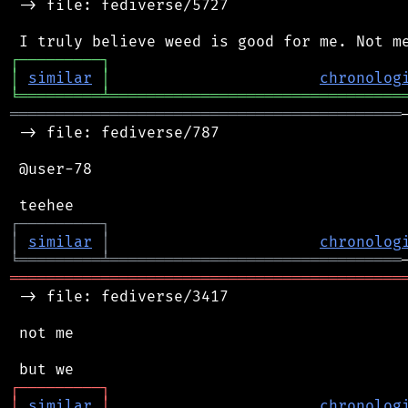
 -> file: fediverse/5727

┌
─
─
─
─
─
─
─
─
─
┐
│
similar
│
chronolog
╘
═════════
╧
════════════════════════════════
═══════════════════════════════════════════
 -> file: fediverse/787

 @user-78

┌
─
─
─
─
─
─
─
─
─
┐
│
similar
│
chronolog
╘
═════════
╧
════════════════════════════════
═══════════════════════════════════════════
 -> file: fediverse/3417

 not me

┌
─
─
─
─
─
─
─
─
─
┐
│
similar
│
chronolog