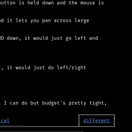
utton is held down and the mouse is

d it lets you pan across large

D down, it would just go left and

, it would just do left/right

 I can do but budget's pretty tight,

ical
                       │ 
different
════════