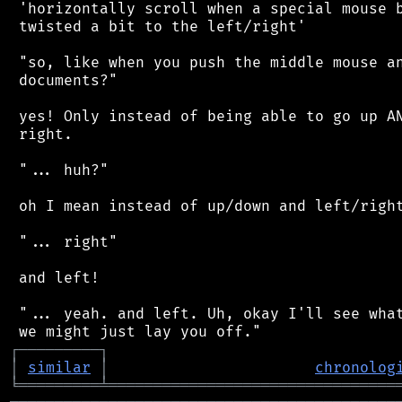
 'horizontally scroll when a special mouse b
 twisted a bit to the left/right'

 "so, like when you push the middle mouse an
 documents?"

 yes! Only instead of being able to go up AN
 right.

 "... huh?"

 oh I mean instead of up/down and left/right
 "... right"

 and left!

 "... yeah. and left. Uh, okay I'll see what
┌
─
─
─
─
─
─
─
─
─
┐
│
similar
│
chronolog
╘
═════════
╧
════════════════════════════════