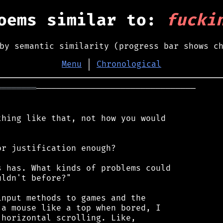
oems similar to:
fucki
by semantic similarity (progress bar shows c
Menu
│
Chronological
════════
────────────────────────────────

hing like that, not how you would

r justification enough?

 has. What kinds of problems could

ldn't before?"

nput methods to games and the

a mouse like a top when bored, I

horizontal scrolling. Like,
