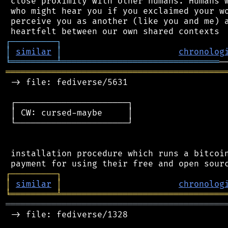
 close proximity with other humans. Humans w
 who might hear you if you exclaimed your wo
 perceive you as another (like you and me) a
┌
─
─
─
─
─
─
─
─
─
┐
│
similar
│
chronolog
╘
═════════
╧
═══════════════════════════════
═══════════════════════════════════════════
 -> file: fediverse/5631

 ┌──────────────────────┐

 │ CW: cursed-maybe     │

 └──────────────────────┘

 installation procedure which runs a bitcoin
┌
─
─
─
─
─
─
─
─
─
┐
│
similar
│
chronolog
╘
═════════
╧
════════════════════════════════
═══════════════════════════════════════════
 -> file: fediverse/1328
