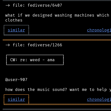
═══════════════════════════════════════════
 -> file: fediverse/6407

 what if we designed washing machines which 
┌
─
─
─
─
─
─
─
─
─
┐
│
similar
│
chronolog
╘
═════════
╧
════════════════════════════════
═══════════════════════════════════════════
 -> file: fediverse/1266

 ┌──────────────────────┐

 │ CW: re: weed - ama   │

 └──────────────────────┘

 @user-907

┌
─
─
─
─
─
─
─
─
─
┐
│
similar
│
chronolog
╘
═════════
╧
════════════════════════════════
═══════════════════════════════════════════