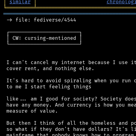
│
similar
│
chronolog
╘
═════════
╧
════════════════════════════════
═══════════════════════════════════════════
 -> file: fediverse/4544

 ┌───────────────────────┐

 │ CW: cursing-mentioned │

 └───────────────────────┘

 I can't cancel my internet because I use it
 cover rent, and nothing else.

 It's hard to avoid spiraling when you run o
 to me I start feeling things

 like... am I good for society? Society does
 have any money. And currency is how you mea
 measure of value.

 But then I think of all the homeless and po
 so what if they don't have dollars? It's li
 mainframe that nobody knows how to program 