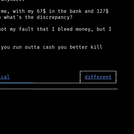
me, with my 67$ in the bank and 127$

 what's the discrepancy?

ot my fault that I bleed money, but I

you run outta cash you better kill

ical
                       │ 
different
════════════
═══════════
─────────────────────────────
