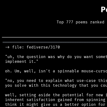
P
Top 777 poems ranked 
═══════════════════════════════════════════
 -> file: fediverse/3170

 "uh, the question was why do you want somet
 implement it."

 oh. Um, well, isn't a spinnable mouse-curso
 "no, you need to explain what use-case this
 you solve with this technology that you cou
 well, setting aside the potential for new i
 inherent satisfaction gained from spinning 
 think it might give us a better option for 