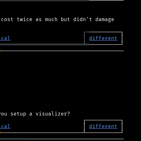
═════════════════════════════
───────────

cost twice as much but didn't damage

┌
─
ical
│
different
═══════════════════════════
╧
═
═
───────────────────────────────────────

ical
                       │ 
different
═
═════════
───────────────────────────────
