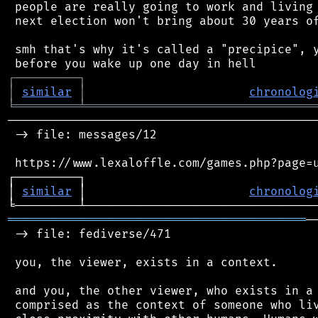
 people are really going to work and living 
 next election won't bring about 30 years of
 smh that's why it's called a "precipice", y
┌
─
─
─
─
─
─
─
─
─
┐
│
similar
│
chronolog
╘
═════════
╧
════════════════════════════════
────────────────────────────────────────────
 -> file: messages/12

 https://www.lexaloffle.com/games.php?page=u
┌─────────┐                                 
│ 
similar
 │                       
chronolog
══════════════════════════════════════════
─
 -> file: fediverse/471

 you, the viewer, exists in a context.

 and you, the other viewer, who exists in a 
 comprised as the context of someone who liv