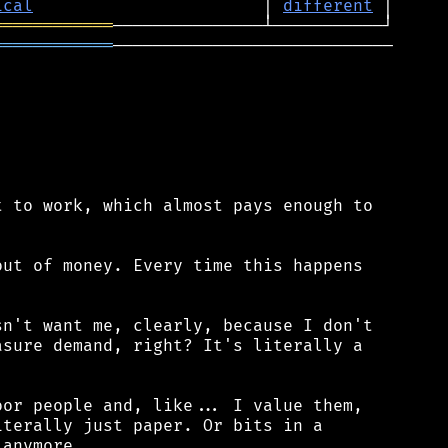
ical
                       │ 
different
════════════
════════════
────────────────────────────

 to work, which almost pays enough to

ut of money. Every time this happens

n't want me, clearly, because I don't

sure demand, right? It's literally a

or people and, like... I value them,

terally just paper. Or bits in a

anymore.
