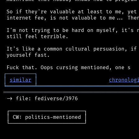
 So if they're valuable at least to me, yet 
 internet fee, is not valuable to me... Then
 I'm not trying to be hard on myself, it's n
 still feel terrible.

 It's like a common cultural persuasion, if 
 yourself fast.

┌
─
─
─
─
─
─
─
─
─
┐
│
similar
│
chronolog
╘
═════════
╧
════════════════════════════════
═══════════════════════════════════════════
 -> file: fediverse/3976

 ┌────────────────────────┐

 │ CW: politics-mentioned │

 └────────────────────────┘
