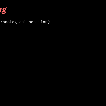
ng
hronological position)