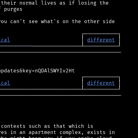
their normal lives as if losing the

 purges

ou can't see what's on the other side

ical
                       │ 
different
═══════════
───────────────────────────────────────

pdates&key=nQDAlSWYIv2Ht

                          ┌───────────┐

ical
                       │ 
different
 │

────────────────────────────────────────

contexts such as that which is

es in an apartment complex, exists in
