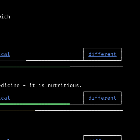
ich

ical
                       │ 
different
═════════
═══════════════════════
─────────────────

ical
                       │ 
different
═══════════════════════
════════════
────────────────────────────
