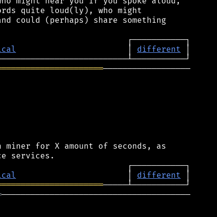
ho might hear you if you spoke aloud,

rds quite loud(ly), who might

nd could (perhaps) share something

ical
                       │ 
different
══════════════════════
──────────────────

 miner for X amount of seconds, as

ical
                       │ 
different
══════════════════════
═
───────────────────────────────────────
