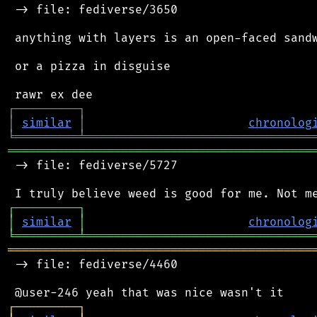
 -> file: fediverse/3650

 anything with layers is an open-faced sandw
 or a pizza in disguise

┌
─
─
─
─
─
─
─
─
─
┐
│
similar
│
chronolog
╘
═════════
╧
════════════════════════════════
═══════════════════════════════════════════
 -> file: fediverse/5727

┌
─
─
─
─
─
─
─
─
─
┐
│
similar
│
chronolog
╘
═════════
╧
════════════════════════════════
═══════════════════════════════════════════
 -> file: fediverse/4460

┌
─
─
─
─
─
─
─
─
─
┐