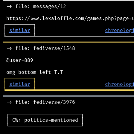
────────────────────────────────────────────
 -> file: messages/12

 https://www.lexaloffle.com/games.php?page=u
┌─────────┐                                 
│ 
similar
 │                       
chronolog
═══════════════════════════════════════════
 -> file: fediverse/1548

 @user-889

┌
─
─
─
─
─
─
─
─
─
┐
│
similar
│
chronolog
╘
═════════
╧
════════════════════════════════
═══════════════════════════════════════════
 -> file: fediverse/3976

 ┌────────────────────────┐

 │ CW: politics-mentioned │

 └────────────────────────┘
