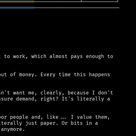
════════════
════════════
────────────────────────────

 to work, which almost pays enough to

ut of money. Every time this happens

n't want me, clearly, because I don't

sure demand, right? It's literally a

or people and, like... I value them,

terally just paper. Or bits in a

anymore.
