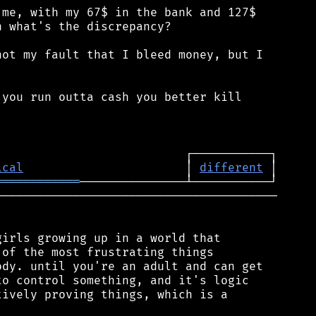
me, with my 67$ in the bank and 127$

 what's the discrepancy?

ot my fault that I bleed money, but I

you run outta cash you better kill

ical
                       │ 
different
════════════
────────────────────────────────────────

irls growing up in a world that

of the most frustrating things

dy. until you're an adult and can get

o control something, and it's logic

ively proving things, which is a
