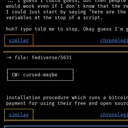
 ... I guess I could guess, but then people 
 would work even if I don't know that the re
 I could just start by saying "here are the 
 variables at the stop of a script.

┌
─
─
─
─
─
─
─
─
─
┐
│
similar
│
chronolog
╘
═════════
╧
════════════════════════════════
═══════════════════════════════════════════
 -> file: fediverse/5631

 ┌──────────────────────┐

 │ CW: cursed-maybe     │

 └──────────────────────┘

 installation procedure which runs a bitcoin
┌
─
─
─
─
─
─
─
─
─
┐
│
similar
│
chronolog
╘
═════════
╧
════════════════════════════════
╔
══════════════════════════════════════════