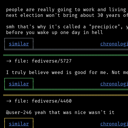
 people are really going to work and living 
 next election won't bring about 30 years of
 smh that's why it's called a "precipice", y
┌
─
─
─
─
─
─
─
─
─
┐
│
similar
│
chronolog
╘
═════════
╧
════════════════════════════════
═══════════════════════════════════════════
 -> file: fediverse/5727

┌
─
─
─
─
─
─
─
─
─
┐
│
similar
│
chronolog
╘
═════════
╧
════════════════════════════════
═══════════════════════════════════════════
 -> file: fediverse/4460

┌
─
─
─
─
─
─
─
─
─
┐
│
similar
│
chronolog