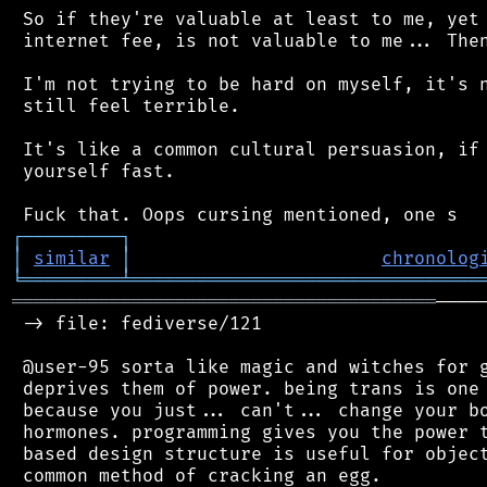
 So if they're valuable at least to me, yet 
 internet fee, is not valuable to me... Then
 I'm not trying to be hard on myself, it's n
 still feel terrible.

 It's like a common cultural persuasion, if 
 yourself fast.

┌
─
─
─
─
─
─
─
─
─
┐
│
similar
│
chronolog
╘
═════════
╧
════════════════════════════════
═══════════════════════════════════════
────
 -> file: fediverse/121

 @user-95 sorta like magic and witches for g
 deprives them of power. being trans is one 
 because you just... can't... change your bo
 hormones. programming gives you the power t
 based design structure is useful for object