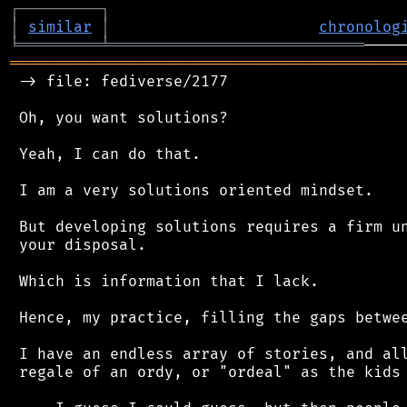
┌
─
─
─
─
─
─
─
─
─
┐
│
similar
│
chronolog
╘
═════════
╧
════════════════════════════
═══════════════════════════════════════════
 -> file: fediverse/2177

 Oh, you want solutions?

 Yeah, I can do that.

 I am a very solutions oriented mindset.

 But developing solutions requires a firm un
 your disposal.

 Which is information that I lack.

 Hence, my practice, filling the gaps betwee
 I have an endless array of stories, and all
 regale of an ordy, or "ordeal" as the kids 