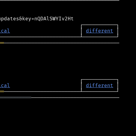
───────────────────────────────────────

pdates&key=nQDAlSWYIv2Ht

                          ┌───────────┐

ical
                       │ 
different
 │

══
──────────────────────────────────────

ical
                       │ 
different
══
═══════════
─────────────────────────────
