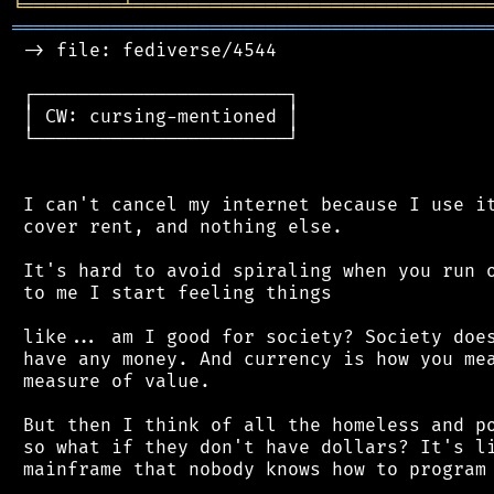
╘
═════════
╧
════════════════════════════════
═══════════════════════════════════════════
 -> file: fediverse/4544

 ┌───────────────────────┐

 │ CW: cursing-mentioned │

 └───────────────────────┘

 I can't cancel my internet because I use it
 cover rent, and nothing else.

 It's hard to avoid spiraling when you run o
 to me I start feeling things

 like... am I good for society? Society does
 have any money. And currency is how you mea
 measure of value.

 But then I think of all the homeless and po
 so what if they don't have dollars? It's li
 mainframe that nobody knows how to program 