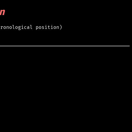
n
hronological position)