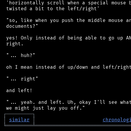
 'horizontally scroll when a special mouse b
 twisted a bit to the left/right'

 "so, like when you push the middle mouse an
 documents?"

 yes! Only instead of being able to go up AN
 right.

 "... huh?"

 oh I mean instead of up/down and left/right
 "... right"

 and left!

 "... yeah. and left. Uh, okay I'll see what
┌
─
─
─
─
─
─
─
─
─
┐
│
similar
│
chronolog
╘
═════════
╧
════════════════════════════════