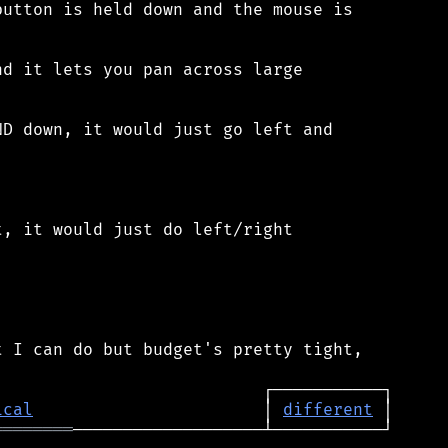
utton is held down and the mouse is

d it lets you pan across large

D down, it would just go left and

, it would just do left/right

 I can do but budget's pretty tight,

ical
                       │ 
different
════════