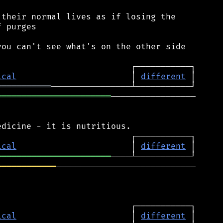
their normal lives as if losing the

 purges

ou can't see what's on the other side

ical
                       │ 
different
═══════════
═══════════════════════
─────────────────

ical
                       │ 
different
═══════════════════════
════════════
────────────────────────────

ical
                       │ 
different