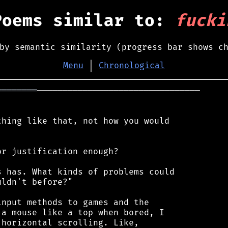
Poems similar to:
fucki
by semantic similarity (progress bar shows c
Menu
│
Chronological
════════
────────────────────────────────

hing like that, not how you would

r justification enough?

 has. What kinds of problems could

ldn't before?"

nput methods to games and the

a mouse like a top when bored, I

horizontal scrolling. Like,
