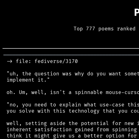
Top 777 poems ranked 
═══════════════════════════════════════════
 -> file: fediverse/3170

 "uh, the question was why do you want somet
 implement it."

 oh. Um, well, isn't a spinnable mouse-curso
 "no, you need to explain what use-case this
 you solve with this technology that you cou
 well, setting aside the potential for new i
 inherent satisfaction gained from spinning 
 think it might give us a better option for 