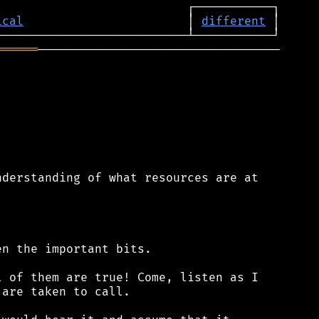
ical
                       │ 
different
══════
──────────────────────────────────

derstanding of what resources are at

n the important bits.

 of them are true! Come, listen as I

are taken to call.
