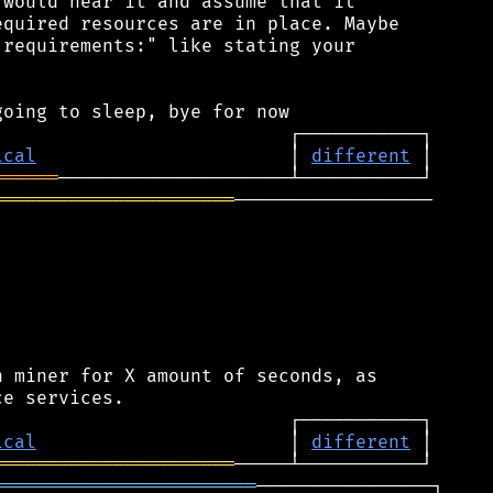
would hear it and assume that it

quired resources are in place. Maybe

requirements:" like stating your

ical
                       │ 
different
══════
══════════════════════
──────────────────

 miner for X amount of seconds, as

ical
                       │ 
different
══════════════════════
════════════════════════