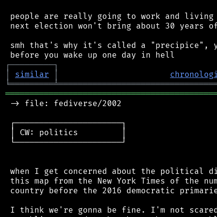
 people are really going to work and living 
 next election won't bring about 30 years of
 smh that's why it's called a "precipice", y
┌
─
─
─
─
─
─
─
─
─
┐
│
similar
│
chronolog
╘
═════════
╧
════════════════════════════════
═══════════════════════════════════════════
 -> file: fediverse/2002

 ┌──────────────────────┐

 │ CW: politics         │

 └──────────────────────┘

 when I get concerned about the political di
 this map from the New York Times of the num
 country before the 2016 democratic primarie
 I think we're gonna be fine. I'm not scared