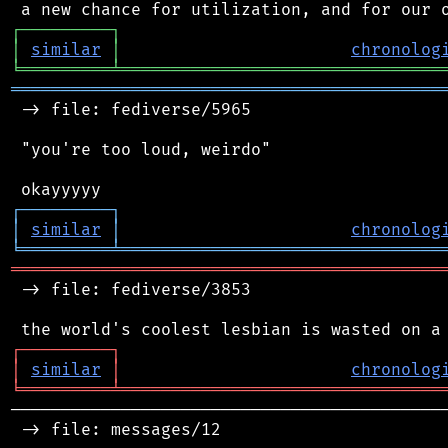
┌
─
─
─
─
─
─
─
─
─
┐
│
similar
│
chronolog
╘
═════════
╧
════════════════════════════════
═══════════════════════════════════════════
 -> file: fediverse/5965

 "you're too loud, weirdo"

┌
─
─
─
─
─
─
─
─
─
┐
│
similar
│
chronolog
╘
═════════
╧
════════════════════════════════
═══════════════════════════════════════════
 -> file: fediverse/3853

┌
─
─
─
─
─
─
─
─
─
┐
│
similar
│
chronolog
╘
═════════
╧
════════════════════════════════
────────────────────────────────────────────
 -> file: messages/12
