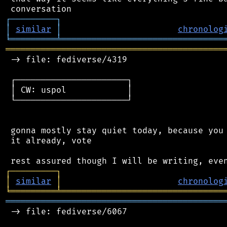
┌
─
─
─
─
─
─
─
─
─
┐
│
similar
│
chronolog
╘
═════════
╧
════════════════════════════════
═══════════════════════════════════════════
 -> file: fediverse/4319

 ┌──────────────────────┐

 │ CW: uspol            │

 └──────────────────────┘

 gonna mostly stay quiet today, because you 
 it already, vote

┌
─
─
─
─
─
─
─
─
─
┐
│
similar
│
chronolog
╘
═════════
╧
════════════════════════════════
═══════════════════════════════════════════
 -> file: fediverse/6067
