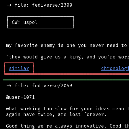
 -> file: fediverse/2300

 ┌──────────────────────┐

 │ CW: uspol            │

 └──────────────────────┘

 my favorite enemy is one you never need to 
┌
─
─
─
─
─
─
─
─
─
┐
│
similar
│
chronolog
╘
═════════
╧
════════════════════════════════
═══════════════════════════════════════════
 -> file: fediverse/2059

 @user-1071

 what working too slow for your ideas mean t
 again have twice, are lost forever.

 Good thing we're always innovative. Good th