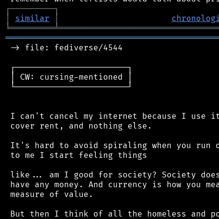
┌
─
─
─
─
─
─
─
─
─
┐
│
similar
│
chronolog
╘
═════════
╧
════════════════════════════════
═══════════════════════════════════════════
 -> file: fediverse/4544

 ┌───────────────────────┐

 │ CW: cursing-mentioned │

 └───────────────────────┘

 I can't cancel my internet because I use it
 cover rent, and nothing else.

 It's hard to avoid spiraling when you run o
 to me I start feeling things

 like... am I good for society? Society does
 have any money. And currency is how you mea
 measure of value.

 But then I think of all the homeless and po