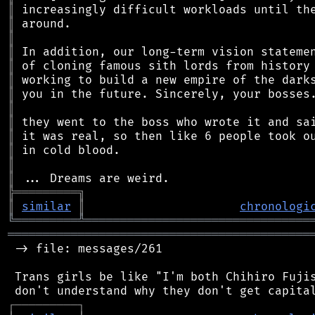
║
║
║
║
║
║
║
║
║
║
║
║
║
╠
═
═
═
═
═
═
═
═
═
╗
║
similar
║
chronologi
╚
═════════
╩
════════════════════════════════
═══════════════════════════════════════════
 -> file: messages/261

 Trans girls be like "I'm both Chihiro Fujis
┌
─
─
─
─
─
─
─
─
─
┐