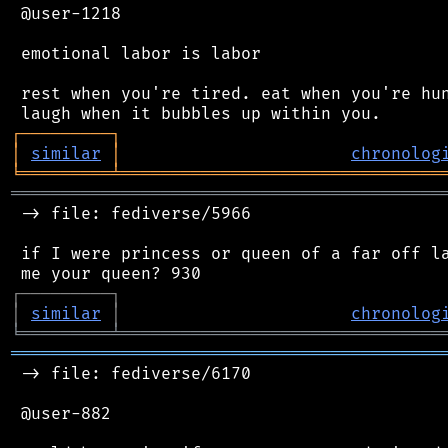
 @user-1218

 emotional labor is labor

 rest when you're tired. eat when you're hun
┌
─
─
─
─
─
─
─
─
─
┐
│
similar
│
chronolog
╘
═════════
╧
════════════════════════════════
═══════════════════════════════════════════
 -> file: fediverse/5966

 if I were princess or queen of a far off la
┌
─
─
─
─
─
─
─
─
─
┐
│
similar
│
chronolog
╘
═════════
╧
════════════════════════════════
═══════════════════════════════════════════
 -> file: fediverse/6170

 @user-882
