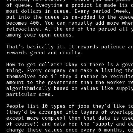
 of queue. Everytime a product is made its d
 most dollars in queue. Every period (week, 
 put into the queue is re-added to the queue
 becomes 400. You can manually add more when
 retroactive. At the end of the period all y
 among your open queues.

 That's basically it. It rewards patience an
 rewards greed and cruelty.

 How to get dollars? Okay so there is a gove
 thing. Every company can make a listing the
 themselves too if they'd rather be recruite
 amount to the government than the worker re
 algorithmically based on values like supply
 particular area.

 People list 10 types of jobs they'd like to
 (they'd be arranged into layers of overlapp
 except more complex) then that data is used
 of course!) and data for the "supply and de
 change these values once every 6 months, or