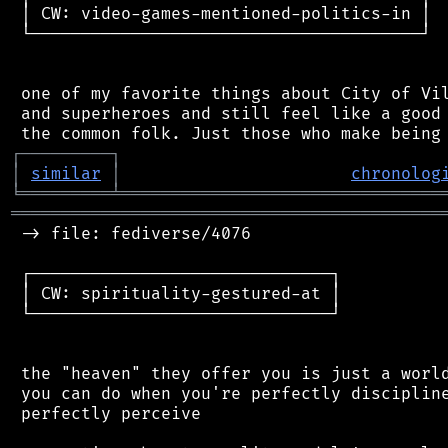
 │ CW: video-games-mentioned-politics-in │

 └───────────────────────────────────────┘

 one of my favorite things about City of Vil
 and superheroes and still feel like a good 
┌
─
─
─
─
─
─
─
─
─
┐
│
similar
│
chronolog
╘
═════════
╧
════════════════════════════════
═══════════════════════════════════════════
 -> file: fediverse/4076

 ┌──────────────────────────────┐

 │ CW: spirituality-gestured-at │

 └──────────────────────────────┘

 the "heaven" they offer you is just a world
 you can do when you're perfectly discipline
 perfectly perceive
