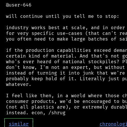
 @user-646

 will continue until you tell me to stop:

 industry works best at scale, and in order 
 for very specific use-cases (that can't rea
 you often need to make large batches of sai
 if the production capabilities exceed deman
 certain kind of material. And that's not go
 who's ever heard of national stockpiles? Pl
 don't know, I'm not an expert, but without 
 instead of turning it into junk that we're 
 probably keep hold of it. Literally just pu
 whatever.

 I feel like then, in a world where those ch
 consumer products, we'd be encouraged to bu
 (not all plastics are), or extremely durabl
┌
─
─
─
─
─
─
─
─
─
┐
│
similar
│
chronolog