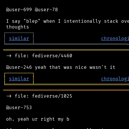
 @user-699 @user-78

 I say "blep" when I intentionally stack ove
┌
─
─
─
─
─
─
─
─
─
┐
│
similar
│
chronolog
╘
═════════
╧
════════════════════════════════
═══════════════════════════════════════════
 -> file: fediverse/4460

┌
─
─
─
─
─
─
─
─
─
┐
│
similar
│
chronolog
╘
═════════
╧
════════════════════════════════
═══════════════════════════════════════════
 -> file: fediverse/1025

 @user-753

 oh. yeah ur right my b
