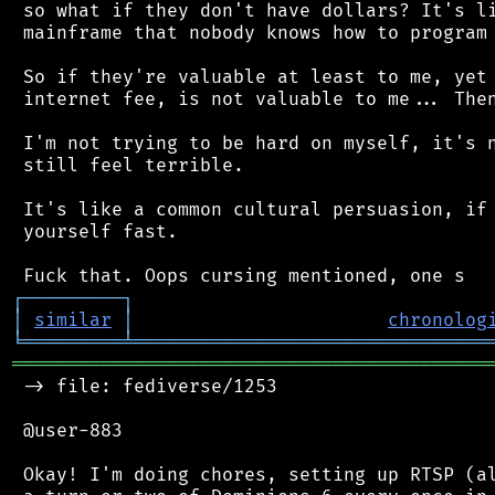
 so what if they don't have dollars? It's li
 mainframe that nobody knows how to program 
 So if they're valuable at least to me, yet 
 internet fee, is not valuable to me... Then
 I'm not trying to be hard on myself, it's n
 still feel terrible.

 It's like a common cultural persuasion, if 
 yourself fast.

┌
─
─
─
─
─
─
─
─
─
┐
│
similar
│
chronolog
╘
═════════
╧
════════════════════════════════
═══════════════════════════════════════════
 -> file: fediverse/1253

 @user-883

 Okay! I'm doing chores, setting up RTSP (al