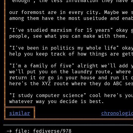
║
║
║
║
║
║
║
║
║
║
║
║
║
║
║
║
║
║
╠
═
═
═
═
═
═
═
═
═
╗
║
similar
║
chronologi
╚
═════════
╩
════════════════════════════════
═══════════════════════════════════════════
 -> file: fediverse/978
