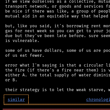
 if we view ourselves as a collective, mutua
 transport network, or goods and services fr
 be nice if there was like, a group of peopl
 mutual aid in an equitable way that helped 
 but, like you said, it's borrowing rent mon
 gas for next week so you can get to your jo
 due but they've been late before. sure seem
 is vulnerable.

 some of us have dollars, some of us are poo
 of us eat fewer.

 error what I'm saying is that a circular li
 the fire (if there's a fire near them) is v
 either A. the total supply of water diminis
 or B.

┌
─
─
─
─
─
─
─
─
─
┐
│
similar
│
chronolog
╘
═════════
╧
════════════════════════════════
═══════════════════════════════════════════