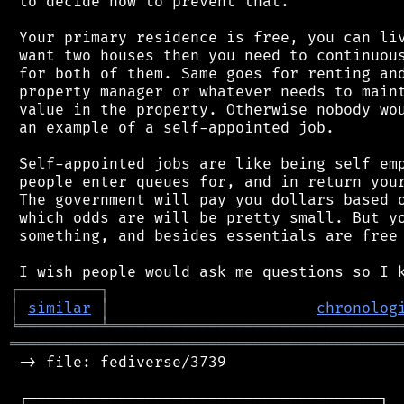
 to decide how to prevent that.

 Your primary residence is free, you can liv
 want two houses then you need to continuous
 for both of them. Same goes for renting and
 property manager or whatever needs to maint
 value in the property. Otherwise nobody wou
 an example of a self-appointed job.

 Self-appointed jobs are like being self emp
 people enter queues for, and in return your
 The government will pay you dollars based o
 which odds are will be pretty small. But yo
 something, and besides essentials are free 
┌
─
─
─
─
─
─
─
─
─
┐
│
similar
│
chronolog
╘
═════════
╧
════════════════════════════════
═══════════════════════════════════════════
 -> file: fediverse/3739

 ┌───────────────────────────────────────┐
