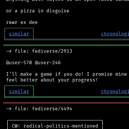
 or a pizza in disguise

┌
─
─
─
─
─
─
─
─
─
┐
│
similar
│
chronolog
╘
═════════
╧
════════════════════════════════
═══════════════════════════════════════════
 -> file: fediverse/2913

 @user-570 @user-246

 I'll make a game if you do! I promise mine 
┌
─
─
─
─
─
─
─
─
─
┐
│
similar
│
chronolog
╘
═════════
╧
════════════════════════════════
═══════════════════════════════════════════
 -> file: fediverse/4494

 ┌────────────────────────────────┐

 │ CW: radical-politics-mentioned │
