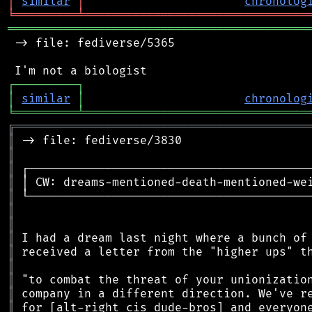
│
similar
│
chronolog
╘
═════════
╧
════════════════════════════════
═══════════════════════════════════════════
 -> file: fediverse/5365

┌
─
─
─
─
─
─
─
─
─
┐
│
similar
│
chronolog
╘
═════════
╧
════════════════════════════════
╔
══════════════════════════════════════════
║
║
║
║
║
║
║
║
║
║
║
║
║