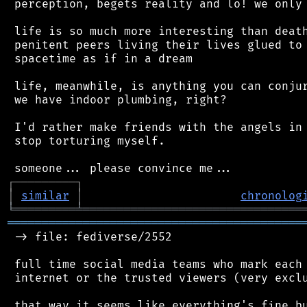
 perception, begets reality and lo! we only 
 life is so much more interesting than death
 penitent peers living their lives glued to 
 spacetime as if in a dream

 life, meanwhile, is anything you can conjur
 we have indoor plumbing, right?

 I'd rather make friends with the angels in 
 stop torturing myself.

┌
─
─
─
─
─
─
─
─
─
┐
│
similar
│
chronolog
╘
═════════
╧
════════════════════════════════
═══════════════════════════════════════════
 -> file: fediverse/2552

 full time social media teams who mark each 
 internet or the trusted viewers (very exclu
 that way it seems like everything's fine bu