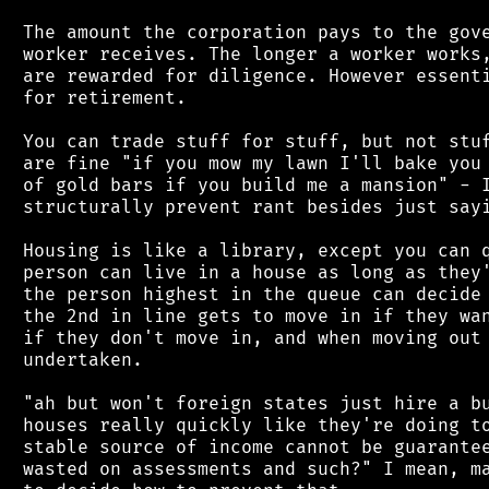
 The amount the corporation pays to the gove
 worker receives. The longer a worker works,
 are rewarded for diligence. However essenti
 for retirement.

 You can trade stuff for stuff, but not stuf
 are fine "if you mow my lawn I'll bake you 
 of gold bars if you build me a mansion" - I
 structurally prevent rant besides just sayi
 Housing is like a library, except you can q
 person can live in a house as long as they'
 the person highest in the queue can decide 
 the 2nd in line gets to move in if they wan
 if they don't move in, and when moving out 
 undertaken.

 "ah but won't foreign states just hire a bu
 houses really quickly like they're doing to
 stable source of income cannot be guarantee
 wasted on assessments and such?" I mean, ma