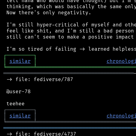
 tell haha who would have thought) but I'm s
 thinking, which was basically the same only
 Now there's only negativity.

 I'm still hyper-critical of myself and othe
 feel like shit, and I'm still a bad person 
 still can't seem to make a positive impact 
┌
─
─
─
─
─
─
─
─
─
┐
│
similar
│
chronolog
╘
═════════
╧
════════════════════════════════
═══════════════════════════════════════════
 -> file: fediverse/787

 @user-78

┌
─
─
─
─
─
─
─
─
─
┐
│
similar
│
chronolog
╘
═════════
╧
════════════════════════════════
═══════════════════════════════════════════
 -> file: fediverse/4737
