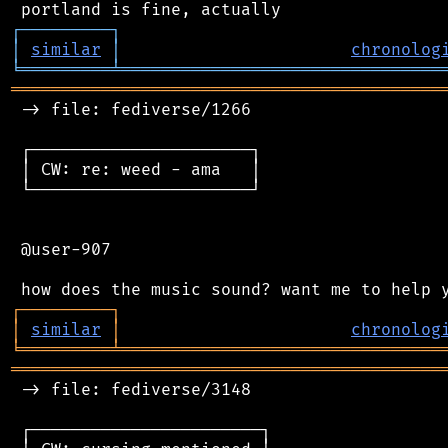
┌
─
─
─
─
─
─
─
─
─
┐
│
similar
│
chronolog
╘
═════════
╧
════════════════════════════════
═══════════════════════════════════════════
 -> file: fediverse/1266

 ┌──────────────────────┐

 │ CW: re: weed - ama   │

 └──────────────────────┘

 @user-907

┌
─
─
─
─
─
─
─
─
─
┐
│
similar
│
chronolog
╘
═════════
╧
════════════════════════════════
═══════════════════════════════════════════
 -> file: fediverse/3148

 ┌───────────────────────┐
