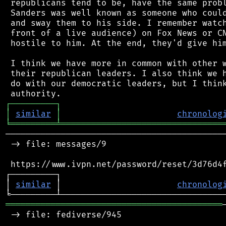
 republicans tend to be, have the same probl
 Sanders was well known as someone who could
 and sway them to his side. I remember watch
 front of a live audience) on Fox News or CN
 hostile to him. At the end, they'd give him
 I think we have more in common with other w
 their republican leaders. I also think we h
 do with our democratic leaders, but I think
┌
─
─
─
─
─
─
─
─
─
┐
│
similar
│
chronolog
╘
═════════
╧
════════════════════════════════
────────────────────────────────────────────
 -> file: messages/9

 https://www.ivpn.net/password/reset/3d76d4f
┌─────────┐                                 
│ 
similar
 │                       
chronolog
═══════════════════════════════════════════
 -> file: fediverse/945
