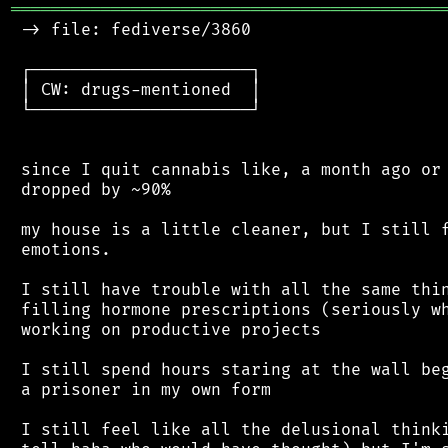
═══════════════════════════════════════════
 -> file: fediverse/3860

 ┌──────────────────────┐

 │ CW: drugs-mentioned  │

 └──────────────────────┘

 since I quit cannabis like, a month ago or 
 dropped by ~90%

 my house is a little cleaner, but I still f
 emotions.

 I still have trouble with all the same thin
 filling hormone prescriptions (seriously wh
 working on productive projects

 I still spend hours staring at the wall beg
 a prisoner in my own form

 I still feel like all the delusional thinki