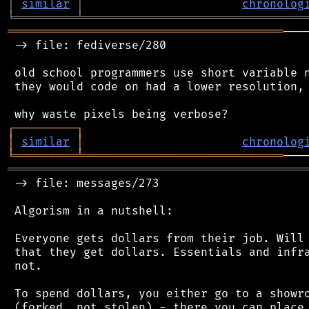
│
similar
│
chronolog
╘
═════════
╧
════════════════════════════════
════════════════════════════════════════
───
 -> file: fediverse/280

 old school programmers use short variable n
 they would code on had a lower resolution, 
┌
─
─
─
─
─
─
─
─
─
┐
│
similar
│
chronolog
╘
═════════
╧
═════════════════════════════
═══════════════════════════════════════════
 -> file: messages/273

 Algorism in a nutshell:

 Everyone gets dollars from their job. Will 
 that they get dollars. Essentials and infra
 not.

 To spend dollars, you either go to a showro
 (forked, not stolen) - there you can place 