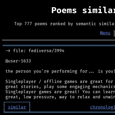
Poems simil
Top 777 poems ranked by semantic simila
Menu
═══════════════════════════════════════════
 -> file: fediverse/3994

 @user-1633

 the person you're performing for... is you!
 Singleplayer / offline games are great for 
 great stories, play some engaging mechanics
 Singleplayer games are great! You can learn
┌
─
─
─
─
─
─
─
─
─
┐
│
similar
│
chronolog
╘
═════════
╧
════════════════════════════════