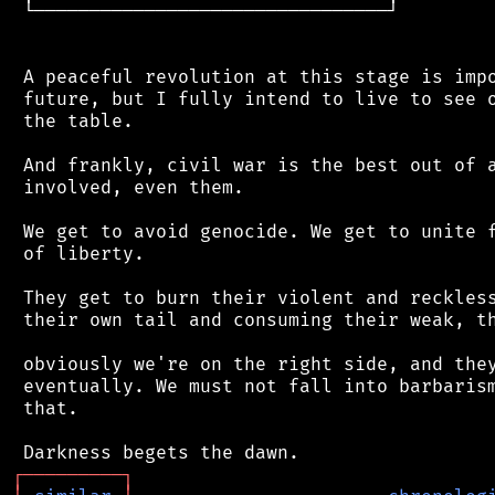
 └────────────────────────────────┘

 A peaceful revolution at this stage is impo
 future, but I fully intend to live to see o
 the table.

 And frankly, civil war is the best out of a
 involved, even them.

 We get to avoid genocide. We get to unite f
 of liberty.

 They get to burn their violent and reckless
 their own tail and consuming their weak, th
 obviously we're on the right side, and they
 eventually. We must not fall into barbarism
 that.

┌
─
─
─
─
─
─
─
─
─
┐