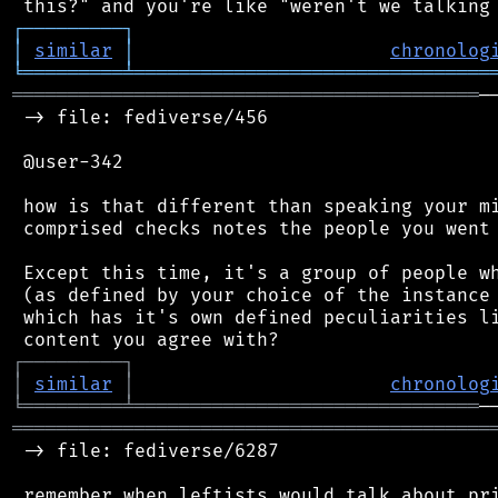
┌
─
─
─
─
─
─
─
─
─
┐
│
similar
│
chronolog
╘
═════════
╧
════════════════════════════════
══════════════════════════════════════════
─
 -> file: fediverse/456

 @user-342

 how is that different than speaking your mi
 comprised checks notes the people you went 
 Except this time, it's a group of people wh
 (as defined by your choice of the instance 
 which has it's own defined peculiarities li
┌
─
─
─
─
─
─
─
─
─
┐
│
similar
│
chronolog
╘
═════════
╧
═══════════════════════════════
═══════════════════════════════════════════
 -> file: fediverse/6287
