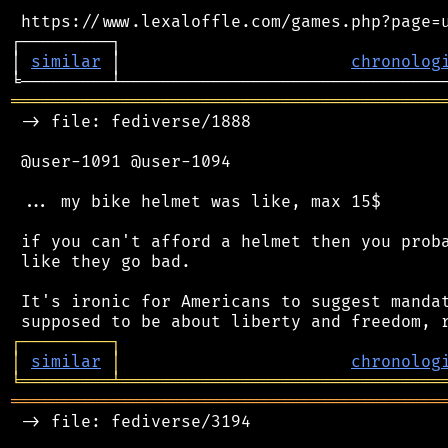
 https://www.lexaloffle.com/games.php?page=u
┌─────────┐                                 
│ 
similar
 │                       
chronolog
═══════════════════════════════════════════
 -> file: fediverse/1888

 @user-1091 @user-1094

 ... my bike helmet was like, max 15$

 if you can't afford a helmet then you proba
 like they go bad.

 It's ironic for Americans to suggest mandat
┌
─
─
─
─
─
─
─
─
─
┐
│
similar
│
chronolog
╘
═════════
╧
════════════════════════════════
═══════════════════════════════════════════
 -> file: fediverse/3194
