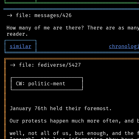
╘
═════════
╧
════════════════════════════════
═══════════════════════════════════════════
 -> file: messages/426

 How many of me are there? There are as many
┌
─
─
─
─
─
─
─
─
─
┐
│
similar
│
chronolog
╘
═════════
╧
════════════════════════════════
╔
══════════════════════════════════════════
║
║
║
║
║
║
║
║
║
║
║
║