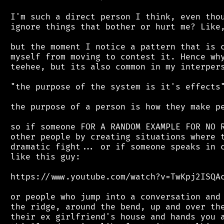
 I'm such a direct person I think, even thou
 ignore things that bother or hurt me? Like,
 but the moment I notice a pattern that is c
 myself from moving to contest it. Hence why
 teehee, but its also common in my interpers
 "the purpose of the system is it's effects"
 the purpose of a person is how they make pe
 so if someone FOR A RANDOM EXAMPLE FOR NO R
 other people by creating situations where t
 dramatic fight... or if someone speaks in c
 like this guy:

 https://www.youtube.com/watch?v=TwKpj2ISQAc
 or people who jump into a conversation and 
 the ridge, around the bend, up and over the
 their ex girlfriend's house and hands you a