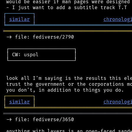
 would be easier if man pages were designed 
┌
─
─
─
─
─
─
─
─
─
┐
│
similar
│
chronolog
╘
═════════
╧
════════════════════════════════
═══════════════════════════════════════════
 -> file: fediverse/2790

 ┌──────────────────────┐

 │ CW: uspol            │

 └──────────────────────┘

 look all I'm saying is the results this ele
 trust the government or the corporations mo
┌
─
─
─
─
─
─
─
─
─
┐
│
similar
│
chronolog
╘
═════════
╧
════════════════════════════════
═══════════════════════════════════════════
 -> file: fediverse/3650

 anything with layers is an open-faced sandw