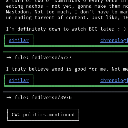
 a turn or two of Dominions 6 every once in 
 eating nachos - not yet, gonna make them no
 Mastodon. Not too much, I don't have to man
 un-ending torrent of content. Just like, 10
┌
─
─
─
─
─
─
─
─
─
┐
│
similar
│
chronolog
╘
═════════
╧
════════════════════════════════
═══════════════════════════════════════════
 -> file: fediverse/5727

┌
─
─
─
─
─
─
─
─
─
┐
│
similar
│
chronolog
╘
═════════
╧
════════════════════════════════
═══════════════════════════════════════════
 -> file: fediverse/3976

 ┌────────────────────────┐

 │ CW: politics-mentioned │

 └────────────────────────┘
